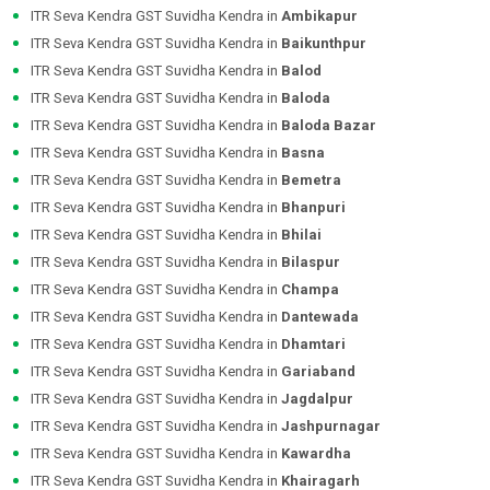
ITR Seva Kendra GST Suvidha Kendra in
Ambikapur
ITR Seva Kendra GST Suvidha Kendra in
Baikunthpur
ITR Seva Kendra GST Suvidha Kendra in
Balod
ITR Seva Kendra GST Suvidha Kendra in
Baloda
ITR Seva Kendra GST Suvidha Kendra in
Baloda Bazar
ITR Seva Kendra GST Suvidha Kendra in
Basna
ITR Seva Kendra GST Suvidha Kendra in
Bemetra
ITR Seva Kendra GST Suvidha Kendra in
Bhanpuri
ITR Seva Kendra GST Suvidha Kendra in
Bhilai
ITR Seva Kendra GST Suvidha Kendra in
Bilaspur
ITR Seva Kendra GST Suvidha Kendra in
Champa
ITR Seva Kendra GST Suvidha Kendra in
Dantewada
ITR Seva Kendra GST Suvidha Kendra in
Dhamtari
ITR Seva Kendra GST Suvidha Kendra in
Gariaband
ITR Seva Kendra GST Suvidha Kendra in
Jagdalpur
ITR Seva Kendra GST Suvidha Kendra in
Jashpurnagar
ITR Seva Kendra GST Suvidha Kendra in
Kawardha
ITR Seva Kendra GST Suvidha Kendra in
Khairagarh