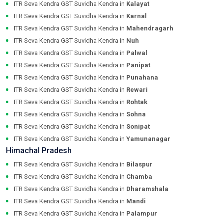
ITR Seva Kendra GST Suvidha Kendra in
Kalayat
ITR Seva Kendra GST Suvidha Kendra in
Karnal
ITR Seva Kendra GST Suvidha Kendra in
Mahendragarh
ITR Seva Kendra GST Suvidha Kendra in
Nuh
ITR Seva Kendra GST Suvidha Kendra in
Palwal
ITR Seva Kendra GST Suvidha Kendra in
Panipat
ITR Seva Kendra GST Suvidha Kendra in
Punahana
ITR Seva Kendra GST Suvidha Kendra in
Rewari
ITR Seva Kendra GST Suvidha Kendra in
Rohtak
ITR Seva Kendra GST Suvidha Kendra in
Sohna
ITR Seva Kendra GST Suvidha Kendra in
Sonipat
ITR Seva Kendra GST Suvidha Kendra in
Yamunanagar
Himachal Pradesh
ITR Seva Kendra GST Suvidha Kendra in
Bilaspur
ITR Seva Kendra GST Suvidha Kendra in
Chamba
ITR Seva Kendra GST Suvidha Kendra in
Dharamshala
ITR Seva Kendra GST Suvidha Kendra in
Mandi
ITR Seva Kendra GST Suvidha Kendra in
Palampur