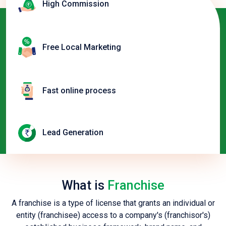
High Commission
Free Local Marketing
Fast online process
Lead Generation
What is
Franchise
A franchise is a type of license that grants an individual or
entity (franchisee) access to a company's (franchisor's)