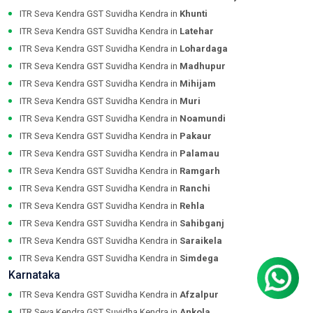
ITR Seva Kendra GST Suvidha Kendra in
Khunti
ITR Seva Kendra GST Suvidha Kendra in
Latehar
ITR Seva Kendra GST Suvidha Kendra in
Lohardaga
ITR Seva Kendra GST Suvidha Kendra in
Madhupur
ITR Seva Kendra GST Suvidha Kendra in
Mihijam
ITR Seva Kendra GST Suvidha Kendra in
Muri
ITR Seva Kendra GST Suvidha Kendra in
Noamundi
ITR Seva Kendra GST Suvidha Kendra in
Pakaur
ITR Seva Kendra GST Suvidha Kendra in
Palamau
ITR Seva Kendra GST Suvidha Kendra in
Ramgarh
ITR Seva Kendra GST Suvidha Kendra in
Ranchi
ITR Seva Kendra GST Suvidha Kendra in
Rehla
ITR Seva Kendra GST Suvidha Kendra in
Sahibganj
ITR Seva Kendra GST Suvidha Kendra in
Saraikela
ITR Seva Kendra GST Suvidha Kendra in
Simdega
Karnataka
ITR Seva Kendra GST Suvidha Kendra in
Afzalpur
ITR Seva Kendra GST Suvidha Kendra in
Ankola