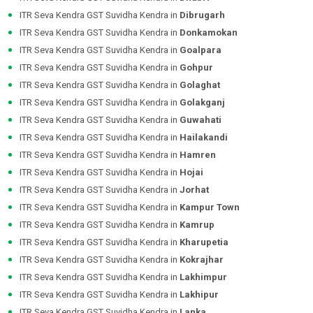
ITR Seva Kendra GST Suvidha Kendra in
Dibrugarh
ITR Seva Kendra GST Suvidha Kendra in
Donkamokan
ITR Seva Kendra GST Suvidha Kendra in
Goalpara
ITR Seva Kendra GST Suvidha Kendra in
Gohpur
ITR Seva Kendra GST Suvidha Kendra in
Golaghat
ITR Seva Kendra GST Suvidha Kendra in
Golakganj
ITR Seva Kendra GST Suvidha Kendra in
Guwahati
ITR Seva Kendra GST Suvidha Kendra in
Hailakandi
ITR Seva Kendra GST Suvidha Kendra in
Hamren
ITR Seva Kendra GST Suvidha Kendra in
Hojai
ITR Seva Kendra GST Suvidha Kendra in
Jorhat
ITR Seva Kendra GST Suvidha Kendra in
Kampur Town
ITR Seva Kendra GST Suvidha Kendra in
Kamrup
ITR Seva Kendra GST Suvidha Kendra in
Kharupetia
ITR Seva Kendra GST Suvidha Kendra in
Kokrajhar
ITR Seva Kendra GST Suvidha Kendra in
Lakhimpur
ITR Seva Kendra GST Suvidha Kendra in
Lakhipur
ITR Seva Kendra GST Suvidha Kendra in
Lanka