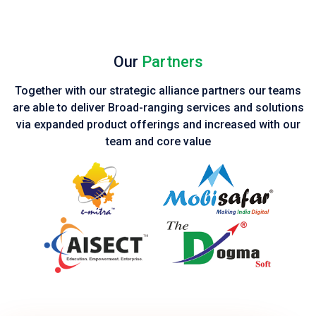
Our
Partners
Together with our strategic alliance partners our teams
are able to deliver Broad-ranging services and solutions
via expanded product
offerings and increased with our
team and core value