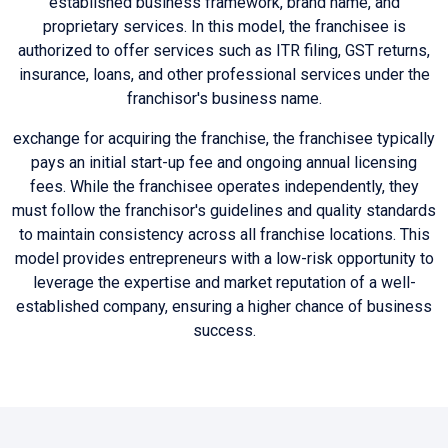
established business framework, brand name, and
proprietary services. In this model, the franchisee is
authorized to offer services such as ITR filing, GST returns,
insurance, loans, and other professional services under the
franchisor's business name.
exchange for acquiring the franchise, the franchisee typically
pays an initial start-up fee and ongoing annual licensing
fees. While the franchisee operates independently, they
must follow the franchisor's guidelines and quality standards
to maintain consistency across all franchise locations. This
model provides entrepreneurs with a low-risk opportunity to
leverage the expertise and market reputation of a well-
established company, ensuring a higher chance of business
success.