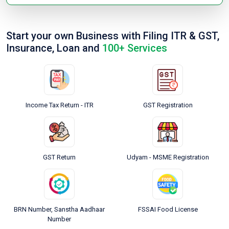
Start your own Business with Filing ITR & GST,
Insurance, Loan and
100+ Services
Income Tax Return - ITR
GST Registration
GST Return
Udyam - MSME Registration
BRN Number, Sanstha Aadhaar
FSSAI Food License
Number