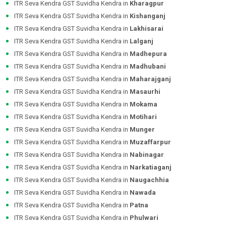
ITR Seva Kendra GST Suvidha Kendra in
Kharagpur
ITR Seva Kendra GST Suvidha Kendra in
Kishanganj
ITR Seva Kendra GST Suvidha Kendra in
Lakhisarai
ITR Seva Kendra GST Suvidha Kendra in
Lalganj
ITR Seva Kendra GST Suvidha Kendra in
Madhepura
ITR Seva Kendra GST Suvidha Kendra in
Madhubani
ITR Seva Kendra GST Suvidha Kendra in
Maharajganj
ITR Seva Kendra GST Suvidha Kendra in
Masaurhi
ITR Seva Kendra GST Suvidha Kendra in
Mokama
ITR Seva Kendra GST Suvidha Kendra in
Motihari
ITR Seva Kendra GST Suvidha Kendra in
Munger
ITR Seva Kendra GST Suvidha Kendra in
Muzaffarpur
ITR Seva Kendra GST Suvidha Kendra in
Nabinagar
ITR Seva Kendra GST Suvidha Kendra in
Narkatiaganj
ITR Seva Kendra GST Suvidha Kendra in
Naugachhia
ITR Seva Kendra GST Suvidha Kendra in
Nawada
ITR Seva Kendra GST Suvidha Kendra in
Patna
ITR Seva Kendra GST Suvidha Kendra in
Phulwari