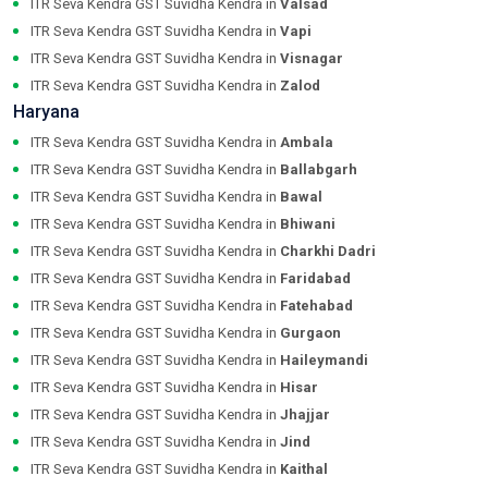
ITR Seva Kendra GST Suvidha Kendra in
Valsad
ITR Seva Kendra GST Suvidha Kendra in
Vapi
ITR Seva Kendra GST Suvidha Kendra in
Visnagar
ITR Seva Kendra GST Suvidha Kendra in
Zalod
Haryana
ITR Seva Kendra GST Suvidha Kendra in
Ambala
ITR Seva Kendra GST Suvidha Kendra in
Ballabgarh
ITR Seva Kendra GST Suvidha Kendra in
Bawal
ITR Seva Kendra GST Suvidha Kendra in
Bhiwani
ITR Seva Kendra GST Suvidha Kendra in
Charkhi Dadri
ITR Seva Kendra GST Suvidha Kendra in
Faridabad
ITR Seva Kendra GST Suvidha Kendra in
Fatehabad
ITR Seva Kendra GST Suvidha Kendra in
Gurgaon
ITR Seva Kendra GST Suvidha Kendra in
Haileymandi
ITR Seva Kendra GST Suvidha Kendra in
Hisar
ITR Seva Kendra GST Suvidha Kendra in
Jhajjar
ITR Seva Kendra GST Suvidha Kendra in
Jind
ITR Seva Kendra GST Suvidha Kendra in
Kaithal