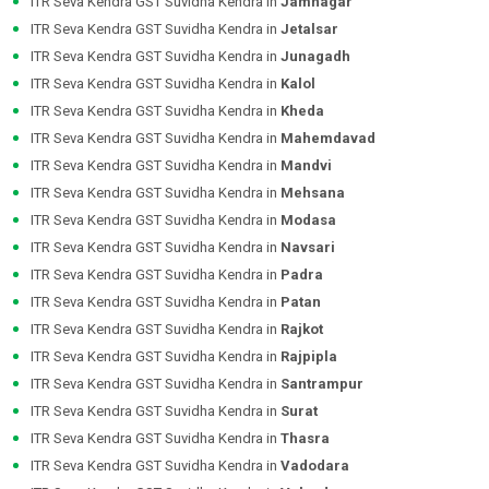
ITR Seva Kendra GST Suvidha Kendra in
Jamnagar
ITR Seva Kendra GST Suvidha Kendra in
Jetalsar
ITR Seva Kendra GST Suvidha Kendra in
Junagadh
ITR Seva Kendra GST Suvidha Kendra in
Kalol
ITR Seva Kendra GST Suvidha Kendra in
Kheda
ITR Seva Kendra GST Suvidha Kendra in
Mahemdavad
ITR Seva Kendra GST Suvidha Kendra in
Mandvi
ITR Seva Kendra GST Suvidha Kendra in
Mehsana
ITR Seva Kendra GST Suvidha Kendra in
Modasa
ITR Seva Kendra GST Suvidha Kendra in
Navsari
ITR Seva Kendra GST Suvidha Kendra in
Padra
ITR Seva Kendra GST Suvidha Kendra in
Patan
ITR Seva Kendra GST Suvidha Kendra in
Rajkot
ITR Seva Kendra GST Suvidha Kendra in
Rajpipla
ITR Seva Kendra GST Suvidha Kendra in
Santrampur
ITR Seva Kendra GST Suvidha Kendra in
Surat
ITR Seva Kendra GST Suvidha Kendra in
Thasra
ITR Seva Kendra GST Suvidha Kendra in
Vadodara