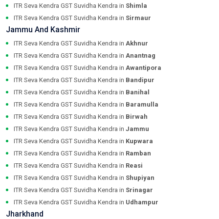
ITR Seva Kendra GST Suvidha Kendra in
Shimla
ITR Seva Kendra GST Suvidha Kendra in
Sirmaur
Jammu And Kashmir
ITR Seva Kendra GST Suvidha Kendra in
Akhnur
ITR Seva Kendra GST Suvidha Kendra in
Anantnag
ITR Seva Kendra GST Suvidha Kendra in
Awantipora
ITR Seva Kendra GST Suvidha Kendra in
Bandipur
ITR Seva Kendra GST Suvidha Kendra in
Banihal
ITR Seva Kendra GST Suvidha Kendra in
Baramulla
ITR Seva Kendra GST Suvidha Kendra in
Birwah
ITR Seva Kendra GST Suvidha Kendra in
Jammu
ITR Seva Kendra GST Suvidha Kendra in
Kupwara
ITR Seva Kendra GST Suvidha Kendra in
Ramban
ITR Seva Kendra GST Suvidha Kendra in
Reasi
ITR Seva Kendra GST Suvidha Kendra in
Shupiyan
ITR Seva Kendra GST Suvidha Kendra in
Srinagar
ITR Seva Kendra GST Suvidha Kendra in
Udhampur
Jharkhand