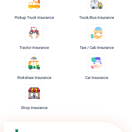
Pickup Truck Insurance
Truck/Bus Insurance
Tractor Insurance
Taxi / Cab Insurance
Rickshaw Insurance
Car Insurance
Shop Insurance