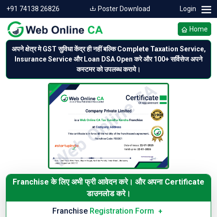
+91 74138 26826
Poster Download
Login
Home
अपने क्षेत्र मे GST सुविधा केंद्र ही नहीं बल्कि Complete Taxation Service,
Insurance Service और Loan DSA Open करे और 100+ सर्विसेज अपने
कस्टमर को उपलब्ध कराये।
Franchise के लिए अभी फ्री आवेदन करे।
और अपना Certificate
डाउनलोड करे।
Franchise
Registration Form
+