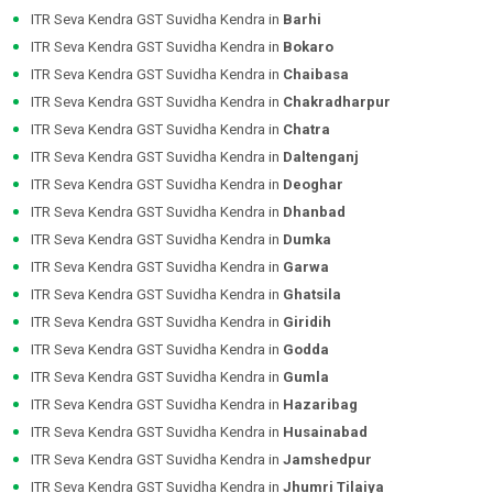
ITR Seva Kendra GST Suvidha Kendra in
Barhi
ITR Seva Kendra GST Suvidha Kendra in
Bokaro
ITR Seva Kendra GST Suvidha Kendra in
Chaibasa
ITR Seva Kendra GST Suvidha Kendra in
Chakradharpur
ITR Seva Kendra GST Suvidha Kendra in
Chatra
ITR Seva Kendra GST Suvidha Kendra in
Daltenganj
ITR Seva Kendra GST Suvidha Kendra in
Deoghar
ITR Seva Kendra GST Suvidha Kendra in
Dhanbad
ITR Seva Kendra GST Suvidha Kendra in
Dumka
ITR Seva Kendra GST Suvidha Kendra in
Garwa
ITR Seva Kendra GST Suvidha Kendra in
Ghatsila
ITR Seva Kendra GST Suvidha Kendra in
Giridih
ITR Seva Kendra GST Suvidha Kendra in
Godda
ITR Seva Kendra GST Suvidha Kendra in
Gumla
ITR Seva Kendra GST Suvidha Kendra in
Hazaribag
ITR Seva Kendra GST Suvidha Kendra in
Husainabad
ITR Seva Kendra GST Suvidha Kendra in
Jamshedpur
ITR Seva Kendra GST Suvidha Kendra in
Jhumri Tilaiya