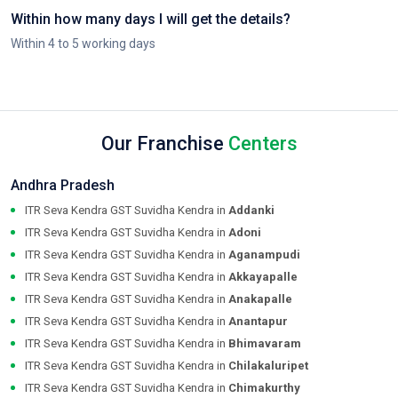
Within how many days I will get the details?
Within 4 to 5 working days
Our Franchise
Centers
Andhra Pradesh
ITR Seva Kendra GST Suvidha Kendra in
Addanki
ITR Seva Kendra GST Suvidha Kendra in
Adoni
ITR Seva Kendra GST Suvidha Kendra in
Aganampudi
ITR Seva Kendra GST Suvidha Kendra in
Akkayapalle
ITR Seva Kendra GST Suvidha Kendra in
Anakapalle
ITR Seva Kendra GST Suvidha Kendra in
Anantapur
ITR Seva Kendra GST Suvidha Kendra in
Bhimavaram
ITR Seva Kendra GST Suvidha Kendra in
Chilakaluripet
ITR Seva Kendra GST Suvidha Kendra in
Chimakurthy