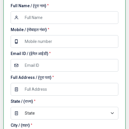
Full Name / (पूरा नाम)
*
Mobile / (मोबाइल नंबर)
*
Email ID / (ईमेल आईडी)
*
Full Address / (पूरा पता)
*
State / (राज्य)
*
City / (शहर)
*