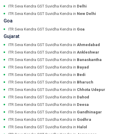
ITR Seva Kendra GST Suvidha Kendra in
Delhi
ITR Seva Kendra GST Suvidha Kendra in
New Delhi
Goa
ITR Seva Kendra GST Suvidha Kendra in
Goa
Gujarat
ITR Seva Kendra GST Suvidha Kendra in
Ahmedabad
ITR Seva Kendra GST Suvidha Kendra in
Ankleshwar
ITR Seva Kendra GST Suvidha Kendra in
Banaskantha
ITR Seva Kendra GST Suvidha Kendra in
Bayad
ITR Seva Kendra GST Suvidha Kendra in
Bedi
ITR Seva Kendra GST Suvidha Kendra in
Bharuch
ITR Seva Kendra GST Suvidha Kendra in
Chhota Udepur
ITR Seva Kendra GST Suvidha Kendra in
Dahod
ITR Seva Kendra GST Suvidha Kendra in
Deesa
ITR Seva Kendra GST Suvidha Kendra in
Gandhinagar
ITR Seva Kendra GST Suvidha Kendra in
Godhra
ITR Seva Kendra GST Suvidha Kendra in
Halol