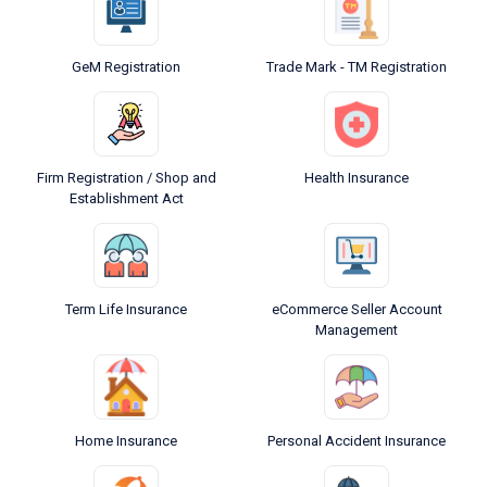
GeM Registration
Trade Mark - TM Registration
Firm Registration / Shop and
Health Insurance
Establishment Act
Term Life Insurance
eCommerce Seller Account
Management
Home Insurance
Personal Accident Insurance