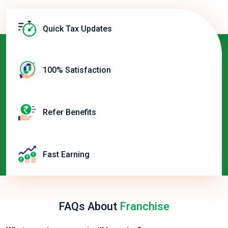
Quick Tax Updates
100% Satisfaction
Refer Benefits
Fast Earning
FAQs About
Franchise