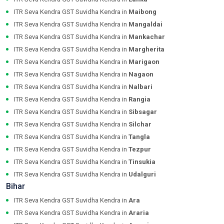
ITR Seva Kendra GST Suvidha Kendra in
Maibong
ITR Seva Kendra GST Suvidha Kendra in
Mangaldai
ITR Seva Kendra GST Suvidha Kendra in
Mankachar
ITR Seva Kendra GST Suvidha Kendra in
Margherita
ITR Seva Kendra GST Suvidha Kendra in
Marigaon
ITR Seva Kendra GST Suvidha Kendra in
Nagaon
ITR Seva Kendra GST Suvidha Kendra in
Nalbari
ITR Seva Kendra GST Suvidha Kendra in
Rangia
ITR Seva Kendra GST Suvidha Kendra in
Sibsagar
ITR Seva Kendra GST Suvidha Kendra in
Silchar
ITR Seva Kendra GST Suvidha Kendra in
Tangla
ITR Seva Kendra GST Suvidha Kendra in
Tezpur
ITR Seva Kendra GST Suvidha Kendra in
Tinsukia
ITR Seva Kendra GST Suvidha Kendra in
Udalguri
Bihar
ITR Seva Kendra GST Suvidha Kendra in
Ara
ITR Seva Kendra GST Suvidha Kendra in
Araria