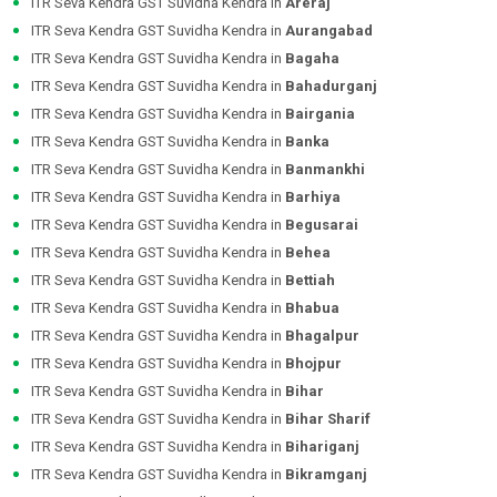
ITR Seva Kendra GST Suvidha Kendra in
Areraj
ITR Seva Kendra GST Suvidha Kendra in
Aurangabad
ITR Seva Kendra GST Suvidha Kendra in
Bagaha
ITR Seva Kendra GST Suvidha Kendra in
Bahadurganj
ITR Seva Kendra GST Suvidha Kendra in
Bairgania
ITR Seva Kendra GST Suvidha Kendra in
Banka
ITR Seva Kendra GST Suvidha Kendra in
Banmankhi
ITR Seva Kendra GST Suvidha Kendra in
Barhiya
ITR Seva Kendra GST Suvidha Kendra in
Begusarai
ITR Seva Kendra GST Suvidha Kendra in
Behea
ITR Seva Kendra GST Suvidha Kendra in
Bettiah
ITR Seva Kendra GST Suvidha Kendra in
Bhabua
ITR Seva Kendra GST Suvidha Kendra in
Bhagalpur
ITR Seva Kendra GST Suvidha Kendra in
Bhojpur
ITR Seva Kendra GST Suvidha Kendra in
Bihar
ITR Seva Kendra GST Suvidha Kendra in
Bihar Sharif
ITR Seva Kendra GST Suvidha Kendra in
Bihariganj
ITR Seva Kendra GST Suvidha Kendra in
Bikramganj