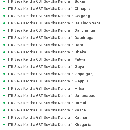
ITR Seva Kendra GST Suvidha Kendra in
Buxar
ITR Seva Kendra GST Suvidha Kendra in
Chhapra
ITR Seva Kendra GST Suvidha Kendra in
Colgong
ITR Seva Kendra GST Suvidha Kendra in
Dalsingh Sarai
ITR Seva Kendra GST Suvidha Kendra in
Darbhanga
ITR Seva Kendra GST Suvidha Kendra in
Daudnagar
ITR Seva Kendra GST Suvidha Kendra in
Dehri
ITR Seva Kendra GST Suvidha Kendra in
Dhaka
ITR Seva Kendra GST Suvidha Kendra in
Fatwa
ITR Seva Kendra GST Suvidha Kendra in
Gaya
ITR Seva Kendra GST Suvidha Kendra in
Gopalganj
ITR Seva Kendra GST Suvidha Kendra in
Hajipur
ITR Seva Kendra GST Suvidha Kendra in
Hilsa
ITR Seva Kendra GST Suvidha Kendra in
Jahanabad
ITR Seva Kendra GST Suvidha Kendra in
Jamui
ITR Seva Kendra GST Suvidha Kendra in
Kasba
ITR Seva Kendra GST Suvidha Kendra in
Katihar
ITR Seva Kendra GST Suvidha Kendra in
Khagaria