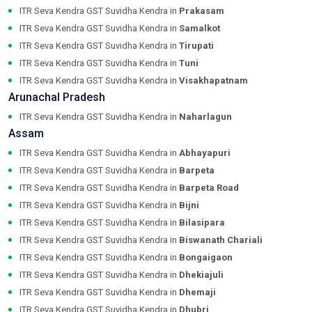
ITR Seva Kendra GST Suvidha Kendra in
Prakasam
ITR Seva Kendra GST Suvidha Kendra in
Samalkot
ITR Seva Kendra GST Suvidha Kendra in
Tirupati
ITR Seva Kendra GST Suvidha Kendra in
Tuni
ITR Seva Kendra GST Suvidha Kendra in
Visakhapatnam
Arunachal Pradesh
ITR Seva Kendra GST Suvidha Kendra in
Naharlagun
Assam
ITR Seva Kendra GST Suvidha Kendra in
Abhayapuri
ITR Seva Kendra GST Suvidha Kendra in
Barpeta
ITR Seva Kendra GST Suvidha Kendra in
Barpeta Road
ITR Seva Kendra GST Suvidha Kendra in
Bijni
ITR Seva Kendra GST Suvidha Kendra in
Bilasipara
ITR Seva Kendra GST Suvidha Kendra in
Biswanath Chariali
ITR Seva Kendra GST Suvidha Kendra in
Bongaigaon
ITR Seva Kendra GST Suvidha Kendra in
Dhekiajuli
ITR Seva Kendra GST Suvidha Kendra in
Dhemaji
ITR Seva Kendra GST Suvidha Kendra in
Dhubri