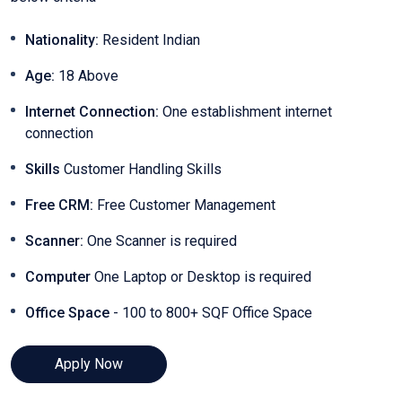
Nationality:
Resident Indian
Age:
18 Above
Internet Connection:
One establishment internet
connection
Skills
Customer Handling Skills
Free CRM:
Free Customer Management
Scanner:
One Scanner is required
Computer
One Laptop or Desktop is required
Office Space
- 100 to 800+ SQF Office Space
Apply Now