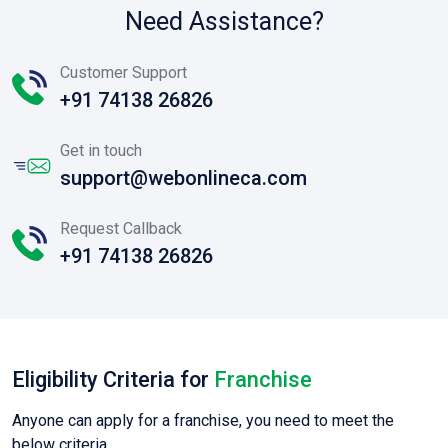
Need Assistance?
Customer Support
+91 74138 26826
Get in touch
support@webonlineca.com
Request Callback
+91 74138 26826
Eligibility Criteria for
Franchise
Anyone can apply for a franchise, you need to meet the
below criteria