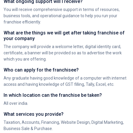
What ongoing support will I receive?
You will receive comprehensive support in terms of resources,
business tools, and operational guidance to help you run your
franchise efficiently.
What are the things we will get after taking franchise of
your company
The company will provide a welcome letter, digital identity card,
certificate, a banner will be provided so as to advertise the work
which you are offering.
Who can apply for the franchisee?
Any graduate having good knowledge of a computer with internet
access and having knowledge of GST filling, Tally, Excel, etc.
In which location can the franchise be taken?
All over india.
What services you provide?
Taxation, Accounts, Financing, Website Design, Digital Marketing,
Business Sale & Purchase.