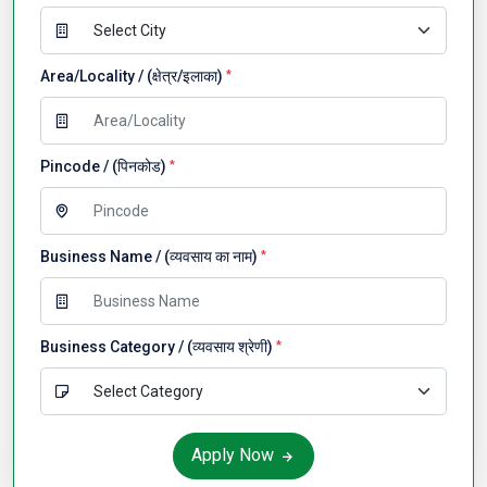
Area/Locality / (क्षेत्र/इलाका)
*
Pincode / (पिनकोड)
*
Business Name / (व्यवसाय का नाम)
*
Business Category / (व्यवसाय श्रेणी)
*
Apply Now