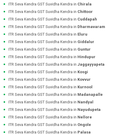
ITR Seva Kendra GST Suvidha Kendra in
Chirala
ITR Seva Kendra GST Suvidha Kendra in
Chittoor
ITR Seva Kendra GST Suvidha Kendra in
Cuddapah
ITR Seva Kendra GST Suvidha Kendra in
Dharmavaram
ITR Seva Kendra GST Suvidha Kendra in
Eluru
ITR Seva Kendra GST Suvidha Kendra in
Giddalur
ITR Seva Kendra GST Suvidha Kendra in
Guntur
ITR Seva Kendra GST Suvidha Kendra in
Hindupur
ITR Seva Kendra GST Suvidha Kendra in
Jaggayyapeta
ITR Seva Kendra GST Suvidha Kendra in
Kosgi
ITR Seva Kendra GST Suvidha Kendra in
Kovvur
ITR Seva Kendra GST Suvidha Kendra in
Kurnool
ITR Seva Kendra GST Suvidha Kendra in
Madanapalle
ITR Seva Kendra GST Suvidha Kendra in
Nandyal
ITR Seva Kendra GST Suvidha Kendra in
Nayudupeta
ITR Seva Kendra GST Suvidha Kendra in
Nellore
ITR Seva Kendra GST Suvidha Kendra in
Ongole
ITR Seva Kendra GST Suvidha Kendra in
Palasa