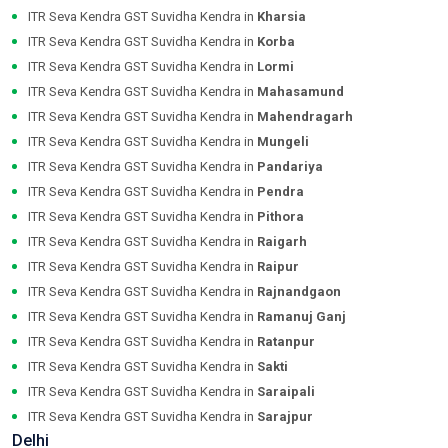
ITR Seva Kendra GST Suvidha Kendra in
Kharsia
ITR Seva Kendra GST Suvidha Kendra in
Korba
ITR Seva Kendra GST Suvidha Kendra in
Lormi
ITR Seva Kendra GST Suvidha Kendra in
Mahasamund
ITR Seva Kendra GST Suvidha Kendra in
Mahendragarh
ITR Seva Kendra GST Suvidha Kendra in
Mungeli
ITR Seva Kendra GST Suvidha Kendra in
Pandariya
ITR Seva Kendra GST Suvidha Kendra in
Pendra
ITR Seva Kendra GST Suvidha Kendra in
Pithora
ITR Seva Kendra GST Suvidha Kendra in
Raigarh
ITR Seva Kendra GST Suvidha Kendra in
Raipur
ITR Seva Kendra GST Suvidha Kendra in
Rajnandgaon
ITR Seva Kendra GST Suvidha Kendra in
Ramanuj Ganj
ITR Seva Kendra GST Suvidha Kendra in
Ratanpur
ITR Seva Kendra GST Suvidha Kendra in
Sakti
ITR Seva Kendra GST Suvidha Kendra in
Saraipali
ITR Seva Kendra GST Suvidha Kendra in
Sarajpur
Delhi