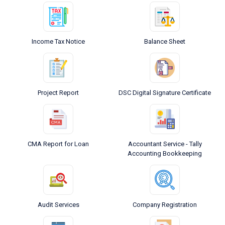
Income Tax Notice
Balance Sheet
Project Report
DSC Digital Signature Certificate
CMA Report for Loan
Accountant Service - Tally
Accounting Bookkeeping
Audit Services
Company Registration