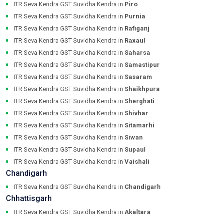
ITR Seva Kendra GST Suvidha Kendra in
Piro
ITR Seva Kendra GST Suvidha Kendra in
Purnia
ITR Seva Kendra GST Suvidha Kendra in
Rafiganj
ITR Seva Kendra GST Suvidha Kendra in
Raxaul
ITR Seva Kendra GST Suvidha Kendra in
Saharsa
ITR Seva Kendra GST Suvidha Kendra in
Samastipur
ITR Seva Kendra GST Suvidha Kendra in
Sasaram
ITR Seva Kendra GST Suvidha Kendra in
Shaikhpura
ITR Seva Kendra GST Suvidha Kendra in
Sherghati
ITR Seva Kendra GST Suvidha Kendra in
Shivhar
ITR Seva Kendra GST Suvidha Kendra in
Sitamarhi
ITR Seva Kendra GST Suvidha Kendra in
Siwan
ITR Seva Kendra GST Suvidha Kendra in
Supaul
ITR Seva Kendra GST Suvidha Kendra in
Vaishali
Chandigarh
ITR Seva Kendra GST Suvidha Kendra in
Chandigarh
Chhattisgarh
ITR Seva Kendra GST Suvidha Kendra in
Akaltara