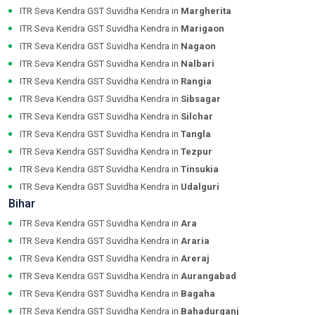
ITR Seva Kendra GST Suvidha Kendra in
Margherita
ITR Seva Kendra GST Suvidha Kendra in
Marigaon
ITR Seva Kendra GST Suvidha Kendra in
Nagaon
ITR Seva Kendra GST Suvidha Kendra in
Nalbari
ITR Seva Kendra GST Suvidha Kendra in
Rangia
ITR Seva Kendra GST Suvidha Kendra in
Sibsagar
ITR Seva Kendra GST Suvidha Kendra in
Silchar
ITR Seva Kendra GST Suvidha Kendra in
Tangla
ITR Seva Kendra GST Suvidha Kendra in
Tezpur
ITR Seva Kendra GST Suvidha Kendra in
Tinsukia
ITR Seva Kendra GST Suvidha Kendra in
Udalguri
Bihar
ITR Seva Kendra GST Suvidha Kendra in
Ara
ITR Seva Kendra GST Suvidha Kendra in
Araria
ITR Seva Kendra GST Suvidha Kendra in
Areraj
ITR Seva Kendra GST Suvidha Kendra in
Aurangabad
ITR Seva Kendra GST Suvidha Kendra in
Bagaha
ITR Seva Kendra GST Suvidha Kendra in
Bahadurganj