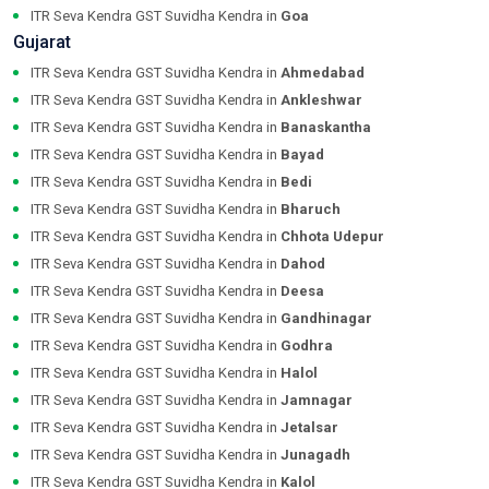
ITR Seva Kendra GST Suvidha Kendra in
Goa
Gujarat
ITR Seva Kendra GST Suvidha Kendra in
Ahmedabad
ITR Seva Kendra GST Suvidha Kendra in
Ankleshwar
ITR Seva Kendra GST Suvidha Kendra in
Banaskantha
ITR Seva Kendra GST Suvidha Kendra in
Bayad
ITR Seva Kendra GST Suvidha Kendra in
Bedi
ITR Seva Kendra GST Suvidha Kendra in
Bharuch
ITR Seva Kendra GST Suvidha Kendra in
Chhota Udepur
ITR Seva Kendra GST Suvidha Kendra in
Dahod
ITR Seva Kendra GST Suvidha Kendra in
Deesa
ITR Seva Kendra GST Suvidha Kendra in
Gandhinagar
ITR Seva Kendra GST Suvidha Kendra in
Godhra
ITR Seva Kendra GST Suvidha Kendra in
Halol
ITR Seva Kendra GST Suvidha Kendra in
Jamnagar
ITR Seva Kendra GST Suvidha Kendra in
Jetalsar
ITR Seva Kendra GST Suvidha Kendra in
Junagadh
ITR Seva Kendra GST Suvidha Kendra in
Kalol