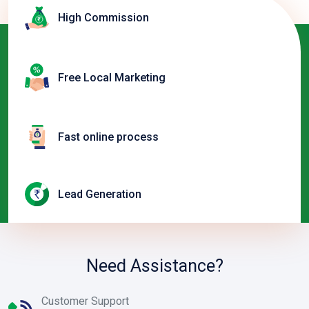
High Commission
Free Local Marketing
Fast online process
Lead Generation
Need Assistance?
Customer Support