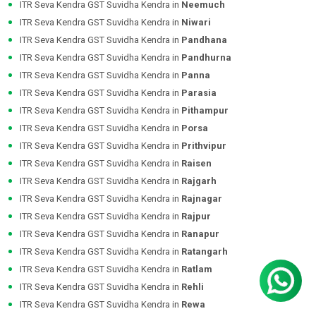
ITR Seva Kendra GST Suvidha Kendra in
Neemuch
ITR Seva Kendra GST Suvidha Kendra in
Niwari
ITR Seva Kendra GST Suvidha Kendra in
Pandhana
ITR Seva Kendra GST Suvidha Kendra in
Pandhurna
ITR Seva Kendra GST Suvidha Kendra in
Panna
ITR Seva Kendra GST Suvidha Kendra in
Parasia
ITR Seva Kendra GST Suvidha Kendra in
Pithampur
ITR Seva Kendra GST Suvidha Kendra in
Porsa
ITR Seva Kendra GST Suvidha Kendra in
Prithvipur
ITR Seva Kendra GST Suvidha Kendra in
Raisen
ITR Seva Kendra GST Suvidha Kendra in
Rajgarh
ITR Seva Kendra GST Suvidha Kendra in
Rajnagar
ITR Seva Kendra GST Suvidha Kendra in
Rajpur
ITR Seva Kendra GST Suvidha Kendra in
Ranapur
ITR Seva Kendra GST Suvidha Kendra in
Ratangarh
ITR Seva Kendra GST Suvidha Kendra in
Ratlam
ITR Seva Kendra GST Suvidha Kendra in
Rehli
ITR Seva Kendra GST Suvidha Kendra in
Rewa