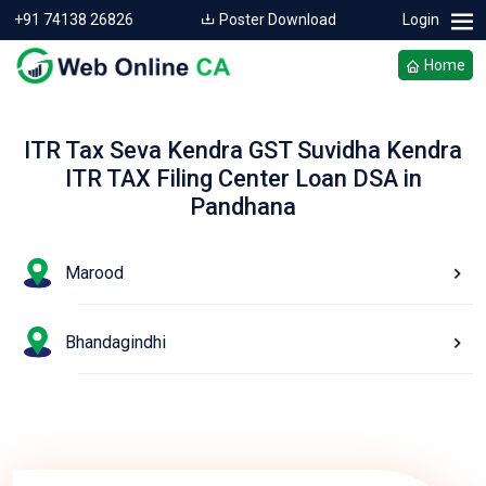
+91 74138 26826
Poster Download
Login
Home
ITR Tax Seva Kendra GST Suvidha Kendra
ITR TAX Filing Center Loan DSA in
Pandhana
Marood
Bhandagindhi