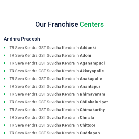
Our Franchise
Centers
Andhra Pradesh
ITR Seva Kendra GST Suvidha Kendra in
Addanki
ITR Seva Kendra GST Suvidha Kendra in
Adoni
ITR Seva Kendra GST Suvidha Kendra in
Aganampudi
ITR Seva Kendra GST Suvidha Kendra in
Akkayapalle
ITR Seva Kendra GST Suvidha Kendra in
Anakapalle
ITR Seva Kendra GST Suvidha Kendra in
Anantapur
ITR Seva Kendra GST Suvidha Kendra in
Bhimavaram
ITR Seva Kendra GST Suvidha Kendra in
Chilakaluripet
ITR Seva Kendra GST Suvidha Kendra in
Chimakurthy
ITR Seva Kendra GST Suvidha Kendra in
Chirala
ITR Seva Kendra GST Suvidha Kendra in
Chittoor
ITR Seva Kendra GST Suvidha Kendra in
Cuddapah