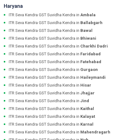
Haryana
ITR Seva Kendra GST Suvidha Kendra in
Ambala
ITR Seva Kendra GST Suvidha Kendra in
Ballabgarh
ITR Seva Kendra GST Suvidha Kendra in
Bawal
ITR Seva Kendra GST Suvidha Kendra in
Bhiwani
ITR Seva Kendra GST Suvidha Kendra in
Charkhi Dadri
ITR Seva Kendra GST Suvidha Kendra in
Faridabad
ITR Seva Kendra GST Suvidha Kendra in
Fatehabad
ITR Seva Kendra GST Suvidha Kendra in
Gurgaon
ITR Seva Kendra GST Suvidha Kendra in
Haileymandi
ITR Seva Kendra GST Suvidha Kendra in
Hisar
ITR Seva Kendra GST Suvidha Kendra in
Jhajjar
ITR Seva Kendra GST Suvidha Kendra in
Jind
ITR Seva Kendra GST Suvidha Kendra in
Kaithal
ITR Seva Kendra GST Suvidha Kendra in
Kalayat
ITR Seva Kendra GST Suvidha Kendra in
Karnal
ITR Seva Kendra GST Suvidha Kendra in
Mahendragarh
ITR Seva Kendra GST Suvidha Kendra in
Nuh