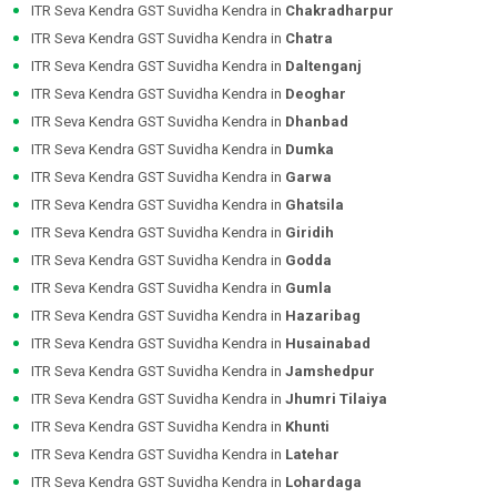
ITR Seva Kendra GST Suvidha Kendra in
Chakradharpur
ITR Seva Kendra GST Suvidha Kendra in
Chatra
ITR Seva Kendra GST Suvidha Kendra in
Daltenganj
ITR Seva Kendra GST Suvidha Kendra in
Deoghar
ITR Seva Kendra GST Suvidha Kendra in
Dhanbad
ITR Seva Kendra GST Suvidha Kendra in
Dumka
ITR Seva Kendra GST Suvidha Kendra in
Garwa
ITR Seva Kendra GST Suvidha Kendra in
Ghatsila
ITR Seva Kendra GST Suvidha Kendra in
Giridih
ITR Seva Kendra GST Suvidha Kendra in
Godda
ITR Seva Kendra GST Suvidha Kendra in
Gumla
ITR Seva Kendra GST Suvidha Kendra in
Hazaribag
ITR Seva Kendra GST Suvidha Kendra in
Husainabad
ITR Seva Kendra GST Suvidha Kendra in
Jamshedpur
ITR Seva Kendra GST Suvidha Kendra in
Jhumri Tilaiya
ITR Seva Kendra GST Suvidha Kendra in
Khunti
ITR Seva Kendra GST Suvidha Kendra in
Latehar
ITR Seva Kendra GST Suvidha Kendra in
Lohardaga