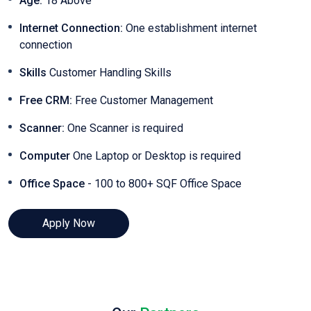
Age:
18 Above
Internet Connection:
One establishment internet
connection
Skills
Customer Handling Skills
Free CRM:
Free Customer Management
Scanner:
One Scanner is required
Computer
One Laptop or Desktop is required
Office Space
- 100 to 800+ SQF Office Space
Apply Now