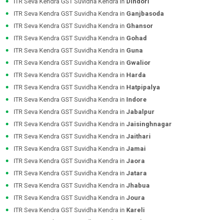
ITR Seva Kendra GST Suvidha Kendra in
Dindori
ITR Seva Kendra GST Suvidha Kendra in
Ganjbasoda
ITR Seva Kendra GST Suvidha Kendra in
Ghansor
ITR Seva Kendra GST Suvidha Kendra in
Gohad
ITR Seva Kendra GST Suvidha Kendra in
Guna
ITR Seva Kendra GST Suvidha Kendra in
Gwalior
ITR Seva Kendra GST Suvidha Kendra in
Harda
ITR Seva Kendra GST Suvidha Kendra in
Hatpipalya
ITR Seva Kendra GST Suvidha Kendra in
Indore
ITR Seva Kendra GST Suvidha Kendra in
Jabalpur
ITR Seva Kendra GST Suvidha Kendra in
Jaisinghnagar
ITR Seva Kendra GST Suvidha Kendra in
Jaithari
ITR Seva Kendra GST Suvidha Kendra in
Jamai
ITR Seva Kendra GST Suvidha Kendra in
Jaora
ITR Seva Kendra GST Suvidha Kendra in
Jatara
ITR Seva Kendra GST Suvidha Kendra in
Jhabua
ITR Seva Kendra GST Suvidha Kendra in
Joura
ITR Seva Kendra GST Suvidha Kendra in
Kareli