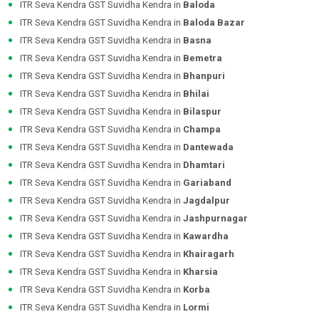
ITR Seva Kendra GST Suvidha Kendra in
Baloda
ITR Seva Kendra GST Suvidha Kendra in
Baloda Bazar
ITR Seva Kendra GST Suvidha Kendra in
Basna
ITR Seva Kendra GST Suvidha Kendra in
Bemetra
ITR Seva Kendra GST Suvidha Kendra in
Bhanpuri
ITR Seva Kendra GST Suvidha Kendra in
Bhilai
ITR Seva Kendra GST Suvidha Kendra in
Bilaspur
ITR Seva Kendra GST Suvidha Kendra in
Champa
ITR Seva Kendra GST Suvidha Kendra in
Dantewada
ITR Seva Kendra GST Suvidha Kendra in
Dhamtari
ITR Seva Kendra GST Suvidha Kendra in
Gariaband
ITR Seva Kendra GST Suvidha Kendra in
Jagdalpur
ITR Seva Kendra GST Suvidha Kendra in
Jashpurnagar
ITR Seva Kendra GST Suvidha Kendra in
Kawardha
ITR Seva Kendra GST Suvidha Kendra in
Khairagarh
ITR Seva Kendra GST Suvidha Kendra in
Kharsia
ITR Seva Kendra GST Suvidha Kendra in
Korba
ITR Seva Kendra GST Suvidha Kendra in
Lormi