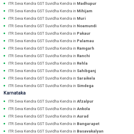
ITR Seva Kendra GST Suvidha Kendra in
Madhupur
ITR Seva Kendra GST Suvidha Kendra in
Mihijam
ITR Seva Kendra GST Suvidha Kendra in
Muri
ITR Seva Kendra GST Suvidha Kendra in
Noamundi
ITR Seva Kendra GST Suvidha Kendra in
Pakaur
ITR Seva Kendra GST Suvidha Kendra in
Palamau
ITR Seva Kendra GST Suvidha Kendra in
Ramgarh
ITR Seva Kendra GST Suvidha Kendra in
Ranchi
ITR Seva Kendra GST Suvidha Kendra in
Rehla
ITR Seva Kendra GST Suvidha Kendra in
Sahibganj
ITR Seva Kendra GST Suvidha Kendra in
Saraikela
ITR Seva Kendra GST Suvidha Kendra in
Simdega
Karnataka
ITR Seva Kendra GST Suvidha Kendra in
Afzalpur
ITR Seva Kendra GST Suvidha Kendra in
Ankola
ITR Seva Kendra GST Suvidha Kendra in
Aurad
ITR Seva Kendra GST Suvidha Kendra in
Bangarapet
ITR Seva Kendra GST Suvidha Kendra in
Basavakalyan