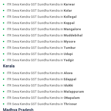
ITR Seva Kendra GST Suvidha Kendra in
Karwar
ITR Seva Kendra GST Suvidha Kendra in
Kolar
ITR Seva Kendra GST Suvidha Kendra in
Kollegal
ITR Seva Kendra GST Suvidha Kendra in
Koppal
ITR Seva Kendra GST Suvidha Kendra in
Mangalore
ITR Seva Kendra GST Suvidha Kendra in
Muddebihal
ITR Seva Kendra GST Suvidha Kendra in
Mysore
ITR Seva Kendra GST Suvidha Kendra in
Tumkur
ITR Seva Kendra GST Suvidha Kendra in
Udupi
ITR Seva Kendra GST Suvidha Kendra in
Yadgir
Kerala
ITR Seva Kendra GST Suvidha Kendra in
Aluva
ITR Seva Kendra GST Suvidha Kendra in
Edappal
ITR Seva Kendra GST Suvidha Kendra in
Idukki
ITR Seva Kendra GST Suvidha Kendra in
Malappuram
ITR Seva Kendra GST Suvidha Kendra in
Ottapalam
ITR Seva Kendra GST Suvidha Kendra in
Thrissur
Madhya Pradesh