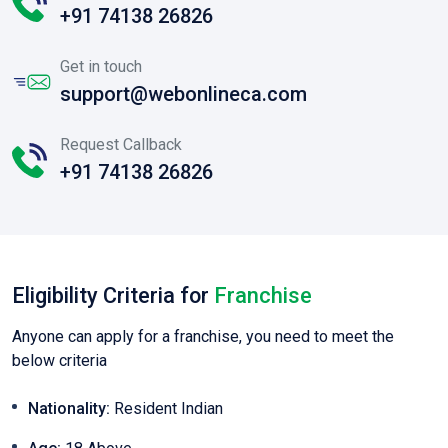
+91 74138 26826
Get in touch
support@webonlineca.com
Request Callback
+91 74138 26826
Eligibility Criteria for
Franchise
Anyone can apply for a franchise, you need to meet the
below criteria
Nationality:
Resident Indian