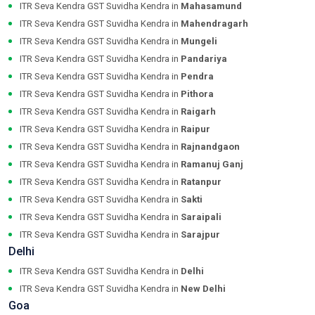
ITR Seva Kendra GST Suvidha Kendra in
Mahasamund
ITR Seva Kendra GST Suvidha Kendra in
Mahendragarh
ITR Seva Kendra GST Suvidha Kendra in
Mungeli
ITR Seva Kendra GST Suvidha Kendra in
Pandariya
ITR Seva Kendra GST Suvidha Kendra in
Pendra
ITR Seva Kendra GST Suvidha Kendra in
Pithora
ITR Seva Kendra GST Suvidha Kendra in
Raigarh
ITR Seva Kendra GST Suvidha Kendra in
Raipur
ITR Seva Kendra GST Suvidha Kendra in
Rajnandgaon
ITR Seva Kendra GST Suvidha Kendra in
Ramanuj Ganj
ITR Seva Kendra GST Suvidha Kendra in
Ratanpur
ITR Seva Kendra GST Suvidha Kendra in
Sakti
ITR Seva Kendra GST Suvidha Kendra in
Saraipali
ITR Seva Kendra GST Suvidha Kendra in
Sarajpur
Delhi
ITR Seva Kendra GST Suvidha Kendra in
Delhi
ITR Seva Kendra GST Suvidha Kendra in
New Delhi
Goa