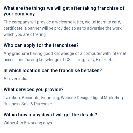
What are the things we will get after taking franchise of
your company
The company will provide a welcome letter, digital identity card,
certificate, a banner will be provided so as to advertise the work
which you are offering.
Who can apply for the franchisee?
Any graduate having good knowledge of a computer with internet
access and having knowledge of GST filling, Tally, Excel, etc.
In which location can the franchise be taken?
All over india.
What services you provide?
Taxation, Accounts, Financing, Website Design, Digital Marketing,
Business Sale & Purchase.
Within how many days I will get the details?
Within 4 to 5 working days