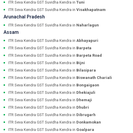
ITR Seva Kendra GST Suvidha Kendra in
Tuni
ITR Seva Kendra GST Suvidha Kendra in
Visakhapatnam
Arunachal Pradesh
ITR Seva Kendra GST Suvidha Kendra in
Naharlagun
Assam
ITR Seva Kendra GST Suvidha Kendra in
Abhayapuri
ITR Seva Kendra GST Suvidha Kendra in
Barpeta
ITR Seva Kendra GST Suvidha Kendra in
Barpeta Road
ITR Seva Kendra GST Suvidha Kendra in
Bijni
ITR Seva Kendra GST Suvidha Kendra in
Bilasipara
ITR Seva Kendra GST Suvidha Kendra in
Biswanath Chariali
ITR Seva Kendra GST Suvidha Kendra in
Bongaigaon
ITR Seva Kendra GST Suvidha Kendra in
Dhekiajuli
ITR Seva Kendra GST Suvidha Kendra in
Dhemaji
ITR Seva Kendra GST Suvidha Kendra in
Dhubri
ITR Seva Kendra GST Suvidha Kendra in
Dibrugarh
ITR Seva Kendra GST Suvidha Kendra in
Donkamokan
ITR Seva Kendra GST Suvidha Kendra in
Goalpara