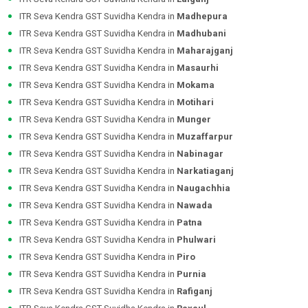
ITR Seva Kendra GST Suvidha Kendra in
Madhepura
ITR Seva Kendra GST Suvidha Kendra in
Madhubani
ITR Seva Kendra GST Suvidha Kendra in
Maharajganj
ITR Seva Kendra GST Suvidha Kendra in
Masaurhi
ITR Seva Kendra GST Suvidha Kendra in
Mokama
ITR Seva Kendra GST Suvidha Kendra in
Motihari
ITR Seva Kendra GST Suvidha Kendra in
Munger
ITR Seva Kendra GST Suvidha Kendra in
Muzaffarpur
ITR Seva Kendra GST Suvidha Kendra in
Nabinagar
ITR Seva Kendra GST Suvidha Kendra in
Narkatiaganj
ITR Seva Kendra GST Suvidha Kendra in
Naugachhia
ITR Seva Kendra GST Suvidha Kendra in
Nawada
ITR Seva Kendra GST Suvidha Kendra in
Patna
ITR Seva Kendra GST Suvidha Kendra in
Phulwari
ITR Seva Kendra GST Suvidha Kendra in
Piro
ITR Seva Kendra GST Suvidha Kendra in
Purnia
ITR Seva Kendra GST Suvidha Kendra in
Rafiganj