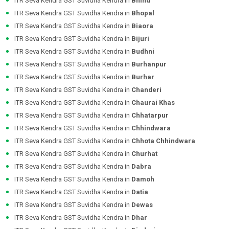
ITR Seva Kendra GST Suvidha Kendra in
Bhind
ITR Seva Kendra GST Suvidha Kendra in
Bhopal
ITR Seva Kendra GST Suvidha Kendra in
Biaora
ITR Seva Kendra GST Suvidha Kendra in
Bijuri
ITR Seva Kendra GST Suvidha Kendra in
Budhni
ITR Seva Kendra GST Suvidha Kendra in
Burhanpur
ITR Seva Kendra GST Suvidha Kendra in
Burhar
ITR Seva Kendra GST Suvidha Kendra in
Chanderi
ITR Seva Kendra GST Suvidha Kendra in
Chaurai Khas
ITR Seva Kendra GST Suvidha Kendra in
Chhatarpur
ITR Seva Kendra GST Suvidha Kendra in
Chhindwara
ITR Seva Kendra GST Suvidha Kendra in
Chhota Chhindwara
ITR Seva Kendra GST Suvidha Kendra in
Churhat
ITR Seva Kendra GST Suvidha Kendra in
Dabra
ITR Seva Kendra GST Suvidha Kendra in
Damoh
ITR Seva Kendra GST Suvidha Kendra in
Datia
ITR Seva Kendra GST Suvidha Kendra in
Dewas
ITR Seva Kendra GST Suvidha Kendra in
Dhar