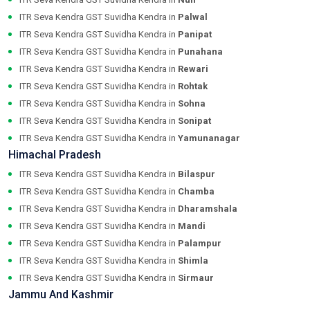
ITR Seva Kendra GST Suvidha Kendra in
Palwal
ITR Seva Kendra GST Suvidha Kendra in
Panipat
ITR Seva Kendra GST Suvidha Kendra in
Punahana
ITR Seva Kendra GST Suvidha Kendra in
Rewari
ITR Seva Kendra GST Suvidha Kendra in
Rohtak
ITR Seva Kendra GST Suvidha Kendra in
Sohna
ITR Seva Kendra GST Suvidha Kendra in
Sonipat
ITR Seva Kendra GST Suvidha Kendra in
Yamunanagar
Himachal Pradesh
ITR Seva Kendra GST Suvidha Kendra in
Bilaspur
ITR Seva Kendra GST Suvidha Kendra in
Chamba
ITR Seva Kendra GST Suvidha Kendra in
Dharamshala
ITR Seva Kendra GST Suvidha Kendra in
Mandi
ITR Seva Kendra GST Suvidha Kendra in
Palampur
ITR Seva Kendra GST Suvidha Kendra in
Shimla
ITR Seva Kendra GST Suvidha Kendra in
Sirmaur
Jammu And Kashmir