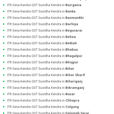
ITR Seva Kendra GST Suvidha Kendra in
Bairgania
ITR Seva Kendra GST Suvidha Kendra in
Banka
ITR Seva Kendra GST Suvidha Kendra in
Banmankhi
ITR Seva Kendra GST Suvidha Kendra in
Barhiya
ITR Seva Kendra GST Suvidha Kendra in
Begusarai
ITR Seva Kendra GST Suvidha Kendra in
Behea
ITR Seva Kendra GST Suvidha Kendra in
Bettiah
ITR Seva Kendra GST Suvidha Kendra in
Bhabua
ITR Seva Kendra GST Suvidha Kendra in
Bhagalpur
ITR Seva Kendra GST Suvidha Kendra in
Bhojpur
ITR Seva Kendra GST Suvidha Kendra in
Bihar
ITR Seva Kendra GST Suvidha Kendra in
Bihar Sharif
ITR Seva Kendra GST Suvidha Kendra in
Bihariganj
ITR Seva Kendra GST Suvidha Kendra in
Bikramganj
ITR Seva Kendra GST Suvidha Kendra in
Buxar
ITR Seva Kendra GST Suvidha Kendra in
Chhapra
ITR Seva Kendra GST Suvidha Kendra in
Colgong
ITR Seva Kendra GST Suvidha Kendra in
Dalsingh Sarai