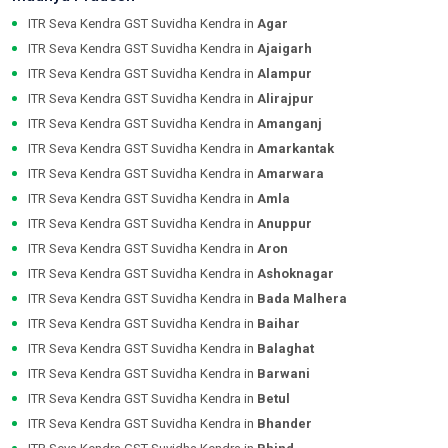
ITR Seva Kendra GST Suvidha Kendra in
Agar
ITR Seva Kendra GST Suvidha Kendra in
Ajaigarh
ITR Seva Kendra GST Suvidha Kendra in
Alampur
ITR Seva Kendra GST Suvidha Kendra in
Alirajpur
ITR Seva Kendra GST Suvidha Kendra in
Amanganj
ITR Seva Kendra GST Suvidha Kendra in
Amarkantak
ITR Seva Kendra GST Suvidha Kendra in
Amarwara
ITR Seva Kendra GST Suvidha Kendra in
Amla
ITR Seva Kendra GST Suvidha Kendra in
Anuppur
ITR Seva Kendra GST Suvidha Kendra in
Aron
ITR Seva Kendra GST Suvidha Kendra in
Ashoknagar
ITR Seva Kendra GST Suvidha Kendra in
Bada Malhera
ITR Seva Kendra GST Suvidha Kendra in
Baihar
ITR Seva Kendra GST Suvidha Kendra in
Balaghat
ITR Seva Kendra GST Suvidha Kendra in
Barwani
ITR Seva Kendra GST Suvidha Kendra in
Betul
ITR Seva Kendra GST Suvidha Kendra in
Bhander