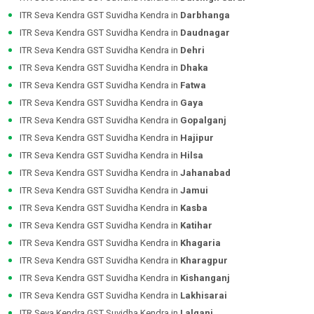
ITR Seva Kendra GST Suvidha Kendra in
Darbhanga
ITR Seva Kendra GST Suvidha Kendra in
Daudnagar
ITR Seva Kendra GST Suvidha Kendra in
Dehri
ITR Seva Kendra GST Suvidha Kendra in
Dhaka
ITR Seva Kendra GST Suvidha Kendra in
Fatwa
ITR Seva Kendra GST Suvidha Kendra in
Gaya
ITR Seva Kendra GST Suvidha Kendra in
Gopalganj
ITR Seva Kendra GST Suvidha Kendra in
Hajipur
ITR Seva Kendra GST Suvidha Kendra in
Hilsa
ITR Seva Kendra GST Suvidha Kendra in
Jahanabad
ITR Seva Kendra GST Suvidha Kendra in
Jamui
ITR Seva Kendra GST Suvidha Kendra in
Kasba
ITR Seva Kendra GST Suvidha Kendra in
Katihar
ITR Seva Kendra GST Suvidha Kendra in
Khagaria
ITR Seva Kendra GST Suvidha Kendra in
Kharagpur
ITR Seva Kendra GST Suvidha Kendra in
Kishanganj
ITR Seva Kendra GST Suvidha Kendra in
Lakhisarai
ITR Seva Kendra GST Suvidha Kendra in
Lalganj