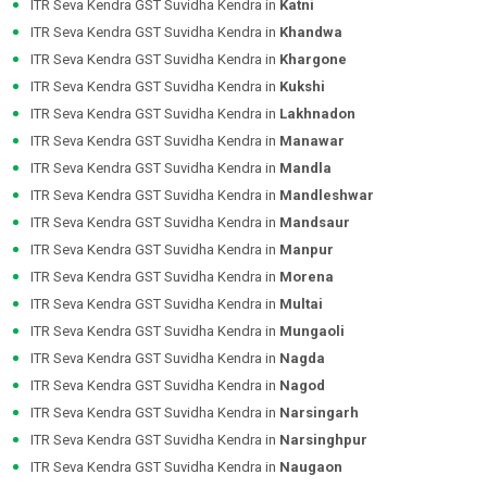
ITR Seva Kendra GST Suvidha Kendra in
Katni
ITR Seva Kendra GST Suvidha Kendra in
Khandwa
ITR Seva Kendra GST Suvidha Kendra in
Khargone
ITR Seva Kendra GST Suvidha Kendra in
Kukshi
ITR Seva Kendra GST Suvidha Kendra in
Lakhnadon
ITR Seva Kendra GST Suvidha Kendra in
Manawar
ITR Seva Kendra GST Suvidha Kendra in
Mandla
ITR Seva Kendra GST Suvidha Kendra in
Mandleshwar
ITR Seva Kendra GST Suvidha Kendra in
Mandsaur
ITR Seva Kendra GST Suvidha Kendra in
Manpur
ITR Seva Kendra GST Suvidha Kendra in
Morena
ITR Seva Kendra GST Suvidha Kendra in
Multai
ITR Seva Kendra GST Suvidha Kendra in
Mungaoli
ITR Seva Kendra GST Suvidha Kendra in
Nagda
ITR Seva Kendra GST Suvidha Kendra in
Nagod
ITR Seva Kendra GST Suvidha Kendra in
Narsingarh
ITR Seva Kendra GST Suvidha Kendra in
Narsinghpur
ITR Seva Kendra GST Suvidha Kendra in
Naugaon