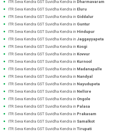
ITR Seva Kendra GST Suvidha Kendra in
Dharmavaram
ITR Seva Kendra GST Suvidha Kendra in
Eluru
ITR Seva Kendra GST Suvidha Kendra in
Giddalur
ITR Seva Kendra GST Suvidha Kendra in
Guntur
ITR Seva Kendra GST Suvidha Kendra in
Hindupur
ITR Seva Kendra GST Suvidha Kendra in
Jaggayyapeta
ITR Seva Kendra GST Suvidha Kendra in
Kosgi
ITR Seva Kendra GST Suvidha Kendra in
Kovvur
ITR Seva Kendra GST Suvidha Kendra in
Kurnool
ITR Seva Kendra GST Suvidha Kendra in
Madanapalle
ITR Seva Kendra GST Suvidha Kendra in
Nandyal
ITR Seva Kendra GST Suvidha Kendra in
Nayudupeta
ITR Seva Kendra GST Suvidha Kendra in
Nellore
ITR Seva Kendra GST Suvidha Kendra in
Ongole
ITR Seva Kendra GST Suvidha Kendra in
Palasa
ITR Seva Kendra GST Suvidha Kendra in
Prakasam
ITR Seva Kendra GST Suvidha Kendra in
Samalkot
ITR Seva Kendra GST Suvidha Kendra in
Tirupati