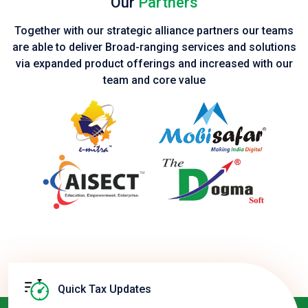
Our
Partners
Together with our strategic alliance partners our teams
are able to deliver Broad-ranging services and solutions
via expanded product
offerings and increased with our
team and core value
Quick Tax Updates