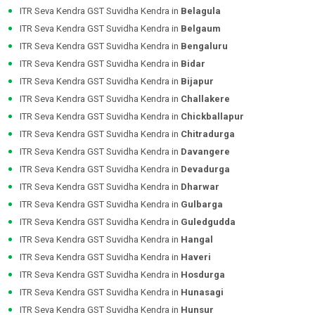
ITR Seva Kendra GST Suvidha Kendra in
Belagula
ITR Seva Kendra GST Suvidha Kendra in
Belgaum
ITR Seva Kendra GST Suvidha Kendra in
Bengaluru
ITR Seva Kendra GST Suvidha Kendra in
Bidar
ITR Seva Kendra GST Suvidha Kendra in
Bijapur
ITR Seva Kendra GST Suvidha Kendra in
Challakere
ITR Seva Kendra GST Suvidha Kendra in
Chickballapur
ITR Seva Kendra GST Suvidha Kendra in
Chitradurga
ITR Seva Kendra GST Suvidha Kendra in
Davangere
ITR Seva Kendra GST Suvidha Kendra in
Devadurga
ITR Seva Kendra GST Suvidha Kendra in
Dharwar
ITR Seva Kendra GST Suvidha Kendra in
Gulbarga
ITR Seva Kendra GST Suvidha Kendra in
Guledgudda
ITR Seva Kendra GST Suvidha Kendra in
Hangal
ITR Seva Kendra GST Suvidha Kendra in
Haveri
ITR Seva Kendra GST Suvidha Kendra in
Hosdurga
ITR Seva Kendra GST Suvidha Kendra in
Hunasagi
ITR Seva Kendra GST Suvidha Kendra in
Hunsur