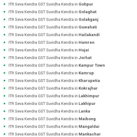
ITR Seva Kendra GST Suvidha Kendra in
Gohpur
ITR Seva Kendra GST Suvidha Kendra in
Golaghat
ITR Seva Kendra GST Suvidha Kendra in
Golakganj
ITR Seva Kendra GST Suvidha Kendra in
Guwahati
ITR Seva Kendra GST Suvidha Kendra in
Hailakandi
ITR Seva Kendra GST Suvidha Kendra in
Hamren
ITR Seva Kendra GST Suvidha Kendra in
Hojai
ITR Seva Kendra GST Suvidha Kendra in
Jorhat
ITR Seva Kendra GST Suvidha Kendra in
Kampur Town
ITR Seva Kendra GST Suvidha Kendra in
Kamrup
ITR Seva Kendra GST Suvidha Kendra in
Kharupetia
ITR Seva Kendra GST Suvidha Kendra in
Kokrajhar
ITR Seva Kendra GST Suvidha Kendra in
Lakhimpur
ITR Seva Kendra GST Suvidha Kendra in
Lakhipur
ITR Seva Kendra GST Suvidha Kendra in
Lanka
ITR Seva Kendra GST Suvidha Kendra in
Maibong
ITR Seva Kendra GST Suvidha Kendra in
Mangaldai
ITR Seva Kendra GST Suvidha Kendra in
Mankachar