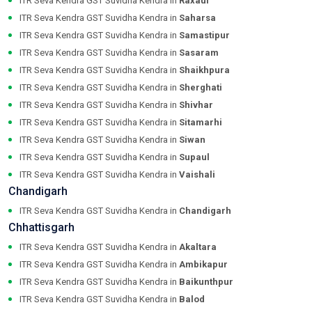
ITR Seva Kendra GST Suvidha Kendra in
Raxaul
ITR Seva Kendra GST Suvidha Kendra in
Saharsa
ITR Seva Kendra GST Suvidha Kendra in
Samastipur
ITR Seva Kendra GST Suvidha Kendra in
Sasaram
ITR Seva Kendra GST Suvidha Kendra in
Shaikhpura
ITR Seva Kendra GST Suvidha Kendra in
Sherghati
ITR Seva Kendra GST Suvidha Kendra in
Shivhar
ITR Seva Kendra GST Suvidha Kendra in
Sitamarhi
ITR Seva Kendra GST Suvidha Kendra in
Siwan
ITR Seva Kendra GST Suvidha Kendra in
Supaul
ITR Seva Kendra GST Suvidha Kendra in
Vaishali
Chandigarh
ITR Seva Kendra GST Suvidha Kendra in
Chandigarh
Chhattisgarh
ITR Seva Kendra GST Suvidha Kendra in
Akaltara
ITR Seva Kendra GST Suvidha Kendra in
Ambikapur
ITR Seva Kendra GST Suvidha Kendra in
Baikunthpur
ITR Seva Kendra GST Suvidha Kendra in
Balod