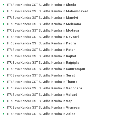
ITR Seva Kendra GST Suvidha Kendra in
Kheda
ITR Seva Kendra GST Suvidha Kendra in
Mahemdavad
ITR Seva Kendra GST Suvidha Kendra in
Mandvi
ITR Seva Kendra GST Suvidha Kendra in
Mehsana
ITR Seva Kendra GST Suvidha Kendra in
Modasa
ITR Seva Kendra GST Suvidha Kendra in
Navsari
ITR Seva Kendra GST Suvidha Kendra in
Padra
ITR Seva Kendra GST Suvidha Kendra in
Patan
ITR Seva Kendra GST Suvidha Kendra in
Rajkot
ITR Seva Kendra GST Suvidha Kendra in
Rajpipla
ITR Seva Kendra GST Suvidha Kendra in
Santrampur
ITR Seva Kendra GST Suvidha Kendra in
Surat
ITR Seva Kendra GST Suvidha Kendra in
Thasra
ITR Seva Kendra GST Suvidha Kendra in
Vadodara
ITR Seva Kendra GST Suvidha Kendra in
Valsad
ITR Seva Kendra GST Suvidha Kendra in
Vapi
ITR Seva Kendra GST Suvidha Kendra in
Visnagar
ITR Seva Kendra GST Suvidha Kendra in
Zalod