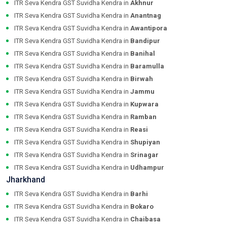
ITR Seva Kendra GST Suvidha Kendra in
Akhnur
ITR Seva Kendra GST Suvidha Kendra in
Anantnag
ITR Seva Kendra GST Suvidha Kendra in
Awantipora
ITR Seva Kendra GST Suvidha Kendra in
Bandipur
ITR Seva Kendra GST Suvidha Kendra in
Banihal
ITR Seva Kendra GST Suvidha Kendra in
Baramulla
ITR Seva Kendra GST Suvidha Kendra in
Birwah
ITR Seva Kendra GST Suvidha Kendra in
Jammu
ITR Seva Kendra GST Suvidha Kendra in
Kupwara
ITR Seva Kendra GST Suvidha Kendra in
Ramban
ITR Seva Kendra GST Suvidha Kendra in
Reasi
ITR Seva Kendra GST Suvidha Kendra in
Shupiyan
ITR Seva Kendra GST Suvidha Kendra in
Srinagar
ITR Seva Kendra GST Suvidha Kendra in
Udhampur
Jharkhand
ITR Seva Kendra GST Suvidha Kendra in
Barhi
ITR Seva Kendra GST Suvidha Kendra in
Bokaro
ITR Seva Kendra GST Suvidha Kendra in
Chaibasa