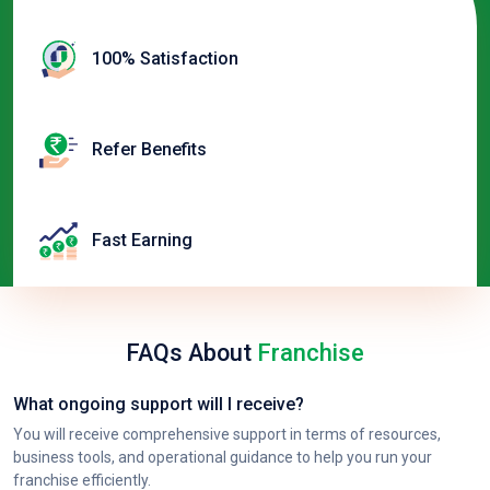
100% Satisfaction
Refer Benefits
Fast Earning
FAQs About
Franchise
What ongoing support will I receive?
You will receive comprehensive support in terms of resources,
business tools, and operational guidance to help you run your
franchise efficiently.