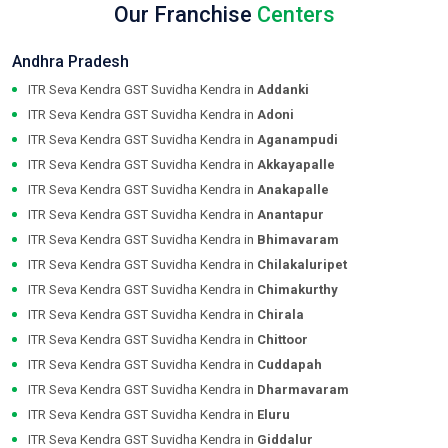
Our Franchise
Centers
Andhra Pradesh
ITR Seva Kendra GST Suvidha Kendra in
Addanki
ITR Seva Kendra GST Suvidha Kendra in
Adoni
ITR Seva Kendra GST Suvidha Kendra in
Aganampudi
ITR Seva Kendra GST Suvidha Kendra in
Akkayapalle
ITR Seva Kendra GST Suvidha Kendra in
Anakapalle
ITR Seva Kendra GST Suvidha Kendra in
Anantapur
ITR Seva Kendra GST Suvidha Kendra in
Bhimavaram
ITR Seva Kendra GST Suvidha Kendra in
Chilakaluripet
ITR Seva Kendra GST Suvidha Kendra in
Chimakurthy
ITR Seva Kendra GST Suvidha Kendra in
Chirala
ITR Seva Kendra GST Suvidha Kendra in
Chittoor
ITR Seva Kendra GST Suvidha Kendra in
Cuddapah
ITR Seva Kendra GST Suvidha Kendra in
Dharmavaram
ITR Seva Kendra GST Suvidha Kendra in
Eluru
ITR Seva Kendra GST Suvidha Kendra in
Giddalur