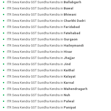
ITR Seva Kendra GST Suvidha Kendra in
Ballabgarh
ITR Seva Kendra GST Suvidha Kendra in
Bawal
ITR Seva Kendra GST Suvidha Kendra in
Bhiwani
ITR Seva Kendra GST Suvidha Kendra in
Charkhi Dadri
ITR Seva Kendra GST Suvidha Kendra in
Faridabad
ITR Seva Kendra GST Suvidha Kendra in
Fatehabad
ITR Seva Kendra GST Suvidha Kendra in
Gurgaon
ITR Seva Kendra GST Suvidha Kendra in
Haileymandi
ITR Seva Kendra GST Suvidha Kendra in
Hisar
ITR Seva Kendra GST Suvidha Kendra in
Jhajjar
ITR Seva Kendra GST Suvidha Kendra in
Jind
ITR Seva Kendra GST Suvidha Kendra in
Kaithal
ITR Seva Kendra GST Suvidha Kendra in
Kalayat
ITR Seva Kendra GST Suvidha Kendra in
Karnal
ITR Seva Kendra GST Suvidha Kendra in
Mahendragarh
ITR Seva Kendra GST Suvidha Kendra in
Nuh
ITR Seva Kendra GST Suvidha Kendra in
Palwal
ITR Seva Kendra GST Suvidha Kendra in
Panipat