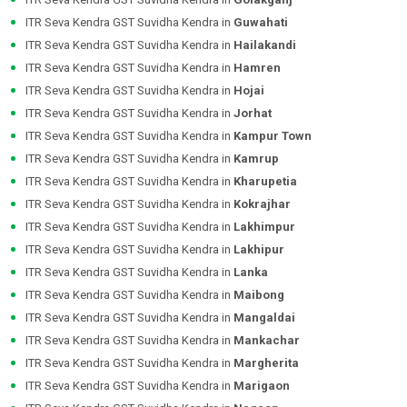
ITR Seva Kendra GST Suvidha Kendra in
Guwahati
ITR Seva Kendra GST Suvidha Kendra in
Hailakandi
ITR Seva Kendra GST Suvidha Kendra in
Hamren
ITR Seva Kendra GST Suvidha Kendra in
Hojai
ITR Seva Kendra GST Suvidha Kendra in
Jorhat
ITR Seva Kendra GST Suvidha Kendra in
Kampur Town
ITR Seva Kendra GST Suvidha Kendra in
Kamrup
ITR Seva Kendra GST Suvidha Kendra in
Kharupetia
ITR Seva Kendra GST Suvidha Kendra in
Kokrajhar
ITR Seva Kendra GST Suvidha Kendra in
Lakhimpur
ITR Seva Kendra GST Suvidha Kendra in
Lakhipur
ITR Seva Kendra GST Suvidha Kendra in
Lanka
ITR Seva Kendra GST Suvidha Kendra in
Maibong
ITR Seva Kendra GST Suvidha Kendra in
Mangaldai
ITR Seva Kendra GST Suvidha Kendra in
Mankachar
ITR Seva Kendra GST Suvidha Kendra in
Margherita
ITR Seva Kendra GST Suvidha Kendra in
Marigaon