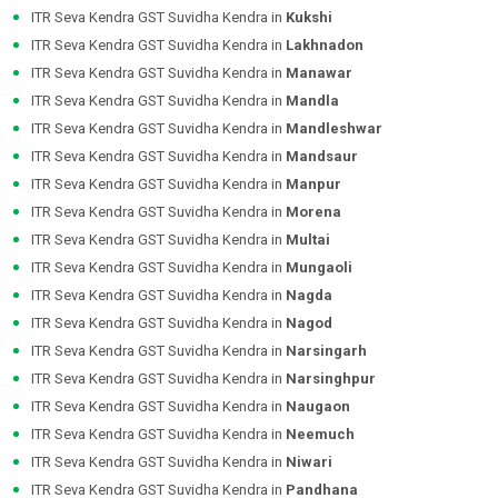
ITR Seva Kendra GST Suvidha Kendra in
Kukshi
ITR Seva Kendra GST Suvidha Kendra in
Lakhnadon
ITR Seva Kendra GST Suvidha Kendra in
Manawar
ITR Seva Kendra GST Suvidha Kendra in
Mandla
ITR Seva Kendra GST Suvidha Kendra in
Mandleshwar
ITR Seva Kendra GST Suvidha Kendra in
Mandsaur
ITR Seva Kendra GST Suvidha Kendra in
Manpur
ITR Seva Kendra GST Suvidha Kendra in
Morena
ITR Seva Kendra GST Suvidha Kendra in
Multai
ITR Seva Kendra GST Suvidha Kendra in
Mungaoli
ITR Seva Kendra GST Suvidha Kendra in
Nagda
ITR Seva Kendra GST Suvidha Kendra in
Nagod
ITR Seva Kendra GST Suvidha Kendra in
Narsingarh
ITR Seva Kendra GST Suvidha Kendra in
Narsinghpur
ITR Seva Kendra GST Suvidha Kendra in
Naugaon
ITR Seva Kendra GST Suvidha Kendra in
Neemuch
ITR Seva Kendra GST Suvidha Kendra in
Niwari
ITR Seva Kendra GST Suvidha Kendra in
Pandhana