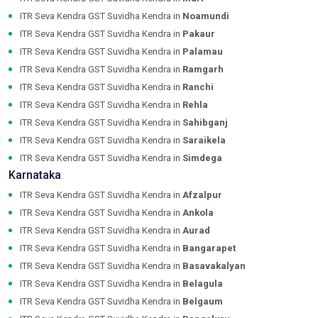
ITR Seva Kendra GST Suvidha Kendra in
Noamundi
ITR Seva Kendra GST Suvidha Kendra in
Pakaur
ITR Seva Kendra GST Suvidha Kendra in
Palamau
ITR Seva Kendra GST Suvidha Kendra in
Ramgarh
ITR Seva Kendra GST Suvidha Kendra in
Ranchi
ITR Seva Kendra GST Suvidha Kendra in
Rehla
ITR Seva Kendra GST Suvidha Kendra in
Sahibganj
ITR Seva Kendra GST Suvidha Kendra in
Saraikela
ITR Seva Kendra GST Suvidha Kendra in
Simdega
Karnataka
ITR Seva Kendra GST Suvidha Kendra in
Afzalpur
ITR Seva Kendra GST Suvidha Kendra in
Ankola
ITR Seva Kendra GST Suvidha Kendra in
Aurad
ITR Seva Kendra GST Suvidha Kendra in
Bangarapet
ITR Seva Kendra GST Suvidha Kendra in
Basavakalyan
ITR Seva Kendra GST Suvidha Kendra in
Belagula
ITR Seva Kendra GST Suvidha Kendra in
Belgaum