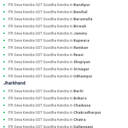
ITR Seva Kendra GST Suvidha Kendra in
Bandipur
ITR Seva Kendra GST Suvidha Kendra in
Banihal
ITR Seva Kendra GST Suvidha Kendra in
Baramulla
ITR Seva Kendra GST Suvidha Kendra in
Birwah
ITR Seva Kendra GST Suvidha Kendra in
Jammu
ITR Seva Kendra GST Suvidha Kendra in
Kupwara
ITR Seva Kendra GST Suvidha Kendra in
Ramban
ITR Seva Kendra GST Suvidha Kendra in
Reasi
ITR Seva Kendra GST Suvidha Kendra in
Shupiyan
ITR Seva Kendra GST Suvidha Kendra in
Srinagar
ITR Seva Kendra GST Suvidha Kendra in
Udhampur
Jharkhand
ITR Seva Kendra GST Suvidha Kendra in
Barhi
ITR Seva Kendra GST Suvidha Kendra in
Bokaro
ITR Seva Kendra GST Suvidha Kendra in
Chaibasa
ITR Seva Kendra GST Suvidha Kendra in
Chakradharpur
ITR Seva Kendra GST Suvidha Kendra in
Chatra
ITR Seva Kendra GST Suvidha Kendra in
Daltenganj