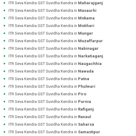
ITR Seva Kendra GST Suvidha Kendra in
Maharajganj
ITR Seva Kendra GST Suvidha Kendra in
Masaurhi
ITR Seva Kendra GST Suvidha Kendra in
Mokama
ITR Seva Kendra GST Suvidha Kendra in
Motihari
ITR Seva Kendra GST Suvidha Kendra in
Munger
ITR Seva Kendra GST Suvidha Kendra in
Muzaffarpur
ITR Seva Kendra GST Suvidha Kendra in
Nabinagar
ITR Seva Kendra GST Suvidha Kendra in
Narkatiaganj
ITR Seva Kendra GST Suvidha Kendra in
Naugachhia
ITR Seva Kendra GST Suvidha Kendra in
Nawada
ITR Seva Kendra GST Suvidha Kendra in
Patna
ITR Seva Kendra GST Suvidha Kendra in
Phulwari
ITR Seva Kendra GST Suvidha Kendra in
Piro
ITR Seva Kendra GST Suvidha Kendra in
Purnia
ITR Seva Kendra GST Suvidha Kendra in
Rafiganj
ITR Seva Kendra GST Suvidha Kendra in
Raxaul
ITR Seva Kendra GST Suvidha Kendra in
Saharsa
ITR Seva Kendra GST Suvidha Kendra in
Samastipur