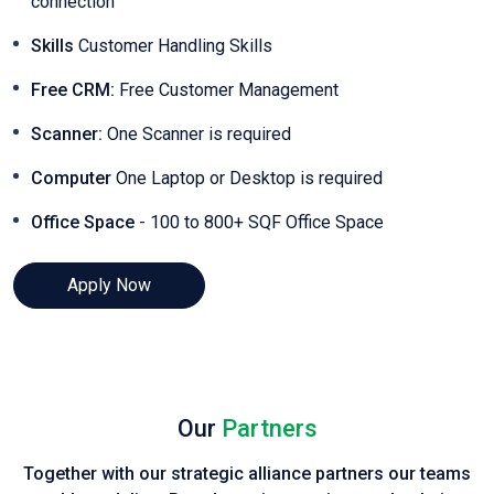
connection
Skills
Customer Handling Skills
Free CRM:
Free Customer Management
Scanner:
One Scanner is required
Computer
One Laptop or Desktop is required
Office Space
- 100 to 800+ SQF Office Space
Apply Now
Our
Partners
Together with our strategic alliance partners our teams