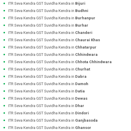
ITR Seva Kendra GST Suvidha Kendra in
Bijuri
ITR Seva Kendra GST Suvidha Kendra in
Budhni
ITR Seva Kendra GST Suvidha Kendra in
Burhanpur
ITR Seva Kendra GST Suvidha Kendra in
Burhar
ITR Seva Kendra GST Suvidha Kendra in
Chanderi
ITR Seva Kendra GST Suvidha Kendra in
Chaurai Khas
ITR Seva Kendra GST Suvidha Kendra in
Chhatarpur
ITR Seva Kendra GST Suvidha Kendra in
Chhindwara
ITR Seva Kendra GST Suvidha Kendra in
Chhota Chhindwara
ITR Seva Kendra GST Suvidha Kendra in
Churhat
ITR Seva Kendra GST Suvidha Kendra in
Dabra
ITR Seva Kendra GST Suvidha Kendra in
Damoh
ITR Seva Kendra GST Suvidha Kendra in
Datia
ITR Seva Kendra GST Suvidha Kendra in
Dewas
ITR Seva Kendra GST Suvidha Kendra in
Dhar
ITR Seva Kendra GST Suvidha Kendra in
Dindori
ITR Seva Kendra GST Suvidha Kendra in
Ganjbasoda
ITR Seva Kendra GST Suvidha Kendra in
Ghansor