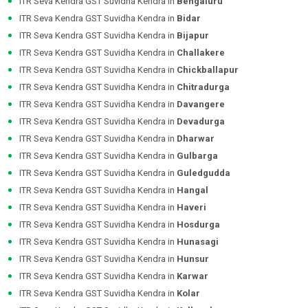
ITR Seva Kendra GST Suvidha Kendra in
Bengaluru
ITR Seva Kendra GST Suvidha Kendra in
Bidar
ITR Seva Kendra GST Suvidha Kendra in
Bijapur
ITR Seva Kendra GST Suvidha Kendra in
Challakere
ITR Seva Kendra GST Suvidha Kendra in
Chickballapur
ITR Seva Kendra GST Suvidha Kendra in
Chitradurga
ITR Seva Kendra GST Suvidha Kendra in
Davangere
ITR Seva Kendra GST Suvidha Kendra in
Devadurga
ITR Seva Kendra GST Suvidha Kendra in
Dharwar
ITR Seva Kendra GST Suvidha Kendra in
Gulbarga
ITR Seva Kendra GST Suvidha Kendra in
Guledgudda
ITR Seva Kendra GST Suvidha Kendra in
Hangal
ITR Seva Kendra GST Suvidha Kendra in
Haveri
ITR Seva Kendra GST Suvidha Kendra in
Hosdurga
ITR Seva Kendra GST Suvidha Kendra in
Hunasagi
ITR Seva Kendra GST Suvidha Kendra in
Hunsur
ITR Seva Kendra GST Suvidha Kendra in
Karwar
ITR Seva Kendra GST Suvidha Kendra in
Kolar