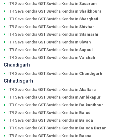
ITR Seva Kendra GST Suvidha Kendra in
Sasaram
ITR Seva Kendra GST Suvidha Kendra in
Shaikhpura
ITR Seva Kendra GST Suvidha Kendra in
Sherghati
ITR Seva Kendra GST Suvidha Kendra in
Shivhar
ITR Seva Kendra GST Suvidha Kendra in
Sitamarhi
ITR Seva Kendra GST Suvidha Kendra in
Siwan
ITR Seva Kendra GST Suvidha Kendra in
Supaul
ITR Seva Kendra GST Suvidha Kendra in
Vaishali
Chandigarh
ITR Seva Kendra GST Suvidha Kendra in
Chandigarh
Chhattisgarh
ITR Seva Kendra GST Suvidha Kendra in
Akaltara
ITR Seva Kendra GST Suvidha Kendra in
Ambikapur
ITR Seva Kendra GST Suvidha Kendra in
Baikunthpur
ITR Seva Kendra GST Suvidha Kendra in
Balod
ITR Seva Kendra GST Suvidha Kendra in
Baloda
ITR Seva Kendra GST Suvidha Kendra in
Baloda Bazar
ITR Seva Kendra GST Suvidha Kendra in
Basna