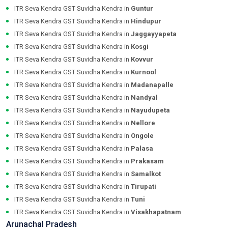
ITR Seva Kendra GST Suvidha Kendra in
Guntur
ITR Seva Kendra GST Suvidha Kendra in
Hindupur
ITR Seva Kendra GST Suvidha Kendra in
Jaggayyapeta
ITR Seva Kendra GST Suvidha Kendra in
Kosgi
ITR Seva Kendra GST Suvidha Kendra in
Kovvur
ITR Seva Kendra GST Suvidha Kendra in
Kurnool
ITR Seva Kendra GST Suvidha Kendra in
Madanapalle
ITR Seva Kendra GST Suvidha Kendra in
Nandyal
ITR Seva Kendra GST Suvidha Kendra in
Nayudupeta
ITR Seva Kendra GST Suvidha Kendra in
Nellore
ITR Seva Kendra GST Suvidha Kendra in
Ongole
ITR Seva Kendra GST Suvidha Kendra in
Palasa
ITR Seva Kendra GST Suvidha Kendra in
Prakasam
ITR Seva Kendra GST Suvidha Kendra in
Samalkot
ITR Seva Kendra GST Suvidha Kendra in
Tirupati
ITR Seva Kendra GST Suvidha Kendra in
Tuni
ITR Seva Kendra GST Suvidha Kendra in
Visakhapatnam
Arunachal Pradesh