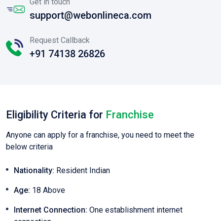
Get in touch
support@webonlineca.com
Request Callback
+91 74138 26826
Eligibility Criteria for
Franchise
Anyone can apply for a franchise, you need to meet the
below criteria
Nationality:
Resident Indian
Age:
18 Above
Internet Connection:
One establishment internet