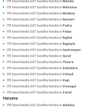
ITR Seva Kendra GST Suvidha Kendra in
Mandvi
ITR Seva Kendra GST Suvidha Kendra in
Mehsana
ITR Seva Kendra GST Suvidha Kendra in
Modasa
ITR Seva Kendra GST Suvidha Kendra in
Navsari
ITR Seva Kendra GST Suvidha Kendra in
Padra
ITR Seva Kendra GST Suvidha Kendra in
Patan
ITR Seva Kendra GST Suvidha Kendra in
Rajkot
ITR Seva Kendra GST Suvidha Kendra in
Rajpipla
ITR Seva Kendra GST Suvidha Kendra in
Santrampur
ITR Seva Kendra GST Suvidha Kendra in
Surat
ITR Seva Kendra GST Suvidha Kendra in
Thasra
ITR Seva Kendra GST Suvidha Kendra in
Vadodara
ITR Seva Kendra GST Suvidha Kendra in
Valsad
ITR Seva Kendra GST Suvidha Kendra in
Vapi
ITR Seva Kendra GST Suvidha Kendra in
Visnagar
ITR Seva Kendra GST Suvidha Kendra in
Zalod
Haryana
ITR Seva Kendra GST Suvidha Kendra in
Ambala