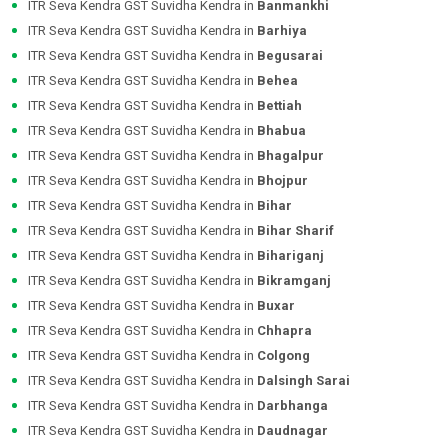
ITR Seva Kendra GST Suvidha Kendra in
Banmankhi
ITR Seva Kendra GST Suvidha Kendra in
Barhiya
ITR Seva Kendra GST Suvidha Kendra in
Begusarai
ITR Seva Kendra GST Suvidha Kendra in
Behea
ITR Seva Kendra GST Suvidha Kendra in
Bettiah
ITR Seva Kendra GST Suvidha Kendra in
Bhabua
ITR Seva Kendra GST Suvidha Kendra in
Bhagalpur
ITR Seva Kendra GST Suvidha Kendra in
Bhojpur
ITR Seva Kendra GST Suvidha Kendra in
Bihar
ITR Seva Kendra GST Suvidha Kendra in
Bihar Sharif
ITR Seva Kendra GST Suvidha Kendra in
Bihariganj
ITR Seva Kendra GST Suvidha Kendra in
Bikramganj
ITR Seva Kendra GST Suvidha Kendra in
Buxar
ITR Seva Kendra GST Suvidha Kendra in
Chhapra
ITR Seva Kendra GST Suvidha Kendra in
Colgong
ITR Seva Kendra GST Suvidha Kendra in
Dalsingh Sarai
ITR Seva Kendra GST Suvidha Kendra in
Darbhanga
ITR Seva Kendra GST Suvidha Kendra in
Daudnagar