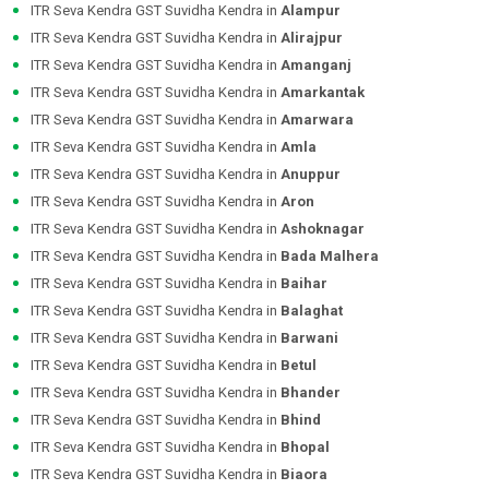
ITR Seva Kendra GST Suvidha Kendra in
Alampur
ITR Seva Kendra GST Suvidha Kendra in
Alirajpur
ITR Seva Kendra GST Suvidha Kendra in
Amanganj
ITR Seva Kendra GST Suvidha Kendra in
Amarkantak
ITR Seva Kendra GST Suvidha Kendra in
Amarwara
ITR Seva Kendra GST Suvidha Kendra in
Amla
ITR Seva Kendra GST Suvidha Kendra in
Anuppur
ITR Seva Kendra GST Suvidha Kendra in
Aron
ITR Seva Kendra GST Suvidha Kendra in
Ashoknagar
ITR Seva Kendra GST Suvidha Kendra in
Bada Malhera
ITR Seva Kendra GST Suvidha Kendra in
Baihar
ITR Seva Kendra GST Suvidha Kendra in
Balaghat
ITR Seva Kendra GST Suvidha Kendra in
Barwani
ITR Seva Kendra GST Suvidha Kendra in
Betul
ITR Seva Kendra GST Suvidha Kendra in
Bhander
ITR Seva Kendra GST Suvidha Kendra in
Bhind
ITR Seva Kendra GST Suvidha Kendra in
Bhopal
ITR Seva Kendra GST Suvidha Kendra in
Biaora