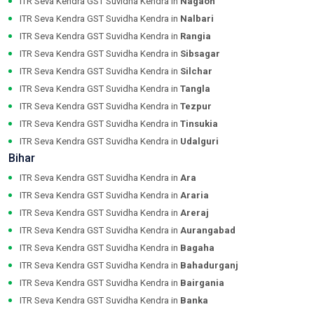
ITR Seva Kendra GST Suvidha Kendra in
Nagaon
ITR Seva Kendra GST Suvidha Kendra in
Nalbari
ITR Seva Kendra GST Suvidha Kendra in
Rangia
ITR Seva Kendra GST Suvidha Kendra in
Sibsagar
ITR Seva Kendra GST Suvidha Kendra in
Silchar
ITR Seva Kendra GST Suvidha Kendra in
Tangla
ITR Seva Kendra GST Suvidha Kendra in
Tezpur
ITR Seva Kendra GST Suvidha Kendra in
Tinsukia
ITR Seva Kendra GST Suvidha Kendra in
Udalguri
Bihar
ITR Seva Kendra GST Suvidha Kendra in
Ara
ITR Seva Kendra GST Suvidha Kendra in
Araria
ITR Seva Kendra GST Suvidha Kendra in
Areraj
ITR Seva Kendra GST Suvidha Kendra in
Aurangabad
ITR Seva Kendra GST Suvidha Kendra in
Bagaha
ITR Seva Kendra GST Suvidha Kendra in
Bahadurganj
ITR Seva Kendra GST Suvidha Kendra in
Bairgania
ITR Seva Kendra GST Suvidha Kendra in
Banka