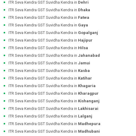
ITR Seva Kendra GST Suvidha Kendra in
Dehri
ITR Seva Kendra GST Suvidha Kendra in
Dhaka
ITR Seva Kendra GST Suvidha Kendra in
Fatwa
ITR Seva Kendra GST Suvidha Kendra in
Gaya
ITR Seva Kendra GST Suvidha Kendra in
Gopalganj
ITR Seva Kendra GST Suvidha Kendra in
Hajipur
ITR Seva Kendra GST Suvidha Kendra in
Hilsa
ITR Seva Kendra GST Suvidha Kendra in
Jahanabad
ITR Seva Kendra GST Suvidha Kendra in
Jamui
ITR Seva Kendra GST Suvidha Kendra in
Kasba
ITR Seva Kendra GST Suvidha Kendra in
Katihar
ITR Seva Kendra GST Suvidha Kendra in
Khagaria
ITR Seva Kendra GST Suvidha Kendra in
Kharagpur
ITR Seva Kendra GST Suvidha Kendra in
Kishanganj
ITR Seva Kendra GST Suvidha Kendra in
Lakhisarai
ITR Seva Kendra GST Suvidha Kendra in
Lalganj
ITR Seva Kendra GST Suvidha Kendra in
Madhepura
ITR Seva Kendra GST Suvidha Kendra in
Madhubani