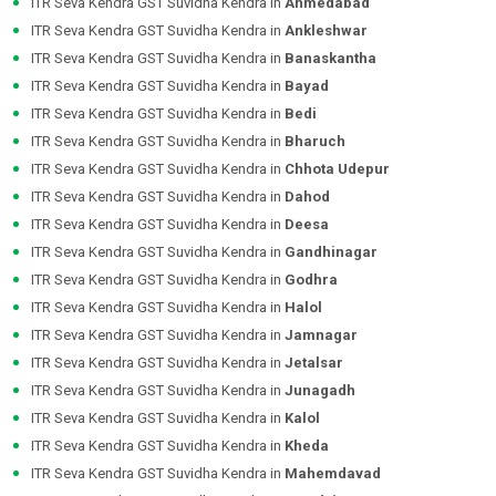
ITR Seva Kendra GST Suvidha Kendra in
Ahmedabad
ITR Seva Kendra GST Suvidha Kendra in
Ankleshwar
ITR Seva Kendra GST Suvidha Kendra in
Banaskantha
ITR Seva Kendra GST Suvidha Kendra in
Bayad
ITR Seva Kendra GST Suvidha Kendra in
Bedi
ITR Seva Kendra GST Suvidha Kendra in
Bharuch
ITR Seva Kendra GST Suvidha Kendra in
Chhota Udepur
ITR Seva Kendra GST Suvidha Kendra in
Dahod
ITR Seva Kendra GST Suvidha Kendra in
Deesa
ITR Seva Kendra GST Suvidha Kendra in
Gandhinagar
ITR Seva Kendra GST Suvidha Kendra in
Godhra
ITR Seva Kendra GST Suvidha Kendra in
Halol
ITR Seva Kendra GST Suvidha Kendra in
Jamnagar
ITR Seva Kendra GST Suvidha Kendra in
Jetalsar
ITR Seva Kendra GST Suvidha Kendra in
Junagadh
ITR Seva Kendra GST Suvidha Kendra in
Kalol
ITR Seva Kendra GST Suvidha Kendra in
Kheda
ITR Seva Kendra GST Suvidha Kendra in
Mahemdavad