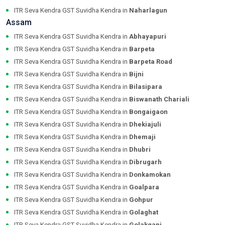
ITR Seva Kendra GST Suvidha Kendra in
Naharlagun
Assam
ITR Seva Kendra GST Suvidha Kendra in
Abhayapuri
ITR Seva Kendra GST Suvidha Kendra in
Barpeta
ITR Seva Kendra GST Suvidha Kendra in
Barpeta Road
ITR Seva Kendra GST Suvidha Kendra in
Bijni
ITR Seva Kendra GST Suvidha Kendra in
Bilasipara
ITR Seva Kendra GST Suvidha Kendra in
Biswanath Chariali
ITR Seva Kendra GST Suvidha Kendra in
Bongaigaon
ITR Seva Kendra GST Suvidha Kendra in
Dhekiajuli
ITR Seva Kendra GST Suvidha Kendra in
Dhemaji
ITR Seva Kendra GST Suvidha Kendra in
Dhubri
ITR Seva Kendra GST Suvidha Kendra in
Dibrugarh
ITR Seva Kendra GST Suvidha Kendra in
Donkamokan
ITR Seva Kendra GST Suvidha Kendra in
Goalpara
ITR Seva Kendra GST Suvidha Kendra in
Gohpur
ITR Seva Kendra GST Suvidha Kendra in
Golaghat
ITR Seva Kendra GST Suvidha Kendra in
Golakganj