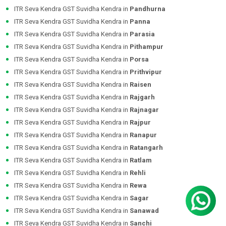
ITR Seva Kendra GST Suvidha Kendra in
Pandhurna
ITR Seva Kendra GST Suvidha Kendra in
Panna
ITR Seva Kendra GST Suvidha Kendra in
Parasia
ITR Seva Kendra GST Suvidha Kendra in
Pithampur
ITR Seva Kendra GST Suvidha Kendra in
Porsa
ITR Seva Kendra GST Suvidha Kendra in
Prithvipur
ITR Seva Kendra GST Suvidha Kendra in
Raisen
ITR Seva Kendra GST Suvidha Kendra in
Rajgarh
ITR Seva Kendra GST Suvidha Kendra in
Rajnagar
ITR Seva Kendra GST Suvidha Kendra in
Rajpur
ITR Seva Kendra GST Suvidha Kendra in
Ranapur
ITR Seva Kendra GST Suvidha Kendra in
Ratangarh
ITR Seva Kendra GST Suvidha Kendra in
Ratlam
ITR Seva Kendra GST Suvidha Kendra in
Rehli
ITR Seva Kendra GST Suvidha Kendra in
Rewa
ITR Seva Kendra GST Suvidha Kendra in
Sagar
ITR Seva Kendra GST Suvidha Kendra in
Sanawad
ITR Seva Kendra GST Suvidha Kendra in
Sanchi