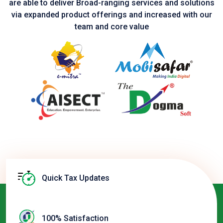
are able to deliver Broad-ranging services and solutions
via expanded product
offerings and increased with our
team and core value
Quick Tax Updates
100% Satisfaction