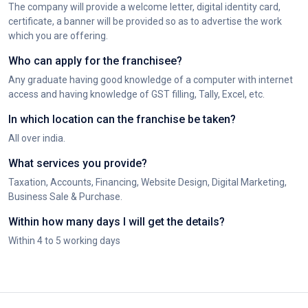
The company will provide a welcome letter, digital identity card,
certificate, a banner will be provided so as to advertise the work
which you are offering.
Who can apply for the franchisee?
Any graduate having good knowledge of a computer with internet
access and having knowledge of GST filling, Tally, Excel, etc.
In which location can the franchise be taken?
All over india.
What services you provide?
Taxation, Accounts, Financing, Website Design, Digital Marketing,
Business Sale & Purchase.
Within how many days I will get the details?
Within 4 to 5 working days