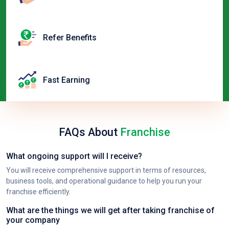
Refer Benefits
Fast Earning
FAQs About
Franchise
What ongoing support will I receive?
You will receive comprehensive support in terms of resources,
business tools, and operational guidance to help you run your
franchise efficiently.
What are the things we will get after taking franchise of
your company