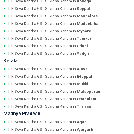
ITR Seva Kendra GST Suvidha Kendra in
Kollegal
ITR Seva Kendra GST Suvidha Kendra in
Koppal
ITR Seva Kendra GST Suvidha Kendra in
Mangalore
ITR Seva Kendra GST Suvidha Kendra in
Muddebihal
ITR Seva Kendra GST Suvidha Kendra in
Mysore
ITR Seva Kendra GST Suvidha Kendra in
Tumkur
ITR Seva Kendra GST Suvidha Kendra in
Udupi
ITR Seva Kendra GST Suvidha Kendra in
Yadgir
Kerala
ITR Seva Kendra GST Suvidha Kendra in
Aluva
ITR Seva Kendra GST Suvidha Kendra in
Edappal
ITR Seva Kendra GST Suvidha Kendra in
Idukki
ITR Seva Kendra GST Suvidha Kendra in
Malappuram
ITR Seva Kendra GST Suvidha Kendra in
Ottapalam
ITR Seva Kendra GST Suvidha Kendra in
Thrissur
Madhya Pradesh
ITR Seva Kendra GST Suvidha Kendra in
Agar
ITR Seva Kendra GST Suvidha Kendra in
Ajaigarh