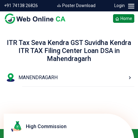
+91 74138 26826
Poster Download
Login
Home
ITR Tax Seva Kendra GST Suvidha Kendra
ITR TAX Filing Center Loan DSA in
Mahendragarh
MANENDRAGARH
High Commission