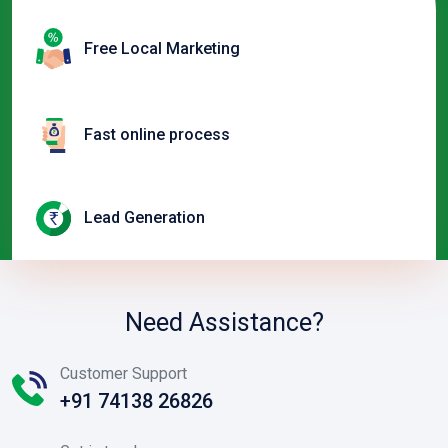
Free Local Marketing
Fast online process
Lead Generation
Need Assistance?
Customer Support
+91 74138 26826