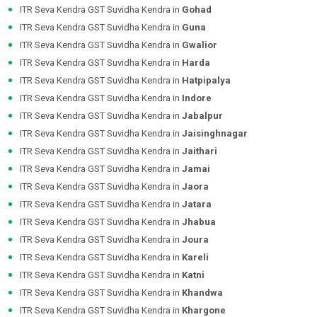
ITR Seva Kendra GST Suvidha Kendra in
Gohad
ITR Seva Kendra GST Suvidha Kendra in
Guna
ITR Seva Kendra GST Suvidha Kendra in
Gwalior
ITR Seva Kendra GST Suvidha Kendra in
Harda
ITR Seva Kendra GST Suvidha Kendra in
Hatpipalya
ITR Seva Kendra GST Suvidha Kendra in
Indore
ITR Seva Kendra GST Suvidha Kendra in
Jabalpur
ITR Seva Kendra GST Suvidha Kendra in
Jaisinghnagar
ITR Seva Kendra GST Suvidha Kendra in
Jaithari
ITR Seva Kendra GST Suvidha Kendra in
Jamai
ITR Seva Kendra GST Suvidha Kendra in
Jaora
ITR Seva Kendra GST Suvidha Kendra in
Jatara
ITR Seva Kendra GST Suvidha Kendra in
Jhabua
ITR Seva Kendra GST Suvidha Kendra in
Joura
ITR Seva Kendra GST Suvidha Kendra in
Kareli
ITR Seva Kendra GST Suvidha Kendra in
Katni
ITR Seva Kendra GST Suvidha Kendra in
Khandwa
ITR Seva Kendra GST Suvidha Kendra in
Khargone