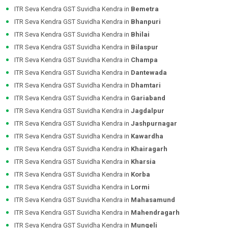
ITR Seva Kendra GST Suvidha Kendra in
Bemetra
ITR Seva Kendra GST Suvidha Kendra in
Bhanpuri
ITR Seva Kendra GST Suvidha Kendra in
Bhilai
ITR Seva Kendra GST Suvidha Kendra in
Bilaspur
ITR Seva Kendra GST Suvidha Kendra in
Champa
ITR Seva Kendra GST Suvidha Kendra in
Dantewada
ITR Seva Kendra GST Suvidha Kendra in
Dhamtari
ITR Seva Kendra GST Suvidha Kendra in
Gariaband
ITR Seva Kendra GST Suvidha Kendra in
Jagdalpur
ITR Seva Kendra GST Suvidha Kendra in
Jashpurnagar
ITR Seva Kendra GST Suvidha Kendra in
Kawardha
ITR Seva Kendra GST Suvidha Kendra in
Khairagarh
ITR Seva Kendra GST Suvidha Kendra in
Kharsia
ITR Seva Kendra GST Suvidha Kendra in
Korba
ITR Seva Kendra GST Suvidha Kendra in
Lormi
ITR Seva Kendra GST Suvidha Kendra in
Mahasamund
ITR Seva Kendra GST Suvidha Kendra in
Mahendragarh
ITR Seva Kendra GST Suvidha Kendra in
Mungeli