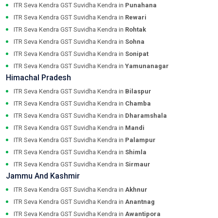
ITR Seva Kendra GST Suvidha Kendra in
Punahana
ITR Seva Kendra GST Suvidha Kendra in
Rewari
ITR Seva Kendra GST Suvidha Kendra in
Rohtak
ITR Seva Kendra GST Suvidha Kendra in
Sohna
ITR Seva Kendra GST Suvidha Kendra in
Sonipat
ITR Seva Kendra GST Suvidha Kendra in
Yamunanagar
Himachal Pradesh
ITR Seva Kendra GST Suvidha Kendra in
Bilaspur
ITR Seva Kendra GST Suvidha Kendra in
Chamba
ITR Seva Kendra GST Suvidha Kendra in
Dharamshala
ITR Seva Kendra GST Suvidha Kendra in
Mandi
ITR Seva Kendra GST Suvidha Kendra in
Palampur
ITR Seva Kendra GST Suvidha Kendra in
Shimla
ITR Seva Kendra GST Suvidha Kendra in
Sirmaur
Jammu And Kashmir
ITR Seva Kendra GST Suvidha Kendra in
Akhnur
ITR Seva Kendra GST Suvidha Kendra in
Anantnag
ITR Seva Kendra GST Suvidha Kendra in
Awantipora