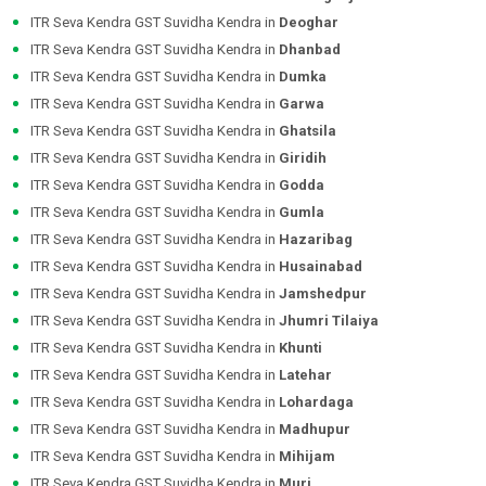
ITR Seva Kendra GST Suvidha Kendra in
Deoghar
ITR Seva Kendra GST Suvidha Kendra in
Dhanbad
ITR Seva Kendra GST Suvidha Kendra in
Dumka
ITR Seva Kendra GST Suvidha Kendra in
Garwa
ITR Seva Kendra GST Suvidha Kendra in
Ghatsila
ITR Seva Kendra GST Suvidha Kendra in
Giridih
ITR Seva Kendra GST Suvidha Kendra in
Godda
ITR Seva Kendra GST Suvidha Kendra in
Gumla
ITR Seva Kendra GST Suvidha Kendra in
Hazaribag
ITR Seva Kendra GST Suvidha Kendra in
Husainabad
ITR Seva Kendra GST Suvidha Kendra in
Jamshedpur
ITR Seva Kendra GST Suvidha Kendra in
Jhumri Tilaiya
ITR Seva Kendra GST Suvidha Kendra in
Khunti
ITR Seva Kendra GST Suvidha Kendra in
Latehar
ITR Seva Kendra GST Suvidha Kendra in
Lohardaga
ITR Seva Kendra GST Suvidha Kendra in
Madhupur
ITR Seva Kendra GST Suvidha Kendra in
Mihijam
ITR Seva Kendra GST Suvidha Kendra in
Muri