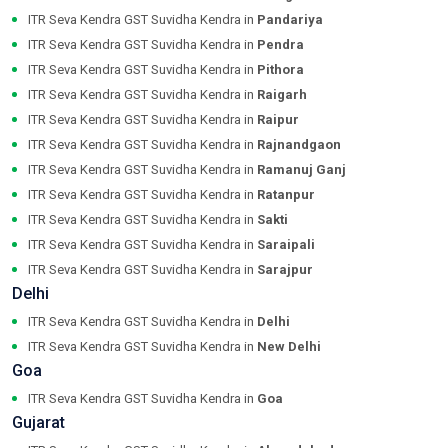
ITR Seva Kendra GST Suvidha Kendra in
Pandariya
ITR Seva Kendra GST Suvidha Kendra in
Pendra
ITR Seva Kendra GST Suvidha Kendra in
Pithora
ITR Seva Kendra GST Suvidha Kendra in
Raigarh
ITR Seva Kendra GST Suvidha Kendra in
Raipur
ITR Seva Kendra GST Suvidha Kendra in
Rajnandgaon
ITR Seva Kendra GST Suvidha Kendra in
Ramanuj Ganj
ITR Seva Kendra GST Suvidha Kendra in
Ratanpur
ITR Seva Kendra GST Suvidha Kendra in
Sakti
ITR Seva Kendra GST Suvidha Kendra in
Saraipali
ITR Seva Kendra GST Suvidha Kendra in
Sarajpur
Delhi
ITR Seva Kendra GST Suvidha Kendra in
Delhi
ITR Seva Kendra GST Suvidha Kendra in
New Delhi
Goa
ITR Seva Kendra GST Suvidha Kendra in
Goa
Gujarat