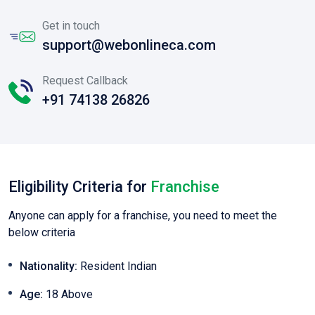
Get in touch
support@webonlineca.com
Request Callback
+91 74138 26826
Eligibility Criteria for
Franchise
Anyone can apply for a franchise, you need to meet the
below criteria
Nationality:
Resident Indian
Age:
18 Above