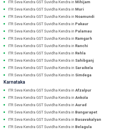
ITR Seva Kendra GST Suvidha Kendra in
Mihijam
ITR Seva Kendra GST Suvidha Kendra in
Muri
ITR Seva Kendra GST Suvidha Kendra in
Noamundi
ITR Seva Kendra GST Suvidha Kendra in
Pakaur
ITR Seva Kendra GST Suvidha Kendra in
Palamau
ITR Seva Kendra GST Suvidha Kendra in
Ramgarh
ITR Seva Kendra GST Suvidha Kendra in
Ranchi
ITR Seva Kendra GST Suvidha Kendra in
Rehla
ITR Seva Kendra GST Suvidha Kendra in
Sahibganj
ITR Seva Kendra GST Suvidha Kendra in
Saraikela
ITR Seva Kendra GST Suvidha Kendra in
Simdega
Karnataka
ITR Seva Kendra GST Suvidha Kendra in
Afzalpur
ITR Seva Kendra GST Suvidha Kendra in
Ankola
ITR Seva Kendra GST Suvidha Kendra in
Aurad
ITR Seva Kendra GST Suvidha Kendra in
Bangarapet
ITR Seva Kendra GST Suvidha Kendra in
Basavakalyan
ITR Seva Kendra GST Suvidha Kendra in
Belagula