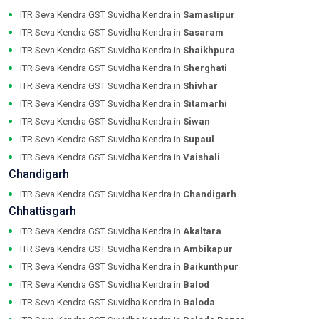
ITR Seva Kendra GST Suvidha Kendra in
Samastipur
ITR Seva Kendra GST Suvidha Kendra in
Sasaram
ITR Seva Kendra GST Suvidha Kendra in
Shaikhpura
ITR Seva Kendra GST Suvidha Kendra in
Sherghati
ITR Seva Kendra GST Suvidha Kendra in
Shivhar
ITR Seva Kendra GST Suvidha Kendra in
Sitamarhi
ITR Seva Kendra GST Suvidha Kendra in
Siwan
ITR Seva Kendra GST Suvidha Kendra in
Supaul
ITR Seva Kendra GST Suvidha Kendra in
Vaishali
Chandigarh
ITR Seva Kendra GST Suvidha Kendra in
Chandigarh
Chhattisgarh
ITR Seva Kendra GST Suvidha Kendra in
Akaltara
ITR Seva Kendra GST Suvidha Kendra in
Ambikapur
ITR Seva Kendra GST Suvidha Kendra in
Baikunthpur
ITR Seva Kendra GST Suvidha Kendra in
Balod
ITR Seva Kendra GST Suvidha Kendra in
Baloda