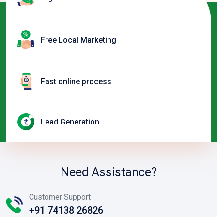
Free Local Marketing
Fast online process
Lead Generation
Need Assistance?
Customer Support
+91 74138 26826