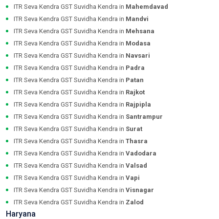
ITR Seva Kendra GST Suvidha Kendra in
Mahemdavad
ITR Seva Kendra GST Suvidha Kendra in
Mandvi
ITR Seva Kendra GST Suvidha Kendra in
Mehsana
ITR Seva Kendra GST Suvidha Kendra in
Modasa
ITR Seva Kendra GST Suvidha Kendra in
Navsari
ITR Seva Kendra GST Suvidha Kendra in
Padra
ITR Seva Kendra GST Suvidha Kendra in
Patan
ITR Seva Kendra GST Suvidha Kendra in
Rajkot
ITR Seva Kendra GST Suvidha Kendra in
Rajpipla
ITR Seva Kendra GST Suvidha Kendra in
Santrampur
ITR Seva Kendra GST Suvidha Kendra in
Surat
ITR Seva Kendra GST Suvidha Kendra in
Thasra
ITR Seva Kendra GST Suvidha Kendra in
Vadodara
ITR Seva Kendra GST Suvidha Kendra in
Valsad
ITR Seva Kendra GST Suvidha Kendra in
Vapi
ITR Seva Kendra GST Suvidha Kendra in
Visnagar
ITR Seva Kendra GST Suvidha Kendra in
Zalod
Haryana