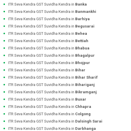
ITR Seva Kendra GST Suvidha Kendra in
Banka
ITR Seva Kendra GST Suvidha Kendra in
Banmankhi
ITR Seva Kendra GST Suvidha Kendra in
Barhiya
ITR Seva Kendra GST Suvidha Kendra in
Begusarai
ITR Seva Kendra GST Suvidha Kendra in
Behea
ITR Seva Kendra GST Suvidha Kendra in
Bettiah
ITR Seva Kendra GST Suvidha Kendra in
Bhabua
ITR Seva Kendra GST Suvidha Kendra in
Bhagalpur
ITR Seva Kendra GST Suvidha Kendra in
Bhojpur
ITR Seva Kendra GST Suvidha Kendra in
Bihar
ITR Seva Kendra GST Suvidha Kendra in
Bihar Sharif
ITR Seva Kendra GST Suvidha Kendra in
Bihariganj
ITR Seva Kendra GST Suvidha Kendra in
Bikramganj
ITR Seva Kendra GST Suvidha Kendra in
Buxar
ITR Seva Kendra GST Suvidha Kendra in
Chhapra
ITR Seva Kendra GST Suvidha Kendra in
Colgong
ITR Seva Kendra GST Suvidha Kendra in
Dalsingh Sarai
ITR Seva Kendra GST Suvidha Kendra in
Darbhanga