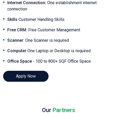
Internet Connection:
One establishment internet
connection
Skills
Customer Handling Skills
Free CRM:
Free Customer Management
Scanner:
One Scanner is required
Computer
One Laptop or Desktop is required
Office Space
- 100 to 800+ SQF Office Space
Apply Now
Our
Partners