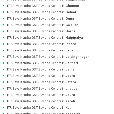
ITR Seva Kendra GST Suvidha Kendra in
Ghansor
ITR Seva Kendra GST Suvidha Kendra in
Gohad
ITR Seva Kendra GST Suvidha Kendra in
Guna
ITR Seva Kendra GST Suvidha Kendra in
Gwalior
ITR Seva Kendra GST Suvidha Kendra in
Harda
ITR Seva Kendra GST Suvidha Kendra in
Hatpipalya
ITR Seva Kendra GST Suvidha Kendra in
Indore
ITR Seva Kendra GST Suvidha Kendra in
Jabalpur
ITR Seva Kendra GST Suvidha Kendra in
Jaisinghnagar
ITR Seva Kendra GST Suvidha Kendra in
Jaithari
ITR Seva Kendra GST Suvidha Kendra in
Jamai
ITR Seva Kendra GST Suvidha Kendra in
Jaora
ITR Seva Kendra GST Suvidha Kendra in
Jatara
ITR Seva Kendra GST Suvidha Kendra in
Jhabua
ITR Seva Kendra GST Suvidha Kendra in
Joura
ITR Seva Kendra GST Suvidha Kendra in
Kareli
ITR Seva Kendra GST Suvidha Kendra in
Katni
ITR Seva Kendra GST Suvidha Kendra in
Khandwa