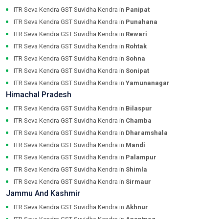
ITR Seva Kendra GST Suvidha Kendra in
Panipat
ITR Seva Kendra GST Suvidha Kendra in
Punahana
ITR Seva Kendra GST Suvidha Kendra in
Rewari
ITR Seva Kendra GST Suvidha Kendra in
Rohtak
ITR Seva Kendra GST Suvidha Kendra in
Sohna
ITR Seva Kendra GST Suvidha Kendra in
Sonipat
ITR Seva Kendra GST Suvidha Kendra in
Yamunanagar
Himachal Pradesh
ITR Seva Kendra GST Suvidha Kendra in
Bilaspur
ITR Seva Kendra GST Suvidha Kendra in
Chamba
ITR Seva Kendra GST Suvidha Kendra in
Dharamshala
ITR Seva Kendra GST Suvidha Kendra in
Mandi
ITR Seva Kendra GST Suvidha Kendra in
Palampur
ITR Seva Kendra GST Suvidha Kendra in
Shimla
ITR Seva Kendra GST Suvidha Kendra in
Sirmaur
Jammu And Kashmir
ITR Seva Kendra GST Suvidha Kendra in
Akhnur