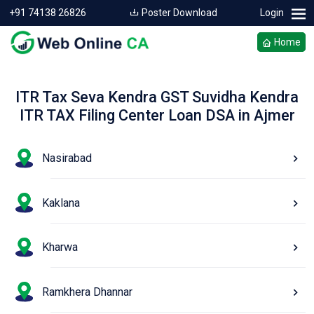
+91 74138 26826
Poster Download
Login
Home
ITR Tax Seva Kendra GST Suvidha Kendra
ITR TAX Filing Center Loan DSA in Ajmer
Nasirabad
Kaklana
Kharwa
Ramkhera Dhannar