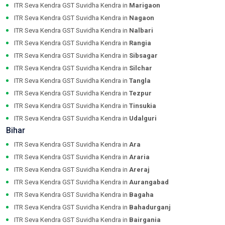
ITR Seva Kendra GST Suvidha Kendra in
Marigaon
ITR Seva Kendra GST Suvidha Kendra in
Nagaon
ITR Seva Kendra GST Suvidha Kendra in
Nalbari
ITR Seva Kendra GST Suvidha Kendra in
Rangia
ITR Seva Kendra GST Suvidha Kendra in
Sibsagar
ITR Seva Kendra GST Suvidha Kendra in
Silchar
ITR Seva Kendra GST Suvidha Kendra in
Tangla
ITR Seva Kendra GST Suvidha Kendra in
Tezpur
ITR Seva Kendra GST Suvidha Kendra in
Tinsukia
ITR Seva Kendra GST Suvidha Kendra in
Udalguri
Bihar
ITR Seva Kendra GST Suvidha Kendra in
Ara
ITR Seva Kendra GST Suvidha Kendra in
Araria
ITR Seva Kendra GST Suvidha Kendra in
Areraj
ITR Seva Kendra GST Suvidha Kendra in
Aurangabad
ITR Seva Kendra GST Suvidha Kendra in
Bagaha
ITR Seva Kendra GST Suvidha Kendra in
Bahadurganj
ITR Seva Kendra GST Suvidha Kendra in
Bairgania