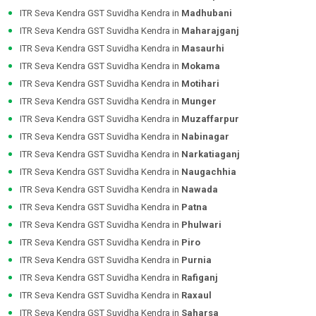
ITR Seva Kendra GST Suvidha Kendra in
Madhubani
ITR Seva Kendra GST Suvidha Kendra in
Maharajganj
ITR Seva Kendra GST Suvidha Kendra in
Masaurhi
ITR Seva Kendra GST Suvidha Kendra in
Mokama
ITR Seva Kendra GST Suvidha Kendra in
Motihari
ITR Seva Kendra GST Suvidha Kendra in
Munger
ITR Seva Kendra GST Suvidha Kendra in
Muzaffarpur
ITR Seva Kendra GST Suvidha Kendra in
Nabinagar
ITR Seva Kendra GST Suvidha Kendra in
Narkatiaganj
ITR Seva Kendra GST Suvidha Kendra in
Naugachhia
ITR Seva Kendra GST Suvidha Kendra in
Nawada
ITR Seva Kendra GST Suvidha Kendra in
Patna
ITR Seva Kendra GST Suvidha Kendra in
Phulwari
ITR Seva Kendra GST Suvidha Kendra in
Piro
ITR Seva Kendra GST Suvidha Kendra in
Purnia
ITR Seva Kendra GST Suvidha Kendra in
Rafiganj
ITR Seva Kendra GST Suvidha Kendra in
Raxaul
ITR Seva Kendra GST Suvidha Kendra in
Saharsa