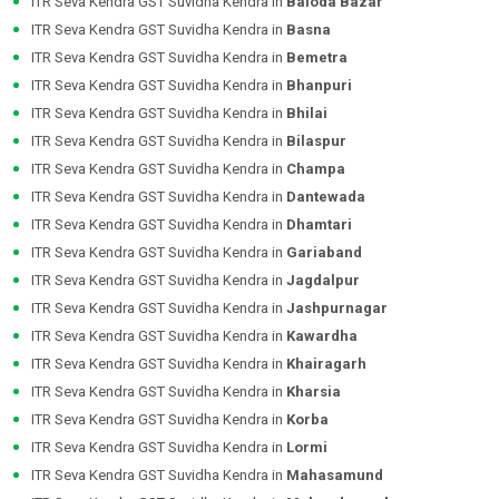
ITR Seva Kendra GST Suvidha Kendra in
Baloda Bazar
ITR Seva Kendra GST Suvidha Kendra in
Basna
ITR Seva Kendra GST Suvidha Kendra in
Bemetra
ITR Seva Kendra GST Suvidha Kendra in
Bhanpuri
ITR Seva Kendra GST Suvidha Kendra in
Bhilai
ITR Seva Kendra GST Suvidha Kendra in
Bilaspur
ITR Seva Kendra GST Suvidha Kendra in
Champa
ITR Seva Kendra GST Suvidha Kendra in
Dantewada
ITR Seva Kendra GST Suvidha Kendra in
Dhamtari
ITR Seva Kendra GST Suvidha Kendra in
Gariaband
ITR Seva Kendra GST Suvidha Kendra in
Jagdalpur
ITR Seva Kendra GST Suvidha Kendra in
Jashpurnagar
ITR Seva Kendra GST Suvidha Kendra in
Kawardha
ITR Seva Kendra GST Suvidha Kendra in
Khairagarh
ITR Seva Kendra GST Suvidha Kendra in
Kharsia
ITR Seva Kendra GST Suvidha Kendra in
Korba
ITR Seva Kendra GST Suvidha Kendra in
Lormi
ITR Seva Kendra GST Suvidha Kendra in
Mahasamund