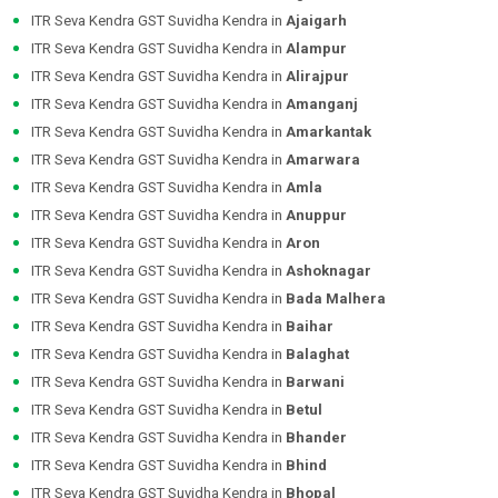
ITR Seva Kendra GST Suvidha Kendra in
Ajaigarh
ITR Seva Kendra GST Suvidha Kendra in
Alampur
ITR Seva Kendra GST Suvidha Kendra in
Alirajpur
ITR Seva Kendra GST Suvidha Kendra in
Amanganj
ITR Seva Kendra GST Suvidha Kendra in
Amarkantak
ITR Seva Kendra GST Suvidha Kendra in
Amarwara
ITR Seva Kendra GST Suvidha Kendra in
Amla
ITR Seva Kendra GST Suvidha Kendra in
Anuppur
ITR Seva Kendra GST Suvidha Kendra in
Aron
ITR Seva Kendra GST Suvidha Kendra in
Ashoknagar
ITR Seva Kendra GST Suvidha Kendra in
Bada Malhera
ITR Seva Kendra GST Suvidha Kendra in
Baihar
ITR Seva Kendra GST Suvidha Kendra in
Balaghat
ITR Seva Kendra GST Suvidha Kendra in
Barwani
ITR Seva Kendra GST Suvidha Kendra in
Betul
ITR Seva Kendra GST Suvidha Kendra in
Bhander
ITR Seva Kendra GST Suvidha Kendra in
Bhind
ITR Seva Kendra GST Suvidha Kendra in
Bhopal