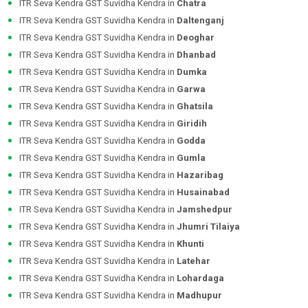
ITR Seva Kendra GST Suvidha Kendra in
Chatra
ITR Seva Kendra GST Suvidha Kendra in
Daltenganj
ITR Seva Kendra GST Suvidha Kendra in
Deoghar
ITR Seva Kendra GST Suvidha Kendra in
Dhanbad
ITR Seva Kendra GST Suvidha Kendra in
Dumka
ITR Seva Kendra GST Suvidha Kendra in
Garwa
ITR Seva Kendra GST Suvidha Kendra in
Ghatsila
ITR Seva Kendra GST Suvidha Kendra in
Giridih
ITR Seva Kendra GST Suvidha Kendra in
Godda
ITR Seva Kendra GST Suvidha Kendra in
Gumla
ITR Seva Kendra GST Suvidha Kendra in
Hazaribag
ITR Seva Kendra GST Suvidha Kendra in
Husainabad
ITR Seva Kendra GST Suvidha Kendra in
Jamshedpur
ITR Seva Kendra GST Suvidha Kendra in
Jhumri Tilaiya
ITR Seva Kendra GST Suvidha Kendra in
Khunti
ITR Seva Kendra GST Suvidha Kendra in
Latehar
ITR Seva Kendra GST Suvidha Kendra in
Lohardaga
ITR Seva Kendra GST Suvidha Kendra in
Madhupur