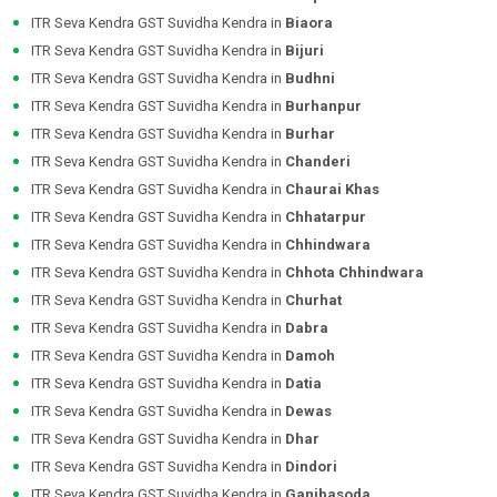
ITR Seva Kendra GST Suvidha Kendra in
Biaora
ITR Seva Kendra GST Suvidha Kendra in
Bijuri
ITR Seva Kendra GST Suvidha Kendra in
Budhni
ITR Seva Kendra GST Suvidha Kendra in
Burhanpur
ITR Seva Kendra GST Suvidha Kendra in
Burhar
ITR Seva Kendra GST Suvidha Kendra in
Chanderi
ITR Seva Kendra GST Suvidha Kendra in
Chaurai Khas
ITR Seva Kendra GST Suvidha Kendra in
Chhatarpur
ITR Seva Kendra GST Suvidha Kendra in
Chhindwara
ITR Seva Kendra GST Suvidha Kendra in
Chhota Chhindwara
ITR Seva Kendra GST Suvidha Kendra in
Churhat
ITR Seva Kendra GST Suvidha Kendra in
Dabra
ITR Seva Kendra GST Suvidha Kendra in
Damoh
ITR Seva Kendra GST Suvidha Kendra in
Datia
ITR Seva Kendra GST Suvidha Kendra in
Dewas
ITR Seva Kendra GST Suvidha Kendra in
Dhar
ITR Seva Kendra GST Suvidha Kendra in
Dindori
ITR Seva Kendra GST Suvidha Kendra in
Ganjbasoda