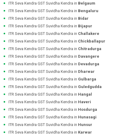
ITR Seva Kendra GST Suvidha Kendra in
Belgaum
ITR Seva Kendra GST Suvidha Kendra in
Bengaluru
ITR Seva Kendra GST Suvidha Kendra in
Bidar
ITR Seva Kendra GST Suvidha Kendra in
Bijapur
ITR Seva Kendra GST Suvidha Kendra in
Challakere
ITR Seva Kendra GST Suvidha Kendra in
Chickballapur
ITR Seva Kendra GST Suvidha Kendra in
Chitradurga
ITR Seva Kendra GST Suvidha Kendra in
Davangere
ITR Seva Kendra GST Suvidha Kendra in
Devadurga
ITR Seva Kendra GST Suvidha Kendra in
Dharwar
ITR Seva Kendra GST Suvidha Kendra in
Gulbarga
ITR Seva Kendra GST Suvidha Kendra in
Guledgudda
ITR Seva Kendra GST Suvidha Kendra in
Hangal
ITR Seva Kendra GST Suvidha Kendra in
Haveri
ITR Seva Kendra GST Suvidha Kendra in
Hosdurga
ITR Seva Kendra GST Suvidha Kendra in
Hunasagi
ITR Seva Kendra GST Suvidha Kendra in
Hunsur
ITR Seva Kendra GST Suvidha Kendra in
Karwar