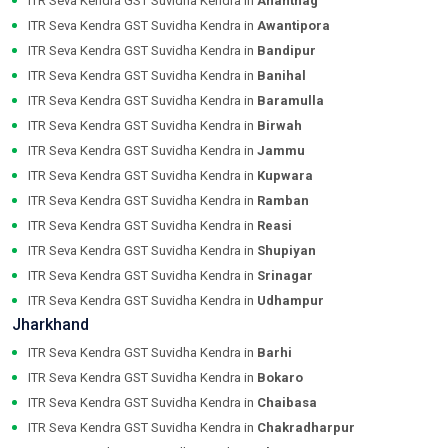
ITR Seva Kendra GST Suvidha Kendra in
Anantnag
ITR Seva Kendra GST Suvidha Kendra in
Awantipora
ITR Seva Kendra GST Suvidha Kendra in
Bandipur
ITR Seva Kendra GST Suvidha Kendra in
Banihal
ITR Seva Kendra GST Suvidha Kendra in
Baramulla
ITR Seva Kendra GST Suvidha Kendra in
Birwah
ITR Seva Kendra GST Suvidha Kendra in
Jammu
ITR Seva Kendra GST Suvidha Kendra in
Kupwara
ITR Seva Kendra GST Suvidha Kendra in
Ramban
ITR Seva Kendra GST Suvidha Kendra in
Reasi
ITR Seva Kendra GST Suvidha Kendra in
Shupiyan
ITR Seva Kendra GST Suvidha Kendra in
Srinagar
ITR Seva Kendra GST Suvidha Kendra in
Udhampur
Jharkhand
ITR Seva Kendra GST Suvidha Kendra in
Barhi
ITR Seva Kendra GST Suvidha Kendra in
Bokaro
ITR Seva Kendra GST Suvidha Kendra in
Chaibasa
ITR Seva Kendra GST Suvidha Kendra in
Chakradharpur