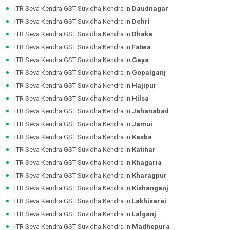
ITR Seva Kendra GST Suvidha Kendra in
Daudnagar
ITR Seva Kendra GST Suvidha Kendra in
Dehri
ITR Seva Kendra GST Suvidha Kendra in
Dhaka
ITR Seva Kendra GST Suvidha Kendra in
Fatwa
ITR Seva Kendra GST Suvidha Kendra in
Gaya
ITR Seva Kendra GST Suvidha Kendra in
Gopalganj
ITR Seva Kendra GST Suvidha Kendra in
Hajipur
ITR Seva Kendra GST Suvidha Kendra in
Hilsa
ITR Seva Kendra GST Suvidha Kendra in
Jahanabad
ITR Seva Kendra GST Suvidha Kendra in
Jamui
ITR Seva Kendra GST Suvidha Kendra in
Kasba
ITR Seva Kendra GST Suvidha Kendra in
Katihar
ITR Seva Kendra GST Suvidha Kendra in
Khagaria
ITR Seva Kendra GST Suvidha Kendra in
Kharagpur
ITR Seva Kendra GST Suvidha Kendra in
Kishanganj
ITR Seva Kendra GST Suvidha Kendra in
Lakhisarai
ITR Seva Kendra GST Suvidha Kendra in
Lalganj
ITR Seva Kendra GST Suvidha Kendra in
Madhepura