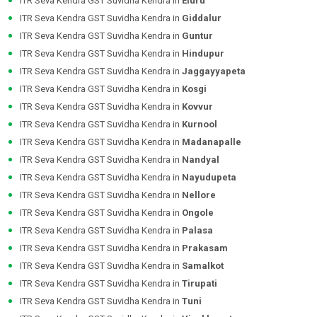
ITR Seva Kendra GST Suvidha Kendra in
Eluru
ITR Seva Kendra GST Suvidha Kendra in
Giddalur
ITR Seva Kendra GST Suvidha Kendra in
Guntur
ITR Seva Kendra GST Suvidha Kendra in
Hindupur
ITR Seva Kendra GST Suvidha Kendra in
Jaggayyapeta
ITR Seva Kendra GST Suvidha Kendra in
Kosgi
ITR Seva Kendra GST Suvidha Kendra in
Kovvur
ITR Seva Kendra GST Suvidha Kendra in
Kurnool
ITR Seva Kendra GST Suvidha Kendra in
Madanapalle
ITR Seva Kendra GST Suvidha Kendra in
Nandyal
ITR Seva Kendra GST Suvidha Kendra in
Nayudupeta
ITR Seva Kendra GST Suvidha Kendra in
Nellore
ITR Seva Kendra GST Suvidha Kendra in
Ongole
ITR Seva Kendra GST Suvidha Kendra in
Palasa
ITR Seva Kendra GST Suvidha Kendra in
Prakasam
ITR Seva Kendra GST Suvidha Kendra in
Samalkot
ITR Seva Kendra GST Suvidha Kendra in
Tirupati
ITR Seva Kendra GST Suvidha Kendra in
Tuni