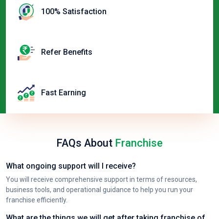
100% Satisfaction
Refer Benefits
Fast Earning
FAQs About
Franchise
What ongoing support will I receive?
You will receive comprehensive support in terms of resources,
business tools, and operational guidance to help you run your
franchise efficiently.
What are the things we will get after taking franchise of