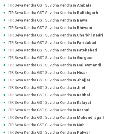
ITR Seva Kendra GST Suvidha Kendra in
Ambala
ITR Seva Kendra GST Suvidha Kendra in
Ballabgarh
ITR Seva Kendra GST Suvidha Kendra in
Bawal
ITR Seva Kendra GST Suvidha Kendra in
Bhiwani
ITR Seva Kendra GST Suvidha Kendra in
Charkhi Dadri
ITR Seva Kendra GST Suvidha Kendra in
Faridabad
ITR Seva Kendra GST Suvidha Kendra in
Fatehabad
ITR Seva Kendra GST Suvidha Kendra in
Gurgaon
ITR Seva Kendra GST Suvidha Kendra in
Haileymandi
ITR Seva Kendra GST Suvidha Kendra in
Hisar
ITR Seva Kendra GST Suvidha Kendra in
Jhajjar
ITR Seva Kendra GST Suvidha Kendra in
Jind
ITR Seva Kendra GST Suvidha Kendra in
Kaithal
ITR Seva Kendra GST Suvidha Kendra in
Kalayat
ITR Seva Kendra GST Suvidha Kendra in
Karnal
ITR Seva Kendra GST Suvidha Kendra in
Mahendragarh
ITR Seva Kendra GST Suvidha Kendra in
Nuh
ITR Seva Kendra GST Suvidha Kendra in
Palwal