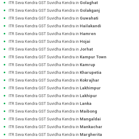
ITR Seva Kendra GST Suvidha Kendra in
Golaghat
ITR Seva Kendra GST Suvidha Kendra in
Golakganj
ITR Seva Kendra GST Suvidha Kendra in
Guwahati
ITR Seva Kendra GST Suvidha Kendra in
Hailakandi
ITR Seva Kendra GST Suvidha Kendra in
Hamren
ITR Seva Kendra GST Suvidha Kendra in
Hojai
ITR Seva Kendra GST Suvidha Kendra in
Jorhat
ITR Seva Kendra GST Suvidha Kendra in
Kampur Town
ITR Seva Kendra GST Suvidha Kendra in
Kamrup
ITR Seva Kendra GST Suvidha Kendra in
Kharupetia
ITR Seva Kendra GST Suvidha Kendra in
Kokrajhar
ITR Seva Kendra GST Suvidha Kendra in
Lakhimpur
ITR Seva Kendra GST Suvidha Kendra in
Lakhipur
ITR Seva Kendra GST Suvidha Kendra in
Lanka
ITR Seva Kendra GST Suvidha Kendra in
Maibong
ITR Seva Kendra GST Suvidha Kendra in
Mangaldai
ITR Seva Kendra GST Suvidha Kendra in
Mankachar
ITR Seva Kendra GST Suvidha Kendra in
Margherita