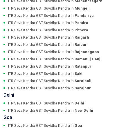
ITR Seva Kendra GST Suvidha Kendra in
Mahendragarh
ITR Seva Kendra GST Suvidha Kendra in
Mungeli
ITR Seva Kendra GST Suvidha Kendra in
Pandariya
ITR Seva Kendra GST Suvidha Kendra in
Pendra
ITR Seva Kendra GST Suvidha Kendra in
Pithora
ITR Seva Kendra GST Suvidha Kendra in
Raigarh
ITR Seva Kendra GST Suvidha Kendra in
Raipur
ITR Seva Kendra GST Suvidha Kendra in
Rajnandgaon
ITR Seva Kendra GST Suvidha Kendra in
Ramanuj Ganj
ITR Seva Kendra GST Suvidha Kendra in
Ratanpur
ITR Seva Kendra GST Suvidha Kendra in
Sakti
ITR Seva Kendra GST Suvidha Kendra in
Saraipali
ITR Seva Kendra GST Suvidha Kendra in
Sarajpur
Delhi
ITR Seva Kendra GST Suvidha Kendra in
Delhi
ITR Seva Kendra GST Suvidha Kendra in
New Delhi
Goa
ITR Seva Kendra GST Suvidha Kendra in
Goa