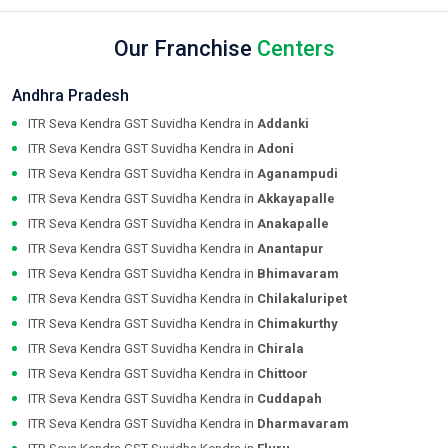
Our Franchise
Centers
Andhra Pradesh
ITR Seva Kendra GST Suvidha Kendra in
Addanki
ITR Seva Kendra GST Suvidha Kendra in
Adoni
ITR Seva Kendra GST Suvidha Kendra in
Aganampudi
ITR Seva Kendra GST Suvidha Kendra in
Akkayapalle
ITR Seva Kendra GST Suvidha Kendra in
Anakapalle
ITR Seva Kendra GST Suvidha Kendra in
Anantapur
ITR Seva Kendra GST Suvidha Kendra in
Bhimavaram
ITR Seva Kendra GST Suvidha Kendra in
Chilakaluripet
ITR Seva Kendra GST Suvidha Kendra in
Chimakurthy
ITR Seva Kendra GST Suvidha Kendra in
Chirala
ITR Seva Kendra GST Suvidha Kendra in
Chittoor
ITR Seva Kendra GST Suvidha Kendra in
Cuddapah
ITR Seva Kendra GST Suvidha Kendra in
Dharmavaram