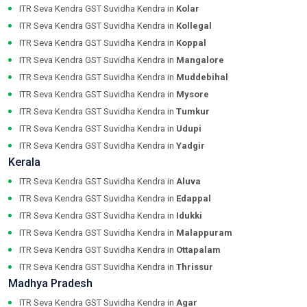
ITR Seva Kendra GST Suvidha Kendra in
Kolar
ITR Seva Kendra GST Suvidha Kendra in
Kollegal
ITR Seva Kendra GST Suvidha Kendra in
Koppal
ITR Seva Kendra GST Suvidha Kendra in
Mangalore
ITR Seva Kendra GST Suvidha Kendra in
Muddebihal
ITR Seva Kendra GST Suvidha Kendra in
Mysore
ITR Seva Kendra GST Suvidha Kendra in
Tumkur
ITR Seva Kendra GST Suvidha Kendra in
Udupi
ITR Seva Kendra GST Suvidha Kendra in
Yadgir
Kerala
ITR Seva Kendra GST Suvidha Kendra in
Aluva
ITR Seva Kendra GST Suvidha Kendra in
Edappal
ITR Seva Kendra GST Suvidha Kendra in
Idukki
ITR Seva Kendra GST Suvidha Kendra in
Malappuram
ITR Seva Kendra GST Suvidha Kendra in
Ottapalam
ITR Seva Kendra GST Suvidha Kendra in
Thrissur
Madhya Pradesh
ITR Seva Kendra GST Suvidha Kendra in
Agar