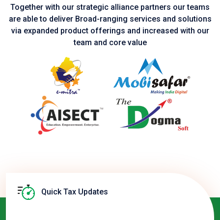
Together with our strategic alliance partners our teams
are able to deliver Broad-ranging services and solutions
via expanded product
offerings and increased with our
team and core value
Quick Tax Updates