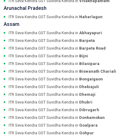
ITR Seva Kendra GST Suvidha Kendra in
Visakhapatnam
Arunachal Pradesh
ITR Seva Kendra GST Suvidha Kendra in
Naharlagun
Assam
ITR Seva Kendra GST Suvidha Kendra in
Abhayapuri
ITR Seva Kendra GST Suvidha Kendra in
Barpeta
ITR Seva Kendra GST Suvidha Kendra in
Barpeta Road
ITR Seva Kendra GST Suvidha Kendra in
Bijni
ITR Seva Kendra GST Suvidha Kendra in
Bilasipara
ITR Seva Kendra GST Suvidha Kendra in
Biswanath Chariali
ITR Seva Kendra GST Suvidha Kendra in
Bongaigaon
ITR Seva Kendra GST Suvidha Kendra in
Dhekiajuli
ITR Seva Kendra GST Suvidha Kendra in
Dhemaji
ITR Seva Kendra GST Suvidha Kendra in
Dhubri
ITR Seva Kendra GST Suvidha Kendra in
Dibrugarh
ITR Seva Kendra GST Suvidha Kendra in
Donkamokan
ITR Seva Kendra GST Suvidha Kendra in
Goalpara
ITR Seva Kendra GST Suvidha Kendra in
Gohpur