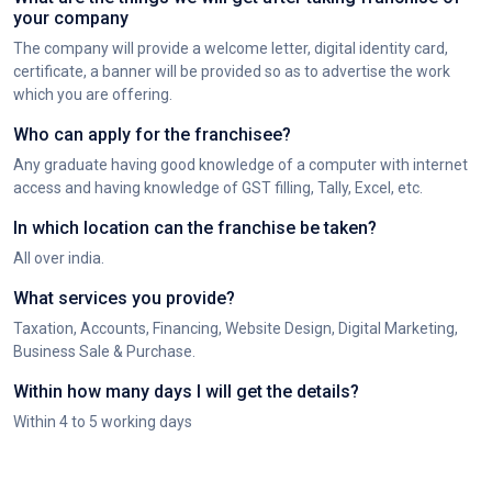
your company
The company will provide a welcome letter, digital identity card,
certificate, a banner will be provided so as to advertise the work
which you are offering.
Who can apply for the franchisee?
Any graduate having good knowledge of a computer with internet
access and having knowledge of GST filling, Tally, Excel, etc.
In which location can the franchise be taken?
All over india.
What services you provide?
Taxation, Accounts, Financing, Website Design, Digital Marketing,
Business Sale & Purchase.
Within how many days I will get the details?
Within 4 to 5 working days