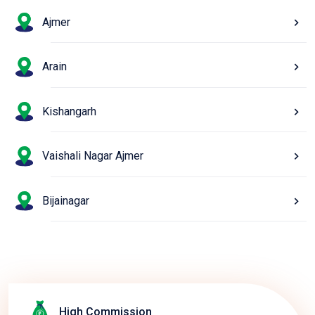
Ajmer
Arain
Kishangarh
Vaishali Nagar Ajmer
Bijainagar
High Commission