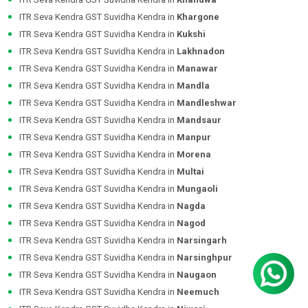
ITR Seva Kendra GST Suvidha Kendra in
Khargone
ITR Seva Kendra GST Suvidha Kendra in
Kukshi
ITR Seva Kendra GST Suvidha Kendra in
Lakhnadon
ITR Seva Kendra GST Suvidha Kendra in
Manawar
ITR Seva Kendra GST Suvidha Kendra in
Mandla
ITR Seva Kendra GST Suvidha Kendra in
Mandleshwar
ITR Seva Kendra GST Suvidha Kendra in
Mandsaur
ITR Seva Kendra GST Suvidha Kendra in
Manpur
ITR Seva Kendra GST Suvidha Kendra in
Morena
ITR Seva Kendra GST Suvidha Kendra in
Multai
ITR Seva Kendra GST Suvidha Kendra in
Mungaoli
ITR Seva Kendra GST Suvidha Kendra in
Nagda
ITR Seva Kendra GST Suvidha Kendra in
Nagod
ITR Seva Kendra GST Suvidha Kendra in
Narsingarh
ITR Seva Kendra GST Suvidha Kendra in
Narsinghpur
ITR Seva Kendra GST Suvidha Kendra in
Naugaon
ITR Seva Kendra GST Suvidha Kendra in
Neemuch