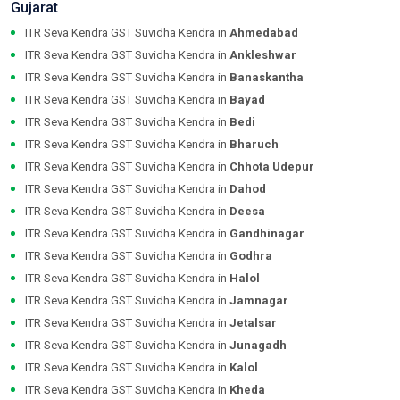
Gujarat
ITR Seva Kendra GST Suvidha Kendra in
Ahmedabad
ITR Seva Kendra GST Suvidha Kendra in
Ankleshwar
ITR Seva Kendra GST Suvidha Kendra in
Banaskantha
ITR Seva Kendra GST Suvidha Kendra in
Bayad
ITR Seva Kendra GST Suvidha Kendra in
Bedi
ITR Seva Kendra GST Suvidha Kendra in
Bharuch
ITR Seva Kendra GST Suvidha Kendra in
Chhota Udepur
ITR Seva Kendra GST Suvidha Kendra in
Dahod
ITR Seva Kendra GST Suvidha Kendra in
Deesa
ITR Seva Kendra GST Suvidha Kendra in
Gandhinagar
ITR Seva Kendra GST Suvidha Kendra in
Godhra
ITR Seva Kendra GST Suvidha Kendra in
Halol
ITR Seva Kendra GST Suvidha Kendra in
Jamnagar
ITR Seva Kendra GST Suvidha Kendra in
Jetalsar
ITR Seva Kendra GST Suvidha Kendra in
Junagadh
ITR Seva Kendra GST Suvidha Kendra in
Kalol
ITR Seva Kendra GST Suvidha Kendra in
Kheda