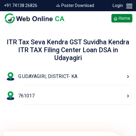
+91 74138 26826
Poster Download
Login
Home
ITR Tax Seva Kendra GST Suvidha Kendra
ITR TAX Filing Center Loan DSA in
Udayagiri
G.UDAYAGIRI, DISTRICT- KA
761017