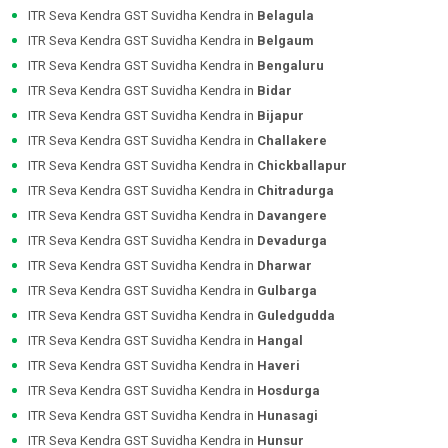
ITR Seva Kendra GST Suvidha Kendra in
Belagula
ITR Seva Kendra GST Suvidha Kendra in
Belgaum
ITR Seva Kendra GST Suvidha Kendra in
Bengaluru
ITR Seva Kendra GST Suvidha Kendra in
Bidar
ITR Seva Kendra GST Suvidha Kendra in
Bijapur
ITR Seva Kendra GST Suvidha Kendra in
Challakere
ITR Seva Kendra GST Suvidha Kendra in
Chickballapur
ITR Seva Kendra GST Suvidha Kendra in
Chitradurga
ITR Seva Kendra GST Suvidha Kendra in
Davangere
ITR Seva Kendra GST Suvidha Kendra in
Devadurga
ITR Seva Kendra GST Suvidha Kendra in
Dharwar
ITR Seva Kendra GST Suvidha Kendra in
Gulbarga
ITR Seva Kendra GST Suvidha Kendra in
Guledgudda
ITR Seva Kendra GST Suvidha Kendra in
Hangal
ITR Seva Kendra GST Suvidha Kendra in
Haveri
ITR Seva Kendra GST Suvidha Kendra in
Hosdurga
ITR Seva Kendra GST Suvidha Kendra in
Hunasagi
ITR Seva Kendra GST Suvidha Kendra in
Hunsur