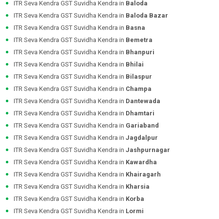
ITR Seva Kendra GST Suvidha Kendra in
Baloda
ITR Seva Kendra GST Suvidha Kendra in
Baloda Bazar
ITR Seva Kendra GST Suvidha Kendra in
Basna
ITR Seva Kendra GST Suvidha Kendra in
Bemetra
ITR Seva Kendra GST Suvidha Kendra in
Bhanpuri
ITR Seva Kendra GST Suvidha Kendra in
Bhilai
ITR Seva Kendra GST Suvidha Kendra in
Bilaspur
ITR Seva Kendra GST Suvidha Kendra in
Champa
ITR Seva Kendra GST Suvidha Kendra in
Dantewada
ITR Seva Kendra GST Suvidha Kendra in
Dhamtari
ITR Seva Kendra GST Suvidha Kendra in
Gariaband
ITR Seva Kendra GST Suvidha Kendra in
Jagdalpur
ITR Seva Kendra GST Suvidha Kendra in
Jashpurnagar
ITR Seva Kendra GST Suvidha Kendra in
Kawardha
ITR Seva Kendra GST Suvidha Kendra in
Khairagarh
ITR Seva Kendra GST Suvidha Kendra in
Kharsia
ITR Seva Kendra GST Suvidha Kendra in
Korba
ITR Seva Kendra GST Suvidha Kendra in
Lormi