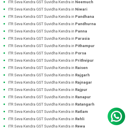
ITR Seva Kendra GST Suvidha Kendra in
Neemuch
ITR Seva Kendra GST Suvidha Kendra in
Niwari
ITR Seva Kendra GST Suvidha Kendra in
Pandhana
ITR Seva Kendra GST Suvidha Kendra in
Pandhurna
ITR Seva Kendra GST Suvidha Kendra in
Panna
ITR Seva Kendra GST Suvidha Kendra in
Parasia
ITR Seva Kendra GST Suvidha Kendra in
Pithampur
ITR Seva Kendra GST Suvidha Kendra in
Porsa
ITR Seva Kendra GST Suvidha Kendra in
Prithvipur
ITR Seva Kendra GST Suvidha Kendra in
Raisen
ITR Seva Kendra GST Suvidha Kendra in
Rajgarh
ITR Seva Kendra GST Suvidha Kendra in
Rajnagar
ITR Seva Kendra GST Suvidha Kendra in
Rajpur
ITR Seva Kendra GST Suvidha Kendra in
Ranapur
ITR Seva Kendra GST Suvidha Kendra in
Ratangarh
ITR Seva Kendra GST Suvidha Kendra in
Ratlam
ITR Seva Kendra GST Suvidha Kendra in
Rehli
ITR Seva Kendra GST Suvidha Kendra in
Rewa