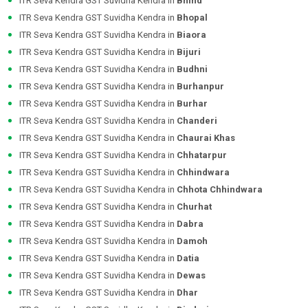
ITR Seva Kendra GST Suvidha Kendra in
Bhind
ITR Seva Kendra GST Suvidha Kendra in
Bhopal
ITR Seva Kendra GST Suvidha Kendra in
Biaora
ITR Seva Kendra GST Suvidha Kendra in
Bijuri
ITR Seva Kendra GST Suvidha Kendra in
Budhni
ITR Seva Kendra GST Suvidha Kendra in
Burhanpur
ITR Seva Kendra GST Suvidha Kendra in
Burhar
ITR Seva Kendra GST Suvidha Kendra in
Chanderi
ITR Seva Kendra GST Suvidha Kendra in
Chaurai Khas
ITR Seva Kendra GST Suvidha Kendra in
Chhatarpur
ITR Seva Kendra GST Suvidha Kendra in
Chhindwara
ITR Seva Kendra GST Suvidha Kendra in
Chhota Chhindwara
ITR Seva Kendra GST Suvidha Kendra in
Churhat
ITR Seva Kendra GST Suvidha Kendra in
Dabra
ITR Seva Kendra GST Suvidha Kendra in
Damoh
ITR Seva Kendra GST Suvidha Kendra in
Datia
ITR Seva Kendra GST Suvidha Kendra in
Dewas
ITR Seva Kendra GST Suvidha Kendra in
Dhar