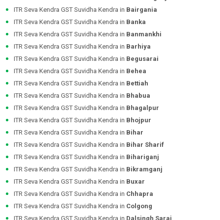
ITR Seva Kendra GST Suvidha Kendra in
Bairgania
ITR Seva Kendra GST Suvidha Kendra in
Banka
ITR Seva Kendra GST Suvidha Kendra in
Banmankhi
ITR Seva Kendra GST Suvidha Kendra in
Barhiya
ITR Seva Kendra GST Suvidha Kendra in
Begusarai
ITR Seva Kendra GST Suvidha Kendra in
Behea
ITR Seva Kendra GST Suvidha Kendra in
Bettiah
ITR Seva Kendra GST Suvidha Kendra in
Bhabua
ITR Seva Kendra GST Suvidha Kendra in
Bhagalpur
ITR Seva Kendra GST Suvidha Kendra in
Bhojpur
ITR Seva Kendra GST Suvidha Kendra in
Bihar
ITR Seva Kendra GST Suvidha Kendra in
Bihar Sharif
ITR Seva Kendra GST Suvidha Kendra in
Bihariganj
ITR Seva Kendra GST Suvidha Kendra in
Bikramganj
ITR Seva Kendra GST Suvidha Kendra in
Buxar
ITR Seva Kendra GST Suvidha Kendra in
Chhapra
ITR Seva Kendra GST Suvidha Kendra in
Colgong
ITR Seva Kendra GST Suvidha Kendra in
Dalsingh Sarai