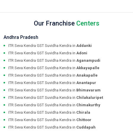
Our Franchise
Centers
Andhra Pradesh
ITR Seva Kendra GST Suvidha Kendra in
Addanki
ITR Seva Kendra GST Suvidha Kendra in
Adoni
ITR Seva Kendra GST Suvidha Kendra in
Aganampudi
ITR Seva Kendra GST Suvidha Kendra in
Akkayapalle
ITR Seva Kendra GST Suvidha Kendra in
Anakapalle
ITR Seva Kendra GST Suvidha Kendra in
Anantapur
ITR Seva Kendra GST Suvidha Kendra in
Bhimavaram
ITR Seva Kendra GST Suvidha Kendra in
Chilakaluripet
ITR Seva Kendra GST Suvidha Kendra in
Chimakurthy
ITR Seva Kendra GST Suvidha Kendra in
Chirala
ITR Seva Kendra GST Suvidha Kendra in
Chittoor
ITR Seva Kendra GST Suvidha Kendra in
Cuddapah