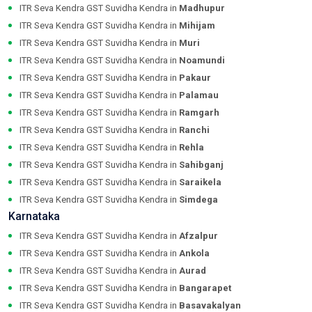
ITR Seva Kendra GST Suvidha Kendra in
Madhupur
ITR Seva Kendra GST Suvidha Kendra in
Mihijam
ITR Seva Kendra GST Suvidha Kendra in
Muri
ITR Seva Kendra GST Suvidha Kendra in
Noamundi
ITR Seva Kendra GST Suvidha Kendra in
Pakaur
ITR Seva Kendra GST Suvidha Kendra in
Palamau
ITR Seva Kendra GST Suvidha Kendra in
Ramgarh
ITR Seva Kendra GST Suvidha Kendra in
Ranchi
ITR Seva Kendra GST Suvidha Kendra in
Rehla
ITR Seva Kendra GST Suvidha Kendra in
Sahibganj
ITR Seva Kendra GST Suvidha Kendra in
Saraikela
ITR Seva Kendra GST Suvidha Kendra in
Simdega
Karnataka
ITR Seva Kendra GST Suvidha Kendra in
Afzalpur
ITR Seva Kendra GST Suvidha Kendra in
Ankola
ITR Seva Kendra GST Suvidha Kendra in
Aurad
ITR Seva Kendra GST Suvidha Kendra in
Bangarapet
ITR Seva Kendra GST Suvidha Kendra in
Basavakalyan