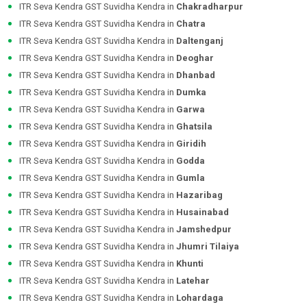
ITR Seva Kendra GST Suvidha Kendra in
Chakradharpur
ITR Seva Kendra GST Suvidha Kendra in
Chatra
ITR Seva Kendra GST Suvidha Kendra in
Daltenganj
ITR Seva Kendra GST Suvidha Kendra in
Deoghar
ITR Seva Kendra GST Suvidha Kendra in
Dhanbad
ITR Seva Kendra GST Suvidha Kendra in
Dumka
ITR Seva Kendra GST Suvidha Kendra in
Garwa
ITR Seva Kendra GST Suvidha Kendra in
Ghatsila
ITR Seva Kendra GST Suvidha Kendra in
Giridih
ITR Seva Kendra GST Suvidha Kendra in
Godda
ITR Seva Kendra GST Suvidha Kendra in
Gumla
ITR Seva Kendra GST Suvidha Kendra in
Hazaribag
ITR Seva Kendra GST Suvidha Kendra in
Husainabad
ITR Seva Kendra GST Suvidha Kendra in
Jamshedpur
ITR Seva Kendra GST Suvidha Kendra in
Jhumri Tilaiya
ITR Seva Kendra GST Suvidha Kendra in
Khunti
ITR Seva Kendra GST Suvidha Kendra in
Latehar
ITR Seva Kendra GST Suvidha Kendra in
Lohardaga