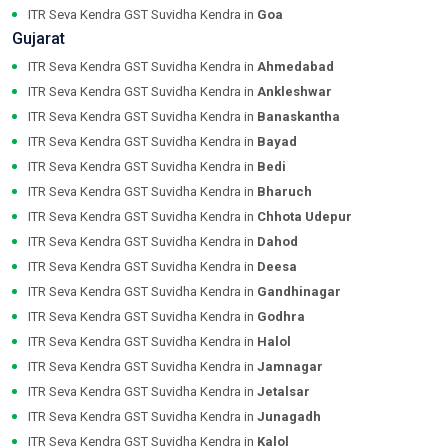
ITR Seva Kendra GST Suvidha Kendra in
Goa
Gujarat
ITR Seva Kendra GST Suvidha Kendra in
Ahmedabad
ITR Seva Kendra GST Suvidha Kendra in
Ankleshwar
ITR Seva Kendra GST Suvidha Kendra in
Banaskantha
ITR Seva Kendra GST Suvidha Kendra in
Bayad
ITR Seva Kendra GST Suvidha Kendra in
Bedi
ITR Seva Kendra GST Suvidha Kendra in
Bharuch
ITR Seva Kendra GST Suvidha Kendra in
Chhota Udepur
ITR Seva Kendra GST Suvidha Kendra in
Dahod
ITR Seva Kendra GST Suvidha Kendra in
Deesa
ITR Seva Kendra GST Suvidha Kendra in
Gandhinagar
ITR Seva Kendra GST Suvidha Kendra in
Godhra
ITR Seva Kendra GST Suvidha Kendra in
Halol
ITR Seva Kendra GST Suvidha Kendra in
Jamnagar
ITR Seva Kendra GST Suvidha Kendra in
Jetalsar
ITR Seva Kendra GST Suvidha Kendra in
Junagadh
ITR Seva Kendra GST Suvidha Kendra in
Kalol