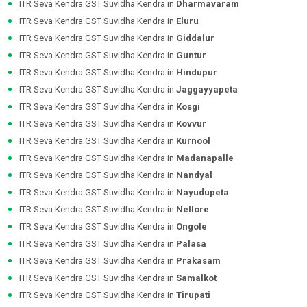
ITR Seva Kendra GST Suvidha Kendra in
Dharmavaram
ITR Seva Kendra GST Suvidha Kendra in
Eluru
ITR Seva Kendra GST Suvidha Kendra in
Giddalur
ITR Seva Kendra GST Suvidha Kendra in
Guntur
ITR Seva Kendra GST Suvidha Kendra in
Hindupur
ITR Seva Kendra GST Suvidha Kendra in
Jaggayyapeta
ITR Seva Kendra GST Suvidha Kendra in
Kosgi
ITR Seva Kendra GST Suvidha Kendra in
Kovvur
ITR Seva Kendra GST Suvidha Kendra in
Kurnool
ITR Seva Kendra GST Suvidha Kendra in
Madanapalle
ITR Seva Kendra GST Suvidha Kendra in
Nandyal
ITR Seva Kendra GST Suvidha Kendra in
Nayudupeta
ITR Seva Kendra GST Suvidha Kendra in
Nellore
ITR Seva Kendra GST Suvidha Kendra in
Ongole
ITR Seva Kendra GST Suvidha Kendra in
Palasa
ITR Seva Kendra GST Suvidha Kendra in
Prakasam
ITR Seva Kendra GST Suvidha Kendra in
Samalkot
ITR Seva Kendra GST Suvidha Kendra in
Tirupati