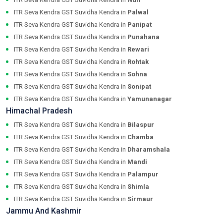
ITR Seva Kendra GST Suvidha Kendra in
Palwal
ITR Seva Kendra GST Suvidha Kendra in
Panipat
ITR Seva Kendra GST Suvidha Kendra in
Punahana
ITR Seva Kendra GST Suvidha Kendra in
Rewari
ITR Seva Kendra GST Suvidha Kendra in
Rohtak
ITR Seva Kendra GST Suvidha Kendra in
Sohna
ITR Seva Kendra GST Suvidha Kendra in
Sonipat
ITR Seva Kendra GST Suvidha Kendra in
Yamunanagar
Himachal Pradesh
ITR Seva Kendra GST Suvidha Kendra in
Bilaspur
ITR Seva Kendra GST Suvidha Kendra in
Chamba
ITR Seva Kendra GST Suvidha Kendra in
Dharamshala
ITR Seva Kendra GST Suvidha Kendra in
Mandi
ITR Seva Kendra GST Suvidha Kendra in
Palampur
ITR Seva Kendra GST Suvidha Kendra in
Shimla
ITR Seva Kendra GST Suvidha Kendra in
Sirmaur
Jammu And Kashmir