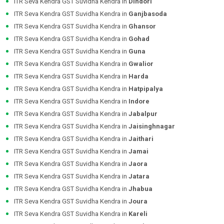
ITR Seva Kendra GST Suvidha Kendra in
Dindori
ITR Seva Kendra GST Suvidha Kendra in
Ganjbasoda
ITR Seva Kendra GST Suvidha Kendra in
Ghansor
ITR Seva Kendra GST Suvidha Kendra in
Gohad
ITR Seva Kendra GST Suvidha Kendra in
Guna
ITR Seva Kendra GST Suvidha Kendra in
Gwalior
ITR Seva Kendra GST Suvidha Kendra in
Harda
ITR Seva Kendra GST Suvidha Kendra in
Hatpipalya
ITR Seva Kendra GST Suvidha Kendra in
Indore
ITR Seva Kendra GST Suvidha Kendra in
Jabalpur
ITR Seva Kendra GST Suvidha Kendra in
Jaisinghnagar
ITR Seva Kendra GST Suvidha Kendra in
Jaithari
ITR Seva Kendra GST Suvidha Kendra in
Jamai
ITR Seva Kendra GST Suvidha Kendra in
Jaora
ITR Seva Kendra GST Suvidha Kendra in
Jatara
ITR Seva Kendra GST Suvidha Kendra in
Jhabua
ITR Seva Kendra GST Suvidha Kendra in
Joura
ITR Seva Kendra GST Suvidha Kendra in
Kareli