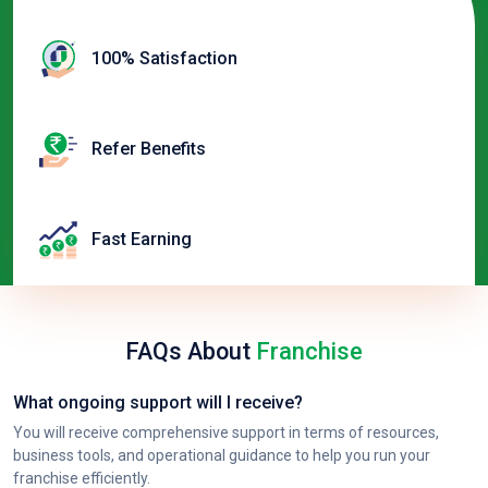
100% Satisfaction
Refer Benefits
Fast Earning
FAQs About
Franchise
What ongoing support will I receive?
You will receive comprehensive support in terms of resources,
business tools, and operational guidance to help you run your
franchise efficiently.