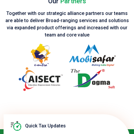
Our
Partners
Together with our strategic alliance partners our teams
are able to deliver Broad-ranging services and solutions
via expanded product
offerings and increased with our
team and core value
Quick Tax Updates