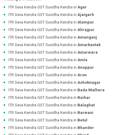
ITR Seva Kendra GST Suvidha Kendra in
Agar
ITR Seva Kendra GST Suvidha Kendra in
Ajaigarh
ITR Seva Kendra GST Suvidha Kendra in
Alampur
ITR Seva Kendra GST Suvidha Kendra in
Alirajpur
ITR Seva Kendra GST Suvidha Kendra in
Amanganj
ITR Seva Kendra GST Suvidha Kendra in
Amarkantak
ITR Seva Kendra GST Suvidha Kendra in
Amarwara
ITR Seva Kendra GST Suvidha Kendra in
Amla
ITR Seva Kendra GST Suvidha Kendra in
Anuppur
ITR Seva Kendra GST Suvidha Kendra in
Aron
ITR Seva Kendra GST Suvidha Kendra in
Ashoknagar
ITR Seva Kendra GST Suvidha Kendra in
Bada Malhera
ITR Seva Kendra GST Suvidha Kendra in
Baihar
ITR Seva Kendra GST Suvidha Kendra in
Balaghat
ITR Seva Kendra GST Suvidha Kendra in
Barwani
ITR Seva Kendra GST Suvidha Kendra in
Betul
ITR Seva Kendra GST Suvidha Kendra in
Bhander