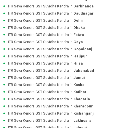
ITR Seva Kendra GST Suvidha Kendra in
Darbhanga
ITR Seva Kendra GST Suvidha Kendra in
Daudnagar
ITR Seva Kendra GST Suvidha Kendra in
Dehri
ITR Seva Kendra GST Suvidha Kendra in
Dhaka
ITR Seva Kendra GST Suvidha Kendra in
Fatwa
ITR Seva Kendra GST Suvidha Kendra in
Gaya
ITR Seva Kendra GST Suvidha Kendra in
Gopalganj
ITR Seva Kendra GST Suvidha Kendra in
Hajipur
ITR Seva Kendra GST Suvidha Kendra in
Hilsa
ITR Seva Kendra GST Suvidha Kendra in
Jahanabad
ITR Seva Kendra GST Suvidha Kendra in
Jamui
ITR Seva Kendra GST Suvidha Kendra in
Kasba
ITR Seva Kendra GST Suvidha Kendra in
Katihar
ITR Seva Kendra GST Suvidha Kendra in
Khagaria
ITR Seva Kendra GST Suvidha Kendra in
Kharagpur
ITR Seva Kendra GST Suvidha Kendra in
Kishanganj
ITR Seva Kendra GST Suvidha Kendra in
Lakhisarai
ITR Seva Kendra GST Suvidha Kendra in
Lalganj