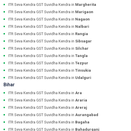
ITR Seva Kendra GST Suvidha Kendra in
Margherita
ITR Seva Kendra GST Suvidha Kendra in
Marigaon
ITR Seva Kendra GST Suvidha Kendra in
Nagaon
ITR Seva Kendra GST Suvidha Kendra in
Nalbari
ITR Seva Kendra GST Suvidha Kendra in
Rangia
ITR Seva Kendra GST Suvidha Kendra in
Sibsagar
ITR Seva Kendra GST Suvidha Kendra in
Silchar
ITR Seva Kendra GST Suvidha Kendra in
Tangla
ITR Seva Kendra GST Suvidha Kendra in
Tezpur
ITR Seva Kendra GST Suvidha Kendra in
Tinsukia
ITR Seva Kendra GST Suvidha Kendra in
Udalguri
Bihar
ITR Seva Kendra GST Suvidha Kendra in
Ara
ITR Seva Kendra GST Suvidha Kendra in
Araria
ITR Seva Kendra GST Suvidha Kendra in
Areraj
ITR Seva Kendra GST Suvidha Kendra in
Aurangabad
ITR Seva Kendra GST Suvidha Kendra in
Bagaha
ITR Seva Kendra GST Suvidha Kendra in
Bahadurganj