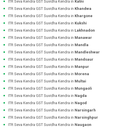
ITR Seva Kendra GST Suvidha Kendra in
Katni
ITR Seva Kendra GST Suvidha Kendra in
Khandwa
ITR Seva Kendra GST Suvidha Kendra in
Khargone
ITR Seva Kendra GST Suvidha Kendra in
Kukshi
ITR Seva Kendra GST Suvidha Kendra in
Lakhnadon
ITR Seva Kendra GST Suvidha Kendra in
Manawar
ITR Seva Kendra GST Suvidha Kendra in
Mandla
ITR Seva Kendra GST Suvidha Kendra in
Mandleshwar
ITR Seva Kendra GST Suvidha Kendra in
Mandsaur
ITR Seva Kendra GST Suvidha Kendra in
Manpur
ITR Seva Kendra GST Suvidha Kendra in
Morena
ITR Seva Kendra GST Suvidha Kendra in
Multai
ITR Seva Kendra GST Suvidha Kendra in
Mungaoli
ITR Seva Kendra GST Suvidha Kendra in
Nagda
ITR Seva Kendra GST Suvidha Kendra in
Nagod
ITR Seva Kendra GST Suvidha Kendra in
Narsingarh
ITR Seva Kendra GST Suvidha Kendra in
Narsinghpur
ITR Seva Kendra GST Suvidha Kendra in
Naugaon