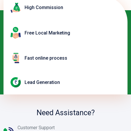
High Commission
Free Local Marketing
Fast online process
Lead Generation
Need Assistance?
Customer Support