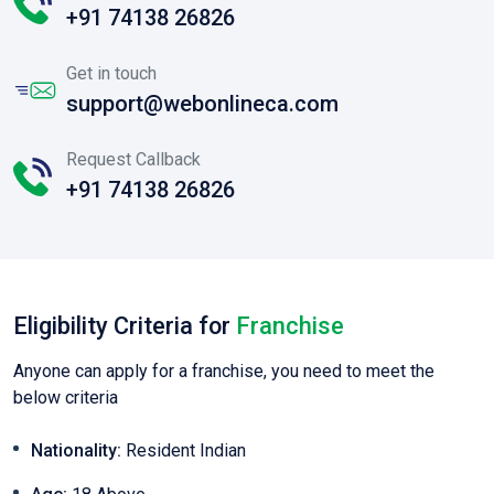
+91 74138 26826
Get in touch
support@webonlineca.com
Request Callback
+91 74138 26826
Eligibility Criteria for
Franchise
Anyone can apply for a franchise, you need to meet the
below criteria
Nationality:
Resident Indian