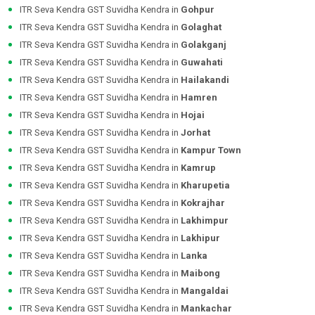
ITR Seva Kendra GST Suvidha Kendra in
Gohpur
ITR Seva Kendra GST Suvidha Kendra in
Golaghat
ITR Seva Kendra GST Suvidha Kendra in
Golakganj
ITR Seva Kendra GST Suvidha Kendra in
Guwahati
ITR Seva Kendra GST Suvidha Kendra in
Hailakandi
ITR Seva Kendra GST Suvidha Kendra in
Hamren
ITR Seva Kendra GST Suvidha Kendra in
Hojai
ITR Seva Kendra GST Suvidha Kendra in
Jorhat
ITR Seva Kendra GST Suvidha Kendra in
Kampur Town
ITR Seva Kendra GST Suvidha Kendra in
Kamrup
ITR Seva Kendra GST Suvidha Kendra in
Kharupetia
ITR Seva Kendra GST Suvidha Kendra in
Kokrajhar
ITR Seva Kendra GST Suvidha Kendra in
Lakhimpur
ITR Seva Kendra GST Suvidha Kendra in
Lakhipur
ITR Seva Kendra GST Suvidha Kendra in
Lanka
ITR Seva Kendra GST Suvidha Kendra in
Maibong
ITR Seva Kendra GST Suvidha Kendra in
Mangaldai
ITR Seva Kendra GST Suvidha Kendra in
Mankachar