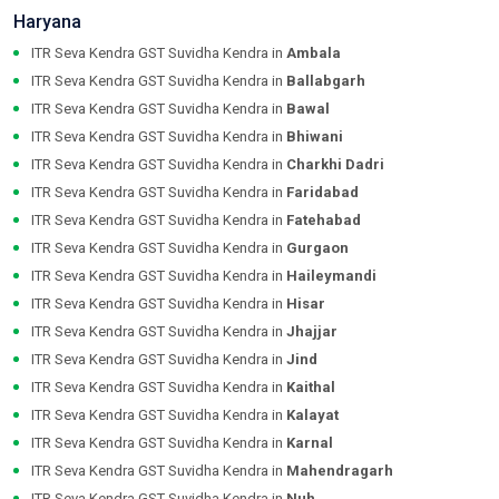
Haryana
ITR Seva Kendra GST Suvidha Kendra in
Ambala
ITR Seva Kendra GST Suvidha Kendra in
Ballabgarh
ITR Seva Kendra GST Suvidha Kendra in
Bawal
ITR Seva Kendra GST Suvidha Kendra in
Bhiwani
ITR Seva Kendra GST Suvidha Kendra in
Charkhi Dadri
ITR Seva Kendra GST Suvidha Kendra in
Faridabad
ITR Seva Kendra GST Suvidha Kendra in
Fatehabad
ITR Seva Kendra GST Suvidha Kendra in
Gurgaon
ITR Seva Kendra GST Suvidha Kendra in
Haileymandi
ITR Seva Kendra GST Suvidha Kendra in
Hisar
ITR Seva Kendra GST Suvidha Kendra in
Jhajjar
ITR Seva Kendra GST Suvidha Kendra in
Jind
ITR Seva Kendra GST Suvidha Kendra in
Kaithal
ITR Seva Kendra GST Suvidha Kendra in
Kalayat
ITR Seva Kendra GST Suvidha Kendra in
Karnal
ITR Seva Kendra GST Suvidha Kendra in
Mahendragarh
ITR Seva Kendra GST Suvidha Kendra in
Nuh