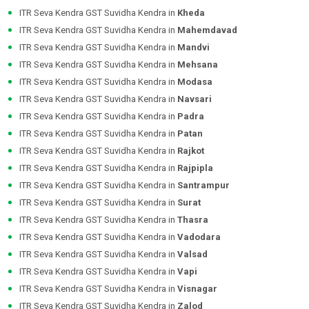
ITR Seva Kendra GST Suvidha Kendra in
Kheda
ITR Seva Kendra GST Suvidha Kendra in
Mahemdavad
ITR Seva Kendra GST Suvidha Kendra in
Mandvi
ITR Seva Kendra GST Suvidha Kendra in
Mehsana
ITR Seva Kendra GST Suvidha Kendra in
Modasa
ITR Seva Kendra GST Suvidha Kendra in
Navsari
ITR Seva Kendra GST Suvidha Kendra in
Padra
ITR Seva Kendra GST Suvidha Kendra in
Patan
ITR Seva Kendra GST Suvidha Kendra in
Rajkot
ITR Seva Kendra GST Suvidha Kendra in
Rajpipla
ITR Seva Kendra GST Suvidha Kendra in
Santrampur
ITR Seva Kendra GST Suvidha Kendra in
Surat
ITR Seva Kendra GST Suvidha Kendra in
Thasra
ITR Seva Kendra GST Suvidha Kendra in
Vadodara
ITR Seva Kendra GST Suvidha Kendra in
Valsad
ITR Seva Kendra GST Suvidha Kendra in
Vapi
ITR Seva Kendra GST Suvidha Kendra in
Visnagar
ITR Seva Kendra GST Suvidha Kendra in
Zalod