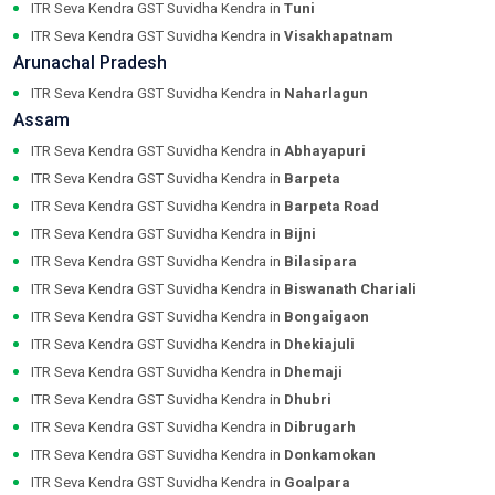
ITR Seva Kendra GST Suvidha Kendra in
Tuni
ITR Seva Kendra GST Suvidha Kendra in
Visakhapatnam
Arunachal Pradesh
ITR Seva Kendra GST Suvidha Kendra in
Naharlagun
Assam
ITR Seva Kendra GST Suvidha Kendra in
Abhayapuri
ITR Seva Kendra GST Suvidha Kendra in
Barpeta
ITR Seva Kendra GST Suvidha Kendra in
Barpeta Road
ITR Seva Kendra GST Suvidha Kendra in
Bijni
ITR Seva Kendra GST Suvidha Kendra in
Bilasipara
ITR Seva Kendra GST Suvidha Kendra in
Biswanath Chariali
ITR Seva Kendra GST Suvidha Kendra in
Bongaigaon
ITR Seva Kendra GST Suvidha Kendra in
Dhekiajuli
ITR Seva Kendra GST Suvidha Kendra in
Dhemaji
ITR Seva Kendra GST Suvidha Kendra in
Dhubri
ITR Seva Kendra GST Suvidha Kendra in
Dibrugarh
ITR Seva Kendra GST Suvidha Kendra in
Donkamokan
ITR Seva Kendra GST Suvidha Kendra in
Goalpara