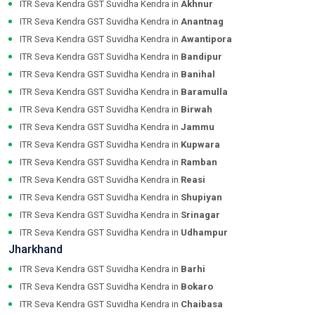
ITR Seva Kendra GST Suvidha Kendra in
Akhnur
ITR Seva Kendra GST Suvidha Kendra in
Anantnag
ITR Seva Kendra GST Suvidha Kendra in
Awantipora
ITR Seva Kendra GST Suvidha Kendra in
Bandipur
ITR Seva Kendra GST Suvidha Kendra in
Banihal
ITR Seva Kendra GST Suvidha Kendra in
Baramulla
ITR Seva Kendra GST Suvidha Kendra in
Birwah
ITR Seva Kendra GST Suvidha Kendra in
Jammu
ITR Seva Kendra GST Suvidha Kendra in
Kupwara
ITR Seva Kendra GST Suvidha Kendra in
Ramban
ITR Seva Kendra GST Suvidha Kendra in
Reasi
ITR Seva Kendra GST Suvidha Kendra in
Shupiyan
ITR Seva Kendra GST Suvidha Kendra in
Srinagar
ITR Seva Kendra GST Suvidha Kendra in
Udhampur
Jharkhand
ITR Seva Kendra GST Suvidha Kendra in
Barhi
ITR Seva Kendra GST Suvidha Kendra in
Bokaro
ITR Seva Kendra GST Suvidha Kendra in
Chaibasa