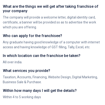
What are the things we will get after taking franchise of
your company
The company will provide a welcome letter, digital identity card,
certificate, a banner will be provided so as to advertise the work
which you are offering.
Who can apply for the franchisee?
Any graduate having good knowledge of a computer with internet
access and having knowledge of GST filling, Tally, Excel, etc.
In which location can the franchise be taken?
All over india.
What services you provide?
Taxation, Accounts, Financing, Website Design, Digital Marketing,
Business Sale & Purchase.
Within how many days I will get the details?
Within 4 to 5 working days