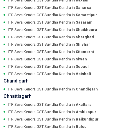
ITR Seva Kendra GST Suvidha Kendra in
Raxaul
ITR Seva Kendra GST Suvidha Kendra in
Saharsa
ITR Seva Kendra GST Suvidha Kendra in
Samastipur
ITR Seva Kendra GST Suvidha Kendra in
Sasaram
ITR Seva Kendra GST Suvidha Kendra in
Shaikhpura
ITR Seva Kendra GST Suvidha Kendra in
Sherghati
ITR Seva Kendra GST Suvidha Kendra in
Shivhar
ITR Seva Kendra GST Suvidha Kendra in
Sitamarhi
ITR Seva Kendra GST Suvidha Kendra in
Siwan
ITR Seva Kendra GST Suvidha Kendra in
Supaul
ITR Seva Kendra GST Suvidha Kendra in
Vaishali
Chandigarh
ITR Seva Kendra GST Suvidha Kendra in
Chandigarh
Chhattisgarh
ITR Seva Kendra GST Suvidha Kendra in
Akaltara
ITR Seva Kendra GST Suvidha Kendra in
Ambikapur
ITR Seva Kendra GST Suvidha Kendra in
Baikunthpur
ITR Seva Kendra GST Suvidha Kendra in
Balod