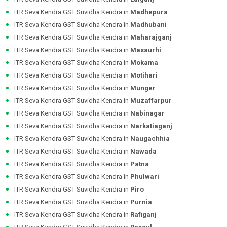
ITR Seva Kendra GST Suvidha Kendra in
Madhepura
ITR Seva Kendra GST Suvidha Kendra in
Madhubani
ITR Seva Kendra GST Suvidha Kendra in
Maharajganj
ITR Seva Kendra GST Suvidha Kendra in
Masaurhi
ITR Seva Kendra GST Suvidha Kendra in
Mokama
ITR Seva Kendra GST Suvidha Kendra in
Motihari
ITR Seva Kendra GST Suvidha Kendra in
Munger
ITR Seva Kendra GST Suvidha Kendra in
Muzaffarpur
ITR Seva Kendra GST Suvidha Kendra in
Nabinagar
ITR Seva Kendra GST Suvidha Kendra in
Narkatiaganj
ITR Seva Kendra GST Suvidha Kendra in
Naugachhia
ITR Seva Kendra GST Suvidha Kendra in
Nawada
ITR Seva Kendra GST Suvidha Kendra in
Patna
ITR Seva Kendra GST Suvidha Kendra in
Phulwari
ITR Seva Kendra GST Suvidha Kendra in
Piro
ITR Seva Kendra GST Suvidha Kendra in
Purnia
ITR Seva Kendra GST Suvidha Kendra in
Rafiganj