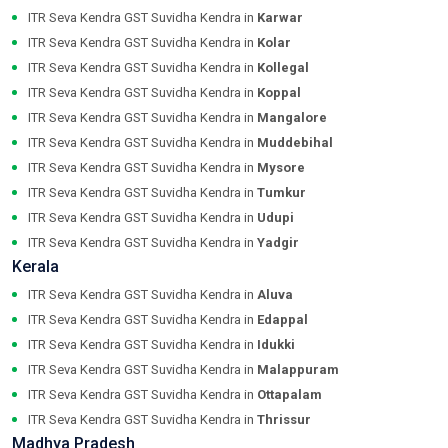
ITR Seva Kendra GST Suvidha Kendra in
Karwar
ITR Seva Kendra GST Suvidha Kendra in
Kolar
ITR Seva Kendra GST Suvidha Kendra in
Kollegal
ITR Seva Kendra GST Suvidha Kendra in
Koppal
ITR Seva Kendra GST Suvidha Kendra in
Mangalore
ITR Seva Kendra GST Suvidha Kendra in
Muddebihal
ITR Seva Kendra GST Suvidha Kendra in
Mysore
ITR Seva Kendra GST Suvidha Kendra in
Tumkur
ITR Seva Kendra GST Suvidha Kendra in
Udupi
ITR Seva Kendra GST Suvidha Kendra in
Yadgir
Kerala
ITR Seva Kendra GST Suvidha Kendra in
Aluva
ITR Seva Kendra GST Suvidha Kendra in
Edappal
ITR Seva Kendra GST Suvidha Kendra in
Idukki
ITR Seva Kendra GST Suvidha Kendra in
Malappuram
ITR Seva Kendra GST Suvidha Kendra in
Ottapalam
ITR Seva Kendra GST Suvidha Kendra in
Thrissur
Madhya Pradesh