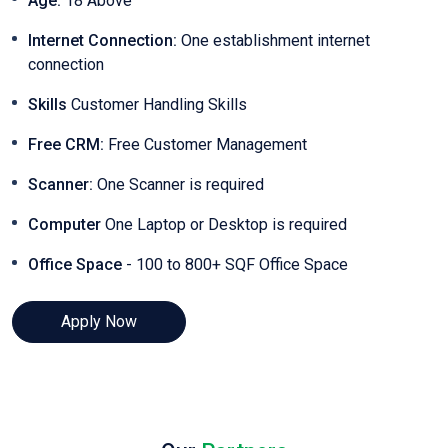
Age:
18 Above
Internet Connection:
One establishment internet
connection
Skills
Customer Handling Skills
Free CRM:
Free Customer Management
Scanner:
One Scanner is required
Computer
One Laptop or Desktop is required
Office Space
- 100 to 800+ SQF Office Space
Apply Now