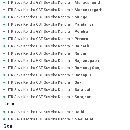
ITR Seva Kendra GST Suvidha Kendra in
Mahasamund
ITR Seva Kendra GST Suvidha Kendra in
Mahendragarh
ITR Seva Kendra GST Suvidha Kendra in
Mungeli
ITR Seva Kendra GST Suvidha Kendra in
Pandariya
ITR Seva Kendra GST Suvidha Kendra in
Pendra
ITR Seva Kendra GST Suvidha Kendra in
Pithora
ITR Seva Kendra GST Suvidha Kendra in
Raigarh
ITR Seva Kendra GST Suvidha Kendra in
Raipur
ITR Seva Kendra GST Suvidha Kendra in
Rajnandgaon
ITR Seva Kendra GST Suvidha Kendra in
Ramanuj Ganj
ITR Seva Kendra GST Suvidha Kendra in
Ratanpur
ITR Seva Kendra GST Suvidha Kendra in
Sakti
ITR Seva Kendra GST Suvidha Kendra in
Saraipali
ITR Seva Kendra GST Suvidha Kendra in
Sarajpur
Delhi
ITR Seva Kendra GST Suvidha Kendra in
Delhi
ITR Seva Kendra GST Suvidha Kendra in
New Delhi
Goa