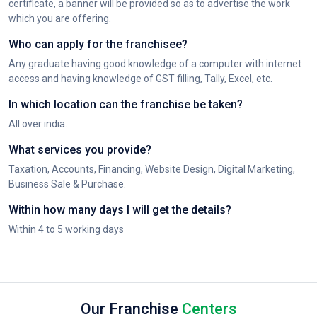
certificate, a banner will be provided so as to advertise the work
which you are offering.
Who can apply for the franchisee?
Any graduate having good knowledge of a computer with internet
access and having knowledge of GST filling, Tally, Excel, etc.
In which location can the franchise be taken?
All over india.
What services you provide?
Taxation, Accounts, Financing, Website Design, Digital Marketing,
Business Sale & Purchase.
Within how many days I will get the details?
Within 4 to 5 working days
Our Franchise
Centers