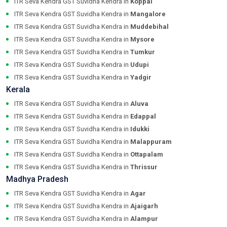
ITR Seva Kendra GST Suvidha Kendra in
Koppal
ITR Seva Kendra GST Suvidha Kendra in
Mangalore
ITR Seva Kendra GST Suvidha Kendra in
Muddebihal
ITR Seva Kendra GST Suvidha Kendra in
Mysore
ITR Seva Kendra GST Suvidha Kendra in
Tumkur
ITR Seva Kendra GST Suvidha Kendra in
Udupi
ITR Seva Kendra GST Suvidha Kendra in
Yadgir
Kerala
ITR Seva Kendra GST Suvidha Kendra in
Aluva
ITR Seva Kendra GST Suvidha Kendra in
Edappal
ITR Seva Kendra GST Suvidha Kendra in
Idukki
ITR Seva Kendra GST Suvidha Kendra in
Malappuram
ITR Seva Kendra GST Suvidha Kendra in
Ottapalam
ITR Seva Kendra GST Suvidha Kendra in
Thrissur
Madhya Pradesh
ITR Seva Kendra GST Suvidha Kendra in
Agar
ITR Seva Kendra GST Suvidha Kendra in
Ajaigarh
ITR Seva Kendra GST Suvidha Kendra in
Alampur