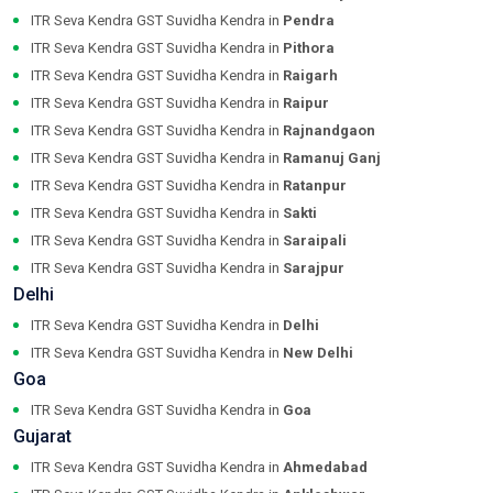
ITR Seva Kendra GST Suvidha Kendra in
Pendra
ITR Seva Kendra GST Suvidha Kendra in
Pithora
ITR Seva Kendra GST Suvidha Kendra in
Raigarh
ITR Seva Kendra GST Suvidha Kendra in
Raipur
ITR Seva Kendra GST Suvidha Kendra in
Rajnandgaon
ITR Seva Kendra GST Suvidha Kendra in
Ramanuj Ganj
ITR Seva Kendra GST Suvidha Kendra in
Ratanpur
ITR Seva Kendra GST Suvidha Kendra in
Sakti
ITR Seva Kendra GST Suvidha Kendra in
Saraipali
ITR Seva Kendra GST Suvidha Kendra in
Sarajpur
Delhi
ITR Seva Kendra GST Suvidha Kendra in
Delhi
ITR Seva Kendra GST Suvidha Kendra in
New Delhi
Goa
ITR Seva Kendra GST Suvidha Kendra in
Goa
Gujarat
ITR Seva Kendra GST Suvidha Kendra in
Ahmedabad