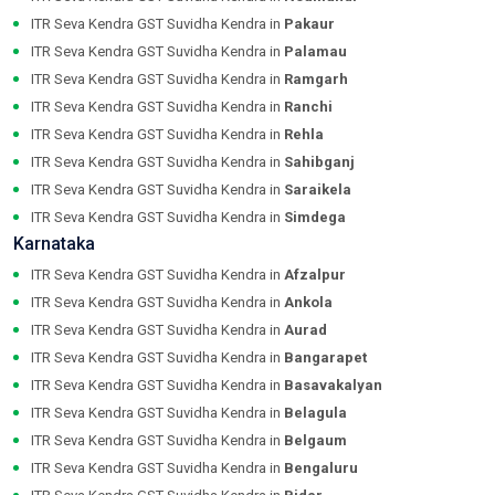
ITR Seva Kendra GST Suvidha Kendra in
Pakaur
ITR Seva Kendra GST Suvidha Kendra in
Palamau
ITR Seva Kendra GST Suvidha Kendra in
Ramgarh
ITR Seva Kendra GST Suvidha Kendra in
Ranchi
ITR Seva Kendra GST Suvidha Kendra in
Rehla
ITR Seva Kendra GST Suvidha Kendra in
Sahibganj
ITR Seva Kendra GST Suvidha Kendra in
Saraikela
ITR Seva Kendra GST Suvidha Kendra in
Simdega
Karnataka
ITR Seva Kendra GST Suvidha Kendra in
Afzalpur
ITR Seva Kendra GST Suvidha Kendra in
Ankola
ITR Seva Kendra GST Suvidha Kendra in
Aurad
ITR Seva Kendra GST Suvidha Kendra in
Bangarapet
ITR Seva Kendra GST Suvidha Kendra in
Basavakalyan
ITR Seva Kendra GST Suvidha Kendra in
Belagula
ITR Seva Kendra GST Suvidha Kendra in
Belgaum
ITR Seva Kendra GST Suvidha Kendra in
Bengaluru