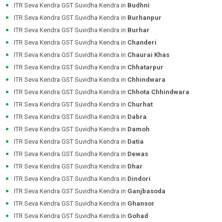
ITR Seva Kendra GST Suvidha Kendra in
Budhni
ITR Seva Kendra GST Suvidha Kendra in
Burhanpur
ITR Seva Kendra GST Suvidha Kendra in
Burhar
ITR Seva Kendra GST Suvidha Kendra in
Chanderi
ITR Seva Kendra GST Suvidha Kendra in
Chaurai Khas
ITR Seva Kendra GST Suvidha Kendra in
Chhatarpur
ITR Seva Kendra GST Suvidha Kendra in
Chhindwara
ITR Seva Kendra GST Suvidha Kendra in
Chhota Chhindwara
ITR Seva Kendra GST Suvidha Kendra in
Churhat
ITR Seva Kendra GST Suvidha Kendra in
Dabra
ITR Seva Kendra GST Suvidha Kendra in
Damoh
ITR Seva Kendra GST Suvidha Kendra in
Datia
ITR Seva Kendra GST Suvidha Kendra in
Dewas
ITR Seva Kendra GST Suvidha Kendra in
Dhar
ITR Seva Kendra GST Suvidha Kendra in
Dindori
ITR Seva Kendra GST Suvidha Kendra in
Ganjbasoda
ITR Seva Kendra GST Suvidha Kendra in
Ghansor
ITR Seva Kendra GST Suvidha Kendra in
Gohad