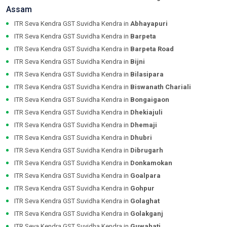
Assam
ITR Seva Kendra GST Suvidha Kendra in
Abhayapuri
ITR Seva Kendra GST Suvidha Kendra in
Barpeta
ITR Seva Kendra GST Suvidha Kendra in
Barpeta Road
ITR Seva Kendra GST Suvidha Kendra in
Bijni
ITR Seva Kendra GST Suvidha Kendra in
Bilasipara
ITR Seva Kendra GST Suvidha Kendra in
Biswanath Chariali
ITR Seva Kendra GST Suvidha Kendra in
Bongaigaon
ITR Seva Kendra GST Suvidha Kendra in
Dhekiajuli
ITR Seva Kendra GST Suvidha Kendra in
Dhemaji
ITR Seva Kendra GST Suvidha Kendra in
Dhubri
ITR Seva Kendra GST Suvidha Kendra in
Dibrugarh
ITR Seva Kendra GST Suvidha Kendra in
Donkamokan
ITR Seva Kendra GST Suvidha Kendra in
Goalpara
ITR Seva Kendra GST Suvidha Kendra in
Gohpur
ITR Seva Kendra GST Suvidha Kendra in
Golaghat
ITR Seva Kendra GST Suvidha Kendra in
Golakganj
ITR Seva Kendra GST Suvidha Kendra in
Guwahati