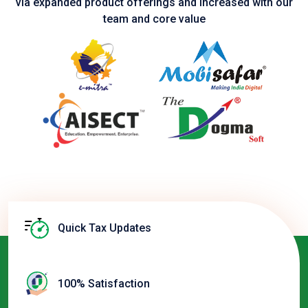
via expanded product
offerings and increased with our
team and core value
Quick Tax Updates
100% Satisfaction