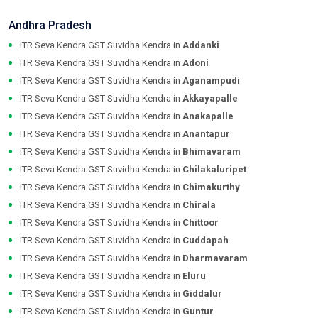
Andhra Pradesh
ITR Seva Kendra GST Suvidha Kendra in
Addanki
ITR Seva Kendra GST Suvidha Kendra in
Adoni
ITR Seva Kendra GST Suvidha Kendra in
Aganampudi
ITR Seva Kendra GST Suvidha Kendra in
Akkayapalle
ITR Seva Kendra GST Suvidha Kendra in
Anakapalle
ITR Seva Kendra GST Suvidha Kendra in
Anantapur
ITR Seva Kendra GST Suvidha Kendra in
Bhimavaram
ITR Seva Kendra GST Suvidha Kendra in
Chilakaluripet
ITR Seva Kendra GST Suvidha Kendra in
Chimakurthy
ITR Seva Kendra GST Suvidha Kendra in
Chirala
ITR Seva Kendra GST Suvidha Kendra in
Chittoor
ITR Seva Kendra GST Suvidha Kendra in
Cuddapah
ITR Seva Kendra GST Suvidha Kendra in
Dharmavaram
ITR Seva Kendra GST Suvidha Kendra in
Eluru
ITR Seva Kendra GST Suvidha Kendra in
Giddalur
ITR Seva Kendra GST Suvidha Kendra in
Guntur