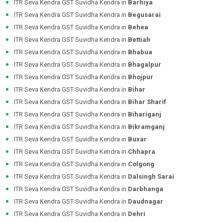
ITR Seva Kendra GST Suvidha Kendra in
Barhiya
ITR Seva Kendra GST Suvidha Kendra in
Begusarai
ITR Seva Kendra GST Suvidha Kendra in
Behea
ITR Seva Kendra GST Suvidha Kendra in
Bettiah
ITR Seva Kendra GST Suvidha Kendra in
Bhabua
ITR Seva Kendra GST Suvidha Kendra in
Bhagalpur
ITR Seva Kendra GST Suvidha Kendra in
Bhojpur
ITR Seva Kendra GST Suvidha Kendra in
Bihar
ITR Seva Kendra GST Suvidha Kendra in
Bihar Sharif
ITR Seva Kendra GST Suvidha Kendra in
Bihariganj
ITR Seva Kendra GST Suvidha Kendra in
Bikramganj
ITR Seva Kendra GST Suvidha Kendra in
Buxar
ITR Seva Kendra GST Suvidha Kendra in
Chhapra
ITR Seva Kendra GST Suvidha Kendra in
Colgong
ITR Seva Kendra GST Suvidha Kendra in
Dalsingh Sarai
ITR Seva Kendra GST Suvidha Kendra in
Darbhanga
ITR Seva Kendra GST Suvidha Kendra in
Daudnagar
ITR Seva Kendra GST Suvidha Kendra in
Dehri