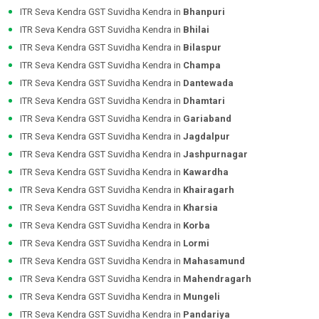
ITR Seva Kendra GST Suvidha Kendra in
Bhanpuri
ITR Seva Kendra GST Suvidha Kendra in
Bhilai
ITR Seva Kendra GST Suvidha Kendra in
Bilaspur
ITR Seva Kendra GST Suvidha Kendra in
Champa
ITR Seva Kendra GST Suvidha Kendra in
Dantewada
ITR Seva Kendra GST Suvidha Kendra in
Dhamtari
ITR Seva Kendra GST Suvidha Kendra in
Gariaband
ITR Seva Kendra GST Suvidha Kendra in
Jagdalpur
ITR Seva Kendra GST Suvidha Kendra in
Jashpurnagar
ITR Seva Kendra GST Suvidha Kendra in
Kawardha
ITR Seva Kendra GST Suvidha Kendra in
Khairagarh
ITR Seva Kendra GST Suvidha Kendra in
Kharsia
ITR Seva Kendra GST Suvidha Kendra in
Korba
ITR Seva Kendra GST Suvidha Kendra in
Lormi
ITR Seva Kendra GST Suvidha Kendra in
Mahasamund
ITR Seva Kendra GST Suvidha Kendra in
Mahendragarh
ITR Seva Kendra GST Suvidha Kendra in
Mungeli
ITR Seva Kendra GST Suvidha Kendra in
Pandariya