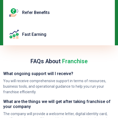
Refer Benefits
Fast Earning
FAQs About
Franchise
What ongoing support will I receive?
You will receive comprehensive support in terms of resources,
business tools, and operational guidance to help you run your
franchise efficiently.
What are the things we will get after taking franchise of
your company
The company will provide a welcome letter, digital identity card,