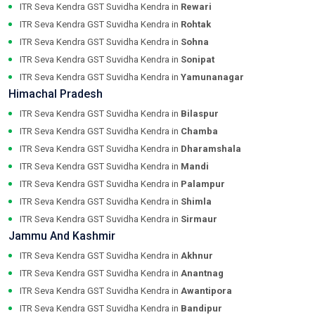
ITR Seva Kendra GST Suvidha Kendra in
Rewari
ITR Seva Kendra GST Suvidha Kendra in
Rohtak
ITR Seva Kendra GST Suvidha Kendra in
Sohna
ITR Seva Kendra GST Suvidha Kendra in
Sonipat
ITR Seva Kendra GST Suvidha Kendra in
Yamunanagar
Himachal Pradesh
ITR Seva Kendra GST Suvidha Kendra in
Bilaspur
ITR Seva Kendra GST Suvidha Kendra in
Chamba
ITR Seva Kendra GST Suvidha Kendra in
Dharamshala
ITR Seva Kendra GST Suvidha Kendra in
Mandi
ITR Seva Kendra GST Suvidha Kendra in
Palampur
ITR Seva Kendra GST Suvidha Kendra in
Shimla
ITR Seva Kendra GST Suvidha Kendra in
Sirmaur
Jammu And Kashmir
ITR Seva Kendra GST Suvidha Kendra in
Akhnur
ITR Seva Kendra GST Suvidha Kendra in
Anantnag
ITR Seva Kendra GST Suvidha Kendra in
Awantipora
ITR Seva Kendra GST Suvidha Kendra in
Bandipur