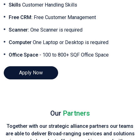
Skills
Customer Handling Skills
Free CRM:
Free Customer Management
Scanner:
One Scanner is required
Computer
One Laptop or Desktop is required
Office Space
- 100 to 800+ SQF Office Space
Apply Now
Our
Partners
Together with our strategic alliance partners our teams
are able to deliver Broad-ranging services and solutions