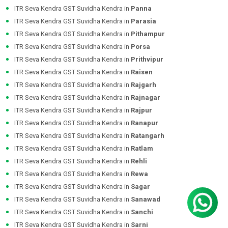
ITR Seva Kendra GST Suvidha Kendra in
Panna
ITR Seva Kendra GST Suvidha Kendra in
Parasia
ITR Seva Kendra GST Suvidha Kendra in
Pithampur
ITR Seva Kendra GST Suvidha Kendra in
Porsa
ITR Seva Kendra GST Suvidha Kendra in
Prithvipur
ITR Seva Kendra GST Suvidha Kendra in
Raisen
ITR Seva Kendra GST Suvidha Kendra in
Rajgarh
ITR Seva Kendra GST Suvidha Kendra in
Rajnagar
ITR Seva Kendra GST Suvidha Kendra in
Rajpur
ITR Seva Kendra GST Suvidha Kendra in
Ranapur
ITR Seva Kendra GST Suvidha Kendra in
Ratangarh
ITR Seva Kendra GST Suvidha Kendra in
Ratlam
ITR Seva Kendra GST Suvidha Kendra in
Rehli
ITR Seva Kendra GST Suvidha Kendra in
Rewa
ITR Seva Kendra GST Suvidha Kendra in
Sagar
ITR Seva Kendra GST Suvidha Kendra in
Sanawad
ITR Seva Kendra GST Suvidha Kendra in
Sanchi
ITR Seva Kendra GST Suvidha Kendra in
Sarni