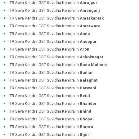
ITR Seva Kendra GST Suvidha Kendra in
Alirajpur
ITR Seva Kendra GST Suvidha Kendra in
Amanganj
ITR Seva Kendra GST Suvidha Kendra in
Amarkantak
ITR Seva Kendra GST Suvidha Kendra in
Amarwara
ITR Seva Kendra GST Suvidha Kendra in
Amla
ITR Seva Kendra GST Suvidha Kendra in
Anuppur
ITR Seva Kendra GST Suvidha Kendra in
Aron
ITR Seva Kendra GST Suvidha Kendra in
Ashoknagar
ITR Seva Kendra GST Suvidha Kendra in
Bada Malhera
ITR Seva Kendra GST Suvidha Kendra in
Baihar
ITR Seva Kendra GST Suvidha Kendra in
Balaghat
ITR Seva Kendra GST Suvidha Kendra in
Barwani
ITR Seva Kendra GST Suvidha Kendra in
Betul
ITR Seva Kendra GST Suvidha Kendra in
Bhander
ITR Seva Kendra GST Suvidha Kendra in
Bhind
ITR Seva Kendra GST Suvidha Kendra in
Bhopal
ITR Seva Kendra GST Suvidha Kendra in
Biaora
ITR Seva Kendra GST Suvidha Kendra in
Bijuri