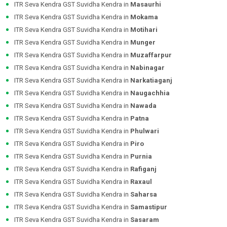
ITR Seva Kendra GST Suvidha Kendra in
Masaurhi
ITR Seva Kendra GST Suvidha Kendra in
Mokama
ITR Seva Kendra GST Suvidha Kendra in
Motihari
ITR Seva Kendra GST Suvidha Kendra in
Munger
ITR Seva Kendra GST Suvidha Kendra in
Muzaffarpur
ITR Seva Kendra GST Suvidha Kendra in
Nabinagar
ITR Seva Kendra GST Suvidha Kendra in
Narkatiaganj
ITR Seva Kendra GST Suvidha Kendra in
Naugachhia
ITR Seva Kendra GST Suvidha Kendra in
Nawada
ITR Seva Kendra GST Suvidha Kendra in
Patna
ITR Seva Kendra GST Suvidha Kendra in
Phulwari
ITR Seva Kendra GST Suvidha Kendra in
Piro
ITR Seva Kendra GST Suvidha Kendra in
Purnia
ITR Seva Kendra GST Suvidha Kendra in
Rafiganj
ITR Seva Kendra GST Suvidha Kendra in
Raxaul
ITR Seva Kendra GST Suvidha Kendra in
Saharsa
ITR Seva Kendra GST Suvidha Kendra in
Samastipur
ITR Seva Kendra GST Suvidha Kendra in
Sasaram