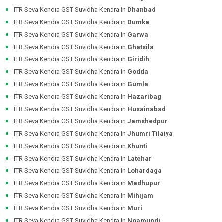
ITR Seva Kendra GST Suvidha Kendra in
Dhanbad
ITR Seva Kendra GST Suvidha Kendra in
Dumka
ITR Seva Kendra GST Suvidha Kendra in
Garwa
ITR Seva Kendra GST Suvidha Kendra in
Ghatsila
ITR Seva Kendra GST Suvidha Kendra in
Giridih
ITR Seva Kendra GST Suvidha Kendra in
Godda
ITR Seva Kendra GST Suvidha Kendra in
Gumla
ITR Seva Kendra GST Suvidha Kendra in
Hazaribag
ITR Seva Kendra GST Suvidha Kendra in
Husainabad
ITR Seva Kendra GST Suvidha Kendra in
Jamshedpur
ITR Seva Kendra GST Suvidha Kendra in
Jhumri Tilaiya
ITR Seva Kendra GST Suvidha Kendra in
Khunti
ITR Seva Kendra GST Suvidha Kendra in
Latehar
ITR Seva Kendra GST Suvidha Kendra in
Lohardaga
ITR Seva Kendra GST Suvidha Kendra in
Madhupur
ITR Seva Kendra GST Suvidha Kendra in
Mihijam
ITR Seva Kendra GST Suvidha Kendra in
Muri
ITR Seva Kendra GST Suvidha Kendra in
Noamundi