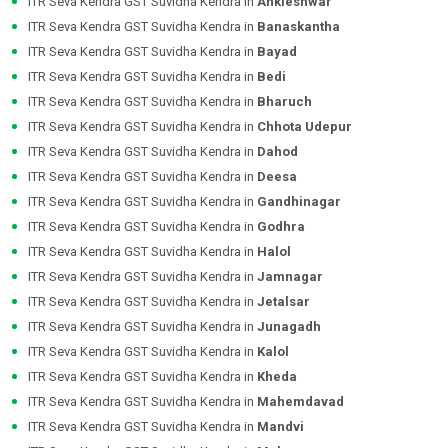
ITR Seva Kendra GST Suvidha Kendra in
Ankleshwar
ITR Seva Kendra GST Suvidha Kendra in
Banaskantha
ITR Seva Kendra GST Suvidha Kendra in
Bayad
ITR Seva Kendra GST Suvidha Kendra in
Bedi
ITR Seva Kendra GST Suvidha Kendra in
Bharuch
ITR Seva Kendra GST Suvidha Kendra in
Chhota Udepur
ITR Seva Kendra GST Suvidha Kendra in
Dahod
ITR Seva Kendra GST Suvidha Kendra in
Deesa
ITR Seva Kendra GST Suvidha Kendra in
Gandhinagar
ITR Seva Kendra GST Suvidha Kendra in
Godhra
ITR Seva Kendra GST Suvidha Kendra in
Halol
ITR Seva Kendra GST Suvidha Kendra in
Jamnagar
ITR Seva Kendra GST Suvidha Kendra in
Jetalsar
ITR Seva Kendra GST Suvidha Kendra in
Junagadh
ITR Seva Kendra GST Suvidha Kendra in
Kalol
ITR Seva Kendra GST Suvidha Kendra in
Kheda
ITR Seva Kendra GST Suvidha Kendra in
Mahemdavad
ITR Seva Kendra GST Suvidha Kendra in
Mandvi