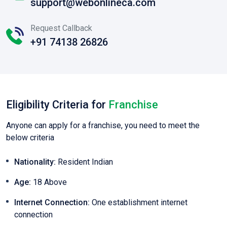
support@webonlineca.com
Request Callback
+91 74138 26826
Eligibility Criteria for
Franchise
Anyone can apply for a franchise, you need to meet the
below criteria
Nationality:
Resident Indian
Age:
18 Above
Internet Connection:
One establishment internet
connection