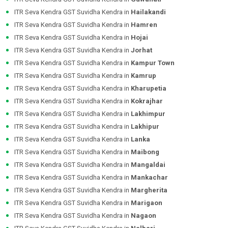
ITR Seva Kendra GST Suvidha Kendra in
Hailakandi
ITR Seva Kendra GST Suvidha Kendra in
Hamren
ITR Seva Kendra GST Suvidha Kendra in
Hojai
ITR Seva Kendra GST Suvidha Kendra in
Jorhat
ITR Seva Kendra GST Suvidha Kendra in
Kampur Town
ITR Seva Kendra GST Suvidha Kendra in
Kamrup
ITR Seva Kendra GST Suvidha Kendra in
Kharupetia
ITR Seva Kendra GST Suvidha Kendra in
Kokrajhar
ITR Seva Kendra GST Suvidha Kendra in
Lakhimpur
ITR Seva Kendra GST Suvidha Kendra in
Lakhipur
ITR Seva Kendra GST Suvidha Kendra in
Lanka
ITR Seva Kendra GST Suvidha Kendra in
Maibong
ITR Seva Kendra GST Suvidha Kendra in
Mangaldai
ITR Seva Kendra GST Suvidha Kendra in
Mankachar
ITR Seva Kendra GST Suvidha Kendra in
Margherita
ITR Seva Kendra GST Suvidha Kendra in
Marigaon
ITR Seva Kendra GST Suvidha Kendra in
Nagaon