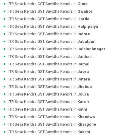
ITR Seva Kendra GST Suvidha Kendra in
Guna
ITR Seva Kendra GST Suvidha Kendra in
Gwalior
ITR Seva Kendra GST Suvidha Kendra in
Harda
ITR Seva Kendra GST Suvidha Kendra in
Hatpipalya
ITR Seva Kendra GST Suvidha Kendra in
Indore
ITR Seva Kendra GST Suvidha Kendra in
Jabalpur
ITR Seva Kendra GST Suvidha Kendra in
Jaisinghnagar
ITR Seva Kendra GST Suvidha Kendra in
Jaithari
ITR Seva Kendra GST Suvidha Kendra in
Jamai
ITR Seva Kendra GST Suvidha Kendra in
Jaora
ITR Seva Kendra GST Suvidha Kendra in
Jatara
ITR Seva Kendra GST Suvidha Kendra in
Jhabua
ITR Seva Kendra GST Suvidha Kendra in
Joura
ITR Seva Kendra GST Suvidha Kendra in
Kareli
ITR Seva Kendra GST Suvidha Kendra in
Katni
ITR Seva Kendra GST Suvidha Kendra in
Khandwa
ITR Seva Kendra GST Suvidha Kendra in
Khargone
ITR Seva Kendra GST Suvidha Kendra in
Kukshi