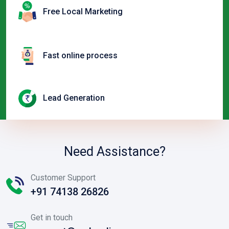
Free Local Marketing
Fast online process
Lead Generation
Need Assistance?
Customer Support
+91 74138 26826
Get in touch