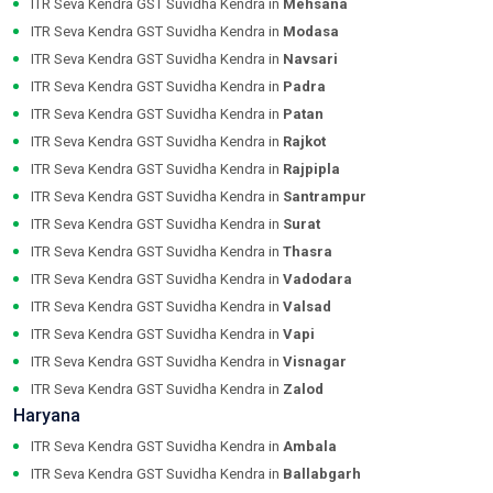
ITR Seva Kendra GST Suvidha Kendra in
Mehsana
ITR Seva Kendra GST Suvidha Kendra in
Modasa
ITR Seva Kendra GST Suvidha Kendra in
Navsari
ITR Seva Kendra GST Suvidha Kendra in
Padra
ITR Seva Kendra GST Suvidha Kendra in
Patan
ITR Seva Kendra GST Suvidha Kendra in
Rajkot
ITR Seva Kendra GST Suvidha Kendra in
Rajpipla
ITR Seva Kendra GST Suvidha Kendra in
Santrampur
ITR Seva Kendra GST Suvidha Kendra in
Surat
ITR Seva Kendra GST Suvidha Kendra in
Thasra
ITR Seva Kendra GST Suvidha Kendra in
Vadodara
ITR Seva Kendra GST Suvidha Kendra in
Valsad
ITR Seva Kendra GST Suvidha Kendra in
Vapi
ITR Seva Kendra GST Suvidha Kendra in
Visnagar
ITR Seva Kendra GST Suvidha Kendra in
Zalod
Haryana
ITR Seva Kendra GST Suvidha Kendra in
Ambala
ITR Seva Kendra GST Suvidha Kendra in
Ballabgarh