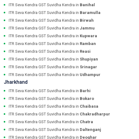
ITR Seva Kendra GST Suvidha Kendra in
Banihal
ITR Seva Kendra GST Suvidha Kendra in
Baramulla
ITR Seva Kendra GST Suvidha Kendra in
Birwah
ITR Seva Kendra GST Suvidha Kendra in
Jammu
ITR Seva Kendra GST Suvidha Kendra in
Kupwara
ITR Seva Kendra GST Suvidha Kendra in
Ramban
ITR Seva Kendra GST Suvidha Kendra in
Reasi
ITR Seva Kendra GST Suvidha Kendra in
Shupiyan
ITR Seva Kendra GST Suvidha Kendra in
Srinagar
ITR Seva Kendra GST Suvidha Kendra in
Udhampur
Jharkhand
ITR Seva Kendra GST Suvidha Kendra in
Barhi
ITR Seva Kendra GST Suvidha Kendra in
Bokaro
ITR Seva Kendra GST Suvidha Kendra in
Chaibasa
ITR Seva Kendra GST Suvidha Kendra in
Chakradharpur
ITR Seva Kendra GST Suvidha Kendra in
Chatra
ITR Seva Kendra GST Suvidha Kendra in
Daltenganj
ITR Seva Kendra GST Suvidha Kendra in
Deoghar