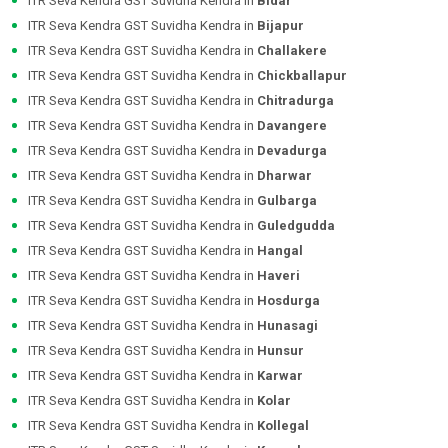
ITR Seva Kendra GST Suvidha Kendra in
Bidar
ITR Seva Kendra GST Suvidha Kendra in
Bijapur
ITR Seva Kendra GST Suvidha Kendra in
Challakere
ITR Seva Kendra GST Suvidha Kendra in
Chickballapur
ITR Seva Kendra GST Suvidha Kendra in
Chitradurga
ITR Seva Kendra GST Suvidha Kendra in
Davangere
ITR Seva Kendra GST Suvidha Kendra in
Devadurga
ITR Seva Kendra GST Suvidha Kendra in
Dharwar
ITR Seva Kendra GST Suvidha Kendra in
Gulbarga
ITR Seva Kendra GST Suvidha Kendra in
Guledgudda
ITR Seva Kendra GST Suvidha Kendra in
Hangal
ITR Seva Kendra GST Suvidha Kendra in
Haveri
ITR Seva Kendra GST Suvidha Kendra in
Hosdurga
ITR Seva Kendra GST Suvidha Kendra in
Hunasagi
ITR Seva Kendra GST Suvidha Kendra in
Hunsur
ITR Seva Kendra GST Suvidha Kendra in
Karwar
ITR Seva Kendra GST Suvidha Kendra in
Kolar
ITR Seva Kendra GST Suvidha Kendra in
Kollegal