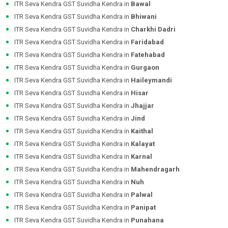
ITR Seva Kendra GST Suvidha Kendra in
Bawal
ITR Seva Kendra GST Suvidha Kendra in
Bhiwani
ITR Seva Kendra GST Suvidha Kendra in
Charkhi Dadri
ITR Seva Kendra GST Suvidha Kendra in
Faridabad
ITR Seva Kendra GST Suvidha Kendra in
Fatehabad
ITR Seva Kendra GST Suvidha Kendra in
Gurgaon
ITR Seva Kendra GST Suvidha Kendra in
Haileymandi
ITR Seva Kendra GST Suvidha Kendra in
Hisar
ITR Seva Kendra GST Suvidha Kendra in
Jhajjar
ITR Seva Kendra GST Suvidha Kendra in
Jind
ITR Seva Kendra GST Suvidha Kendra in
Kaithal
ITR Seva Kendra GST Suvidha Kendra in
Kalayat
ITR Seva Kendra GST Suvidha Kendra in
Karnal
ITR Seva Kendra GST Suvidha Kendra in
Mahendragarh
ITR Seva Kendra GST Suvidha Kendra in
Nuh
ITR Seva Kendra GST Suvidha Kendra in
Palwal
ITR Seva Kendra GST Suvidha Kendra in
Panipat
ITR Seva Kendra GST Suvidha Kendra in
Punahana