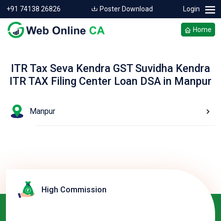
+91 74138 26826
Poster Download
Login
Home
ITR Tax Seva Kendra GST Suvidha Kendra
ITR TAX Filing Center Loan DSA in Manpur
Manpur
High Commission