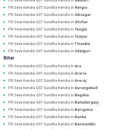
ITR Seva Kendra GST Suvidha Kendra in
Nalbari
ITR Seva Kendra GST Suvidha Kendra in
Rangia
ITR Seva Kendra GST Suvidha Kendra in
Sibsagar
ITR Seva Kendra GST Suvidha Kendra in
Silchar
ITR Seva Kendra GST Suvidha Kendra in
Tangla
ITR Seva Kendra GST Suvidha Kendra in
Tezpur
ITR Seva Kendra GST Suvidha Kendra in
Tinsukia
ITR Seva Kendra GST Suvidha Kendra in
Udalguri
Bihar
ITR Seva Kendra GST Suvidha Kendra in
Ara
ITR Seva Kendra GST Suvidha Kendra in
Araria
ITR Seva Kendra GST Suvidha Kendra in
Areraj
ITR Seva Kendra GST Suvidha Kendra in
Aurangabad
ITR Seva Kendra GST Suvidha Kendra in
Bagaha
ITR Seva Kendra GST Suvidha Kendra in
Bahadurganj
ITR Seva Kendra GST Suvidha Kendra in
Bairgania
ITR Seva Kendra GST Suvidha Kendra in
Banka
ITR Seva Kendra GST Suvidha Kendra in
Banmankhi