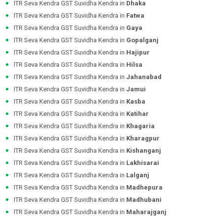
ITR Seva Kendra GST Suvidha Kendra in
Dhaka
ITR Seva Kendra GST Suvidha Kendra in
Fatwa
ITR Seva Kendra GST Suvidha Kendra in
Gaya
ITR Seva Kendra GST Suvidha Kendra in
Gopalganj
ITR Seva Kendra GST Suvidha Kendra in
Hajipur
ITR Seva Kendra GST Suvidha Kendra in
Hilsa
ITR Seva Kendra GST Suvidha Kendra in
Jahanabad
ITR Seva Kendra GST Suvidha Kendra in
Jamui
ITR Seva Kendra GST Suvidha Kendra in
Kasba
ITR Seva Kendra GST Suvidha Kendra in
Katihar
ITR Seva Kendra GST Suvidha Kendra in
Khagaria
ITR Seva Kendra GST Suvidha Kendra in
Kharagpur
ITR Seva Kendra GST Suvidha Kendra in
Kishanganj
ITR Seva Kendra GST Suvidha Kendra in
Lakhisarai
ITR Seva Kendra GST Suvidha Kendra in
Lalganj
ITR Seva Kendra GST Suvidha Kendra in
Madhepura
ITR Seva Kendra GST Suvidha Kendra in
Madhubani
ITR Seva Kendra GST Suvidha Kendra in
Maharajganj