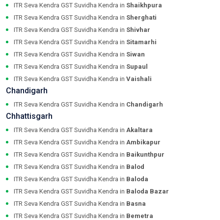
ITR Seva Kendra GST Suvidha Kendra in
Shaikhpura
ITR Seva Kendra GST Suvidha Kendra in
Sherghati
ITR Seva Kendra GST Suvidha Kendra in
Shivhar
ITR Seva Kendra GST Suvidha Kendra in
Sitamarhi
ITR Seva Kendra GST Suvidha Kendra in
Siwan
ITR Seva Kendra GST Suvidha Kendra in
Supaul
ITR Seva Kendra GST Suvidha Kendra in
Vaishali
Chandigarh
ITR Seva Kendra GST Suvidha Kendra in
Chandigarh
Chhattisgarh
ITR Seva Kendra GST Suvidha Kendra in
Akaltara
ITR Seva Kendra GST Suvidha Kendra in
Ambikapur
ITR Seva Kendra GST Suvidha Kendra in
Baikunthpur
ITR Seva Kendra GST Suvidha Kendra in
Balod
ITR Seva Kendra GST Suvidha Kendra in
Baloda
ITR Seva Kendra GST Suvidha Kendra in
Baloda Bazar
ITR Seva Kendra GST Suvidha Kendra in
Basna
ITR Seva Kendra GST Suvidha Kendra in
Bemetra