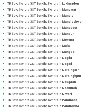
ITR Seva Kendra GST Suvidha Kendra in
Lakhnadon
ITR Seva Kendra GST Suvidha Kendra in
Manawar
ITR Seva Kendra GST Suvidha Kendra in
Mandla
ITR Seva Kendra GST Suvidha Kendra in
Mandleshwar
ITR Seva Kendra GST Suvidha Kendra in
Mandsaur
ITR Seva Kendra GST Suvidha Kendra in
Manpur
ITR Seva Kendra GST Suvidha Kendra in
Morena
ITR Seva Kendra GST Suvidha Kendra in
Multai
ITR Seva Kendra GST Suvidha Kendra in
Mungaoli
ITR Seva Kendra GST Suvidha Kendra in
Nagda
ITR Seva Kendra GST Suvidha Kendra in
Nagod
ITR Seva Kendra GST Suvidha Kendra in
Narsingarh
ITR Seva Kendra GST Suvidha Kendra in
Narsinghpur
ITR Seva Kendra GST Suvidha Kendra in
Naugaon
ITR Seva Kendra GST Suvidha Kendra in
Neemuch
ITR Seva Kendra GST Suvidha Kendra in
Niwari
ITR Seva Kendra GST Suvidha Kendra in
Pandhana
ITR Seva Kendra GST Suvidha Kendra in
Pandhurna