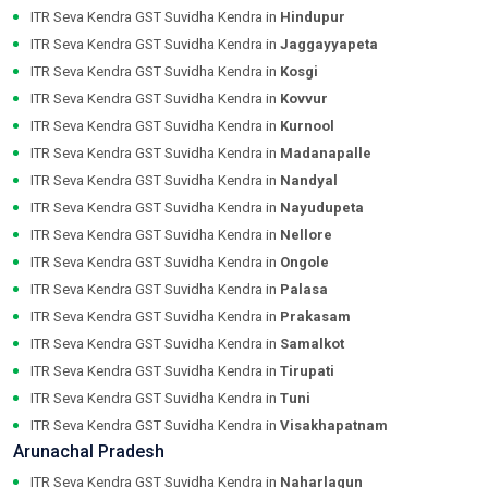
ITR Seva Kendra GST Suvidha Kendra in
Hindupur
ITR Seva Kendra GST Suvidha Kendra in
Jaggayyapeta
ITR Seva Kendra GST Suvidha Kendra in
Kosgi
ITR Seva Kendra GST Suvidha Kendra in
Kovvur
ITR Seva Kendra GST Suvidha Kendra in
Kurnool
ITR Seva Kendra GST Suvidha Kendra in
Madanapalle
ITR Seva Kendra GST Suvidha Kendra in
Nandyal
ITR Seva Kendra GST Suvidha Kendra in
Nayudupeta
ITR Seva Kendra GST Suvidha Kendra in
Nellore
ITR Seva Kendra GST Suvidha Kendra in
Ongole
ITR Seva Kendra GST Suvidha Kendra in
Palasa
ITR Seva Kendra GST Suvidha Kendra in
Prakasam
ITR Seva Kendra GST Suvidha Kendra in
Samalkot
ITR Seva Kendra GST Suvidha Kendra in
Tirupati
ITR Seva Kendra GST Suvidha Kendra in
Tuni
ITR Seva Kendra GST Suvidha Kendra in
Visakhapatnam
Arunachal Pradesh
ITR Seva Kendra GST Suvidha Kendra in
Naharlagun