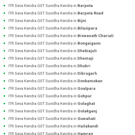
ITR Seva Kendra GST Suvidha Kendra in
Barpeta
ITR Seva Kendra GST Suvidha Kendra in
Barpeta Road
ITR Seva Kendra GST Suvidha Kendra in
Bijni
ITR Seva Kendra GST Suvidha Kendra in
Bilasipara
ITR Seva Kendra GST Suvidha Kendra in
Biswanath Chariali
ITR Seva Kendra GST Suvidha Kendra in
Bongaigaon
ITR Seva Kendra GST Suvidha Kendra in
Dhekiajuli
ITR Seva Kendra GST Suvidha Kendra in
Dhemaji
ITR Seva Kendra GST Suvidha Kendra in
Dhubri
ITR Seva Kendra GST Suvidha Kendra in
Dibrugarh
ITR Seva Kendra GST Suvidha Kendra in
Donkamokan
ITR Seva Kendra GST Suvidha Kendra in
Goalpara
ITR Seva Kendra GST Suvidha Kendra in
Gohpur
ITR Seva Kendra GST Suvidha Kendra in
Golaghat
ITR Seva Kendra GST Suvidha Kendra in
Golakganj
ITR Seva Kendra GST Suvidha Kendra in
Guwahati
ITR Seva Kendra GST Suvidha Kendra in
Hailakandi
ITR Seva Kendra GST Suvidha Kendra in
Hamren