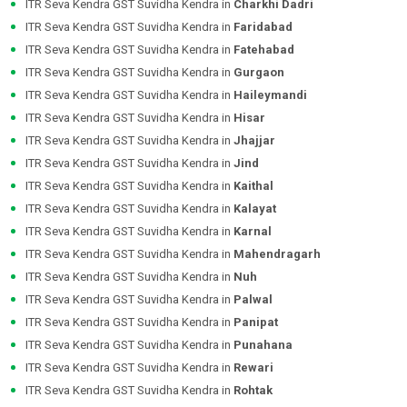
ITR Seva Kendra GST Suvidha Kendra in
Charkhi Dadri
ITR Seva Kendra GST Suvidha Kendra in
Faridabad
ITR Seva Kendra GST Suvidha Kendra in
Fatehabad
ITR Seva Kendra GST Suvidha Kendra in
Gurgaon
ITR Seva Kendra GST Suvidha Kendra in
Haileymandi
ITR Seva Kendra GST Suvidha Kendra in
Hisar
ITR Seva Kendra GST Suvidha Kendra in
Jhajjar
ITR Seva Kendra GST Suvidha Kendra in
Jind
ITR Seva Kendra GST Suvidha Kendra in
Kaithal
ITR Seva Kendra GST Suvidha Kendra in
Kalayat
ITR Seva Kendra GST Suvidha Kendra in
Karnal
ITR Seva Kendra GST Suvidha Kendra in
Mahendragarh
ITR Seva Kendra GST Suvidha Kendra in
Nuh
ITR Seva Kendra GST Suvidha Kendra in
Palwal
ITR Seva Kendra GST Suvidha Kendra in
Panipat
ITR Seva Kendra GST Suvidha Kendra in
Punahana
ITR Seva Kendra GST Suvidha Kendra in
Rewari
ITR Seva Kendra GST Suvidha Kendra in
Rohtak