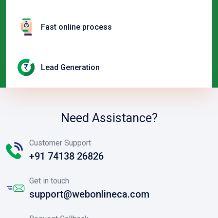
Fast online process
Lead Generation
Need Assistance?
Customer Support
+91 74138 26826
Get in touch
support@webonlineca.com