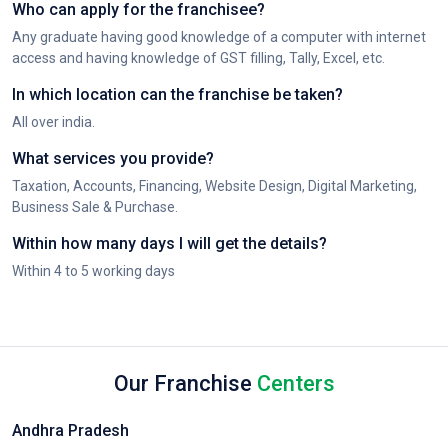
Who can apply for the franchisee?
Any graduate having good knowledge of a computer with internet
access and having knowledge of GST filling, Tally, Excel, etc.
In which location can the franchise be taken?
All over india.
What services you provide?
Taxation, Accounts, Financing, Website Design, Digital Marketing,
Business Sale & Purchase.
Within how many days I will get the details?
Within 4 to 5 working days
Our Franchise
Centers
Andhra Pradesh