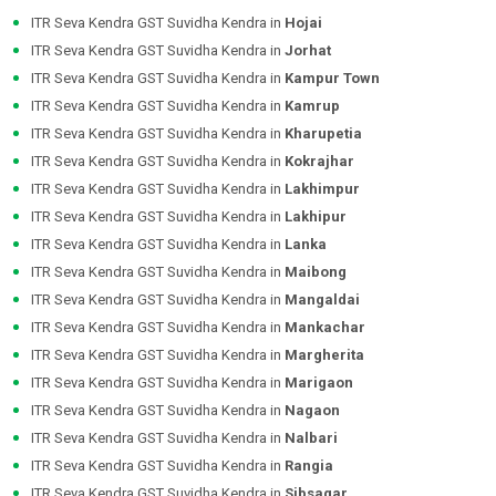
ITR Seva Kendra GST Suvidha Kendra in
Hojai
ITR Seva Kendra GST Suvidha Kendra in
Jorhat
ITR Seva Kendra GST Suvidha Kendra in
Kampur Town
ITR Seva Kendra GST Suvidha Kendra in
Kamrup
ITR Seva Kendra GST Suvidha Kendra in
Kharupetia
ITR Seva Kendra GST Suvidha Kendra in
Kokrajhar
ITR Seva Kendra GST Suvidha Kendra in
Lakhimpur
ITR Seva Kendra GST Suvidha Kendra in
Lakhipur
ITR Seva Kendra GST Suvidha Kendra in
Lanka
ITR Seva Kendra GST Suvidha Kendra in
Maibong
ITR Seva Kendra GST Suvidha Kendra in
Mangaldai
ITR Seva Kendra GST Suvidha Kendra in
Mankachar
ITR Seva Kendra GST Suvidha Kendra in
Margherita
ITR Seva Kendra GST Suvidha Kendra in
Marigaon
ITR Seva Kendra GST Suvidha Kendra in
Nagaon
ITR Seva Kendra GST Suvidha Kendra in
Nalbari
ITR Seva Kendra GST Suvidha Kendra in
Rangia
ITR Seva Kendra GST Suvidha Kendra in
Sibsagar