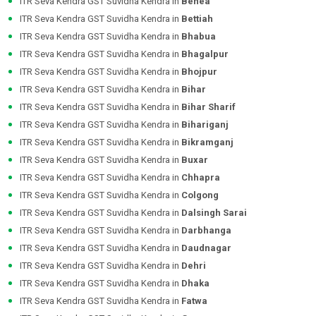
ITR Seva Kendra GST Suvidha Kendra in
Behea
ITR Seva Kendra GST Suvidha Kendra in
Bettiah
ITR Seva Kendra GST Suvidha Kendra in
Bhabua
ITR Seva Kendra GST Suvidha Kendra in
Bhagalpur
ITR Seva Kendra GST Suvidha Kendra in
Bhojpur
ITR Seva Kendra GST Suvidha Kendra in
Bihar
ITR Seva Kendra GST Suvidha Kendra in
Bihar Sharif
ITR Seva Kendra GST Suvidha Kendra in
Bihariganj
ITR Seva Kendra GST Suvidha Kendra in
Bikramganj
ITR Seva Kendra GST Suvidha Kendra in
Buxar
ITR Seva Kendra GST Suvidha Kendra in
Chhapra
ITR Seva Kendra GST Suvidha Kendra in
Colgong
ITR Seva Kendra GST Suvidha Kendra in
Dalsingh Sarai
ITR Seva Kendra GST Suvidha Kendra in
Darbhanga
ITR Seva Kendra GST Suvidha Kendra in
Daudnagar
ITR Seva Kendra GST Suvidha Kendra in
Dehri
ITR Seva Kendra GST Suvidha Kendra in
Dhaka
ITR Seva Kendra GST Suvidha Kendra in
Fatwa