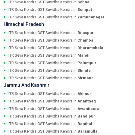
ITR Seva Kendra GST Suvidha Kendra in
Sohna
ITR Seva Kendra GST Suvidha Kendra in
Sonipat
ITR Seva Kendra GST Suvidha Kendra in
Yamunanagar
Himachal Pradesh
ITR Seva Kendra GST Suvidha Kendra in
Bilaspur
ITR Seva Kendra GST Suvidha Kendra in
Chamba
ITR Seva Kendra GST Suvidha Kendra in
Dharamshala
ITR Seva Kendra GST Suvidha Kendra in
Mandi
ITR Seva Kendra GST Suvidha Kendra in
Palampur
ITR Seva Kendra GST Suvidha Kendra in
Shimla
ITR Seva Kendra GST Suvidha Kendra in
Sirmaur
Jammu And Kashmir
ITR Seva Kendra GST Suvidha Kendra in
Akhnur
ITR Seva Kendra GST Suvidha Kendra in
Anantnag
ITR Seva Kendra GST Suvidha Kendra in
Awantipora
ITR Seva Kendra GST Suvidha Kendra in
Bandipur
ITR Seva Kendra GST Suvidha Kendra in
Banihal
ITR Seva Kendra GST Suvidha Kendra in
Baramulla