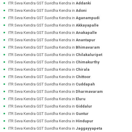
ITR Seva Kendra GST Suvidha Kendra in
Addanki
ITR Seva Kendra GST Suvidha Kendra in
Adoni
ITR Seva Kendra GST Suvidha Kendra in
Aganampudi
ITR Seva Kendra GST Suvidha Kendra in
Akkayapalle
ITR Seva Kendra GST Suvidha Kendra in
Anakapalle
ITR Seva Kendra GST Suvidha Kendra in
Anantapur
ITR Seva Kendra GST Suvidha Kendra in
Bhimavaram
ITR Seva Kendra GST Suvidha Kendra in
Chilakaluripet
ITR Seva Kendra GST Suvidha Kendra in
Chimakurthy
ITR Seva Kendra GST Suvidha Kendra in
Chirala
ITR Seva Kendra GST Suvidha Kendra in
Chittoor
ITR Seva Kendra GST Suvidha Kendra in
Cuddapah
ITR Seva Kendra GST Suvidha Kendra in
Dharmavaram
ITR Seva Kendra GST Suvidha Kendra in
Eluru
ITR Seva Kendra GST Suvidha Kendra in
Giddalur
ITR Seva Kendra GST Suvidha Kendra in
Guntur
ITR Seva Kendra GST Suvidha Kendra in
Hindupur
ITR Seva Kendra GST Suvidha Kendra in
Jaggayyapeta