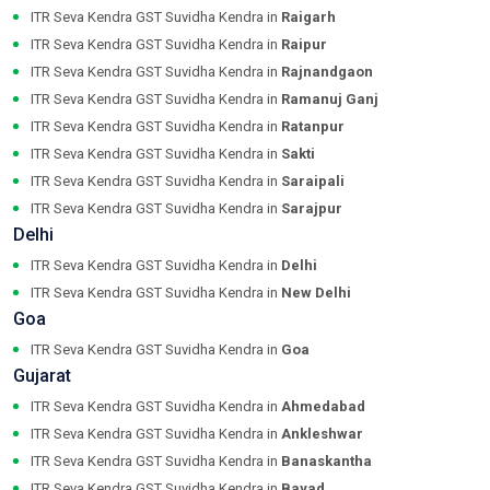
ITR Seva Kendra GST Suvidha Kendra in
Raigarh
ITR Seva Kendra GST Suvidha Kendra in
Raipur
ITR Seva Kendra GST Suvidha Kendra in
Rajnandgaon
ITR Seva Kendra GST Suvidha Kendra in
Ramanuj Ganj
ITR Seva Kendra GST Suvidha Kendra in
Ratanpur
ITR Seva Kendra GST Suvidha Kendra in
Sakti
ITR Seva Kendra GST Suvidha Kendra in
Saraipali
ITR Seva Kendra GST Suvidha Kendra in
Sarajpur
Delhi
ITR Seva Kendra GST Suvidha Kendra in
Delhi
ITR Seva Kendra GST Suvidha Kendra in
New Delhi
Goa
ITR Seva Kendra GST Suvidha Kendra in
Goa
Gujarat
ITR Seva Kendra GST Suvidha Kendra in
Ahmedabad
ITR Seva Kendra GST Suvidha Kendra in
Ankleshwar
ITR Seva Kendra GST Suvidha Kendra in
Banaskantha
ITR Seva Kendra GST Suvidha Kendra in
Bayad