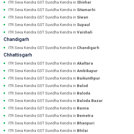
ITR Seva Kendra GST Suvidha Kendra in
Shivhar
ITR Seva Kendra GST Suvidha Kendra in
Sitamarhi
ITR Seva Kendra GST Suvidha Kendra in
Siwan
ITR Seva Kendra GST Suvidha Kendra in
Supaul
ITR Seva Kendra GST Suvidha Kendra in
Vaishali
Chandigarh
ITR Seva Kendra GST Suvidha Kendra in
Chandigarh
Chhattisgarh
ITR Seva Kendra GST Suvidha Kendra in
Akaltara
ITR Seva Kendra GST Suvidha Kendra in
Ambikapur
ITR Seva Kendra GST Suvidha Kendra in
Baikunthpur
ITR Seva Kendra GST Suvidha Kendra in
Balod
ITR Seva Kendra GST Suvidha Kendra in
Baloda
ITR Seva Kendra GST Suvidha Kendra in
Baloda Bazar
ITR Seva Kendra GST Suvidha Kendra in
Basna
ITR Seva Kendra GST Suvidha Kendra in
Bemetra
ITR Seva Kendra GST Suvidha Kendra in
Bhanpuri
ITR Seva Kendra GST Suvidha Kendra in
Bhilai