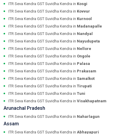
ITR Seva Kendra GST Suvidha Kendra in
Kosgi
ITR Seva Kendra GST Suvidha Kendra in
Kovvur
ITR Seva Kendra GST Suvidha Kendra in
Kurnool
ITR Seva Kendra GST Suvidha Kendra in
Madanapalle
ITR Seva Kendra GST Suvidha Kendra in
Nandyal
ITR Seva Kendra GST Suvidha Kendra in
Nayudupeta
ITR Seva Kendra GST Suvidha Kendra in
Nellore
ITR Seva Kendra GST Suvidha Kendra in
Ongole
ITR Seva Kendra GST Suvidha Kendra in
Palasa
ITR Seva Kendra GST Suvidha Kendra in
Prakasam
ITR Seva Kendra GST Suvidha Kendra in
Samalkot
ITR Seva Kendra GST Suvidha Kendra in
Tirupati
ITR Seva Kendra GST Suvidha Kendra in
Tuni
ITR Seva Kendra GST Suvidha Kendra in
Visakhapatnam
Arunachal Pradesh
ITR Seva Kendra GST Suvidha Kendra in
Naharlagun
Assam
ITR Seva Kendra GST Suvidha Kendra in
Abhayapuri