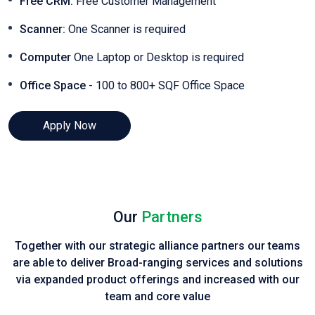
Free CRM:
Free Customer Management
Scanner:
One Scanner is required
Computer
One Laptop or Desktop is required
Office Space
- 100 to 800+ SQF Office Space
Apply Now
Our
Partners
Together with our strategic alliance partners our teams
are able to deliver Broad-ranging services and solutions
via expanded product
offerings and increased with our
team and core value