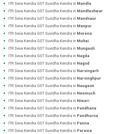
ITR Seva Kendra GST Suvidha Kendra in
Mandla
ITR Seva Kendra GST Suvidha Kendra in
Mandleshwar
ITR Seva Kendra GST Suvidha Kendra in
Mandsaur
ITR Seva Kendra GST Suvidha Kendra in
Manpur
ITR Seva Kendra GST Suvidha Kendra in
Morena
ITR Seva Kendra GST Suvidha Kendra in
Multai
ITR Seva Kendra GST Suvidha Kendra in
Mungaoli
ITR Seva Kendra GST Suvidha Kendra in
Nagda
ITR Seva Kendra GST Suvidha Kendra in
Nagod
ITR Seva Kendra GST Suvidha Kendra in
Narsingarh
ITR Seva Kendra GST Suvidha Kendra in
Narsinghpur
ITR Seva Kendra GST Suvidha Kendra in
Naugaon
ITR Seva Kendra GST Suvidha Kendra in
Neemuch
ITR Seva Kendra GST Suvidha Kendra in
Niwari
ITR Seva Kendra GST Suvidha Kendra in
Pandhana
ITR Seva Kendra GST Suvidha Kendra in
Pandhurna
ITR Seva Kendra GST Suvidha Kendra in
Panna
ITR Seva Kendra GST Suvidha Kendra in
Parasia