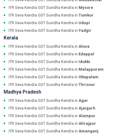
ITR Seva Kendra GST Suvidha Kendra in
Mysore
ITR Seva Kendra GST Suvidha Kendra in
Tumkur
ITR Seva Kendra GST Suvidha Kendra in
Udupi
ITR Seva Kendra GST Suvidha Kendra in
Yadgir
Kerala
ITR Seva Kendra GST Suvidha Kendra in
Aluva
ITR Seva Kendra GST Suvidha Kendra in
Edappal
ITR Seva Kendra GST Suvidha Kendra in
Idukki
ITR Seva Kendra GST Suvidha Kendra in
Malappuram
ITR Seva Kendra GST Suvidha Kendra in
Ottapalam
ITR Seva Kendra GST Suvidha Kendra in
Thrissur
Madhya Pradesh
ITR Seva Kendra GST Suvidha Kendra in
Agar
ITR Seva Kendra GST Suvidha Kendra in
Ajaigarh
ITR Seva Kendra GST Suvidha Kendra in
Alampur
ITR Seva Kendra GST Suvidha Kendra in
Alirajpur
ITR Seva Kendra GST Suvidha Kendra in
Amanganj