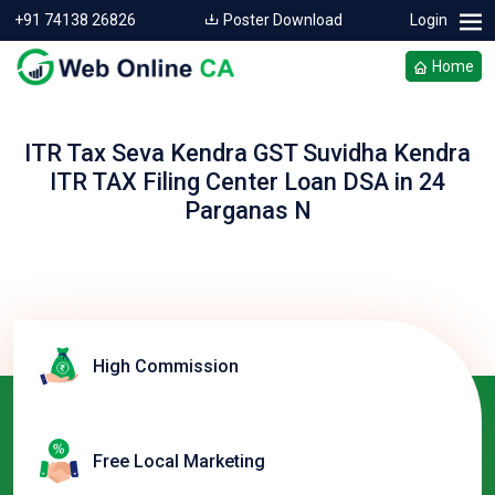
+91 74138 26826
Poster Download
Login
Home
ITR Tax Seva Kendra GST Suvidha Kendra
ITR TAX Filing Center Loan DSA in 24
Parganas N
High Commission
Free Local Marketing