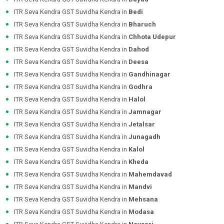
ITR Seva Kendra GST Suvidha Kendra in
Bedi
ITR Seva Kendra GST Suvidha Kendra in
Bharuch
ITR Seva Kendra GST Suvidha Kendra in
Chhota Udepur
ITR Seva Kendra GST Suvidha Kendra in
Dahod
ITR Seva Kendra GST Suvidha Kendra in
Deesa
ITR Seva Kendra GST Suvidha Kendra in
Gandhinagar
ITR Seva Kendra GST Suvidha Kendra in
Godhra
ITR Seva Kendra GST Suvidha Kendra in
Halol
ITR Seva Kendra GST Suvidha Kendra in
Jamnagar
ITR Seva Kendra GST Suvidha Kendra in
Jetalsar
ITR Seva Kendra GST Suvidha Kendra in
Junagadh
ITR Seva Kendra GST Suvidha Kendra in
Kalol
ITR Seva Kendra GST Suvidha Kendra in
Kheda
ITR Seva Kendra GST Suvidha Kendra in
Mahemdavad
ITR Seva Kendra GST Suvidha Kendra in
Mandvi
ITR Seva Kendra GST Suvidha Kendra in
Mehsana
ITR Seva Kendra GST Suvidha Kendra in
Modasa