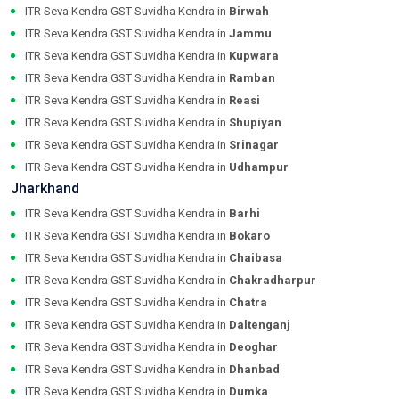
ITR Seva Kendra GST Suvidha Kendra in
Birwah
ITR Seva Kendra GST Suvidha Kendra in
Jammu
ITR Seva Kendra GST Suvidha Kendra in
Kupwara
ITR Seva Kendra GST Suvidha Kendra in
Ramban
ITR Seva Kendra GST Suvidha Kendra in
Reasi
ITR Seva Kendra GST Suvidha Kendra in
Shupiyan
ITR Seva Kendra GST Suvidha Kendra in
Srinagar
ITR Seva Kendra GST Suvidha Kendra in
Udhampur
Jharkhand
ITR Seva Kendra GST Suvidha Kendra in
Barhi
ITR Seva Kendra GST Suvidha Kendra in
Bokaro
ITR Seva Kendra GST Suvidha Kendra in
Chaibasa
ITR Seva Kendra GST Suvidha Kendra in
Chakradharpur
ITR Seva Kendra GST Suvidha Kendra in
Chatra
ITR Seva Kendra GST Suvidha Kendra in
Daltenganj
ITR Seva Kendra GST Suvidha Kendra in
Deoghar
ITR Seva Kendra GST Suvidha Kendra in
Dhanbad
ITR Seva Kendra GST Suvidha Kendra in
Dumka