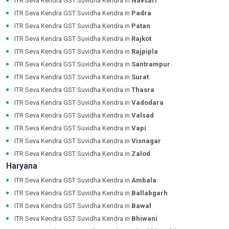
ITR Seva Kendra GST Suvidha Kendra in
Navsari
ITR Seva Kendra GST Suvidha Kendra in
Padra
ITR Seva Kendra GST Suvidha Kendra in
Patan
ITR Seva Kendra GST Suvidha Kendra in
Rajkot
ITR Seva Kendra GST Suvidha Kendra in
Rajpipla
ITR Seva Kendra GST Suvidha Kendra in
Santrampur
ITR Seva Kendra GST Suvidha Kendra in
Surat
ITR Seva Kendra GST Suvidha Kendra in
Thasra
ITR Seva Kendra GST Suvidha Kendra in
Vadodara
ITR Seva Kendra GST Suvidha Kendra in
Valsad
ITR Seva Kendra GST Suvidha Kendra in
Vapi
ITR Seva Kendra GST Suvidha Kendra in
Visnagar
ITR Seva Kendra GST Suvidha Kendra in
Zalod
Haryana
ITR Seva Kendra GST Suvidha Kendra in
Ambala
ITR Seva Kendra GST Suvidha Kendra in
Ballabgarh
ITR Seva Kendra GST Suvidha Kendra in
Bawal
ITR Seva Kendra GST Suvidha Kendra in
Bhiwani