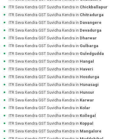
ITR Seva Kendra GST Suvidha Kendra in
Chickballapur
ITR Seva Kendra GST Suvidha Kendra in
Chitradurga
ITR Seva Kendra GST Suvidha Kendra in
Davangere
ITR Seva Kendra GST Suvidha Kendra in
Devadurga
ITR Seva Kendra GST Suvidha Kendra in
Dharwar
ITR Seva Kendra GST Suvidha Kendra in
Gulbarga
ITR Seva Kendra GST Suvidha Kendra in
Guledgudda
ITR Seva Kendra GST Suvidha Kendra in
Hangal
ITR Seva Kendra GST Suvidha Kendra in
Haveri
ITR Seva Kendra GST Suvidha Kendra in
Hosdurga
ITR Seva Kendra GST Suvidha Kendra in
Hunasagi
ITR Seva Kendra GST Suvidha Kendra in
Hunsur
ITR Seva Kendra GST Suvidha Kendra in
Karwar
ITR Seva Kendra GST Suvidha Kendra in
Kolar
ITR Seva Kendra GST Suvidha Kendra in
Kollegal
ITR Seva Kendra GST Suvidha Kendra in
Koppal
ITR Seva Kendra GST Suvidha Kendra in
Mangalore
ITR Seva Kendra GST Suvidha Kendra in
Muddebihal