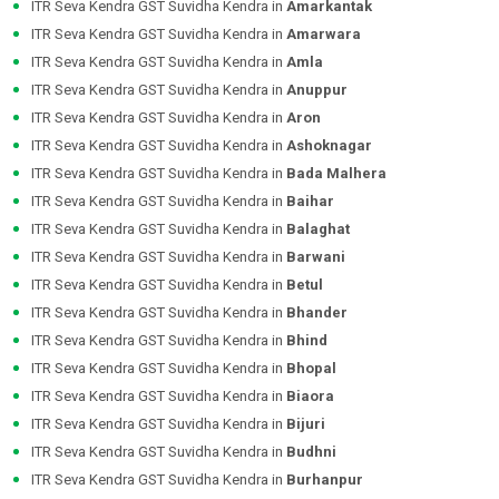
ITR Seva Kendra GST Suvidha Kendra in
Amarkantak
ITR Seva Kendra GST Suvidha Kendra in
Amarwara
ITR Seva Kendra GST Suvidha Kendra in
Amla
ITR Seva Kendra GST Suvidha Kendra in
Anuppur
ITR Seva Kendra GST Suvidha Kendra in
Aron
ITR Seva Kendra GST Suvidha Kendra in
Ashoknagar
ITR Seva Kendra GST Suvidha Kendra in
Bada Malhera
ITR Seva Kendra GST Suvidha Kendra in
Baihar
ITR Seva Kendra GST Suvidha Kendra in
Balaghat
ITR Seva Kendra GST Suvidha Kendra in
Barwani
ITR Seva Kendra GST Suvidha Kendra in
Betul
ITR Seva Kendra GST Suvidha Kendra in
Bhander
ITR Seva Kendra GST Suvidha Kendra in
Bhind
ITR Seva Kendra GST Suvidha Kendra in
Bhopal
ITR Seva Kendra GST Suvidha Kendra in
Biaora
ITR Seva Kendra GST Suvidha Kendra in
Bijuri
ITR Seva Kendra GST Suvidha Kendra in
Budhni
ITR Seva Kendra GST Suvidha Kendra in
Burhanpur