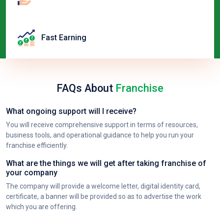
Fast Earning
FAQs About
Franchise
What ongoing support will I receive?
You will receive comprehensive support in terms of resources,
business tools, and operational guidance to help you run your
franchise efficiently.
What are the things we will get after taking franchise of
your company
The company will provide a welcome letter, digital identity card,
certificate, a banner will be provided so as to advertise the work
which you are offering.