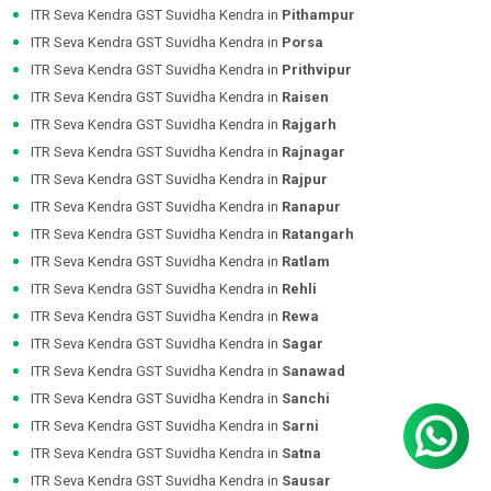
ITR Seva Kendra GST Suvidha Kendra in
Pithampur
ITR Seva Kendra GST Suvidha Kendra in
Porsa
ITR Seva Kendra GST Suvidha Kendra in
Prithvipur
ITR Seva Kendra GST Suvidha Kendra in
Raisen
ITR Seva Kendra GST Suvidha Kendra in
Rajgarh
ITR Seva Kendra GST Suvidha Kendra in
Rajnagar
ITR Seva Kendra GST Suvidha Kendra in
Rajpur
ITR Seva Kendra GST Suvidha Kendra in
Ranapur
ITR Seva Kendra GST Suvidha Kendra in
Ratangarh
ITR Seva Kendra GST Suvidha Kendra in
Ratlam
ITR Seva Kendra GST Suvidha Kendra in
Rehli
ITR Seva Kendra GST Suvidha Kendra in
Rewa
ITR Seva Kendra GST Suvidha Kendra in
Sagar
ITR Seva Kendra GST Suvidha Kendra in
Sanawad
ITR Seva Kendra GST Suvidha Kendra in
Sanchi
ITR Seva Kendra GST Suvidha Kendra in
Sarni
ITR Seva Kendra GST Suvidha Kendra in
Satna
ITR Seva Kendra GST Suvidha Kendra in
Sausar