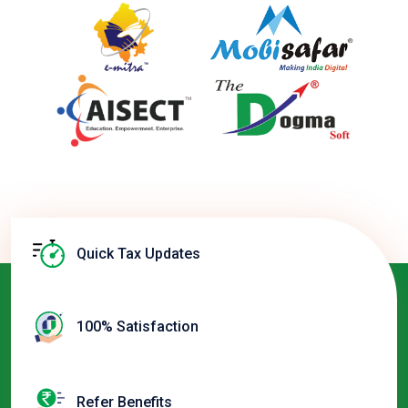
Quick Tax Updates
100% Satisfaction
Refer Benefits