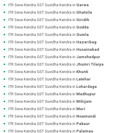
ITR Seva Kendra GST Suvidha Kendra in
Garwa
ITR Seva Kendra GST Suvidha Kendra in
Ghatsila
ITR Seva Kendra GST Suvidha Kendra in
Giridih
ITR Seva Kendra GST Suvidha Kendra in
Godda
ITR Seva Kendra GST Suvidha Kendra in
Gumla
ITR Seva Kendra GST Suvidha Kendra in
Hazaribag
ITR Seva Kendra GST Suvidha Kendra in
Husainabad
ITR Seva Kendra GST Suvidha Kendra in
Jamshedpur
ITR Seva Kendra GST Suvidha Kendra in
Jhumri Tilaiya
ITR Seva Kendra GST Suvidha Kendra in
Khunti
ITR Seva Kendra GST Suvidha Kendra in
Latehar
ITR Seva Kendra GST Suvidha Kendra in
Lohardaga
ITR Seva Kendra GST Suvidha Kendra in
Madhupur
ITR Seva Kendra GST Suvidha Kendra in
Mihijam
ITR Seva Kendra GST Suvidha Kendra in
Muri
ITR Seva Kendra GST Suvidha Kendra in
Noamundi
ITR Seva Kendra GST Suvidha Kendra in
Pakaur
ITR Seva Kendra GST Suvidha Kendra in
Palamau