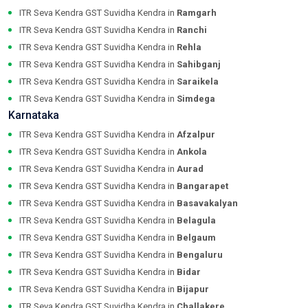
ITR Seva Kendra GST Suvidha Kendra in
Ramgarh
ITR Seva Kendra GST Suvidha Kendra in
Ranchi
ITR Seva Kendra GST Suvidha Kendra in
Rehla
ITR Seva Kendra GST Suvidha Kendra in
Sahibganj
ITR Seva Kendra GST Suvidha Kendra in
Saraikela
ITR Seva Kendra GST Suvidha Kendra in
Simdega
Karnataka
ITR Seva Kendra GST Suvidha Kendra in
Afzalpur
ITR Seva Kendra GST Suvidha Kendra in
Ankola
ITR Seva Kendra GST Suvidha Kendra in
Aurad
ITR Seva Kendra GST Suvidha Kendra in
Bangarapet
ITR Seva Kendra GST Suvidha Kendra in
Basavakalyan
ITR Seva Kendra GST Suvidha Kendra in
Belagula
ITR Seva Kendra GST Suvidha Kendra in
Belgaum
ITR Seva Kendra GST Suvidha Kendra in
Bengaluru
ITR Seva Kendra GST Suvidha Kendra in
Bidar
ITR Seva Kendra GST Suvidha Kendra in
Bijapur
ITR Seva Kendra GST Suvidha Kendra in
Challakere