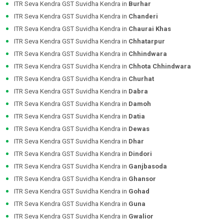
ITR Seva Kendra GST Suvidha Kendra in
Burhar
ITR Seva Kendra GST Suvidha Kendra in
Chanderi
ITR Seva Kendra GST Suvidha Kendra in
Chaurai Khas
ITR Seva Kendra GST Suvidha Kendra in
Chhatarpur
ITR Seva Kendra GST Suvidha Kendra in
Chhindwara
ITR Seva Kendra GST Suvidha Kendra in
Chhota Chhindwara
ITR Seva Kendra GST Suvidha Kendra in
Churhat
ITR Seva Kendra GST Suvidha Kendra in
Dabra
ITR Seva Kendra GST Suvidha Kendra in
Damoh
ITR Seva Kendra GST Suvidha Kendra in
Datia
ITR Seva Kendra GST Suvidha Kendra in
Dewas
ITR Seva Kendra GST Suvidha Kendra in
Dhar
ITR Seva Kendra GST Suvidha Kendra in
Dindori
ITR Seva Kendra GST Suvidha Kendra in
Ganjbasoda
ITR Seva Kendra GST Suvidha Kendra in
Ghansor
ITR Seva Kendra GST Suvidha Kendra in
Gohad
ITR Seva Kendra GST Suvidha Kendra in
Guna
ITR Seva Kendra GST Suvidha Kendra in
Gwalior