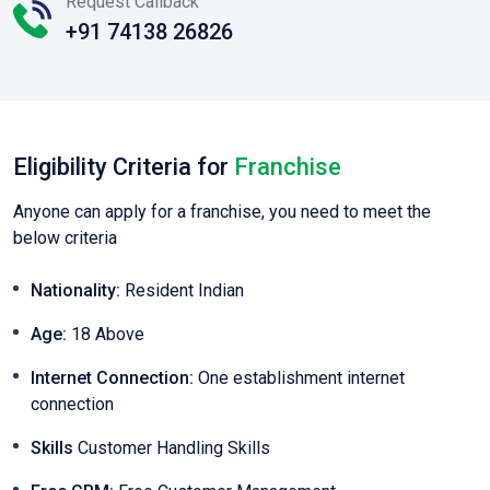
Request Callback
+91 74138 26826
Eligibility Criteria for
Franchise
Anyone can apply for a franchise, you need to meet the
below criteria
Nationality:
Resident Indian
Age:
18 Above
Internet Connection:
One establishment internet
connection
Skills
Customer Handling Skills