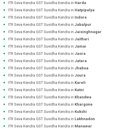
ITR Seva Kendra GST Suvidha Kendra in
Harda
ITR Seva Kendra GST Suvidha Kendra in
Hatpipalya
ITR Seva Kendra GST Suvidha Kendra in
Indore
ITR Seva Kendra GST Suvidha Kendra in
Jabalpur
ITR Seva Kendra GST Suvidha Kendra in
Jaisinghnagar
ITR Seva Kendra GST Suvidha Kendra in
Jaithari
ITR Seva Kendra GST Suvidha Kendra in
Jamai
ITR Seva Kendra GST Suvidha Kendra in
Jaora
ITR Seva Kendra GST Suvidha Kendra in
Jatara
ITR Seva Kendra GST Suvidha Kendra in
Jhabua
ITR Seva Kendra GST Suvidha Kendra in
Joura
ITR Seva Kendra GST Suvidha Kendra in
Kareli
ITR Seva Kendra GST Suvidha Kendra in
Katni
ITR Seva Kendra GST Suvidha Kendra in
Khandwa
ITR Seva Kendra GST Suvidha Kendra in
Khargone
ITR Seva Kendra GST Suvidha Kendra in
Kukshi
ITR Seva Kendra GST Suvidha Kendra in
Lakhnadon
ITR Seva Kendra GST Suvidha Kendra in
Manawar