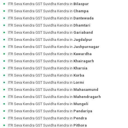
ITR Seva Kendra GST Suvidha Kendra in
Bilaspur
ITR Seva Kendra GST Suvidha Kendra in
Champa
ITR Seva Kendra GST Suvidha Kendra in
Dantewada
ITR Seva Kendra GST Suvidha Kendra in
Dhamtari
ITR Seva Kendra GST Suvidha Kendra in
Gariaband
ITR Seva Kendra GST Suvidha Kendra in
Jagdalpur
ITR Seva Kendra GST Suvidha Kendra in
Jashpurnagar
ITR Seva Kendra GST Suvidha Kendra in
Kawardha
ITR Seva Kendra GST Suvidha Kendra in
Khairagarh
ITR Seva Kendra GST Suvidha Kendra in
Kharsia
ITR Seva Kendra GST Suvidha Kendra in
Korba
ITR Seva Kendra GST Suvidha Kendra in
Lormi
ITR Seva Kendra GST Suvidha Kendra in
Mahasamund
ITR Seva Kendra GST Suvidha Kendra in
Mahendragarh
ITR Seva Kendra GST Suvidha Kendra in
Mungeli
ITR Seva Kendra GST Suvidha Kendra in
Pandariya
ITR Seva Kendra GST Suvidha Kendra in
Pendra
ITR Seva Kendra GST Suvidha Kendra in
Pithora