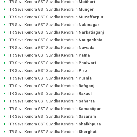
ITR Seva Kendra GST Suvidha Kendra in
Motihari
ITR Seva Kendra GST Suvidha Kendra in
Munger
ITR Seva Kendra GST Suvidha Kendra in
Muzaffarpur
ITR Seva Kendra GST Suvidha Kendra in
Nabinagar
ITR Seva Kendra GST Suvidha Kendra in
Narkatiaganj
ITR Seva Kendra GST Suvidha Kendra in
Naugachhia
ITR Seva Kendra GST Suvidha Kendra in
Nawada
ITR Seva Kendra GST Suvidha Kendra in
Patna
ITR Seva Kendra GST Suvidha Kendra in
Phulwari
ITR Seva Kendra GST Suvidha Kendra in
Piro
ITR Seva Kendra GST Suvidha Kendra in
Purnia
ITR Seva Kendra GST Suvidha Kendra in
Rafiganj
ITR Seva Kendra GST Suvidha Kendra in
Raxaul
ITR Seva Kendra GST Suvidha Kendra in
Saharsa
ITR Seva Kendra GST Suvidha Kendra in
Samastipur
ITR Seva Kendra GST Suvidha Kendra in
Sasaram
ITR Seva Kendra GST Suvidha Kendra in
Shaikhpura
ITR Seva Kendra GST Suvidha Kendra in
Sherghati