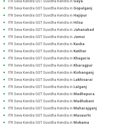
ITR Seva Kendra GST Suvidha Kendra in
Gaya
ITR Seva Kendra GST Suvidha Kendra in
Gopalganj
ITR Seva Kendra GST Suvidha Kendra in
Hajipur
ITR Seva Kendra GST Suvidha Kendra in
Hilsa
ITR Seva Kendra GST Suvidha Kendra in
Jahanabad
ITR Seva Kendra GST Suvidha Kendra in
Jamui
ITR Seva Kendra GST Suvidha Kendra in
Kasba
ITR Seva Kendra GST Suvidha Kendra in
Katihar
ITR Seva Kendra GST Suvidha Kendra in
Khagaria
ITR Seva Kendra GST Suvidha Kendra in
Kharagpur
ITR Seva Kendra GST Suvidha Kendra in
Kishanganj
ITR Seva Kendra GST Suvidha Kendra in
Lakhisarai
ITR Seva Kendra GST Suvidha Kendra in
Lalganj
ITR Seva Kendra GST Suvidha Kendra in
Madhepura
ITR Seva Kendra GST Suvidha Kendra in
Madhubani
ITR Seva Kendra GST Suvidha Kendra in
Maharajganj
ITR Seva Kendra GST Suvidha Kendra in
Masaurhi
ITR Seva Kendra GST Suvidha Kendra in
Mokama