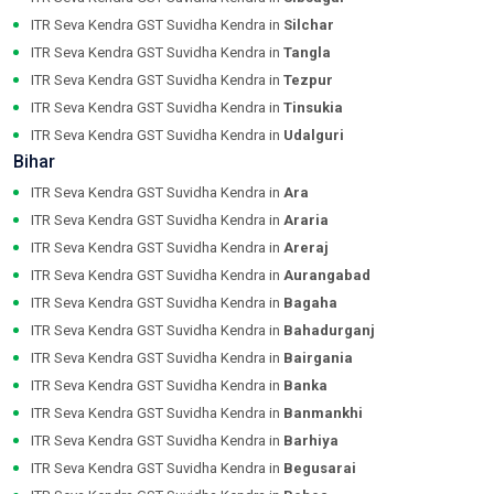
ITR Seva Kendra GST Suvidha Kendra in
Silchar
ITR Seva Kendra GST Suvidha Kendra in
Tangla
ITR Seva Kendra GST Suvidha Kendra in
Tezpur
ITR Seva Kendra GST Suvidha Kendra in
Tinsukia
ITR Seva Kendra GST Suvidha Kendra in
Udalguri
Bihar
ITR Seva Kendra GST Suvidha Kendra in
Ara
ITR Seva Kendra GST Suvidha Kendra in
Araria
ITR Seva Kendra GST Suvidha Kendra in
Areraj
ITR Seva Kendra GST Suvidha Kendra in
Aurangabad
ITR Seva Kendra GST Suvidha Kendra in
Bagaha
ITR Seva Kendra GST Suvidha Kendra in
Bahadurganj
ITR Seva Kendra GST Suvidha Kendra in
Bairgania
ITR Seva Kendra GST Suvidha Kendra in
Banka
ITR Seva Kendra GST Suvidha Kendra in
Banmankhi
ITR Seva Kendra GST Suvidha Kendra in
Barhiya
ITR Seva Kendra GST Suvidha Kendra in
Begusarai