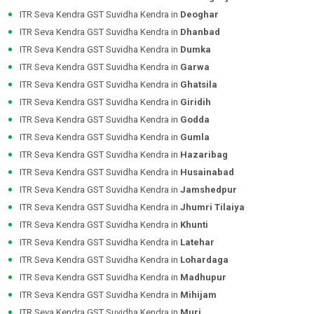
ITR Seva Kendra GST Suvidha Kendra in
Deoghar
ITR Seva Kendra GST Suvidha Kendra in
Dhanbad
ITR Seva Kendra GST Suvidha Kendra in
Dumka
ITR Seva Kendra GST Suvidha Kendra in
Garwa
ITR Seva Kendra GST Suvidha Kendra in
Ghatsila
ITR Seva Kendra GST Suvidha Kendra in
Giridih
ITR Seva Kendra GST Suvidha Kendra in
Godda
ITR Seva Kendra GST Suvidha Kendra in
Gumla
ITR Seva Kendra GST Suvidha Kendra in
Hazaribag
ITR Seva Kendra GST Suvidha Kendra in
Husainabad
ITR Seva Kendra GST Suvidha Kendra in
Jamshedpur
ITR Seva Kendra GST Suvidha Kendra in
Jhumri Tilaiya
ITR Seva Kendra GST Suvidha Kendra in
Khunti
ITR Seva Kendra GST Suvidha Kendra in
Latehar
ITR Seva Kendra GST Suvidha Kendra in
Lohardaga
ITR Seva Kendra GST Suvidha Kendra in
Madhupur
ITR Seva Kendra GST Suvidha Kendra in
Mihijam
ITR Seva Kendra GST Suvidha Kendra in
Muri