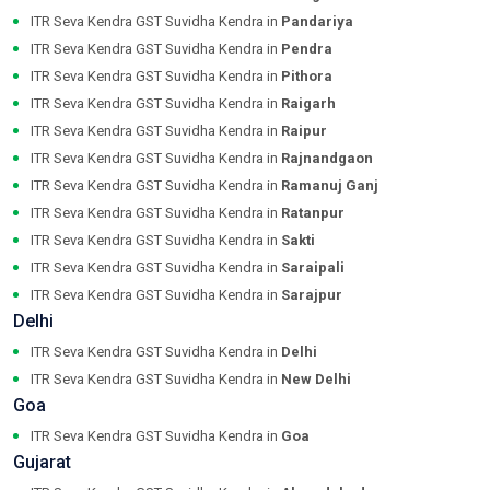
ITR Seva Kendra GST Suvidha Kendra in
Pandariya
ITR Seva Kendra GST Suvidha Kendra in
Pendra
ITR Seva Kendra GST Suvidha Kendra in
Pithora
ITR Seva Kendra GST Suvidha Kendra in
Raigarh
ITR Seva Kendra GST Suvidha Kendra in
Raipur
ITR Seva Kendra GST Suvidha Kendra in
Rajnandgaon
ITR Seva Kendra GST Suvidha Kendra in
Ramanuj Ganj
ITR Seva Kendra GST Suvidha Kendra in
Ratanpur
ITR Seva Kendra GST Suvidha Kendra in
Sakti
ITR Seva Kendra GST Suvidha Kendra in
Saraipali
ITR Seva Kendra GST Suvidha Kendra in
Sarajpur
Delhi
ITR Seva Kendra GST Suvidha Kendra in
Delhi
ITR Seva Kendra GST Suvidha Kendra in
New Delhi
Goa
ITR Seva Kendra GST Suvidha Kendra in
Goa
Gujarat