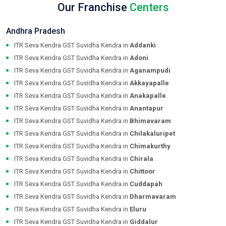
Our Franchise
Centers
Andhra Pradesh
ITR Seva Kendra GST Suvidha Kendra in
Addanki
ITR Seva Kendra GST Suvidha Kendra in
Adoni
ITR Seva Kendra GST Suvidha Kendra in
Aganampudi
ITR Seva Kendra GST Suvidha Kendra in
Akkayapalle
ITR Seva Kendra GST Suvidha Kendra in
Anakapalle
ITR Seva Kendra GST Suvidha Kendra in
Anantapur
ITR Seva Kendra GST Suvidha Kendra in
Bhimavaram
ITR Seva Kendra GST Suvidha Kendra in
Chilakaluripet
ITR Seva Kendra GST Suvidha Kendra in
Chimakurthy
ITR Seva Kendra GST Suvidha Kendra in
Chirala
ITR Seva Kendra GST Suvidha Kendra in
Chittoor
ITR Seva Kendra GST Suvidha Kendra in
Cuddapah
ITR Seva Kendra GST Suvidha Kendra in
Dharmavaram
ITR Seva Kendra GST Suvidha Kendra in
Eluru
ITR Seva Kendra GST Suvidha Kendra in
Giddalur