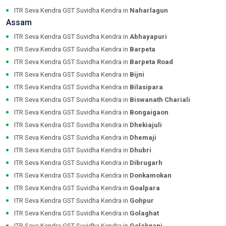
ITR Seva Kendra GST Suvidha Kendra in
Naharlagun
Assam
ITR Seva Kendra GST Suvidha Kendra in
Abhayapuri
ITR Seva Kendra GST Suvidha Kendra in
Barpeta
ITR Seva Kendra GST Suvidha Kendra in
Barpeta Road
ITR Seva Kendra GST Suvidha Kendra in
Bijni
ITR Seva Kendra GST Suvidha Kendra in
Bilasipara
ITR Seva Kendra GST Suvidha Kendra in
Biswanath Chariali
ITR Seva Kendra GST Suvidha Kendra in
Bongaigaon
ITR Seva Kendra GST Suvidha Kendra in
Dhekiajuli
ITR Seva Kendra GST Suvidha Kendra in
Dhemaji
ITR Seva Kendra GST Suvidha Kendra in
Dhubri
ITR Seva Kendra GST Suvidha Kendra in
Dibrugarh
ITR Seva Kendra GST Suvidha Kendra in
Donkamokan
ITR Seva Kendra GST Suvidha Kendra in
Goalpara
ITR Seva Kendra GST Suvidha Kendra in
Gohpur
ITR Seva Kendra GST Suvidha Kendra in
Golaghat
ITR Seva Kendra GST Suvidha Kendra in
Golakganj