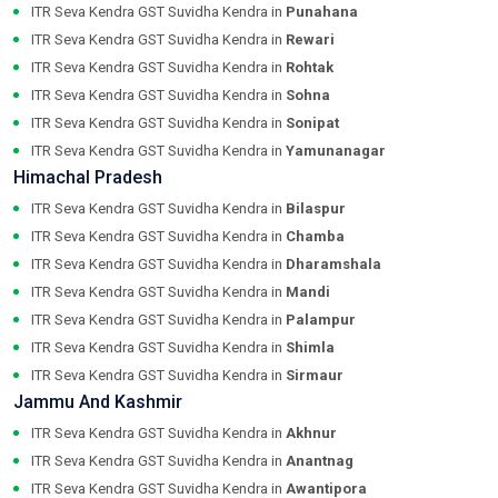
ITR Seva Kendra GST Suvidha Kendra in
Punahana
ITR Seva Kendra GST Suvidha Kendra in
Rewari
ITR Seva Kendra GST Suvidha Kendra in
Rohtak
ITR Seva Kendra GST Suvidha Kendra in
Sohna
ITR Seva Kendra GST Suvidha Kendra in
Sonipat
ITR Seva Kendra GST Suvidha Kendra in
Yamunanagar
Himachal Pradesh
ITR Seva Kendra GST Suvidha Kendra in
Bilaspur
ITR Seva Kendra GST Suvidha Kendra in
Chamba
ITR Seva Kendra GST Suvidha Kendra in
Dharamshala
ITR Seva Kendra GST Suvidha Kendra in
Mandi
ITR Seva Kendra GST Suvidha Kendra in
Palampur
ITR Seva Kendra GST Suvidha Kendra in
Shimla
ITR Seva Kendra GST Suvidha Kendra in
Sirmaur
Jammu And Kashmir
ITR Seva Kendra GST Suvidha Kendra in
Akhnur
ITR Seva Kendra GST Suvidha Kendra in
Anantnag
ITR Seva Kendra GST Suvidha Kendra in
Awantipora