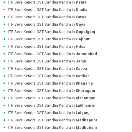
ITR Seva Kendra GST Suvidha Kendra in
Dehri
ITR Seva Kendra GST Suvidha Kendra in
Dhaka
ITR Seva Kendra GST Suvidha Kendra in
Fatwa
ITR Seva Kendra GST Suvidha Kendra in
Gaya
ITR Seva Kendra GST Suvidha Kendra in
Gopalganj
ITR Seva Kendra GST Suvidha Kendra in
Hajipur
ITR Seva Kendra GST Suvidha Kendra in
Hilsa
ITR Seva Kendra GST Suvidha Kendra in
Jahanabad
ITR Seva Kendra GST Suvidha Kendra in
Jamui
ITR Seva Kendra GST Suvidha Kendra in
Kasba
ITR Seva Kendra GST Suvidha Kendra in
Katihar
ITR Seva Kendra GST Suvidha Kendra in
Khagaria
ITR Seva Kendra GST Suvidha Kendra in
Kharagpur
ITR Seva Kendra GST Suvidha Kendra in
Kishanganj
ITR Seva Kendra GST Suvidha Kendra in
Lakhisarai
ITR Seva Kendra GST Suvidha Kendra in
Lalganj
ITR Seva Kendra GST Suvidha Kendra in
Madhepura
ITR Seva Kendra GST Suvidha Kendra in
Madhubani