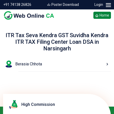
+91 74138 26826
Poster Download
Login
Home
ITR Tax Seva Kendra GST Suvidha Kendra
ITR TAX Filing Center Loan DSA in
Narsingarh
Berasia Chhota
High Commission