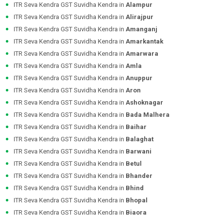
ITR Seva Kendra GST Suvidha Kendra in
Alampur
ITR Seva Kendra GST Suvidha Kendra in
Alirajpur
ITR Seva Kendra GST Suvidha Kendra in
Amanganj
ITR Seva Kendra GST Suvidha Kendra in
Amarkantak
ITR Seva Kendra GST Suvidha Kendra in
Amarwara
ITR Seva Kendra GST Suvidha Kendra in
Amla
ITR Seva Kendra GST Suvidha Kendra in
Anuppur
ITR Seva Kendra GST Suvidha Kendra in
Aron
ITR Seva Kendra GST Suvidha Kendra in
Ashoknagar
ITR Seva Kendra GST Suvidha Kendra in
Bada Malhera
ITR Seva Kendra GST Suvidha Kendra in
Baihar
ITR Seva Kendra GST Suvidha Kendra in
Balaghat
ITR Seva Kendra GST Suvidha Kendra in
Barwani
ITR Seva Kendra GST Suvidha Kendra in
Betul
ITR Seva Kendra GST Suvidha Kendra in
Bhander
ITR Seva Kendra GST Suvidha Kendra in
Bhind
ITR Seva Kendra GST Suvidha Kendra in
Bhopal
ITR Seva Kendra GST Suvidha Kendra in
Biaora