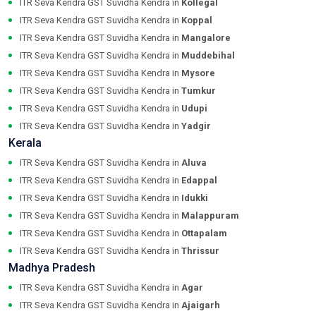
ITR Seva Kendra GST Suvidha Kendra in
Kollegal
ITR Seva Kendra GST Suvidha Kendra in
Koppal
ITR Seva Kendra GST Suvidha Kendra in
Mangalore
ITR Seva Kendra GST Suvidha Kendra in
Muddebihal
ITR Seva Kendra GST Suvidha Kendra in
Mysore
ITR Seva Kendra GST Suvidha Kendra in
Tumkur
ITR Seva Kendra GST Suvidha Kendra in
Udupi
ITR Seva Kendra GST Suvidha Kendra in
Yadgir
Kerala
ITR Seva Kendra GST Suvidha Kendra in
Aluva
ITR Seva Kendra GST Suvidha Kendra in
Edappal
ITR Seva Kendra GST Suvidha Kendra in
Idukki
ITR Seva Kendra GST Suvidha Kendra in
Malappuram
ITR Seva Kendra GST Suvidha Kendra in
Ottapalam
ITR Seva Kendra GST Suvidha Kendra in
Thrissur
Madhya Pradesh
ITR Seva Kendra GST Suvidha Kendra in
Agar
ITR Seva Kendra GST Suvidha Kendra in
Ajaigarh