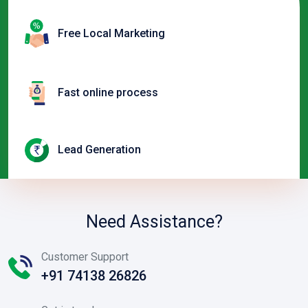
Free Local Marketing
Fast online process
Lead Generation
Need Assistance?
Customer Support
+91 74138 26826