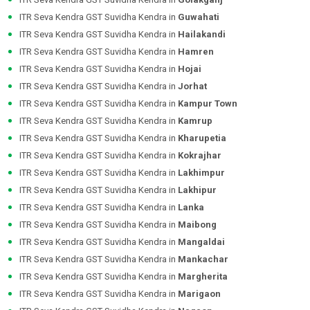
ITR Seva Kendra GST Suvidha Kendra in
Guwahati
ITR Seva Kendra GST Suvidha Kendra in
Hailakandi
ITR Seva Kendra GST Suvidha Kendra in
Hamren
ITR Seva Kendra GST Suvidha Kendra in
Hojai
ITR Seva Kendra GST Suvidha Kendra in
Jorhat
ITR Seva Kendra GST Suvidha Kendra in
Kampur Town
ITR Seva Kendra GST Suvidha Kendra in
Kamrup
ITR Seva Kendra GST Suvidha Kendra in
Kharupetia
ITR Seva Kendra GST Suvidha Kendra in
Kokrajhar
ITR Seva Kendra GST Suvidha Kendra in
Lakhimpur
ITR Seva Kendra GST Suvidha Kendra in
Lakhipur
ITR Seva Kendra GST Suvidha Kendra in
Lanka
ITR Seva Kendra GST Suvidha Kendra in
Maibong
ITR Seva Kendra GST Suvidha Kendra in
Mangaldai
ITR Seva Kendra GST Suvidha Kendra in
Mankachar
ITR Seva Kendra GST Suvidha Kendra in
Margherita
ITR Seva Kendra GST Suvidha Kendra in
Marigaon