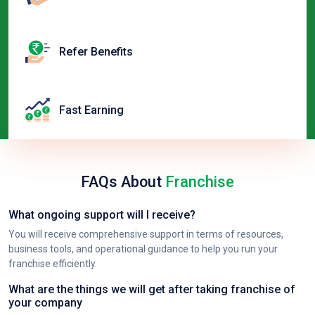
Refer Benefits
Fast Earning
FAQs About
Franchise
What ongoing support will I receive?
You will receive comprehensive support in terms of resources,
business tools, and operational guidance to help you run your
franchise efficiently.
What are the things we will get after taking franchise of
your company