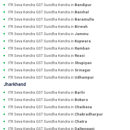
ITR Seva Kendra GST Suvidha Kendra in
Bandipur
ITR Seva Kendra GST Suvidha Kendra in
Banihal
ITR Seva Kendra GST Suvidha Kendra in
Baramulla
ITR Seva Kendra GST Suvidha Kendra in
Birwah
ITR Seva Kendra GST Suvidha Kendra in
Jammu
ITR Seva Kendra GST Suvidha Kendra in
Kupwara
ITR Seva Kendra GST Suvidha Kendra in
Ramban
ITR Seva Kendra GST Suvidha Kendra in
Reasi
ITR Seva Kendra GST Suvidha Kendra in
Shupiyan
ITR Seva Kendra GST Suvidha Kendra in
Srinagar
ITR Seva Kendra GST Suvidha Kendra in
Udhampur
Jharkhand
ITR Seva Kendra GST Suvidha Kendra in
Barhi
ITR Seva Kendra GST Suvidha Kendra in
Bokaro
ITR Seva Kendra GST Suvidha Kendra in
Chaibasa
ITR Seva Kendra GST Suvidha Kendra in
Chakradharpur
ITR Seva Kendra GST Suvidha Kendra in
Chatra
ITR Seva Kendra GST Suvidha Kendra in
Daltenganj