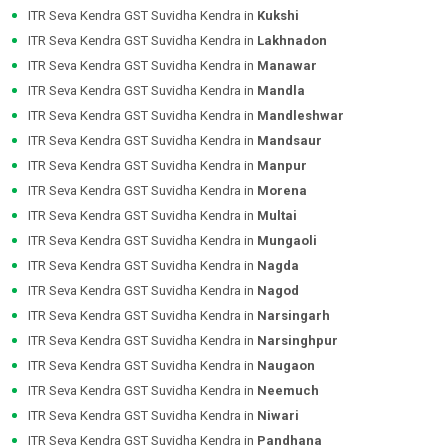
ITR Seva Kendra GST Suvidha Kendra in
Kukshi
ITR Seva Kendra GST Suvidha Kendra in
Lakhnadon
ITR Seva Kendra GST Suvidha Kendra in
Manawar
ITR Seva Kendra GST Suvidha Kendra in
Mandla
ITR Seva Kendra GST Suvidha Kendra in
Mandleshwar
ITR Seva Kendra GST Suvidha Kendra in
Mandsaur
ITR Seva Kendra GST Suvidha Kendra in
Manpur
ITR Seva Kendra GST Suvidha Kendra in
Morena
ITR Seva Kendra GST Suvidha Kendra in
Multai
ITR Seva Kendra GST Suvidha Kendra in
Mungaoli
ITR Seva Kendra GST Suvidha Kendra in
Nagda
ITR Seva Kendra GST Suvidha Kendra in
Nagod
ITR Seva Kendra GST Suvidha Kendra in
Narsingarh
ITR Seva Kendra GST Suvidha Kendra in
Narsinghpur
ITR Seva Kendra GST Suvidha Kendra in
Naugaon
ITR Seva Kendra GST Suvidha Kendra in
Neemuch
ITR Seva Kendra GST Suvidha Kendra in
Niwari
ITR Seva Kendra GST Suvidha Kendra in
Pandhana