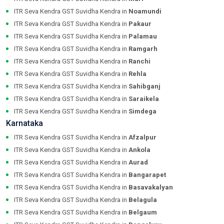
ITR Seva Kendra GST Suvidha Kendra in
Noamundi
ITR Seva Kendra GST Suvidha Kendra in
Pakaur
ITR Seva Kendra GST Suvidha Kendra in
Palamau
ITR Seva Kendra GST Suvidha Kendra in
Ramgarh
ITR Seva Kendra GST Suvidha Kendra in
Ranchi
ITR Seva Kendra GST Suvidha Kendra in
Rehla
ITR Seva Kendra GST Suvidha Kendra in
Sahibganj
ITR Seva Kendra GST Suvidha Kendra in
Saraikela
ITR Seva Kendra GST Suvidha Kendra in
Simdega
Karnataka
ITR Seva Kendra GST Suvidha Kendra in
Afzalpur
ITR Seva Kendra GST Suvidha Kendra in
Ankola
ITR Seva Kendra GST Suvidha Kendra in
Aurad
ITR Seva Kendra GST Suvidha Kendra in
Bangarapet
ITR Seva Kendra GST Suvidha Kendra in
Basavakalyan
ITR Seva Kendra GST Suvidha Kendra in
Belagula
ITR Seva Kendra GST Suvidha Kendra in
Belgaum