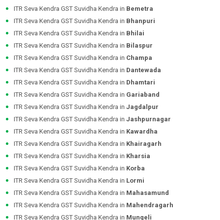
ITR Seva Kendra GST Suvidha Kendra in
Bemetra
ITR Seva Kendra GST Suvidha Kendra in
Bhanpuri
ITR Seva Kendra GST Suvidha Kendra in
Bhilai
ITR Seva Kendra GST Suvidha Kendra in
Bilaspur
ITR Seva Kendra GST Suvidha Kendra in
Champa
ITR Seva Kendra GST Suvidha Kendra in
Dantewada
ITR Seva Kendra GST Suvidha Kendra in
Dhamtari
ITR Seva Kendra GST Suvidha Kendra in
Gariaband
ITR Seva Kendra GST Suvidha Kendra in
Jagdalpur
ITR Seva Kendra GST Suvidha Kendra in
Jashpurnagar
ITR Seva Kendra GST Suvidha Kendra in
Kawardha
ITR Seva Kendra GST Suvidha Kendra in
Khairagarh
ITR Seva Kendra GST Suvidha Kendra in
Kharsia
ITR Seva Kendra GST Suvidha Kendra in
Korba
ITR Seva Kendra GST Suvidha Kendra in
Lormi
ITR Seva Kendra GST Suvidha Kendra in
Mahasamund
ITR Seva Kendra GST Suvidha Kendra in
Mahendragarh
ITR Seva Kendra GST Suvidha Kendra in
Mungeli