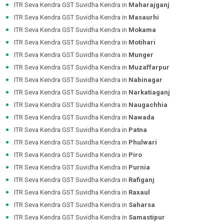
ITR Seva Kendra GST Suvidha Kendra in
Maharajganj
ITR Seva Kendra GST Suvidha Kendra in
Masaurhi
ITR Seva Kendra GST Suvidha Kendra in
Mokama
ITR Seva Kendra GST Suvidha Kendra in
Motihari
ITR Seva Kendra GST Suvidha Kendra in
Munger
ITR Seva Kendra GST Suvidha Kendra in
Muzaffarpur
ITR Seva Kendra GST Suvidha Kendra in
Nabinagar
ITR Seva Kendra GST Suvidha Kendra in
Narkatiaganj
ITR Seva Kendra GST Suvidha Kendra in
Naugachhia
ITR Seva Kendra GST Suvidha Kendra in
Nawada
ITR Seva Kendra GST Suvidha Kendra in
Patna
ITR Seva Kendra GST Suvidha Kendra in
Phulwari
ITR Seva Kendra GST Suvidha Kendra in
Piro
ITR Seva Kendra GST Suvidha Kendra in
Purnia
ITR Seva Kendra GST Suvidha Kendra in
Rafiganj
ITR Seva Kendra GST Suvidha Kendra in
Raxaul
ITR Seva Kendra GST Suvidha Kendra in
Saharsa
ITR Seva Kendra GST Suvidha Kendra in
Samastipur