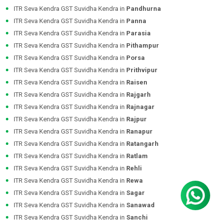
ITR Seva Kendra GST Suvidha Kendra in
Pandhurna
ITR Seva Kendra GST Suvidha Kendra in
Panna
ITR Seva Kendra GST Suvidha Kendra in
Parasia
ITR Seva Kendra GST Suvidha Kendra in
Pithampur
ITR Seva Kendra GST Suvidha Kendra in
Porsa
ITR Seva Kendra GST Suvidha Kendra in
Prithvipur
ITR Seva Kendra GST Suvidha Kendra in
Raisen
ITR Seva Kendra GST Suvidha Kendra in
Rajgarh
ITR Seva Kendra GST Suvidha Kendra in
Rajnagar
ITR Seva Kendra GST Suvidha Kendra in
Rajpur
ITR Seva Kendra GST Suvidha Kendra in
Ranapur
ITR Seva Kendra GST Suvidha Kendra in
Ratangarh
ITR Seva Kendra GST Suvidha Kendra in
Ratlam
ITR Seva Kendra GST Suvidha Kendra in
Rehli
ITR Seva Kendra GST Suvidha Kendra in
Rewa
ITR Seva Kendra GST Suvidha Kendra in
Sagar
ITR Seva Kendra GST Suvidha Kendra in
Sanawad
ITR Seva Kendra GST Suvidha Kendra in
Sanchi