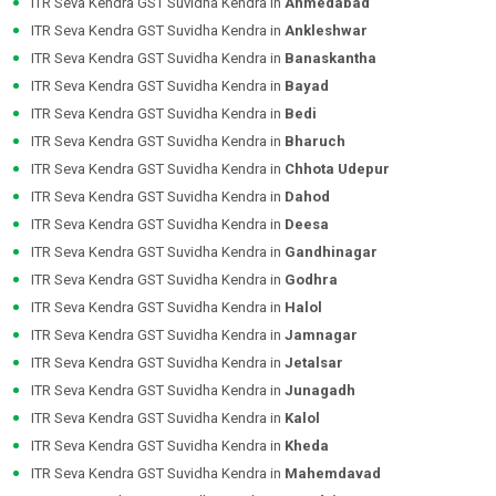
ITR Seva Kendra GST Suvidha Kendra in
Ahmedabad
ITR Seva Kendra GST Suvidha Kendra in
Ankleshwar
ITR Seva Kendra GST Suvidha Kendra in
Banaskantha
ITR Seva Kendra GST Suvidha Kendra in
Bayad
ITR Seva Kendra GST Suvidha Kendra in
Bedi
ITR Seva Kendra GST Suvidha Kendra in
Bharuch
ITR Seva Kendra GST Suvidha Kendra in
Chhota Udepur
ITR Seva Kendra GST Suvidha Kendra in
Dahod
ITR Seva Kendra GST Suvidha Kendra in
Deesa
ITR Seva Kendra GST Suvidha Kendra in
Gandhinagar
ITR Seva Kendra GST Suvidha Kendra in
Godhra
ITR Seva Kendra GST Suvidha Kendra in
Halol
ITR Seva Kendra GST Suvidha Kendra in
Jamnagar
ITR Seva Kendra GST Suvidha Kendra in
Jetalsar
ITR Seva Kendra GST Suvidha Kendra in
Junagadh
ITR Seva Kendra GST Suvidha Kendra in
Kalol
ITR Seva Kendra GST Suvidha Kendra in
Kheda
ITR Seva Kendra GST Suvidha Kendra in
Mahemdavad