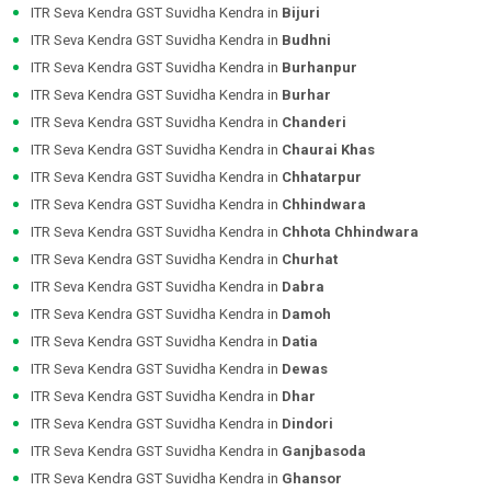
ITR Seva Kendra GST Suvidha Kendra in
Bijuri
ITR Seva Kendra GST Suvidha Kendra in
Budhni
ITR Seva Kendra GST Suvidha Kendra in
Burhanpur
ITR Seva Kendra GST Suvidha Kendra in
Burhar
ITR Seva Kendra GST Suvidha Kendra in
Chanderi
ITR Seva Kendra GST Suvidha Kendra in
Chaurai Khas
ITR Seva Kendra GST Suvidha Kendra in
Chhatarpur
ITR Seva Kendra GST Suvidha Kendra in
Chhindwara
ITR Seva Kendra GST Suvidha Kendra in
Chhota Chhindwara
ITR Seva Kendra GST Suvidha Kendra in
Churhat
ITR Seva Kendra GST Suvidha Kendra in
Dabra
ITR Seva Kendra GST Suvidha Kendra in
Damoh
ITR Seva Kendra GST Suvidha Kendra in
Datia
ITR Seva Kendra GST Suvidha Kendra in
Dewas
ITR Seva Kendra GST Suvidha Kendra in
Dhar
ITR Seva Kendra GST Suvidha Kendra in
Dindori
ITR Seva Kendra GST Suvidha Kendra in
Ganjbasoda
ITR Seva Kendra GST Suvidha Kendra in
Ghansor