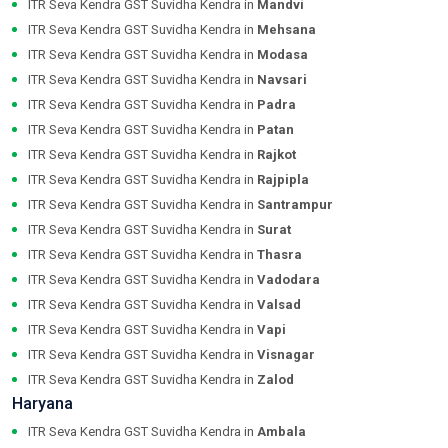
ITR Seva Kendra GST Suvidha Kendra in
Mandvi
ITR Seva Kendra GST Suvidha Kendra in
Mehsana
ITR Seva Kendra GST Suvidha Kendra in
Modasa
ITR Seva Kendra GST Suvidha Kendra in
Navsari
ITR Seva Kendra GST Suvidha Kendra in
Padra
ITR Seva Kendra GST Suvidha Kendra in
Patan
ITR Seva Kendra GST Suvidha Kendra in
Rajkot
ITR Seva Kendra GST Suvidha Kendra in
Rajpipla
ITR Seva Kendra GST Suvidha Kendra in
Santrampur
ITR Seva Kendra GST Suvidha Kendra in
Surat
ITR Seva Kendra GST Suvidha Kendra in
Thasra
ITR Seva Kendra GST Suvidha Kendra in
Vadodara
ITR Seva Kendra GST Suvidha Kendra in
Valsad
ITR Seva Kendra GST Suvidha Kendra in
Vapi
ITR Seva Kendra GST Suvidha Kendra in
Visnagar
ITR Seva Kendra GST Suvidha Kendra in
Zalod
Haryana
ITR Seva Kendra GST Suvidha Kendra in
Ambala