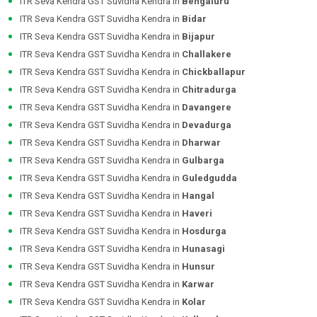
ITR Seva Kendra GST Suvidha Kendra in
Bengaluru
ITR Seva Kendra GST Suvidha Kendra in
Bidar
ITR Seva Kendra GST Suvidha Kendra in
Bijapur
ITR Seva Kendra GST Suvidha Kendra in
Challakere
ITR Seva Kendra GST Suvidha Kendra in
Chickballapur
ITR Seva Kendra GST Suvidha Kendra in
Chitradurga
ITR Seva Kendra GST Suvidha Kendra in
Davangere
ITR Seva Kendra GST Suvidha Kendra in
Devadurga
ITR Seva Kendra GST Suvidha Kendra in
Dharwar
ITR Seva Kendra GST Suvidha Kendra in
Gulbarga
ITR Seva Kendra GST Suvidha Kendra in
Guledgudda
ITR Seva Kendra GST Suvidha Kendra in
Hangal
ITR Seva Kendra GST Suvidha Kendra in
Haveri
ITR Seva Kendra GST Suvidha Kendra in
Hosdurga
ITR Seva Kendra GST Suvidha Kendra in
Hunasagi
ITR Seva Kendra GST Suvidha Kendra in
Hunsur
ITR Seva Kendra GST Suvidha Kendra in
Karwar
ITR Seva Kendra GST Suvidha Kendra in
Kolar