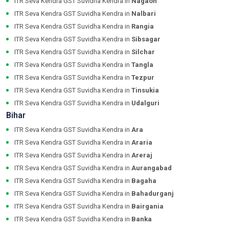
ITR Seva Kendra GST Suvidha Kendra in
Nagaon
ITR Seva Kendra GST Suvidha Kendra in
Nalbari
ITR Seva Kendra GST Suvidha Kendra in
Rangia
ITR Seva Kendra GST Suvidha Kendra in
Sibsagar
ITR Seva Kendra GST Suvidha Kendra in
Silchar
ITR Seva Kendra GST Suvidha Kendra in
Tangla
ITR Seva Kendra GST Suvidha Kendra in
Tezpur
ITR Seva Kendra GST Suvidha Kendra in
Tinsukia
ITR Seva Kendra GST Suvidha Kendra in
Udalguri
Bihar
ITR Seva Kendra GST Suvidha Kendra in
Ara
ITR Seva Kendra GST Suvidha Kendra in
Araria
ITR Seva Kendra GST Suvidha Kendra in
Areraj
ITR Seva Kendra GST Suvidha Kendra in
Aurangabad
ITR Seva Kendra GST Suvidha Kendra in
Bagaha
ITR Seva Kendra GST Suvidha Kendra in
Bahadurganj
ITR Seva Kendra GST Suvidha Kendra in
Bairgania
ITR Seva Kendra GST Suvidha Kendra in
Banka