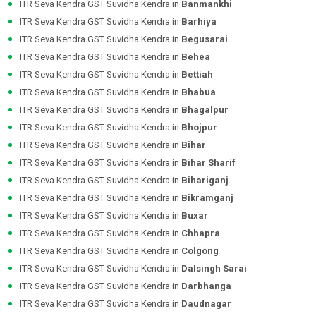
ITR Seva Kendra GST Suvidha Kendra in
Banmankhi
ITR Seva Kendra GST Suvidha Kendra in
Barhiya
ITR Seva Kendra GST Suvidha Kendra in
Begusarai
ITR Seva Kendra GST Suvidha Kendra in
Behea
ITR Seva Kendra GST Suvidha Kendra in
Bettiah
ITR Seva Kendra GST Suvidha Kendra in
Bhabua
ITR Seva Kendra GST Suvidha Kendra in
Bhagalpur
ITR Seva Kendra GST Suvidha Kendra in
Bhojpur
ITR Seva Kendra GST Suvidha Kendra in
Bihar
ITR Seva Kendra GST Suvidha Kendra in
Bihar Sharif
ITR Seva Kendra GST Suvidha Kendra in
Bihariganj
ITR Seva Kendra GST Suvidha Kendra in
Bikramganj
ITR Seva Kendra GST Suvidha Kendra in
Buxar
ITR Seva Kendra GST Suvidha Kendra in
Chhapra
ITR Seva Kendra GST Suvidha Kendra in
Colgong
ITR Seva Kendra GST Suvidha Kendra in
Dalsingh Sarai
ITR Seva Kendra GST Suvidha Kendra in
Darbhanga
ITR Seva Kendra GST Suvidha Kendra in
Daudnagar