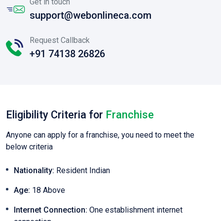
Get in touch
support@webonlineca.com
Request Callback
+91 74138 26826
Eligibility Criteria for
Franchise
Anyone can apply for a franchise, you need to meet the
below criteria
Nationality:
Resident Indian
Age:
18 Above
Internet Connection:
One establishment internet