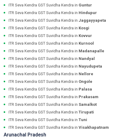
ITR Seva Kendra GST Suvidha Kendra in
Guntur
ITR Seva Kendra GST Suvidha Kendra in
Hindupur
ITR Seva Kendra GST Suvidha Kendra in
Jaggayyapeta
ITR Seva Kendra GST Suvidha Kendra in
Kosgi
ITR Seva Kendra GST Suvidha Kendra in
Kovvur
ITR Seva Kendra GST Suvidha Kendra in
Kurnool
ITR Seva Kendra GST Suvidha Kendra in
Madanapalle
ITR Seva Kendra GST Suvidha Kendra in
Nandyal
ITR Seva Kendra GST Suvidha Kendra in
Nayudupeta
ITR Seva Kendra GST Suvidha Kendra in
Nellore
ITR Seva Kendra GST Suvidha Kendra in
Ongole
ITR Seva Kendra GST Suvidha Kendra in
Palasa
ITR Seva Kendra GST Suvidha Kendra in
Prakasam
ITR Seva Kendra GST Suvidha Kendra in
Samalkot
ITR Seva Kendra GST Suvidha Kendra in
Tirupati
ITR Seva Kendra GST Suvidha Kendra in
Tuni
ITR Seva Kendra GST Suvidha Kendra in
Visakhapatnam
Arunachal Pradesh