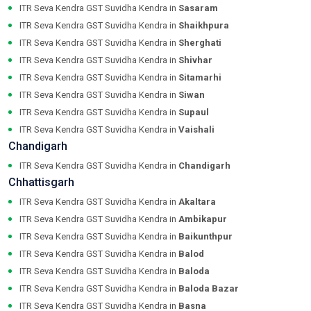
ITR Seva Kendra GST Suvidha Kendra in
Sasaram
ITR Seva Kendra GST Suvidha Kendra in
Shaikhpura
ITR Seva Kendra GST Suvidha Kendra in
Sherghati
ITR Seva Kendra GST Suvidha Kendra in
Shivhar
ITR Seva Kendra GST Suvidha Kendra in
Sitamarhi
ITR Seva Kendra GST Suvidha Kendra in
Siwan
ITR Seva Kendra GST Suvidha Kendra in
Supaul
ITR Seva Kendra GST Suvidha Kendra in
Vaishali
Chandigarh
ITR Seva Kendra GST Suvidha Kendra in
Chandigarh
Chhattisgarh
ITR Seva Kendra GST Suvidha Kendra in
Akaltara
ITR Seva Kendra GST Suvidha Kendra in
Ambikapur
ITR Seva Kendra GST Suvidha Kendra in
Baikunthpur
ITR Seva Kendra GST Suvidha Kendra in
Balod
ITR Seva Kendra GST Suvidha Kendra in
Baloda
ITR Seva Kendra GST Suvidha Kendra in
Baloda Bazar
ITR Seva Kendra GST Suvidha Kendra in
Basna