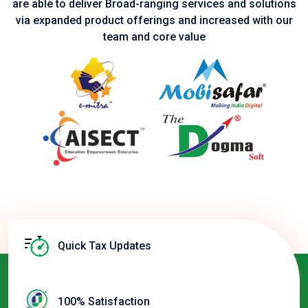
are able to deliver Broad-ranging services and solutions
via expanded product
offerings and increased with our
team and core value
Quick Tax Updates
100% Satisfaction