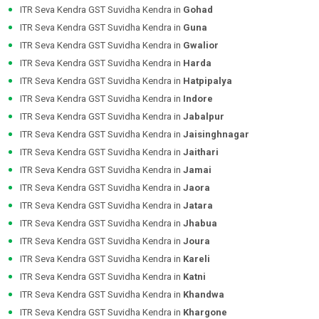
ITR Seva Kendra GST Suvidha Kendra in
Gohad
ITR Seva Kendra GST Suvidha Kendra in
Guna
ITR Seva Kendra GST Suvidha Kendra in
Gwalior
ITR Seva Kendra GST Suvidha Kendra in
Harda
ITR Seva Kendra GST Suvidha Kendra in
Hatpipalya
ITR Seva Kendra GST Suvidha Kendra in
Indore
ITR Seva Kendra GST Suvidha Kendra in
Jabalpur
ITR Seva Kendra GST Suvidha Kendra in
Jaisinghnagar
ITR Seva Kendra GST Suvidha Kendra in
Jaithari
ITR Seva Kendra GST Suvidha Kendra in
Jamai
ITR Seva Kendra GST Suvidha Kendra in
Jaora
ITR Seva Kendra GST Suvidha Kendra in
Jatara
ITR Seva Kendra GST Suvidha Kendra in
Jhabua
ITR Seva Kendra GST Suvidha Kendra in
Joura
ITR Seva Kendra GST Suvidha Kendra in
Kareli
ITR Seva Kendra GST Suvidha Kendra in
Katni
ITR Seva Kendra GST Suvidha Kendra in
Khandwa
ITR Seva Kendra GST Suvidha Kendra in
Khargone