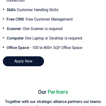
connection
Skills
Customer Handling Skills
Free CRM:
Free Customer Management
Scanner:
One Scanner is required
Computer
One Laptop or Desktop is required
Office Space
- 100 to 800+ SQF Office Space
Apply Now
Our
Partners
Together with our strategic alliance partners our teams