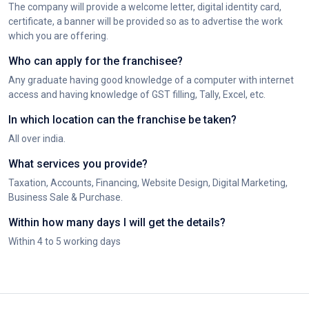
The company will provide a welcome letter, digital identity card,
certificate, a banner will be provided so as to advertise the work
which you are offering.
Who can apply for the franchisee?
Any graduate having good knowledge of a computer with internet
access and having knowledge of GST filling, Tally, Excel, etc.
In which location can the franchise be taken?
All over india.
What services you provide?
Taxation, Accounts, Financing, Website Design, Digital Marketing,
Business Sale & Purchase.
Within how many days I will get the details?
Within 4 to 5 working days