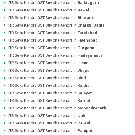
ITR Seva Kendra GST Suvidha Kendra in
Ballabgarh
ITR Seva Kendra GST Suvidha Kendra in
Bawal
ITR Seva Kendra GST Suvidha Kendra in
Bhiwani
ITR Seva Kendra GST Suvidha Kendra in
Charkhi Dadri
ITR Seva Kendra GST Suvidha Kendra in
Faridabad
ITR Seva Kendra GST Suvidha Kendra in
Fatehabad
ITR Seva Kendra GST Suvidha Kendra in
Gurgaon
ITR Seva Kendra GST Suvidha Kendra in
Haileymandi
ITR Seva Kendra GST Suvidha Kendra in
Hisar
ITR Seva Kendra GST Suvidha Kendra in
Jhajjar
ITR Seva Kendra GST Suvidha Kendra in
Jind
ITR Seva Kendra GST Suvidha Kendra in
Kaithal
ITR Seva Kendra GST Suvidha Kendra in
Kalayat
ITR Seva Kendra GST Suvidha Kendra in
Karnal
ITR Seva Kendra GST Suvidha Kendra in
Mahendragarh
ITR Seva Kendra GST Suvidha Kendra in
Nuh
ITR Seva Kendra GST Suvidha Kendra in
Palwal
ITR Seva Kendra GST Suvidha Kendra in
Panipat