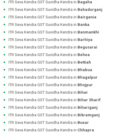
ITR Seva Kendra GST Suvidha Kendra in
Bagaha
ITR Seva Kendra GST Suvidha Kendra in
Bahadurganj
ITR Seva Kendra GST Suvidha Kendra in
Bairgania
ITR Seva Kendra GST Suvidha Kendra in
Banka
ITR Seva Kendra GST Suvidha Kendra in
Banmankhi
ITR Seva Kendra GST Suvidha Kendra in
Barhiya
ITR Seva Kendra GST Suvidha Kendra in
Begusarai
ITR Seva Kendra GST Suvidha Kendra in
Behea
ITR Seva Kendra GST Suvidha Kendra in
Bettiah
ITR Seva Kendra GST Suvidha Kendra in
Bhabua
ITR Seva Kendra GST Suvidha Kendra in
Bhagalpur
ITR Seva Kendra GST Suvidha Kendra in
Bhojpur
ITR Seva Kendra GST Suvidha Kendra in
Bihar
ITR Seva Kendra GST Suvidha Kendra in
Bihar Sharif
ITR Seva Kendra GST Suvidha Kendra in
Bihariganj
ITR Seva Kendra GST Suvidha Kendra in
Bikramganj
ITR Seva Kendra GST Suvidha Kendra in
Buxar
ITR Seva Kendra GST Suvidha Kendra in
Chhapra