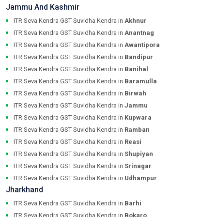
Jammu And Kashmir
ITR Seva Kendra GST Suvidha Kendra in
Akhnur
ITR Seva Kendra GST Suvidha Kendra in
Anantnag
ITR Seva Kendra GST Suvidha Kendra in
Awantipora
ITR Seva Kendra GST Suvidha Kendra in
Bandipur
ITR Seva Kendra GST Suvidha Kendra in
Banihal
ITR Seva Kendra GST Suvidha Kendra in
Baramulla
ITR Seva Kendra GST Suvidha Kendra in
Birwah
ITR Seva Kendra GST Suvidha Kendra in
Jammu
ITR Seva Kendra GST Suvidha Kendra in
Kupwara
ITR Seva Kendra GST Suvidha Kendra in
Ramban
ITR Seva Kendra GST Suvidha Kendra in
Reasi
ITR Seva Kendra GST Suvidha Kendra in
Shupiyan
ITR Seva Kendra GST Suvidha Kendra in
Srinagar
ITR Seva Kendra GST Suvidha Kendra in
Udhampur
Jharkhand
ITR Seva Kendra GST Suvidha Kendra in
Barhi
ITR Seva Kendra GST Suvidha Kendra in
Bokaro