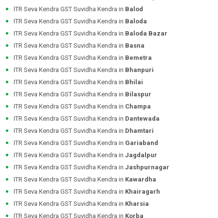
ITR Seva Kendra GST Suvidha Kendra in
Balod
ITR Seva Kendra GST Suvidha Kendra in
Baloda
ITR Seva Kendra GST Suvidha Kendra in
Baloda Bazar
ITR Seva Kendra GST Suvidha Kendra in
Basna
ITR Seva Kendra GST Suvidha Kendra in
Bemetra
ITR Seva Kendra GST Suvidha Kendra in
Bhanpuri
ITR Seva Kendra GST Suvidha Kendra in
Bhilai
ITR Seva Kendra GST Suvidha Kendra in
Bilaspur
ITR Seva Kendra GST Suvidha Kendra in
Champa
ITR Seva Kendra GST Suvidha Kendra in
Dantewada
ITR Seva Kendra GST Suvidha Kendra in
Dhamtari
ITR Seva Kendra GST Suvidha Kendra in
Gariaband
ITR Seva Kendra GST Suvidha Kendra in
Jagdalpur
ITR Seva Kendra GST Suvidha Kendra in
Jashpurnagar
ITR Seva Kendra GST Suvidha Kendra in
Kawardha
ITR Seva Kendra GST Suvidha Kendra in
Khairagarh
ITR Seva Kendra GST Suvidha Kendra in
Kharsia
ITR Seva Kendra GST Suvidha Kendra in
Korba