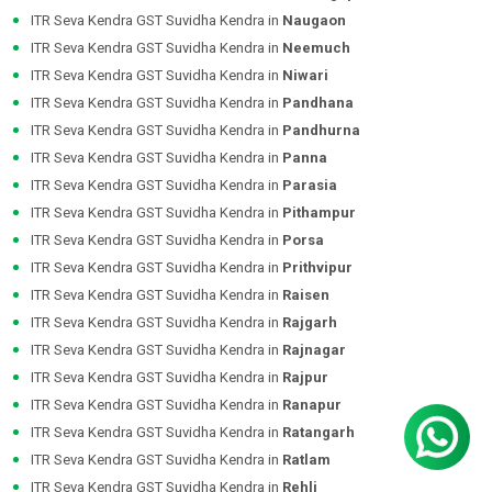
ITR Seva Kendra GST Suvidha Kendra in
Naugaon
ITR Seva Kendra GST Suvidha Kendra in
Neemuch
ITR Seva Kendra GST Suvidha Kendra in
Niwari
ITR Seva Kendra GST Suvidha Kendra in
Pandhana
ITR Seva Kendra GST Suvidha Kendra in
Pandhurna
ITR Seva Kendra GST Suvidha Kendra in
Panna
ITR Seva Kendra GST Suvidha Kendra in
Parasia
ITR Seva Kendra GST Suvidha Kendra in
Pithampur
ITR Seva Kendra GST Suvidha Kendra in
Porsa
ITR Seva Kendra GST Suvidha Kendra in
Prithvipur
ITR Seva Kendra GST Suvidha Kendra in
Raisen
ITR Seva Kendra GST Suvidha Kendra in
Rajgarh
ITR Seva Kendra GST Suvidha Kendra in
Rajnagar
ITR Seva Kendra GST Suvidha Kendra in
Rajpur
ITR Seva Kendra GST Suvidha Kendra in
Ranapur
ITR Seva Kendra GST Suvidha Kendra in
Ratangarh
ITR Seva Kendra GST Suvidha Kendra in
Ratlam
ITR Seva Kendra GST Suvidha Kendra in
Rehli