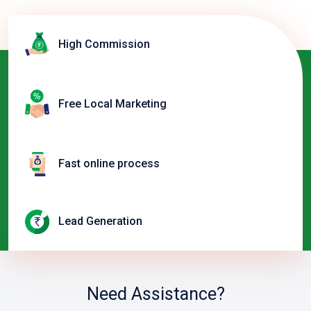
High Commission
Free Local Marketing
Fast online process
Lead Generation
Need Assistance?