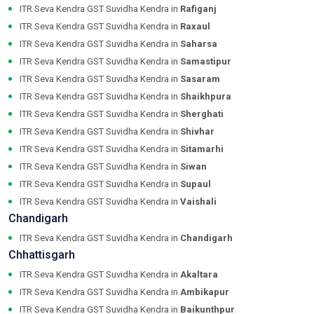
ITR Seva Kendra GST Suvidha Kendra in
Rafiganj
ITR Seva Kendra GST Suvidha Kendra in
Raxaul
ITR Seva Kendra GST Suvidha Kendra in
Saharsa
ITR Seva Kendra GST Suvidha Kendra in
Samastipur
ITR Seva Kendra GST Suvidha Kendra in
Sasaram
ITR Seva Kendra GST Suvidha Kendra in
Shaikhpura
ITR Seva Kendra GST Suvidha Kendra in
Sherghati
ITR Seva Kendra GST Suvidha Kendra in
Shivhar
ITR Seva Kendra GST Suvidha Kendra in
Sitamarhi
ITR Seva Kendra GST Suvidha Kendra in
Siwan
ITR Seva Kendra GST Suvidha Kendra in
Supaul
ITR Seva Kendra GST Suvidha Kendra in
Vaishali
Chandigarh
ITR Seva Kendra GST Suvidha Kendra in
Chandigarh
Chhattisgarh
ITR Seva Kendra GST Suvidha Kendra in
Akaltara
ITR Seva Kendra GST Suvidha Kendra in
Ambikapur
ITR Seva Kendra GST Suvidha Kendra in
Baikunthpur