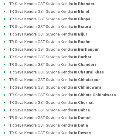
ITR Seva Kendra GST Suvidha Kendra in
Bhander
ITR Seva Kendra GST Suvidha Kendra in
Bhind
ITR Seva Kendra GST Suvidha Kendra in
Bhopal
ITR Seva Kendra GST Suvidha Kendra in
Biaora
ITR Seva Kendra GST Suvidha Kendra in
Bijuri
ITR Seva Kendra GST Suvidha Kendra in
Budhni
ITR Seva Kendra GST Suvidha Kendra in
Burhanpur
ITR Seva Kendra GST Suvidha Kendra in
Burhar
ITR Seva Kendra GST Suvidha Kendra in
Chanderi
ITR Seva Kendra GST Suvidha Kendra in
Chaurai Khas
ITR Seva Kendra GST Suvidha Kendra in
Chhatarpur
ITR Seva Kendra GST Suvidha Kendra in
Chhindwara
ITR Seva Kendra GST Suvidha Kendra in
Chhota Chhindwara
ITR Seva Kendra GST Suvidha Kendra in
Churhat
ITR Seva Kendra GST Suvidha Kendra in
Dabra
ITR Seva Kendra GST Suvidha Kendra in
Damoh
ITR Seva Kendra GST Suvidha Kendra in
Datia
ITR Seva Kendra GST Suvidha Kendra in
Dewas