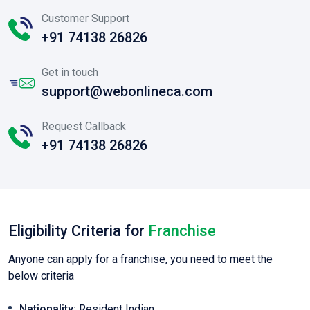
Customer Support
+91 74138 26826
Get in touch
support@webonlineca.com
Request Callback
+91 74138 26826
Eligibility Criteria for
Franchise
Anyone can apply for a franchise, you need to meet the
below criteria
Nationality:
Resident Indian