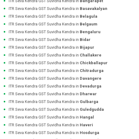
ITR Seva Kendra GST Suvidha Kendra in
Bangarapet
ITR Seva Kendra GST Suvidha Kendra in
Basavakalyan
ITR Seva Kendra GST Suvidha Kendra in
Belagula
ITR Seva Kendra GST Suvidha Kendra in
Belgaum
ITR Seva Kendra GST Suvidha Kendra in
Bengaluru
ITR Seva Kendra GST Suvidha Kendra in
Bidar
ITR Seva Kendra GST Suvidha Kendra in
Bijapur
ITR Seva Kendra GST Suvidha Kendra in
Challakere
ITR Seva Kendra GST Suvidha Kendra in
Chickballapur
ITR Seva Kendra GST Suvidha Kendra in
Chitradurga
ITR Seva Kendra GST Suvidha Kendra in
Davangere
ITR Seva Kendra GST Suvidha Kendra in
Devadurga
ITR Seva Kendra GST Suvidha Kendra in
Dharwar
ITR Seva Kendra GST Suvidha Kendra in
Gulbarga
ITR Seva Kendra GST Suvidha Kendra in
Guledgudda
ITR Seva Kendra GST Suvidha Kendra in
Hangal
ITR Seva Kendra GST Suvidha Kendra in
Haveri
ITR Seva Kendra GST Suvidha Kendra in
Hosdurga