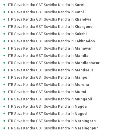
ITR Seva Kendra GST Suvidha Kendra in
Kareli
ITR Seva Kendra GST Suvidha Kendra in
Katni
ITR Seva Kendra GST Suvidha Kendra in
Khandwa
ITR Seva Kendra GST Suvidha Kendra in
Khargone
ITR Seva Kendra GST Suvidha Kendra in
Kukshi
ITR Seva Kendra GST Suvidha Kendra in
Lakhnadon
ITR Seva Kendra GST Suvidha Kendra in
Manawar
ITR Seva Kendra GST Suvidha Kendra in
Mandla
ITR Seva Kendra GST Suvidha Kendra in
Mandleshwar
ITR Seva Kendra GST Suvidha Kendra in
Mandsaur
ITR Seva Kendra GST Suvidha Kendra in
Manpur
ITR Seva Kendra GST Suvidha Kendra in
Morena
ITR Seva Kendra GST Suvidha Kendra in
Multai
ITR Seva Kendra GST Suvidha Kendra in
Mungaoli
ITR Seva Kendra GST Suvidha Kendra in
Nagda
ITR Seva Kendra GST Suvidha Kendra in
Nagod
ITR Seva Kendra GST Suvidha Kendra in
Narsingarh
ITR Seva Kendra GST Suvidha Kendra in
Narsinghpur