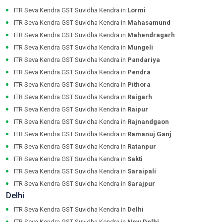
ITR Seva Kendra GST Suvidha Kendra in
Lormi
ITR Seva Kendra GST Suvidha Kendra in
Mahasamund
ITR Seva Kendra GST Suvidha Kendra in
Mahendragarh
ITR Seva Kendra GST Suvidha Kendra in
Mungeli
ITR Seva Kendra GST Suvidha Kendra in
Pandariya
ITR Seva Kendra GST Suvidha Kendra in
Pendra
ITR Seva Kendra GST Suvidha Kendra in
Pithora
ITR Seva Kendra GST Suvidha Kendra in
Raigarh
ITR Seva Kendra GST Suvidha Kendra in
Raipur
ITR Seva Kendra GST Suvidha Kendra in
Rajnandgaon
ITR Seva Kendra GST Suvidha Kendra in
Ramanuj Ganj
ITR Seva Kendra GST Suvidha Kendra in
Ratanpur
ITR Seva Kendra GST Suvidha Kendra in
Sakti
ITR Seva Kendra GST Suvidha Kendra in
Saraipali
ITR Seva Kendra GST Suvidha Kendra in
Sarajpur
Delhi
ITR Seva Kendra GST Suvidha Kendra in
Delhi
ITR Seva Kendra GST Suvidha Kendra in
New Delhi