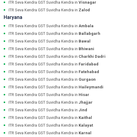
ITR Seva Kendra GST Suvidha Kendra in
Visnagar
ITR Seva Kendra GST Suvidha Kendra in
Zalod
Haryana
ITR Seva Kendra GST Suvidha Kendra in
Ambala
ITR Seva Kendra GST Suvidha Kendra in
Ballabgarh
ITR Seva Kendra GST Suvidha Kendra in
Bawal
ITR Seva Kendra GST Suvidha Kendra in
Bhiwani
ITR Seva Kendra GST Suvidha Kendra in
Charkhi Dadri
ITR Seva Kendra GST Suvidha Kendra in
Faridabad
ITR Seva Kendra GST Suvidha Kendra in
Fatehabad
ITR Seva Kendra GST Suvidha Kendra in
Gurgaon
ITR Seva Kendra GST Suvidha Kendra in
Haileymandi
ITR Seva Kendra GST Suvidha Kendra in
Hisar
ITR Seva Kendra GST Suvidha Kendra in
Jhajjar
ITR Seva Kendra GST Suvidha Kendra in
Jind
ITR Seva Kendra GST Suvidha Kendra in
Kaithal
ITR Seva Kendra GST Suvidha Kendra in
Kalayat
ITR Seva Kendra GST Suvidha Kendra in
Karnal