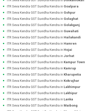
ITR Seva Kendra GST Suvidha Kendra in
Donkamokan
ITR Seva Kendra GST Suvidha Kendra in
Goalpara
ITR Seva Kendra GST Suvidha Kendra in
Gohpur
ITR Seva Kendra GST Suvidha Kendra in
Golaghat
ITR Seva Kendra GST Suvidha Kendra in
Golakganj
ITR Seva Kendra GST Suvidha Kendra in
Guwahati
ITR Seva Kendra GST Suvidha Kendra in
Hailakandi
ITR Seva Kendra GST Suvidha Kendra in
Hamren
ITR Seva Kendra GST Suvidha Kendra in
Hojai
ITR Seva Kendra GST Suvidha Kendra in
Jorhat
ITR Seva Kendra GST Suvidha Kendra in
Kampur Town
ITR Seva Kendra GST Suvidha Kendra in
Kamrup
ITR Seva Kendra GST Suvidha Kendra in
Kharupetia
ITR Seva Kendra GST Suvidha Kendra in
Kokrajhar
ITR Seva Kendra GST Suvidha Kendra in
Lakhimpur
ITR Seva Kendra GST Suvidha Kendra in
Lakhipur
ITR Seva Kendra GST Suvidha Kendra in
Lanka
ITR Seva Kendra GST Suvidha Kendra in
Maibong