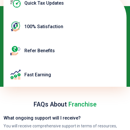
Quick Tax Updates
100% Satisfaction
Refer Benefits
Fast Earning
FAQs About
Franchise
What ongoing support will I receive?
You will receive comprehensive support in terms of resources,