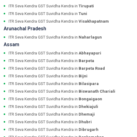
ITR Seva Kendra GST Suvidha Kendra in
Tirupati
ITR Seva Kendra GST Suvidha Kendra in
Tuni
ITR Seva Kendra GST Suvidha Kendra in
Visakhapatnam
Arunachal Pradesh
ITR Seva Kendra GST Suvidha Kendra in
Naharlagun
Assam
ITR Seva Kendra GST Suvidha Kendra in
Abhayapuri
ITR Seva Kendra GST Suvidha Kendra in
Barpeta
ITR Seva Kendra GST Suvidha Kendra in
Barpeta Road
ITR Seva Kendra GST Suvidha Kendra in
Bijni
ITR Seva Kendra GST Suvidha Kendra in
Bilasipara
ITR Seva Kendra GST Suvidha Kendra in
Biswanath Chariali
ITR Seva Kendra GST Suvidha Kendra in
Bongaigaon
ITR Seva Kendra GST Suvidha Kendra in
Dhekiajuli
ITR Seva Kendra GST Suvidha Kendra in
Dhemaji
ITR Seva Kendra GST Suvidha Kendra in
Dhubri
ITR Seva Kendra GST Suvidha Kendra in
Dibrugarh