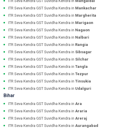
ITR Seva Kendra GST Suvidha Kendra in
Mangaldai
ITR Seva Kendra GST Suvidha Kendra in
Mankachar
ITR Seva Kendra GST Suvidha Kendra in
Margherita
ITR Seva Kendra GST Suvidha Kendra in
Marigaon
ITR Seva Kendra GST Suvidha Kendra in
Nagaon
ITR Seva Kendra GST Suvidha Kendra in
Nalbari
ITR Seva Kendra GST Suvidha Kendra in
Rangia
ITR Seva Kendra GST Suvidha Kendra in
Sibsagar
ITR Seva Kendra GST Suvidha Kendra in
Silchar
ITR Seva Kendra GST Suvidha Kendra in
Tangla
ITR Seva Kendra GST Suvidha Kendra in
Tezpur
ITR Seva Kendra GST Suvidha Kendra in
Tinsukia
ITR Seva Kendra GST Suvidha Kendra in
Udalguri
Bihar
ITR Seva Kendra GST Suvidha Kendra in
Ara
ITR Seva Kendra GST Suvidha Kendra in
Araria
ITR Seva Kendra GST Suvidha Kendra in
Areraj
ITR Seva Kendra GST Suvidha Kendra in
Aurangabad