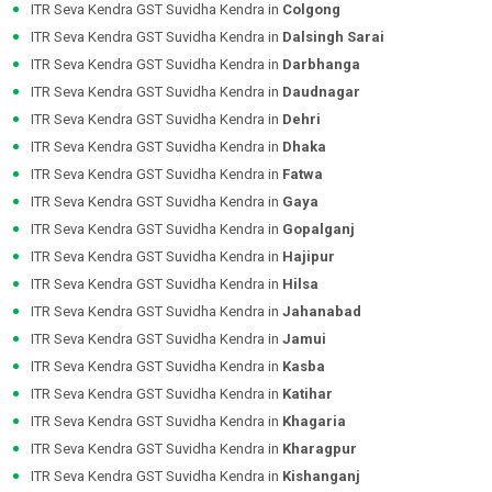
ITR Seva Kendra GST Suvidha Kendra in
Colgong
ITR Seva Kendra GST Suvidha Kendra in
Dalsingh Sarai
ITR Seva Kendra GST Suvidha Kendra in
Darbhanga
ITR Seva Kendra GST Suvidha Kendra in
Daudnagar
ITR Seva Kendra GST Suvidha Kendra in
Dehri
ITR Seva Kendra GST Suvidha Kendra in
Dhaka
ITR Seva Kendra GST Suvidha Kendra in
Fatwa
ITR Seva Kendra GST Suvidha Kendra in
Gaya
ITR Seva Kendra GST Suvidha Kendra in
Gopalganj
ITR Seva Kendra GST Suvidha Kendra in
Hajipur
ITR Seva Kendra GST Suvidha Kendra in
Hilsa
ITR Seva Kendra GST Suvidha Kendra in
Jahanabad
ITR Seva Kendra GST Suvidha Kendra in
Jamui
ITR Seva Kendra GST Suvidha Kendra in
Kasba
ITR Seva Kendra GST Suvidha Kendra in
Katihar
ITR Seva Kendra GST Suvidha Kendra in
Khagaria
ITR Seva Kendra GST Suvidha Kendra in
Kharagpur
ITR Seva Kendra GST Suvidha Kendra in
Kishanganj