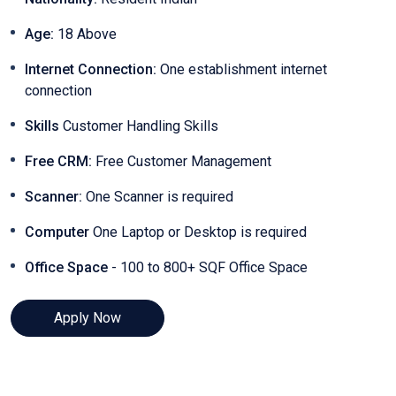
Age:
18 Above
Internet Connection:
One establishment internet
connection
Skills
Customer Handling Skills
Free CRM:
Free Customer Management
Scanner:
One Scanner is required
Computer
One Laptop or Desktop is required
Office Space
- 100 to 800+ SQF Office Space
Apply Now