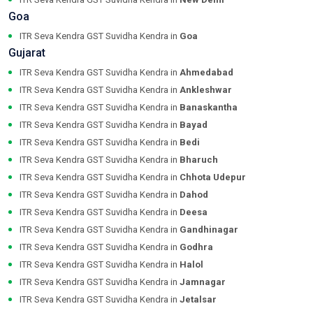
Goa
ITR Seva Kendra GST Suvidha Kendra in
Goa
Gujarat
ITR Seva Kendra GST Suvidha Kendra in
Ahmedabad
ITR Seva Kendra GST Suvidha Kendra in
Ankleshwar
ITR Seva Kendra GST Suvidha Kendra in
Banaskantha
ITR Seva Kendra GST Suvidha Kendra in
Bayad
ITR Seva Kendra GST Suvidha Kendra in
Bedi
ITR Seva Kendra GST Suvidha Kendra in
Bharuch
ITR Seva Kendra GST Suvidha Kendra in
Chhota Udepur
ITR Seva Kendra GST Suvidha Kendra in
Dahod
ITR Seva Kendra GST Suvidha Kendra in
Deesa
ITR Seva Kendra GST Suvidha Kendra in
Gandhinagar
ITR Seva Kendra GST Suvidha Kendra in
Godhra
ITR Seva Kendra GST Suvidha Kendra in
Halol
ITR Seva Kendra GST Suvidha Kendra in
Jamnagar
ITR Seva Kendra GST Suvidha Kendra in
Jetalsar