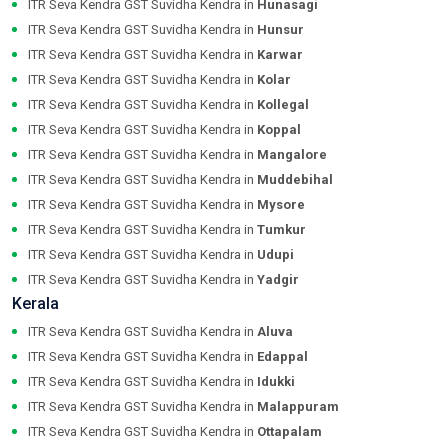
ITR Seva Kendra GST Suvidha Kendra in
Hunasagi
ITR Seva Kendra GST Suvidha Kendra in
Hunsur
ITR Seva Kendra GST Suvidha Kendra in
Karwar
ITR Seva Kendra GST Suvidha Kendra in
Kolar
ITR Seva Kendra GST Suvidha Kendra in
Kollegal
ITR Seva Kendra GST Suvidha Kendra in
Koppal
ITR Seva Kendra GST Suvidha Kendra in
Mangalore
ITR Seva Kendra GST Suvidha Kendra in
Muddebihal
ITR Seva Kendra GST Suvidha Kendra in
Mysore
ITR Seva Kendra GST Suvidha Kendra in
Tumkur
ITR Seva Kendra GST Suvidha Kendra in
Udupi
ITR Seva Kendra GST Suvidha Kendra in
Yadgir
Kerala
ITR Seva Kendra GST Suvidha Kendra in
Aluva
ITR Seva Kendra GST Suvidha Kendra in
Edappal
ITR Seva Kendra GST Suvidha Kendra in
Idukki
ITR Seva Kendra GST Suvidha Kendra in
Malappuram
ITR Seva Kendra GST Suvidha Kendra in
Ottapalam