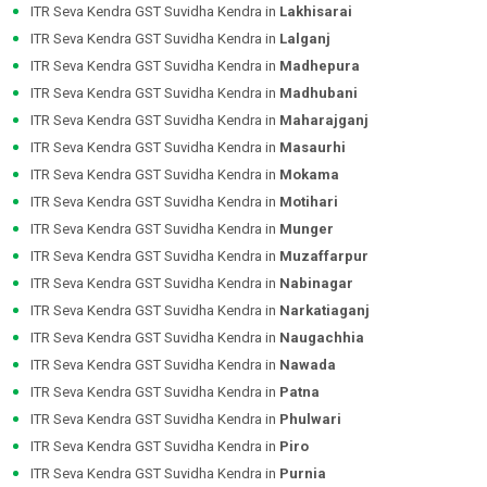
ITR Seva Kendra GST Suvidha Kendra in
Lakhisarai
ITR Seva Kendra GST Suvidha Kendra in
Lalganj
ITR Seva Kendra GST Suvidha Kendra in
Madhepura
ITR Seva Kendra GST Suvidha Kendra in
Madhubani
ITR Seva Kendra GST Suvidha Kendra in
Maharajganj
ITR Seva Kendra GST Suvidha Kendra in
Masaurhi
ITR Seva Kendra GST Suvidha Kendra in
Mokama
ITR Seva Kendra GST Suvidha Kendra in
Motihari
ITR Seva Kendra GST Suvidha Kendra in
Munger
ITR Seva Kendra GST Suvidha Kendra in
Muzaffarpur
ITR Seva Kendra GST Suvidha Kendra in
Nabinagar
ITR Seva Kendra GST Suvidha Kendra in
Narkatiaganj
ITR Seva Kendra GST Suvidha Kendra in
Naugachhia
ITR Seva Kendra GST Suvidha Kendra in
Nawada
ITR Seva Kendra GST Suvidha Kendra in
Patna
ITR Seva Kendra GST Suvidha Kendra in
Phulwari
ITR Seva Kendra GST Suvidha Kendra in
Piro
ITR Seva Kendra GST Suvidha Kendra in
Purnia