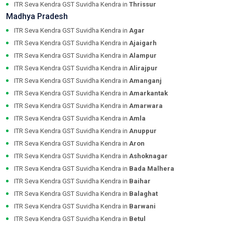
ITR Seva Kendra GST Suvidha Kendra in
Thrissur
Madhya Pradesh
ITR Seva Kendra GST Suvidha Kendra in
Agar
ITR Seva Kendra GST Suvidha Kendra in
Ajaigarh
ITR Seva Kendra GST Suvidha Kendra in
Alampur
ITR Seva Kendra GST Suvidha Kendra in
Alirajpur
ITR Seva Kendra GST Suvidha Kendra in
Amanganj
ITR Seva Kendra GST Suvidha Kendra in
Amarkantak
ITR Seva Kendra GST Suvidha Kendra in
Amarwara
ITR Seva Kendra GST Suvidha Kendra in
Amla
ITR Seva Kendra GST Suvidha Kendra in
Anuppur
ITR Seva Kendra GST Suvidha Kendra in
Aron
ITR Seva Kendra GST Suvidha Kendra in
Ashoknagar
ITR Seva Kendra GST Suvidha Kendra in
Bada Malhera
ITR Seva Kendra GST Suvidha Kendra in
Baihar
ITR Seva Kendra GST Suvidha Kendra in
Balaghat
ITR Seva Kendra GST Suvidha Kendra in
Barwani
ITR Seva Kendra GST Suvidha Kendra in
Betul