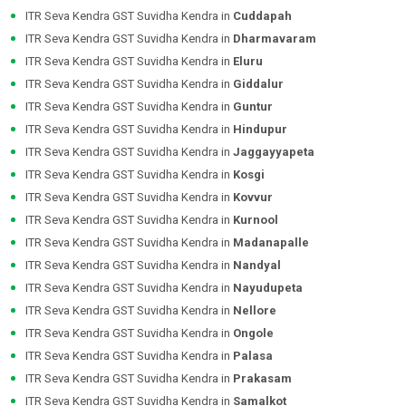
ITR Seva Kendra GST Suvidha Kendra in
Cuddapah
ITR Seva Kendra GST Suvidha Kendra in
Dharmavaram
ITR Seva Kendra GST Suvidha Kendra in
Eluru
ITR Seva Kendra GST Suvidha Kendra in
Giddalur
ITR Seva Kendra GST Suvidha Kendra in
Guntur
ITR Seva Kendra GST Suvidha Kendra in
Hindupur
ITR Seva Kendra GST Suvidha Kendra in
Jaggayyapeta
ITR Seva Kendra GST Suvidha Kendra in
Kosgi
ITR Seva Kendra GST Suvidha Kendra in
Kovvur
ITR Seva Kendra GST Suvidha Kendra in
Kurnool
ITR Seva Kendra GST Suvidha Kendra in
Madanapalle
ITR Seva Kendra GST Suvidha Kendra in
Nandyal
ITR Seva Kendra GST Suvidha Kendra in
Nayudupeta
ITR Seva Kendra GST Suvidha Kendra in
Nellore
ITR Seva Kendra GST Suvidha Kendra in
Ongole
ITR Seva Kendra GST Suvidha Kendra in
Palasa
ITR Seva Kendra GST Suvidha Kendra in
Prakasam
ITR Seva Kendra GST Suvidha Kendra in
Samalkot