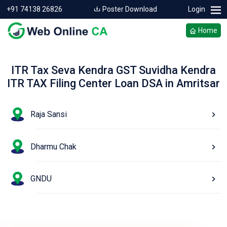
+91 74138 26826
Poster Download
Login
Home
ITR Tax Seva Kendra GST Suvidha Kendra
ITR TAX Filing Center Loan DSA in Amritsar
Raja Sansi
Dharmu Chak
GNDU