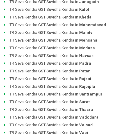
ITR Seva Kendra GST Suvidha Kendra in
Junagadh
ITR Seva Kendra GST Suvidha Kendra in
Kalol
ITR Seva Kendra GST Suvidha Kendra in
Kheda
ITR Seva Kendra GST Suvidha Kendra in
Mahemdavad
ITR Seva Kendra GST Suvidha Kendra in
Mandvi
ITR Seva Kendra GST Suvidha Kendra in
Mehsana
ITR Seva Kendra GST Suvidha Kendra in
Modasa
ITR Seva Kendra GST Suvidha Kendra in
Navsari
ITR Seva Kendra GST Suvidha Kendra in
Padra
ITR Seva Kendra GST Suvidha Kendra in
Patan
ITR Seva Kendra GST Suvidha Kendra in
Rajkot
ITR Seva Kendra GST Suvidha Kendra in
Rajpipla
ITR Seva Kendra GST Suvidha Kendra in
Santrampur
ITR Seva Kendra GST Suvidha Kendra in
Surat
ITR Seva Kendra GST Suvidha Kendra in
Thasra
ITR Seva Kendra GST Suvidha Kendra in
Vadodara
ITR Seva Kendra GST Suvidha Kendra in
Valsad
ITR Seva Kendra GST Suvidha Kendra in
Vapi