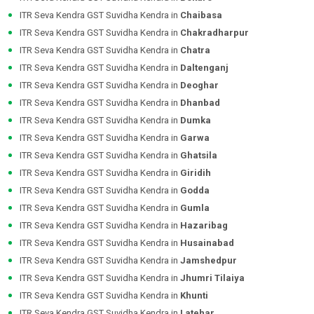
ITR Seva Kendra GST Suvidha Kendra in
Chaibasa
ITR Seva Kendra GST Suvidha Kendra in
Chakradharpur
ITR Seva Kendra GST Suvidha Kendra in
Chatra
ITR Seva Kendra GST Suvidha Kendra in
Daltenganj
ITR Seva Kendra GST Suvidha Kendra in
Deoghar
ITR Seva Kendra GST Suvidha Kendra in
Dhanbad
ITR Seva Kendra GST Suvidha Kendra in
Dumka
ITR Seva Kendra GST Suvidha Kendra in
Garwa
ITR Seva Kendra GST Suvidha Kendra in
Ghatsila
ITR Seva Kendra GST Suvidha Kendra in
Giridih
ITR Seva Kendra GST Suvidha Kendra in
Godda
ITR Seva Kendra GST Suvidha Kendra in
Gumla
ITR Seva Kendra GST Suvidha Kendra in
Hazaribag
ITR Seva Kendra GST Suvidha Kendra in
Husainabad
ITR Seva Kendra GST Suvidha Kendra in
Jamshedpur
ITR Seva Kendra GST Suvidha Kendra in
Jhumri Tilaiya
ITR Seva Kendra GST Suvidha Kendra in
Khunti
ITR Seva Kendra GST Suvidha Kendra in
Latehar