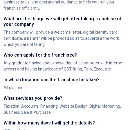
business tools, and operational guidance to help you run your
franchise efficiently.
What are the things we will get after taking franchise of
your company
The company will provide a welcome letter, digital identity card,
certificate, a banner will be provided so as to advertise the work
which you are offering.
Who can apply for the franchisee?
Any graduate having good knowledge of a computer with internet
access and having knowledge of GST filling, Tally, Excel, etc.
In which location can the franchise be taken?
All over india.
What services you provide?
Taxation, Accounts, Financing, Website Design, Digital Marketing,
Business Sale & Purchase.
Within how many days I will get the details?