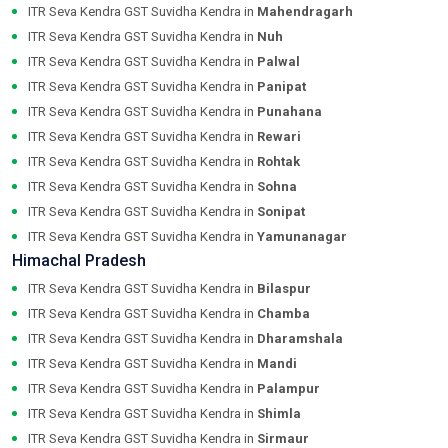
ITR Seva Kendra GST Suvidha Kendra in
Mahendragarh
ITR Seva Kendra GST Suvidha Kendra in
Nuh
ITR Seva Kendra GST Suvidha Kendra in
Palwal
ITR Seva Kendra GST Suvidha Kendra in
Panipat
ITR Seva Kendra GST Suvidha Kendra in
Punahana
ITR Seva Kendra GST Suvidha Kendra in
Rewari
ITR Seva Kendra GST Suvidha Kendra in
Rohtak
ITR Seva Kendra GST Suvidha Kendra in
Sohna
ITR Seva Kendra GST Suvidha Kendra in
Sonipat
ITR Seva Kendra GST Suvidha Kendra in
Yamunanagar
Himachal Pradesh
ITR Seva Kendra GST Suvidha Kendra in
Bilaspur
ITR Seva Kendra GST Suvidha Kendra in
Chamba
ITR Seva Kendra GST Suvidha Kendra in
Dharamshala
ITR Seva Kendra GST Suvidha Kendra in
Mandi
ITR Seva Kendra GST Suvidha Kendra in
Palampur
ITR Seva Kendra GST Suvidha Kendra in
Shimla
ITR Seva Kendra GST Suvidha Kendra in
Sirmaur