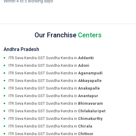
Within 4 to 5 working days
Our Franchise
Centers
Andhra Pradesh
ITR Seva Kendra GST Suvidha Kendra in
Addanki
ITR Seva Kendra GST Suvidha Kendra in
Adoni
ITR Seva Kendra GST Suvidha Kendra in
Aganampudi
ITR Seva Kendra GST Suvidha Kendra in
Akkayapalle
ITR Seva Kendra GST Suvidha Kendra in
Anakapalle
ITR Seva Kendra GST Suvidha Kendra in
Anantapur
ITR Seva Kendra GST Suvidha Kendra in
Bhimavaram
ITR Seva Kendra GST Suvidha Kendra in
Chilakaluripet
ITR Seva Kendra GST Suvidha Kendra in
Chimakurthy
ITR Seva Kendra GST Suvidha Kendra in
Chirala
ITR Seva Kendra GST Suvidha Kendra in
Chittoor