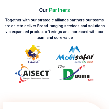
Our
Partners
Together with our strategic alliance partners our teams
are able to deliver Broad-ranging services and solutions
via expanded product
offerings and increased with our
team and core value