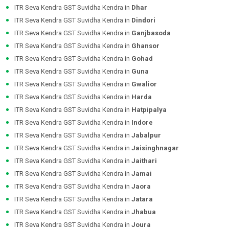
ITR Seva Kendra GST Suvidha Kendra in
Dhar
ITR Seva Kendra GST Suvidha Kendra in
Dindori
ITR Seva Kendra GST Suvidha Kendra in
Ganjbasoda
ITR Seva Kendra GST Suvidha Kendra in
Ghansor
ITR Seva Kendra GST Suvidha Kendra in
Gohad
ITR Seva Kendra GST Suvidha Kendra in
Guna
ITR Seva Kendra GST Suvidha Kendra in
Gwalior
ITR Seva Kendra GST Suvidha Kendra in
Harda
ITR Seva Kendra GST Suvidha Kendra in
Hatpipalya
ITR Seva Kendra GST Suvidha Kendra in
Indore
ITR Seva Kendra GST Suvidha Kendra in
Jabalpur
ITR Seva Kendra GST Suvidha Kendra in
Jaisinghnagar
ITR Seva Kendra GST Suvidha Kendra in
Jaithari
ITR Seva Kendra GST Suvidha Kendra in
Jamai
ITR Seva Kendra GST Suvidha Kendra in
Jaora
ITR Seva Kendra GST Suvidha Kendra in
Jatara
ITR Seva Kendra GST Suvidha Kendra in
Jhabua
ITR Seva Kendra GST Suvidha Kendra in
Joura