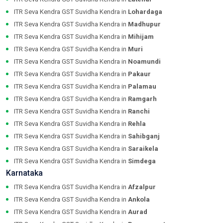
ITR Seva Kendra GST Suvidha Kendra in
Lohardaga
ITR Seva Kendra GST Suvidha Kendra in
Madhupur
ITR Seva Kendra GST Suvidha Kendra in
Mihijam
ITR Seva Kendra GST Suvidha Kendra in
Muri
ITR Seva Kendra GST Suvidha Kendra in
Noamundi
ITR Seva Kendra GST Suvidha Kendra in
Pakaur
ITR Seva Kendra GST Suvidha Kendra in
Palamau
ITR Seva Kendra GST Suvidha Kendra in
Ramgarh
ITR Seva Kendra GST Suvidha Kendra in
Ranchi
ITR Seva Kendra GST Suvidha Kendra in
Rehla
ITR Seva Kendra GST Suvidha Kendra in
Sahibganj
ITR Seva Kendra GST Suvidha Kendra in
Saraikela
ITR Seva Kendra GST Suvidha Kendra in
Simdega
Karnataka
ITR Seva Kendra GST Suvidha Kendra in
Afzalpur
ITR Seva Kendra GST Suvidha Kendra in
Ankola
ITR Seva Kendra GST Suvidha Kendra in
Aurad