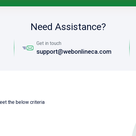
Need Assistance?
Get in touch
support@webonlineca.com
eet the below criteria