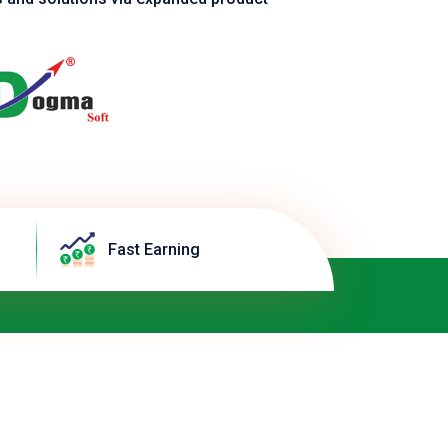
Fast Earning