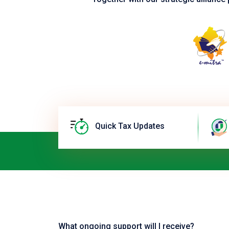
Quick Tax Updates
What ongoing support will I receive?