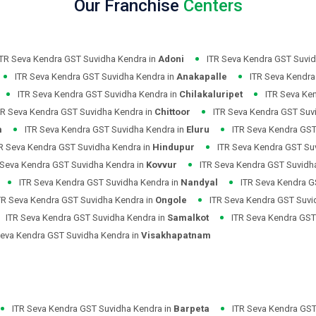
Our Franchise
Centers
ITR Seva Kendra GST Suvidha Kendra in
Adoni
ITR Seva Kendra GST Suvid
ITR Seva Kendra GST Suvidha Kendra in
Anakapalle
ITR Seva Kendra
ITR Seva Kendra GST Suvidha Kendra in
Chilakaluripet
ITR Seva Ke
TR Seva Kendra GST Suvidha Kendra in
Chittoor
ITR Seva Kendra GST Suv
m
ITR Seva Kendra GST Suvidha Kendra in
Eluru
ITR Seva Kendra GST
R Seva Kendra GST Suvidha Kendra in
Hindupur
ITR Seva Kendra GST Su
 Seva Kendra GST Suvidha Kendra in
Kovvur
ITR Seva Kendra GST Suvidh
ITR Seva Kendra GST Suvidha Kendra in
Nandyal
ITR Seva Kendra G
TR Seva Kendra GST Suvidha Kendra in
Ongole
ITR Seva Kendra GST Suvi
ITR Seva Kendra GST Suvidha Kendra in
Samalkot
ITR Seva Kendra GST
Seva Kendra GST Suvidha Kendra in
Visakhapatnam
ITR Seva Kendra GST Suvidha Kendra in
Barpeta
ITR Seva Kendra GST