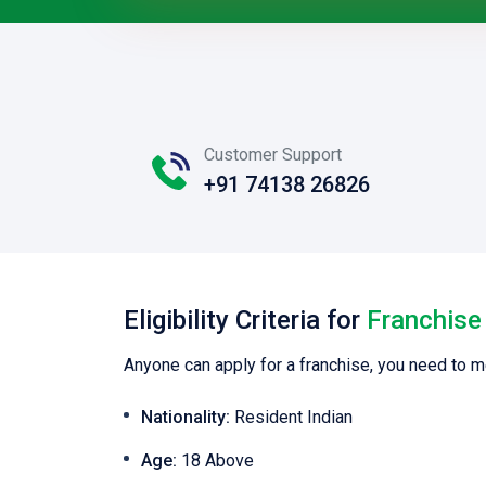
Customer Support
+91 74138 26826
Eligibility Criteria for
Franchise
Anyone can apply for a franchise, you need to m
Nationality:
Resident Indian
Age:
18 Above