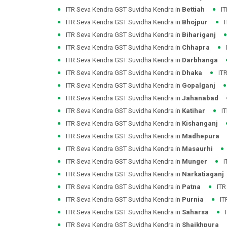
ITR Seva Kendra GST Suvidha Kendra in
Bettiah
I
ITR Seva Kendra GST Suvidha Kendra in
Bhojpur
ITR Seva Kendra GST Suvidha Kendra in
Bihariganj
ITR Seva Kendra GST Suvidha Kendra in
Chhapra
ITR Seva Kendra GST Suvidha Kendra in
Darbhanga
ITR Seva Kendra GST Suvidha Kendra in
Dhaka
IT
ITR Seva Kendra GST Suvidha Kendra in
Gopalganj
ITR Seva Kendra GST Suvidha Kendra in
Jahanabad
ITR Seva Kendra GST Suvidha Kendra in
Katihar
I
ITR Seva Kendra GST Suvidha Kendra in
Kishanganj
ITR Seva Kendra GST Suvidha Kendra in
Madhepura
ITR Seva Kendra GST Suvidha Kendra in
Masaurhi
ITR Seva Kendra GST Suvidha Kendra in
Munger
I
ITR Seva Kendra GST Suvidha Kendra in
Narkatiaganj
ITR Seva Kendra GST Suvidha Kendra in
Patna
ITR
ITR Seva Kendra GST Suvidha Kendra in
Purnia
IT
ITR Seva Kendra GST Suvidha Kendra in
Saharsa
ITR Seva Kendra GST Suvidha Kendra in
Shaikhpura