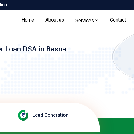
tion
Home
About us
Contact
Services
er Loan DSA in Basna
Lead Generation