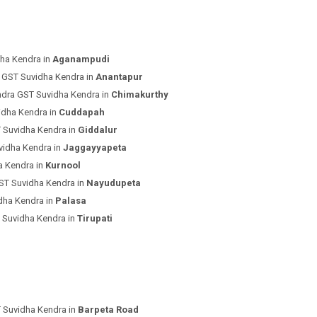
ha Kendra in
Aganampudi
 GST Suvidha Kendra in
Anantapur
ndra GST Suvidha Kendra in
Chimakurthy
idha Kendra in
Cuddapah
 Suvidha Kendra in
Giddalur
vidha Kendra in
Jaggayyapeta
a Kendra in
Kurnool
ST Suvidha Kendra in
Nayudupeta
dha Kendra in
Palasa
 Suvidha Kendra in
Tirupati
 Suvidha Kendra in
Barpeta Road