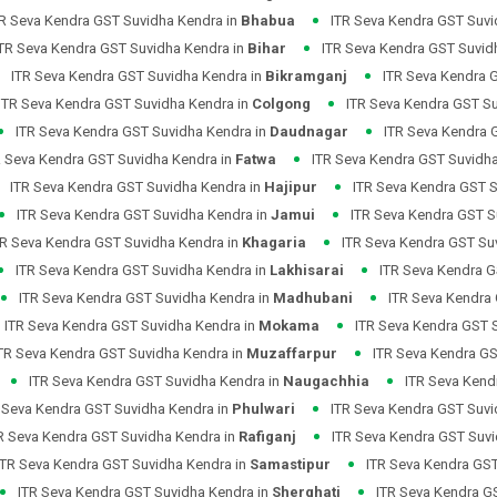
TR Seva Kendra GST Suvidha Kendra in
Bhabua
ITR Seva Kendra GST Suvi
ITR Seva Kendra GST Suvidha Kendra in
Bihar
ITR Seva Kendra GST Suvid
ITR Seva Kendra GST Suvidha Kendra in
Bikramganj
ITR Seva Kendra 
ITR Seva Kendra GST Suvidha Kendra in
Colgong
ITR Seva Kendra GST S
ITR Seva Kendra GST Suvidha Kendra in
Daudnagar
ITR Seva Kendra 
R Seva Kendra GST Suvidha Kendra in
Fatwa
ITR Seva Kendra GST Suvidh
ITR Seva Kendra GST Suvidha Kendra in
Hajipur
ITR Seva Kendra GST S
ITR Seva Kendra GST Suvidha Kendra in
Jamui
ITR Seva Kendra GST S
TR Seva Kendra GST Suvidha Kendra in
Khagaria
ITR Seva Kendra GST Su
ITR Seva Kendra GST Suvidha Kendra in
Lakhisarai
ITR Seva Kendra G
ITR Seva Kendra GST Suvidha Kendra in
Madhubani
ITR Seva Kendra
ITR Seva Kendra GST Suvidha Kendra in
Mokama
ITR Seva Kendra GST 
TR Seva Kendra GST Suvidha Kendra in
Muzaffarpur
ITR Seva Kendra GS
ITR Seva Kendra GST Suvidha Kendra in
Naugachhia
ITR Seva Kend
 Seva Kendra GST Suvidha Kendra in
Phulwari
ITR Seva Kendra GST Suvi
R Seva Kendra GST Suvidha Kendra in
Rafiganj
ITR Seva Kendra GST Suvi
ITR Seva Kendra GST Suvidha Kendra in
Samastipur
ITR Seva Kendra GST
ITR Seva Kendra GST Suvidha Kendra in
Sherghati
ITR Seva Kendra G