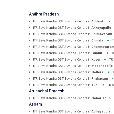
Andhra Pradesh
ITR Seva Kendra GST Suvidha Kendra in
Addanki
ITR Seva Kendra GST Suvidha Kendra in
Akkayapalle
ITR Seva Kendra GST Suvidha Kendra in
Bhimavaram
ITR Seva Kendra GST Suvidha Kendra in
Chirala
I
ITR Seva Kendra GST Suvidha Kendra in
Dharmavara
ITR Seva Kendra GST Suvidha Kendra in
Guntur
IT
ITR Seva Kendra GST Suvidha Kendra in
Kosgi
ITR
ITR Seva Kendra GST Suvidha Kendra in
Madanapalle
ITR Seva Kendra GST Suvidha Kendra in
Nellore
I
ITR Seva Kendra GST Suvidha Kendra in
Prakasam
ITR Seva Kendra GST Suvidha Kendra in
Tuni
ITR 
Arunachal Pradesh
ITR Seva Kendra GST Suvidha Kendra in
Naharlagun
Assam
ITR Seva Kendra GST Suvidha Kendra in
Abhayapuri