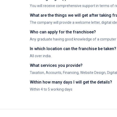
You will receive comprehensive support in terms of re
What are the things we will get after taking 
The company will provide a welcome letter, digital iden
Who can apply for the franchisee?
Any graduate having good knowledge of a computer wit
In which location can the franchise be taken?
All over india.
What services you provide?
Taxation, Accounts, Financing, Website Design, Digit
Within how many days I will get the details?
Within 4 to 5 working days