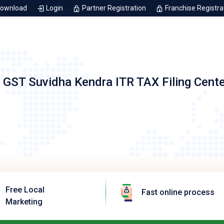
Download
Login
Partner Registration
Franchise Registra
 GST Suvidha Kendra ITR TAX Filing Cent
Free Local
Fast online process
Marketing