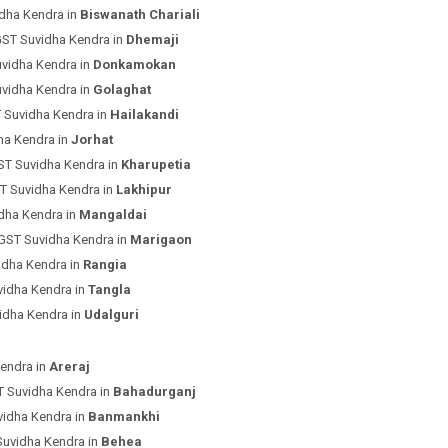
dha Kendra in
Biswanath Chariali
GST Suvidha Kendra in
Dhemaji
uvidha Kendra in
Donkamokan
uvidha Kendra in
Golaghat
 Suvidha Kendra in
Hailakandi
ha Kendra in
Jorhat
ST Suvidha Kendra in
Kharupetia
T Suvidha Kendra in
Lakhipur
dha Kendra in
Mangaldai
 GST Suvidha Kendra in
Marigaon
idha Kendra in
Rangia
vidha Kendra in
Tangla
idha Kendra in
Udalguri
endra in
Areraj
T Suvidha Kendra in
Bahadurganj
vidha Kendra in
Banmankhi
Suvidha Kendra in
Behea