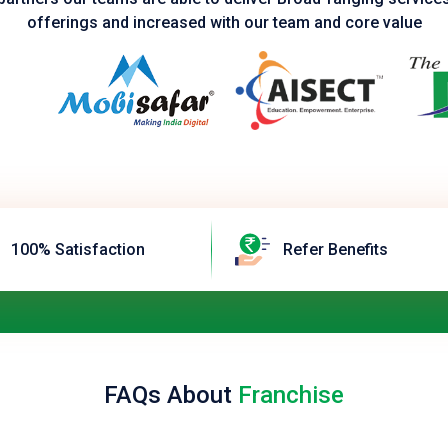
offerings and increased with our team and core value
100% Satisfaction
Refer Benefits
FAQs About
Franchise