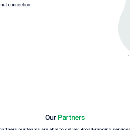
rnet connection
d
e
Our
Partners
 partners our teams are able to deliver Broad-ranging servic