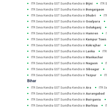
ITR Seva Kendra GST Suvidha Kendra in
Bijni
ITR 
ITR Seva Kendra GST Suvidha Kendra in
Bongaigaon
ITR Seva Kendra GST Suvidha Kendra in
Dhubri
IT
ITR Seva Kendra GST Suvidha Kendra in
Goalpara
ITR Seva Kendra GST Suvidha Kendra in
Golakganj
ITR Seva Kendra GST Suvidha Kendra in
Hamren
ITR Seva Kendra GST Suvidha Kendra in
Kampur Town
ITR Seva Kendra GST Suvidha Kendra in
Kokrajhar
ITR Seva Kendra GST Suvidha Kendra in
Lanka
ITR
ITR Seva Kendra GST Suvidha Kendra in
Mankachar
ITR Seva Kendra GST Suvidha Kendra in
Nagaon
I
ITR Seva Kendra GST Suvidha Kendra in
Sibsagar
ITR Seva Kendra GST Suvidha Kendra in
Tezpur
I
Bihar
ITR Seva Kendra GST Suvidha Kendra in
Ara
ITR S
ITR Seva Kendra GST Suvidha Kendra in
Aurangabad
ITR Seva Kendra GST Suvidha Kendra in
Bairgania
ITR Seva Kendra GST Suvidha Kendra in
Barhiya
I