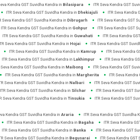
Seva Kendra GST Suvidha Kendra in
Bilasipara
ITR Seva Kendra GST Suvi
ITR Seva Kendra GST Suvidha Kendra in
Dhekiajuli
ITR Seva Kendra 
R Seva Kendra GST Suvidha Kendra in
Dibrugarh
ITR Seva Kendra GST S
ITR Seva Kendra GST Suvidha Kendra in
Gohpur
ITR Seva Kendra GST S
ITR Seva Kendra GST Suvidha Kendra in
Guwahati
ITR Seva Kendra GST
ITR Seva Kendra GST Suvidha Kendra in
Hojai
ITR Seva Kendra GST Suvid
ITR Seva Kendra GST Suvidha Kendra in
Kamrup
ITR Seva Kendra G
ITR Seva Kendra GST Suvidha Kendra in
Lakhimpur
ITR Seva Kendra GS
 Seva Kendra GST Suvidha Kendra in
Maibong
ITR Seva Kendra GST Suvi
ITR Seva Kendra GST Suvidha Kendra in
Margherita
ITR Seva Kendra
TR Seva Kendra GST Suvidha Kendra in
Nalbari
ITR Seva Kendra GST Suv
ITR Seva Kendra GST Suvidha Kendra in
Silchar
ITR Seva Kendra GST Su
TR Seva Kendra GST Suvidha Kendra in
Tinsukia
ITR Seva Kendra GST Suv
eva Kendra GST Suvidha Kendra in
Araria
ITR Seva Kendra GST Suvidha K
ITR Seva Kendra GST Suvidha Kendra in
Bagaha
ITR Seva Kendra GS
ITR Seva Kendra GST Suvidha Kendra in
Banka
ITR Seva Kendra GST Su
TR Seva Kendra GST Suvidha Kendra in
Begusarai
ITR Seva Kendra GST 