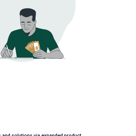
es and solutions via expanded product