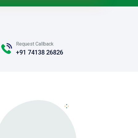
Request Callback
+91 74138 26826