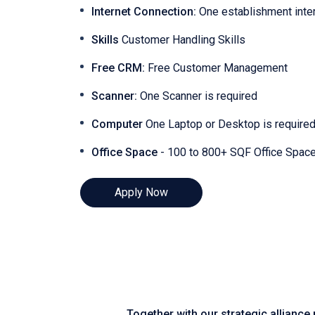
Internet Connection:
One establishment inte
Skills
Customer Handling Skills
Free CRM:
Free Customer Management
Scanner:
One Scanner is required
Computer
One Laptop or Desktop is require
Office Space
- 100 to 800+ SQF Office Spac
Apply Now
Together with our strategic alliance