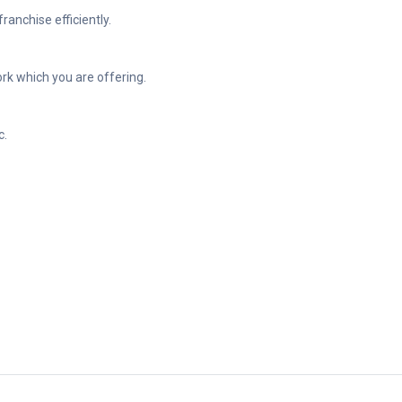
anchise efficiently.
ork which you are offering.
c.