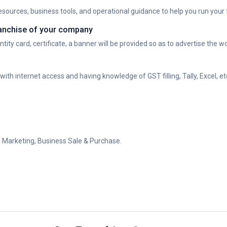
sources, business tools, and operational guidance to help you run your fr
franchise of your company
tity card, certificate, a banner will be provided so as to advertise the w
h internet access and having knowledge of GST filling, Tally, Excel, et
al Marketing, Business Sale & Purchase.