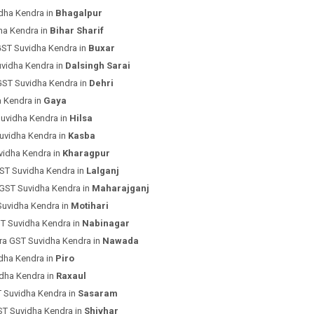
dha Kendra in
Bhagalpur
ha Kendra in
Bihar Sharif
GST Suvidha Kendra in
Buxar
uvidha Kendra in
Dalsingh Sarai
GST Suvidha Kendra in
Dehri
a Kendra in
Gaya
uvidha Kendra in
Hilsa
uvidha Kendra in
Kasba
vidha Kendra in
Kharagpur
ST Suvidha Kendra in
Lalganj
 GST Suvidha Kendra in
Maharajganj
Suvidha Kendra in
Motihari
T Suvidha Kendra in
Nabinagar
ra GST Suvidha Kendra in
Nawada
dha Kendra in
Piro
dha Kendra in
Raxaul
 Suvidha Kendra in
Sasaram
ST Suvidha Kendra in
Shivhar