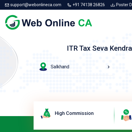
support@webonlineca.com
+91 74138 26826
Poster 
ITR Tax Seva Kendra
Salkhand
High Commission