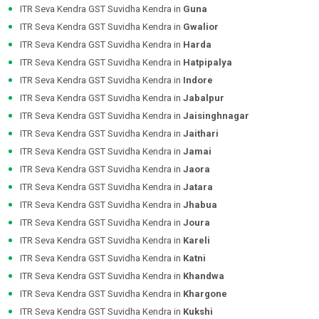
ITR Seva Kendra GST Suvidha Kendra in
Guna
ITR Seva Kendra GST Suvidha Kendra in
Gwalior
ITR Seva Kendra GST Suvidha Kendra in
Harda
ITR Seva Kendra GST Suvidha Kendra in
Hatpipalya
ITR Seva Kendra GST Suvidha Kendra in
Indore
ITR Seva Kendra GST Suvidha Kendra in
Jabalpur
ITR Seva Kendra GST Suvidha Kendra in
Jaisinghnagar
ITR Seva Kendra GST Suvidha Kendra in
Jaithari
ITR Seva Kendra GST Suvidha Kendra in
Jamai
ITR Seva Kendra GST Suvidha Kendra in
Jaora
ITR Seva Kendra GST Suvidha Kendra in
Jatara
ITR Seva Kendra GST Suvidha Kendra in
Jhabua
ITR Seva Kendra GST Suvidha Kendra in
Joura
ITR Seva Kendra GST Suvidha Kendra in
Kareli
ITR Seva Kendra GST Suvidha Kendra in
Katni
ITR Seva Kendra GST Suvidha Kendra in
Khandwa
ITR Seva Kendra GST Suvidha Kendra in
Khargone
ITR Seva Kendra GST Suvidha Kendra in
Kukshi