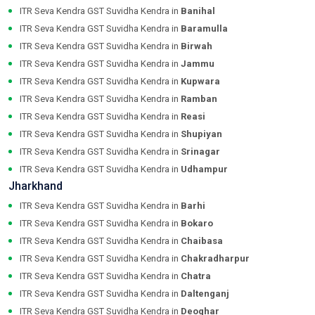
ITR Seva Kendra GST Suvidha Kendra in
Banihal
ITR Seva Kendra GST Suvidha Kendra in
Baramulla
ITR Seva Kendra GST Suvidha Kendra in
Birwah
ITR Seva Kendra GST Suvidha Kendra in
Jammu
ITR Seva Kendra GST Suvidha Kendra in
Kupwara
ITR Seva Kendra GST Suvidha Kendra in
Ramban
ITR Seva Kendra GST Suvidha Kendra in
Reasi
ITR Seva Kendra GST Suvidha Kendra in
Shupiyan
ITR Seva Kendra GST Suvidha Kendra in
Srinagar
ITR Seva Kendra GST Suvidha Kendra in
Udhampur
Jharkhand
ITR Seva Kendra GST Suvidha Kendra in
Barhi
ITR Seva Kendra GST Suvidha Kendra in
Bokaro
ITR Seva Kendra GST Suvidha Kendra in
Chaibasa
ITR Seva Kendra GST Suvidha Kendra in
Chakradharpur
ITR Seva Kendra GST Suvidha Kendra in
Chatra
ITR Seva Kendra GST Suvidha Kendra in
Daltenganj
ITR Seva Kendra GST Suvidha Kendra in
Deoghar