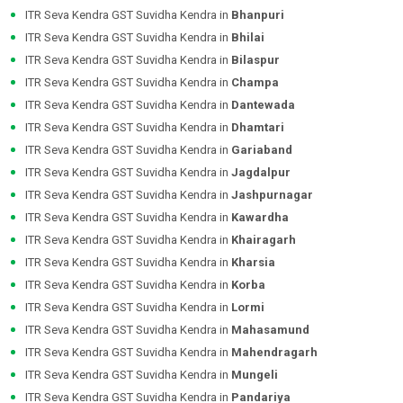
ITR Seva Kendra GST Suvidha Kendra in
Bhanpuri
ITR Seva Kendra GST Suvidha Kendra in
Bhilai
ITR Seva Kendra GST Suvidha Kendra in
Bilaspur
ITR Seva Kendra GST Suvidha Kendra in
Champa
ITR Seva Kendra GST Suvidha Kendra in
Dantewada
ITR Seva Kendra GST Suvidha Kendra in
Dhamtari
ITR Seva Kendra GST Suvidha Kendra in
Gariaband
ITR Seva Kendra GST Suvidha Kendra in
Jagdalpur
ITR Seva Kendra GST Suvidha Kendra in
Jashpurnagar
ITR Seva Kendra GST Suvidha Kendra in
Kawardha
ITR Seva Kendra GST Suvidha Kendra in
Khairagarh
ITR Seva Kendra GST Suvidha Kendra in
Kharsia
ITR Seva Kendra GST Suvidha Kendra in
Korba
ITR Seva Kendra GST Suvidha Kendra in
Lormi
ITR Seva Kendra GST Suvidha Kendra in
Mahasamund
ITR Seva Kendra GST Suvidha Kendra in
Mahendragarh
ITR Seva Kendra GST Suvidha Kendra in
Mungeli
ITR Seva Kendra GST Suvidha Kendra in
Pandariya