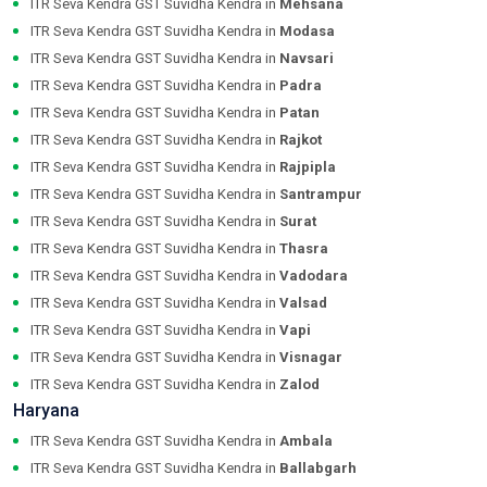
ITR Seva Kendra GST Suvidha Kendra in
Mehsana
ITR Seva Kendra GST Suvidha Kendra in
Modasa
ITR Seva Kendra GST Suvidha Kendra in
Navsari
ITR Seva Kendra GST Suvidha Kendra in
Padra
ITR Seva Kendra GST Suvidha Kendra in
Patan
ITR Seva Kendra GST Suvidha Kendra in
Rajkot
ITR Seva Kendra GST Suvidha Kendra in
Rajpipla
ITR Seva Kendra GST Suvidha Kendra in
Santrampur
ITR Seva Kendra GST Suvidha Kendra in
Surat
ITR Seva Kendra GST Suvidha Kendra in
Thasra
ITR Seva Kendra GST Suvidha Kendra in
Vadodara
ITR Seva Kendra GST Suvidha Kendra in
Valsad
ITR Seva Kendra GST Suvidha Kendra in
Vapi
ITR Seva Kendra GST Suvidha Kendra in
Visnagar
ITR Seva Kendra GST Suvidha Kendra in
Zalod
Haryana
ITR Seva Kendra GST Suvidha Kendra in
Ambala
ITR Seva Kendra GST Suvidha Kendra in
Ballabgarh