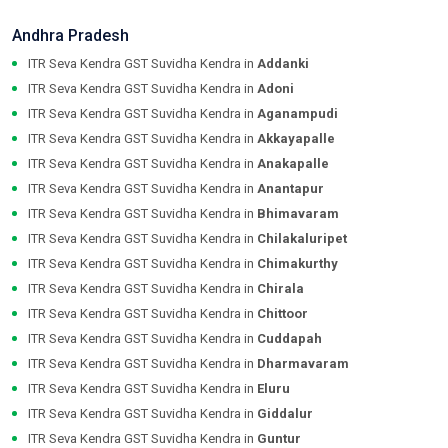
Andhra Pradesh
ITR Seva Kendra GST Suvidha Kendra in
Addanki
ITR Seva Kendra GST Suvidha Kendra in
Adoni
ITR Seva Kendra GST Suvidha Kendra in
Aganampudi
ITR Seva Kendra GST Suvidha Kendra in
Akkayapalle
ITR Seva Kendra GST Suvidha Kendra in
Anakapalle
ITR Seva Kendra GST Suvidha Kendra in
Anantapur
ITR Seva Kendra GST Suvidha Kendra in
Bhimavaram
ITR Seva Kendra GST Suvidha Kendra in
Chilakaluripet
ITR Seva Kendra GST Suvidha Kendra in
Chimakurthy
ITR Seva Kendra GST Suvidha Kendra in
Chirala
ITR Seva Kendra GST Suvidha Kendra in
Chittoor
ITR Seva Kendra GST Suvidha Kendra in
Cuddapah
ITR Seva Kendra GST Suvidha Kendra in
Dharmavaram
ITR Seva Kendra GST Suvidha Kendra in
Eluru
ITR Seva Kendra GST Suvidha Kendra in
Giddalur
ITR Seva Kendra GST Suvidha Kendra in
Guntur