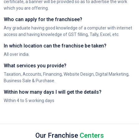
certificate, a banner will be provided so as to advertise the work
which you are offering.
Who can apply for the franchisee?
Any graduate having good knowledge of a computer with internet
access and having knowledge of GST filling, Tally, Excel, etc.
In which location can the franchise be taken?
All over india.
What services you provide?
Taxation, Accounts, Financing, Website Design, Digital Marketing,
Business Sale & Purchase.
Within how many days I will get the details?
Within 4 to 5 working days
Our Franchise
Centers