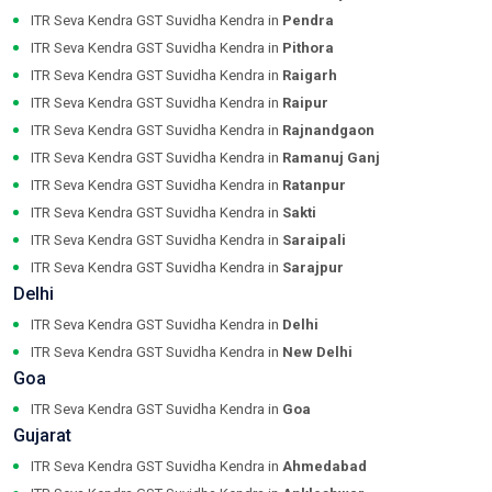
ITR Seva Kendra GST Suvidha Kendra in
Pendra
ITR Seva Kendra GST Suvidha Kendra in
Pithora
ITR Seva Kendra GST Suvidha Kendra in
Raigarh
ITR Seva Kendra GST Suvidha Kendra in
Raipur
ITR Seva Kendra GST Suvidha Kendra in
Rajnandgaon
ITR Seva Kendra GST Suvidha Kendra in
Ramanuj Ganj
ITR Seva Kendra GST Suvidha Kendra in
Ratanpur
ITR Seva Kendra GST Suvidha Kendra in
Sakti
ITR Seva Kendra GST Suvidha Kendra in
Saraipali
ITR Seva Kendra GST Suvidha Kendra in
Sarajpur
Delhi
ITR Seva Kendra GST Suvidha Kendra in
Delhi
ITR Seva Kendra GST Suvidha Kendra in
New Delhi
Goa
ITR Seva Kendra GST Suvidha Kendra in
Goa
Gujarat
ITR Seva Kendra GST Suvidha Kendra in
Ahmedabad