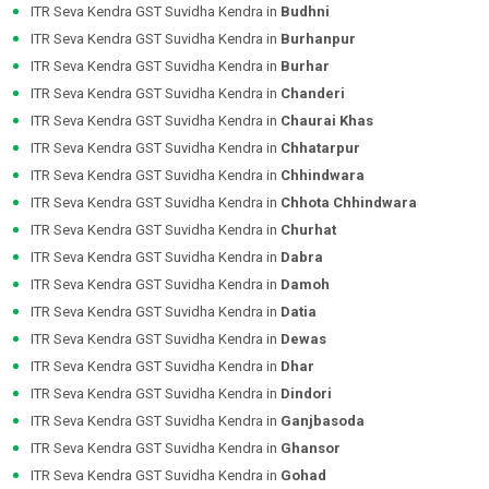
ITR Seva Kendra GST Suvidha Kendra in
Budhni
ITR Seva Kendra GST Suvidha Kendra in
Burhanpur
ITR Seva Kendra GST Suvidha Kendra in
Burhar
ITR Seva Kendra GST Suvidha Kendra in
Chanderi
ITR Seva Kendra GST Suvidha Kendra in
Chaurai Khas
ITR Seva Kendra GST Suvidha Kendra in
Chhatarpur
ITR Seva Kendra GST Suvidha Kendra in
Chhindwara
ITR Seva Kendra GST Suvidha Kendra in
Chhota Chhindwara
ITR Seva Kendra GST Suvidha Kendra in
Churhat
ITR Seva Kendra GST Suvidha Kendra in
Dabra
ITR Seva Kendra GST Suvidha Kendra in
Damoh
ITR Seva Kendra GST Suvidha Kendra in
Datia
ITR Seva Kendra GST Suvidha Kendra in
Dewas
ITR Seva Kendra GST Suvidha Kendra in
Dhar
ITR Seva Kendra GST Suvidha Kendra in
Dindori
ITR Seva Kendra GST Suvidha Kendra in
Ganjbasoda
ITR Seva Kendra GST Suvidha Kendra in
Ghansor
ITR Seva Kendra GST Suvidha Kendra in
Gohad