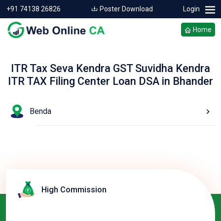
+91 74138 26826
Poster Download
Login
Home
ITR Tax Seva Kendra GST Suvidha Kendra
ITR TAX Filing Center Loan DSA in Bhander
Benda
High Commission