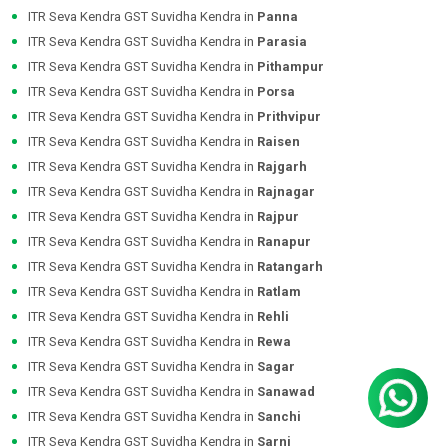
ITR Seva Kendra GST Suvidha Kendra in
Panna
ITR Seva Kendra GST Suvidha Kendra in
Parasia
ITR Seva Kendra GST Suvidha Kendra in
Pithampur
ITR Seva Kendra GST Suvidha Kendra in
Porsa
ITR Seva Kendra GST Suvidha Kendra in
Prithvipur
ITR Seva Kendra GST Suvidha Kendra in
Raisen
ITR Seva Kendra GST Suvidha Kendra in
Rajgarh
ITR Seva Kendra GST Suvidha Kendra in
Rajnagar
ITR Seva Kendra GST Suvidha Kendra in
Rajpur
ITR Seva Kendra GST Suvidha Kendra in
Ranapur
ITR Seva Kendra GST Suvidha Kendra in
Ratangarh
ITR Seva Kendra GST Suvidha Kendra in
Ratlam
ITR Seva Kendra GST Suvidha Kendra in
Rehli
ITR Seva Kendra GST Suvidha Kendra in
Rewa
ITR Seva Kendra GST Suvidha Kendra in
Sagar
ITR Seva Kendra GST Suvidha Kendra in
Sanawad
ITR Seva Kendra GST Suvidha Kendra in
Sanchi
ITR Seva Kendra GST Suvidha Kendra in
Sarni