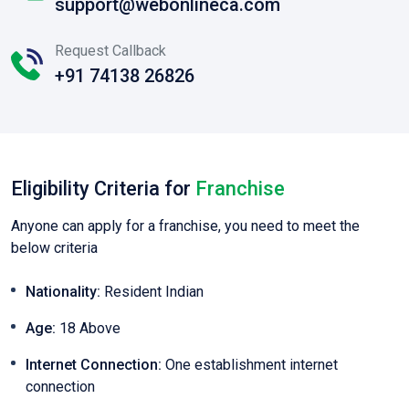
support@webonlineca.com
Request Callback
+91 74138 26826
Eligibility Criteria for
Franchise
Anyone can apply for a franchise, you need to meet the
below criteria
Nationality:
Resident Indian
Age:
18 Above
Internet Connection:
One establishment internet
connection