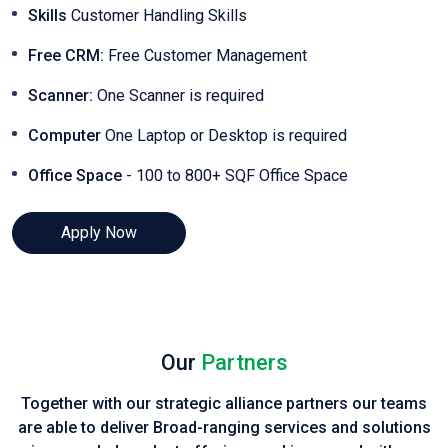
Skills
Customer Handling Skills
Free CRM:
Free Customer Management
Scanner:
One Scanner is required
Computer
One Laptop or Desktop is required
Office Space
- 100 to 800+ SQF Office Space
Apply Now
Our
Partners
Together with our strategic alliance partners our teams
are able to deliver Broad-ranging services and solutions