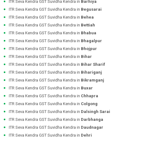
ITR Seva Kendra GST Suvidha Kendra in
Barhiya
ITR Seva Kendra GST Suvidha Kendra in
Begusarai
ITR Seva Kendra GST Suvidha Kendra in
Behea
ITR Seva Kendra GST Suvidha Kendra in
Bettiah
ITR Seva Kendra GST Suvidha Kendra in
Bhabua
ITR Seva Kendra GST Suvidha Kendra in
Bhagalpur
ITR Seva Kendra GST Suvidha Kendra in
Bhojpur
ITR Seva Kendra GST Suvidha Kendra in
Bihar
ITR Seva Kendra GST Suvidha Kendra in
Bihar Sharif
ITR Seva Kendra GST Suvidha Kendra in
Bihariganj
ITR Seva Kendra GST Suvidha Kendra in
Bikramganj
ITR Seva Kendra GST Suvidha Kendra in
Buxar
ITR Seva Kendra GST Suvidha Kendra in
Chhapra
ITR Seva Kendra GST Suvidha Kendra in
Colgong
ITR Seva Kendra GST Suvidha Kendra in
Dalsingh Sarai
ITR Seva Kendra GST Suvidha Kendra in
Darbhanga
ITR Seva Kendra GST Suvidha Kendra in
Daudnagar
ITR Seva Kendra GST Suvidha Kendra in
Dehri