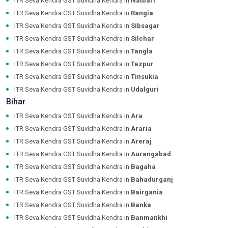
ITR Seva Kendra GST Suvidha Kendra in
Nalbari
ITR Seva Kendra GST Suvidha Kendra in
Rangia
ITR Seva Kendra GST Suvidha Kendra in
Sibsagar
ITR Seva Kendra GST Suvidha Kendra in
Silchar
ITR Seva Kendra GST Suvidha Kendra in
Tangla
ITR Seva Kendra GST Suvidha Kendra in
Tezpur
ITR Seva Kendra GST Suvidha Kendra in
Tinsukia
ITR Seva Kendra GST Suvidha Kendra in
Udalguri
Bihar
ITR Seva Kendra GST Suvidha Kendra in
Ara
ITR Seva Kendra GST Suvidha Kendra in
Araria
ITR Seva Kendra GST Suvidha Kendra in
Areraj
ITR Seva Kendra GST Suvidha Kendra in
Aurangabad
ITR Seva Kendra GST Suvidha Kendra in
Bagaha
ITR Seva Kendra GST Suvidha Kendra in
Bahadurganj
ITR Seva Kendra GST Suvidha Kendra in
Bairgania
ITR Seva Kendra GST Suvidha Kendra in
Banka
ITR Seva Kendra GST Suvidha Kendra in
Banmankhi