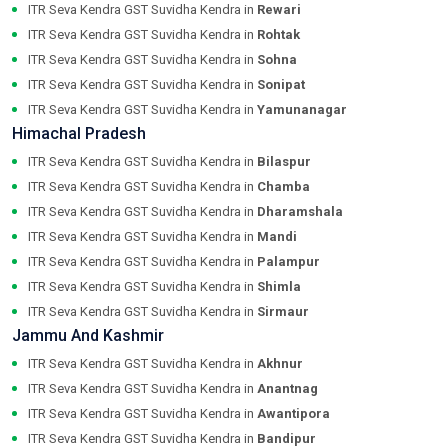
ITR Seva Kendra GST Suvidha Kendra in
Rewari
ITR Seva Kendra GST Suvidha Kendra in
Rohtak
ITR Seva Kendra GST Suvidha Kendra in
Sohna
ITR Seva Kendra GST Suvidha Kendra in
Sonipat
ITR Seva Kendra GST Suvidha Kendra in
Yamunanagar
Himachal Pradesh
ITR Seva Kendra GST Suvidha Kendra in
Bilaspur
ITR Seva Kendra GST Suvidha Kendra in
Chamba
ITR Seva Kendra GST Suvidha Kendra in
Dharamshala
ITR Seva Kendra GST Suvidha Kendra in
Mandi
ITR Seva Kendra GST Suvidha Kendra in
Palampur
ITR Seva Kendra GST Suvidha Kendra in
Shimla
ITR Seva Kendra GST Suvidha Kendra in
Sirmaur
Jammu And Kashmir
ITR Seva Kendra GST Suvidha Kendra in
Akhnur
ITR Seva Kendra GST Suvidha Kendra in
Anantnag
ITR Seva Kendra GST Suvidha Kendra in
Awantipora
ITR Seva Kendra GST Suvidha Kendra in
Bandipur