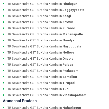
ITR Seva Kendra GST Suvidha Kendra in
Hindupur
ITR Seva Kendra GST Suvidha Kendra in
Jaggayyapeta
ITR Seva Kendra GST Suvidha Kendra in
Kosgi
ITR Seva Kendra GST Suvidha Kendra in
Kovvur
ITR Seva Kendra GST Suvidha Kendra in
Kurnool
ITR Seva Kendra GST Suvidha Kendra in
Madanapalle
ITR Seva Kendra GST Suvidha Kendra in
Nandyal
ITR Seva Kendra GST Suvidha Kendra in
Nayudupeta
ITR Seva Kendra GST Suvidha Kendra in
Nellore
ITR Seva Kendra GST Suvidha Kendra in
Ongole
ITR Seva Kendra GST Suvidha Kendra in
Palasa
ITR Seva Kendra GST Suvidha Kendra in
Prakasam
ITR Seva Kendra GST Suvidha Kendra in
Samalkot
ITR Seva Kendra GST Suvidha Kendra in
Tirupati
ITR Seva Kendra GST Suvidha Kendra in
Tuni
ITR Seva Kendra GST Suvidha Kendra in
Visakhapatnam
Arunachal Pradesh
ITR Seva Kendra GST Suvidha Kendra in
Naharlagun