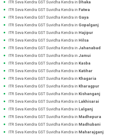
ITR Seva Kendra GST Suvidha Kendra in
Dhaka
ITR Seva Kendra GST Suvidha Kendra in
Fatwa
ITR Seva Kendra GST Suvidha Kendra in
Gaya
ITR Seva Kendra GST Suvidha Kendra in
Gopalganj
ITR Seva Kendra GST Suvidha Kendra in
Hajipur
ITR Seva Kendra GST Suvidha Kendra in
Hilsa
ITR Seva Kendra GST Suvidha Kendra in
Jahanabad
ITR Seva Kendra GST Suvidha Kendra in
Jamui
ITR Seva Kendra GST Suvidha Kendra in
Kasba
ITR Seva Kendra GST Suvidha Kendra in
Katihar
ITR Seva Kendra GST Suvidha Kendra in
Khagaria
ITR Seva Kendra GST Suvidha Kendra in
Kharagpur
ITR Seva Kendra GST Suvidha Kendra in
Kishanganj
ITR Seva Kendra GST Suvidha Kendra in
Lakhisarai
ITR Seva Kendra GST Suvidha Kendra in
Lalganj
ITR Seva Kendra GST Suvidha Kendra in
Madhepura
ITR Seva Kendra GST Suvidha Kendra in
Madhubani
ITR Seva Kendra GST Suvidha Kendra in
Maharajganj