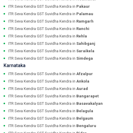
ITR Seva Kendra GST Suvidha Kendra in
Pakaur
ITR Seva Kendra GST Suvidha Kendra in
Palamau
ITR Seva Kendra GST Suvidha Kendra in
Ramgarh
ITR Seva Kendra GST Suvidha Kendra in
Ranchi
ITR Seva Kendra GST Suvidha Kendra in
Rehla
ITR Seva Kendra GST Suvidha Kendra in
Sahibganj
ITR Seva Kendra GST Suvidha Kendra in
Saraikela
ITR Seva Kendra GST Suvidha Kendra in
Simdega
Karnataka
ITR Seva Kendra GST Suvidha Kendra in
Afzalpur
ITR Seva Kendra GST Suvidha Kendra in
Ankola
ITR Seva Kendra GST Suvidha Kendra in
Aurad
ITR Seva Kendra GST Suvidha Kendra in
Bangarapet
ITR Seva Kendra GST Suvidha Kendra in
Basavakalyan
ITR Seva Kendra GST Suvidha Kendra in
Belagula
ITR Seva Kendra GST Suvidha Kendra in
Belgaum
ITR Seva Kendra GST Suvidha Kendra in
Bengaluru