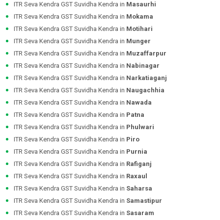
ITR Seva Kendra GST Suvidha Kendra in
Masaurhi
ITR Seva Kendra GST Suvidha Kendra in
Mokama
ITR Seva Kendra GST Suvidha Kendra in
Motihari
ITR Seva Kendra GST Suvidha Kendra in
Munger
ITR Seva Kendra GST Suvidha Kendra in
Muzaffarpur
ITR Seva Kendra GST Suvidha Kendra in
Nabinagar
ITR Seva Kendra GST Suvidha Kendra in
Narkatiaganj
ITR Seva Kendra GST Suvidha Kendra in
Naugachhia
ITR Seva Kendra GST Suvidha Kendra in
Nawada
ITR Seva Kendra GST Suvidha Kendra in
Patna
ITR Seva Kendra GST Suvidha Kendra in
Phulwari
ITR Seva Kendra GST Suvidha Kendra in
Piro
ITR Seva Kendra GST Suvidha Kendra in
Purnia
ITR Seva Kendra GST Suvidha Kendra in
Rafiganj
ITR Seva Kendra GST Suvidha Kendra in
Raxaul
ITR Seva Kendra GST Suvidha Kendra in
Saharsa
ITR Seva Kendra GST Suvidha Kendra in
Samastipur
ITR Seva Kendra GST Suvidha Kendra in
Sasaram