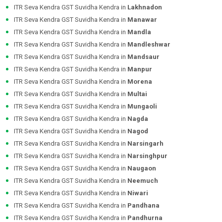
ITR Seva Kendra GST Suvidha Kendra in
Lakhnadon
ITR Seva Kendra GST Suvidha Kendra in
Manawar
ITR Seva Kendra GST Suvidha Kendra in
Mandla
ITR Seva Kendra GST Suvidha Kendra in
Mandleshwar
ITR Seva Kendra GST Suvidha Kendra in
Mandsaur
ITR Seva Kendra GST Suvidha Kendra in
Manpur
ITR Seva Kendra GST Suvidha Kendra in
Morena
ITR Seva Kendra GST Suvidha Kendra in
Multai
ITR Seva Kendra GST Suvidha Kendra in
Mungaoli
ITR Seva Kendra GST Suvidha Kendra in
Nagda
ITR Seva Kendra GST Suvidha Kendra in
Nagod
ITR Seva Kendra GST Suvidha Kendra in
Narsingarh
ITR Seva Kendra GST Suvidha Kendra in
Narsinghpur
ITR Seva Kendra GST Suvidha Kendra in
Naugaon
ITR Seva Kendra GST Suvidha Kendra in
Neemuch
ITR Seva Kendra GST Suvidha Kendra in
Niwari
ITR Seva Kendra GST Suvidha Kendra in
Pandhana
ITR Seva Kendra GST Suvidha Kendra in
Pandhurna