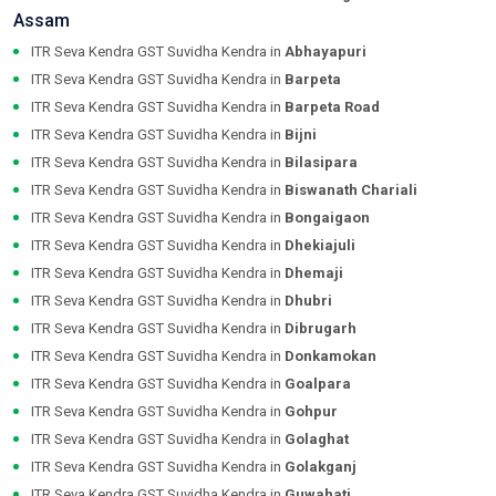
Assam
ITR Seva Kendra GST Suvidha Kendra in
Abhayapuri
ITR Seva Kendra GST Suvidha Kendra in
Barpeta
ITR Seva Kendra GST Suvidha Kendra in
Barpeta Road
ITR Seva Kendra GST Suvidha Kendra in
Bijni
ITR Seva Kendra GST Suvidha Kendra in
Bilasipara
ITR Seva Kendra GST Suvidha Kendra in
Biswanath Chariali
ITR Seva Kendra GST Suvidha Kendra in
Bongaigaon
ITR Seva Kendra GST Suvidha Kendra in
Dhekiajuli
ITR Seva Kendra GST Suvidha Kendra in
Dhemaji
ITR Seva Kendra GST Suvidha Kendra in
Dhubri
ITR Seva Kendra GST Suvidha Kendra in
Dibrugarh
ITR Seva Kendra GST Suvidha Kendra in
Donkamokan
ITR Seva Kendra GST Suvidha Kendra in
Goalpara
ITR Seva Kendra GST Suvidha Kendra in
Gohpur
ITR Seva Kendra GST Suvidha Kendra in
Golaghat
ITR Seva Kendra GST Suvidha Kendra in
Golakganj
ITR Seva Kendra GST Suvidha Kendra in
Guwahati