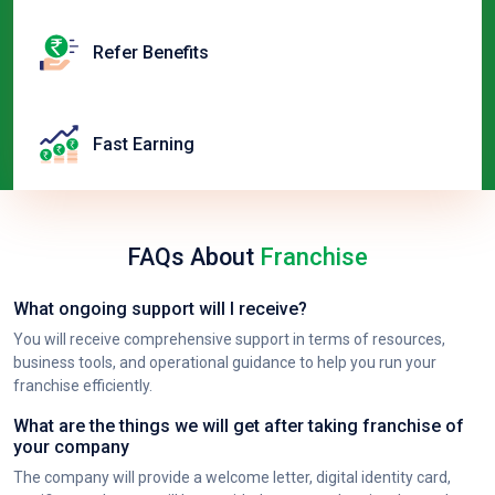
Refer Benefits
Fast Earning
FAQs About
Franchise
What ongoing support will I receive?
You will receive comprehensive support in terms of resources,
business tools, and operational guidance to help you run your
franchise efficiently.
What are the things we will get after taking franchise of
your company
The company will provide a welcome letter, digital identity card,