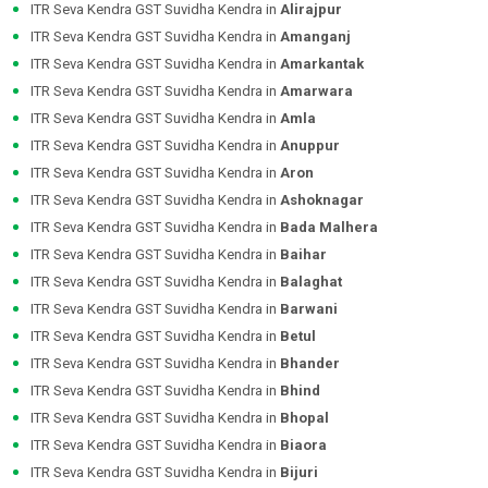
ITR Seva Kendra GST Suvidha Kendra in
Alirajpur
ITR Seva Kendra GST Suvidha Kendra in
Amanganj
ITR Seva Kendra GST Suvidha Kendra in
Amarkantak
ITR Seva Kendra GST Suvidha Kendra in
Amarwara
ITR Seva Kendra GST Suvidha Kendra in
Amla
ITR Seva Kendra GST Suvidha Kendra in
Anuppur
ITR Seva Kendra GST Suvidha Kendra in
Aron
ITR Seva Kendra GST Suvidha Kendra in
Ashoknagar
ITR Seva Kendra GST Suvidha Kendra in
Bada Malhera
ITR Seva Kendra GST Suvidha Kendra in
Baihar
ITR Seva Kendra GST Suvidha Kendra in
Balaghat
ITR Seva Kendra GST Suvidha Kendra in
Barwani
ITR Seva Kendra GST Suvidha Kendra in
Betul
ITR Seva Kendra GST Suvidha Kendra in
Bhander
ITR Seva Kendra GST Suvidha Kendra in
Bhind
ITR Seva Kendra GST Suvidha Kendra in
Bhopal
ITR Seva Kendra GST Suvidha Kendra in
Biaora
ITR Seva Kendra GST Suvidha Kendra in
Bijuri