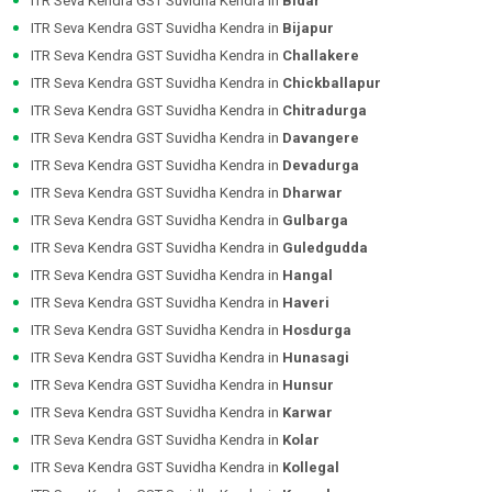
ITR Seva Kendra GST Suvidha Kendra in
Bidar
ITR Seva Kendra GST Suvidha Kendra in
Bijapur
ITR Seva Kendra GST Suvidha Kendra in
Challakere
ITR Seva Kendra GST Suvidha Kendra in
Chickballapur
ITR Seva Kendra GST Suvidha Kendra in
Chitradurga
ITR Seva Kendra GST Suvidha Kendra in
Davangere
ITR Seva Kendra GST Suvidha Kendra in
Devadurga
ITR Seva Kendra GST Suvidha Kendra in
Dharwar
ITR Seva Kendra GST Suvidha Kendra in
Gulbarga
ITR Seva Kendra GST Suvidha Kendra in
Guledgudda
ITR Seva Kendra GST Suvidha Kendra in
Hangal
ITR Seva Kendra GST Suvidha Kendra in
Haveri
ITR Seva Kendra GST Suvidha Kendra in
Hosdurga
ITR Seva Kendra GST Suvidha Kendra in
Hunasagi
ITR Seva Kendra GST Suvidha Kendra in
Hunsur
ITR Seva Kendra GST Suvidha Kendra in
Karwar
ITR Seva Kendra GST Suvidha Kendra in
Kolar
ITR Seva Kendra GST Suvidha Kendra in
Kollegal