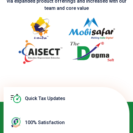
via expanded product
offerings and increased with our
team and core value
Quick Tax Updates
100% Satisfaction