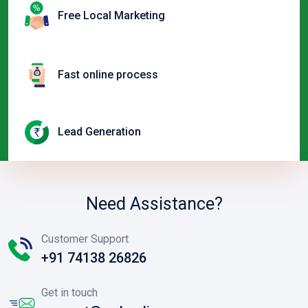
Free Local Marketing
Fast online process
Lead Generation
Need Assistance?
Customer Support
+91 74138 26826
Get in touch