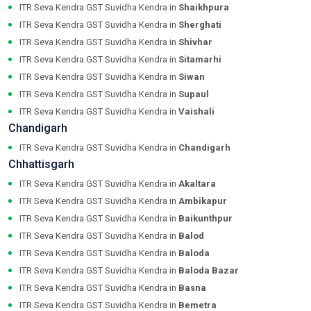
ITR Seva Kendra GST Suvidha Kendra in
Shaikhpura
ITR Seva Kendra GST Suvidha Kendra in
Sherghati
ITR Seva Kendra GST Suvidha Kendra in
Shivhar
ITR Seva Kendra GST Suvidha Kendra in
Sitamarhi
ITR Seva Kendra GST Suvidha Kendra in
Siwan
ITR Seva Kendra GST Suvidha Kendra in
Supaul
ITR Seva Kendra GST Suvidha Kendra in
Vaishali
Chandigarh
ITR Seva Kendra GST Suvidha Kendra in
Chandigarh
Chhattisgarh
ITR Seva Kendra GST Suvidha Kendra in
Akaltara
ITR Seva Kendra GST Suvidha Kendra in
Ambikapur
ITR Seva Kendra GST Suvidha Kendra in
Baikunthpur
ITR Seva Kendra GST Suvidha Kendra in
Balod
ITR Seva Kendra GST Suvidha Kendra in
Baloda
ITR Seva Kendra GST Suvidha Kendra in
Baloda Bazar
ITR Seva Kendra GST Suvidha Kendra in
Basna
ITR Seva Kendra GST Suvidha Kendra in
Bemetra