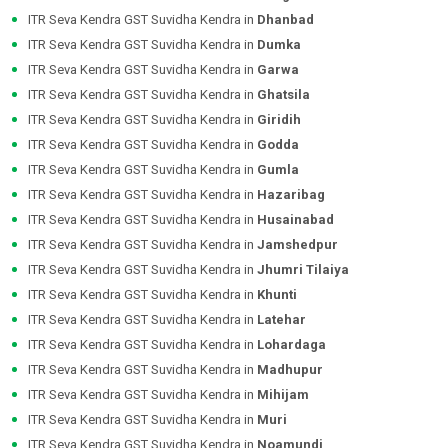
ITR Seva Kendra GST Suvidha Kendra in
Dhanbad
ITR Seva Kendra GST Suvidha Kendra in
Dumka
ITR Seva Kendra GST Suvidha Kendra in
Garwa
ITR Seva Kendra GST Suvidha Kendra in
Ghatsila
ITR Seva Kendra GST Suvidha Kendra in
Giridih
ITR Seva Kendra GST Suvidha Kendra in
Godda
ITR Seva Kendra GST Suvidha Kendra in
Gumla
ITR Seva Kendra GST Suvidha Kendra in
Hazaribag
ITR Seva Kendra GST Suvidha Kendra in
Husainabad
ITR Seva Kendra GST Suvidha Kendra in
Jamshedpur
ITR Seva Kendra GST Suvidha Kendra in
Jhumri Tilaiya
ITR Seva Kendra GST Suvidha Kendra in
Khunti
ITR Seva Kendra GST Suvidha Kendra in
Latehar
ITR Seva Kendra GST Suvidha Kendra in
Lohardaga
ITR Seva Kendra GST Suvidha Kendra in
Madhupur
ITR Seva Kendra GST Suvidha Kendra in
Mihijam
ITR Seva Kendra GST Suvidha Kendra in
Muri
ITR Seva Kendra GST Suvidha Kendra in
Noamundi