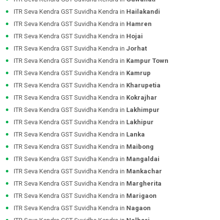
ITR Seva Kendra GST Suvidha Kendra in
Hailakandi
ITR Seva Kendra GST Suvidha Kendra in
Hamren
ITR Seva Kendra GST Suvidha Kendra in
Hojai
ITR Seva Kendra GST Suvidha Kendra in
Jorhat
ITR Seva Kendra GST Suvidha Kendra in
Kampur Town
ITR Seva Kendra GST Suvidha Kendra in
Kamrup
ITR Seva Kendra GST Suvidha Kendra in
Kharupetia
ITR Seva Kendra GST Suvidha Kendra in
Kokrajhar
ITR Seva Kendra GST Suvidha Kendra in
Lakhimpur
ITR Seva Kendra GST Suvidha Kendra in
Lakhipur
ITR Seva Kendra GST Suvidha Kendra in
Lanka
ITR Seva Kendra GST Suvidha Kendra in
Maibong
ITR Seva Kendra GST Suvidha Kendra in
Mangaldai
ITR Seva Kendra GST Suvidha Kendra in
Mankachar
ITR Seva Kendra GST Suvidha Kendra in
Margherita
ITR Seva Kendra GST Suvidha Kendra in
Marigaon
ITR Seva Kendra GST Suvidha Kendra in
Nagaon