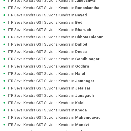
ITR Seva Kendra GST Suvidha Kendra in
Ankleshwar
ITR Seva Kendra GST Suvidha Kendra in
Banaskantha
ITR Seva Kendra GST Suvidha Kendra in
Bayad
ITR Seva Kendra GST Suvidha Kendra in
Bedi
ITR Seva Kendra GST Suvidha Kendra in
Bharuch
ITR Seva Kendra GST Suvidha Kendra in
Chhota Udepur
ITR Seva Kendra GST Suvidha Kendra in
Dahod
ITR Seva Kendra GST Suvidha Kendra in
Deesa
ITR Seva Kendra GST Suvidha Kendra in
Gandhinagar
ITR Seva Kendra GST Suvidha Kendra in
Godhra
ITR Seva Kendra GST Suvidha Kendra in
Halol
ITR Seva Kendra GST Suvidha Kendra in
Jamnagar
ITR Seva Kendra GST Suvidha Kendra in
Jetalsar
ITR Seva Kendra GST Suvidha Kendra in
Junagadh
ITR Seva Kendra GST Suvidha Kendra in
Kalol
ITR Seva Kendra GST Suvidha Kendra in
Kheda
ITR Seva Kendra GST Suvidha Kendra in
Mahemdavad
ITR Seva Kendra GST Suvidha Kendra in
Mandvi