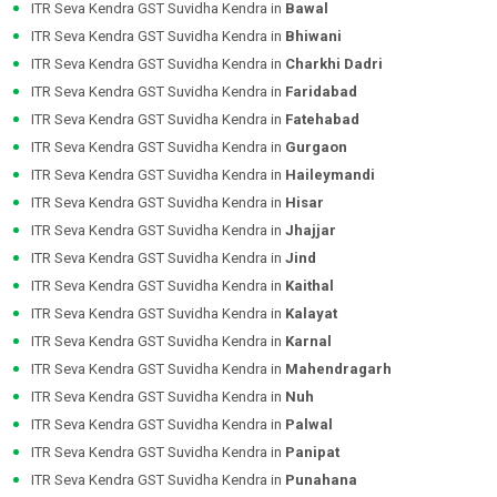
ITR Seva Kendra GST Suvidha Kendra in
Bawal
ITR Seva Kendra GST Suvidha Kendra in
Bhiwani
ITR Seva Kendra GST Suvidha Kendra in
Charkhi Dadri
ITR Seva Kendra GST Suvidha Kendra in
Faridabad
ITR Seva Kendra GST Suvidha Kendra in
Fatehabad
ITR Seva Kendra GST Suvidha Kendra in
Gurgaon
ITR Seva Kendra GST Suvidha Kendra in
Haileymandi
ITR Seva Kendra GST Suvidha Kendra in
Hisar
ITR Seva Kendra GST Suvidha Kendra in
Jhajjar
ITR Seva Kendra GST Suvidha Kendra in
Jind
ITR Seva Kendra GST Suvidha Kendra in
Kaithal
ITR Seva Kendra GST Suvidha Kendra in
Kalayat
ITR Seva Kendra GST Suvidha Kendra in
Karnal
ITR Seva Kendra GST Suvidha Kendra in
Mahendragarh
ITR Seva Kendra GST Suvidha Kendra in
Nuh
ITR Seva Kendra GST Suvidha Kendra in
Palwal
ITR Seva Kendra GST Suvidha Kendra in
Panipat
ITR Seva Kendra GST Suvidha Kendra in
Punahana