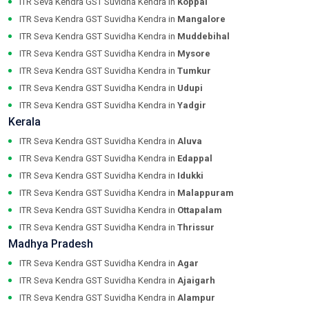
ITR Seva Kendra GST Suvidha Kendra in
Koppal
ITR Seva Kendra GST Suvidha Kendra in
Mangalore
ITR Seva Kendra GST Suvidha Kendra in
Muddebihal
ITR Seva Kendra GST Suvidha Kendra in
Mysore
ITR Seva Kendra GST Suvidha Kendra in
Tumkur
ITR Seva Kendra GST Suvidha Kendra in
Udupi
ITR Seva Kendra GST Suvidha Kendra in
Yadgir
Kerala
ITR Seva Kendra GST Suvidha Kendra in
Aluva
ITR Seva Kendra GST Suvidha Kendra in
Edappal
ITR Seva Kendra GST Suvidha Kendra in
Idukki
ITR Seva Kendra GST Suvidha Kendra in
Malappuram
ITR Seva Kendra GST Suvidha Kendra in
Ottapalam
ITR Seva Kendra GST Suvidha Kendra in
Thrissur
Madhya Pradesh
ITR Seva Kendra GST Suvidha Kendra in
Agar
ITR Seva Kendra GST Suvidha Kendra in
Ajaigarh
ITR Seva Kendra GST Suvidha Kendra in
Alampur