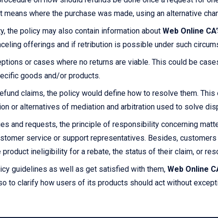
ent means where the purchase was made, using an alternative chan
ty, the policy may also contain information about
Web Online CA’
celing offerings and if retribution is possible under such circum
ptions or cases where no returns are viable. This could be cas
ecific goods and/or products.
efund claims, the policy would define how to resolve them. This c
tion or alternatives of mediation and arbitration used to solve 
es and requests, the principle of responsibility concerning matte
stomer service or support representatives. Besides, customers 
product ineligibility for a rebate, the status of their claim, or re
icy guidelines as well as get satisfied with them,
Web Online C
so to clarify how users of its products should act without except