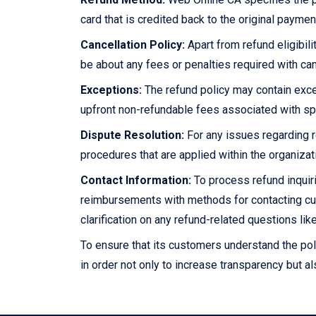
card that is credited back to the original paym
Cancellation Policy:
Apart from refund eligibili
be about any fees or penalties required with can
Exceptions:
The refund policy may contain exce
upfront non-refundable fees associated with sp
Dispute Resolution:
For any issues regarding r
procedures that are applied within the organiza
Contact Information:
To process refund inquiri
reimbursements with methods for contacting cu
clarification on any refund-related questions like 
To ensure that its customers understand the pol
in order not only to increase transparency but al