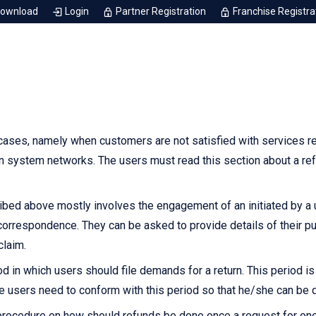
Download
Login
Partner Registration
Franchise Registra
ases, namely when customers are not satisfied with services r
n system networks. The users must read this section about a ref
ed above mostly involves the engagement of an initiated by a use
 correspondence. They can be asked to provide details of their p
claim.
d in which users should file demands for a return. This period i
e users need to conform with this period so that he/she can be q
rocedure on how should refunds be done once a request for one