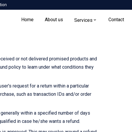
tion
Home
About us
Contact
Services
eceived or not delivered promised products and
und policy to learn under what conditions they
r's request for a return within a particular
urchase, such as transaction IDs and/or order
s generally within a specified number of days
ualified in case he/she wants a refund.
 is approved. This may revolve around a refund