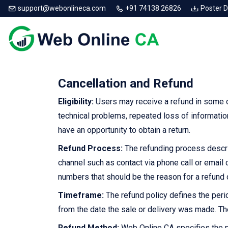
support@webonlineca.com
+91 74138 26826
Poster 
Cancellation and Refund
Eligibility:
Users may receive a refund in some c
technical problems, repeated loss of informatio
have an opportunity to obtain a return.
Refund Process:
The refunding process describ
channel such as contact via phone call or email
numbers that should be the reason for a refund 
Timeframe:
The refund policy defines the perio
from the date the sale or delivery was made. Th
Refund Method:
Web Online CA specifies the p