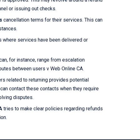
nel or issuing out checks.
s
cancellation terms for their services. This can
stances.
es where services have been delivered or
an, for instance, range from escalation
disputes between users v Web Online CA.
rs related to returning provides potential
can contact these contacts when they require
solving disputes.
A
tries to make clear policies regarding refunds
ion.