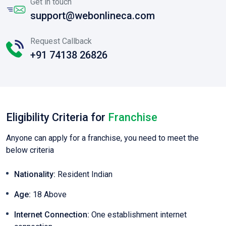
Get in touch
support@webonlineca.com
Request Callback
+91 74138 26826
Eligibility Criteria for
Franchise
Anyone can apply for a franchise, you need to meet the
below criteria
Nationality:
Resident Indian
Age:
18 Above
Internet Connection:
One establishment internet