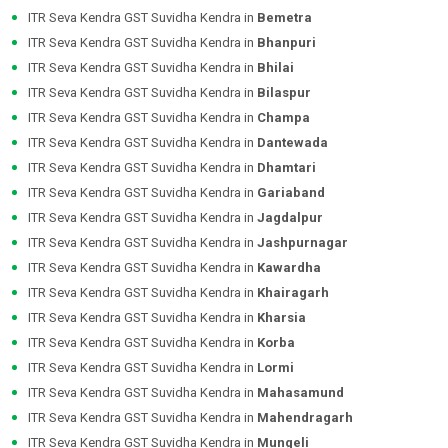
ITR Seva Kendra GST Suvidha Kendra in
Bemetra
ITR Seva Kendra GST Suvidha Kendra in
Bhanpuri
ITR Seva Kendra GST Suvidha Kendra in
Bhilai
ITR Seva Kendra GST Suvidha Kendra in
Bilaspur
ITR Seva Kendra GST Suvidha Kendra in
Champa
ITR Seva Kendra GST Suvidha Kendra in
Dantewada
ITR Seva Kendra GST Suvidha Kendra in
Dhamtari
ITR Seva Kendra GST Suvidha Kendra in
Gariaband
ITR Seva Kendra GST Suvidha Kendra in
Jagdalpur
ITR Seva Kendra GST Suvidha Kendra in
Jashpurnagar
ITR Seva Kendra GST Suvidha Kendra in
Kawardha
ITR Seva Kendra GST Suvidha Kendra in
Khairagarh
ITR Seva Kendra GST Suvidha Kendra in
Kharsia
ITR Seva Kendra GST Suvidha Kendra in
Korba
ITR Seva Kendra GST Suvidha Kendra in
Lormi
ITR Seva Kendra GST Suvidha Kendra in
Mahasamund
ITR Seva Kendra GST Suvidha Kendra in
Mahendragarh
ITR Seva Kendra GST Suvidha Kendra in
Mungeli