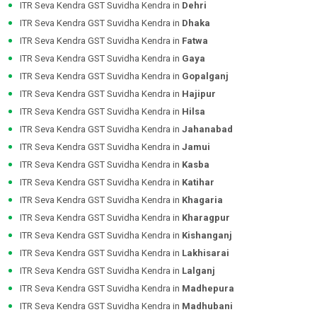
ITR Seva Kendra GST Suvidha Kendra in
Dehri
ITR Seva Kendra GST Suvidha Kendra in
Dhaka
ITR Seva Kendra GST Suvidha Kendra in
Fatwa
ITR Seva Kendra GST Suvidha Kendra in
Gaya
ITR Seva Kendra GST Suvidha Kendra in
Gopalganj
ITR Seva Kendra GST Suvidha Kendra in
Hajipur
ITR Seva Kendra GST Suvidha Kendra in
Hilsa
ITR Seva Kendra GST Suvidha Kendra in
Jahanabad
ITR Seva Kendra GST Suvidha Kendra in
Jamui
ITR Seva Kendra GST Suvidha Kendra in
Kasba
ITR Seva Kendra GST Suvidha Kendra in
Katihar
ITR Seva Kendra GST Suvidha Kendra in
Khagaria
ITR Seva Kendra GST Suvidha Kendra in
Kharagpur
ITR Seva Kendra GST Suvidha Kendra in
Kishanganj
ITR Seva Kendra GST Suvidha Kendra in
Lakhisarai
ITR Seva Kendra GST Suvidha Kendra in
Lalganj
ITR Seva Kendra GST Suvidha Kendra in
Madhepura
ITR Seva Kendra GST Suvidha Kendra in
Madhubani