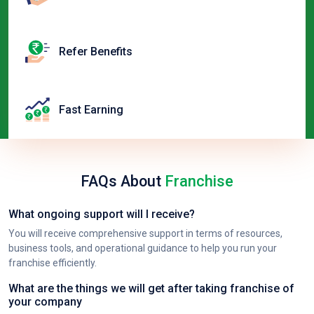
Refer Benefits
Fast Earning
FAQs About
Franchise
What ongoing support will I receive?
You will receive comprehensive support in terms of resources,
business tools, and operational guidance to help you run your
franchise efficiently.
What are the things we will get after taking franchise of
your company