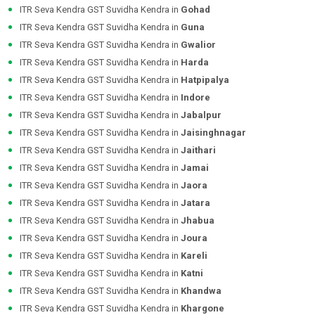
ITR Seva Kendra GST Suvidha Kendra in
Gohad
ITR Seva Kendra GST Suvidha Kendra in
Guna
ITR Seva Kendra GST Suvidha Kendra in
Gwalior
ITR Seva Kendra GST Suvidha Kendra in
Harda
ITR Seva Kendra GST Suvidha Kendra in
Hatpipalya
ITR Seva Kendra GST Suvidha Kendra in
Indore
ITR Seva Kendra GST Suvidha Kendra in
Jabalpur
ITR Seva Kendra GST Suvidha Kendra in
Jaisinghnagar
ITR Seva Kendra GST Suvidha Kendra in
Jaithari
ITR Seva Kendra GST Suvidha Kendra in
Jamai
ITR Seva Kendra GST Suvidha Kendra in
Jaora
ITR Seva Kendra GST Suvidha Kendra in
Jatara
ITR Seva Kendra GST Suvidha Kendra in
Jhabua
ITR Seva Kendra GST Suvidha Kendra in
Joura
ITR Seva Kendra GST Suvidha Kendra in
Kareli
ITR Seva Kendra GST Suvidha Kendra in
Katni
ITR Seva Kendra GST Suvidha Kendra in
Khandwa
ITR Seva Kendra GST Suvidha Kendra in
Khargone