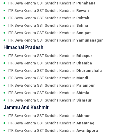
ITR Seva Kendra GST Suvidha Kendra in
Punahana
ITR Seva Kendra GST Suvidha Kendra in
Rewari
ITR Seva Kendra GST Suvidha Kendra in
Rohtak
ITR Seva Kendra GST Suvidha Kendra in
Sohna
ITR Seva Kendra GST Suvidha Kendra in
Sonipat
ITR Seva Kendra GST Suvidha Kendra in
Yamunanagar
Himachal Pradesh
ITR Seva Kendra GST Suvidha Kendra in
Bilaspur
ITR Seva Kendra GST Suvidha Kendra in
Chamba
ITR Seva Kendra GST Suvidha Kendra in
Dharamshala
ITR Seva Kendra GST Suvidha Kendra in
Mandi
ITR Seva Kendra GST Suvidha Kendra in
Palampur
ITR Seva Kendra GST Suvidha Kendra in
Shimla
ITR Seva Kendra GST Suvidha Kendra in
Sirmaur
Jammu And Kashmir
ITR Seva Kendra GST Suvidha Kendra in
Akhnur
ITR Seva Kendra GST Suvidha Kendra in
Anantnag
ITR Seva Kendra GST Suvidha Kendra in
Awantipora