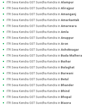
ITR Seva Kendra GST Suvidha Kendra in
Alampur
ITR Seva Kendra GST Suvidha Kendra in
Alirajpur
ITR Seva Kendra GST Suvidha Kendra in
Amanganj
ITR Seva Kendra GST Suvidha Kendra in
Amarkantak
ITR Seva Kendra GST Suvidha Kendra in
Amarwara
ITR Seva Kendra GST Suvidha Kendra in
Amla
ITR Seva Kendra GST Suvidha Kendra in
Anuppur
ITR Seva Kendra GST Suvidha Kendra in
Aron
ITR Seva Kendra GST Suvidha Kendra in
Ashoknagar
ITR Seva Kendra GST Suvidha Kendra in
Bada Malhera
ITR Seva Kendra GST Suvidha Kendra in
Baihar
ITR Seva Kendra GST Suvidha Kendra in
Balaghat
ITR Seva Kendra GST Suvidha Kendra in
Barwani
ITR Seva Kendra GST Suvidha Kendra in
Betul
ITR Seva Kendra GST Suvidha Kendra in
Bhander
ITR Seva Kendra GST Suvidha Kendra in
Bhind
ITR Seva Kendra GST Suvidha Kendra in
Bhopal
ITR Seva Kendra GST Suvidha Kendra in
Biaora