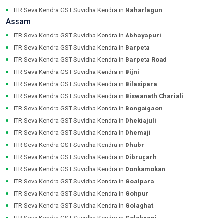
ITR Seva Kendra GST Suvidha Kendra in
Naharlagun
Assam
ITR Seva Kendra GST Suvidha Kendra in
Abhayapuri
ITR Seva Kendra GST Suvidha Kendra in
Barpeta
ITR Seva Kendra GST Suvidha Kendra in
Barpeta Road
ITR Seva Kendra GST Suvidha Kendra in
Bijni
ITR Seva Kendra GST Suvidha Kendra in
Bilasipara
ITR Seva Kendra GST Suvidha Kendra in
Biswanath Chariali
ITR Seva Kendra GST Suvidha Kendra in
Bongaigaon
ITR Seva Kendra GST Suvidha Kendra in
Dhekiajuli
ITR Seva Kendra GST Suvidha Kendra in
Dhemaji
ITR Seva Kendra GST Suvidha Kendra in
Dhubri
ITR Seva Kendra GST Suvidha Kendra in
Dibrugarh
ITR Seva Kendra GST Suvidha Kendra in
Donkamokan
ITR Seva Kendra GST Suvidha Kendra in
Goalpara
ITR Seva Kendra GST Suvidha Kendra in
Gohpur
ITR Seva Kendra GST Suvidha Kendra in
Golaghat
ITR Seva Kendra GST Suvidha Kendra in
Golakganj