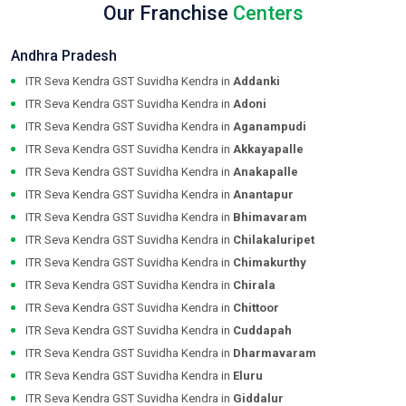
Our Franchise
Centers
Andhra Pradesh
ITR Seva Kendra GST Suvidha Kendra in
Addanki
ITR Seva Kendra GST Suvidha Kendra in
Adoni
ITR Seva Kendra GST Suvidha Kendra in
Aganampudi
ITR Seva Kendra GST Suvidha Kendra in
Akkayapalle
ITR Seva Kendra GST Suvidha Kendra in
Anakapalle
ITR Seva Kendra GST Suvidha Kendra in
Anantapur
ITR Seva Kendra GST Suvidha Kendra in
Bhimavaram
ITR Seva Kendra GST Suvidha Kendra in
Chilakaluripet
ITR Seva Kendra GST Suvidha Kendra in
Chimakurthy
ITR Seva Kendra GST Suvidha Kendra in
Chirala
ITR Seva Kendra GST Suvidha Kendra in
Chittoor
ITR Seva Kendra GST Suvidha Kendra in
Cuddapah
ITR Seva Kendra GST Suvidha Kendra in
Dharmavaram
ITR Seva Kendra GST Suvidha Kendra in
Eluru
ITR Seva Kendra GST Suvidha Kendra in
Giddalur