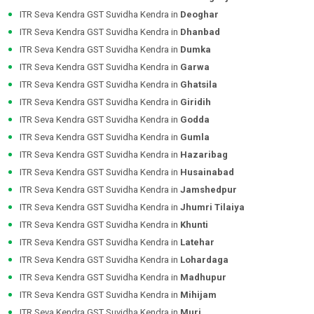
ITR Seva Kendra GST Suvidha Kendra in
Deoghar
ITR Seva Kendra GST Suvidha Kendra in
Dhanbad
ITR Seva Kendra GST Suvidha Kendra in
Dumka
ITR Seva Kendra GST Suvidha Kendra in
Garwa
ITR Seva Kendra GST Suvidha Kendra in
Ghatsila
ITR Seva Kendra GST Suvidha Kendra in
Giridih
ITR Seva Kendra GST Suvidha Kendra in
Godda
ITR Seva Kendra GST Suvidha Kendra in
Gumla
ITR Seva Kendra GST Suvidha Kendra in
Hazaribag
ITR Seva Kendra GST Suvidha Kendra in
Husainabad
ITR Seva Kendra GST Suvidha Kendra in
Jamshedpur
ITR Seva Kendra GST Suvidha Kendra in
Jhumri Tilaiya
ITR Seva Kendra GST Suvidha Kendra in
Khunti
ITR Seva Kendra GST Suvidha Kendra in
Latehar
ITR Seva Kendra GST Suvidha Kendra in
Lohardaga
ITR Seva Kendra GST Suvidha Kendra in
Madhupur
ITR Seva Kendra GST Suvidha Kendra in
Mihijam
ITR Seva Kendra GST Suvidha Kendra in
Muri