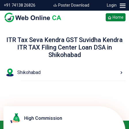
+91 74138 26826
Poster Download
Login
Home
ITR Tax Seva Kendra GST Suvidha Kendra
ITR TAX Filing Center Loan DSA in
Shikohabad
Shikohabad
High Commission