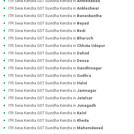
ITR Seva Kendra GST Suvidha Kendra in
Ahmedabad
ITR Seva Kendra GST Suvidha Kendra in
Ankleshwar
ITR Seva Kendra GST Suvidha Kendra in
Banaskantha
ITR Seva Kendra GST Suvidha Kendra in
Bayad
ITR Seva Kendra GST Suvidha Kendra in
Bedi
ITR Seva Kendra GST Suvidha Kendra in
Bharuch
ITR Seva Kendra GST Suvidha Kendra in
Chhota Udepur
ITR Seva Kendra GST Suvidha Kendra in
Dahod
ITR Seva Kendra GST Suvidha Kendra in
Deesa
ITR Seva Kendra GST Suvidha Kendra in
Gandhinagar
ITR Seva Kendra GST Suvidha Kendra in
Godhra
ITR Seva Kendra GST Suvidha Kendra in
Halol
ITR Seva Kendra GST Suvidha Kendra in
Jamnagar
ITR Seva Kendra GST Suvidha Kendra in
Jetalsar
ITR Seva Kendra GST Suvidha Kendra in
Junagadh
ITR Seva Kendra GST Suvidha Kendra in
Kalol
ITR Seva Kendra GST Suvidha Kendra in
Kheda
ITR Seva Kendra GST Suvidha Kendra in
Mahemdavad