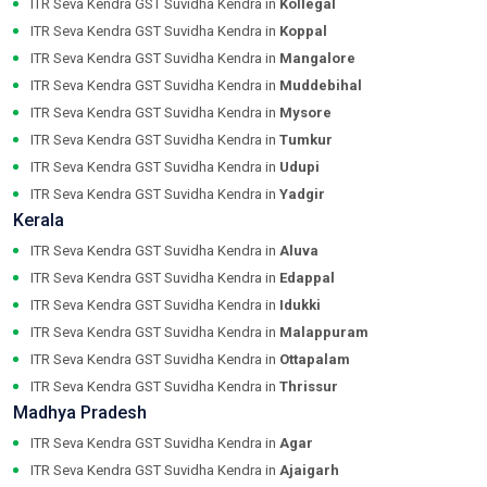
ITR Seva Kendra GST Suvidha Kendra in
Kollegal
ITR Seva Kendra GST Suvidha Kendra in
Koppal
ITR Seva Kendra GST Suvidha Kendra in
Mangalore
ITR Seva Kendra GST Suvidha Kendra in
Muddebihal
ITR Seva Kendra GST Suvidha Kendra in
Mysore
ITR Seva Kendra GST Suvidha Kendra in
Tumkur
ITR Seva Kendra GST Suvidha Kendra in
Udupi
ITR Seva Kendra GST Suvidha Kendra in
Yadgir
Kerala
ITR Seva Kendra GST Suvidha Kendra in
Aluva
ITR Seva Kendra GST Suvidha Kendra in
Edappal
ITR Seva Kendra GST Suvidha Kendra in
Idukki
ITR Seva Kendra GST Suvidha Kendra in
Malappuram
ITR Seva Kendra GST Suvidha Kendra in
Ottapalam
ITR Seva Kendra GST Suvidha Kendra in
Thrissur
Madhya Pradesh
ITR Seva Kendra GST Suvidha Kendra in
Agar
ITR Seva Kendra GST Suvidha Kendra in
Ajaigarh