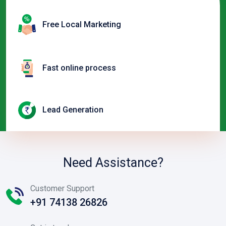
Free Local Marketing
Fast online process
Lead Generation
Need Assistance?
Customer Support
+91 74138 26826