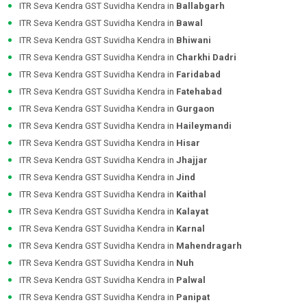
ITR Seva Kendra GST Suvidha Kendra in
Ballabgarh
ITR Seva Kendra GST Suvidha Kendra in
Bawal
ITR Seva Kendra GST Suvidha Kendra in
Bhiwani
ITR Seva Kendra GST Suvidha Kendra in
Charkhi Dadri
ITR Seva Kendra GST Suvidha Kendra in
Faridabad
ITR Seva Kendra GST Suvidha Kendra in
Fatehabad
ITR Seva Kendra GST Suvidha Kendra in
Gurgaon
ITR Seva Kendra GST Suvidha Kendra in
Haileymandi
ITR Seva Kendra GST Suvidha Kendra in
Hisar
ITR Seva Kendra GST Suvidha Kendra in
Jhajjar
ITR Seva Kendra GST Suvidha Kendra in
Jind
ITR Seva Kendra GST Suvidha Kendra in
Kaithal
ITR Seva Kendra GST Suvidha Kendra in
Kalayat
ITR Seva Kendra GST Suvidha Kendra in
Karnal
ITR Seva Kendra GST Suvidha Kendra in
Mahendragarh
ITR Seva Kendra GST Suvidha Kendra in
Nuh
ITR Seva Kendra GST Suvidha Kendra in
Palwal
ITR Seva Kendra GST Suvidha Kendra in
Panipat