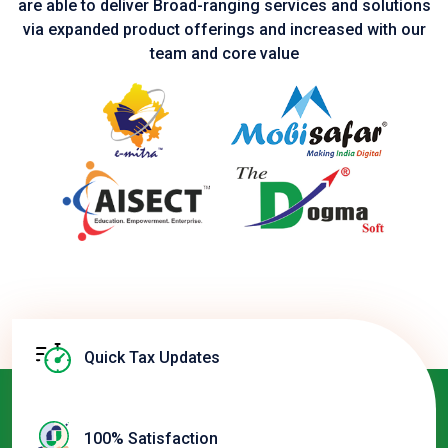
are able to deliver Broad-ranging services and solutions
via expanded product
offerings and increased with our
team and core value
Quick Tax Updates
100% Satisfaction