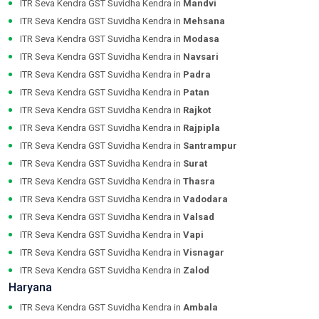
ITR Seva Kendra GST Suvidha Kendra in
Mandvi
ITR Seva Kendra GST Suvidha Kendra in
Mehsana
ITR Seva Kendra GST Suvidha Kendra in
Modasa
ITR Seva Kendra GST Suvidha Kendra in
Navsari
ITR Seva Kendra GST Suvidha Kendra in
Padra
ITR Seva Kendra GST Suvidha Kendra in
Patan
ITR Seva Kendra GST Suvidha Kendra in
Rajkot
ITR Seva Kendra GST Suvidha Kendra in
Rajpipla
ITR Seva Kendra GST Suvidha Kendra in
Santrampur
ITR Seva Kendra GST Suvidha Kendra in
Surat
ITR Seva Kendra GST Suvidha Kendra in
Thasra
ITR Seva Kendra GST Suvidha Kendra in
Vadodara
ITR Seva Kendra GST Suvidha Kendra in
Valsad
ITR Seva Kendra GST Suvidha Kendra in
Vapi
ITR Seva Kendra GST Suvidha Kendra in
Visnagar
ITR Seva Kendra GST Suvidha Kendra in
Zalod
Haryana
ITR Seva Kendra GST Suvidha Kendra in
Ambala