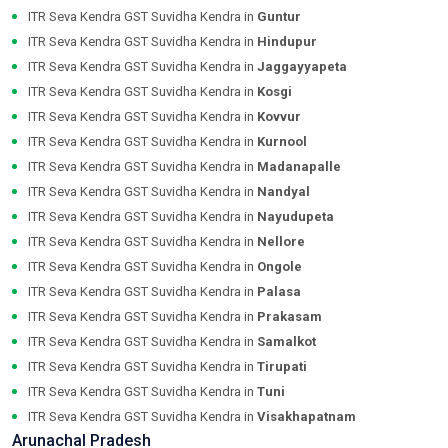
ITR Seva Kendra GST Suvidha Kendra in
Guntur
ITR Seva Kendra GST Suvidha Kendra in
Hindupur
ITR Seva Kendra GST Suvidha Kendra in
Jaggayyapeta
ITR Seva Kendra GST Suvidha Kendra in
Kosgi
ITR Seva Kendra GST Suvidha Kendra in
Kovvur
ITR Seva Kendra GST Suvidha Kendra in
Kurnool
ITR Seva Kendra GST Suvidha Kendra in
Madanapalle
ITR Seva Kendra GST Suvidha Kendra in
Nandyal
ITR Seva Kendra GST Suvidha Kendra in
Nayudupeta
ITR Seva Kendra GST Suvidha Kendra in
Nellore
ITR Seva Kendra GST Suvidha Kendra in
Ongole
ITR Seva Kendra GST Suvidha Kendra in
Palasa
ITR Seva Kendra GST Suvidha Kendra in
Prakasam
ITR Seva Kendra GST Suvidha Kendra in
Samalkot
ITR Seva Kendra GST Suvidha Kendra in
Tirupati
ITR Seva Kendra GST Suvidha Kendra in
Tuni
ITR Seva Kendra GST Suvidha Kendra in
Visakhapatnam
Arunachal Pradesh