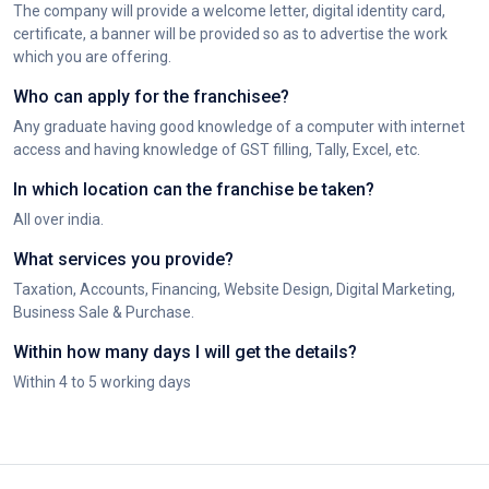
The company will provide a welcome letter, digital identity card,
certificate, a banner will be provided so as to advertise the work
which you are offering.
Who can apply for the franchisee?
Any graduate having good knowledge of a computer with internet
access and having knowledge of GST filling, Tally, Excel, etc.
In which location can the franchise be taken?
All over india.
What services you provide?
Taxation, Accounts, Financing, Website Design, Digital Marketing,
Business Sale & Purchase.
Within how many days I will get the details?
Within 4 to 5 working days