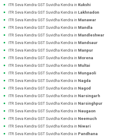
ITR Seva Kendra GST Suvidha Kendra in
Kukshi
ITR Seva Kendra GST Suvidha Kendra in
Lakhnadon
ITR Seva Kendra GST Suvidha Kendra in
Manawar
ITR Seva Kendra GST Suvidha Kendra in
Mandla
ITR Seva Kendra GST Suvidha Kendra in
Mandleshwar
ITR Seva Kendra GST Suvidha Kendra in
Mandsaur
ITR Seva Kendra GST Suvidha Kendra in
Manpur
ITR Seva Kendra GST Suvidha Kendra in
Morena
ITR Seva Kendra GST Suvidha Kendra in
Multai
ITR Seva Kendra GST Suvidha Kendra in
Mungaoli
ITR Seva Kendra GST Suvidha Kendra in
Nagda
ITR Seva Kendra GST Suvidha Kendra in
Nagod
ITR Seva Kendra GST Suvidha Kendra in
Narsingarh
ITR Seva Kendra GST Suvidha Kendra in
Narsinghpur
ITR Seva Kendra GST Suvidha Kendra in
Naugaon
ITR Seva Kendra GST Suvidha Kendra in
Neemuch
ITR Seva Kendra GST Suvidha Kendra in
Niwari
ITR Seva Kendra GST Suvidha Kendra in
Pandhana