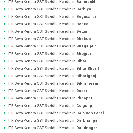
ITR Seva Kendra GST Suvidha Kendra in
Banmankhi
ITR Seva Kendra GST Suvidha Kendra in
Barhiya
ITR Seva Kendra GST Suvidha Kendra in
Begusarai
ITR Seva Kendra GST Suvidha Kendra in
Behea
ITR Seva Kendra GST Suvidha Kendra in
Bettiah
ITR Seva Kendra GST Suvidha Kendra in
Bhabua
ITR Seva Kendra GST Suvidha Kendra in
Bhagalpur
ITR Seva Kendra GST Suvidha Kendra in
Bhojpur
ITR Seva Kendra GST Suvidha Kendra in
Bihar
ITR Seva Kendra GST Suvidha Kendra in
Bihar Sharif
ITR Seva Kendra GST Suvidha Kendra in
Bihariganj
ITR Seva Kendra GST Suvidha Kendra in
Bikramganj
ITR Seva Kendra GST Suvidha Kendra in
Buxar
ITR Seva Kendra GST Suvidha Kendra in
Chhapra
ITR Seva Kendra GST Suvidha Kendra in
Colgong
ITR Seva Kendra GST Suvidha Kendra in
Dalsingh Sarai
ITR Seva Kendra GST Suvidha Kendra in
Darbhanga
ITR Seva Kendra GST Suvidha Kendra in
Daudnagar