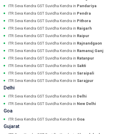
ITR Seva Kendra GST Suvidha Kendra in
Pandariya
ITR Seva Kendra GST Suvidha Kendra in
Pendra
ITR Seva Kendra GST Suvidha Kendra in
Pithora
ITR Seva Kendra GST Suvidha Kendra in
Raigarh
ITR Seva Kendra GST Suvidha Kendra in
Raipur
ITR Seva Kendra GST Suvidha Kendra in
Rajnandgaon
ITR Seva Kendra GST Suvidha Kendra in
Ramanuj Ganj
ITR Seva Kendra GST Suvidha Kendra in
Ratanpur
ITR Seva Kendra GST Suvidha Kendra in
Sakti
ITR Seva Kendra GST Suvidha Kendra in
Saraipali
ITR Seva Kendra GST Suvidha Kendra in
Sarajpur
Delhi
ITR Seva Kendra GST Suvidha Kendra in
Delhi
ITR Seva Kendra GST Suvidha Kendra in
New Delhi
Goa
ITR Seva Kendra GST Suvidha Kendra in
Goa
Gujarat