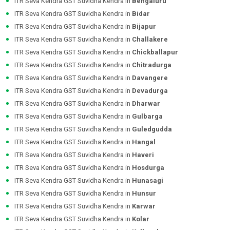
ITR Seva Kendra GST Suvidha Kendra in
Bengaluru
ITR Seva Kendra GST Suvidha Kendra in
Bidar
ITR Seva Kendra GST Suvidha Kendra in
Bijapur
ITR Seva Kendra GST Suvidha Kendra in
Challakere
ITR Seva Kendra GST Suvidha Kendra in
Chickballapur
ITR Seva Kendra GST Suvidha Kendra in
Chitradurga
ITR Seva Kendra GST Suvidha Kendra in
Davangere
ITR Seva Kendra GST Suvidha Kendra in
Devadurga
ITR Seva Kendra GST Suvidha Kendra in
Dharwar
ITR Seva Kendra GST Suvidha Kendra in
Gulbarga
ITR Seva Kendra GST Suvidha Kendra in
Guledgudda
ITR Seva Kendra GST Suvidha Kendra in
Hangal
ITR Seva Kendra GST Suvidha Kendra in
Haveri
ITR Seva Kendra GST Suvidha Kendra in
Hosdurga
ITR Seva Kendra GST Suvidha Kendra in
Hunasagi
ITR Seva Kendra GST Suvidha Kendra in
Hunsur
ITR Seva Kendra GST Suvidha Kendra in
Karwar
ITR Seva Kendra GST Suvidha Kendra in
Kolar