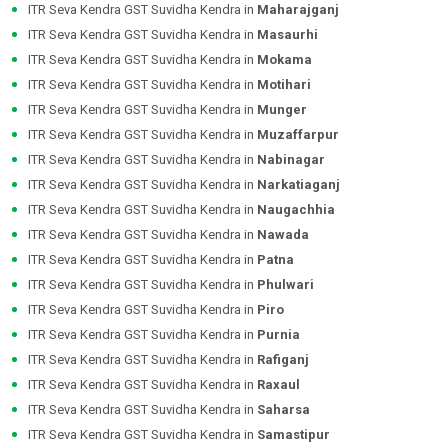
ITR Seva Kendra GST Suvidha Kendra in
Maharajganj
ITR Seva Kendra GST Suvidha Kendra in
Masaurhi
ITR Seva Kendra GST Suvidha Kendra in
Mokama
ITR Seva Kendra GST Suvidha Kendra in
Motihari
ITR Seva Kendra GST Suvidha Kendra in
Munger
ITR Seva Kendra GST Suvidha Kendra in
Muzaffarpur
ITR Seva Kendra GST Suvidha Kendra in
Nabinagar
ITR Seva Kendra GST Suvidha Kendra in
Narkatiaganj
ITR Seva Kendra GST Suvidha Kendra in
Naugachhia
ITR Seva Kendra GST Suvidha Kendra in
Nawada
ITR Seva Kendra GST Suvidha Kendra in
Patna
ITR Seva Kendra GST Suvidha Kendra in
Phulwari
ITR Seva Kendra GST Suvidha Kendra in
Piro
ITR Seva Kendra GST Suvidha Kendra in
Purnia
ITR Seva Kendra GST Suvidha Kendra in
Rafiganj
ITR Seva Kendra GST Suvidha Kendra in
Raxaul
ITR Seva Kendra GST Suvidha Kendra in
Saharsa
ITR Seva Kendra GST Suvidha Kendra in
Samastipur