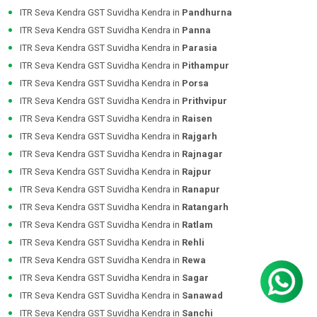
ITR Seva Kendra GST Suvidha Kendra in
Pandhurna
ITR Seva Kendra GST Suvidha Kendra in
Panna
ITR Seva Kendra GST Suvidha Kendra in
Parasia
ITR Seva Kendra GST Suvidha Kendra in
Pithampur
ITR Seva Kendra GST Suvidha Kendra in
Porsa
ITR Seva Kendra GST Suvidha Kendra in
Prithvipur
ITR Seva Kendra GST Suvidha Kendra in
Raisen
ITR Seva Kendra GST Suvidha Kendra in
Rajgarh
ITR Seva Kendra GST Suvidha Kendra in
Rajnagar
ITR Seva Kendra GST Suvidha Kendra in
Rajpur
ITR Seva Kendra GST Suvidha Kendra in
Ranapur
ITR Seva Kendra GST Suvidha Kendra in
Ratangarh
ITR Seva Kendra GST Suvidha Kendra in
Ratlam
ITR Seva Kendra GST Suvidha Kendra in
Rehli
ITR Seva Kendra GST Suvidha Kendra in
Rewa
ITR Seva Kendra GST Suvidha Kendra in
Sagar
ITR Seva Kendra GST Suvidha Kendra in
Sanawad
ITR Seva Kendra GST Suvidha Kendra in
Sanchi