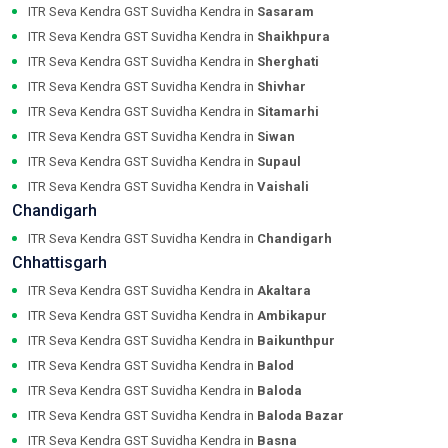
ITR Seva Kendra GST Suvidha Kendra in
Sasaram
ITR Seva Kendra GST Suvidha Kendra in
Shaikhpura
ITR Seva Kendra GST Suvidha Kendra in
Sherghati
ITR Seva Kendra GST Suvidha Kendra in
Shivhar
ITR Seva Kendra GST Suvidha Kendra in
Sitamarhi
ITR Seva Kendra GST Suvidha Kendra in
Siwan
ITR Seva Kendra GST Suvidha Kendra in
Supaul
ITR Seva Kendra GST Suvidha Kendra in
Vaishali
Chandigarh
ITR Seva Kendra GST Suvidha Kendra in
Chandigarh
Chhattisgarh
ITR Seva Kendra GST Suvidha Kendra in
Akaltara
ITR Seva Kendra GST Suvidha Kendra in
Ambikapur
ITR Seva Kendra GST Suvidha Kendra in
Baikunthpur
ITR Seva Kendra GST Suvidha Kendra in
Balod
ITR Seva Kendra GST Suvidha Kendra in
Baloda
ITR Seva Kendra GST Suvidha Kendra in
Baloda Bazar
ITR Seva Kendra GST Suvidha Kendra in
Basna