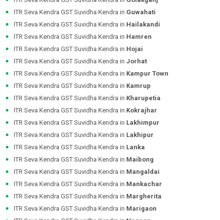
ITR Seva Kendra GST Suvidha Kendra in
Guwahati
ITR Seva Kendra GST Suvidha Kendra in
Hailakandi
ITR Seva Kendra GST Suvidha Kendra in
Hamren
ITR Seva Kendra GST Suvidha Kendra in
Hojai
ITR Seva Kendra GST Suvidha Kendra in
Jorhat
ITR Seva Kendra GST Suvidha Kendra in
Kampur Town
ITR Seva Kendra GST Suvidha Kendra in
Kamrup
ITR Seva Kendra GST Suvidha Kendra in
Kharupetia
ITR Seva Kendra GST Suvidha Kendra in
Kokrajhar
ITR Seva Kendra GST Suvidha Kendra in
Lakhimpur
ITR Seva Kendra GST Suvidha Kendra in
Lakhipur
ITR Seva Kendra GST Suvidha Kendra in
Lanka
ITR Seva Kendra GST Suvidha Kendra in
Maibong
ITR Seva Kendra GST Suvidha Kendra in
Mangaldai
ITR Seva Kendra GST Suvidha Kendra in
Mankachar
ITR Seva Kendra GST Suvidha Kendra in
Margherita
ITR Seva Kendra GST Suvidha Kendra in
Marigaon