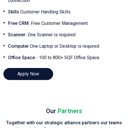
connection
Skills
Customer Handling Skills
Free CRM:
Free Customer Management
Scanner:
One Scanner is required
Computer
One Laptop or Desktop is required
Office Space
- 100 to 800+ SQF Office Space
Apply Now
Our
Partners
Together with our strategic alliance partners our teams