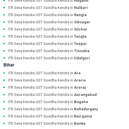
ITR Seva Kendra GST Suvidha Kendra in
Nagaon
ITR Seva Kendra GST Suvidha Kendra in
Nalbari
ITR Seva Kendra GST Suvidha Kendra in
Rangia
ITR Seva Kendra GST Suvidha Kendra in
Sibsagar
ITR Seva Kendra GST Suvidha Kendra in
Silchar
ITR Seva Kendra GST Suvidha Kendra in
Tangla
ITR Seva Kendra GST Suvidha Kendra in
Tezpur
ITR Seva Kendra GST Suvidha Kendra in
Tinsukia
ITR Seva Kendra GST Suvidha Kendra in
Udalguri
Bihar
ITR Seva Kendra GST Suvidha Kendra in
Ara
ITR Seva Kendra GST Suvidha Kendra in
Araria
ITR Seva Kendra GST Suvidha Kendra in
Areraj
ITR Seva Kendra GST Suvidha Kendra in
Aurangabad
ITR Seva Kendra GST Suvidha Kendra in
Bagaha
ITR Seva Kendra GST Suvidha Kendra in
Bahadurganj
ITR Seva Kendra GST Suvidha Kendra in
Bairgania
ITR Seva Kendra GST Suvidha Kendra in
Banka