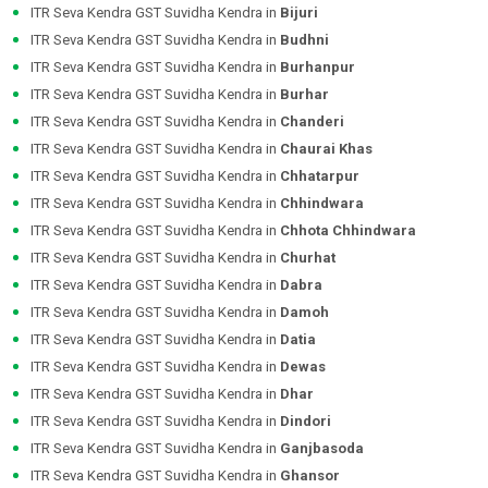
ITR Seva Kendra GST Suvidha Kendra in
Bijuri
ITR Seva Kendra GST Suvidha Kendra in
Budhni
ITR Seva Kendra GST Suvidha Kendra in
Burhanpur
ITR Seva Kendra GST Suvidha Kendra in
Burhar
ITR Seva Kendra GST Suvidha Kendra in
Chanderi
ITR Seva Kendra GST Suvidha Kendra in
Chaurai Khas
ITR Seva Kendra GST Suvidha Kendra in
Chhatarpur
ITR Seva Kendra GST Suvidha Kendra in
Chhindwara
ITR Seva Kendra GST Suvidha Kendra in
Chhota Chhindwara
ITR Seva Kendra GST Suvidha Kendra in
Churhat
ITR Seva Kendra GST Suvidha Kendra in
Dabra
ITR Seva Kendra GST Suvidha Kendra in
Damoh
ITR Seva Kendra GST Suvidha Kendra in
Datia
ITR Seva Kendra GST Suvidha Kendra in
Dewas
ITR Seva Kendra GST Suvidha Kendra in
Dhar
ITR Seva Kendra GST Suvidha Kendra in
Dindori
ITR Seva Kendra GST Suvidha Kendra in
Ganjbasoda
ITR Seva Kendra GST Suvidha Kendra in
Ghansor