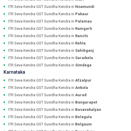
ITR Seva Kendra GST Suvidha Kendra in
Noamundi
ITR Seva Kendra GST Suvidha Kendra in
Pakaur
ITR Seva Kendra GST Suvidha Kendra in
Palamau
ITR Seva Kendra GST Suvidha Kendra in
Ramgarh
ITR Seva Kendra GST Suvidha Kendra in
Ranchi
ITR Seva Kendra GST Suvidha Kendra in
Rehla
ITR Seva Kendra GST Suvidha Kendra in
Sahibganj
ITR Seva Kendra GST Suvidha Kendra in
Saraikela
ITR Seva Kendra GST Suvidha Kendra in
Simdega
Karnataka
ITR Seva Kendra GST Suvidha Kendra in
Afzalpur
ITR Seva Kendra GST Suvidha Kendra in
Ankola
ITR Seva Kendra GST Suvidha Kendra in
Aurad
ITR Seva Kendra GST Suvidha Kendra in
Bangarapet
ITR Seva Kendra GST Suvidha Kendra in
Basavakalyan
ITR Seva Kendra GST Suvidha Kendra in
Belagula
ITR Seva Kendra GST Suvidha Kendra in
Belgaum