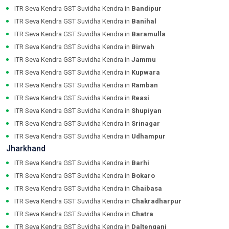
ITR Seva Kendra GST Suvidha Kendra in
Bandipur
ITR Seva Kendra GST Suvidha Kendra in
Banihal
ITR Seva Kendra GST Suvidha Kendra in
Baramulla
ITR Seva Kendra GST Suvidha Kendra in
Birwah
ITR Seva Kendra GST Suvidha Kendra in
Jammu
ITR Seva Kendra GST Suvidha Kendra in
Kupwara
ITR Seva Kendra GST Suvidha Kendra in
Ramban
ITR Seva Kendra GST Suvidha Kendra in
Reasi
ITR Seva Kendra GST Suvidha Kendra in
Shupiyan
ITR Seva Kendra GST Suvidha Kendra in
Srinagar
ITR Seva Kendra GST Suvidha Kendra in
Udhampur
Jharkhand
ITR Seva Kendra GST Suvidha Kendra in
Barhi
ITR Seva Kendra GST Suvidha Kendra in
Bokaro
ITR Seva Kendra GST Suvidha Kendra in
Chaibasa
ITR Seva Kendra GST Suvidha Kendra in
Chakradharpur
ITR Seva Kendra GST Suvidha Kendra in
Chatra
ITR Seva Kendra GST Suvidha Kendra in
Daltenganj