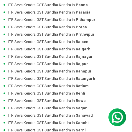
ITR Seva Kendra GST Suvidha Kendra in
Panna
ITR Seva Kendra GST Suvidha Kendra in
Parasia
ITR Seva Kendra GST Suvidha Kendra in
Pithampur
ITR Seva Kendra GST Suvidha Kendra in
Porsa
ITR Seva Kendra GST Suvidha Kendra in
Prithvipur
ITR Seva Kendra GST Suvidha Kendra in
Raisen
ITR Seva Kendra GST Suvidha Kendra in
Rajgarh
ITR Seva Kendra GST Suvidha Kendra in
Rajnagar
ITR Seva Kendra GST Suvidha Kendra in
Rajpur
ITR Seva Kendra GST Suvidha Kendra in
Ranapur
ITR Seva Kendra GST Suvidha Kendra in
Ratangarh
ITR Seva Kendra GST Suvidha Kendra in
Ratlam
ITR Seva Kendra GST Suvidha Kendra in
Rehli
ITR Seva Kendra GST Suvidha Kendra in
Rewa
ITR Seva Kendra GST Suvidha Kendra in
Sagar
ITR Seva Kendra GST Suvidha Kendra in
Sanawad
ITR Seva Kendra GST Suvidha Kendra in
Sanchi
ITR Seva Kendra GST Suvidha Kendra in
Sarni