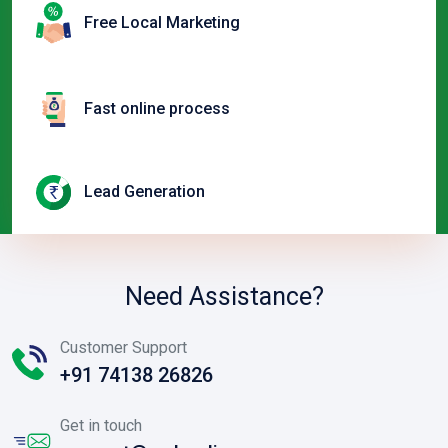
Free Local Marketing
Fast online process
Lead Generation
Need Assistance?
Customer Support
+91 74138 26826
Get in touch