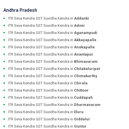
Andhra Pradesh
ITR Seva Kendra GST Suvidha Kendra in
Addanki
ITR Seva Kendra GST Suvidha Kendra in
Adoni
ITR Seva Kendra GST Suvidha Kendra in
Aganampudi
ITR Seva Kendra GST Suvidha Kendra in
Akkayapalle
ITR Seva Kendra GST Suvidha Kendra in
Anakapalle
ITR Seva Kendra GST Suvidha Kendra in
Anantapur
ITR Seva Kendra GST Suvidha Kendra in
Bhimavaram
ITR Seva Kendra GST Suvidha Kendra in
Chilakaluripet
ITR Seva Kendra GST Suvidha Kendra in
Chimakurthy
ITR Seva Kendra GST Suvidha Kendra in
Chirala
ITR Seva Kendra GST Suvidha Kendra in
Chittoor
ITR Seva Kendra GST Suvidha Kendra in
Cuddapah
ITR Seva Kendra GST Suvidha Kendra in
Dharmavaram
ITR Seva Kendra GST Suvidha Kendra in
Eluru
ITR Seva Kendra GST Suvidha Kendra in
Giddalur
ITR Seva Kendra GST Suvidha Kendra in
Guntur