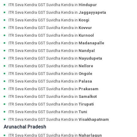
ITR Seva Kendra GST Suvidha Kendra in
Hindupur
ITR Seva Kendra GST Suvidha Kendra in
Jaggayyapeta
ITR Seva Kendra GST Suvidha Kendra in
Kosgi
ITR Seva Kendra GST Suvidha Kendra in
Kovvur
ITR Seva Kendra GST Suvidha Kendra in
Kurnool
ITR Seva Kendra GST Suvidha Kendra in
Madanapalle
ITR Seva Kendra GST Suvidha Kendra in
Nandyal
ITR Seva Kendra GST Suvidha Kendra in
Nayudupeta
ITR Seva Kendra GST Suvidha Kendra in
Nellore
ITR Seva Kendra GST Suvidha Kendra in
Ongole
ITR Seva Kendra GST Suvidha Kendra in
Palasa
ITR Seva Kendra GST Suvidha Kendra in
Prakasam
ITR Seva Kendra GST Suvidha Kendra in
Samalkot
ITR Seva Kendra GST Suvidha Kendra in
Tirupati
ITR Seva Kendra GST Suvidha Kendra in
Tuni
ITR Seva Kendra GST Suvidha Kendra in
Visakhapatnam
Arunachal Pradesh
ITR Seva Kendra GST Suvidha Kendra in
Naharlagun