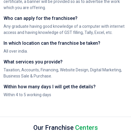
certificate, a banner will be provided so as to advertise the work
which you are offering.
Who can apply for the franchisee?
Any graduate having good knowledge of a computer with internet
access and having knowledge of GST filling, Tally, Excel, etc.
In which location can the franchise be taken?
All over india.
What services you provide?
Taxation, Accounts, Financing, Website Design, Digital Marketing,
Business Sale & Purchase.
Within how many days I will get the details?
Within 4 to 5 working days
Our Franchise
Centers