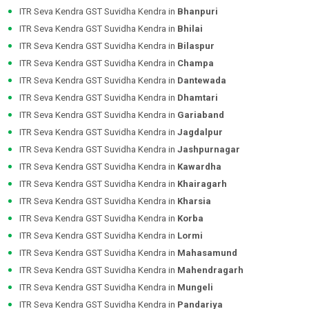
ITR Seva Kendra GST Suvidha Kendra in
Bhanpuri
ITR Seva Kendra GST Suvidha Kendra in
Bhilai
ITR Seva Kendra GST Suvidha Kendra in
Bilaspur
ITR Seva Kendra GST Suvidha Kendra in
Champa
ITR Seva Kendra GST Suvidha Kendra in
Dantewada
ITR Seva Kendra GST Suvidha Kendra in
Dhamtari
ITR Seva Kendra GST Suvidha Kendra in
Gariaband
ITR Seva Kendra GST Suvidha Kendra in
Jagdalpur
ITR Seva Kendra GST Suvidha Kendra in
Jashpurnagar
ITR Seva Kendra GST Suvidha Kendra in
Kawardha
ITR Seva Kendra GST Suvidha Kendra in
Khairagarh
ITR Seva Kendra GST Suvidha Kendra in
Kharsia
ITR Seva Kendra GST Suvidha Kendra in
Korba
ITR Seva Kendra GST Suvidha Kendra in
Lormi
ITR Seva Kendra GST Suvidha Kendra in
Mahasamund
ITR Seva Kendra GST Suvidha Kendra in
Mahendragarh
ITR Seva Kendra GST Suvidha Kendra in
Mungeli
ITR Seva Kendra GST Suvidha Kendra in
Pandariya