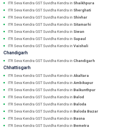
ITR Seva Kendra GST Suvidha Kendra in
Shaikhpura
ITR Seva Kendra GST Suvidha Kendra in
Sherghati
ITR Seva Kendra GST Suvidha Kendra in
Shivhar
ITR Seva Kendra GST Suvidha Kendra in
Sitamarhi
ITR Seva Kendra GST Suvidha Kendra in
Siwan
ITR Seva Kendra GST Suvidha Kendra in
Supaul
ITR Seva Kendra GST Suvidha Kendra in
Vaishali
Chandigarh
ITR Seva Kendra GST Suvidha Kendra in
Chandigarh
Chhattisgarh
ITR Seva Kendra GST Suvidha Kendra in
Akaltara
ITR Seva Kendra GST Suvidha Kendra in
Ambikapur
ITR Seva Kendra GST Suvidha Kendra in
Baikunthpur
ITR Seva Kendra GST Suvidha Kendra in
Balod
ITR Seva Kendra GST Suvidha Kendra in
Baloda
ITR Seva Kendra GST Suvidha Kendra in
Baloda Bazar
ITR Seva Kendra GST Suvidha Kendra in
Basna
ITR Seva Kendra GST Suvidha Kendra in
Bemetra