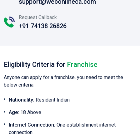
support@webonlineca.com
Request Callback
+91 74138 26826
Eligibility Criteria for
Franchise
Anyone can apply for a franchise, you need to meet the
below criteria
Nationality:
Resident Indian
Age:
18 Above
Internet Connection:
One establishment internet
connection