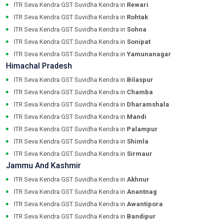
ITR Seva Kendra GST Suvidha Kendra in
Rewari
ITR Seva Kendra GST Suvidha Kendra in
Rohtak
ITR Seva Kendra GST Suvidha Kendra in
Sohna
ITR Seva Kendra GST Suvidha Kendra in
Sonipat
ITR Seva Kendra GST Suvidha Kendra in
Yamunanagar
Himachal Pradesh
ITR Seva Kendra GST Suvidha Kendra in
Bilaspur
ITR Seva Kendra GST Suvidha Kendra in
Chamba
ITR Seva Kendra GST Suvidha Kendra in
Dharamshala
ITR Seva Kendra GST Suvidha Kendra in
Mandi
ITR Seva Kendra GST Suvidha Kendra in
Palampur
ITR Seva Kendra GST Suvidha Kendra in
Shimla
ITR Seva Kendra GST Suvidha Kendra in
Sirmaur
Jammu And Kashmir
ITR Seva Kendra GST Suvidha Kendra in
Akhnur
ITR Seva Kendra GST Suvidha Kendra in
Anantnag
ITR Seva Kendra GST Suvidha Kendra in
Awantipora
ITR Seva Kendra GST Suvidha Kendra in
Bandipur