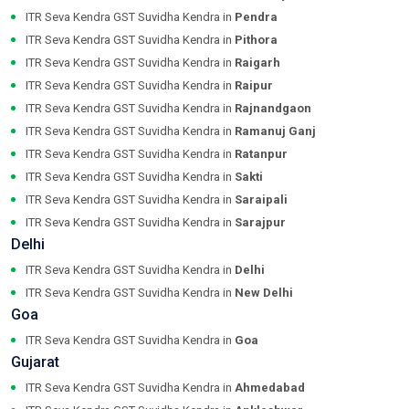
ITR Seva Kendra GST Suvidha Kendra in
Pendra
ITR Seva Kendra GST Suvidha Kendra in
Pithora
ITR Seva Kendra GST Suvidha Kendra in
Raigarh
ITR Seva Kendra GST Suvidha Kendra in
Raipur
ITR Seva Kendra GST Suvidha Kendra in
Rajnandgaon
ITR Seva Kendra GST Suvidha Kendra in
Ramanuj Ganj
ITR Seva Kendra GST Suvidha Kendra in
Ratanpur
ITR Seva Kendra GST Suvidha Kendra in
Sakti
ITR Seva Kendra GST Suvidha Kendra in
Saraipali
ITR Seva Kendra GST Suvidha Kendra in
Sarajpur
Delhi
ITR Seva Kendra GST Suvidha Kendra in
Delhi
ITR Seva Kendra GST Suvidha Kendra in
New Delhi
Goa
ITR Seva Kendra GST Suvidha Kendra in
Goa
Gujarat
ITR Seva Kendra GST Suvidha Kendra in
Ahmedabad