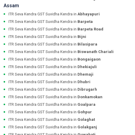
Assam
ITR Seva Kendra GST Suvidha Kendra in
Abhayapuri
ITR Seva Kendra GST Suvidha Kendra in
Barpeta
ITR Seva Kendra GST Suvidha Kendra in
Barpeta Road
ITR Seva Kendra GST Suvidha Kendra in
Bijni
ITR Seva Kendra GST Suvidha Kendra in
Bilasipara
ITR Seva Kendra GST Suvidha Kendra in
Biswanath Chariali
ITR Seva Kendra GST Suvidha Kendra in
Bongaigaon
ITR Seva Kendra GST Suvidha Kendra in
Dhekiajuli
ITR Seva Kendra GST Suvidha Kendra in
Dhemaji
ITR Seva Kendra GST Suvidha Kendra in
Dhubri
ITR Seva Kendra GST Suvidha Kendra in
Dibrugarh
ITR Seva Kendra GST Suvidha Kendra in
Donkamokan
ITR Seva Kendra GST Suvidha Kendra in
Goalpara
ITR Seva Kendra GST Suvidha Kendra in
Gohpur
ITR Seva Kendra GST Suvidha Kendra in
Golaghat
ITR Seva Kendra GST Suvidha Kendra in
Golakganj
ITR Seva Kendra GST Suvidha Kendra in
Guwahati