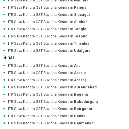
ITR Seva Kendra GST Suvidha Kendra in
Nalbari
ITR Seva Kendra GST Suvidha Kendra in
Rangia
ITR Seva Kendra GST Suvidha Kendra in
Sibsagar
ITR Seva Kendra GST Suvidha Kendra in
Silchar
ITR Seva Kendra GST Suvidha Kendra in
Tangla
ITR Seva Kendra GST Suvidha Kendra in
Tezpur
ITR Seva Kendra GST Suvidha Kendra in
Tinsukia
ITR Seva Kendra GST Suvidha Kendra in
Udalguri
Bihar
ITR Seva Kendra GST Suvidha Kendra in
Ara
ITR Seva Kendra GST Suvidha Kendra in
Araria
ITR Seva Kendra GST Suvidha Kendra in
Areraj
ITR Seva Kendra GST Suvidha Kendra in
Aurangabad
ITR Seva Kendra GST Suvidha Kendra in
Bagaha
ITR Seva Kendra GST Suvidha Kendra in
Bahadurganj
ITR Seva Kendra GST Suvidha Kendra in
Bairgania
ITR Seva Kendra GST Suvidha Kendra in
Banka
ITR Seva Kendra GST Suvidha Kendra in
Banmankhi