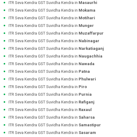
ITR Seva Kendra GST Suvidha Kendra in
Masaurhi
ITR Seva Kendra GST Suvidha Kendra in
Mokama
ITR Seva Kendra GST Suvidha Kendra in
Motihari
ITR Seva Kendra GST Suvidha Kendra in
Munger
ITR Seva Kendra GST Suvidha Kendra in
Muzaffarpur
ITR Seva Kendra GST Suvidha Kendra in
Nabinagar
ITR Seva Kendra GST Suvidha Kendra in
Narkatiaganj
ITR Seva Kendra GST Suvidha Kendra in
Naugachhia
ITR Seva Kendra GST Suvidha Kendra in
Nawada
ITR Seva Kendra GST Suvidha Kendra in
Patna
ITR Seva Kendra GST Suvidha Kendra in
Phulwari
ITR Seva Kendra GST Suvidha Kendra in
Piro
ITR Seva Kendra GST Suvidha Kendra in
Purnia
ITR Seva Kendra GST Suvidha Kendra in
Rafiganj
ITR Seva Kendra GST Suvidha Kendra in
Raxaul
ITR Seva Kendra GST Suvidha Kendra in
Saharsa
ITR Seva Kendra GST Suvidha Kendra in
Samastipur
ITR Seva Kendra GST Suvidha Kendra in
Sasaram