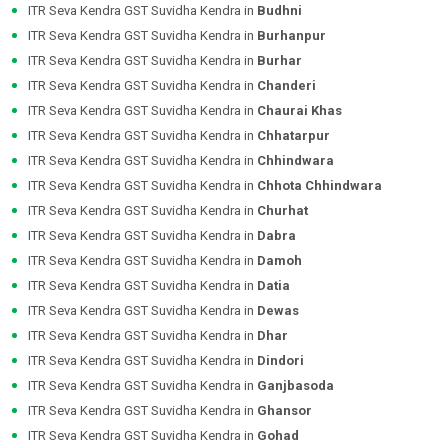
ITR Seva Kendra GST Suvidha Kendra in
Budhni
ITR Seva Kendra GST Suvidha Kendra in
Burhanpur
ITR Seva Kendra GST Suvidha Kendra in
Burhar
ITR Seva Kendra GST Suvidha Kendra in
Chanderi
ITR Seva Kendra GST Suvidha Kendra in
Chaurai Khas
ITR Seva Kendra GST Suvidha Kendra in
Chhatarpur
ITR Seva Kendra GST Suvidha Kendra in
Chhindwara
ITR Seva Kendra GST Suvidha Kendra in
Chhota Chhindwara
ITR Seva Kendra GST Suvidha Kendra in
Churhat
ITR Seva Kendra GST Suvidha Kendra in
Dabra
ITR Seva Kendra GST Suvidha Kendra in
Damoh
ITR Seva Kendra GST Suvidha Kendra in
Datia
ITR Seva Kendra GST Suvidha Kendra in
Dewas
ITR Seva Kendra GST Suvidha Kendra in
Dhar
ITR Seva Kendra GST Suvidha Kendra in
Dindori
ITR Seva Kendra GST Suvidha Kendra in
Ganjbasoda
ITR Seva Kendra GST Suvidha Kendra in
Ghansor
ITR Seva Kendra GST Suvidha Kendra in
Gohad