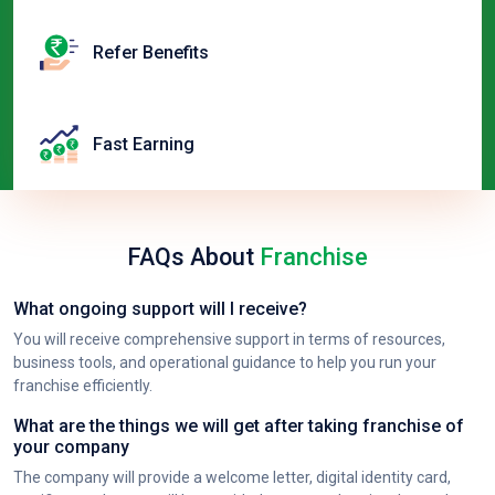
Refer Benefits
Fast Earning
FAQs About
Franchise
What ongoing support will I receive?
You will receive comprehensive support in terms of resources,
business tools, and operational guidance to help you run your
franchise efficiently.
What are the things we will get after taking franchise of
your company
The company will provide a welcome letter, digital identity card,