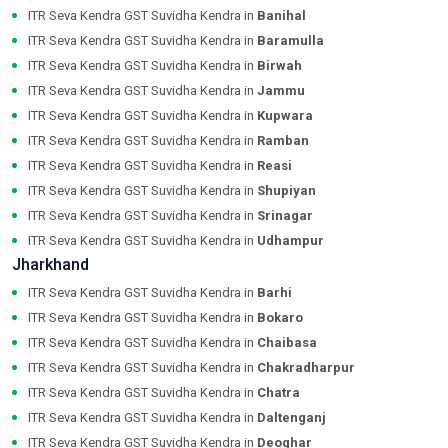
ITR Seva Kendra GST Suvidha Kendra in
Banihal
ITR Seva Kendra GST Suvidha Kendra in
Baramulla
ITR Seva Kendra GST Suvidha Kendra in
Birwah
ITR Seva Kendra GST Suvidha Kendra in
Jammu
ITR Seva Kendra GST Suvidha Kendra in
Kupwara
ITR Seva Kendra GST Suvidha Kendra in
Ramban
ITR Seva Kendra GST Suvidha Kendra in
Reasi
ITR Seva Kendra GST Suvidha Kendra in
Shupiyan
ITR Seva Kendra GST Suvidha Kendra in
Srinagar
ITR Seva Kendra GST Suvidha Kendra in
Udhampur
Jharkhand
ITR Seva Kendra GST Suvidha Kendra in
Barhi
ITR Seva Kendra GST Suvidha Kendra in
Bokaro
ITR Seva Kendra GST Suvidha Kendra in
Chaibasa
ITR Seva Kendra GST Suvidha Kendra in
Chakradharpur
ITR Seva Kendra GST Suvidha Kendra in
Chatra
ITR Seva Kendra GST Suvidha Kendra in
Daltenganj
ITR Seva Kendra GST Suvidha Kendra in
Deoghar