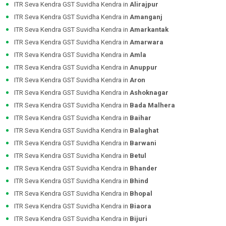
ITR Seva Kendra GST Suvidha Kendra in
Alirajpur
ITR Seva Kendra GST Suvidha Kendra in
Amanganj
ITR Seva Kendra GST Suvidha Kendra in
Amarkantak
ITR Seva Kendra GST Suvidha Kendra in
Amarwara
ITR Seva Kendra GST Suvidha Kendra in
Amla
ITR Seva Kendra GST Suvidha Kendra in
Anuppur
ITR Seva Kendra GST Suvidha Kendra in
Aron
ITR Seva Kendra GST Suvidha Kendra in
Ashoknagar
ITR Seva Kendra GST Suvidha Kendra in
Bada Malhera
ITR Seva Kendra GST Suvidha Kendra in
Baihar
ITR Seva Kendra GST Suvidha Kendra in
Balaghat
ITR Seva Kendra GST Suvidha Kendra in
Barwani
ITR Seva Kendra GST Suvidha Kendra in
Betul
ITR Seva Kendra GST Suvidha Kendra in
Bhander
ITR Seva Kendra GST Suvidha Kendra in
Bhind
ITR Seva Kendra GST Suvidha Kendra in
Bhopal
ITR Seva Kendra GST Suvidha Kendra in
Biaora
ITR Seva Kendra GST Suvidha Kendra in
Bijuri