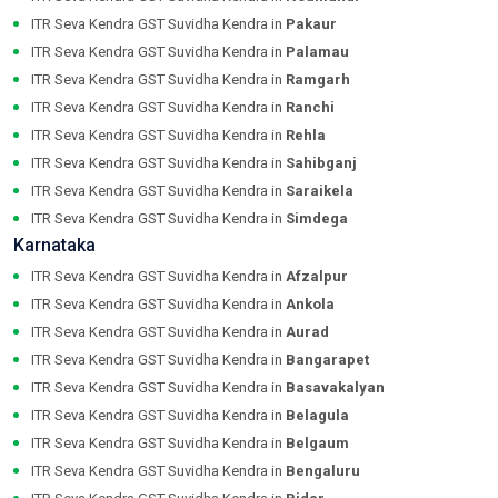
ITR Seva Kendra GST Suvidha Kendra in
Pakaur
ITR Seva Kendra GST Suvidha Kendra in
Palamau
ITR Seva Kendra GST Suvidha Kendra in
Ramgarh
ITR Seva Kendra GST Suvidha Kendra in
Ranchi
ITR Seva Kendra GST Suvidha Kendra in
Rehla
ITR Seva Kendra GST Suvidha Kendra in
Sahibganj
ITR Seva Kendra GST Suvidha Kendra in
Saraikela
ITR Seva Kendra GST Suvidha Kendra in
Simdega
Karnataka
ITR Seva Kendra GST Suvidha Kendra in
Afzalpur
ITR Seva Kendra GST Suvidha Kendra in
Ankola
ITR Seva Kendra GST Suvidha Kendra in
Aurad
ITR Seva Kendra GST Suvidha Kendra in
Bangarapet
ITR Seva Kendra GST Suvidha Kendra in
Basavakalyan
ITR Seva Kendra GST Suvidha Kendra in
Belagula
ITR Seva Kendra GST Suvidha Kendra in
Belgaum
ITR Seva Kendra GST Suvidha Kendra in
Bengaluru