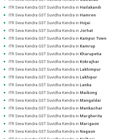
ITR Seva Kendra GST Suvidha Kendra in
Hailakandi
ITR Seva Kendra GST Suvidha Kendra in
Hamren
ITR Seva Kendra GST Suvidha Kendra in
Hojai
ITR Seva Kendra GST Suvidha Kendra in
Jorhat
ITR Seva Kendra GST Suvidha Kendra in
Kampur Town
ITR Seva Kendra GST Suvidha Kendra in
Kamrup
ITR Seva Kendra GST Suvidha Kendra in
Kharupetia
ITR Seva Kendra GST Suvidha Kendra in
Kokrajhar
ITR Seva Kendra GST Suvidha Kendra in
Lakhimpur
ITR Seva Kendra GST Suvidha Kendra in
Lakhipur
ITR Seva Kendra GST Suvidha Kendra in
Lanka
ITR Seva Kendra GST Suvidha Kendra in
Maibong
ITR Seva Kendra GST Suvidha Kendra in
Mangaldai
ITR Seva Kendra GST Suvidha Kendra in
Mankachar
ITR Seva Kendra GST Suvidha Kendra in
Margherita
ITR Seva Kendra GST Suvidha Kendra in
Marigaon
ITR Seva Kendra GST Suvidha Kendra in
Nagaon