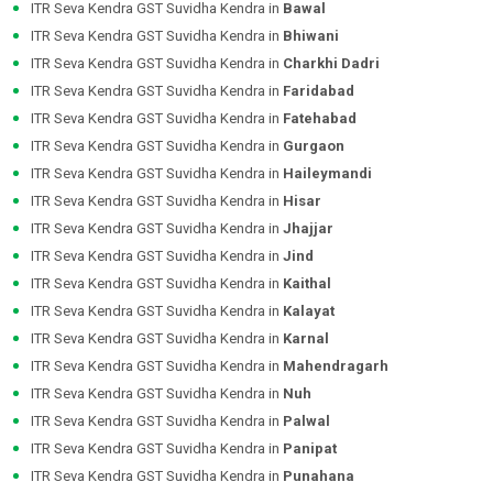
ITR Seva Kendra GST Suvidha Kendra in
Bawal
ITR Seva Kendra GST Suvidha Kendra in
Bhiwani
ITR Seva Kendra GST Suvidha Kendra in
Charkhi Dadri
ITR Seva Kendra GST Suvidha Kendra in
Faridabad
ITR Seva Kendra GST Suvidha Kendra in
Fatehabad
ITR Seva Kendra GST Suvidha Kendra in
Gurgaon
ITR Seva Kendra GST Suvidha Kendra in
Haileymandi
ITR Seva Kendra GST Suvidha Kendra in
Hisar
ITR Seva Kendra GST Suvidha Kendra in
Jhajjar
ITR Seva Kendra GST Suvidha Kendra in
Jind
ITR Seva Kendra GST Suvidha Kendra in
Kaithal
ITR Seva Kendra GST Suvidha Kendra in
Kalayat
ITR Seva Kendra GST Suvidha Kendra in
Karnal
ITR Seva Kendra GST Suvidha Kendra in
Mahendragarh
ITR Seva Kendra GST Suvidha Kendra in
Nuh
ITR Seva Kendra GST Suvidha Kendra in
Palwal
ITR Seva Kendra GST Suvidha Kendra in
Panipat
ITR Seva Kendra GST Suvidha Kendra in
Punahana