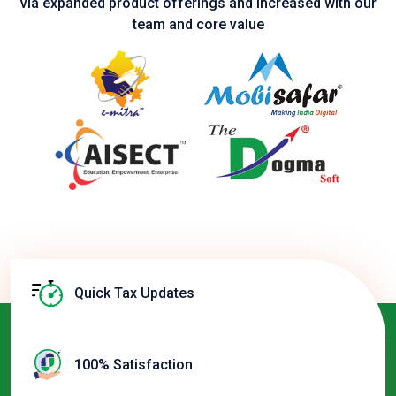
via expanded product
offerings and increased with our
team and core value
Quick Tax Updates
100% Satisfaction