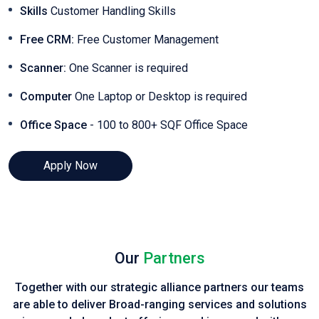
Skills
Customer Handling Skills
Free CRM:
Free Customer Management
Scanner:
One Scanner is required
Computer
One Laptop or Desktop is required
Office Space
- 100 to 800+ SQF Office Space
Apply Now
Our
Partners
Together with our strategic alliance partners our teams
are able to deliver Broad-ranging services and solutions