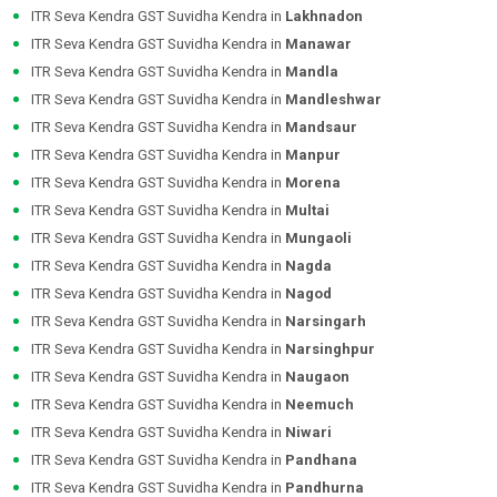
ITR Seva Kendra GST Suvidha Kendra in
Lakhnadon
ITR Seva Kendra GST Suvidha Kendra in
Manawar
ITR Seva Kendra GST Suvidha Kendra in
Mandla
ITR Seva Kendra GST Suvidha Kendra in
Mandleshwar
ITR Seva Kendra GST Suvidha Kendra in
Mandsaur
ITR Seva Kendra GST Suvidha Kendra in
Manpur
ITR Seva Kendra GST Suvidha Kendra in
Morena
ITR Seva Kendra GST Suvidha Kendra in
Multai
ITR Seva Kendra GST Suvidha Kendra in
Mungaoli
ITR Seva Kendra GST Suvidha Kendra in
Nagda
ITR Seva Kendra GST Suvidha Kendra in
Nagod
ITR Seva Kendra GST Suvidha Kendra in
Narsingarh
ITR Seva Kendra GST Suvidha Kendra in
Narsinghpur
ITR Seva Kendra GST Suvidha Kendra in
Naugaon
ITR Seva Kendra GST Suvidha Kendra in
Neemuch
ITR Seva Kendra GST Suvidha Kendra in
Niwari
ITR Seva Kendra GST Suvidha Kendra in
Pandhana
ITR Seva Kendra GST Suvidha Kendra in
Pandhurna