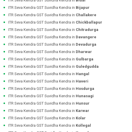
ITR Seva Kendra GST Suvidha Kendra in
Bidar
ITR Seva Kendra GST Suvidha Kendra in
Bijapur
ITR Seva Kendra GST Suvidha Kendra in
Challakere
ITR Seva Kendra GST Suvidha Kendra in
Chickballapur
ITR Seva Kendra GST Suvidha Kendra in
Chitradurga
ITR Seva Kendra GST Suvidha Kendra in
Davangere
ITR Seva Kendra GST Suvidha Kendra in
Devadurga
ITR Seva Kendra GST Suvidha Kendra in
Dharwar
ITR Seva Kendra GST Suvidha Kendra in
Gulbarga
ITR Seva Kendra GST Suvidha Kendra in
Guledgudda
ITR Seva Kendra GST Suvidha Kendra in
Hangal
ITR Seva Kendra GST Suvidha Kendra in
Haveri
ITR Seva Kendra GST Suvidha Kendra in
Hosdurga
ITR Seva Kendra GST Suvidha Kendra in
Hunasagi
ITR Seva Kendra GST Suvidha Kendra in
Hunsur
ITR Seva Kendra GST Suvidha Kendra in
Karwar
ITR Seva Kendra GST Suvidha Kendra in
Kolar
ITR Seva Kendra GST Suvidha Kendra in
Kollegal