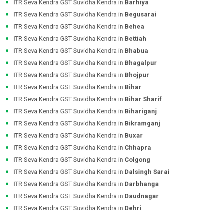
ITR Seva Kendra GST Suvidha Kendra in
Barhiya
ITR Seva Kendra GST Suvidha Kendra in
Begusarai
ITR Seva Kendra GST Suvidha Kendra in
Behea
ITR Seva Kendra GST Suvidha Kendra in
Bettiah
ITR Seva Kendra GST Suvidha Kendra in
Bhabua
ITR Seva Kendra GST Suvidha Kendra in
Bhagalpur
ITR Seva Kendra GST Suvidha Kendra in
Bhojpur
ITR Seva Kendra GST Suvidha Kendra in
Bihar
ITR Seva Kendra GST Suvidha Kendra in
Bihar Sharif
ITR Seva Kendra GST Suvidha Kendra in
Bihariganj
ITR Seva Kendra GST Suvidha Kendra in
Bikramganj
ITR Seva Kendra GST Suvidha Kendra in
Buxar
ITR Seva Kendra GST Suvidha Kendra in
Chhapra
ITR Seva Kendra GST Suvidha Kendra in
Colgong
ITR Seva Kendra GST Suvidha Kendra in
Dalsingh Sarai
ITR Seva Kendra GST Suvidha Kendra in
Darbhanga
ITR Seva Kendra GST Suvidha Kendra in
Daudnagar
ITR Seva Kendra GST Suvidha Kendra in
Dehri