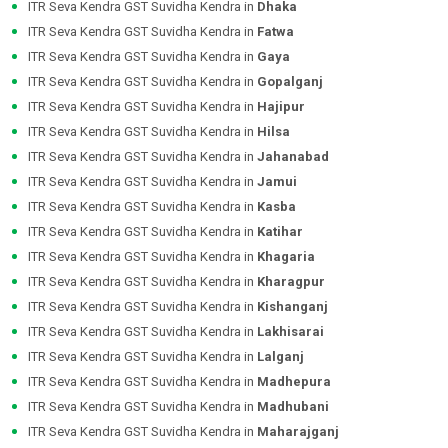
ITR Seva Kendra GST Suvidha Kendra in
Dhaka
ITR Seva Kendra GST Suvidha Kendra in
Fatwa
ITR Seva Kendra GST Suvidha Kendra in
Gaya
ITR Seva Kendra GST Suvidha Kendra in
Gopalganj
ITR Seva Kendra GST Suvidha Kendra in
Hajipur
ITR Seva Kendra GST Suvidha Kendra in
Hilsa
ITR Seva Kendra GST Suvidha Kendra in
Jahanabad
ITR Seva Kendra GST Suvidha Kendra in
Jamui
ITR Seva Kendra GST Suvidha Kendra in
Kasba
ITR Seva Kendra GST Suvidha Kendra in
Katihar
ITR Seva Kendra GST Suvidha Kendra in
Khagaria
ITR Seva Kendra GST Suvidha Kendra in
Kharagpur
ITR Seva Kendra GST Suvidha Kendra in
Kishanganj
ITR Seva Kendra GST Suvidha Kendra in
Lakhisarai
ITR Seva Kendra GST Suvidha Kendra in
Lalganj
ITR Seva Kendra GST Suvidha Kendra in
Madhepura
ITR Seva Kendra GST Suvidha Kendra in
Madhubani
ITR Seva Kendra GST Suvidha Kendra in
Maharajganj