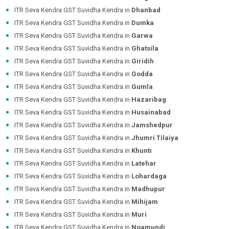
ITR Seva Kendra GST Suvidha Kendra in
Dhanbad
ITR Seva Kendra GST Suvidha Kendra in
Dumka
ITR Seva Kendra GST Suvidha Kendra in
Garwa
ITR Seva Kendra GST Suvidha Kendra in
Ghatsila
ITR Seva Kendra GST Suvidha Kendra in
Giridih
ITR Seva Kendra GST Suvidha Kendra in
Godda
ITR Seva Kendra GST Suvidha Kendra in
Gumla
ITR Seva Kendra GST Suvidha Kendra in
Hazaribag
ITR Seva Kendra GST Suvidha Kendra in
Husainabad
ITR Seva Kendra GST Suvidha Kendra in
Jamshedpur
ITR Seva Kendra GST Suvidha Kendra in
Jhumri Tilaiya
ITR Seva Kendra GST Suvidha Kendra in
Khunti
ITR Seva Kendra GST Suvidha Kendra in
Latehar
ITR Seva Kendra GST Suvidha Kendra in
Lohardaga
ITR Seva Kendra GST Suvidha Kendra in
Madhupur
ITR Seva Kendra GST Suvidha Kendra in
Mihijam
ITR Seva Kendra GST Suvidha Kendra in
Muri
ITR Seva Kendra GST Suvidha Kendra in
Noamundi