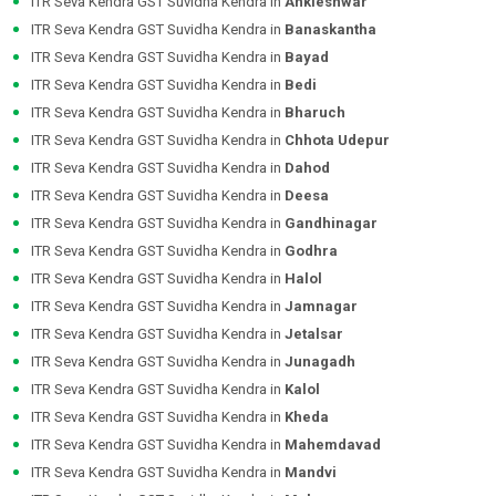
ITR Seva Kendra GST Suvidha Kendra in
Ankleshwar
ITR Seva Kendra GST Suvidha Kendra in
Banaskantha
ITR Seva Kendra GST Suvidha Kendra in
Bayad
ITR Seva Kendra GST Suvidha Kendra in
Bedi
ITR Seva Kendra GST Suvidha Kendra in
Bharuch
ITR Seva Kendra GST Suvidha Kendra in
Chhota Udepur
ITR Seva Kendra GST Suvidha Kendra in
Dahod
ITR Seva Kendra GST Suvidha Kendra in
Deesa
ITR Seva Kendra GST Suvidha Kendra in
Gandhinagar
ITR Seva Kendra GST Suvidha Kendra in
Godhra
ITR Seva Kendra GST Suvidha Kendra in
Halol
ITR Seva Kendra GST Suvidha Kendra in
Jamnagar
ITR Seva Kendra GST Suvidha Kendra in
Jetalsar
ITR Seva Kendra GST Suvidha Kendra in
Junagadh
ITR Seva Kendra GST Suvidha Kendra in
Kalol
ITR Seva Kendra GST Suvidha Kendra in
Kheda
ITR Seva Kendra GST Suvidha Kendra in
Mahemdavad
ITR Seva Kendra GST Suvidha Kendra in
Mandvi