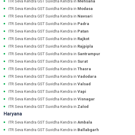
ITR Seva Kendra GST Suvidha Kendra in
Mehsana
ITR Seva Kendra GST Suvidha Kendra in
Modasa
ITR Seva Kendra GST Suvidha Kendra in
Navsari
ITR Seva Kendra GST Suvidha Kendra in
Padra
ITR Seva Kendra GST Suvidha Kendra in
Patan
ITR Seva Kendra GST Suvidha Kendra in
Rajkot
ITR Seva Kendra GST Suvidha Kendra in
Rajpipla
ITR Seva Kendra GST Suvidha Kendra in
Santrampur
ITR Seva Kendra GST Suvidha Kendra in
Surat
ITR Seva Kendra GST Suvidha Kendra in
Thasra
ITR Seva Kendra GST Suvidha Kendra in
Vadodara
ITR Seva Kendra GST Suvidha Kendra in
Valsad
ITR Seva Kendra GST Suvidha Kendra in
Vapi
ITR Seva Kendra GST Suvidha Kendra in
Visnagar
ITR Seva Kendra GST Suvidha Kendra in
Zalod
Haryana
ITR Seva Kendra GST Suvidha Kendra in
Ambala
ITR Seva Kendra GST Suvidha Kendra in
Ballabgarh