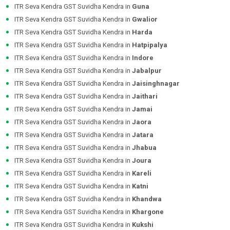
ITR Seva Kendra GST Suvidha Kendra in
Guna
ITR Seva Kendra GST Suvidha Kendra in
Gwalior
ITR Seva Kendra GST Suvidha Kendra in
Harda
ITR Seva Kendra GST Suvidha Kendra in
Hatpipalya
ITR Seva Kendra GST Suvidha Kendra in
Indore
ITR Seva Kendra GST Suvidha Kendra in
Jabalpur
ITR Seva Kendra GST Suvidha Kendra in
Jaisinghnagar
ITR Seva Kendra GST Suvidha Kendra in
Jaithari
ITR Seva Kendra GST Suvidha Kendra in
Jamai
ITR Seva Kendra GST Suvidha Kendra in
Jaora
ITR Seva Kendra GST Suvidha Kendra in
Jatara
ITR Seva Kendra GST Suvidha Kendra in
Jhabua
ITR Seva Kendra GST Suvidha Kendra in
Joura
ITR Seva Kendra GST Suvidha Kendra in
Kareli
ITR Seva Kendra GST Suvidha Kendra in
Katni
ITR Seva Kendra GST Suvidha Kendra in
Khandwa
ITR Seva Kendra GST Suvidha Kendra in
Khargone
ITR Seva Kendra GST Suvidha Kendra in
Kukshi