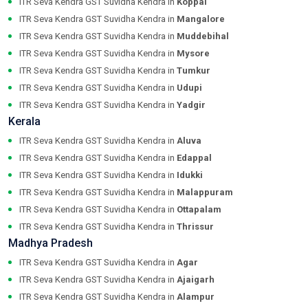
ITR Seva Kendra GST Suvidha Kendra in
Koppal
ITR Seva Kendra GST Suvidha Kendra in
Mangalore
ITR Seva Kendra GST Suvidha Kendra in
Muddebihal
ITR Seva Kendra GST Suvidha Kendra in
Mysore
ITR Seva Kendra GST Suvidha Kendra in
Tumkur
ITR Seva Kendra GST Suvidha Kendra in
Udupi
ITR Seva Kendra GST Suvidha Kendra in
Yadgir
Kerala
ITR Seva Kendra GST Suvidha Kendra in
Aluva
ITR Seva Kendra GST Suvidha Kendra in
Edappal
ITR Seva Kendra GST Suvidha Kendra in
Idukki
ITR Seva Kendra GST Suvidha Kendra in
Malappuram
ITR Seva Kendra GST Suvidha Kendra in
Ottapalam
ITR Seva Kendra GST Suvidha Kendra in
Thrissur
Madhya Pradesh
ITR Seva Kendra GST Suvidha Kendra in
Agar
ITR Seva Kendra GST Suvidha Kendra in
Ajaigarh
ITR Seva Kendra GST Suvidha Kendra in
Alampur