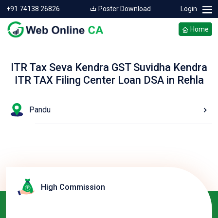
+91 74138 26826
Poster Download
Login
Home
ITR Tax Seva Kendra GST Suvidha Kendra
ITR TAX Filing Center Loan DSA in Rehla
Pandu
High Commission