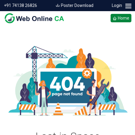
+91 74138 26826
Poster Download
Login
Home