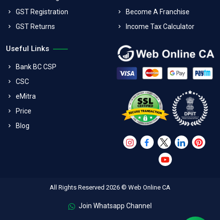
GST Registration
Become A Franchise
GST Returns
Income Tax Calculator
Useful Links
Bank BC CSP
CSC
eMitra
Price
Blog
All Rights Reserved 2026 © Web Online CA
Join Whatsapp Channel