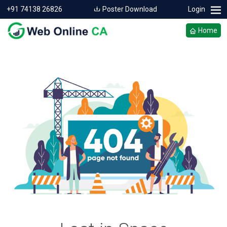
+91 74138 26826
Poster Download
Login
Home