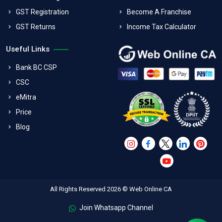
GST Registration
Become A Franchise
GST Returns
Income Tax Calculator
Useful Links
Bank BC CSP
CSC
eMitra
Price
Blog
All Rights Reserved 2026 © Web Online CA
Join Whatsapp Channel