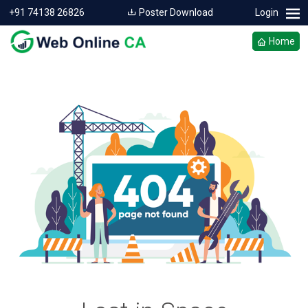
+91 74138 26826
Poster Download
Login
Home