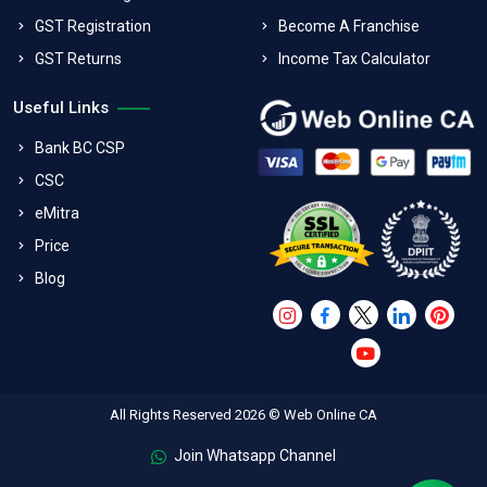
GST Registration
Become A Franchise
GST Returns
Income Tax Calculator
Useful Links
Bank BC CSP
CSC
eMitra
Price
Blog
All Rights Reserved 2026 © Web Online CA
Join Whatsapp Channel