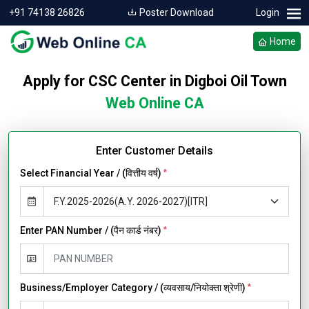
+91 74138 26826
Poster Download
Login
Home
Apply for CSC Center in Digboi Oil Town
Web Online CA
Enter Customer Details
Select Financial Year / (वित्तीय वर्ष)
*
Enter PAN Number / (पैन कार्ड नंबर)
*
Business/Employer Category / (व्यवसाय/नियोक्ता श्रेणी)
*