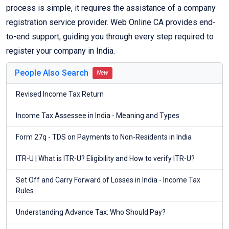
process is simple, it requires the assistance of a company
registration service provider. Web Online CA provides end-
to-end support, guiding you through every step required to
register your company in India.
People Also Search
New
Revised Income Tax Return
Income Tax Assessee in India - Meaning and Types
Form 27q - TDS on Payments to Non-Residents in India
ITR-U | What is ITR-U? Eligibility and How to verify ITR-U?
Set Off and Carry Forward of Losses in India - Income Tax
Rules
Understanding Advance Tax: Who Should Pay?