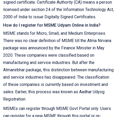
signed certificate. Certificate Authority (CA) means a person
licensed under section 24 of the Information Technology Act,
2000 of India to issue Digitally Signed Certificates.
How do I register for MSME Udyam Online in India?
MSME stands for Micro, Small, and Medium Enterprises.
There was no clear definition of MSME till the Atma Nirvana
package was announced by the Finance Minister in May
2020. These companies were classified based on
manufacturing and service industries. But after the
Atmanirbhar package, this distinction between manufacturing
and service industries has disappeared. The classification
of these companies is currently based on investment and
sales. Earlier, this process was known as Aadhar Udyog
Registration.
MSMEs can register through MSME Govt Portal only. Users
can register for a new MSME through this portal or re-