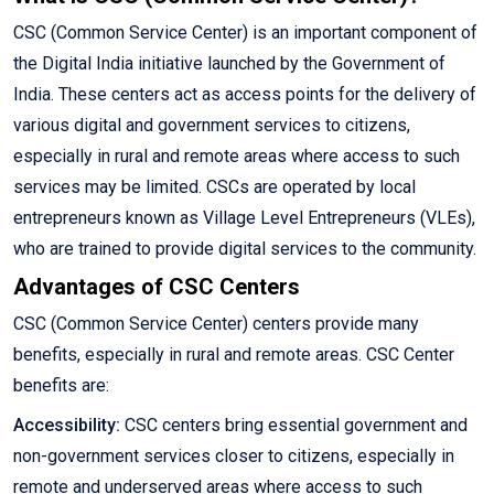
CSC (Common Service Center) is an important component of
the Digital India initiative launched by the Government of
India. These centers act as access points for the delivery of
various digital and government services to citizens,
especially in rural and remote areas where access to such
services may be limited. CSCs are operated by local
entrepreneurs known as Village Level Entrepreneurs (VLEs),
who are trained to provide digital services to the community.
Advantages of CSC Centers
CSC (Common Service Center) centers provide many
benefits, especially in rural and remote areas. CSC Center
benefits are:
Accessibility:
CSC centers bring essential government and
non-government services closer to citizens, especially in
remote and underserved areas where access to such