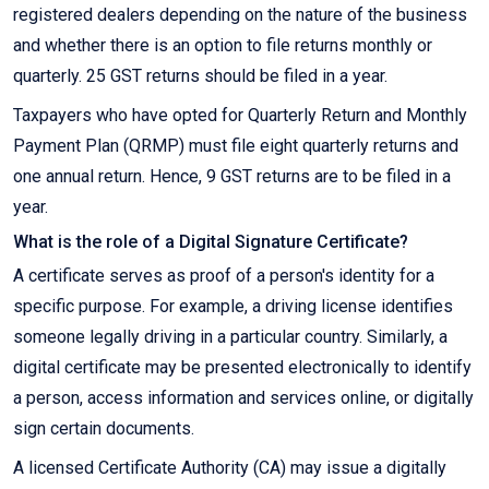
registered dealers depending on the nature of the business
and whether there is an option to file returns monthly or
quarterly. 25 GST returns should be filed in a year.
Taxpayers who have opted for Quarterly Return and Monthly
Payment Plan (QRMP) must file eight quarterly returns and
one annual return. Hence, 9 GST returns are to be filed in a
year.
What is the role of a Digital Signature Certificate?
A certificate serves as proof of a person's identity for a
specific purpose. For example, a driving license identifies
someone legally driving in a particular country. Similarly, a
digital certificate may be presented electronically to identify
a person, access information and services online, or digitally
sign certain documents.
A licensed Certificate Authority (CA) may issue a digitally