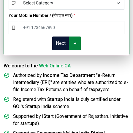
Your Mobile Number / (मोबाइल नंबर)
*
Next
Welcome to the
Web Online CA
Authorized by
Income Tax Department
"e-Return
Intermediary (ERI)" are entities who are authorized to e-
file Income Tax Returns on behalf of taxpayers.
Registered with
Startup India
is duly certified under
GOI's Startup India scheme.
Supported by
iStart
(Government of Rajasthan. Initiative
for startups).