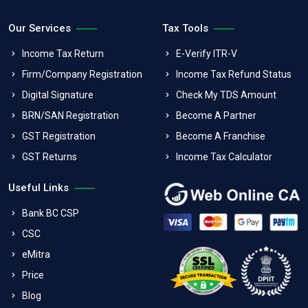
Our Services
Tax Tools
Income Tax Return
E-Verify ITR-V
Firm/Company Registration
Income Tax Refund Status
Digital Signature
Check My TDS Amount
BRN/SAN Registration
Become A Partner
GST Registration
Become A Franchise
GST Returns
Income Tax Calculator
Useful Links
Bank BC CSP
CSC
eMitra
Price
Blog