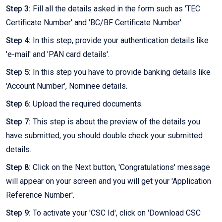
Step 3:
Fill all the details asked in the form such as 'TEC
Certificate Number' and 'BC/BF Certificate Number'.
Step 4:
In this step, provide your authentication details like
'e-mail' and 'PAN card details'.
Step 5:
In this step you have to provide banking details like
'Account Number', Nominee details.
Step 6:
Upload the required documents.
Step 7:
This step is about the preview of the details you
have submitted, you should double check your submitted
details.
Step 8:
Click on the Next button, 'Congratulations' message
will appear on your screen and you will get your 'Application
Reference Number'.
Step 9:
To activate your 'CSC Id', click on 'Download CSC