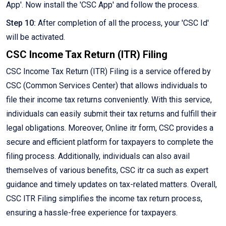
App'. Now install the 'CSC App' and follow the process.
Step 10:
After completion of all the process, your 'CSC Id'
will be activated.
CSC Income Tax Return (ITR) Filing
CSC Income Tax Return (ITR) Filing is a service offered by
CSC (Common Services Center) that allows individuals to
file their income tax returns conveniently. With this service,
individuals can easily submit their tax returns and fulfill their
legal obligations. Moreover, Online itr form, CSC provides a
secure and efficient platform for taxpayers to complete the
filing process. Additionally, individuals can also avail
themselves of various benefits, CSC itr ca such as expert
guidance and timely updates on tax-related matters. Overall,
CSC ITR Filing simplifies the income tax return process,
ensuring a hassle-free experience for taxpayers.