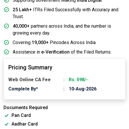
Supporting Government Making
India Digital
.
25 Lakh+
ITRs Filed Successfully with Accuracy and
Trust.
40,000+
partners across India, and the number is
growing every day.
Covering
19,000+
Pincodes Across India.
Assistance in
e-Verification
of the Filed Returns.
Pricing Summary
Web Online CA Fee
Rs. 598/-
Complete By*
10-Aug-2026
Documents Required
Pan Card
Aadhar Card