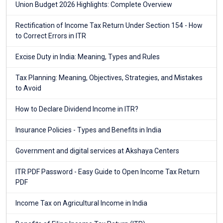
Union Budget 2026 Highlights: Complete Overview
Rectification of Income Tax Return Under Section 154 - How
to Correct Errors in ITR
Excise Duty in India: Meaning, Types and Rules
Tax Planning: Meaning, Objectives, Strategies, and Mistakes
to Avoid
How to Declare Dividend Income in ITR?
Insurance Policies - Types and Benefits in India
Government and digital services at Akshaya Centers
ITR PDF Password - Easy Guide to Open Income Tax Return
PDF
Income Tax on Agricultural Income in India