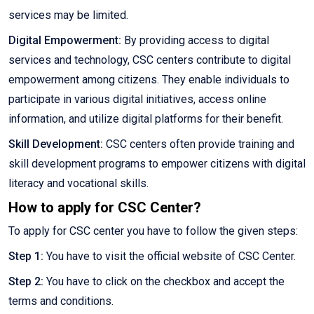
services may be limited.
Digital Empowerment:
By providing access to digital
services and technology, CSC centers contribute to digital
empowerment among citizens. They enable individuals to
participate in various digital initiatives, access online
information, and utilize digital platforms for their benefit.
Skill Development:
CSC centers often provide training and
skill development programs to empower citizens with digital
literacy and vocational skills.
How to apply for CSC Center?
To apply for CSC center you have to follow the given steps:
Step 1:
You have to visit the official website of CSC Center.
Step 2:
You have to click on the checkbox and accept the
terms and conditions.