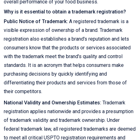
overall performance of your food business.
Why is it essential to obtain a trademark registration?
Public Notice of Trademark:
A registered trademark is a
visible expression of ownership of a brand. Trademark
registration also establishes a brand's reputation and lets
consumers know that the products or services associated
with the trademark meet the brand's quality and control
standards. It is an acronym that helps consumers make
purchasing decisions by quickly identifying and
differentiating their products and services from those of
their competitors.
National Validity and Ownership Estimates:
Trademark
registration applies nationwide and provides a presumption
of trademark validity and trademark ownership. Under
federal trademark law, all registered trademarks are deemed
to meet all critical USPTO registration requirements and