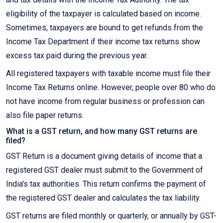
eligibility of the taxpayer is calculated based on income.
Sometimes, taxpayers are bound to get refunds from the
Income Tax Department if their income tax returns show
excess tax paid during the previous year.
All registered taxpayers with taxable income must file their
Income Tax Returns online. However, people over 80 who do
not have income from regular business or profession can
also file paper returns.
What is a GST return, and how many GST returns are
filed?
GST Return is a document giving details of income that a
registered GST dealer must submit to the Government of
India's tax authorities. This return confirms the payment of
the registered GST dealer and calculates the tax liability.
GST returns are filed monthly or quarterly, or annually by GST-