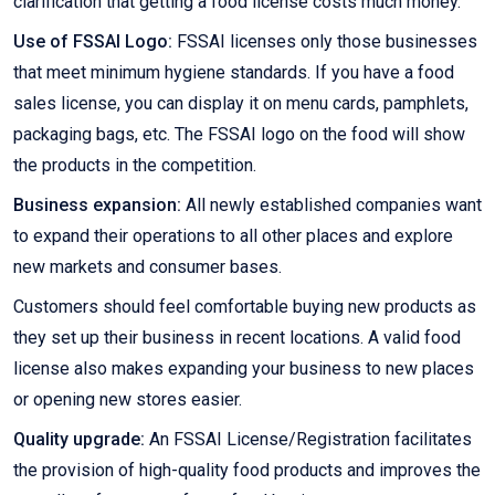
clarification that getting a food license costs much money.
Use of FSSAI Logo:
FSSAI licenses only those businesses
that meet minimum hygiene standards. If you have a food
sales license, you can display it on menu cards, pamphlets,
packaging bags, etc. The FSSAI logo on the food will show
the products in the competition.
Business expansion:
All newly established companies want
to expand their operations to all other places and explore
new markets and consumer bases.
Customers should feel comfortable buying new products as
they set up their business in recent locations. A valid food
license also makes expanding your business to new places
or opening new stores easier.
Quality upgrade:
An FSSAI License/Registration facilitates
the provision of high-quality food products and improves the