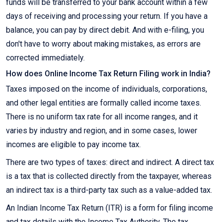
funds will be transferred to your bank account within a few
days of receiving and processing your return. If you have a
balance, you can pay by direct debit. And with e-filing, you
don't have to worry about making mistakes, as errors are
corrected immediately.
How does Online Income Tax Return Filing work in India?
Taxes imposed on the income of individuals, corporations,
and other legal entities are formally called income taxes.
There is no uniform tax rate for all income ranges, and it
varies by industry and region, and in some cases, lower
incomes are eligible to pay income tax.
There are two types of taxes: direct and indirect. A direct tax
is a tax that is collected directly from the taxpayer, whereas
an indirect tax is a third-party tax such as a value-added tax.
An Indian Income Tax Return (ITR) is a form for filing income
and tax details with the Income Tax Authority. The tax