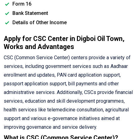
Form 16
Bank Statement
Details of Other Income
Apply for CSC Center in Digboi Oil Town,
Works and Advantages
CSC (Common Service Center) centers provide a variety of
services, including government services such as Aadhaar
enrollment and updates, PAN card application support,
passport application support, bill payments and other
administrative services. Additionally, CSCs provide financial
services, education and skill development programmes,
health services like telemedicine consultation, agricultural
support and various e-governance initiatives aimed at
improving governance and service delivery.
What is CSC (Common Service Center)?