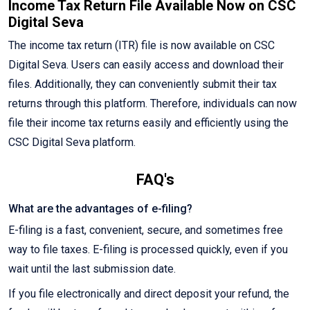
Income Tax Return File Available Now on CSC
Digital Seva
The income tax return (ITR) file is now available on CSC
Digital Seva. Users can easily access and download their
files. Additionally, they can conveniently submit their tax
returns through this platform. Therefore, individuals can now
file their income tax returns easily and efficiently using the
CSC Digital Seva platform.
FAQ's
What are the advantages of e-filing?
E-filing is a fast, convenient, secure, and sometimes free
way to file taxes. E-filing is processed quickly, even if you
wait until the last submission date.
If you file electronically and direct deposit your refund, the