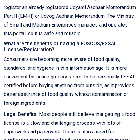
register an already registered Udyami Aadhaar Memorandum
Part II (EM-II) or Udyog Aadhaar Memorandum. The Ministry
of Small and Medium Enterprises manages and operates
this portal, so it is safe and reliable.
What are the benefits of having a FOSCOS/FSSAI
License/Registration?
Consumers are becoming more aware of food quality,
standards, and hygiene in this information age. It is more
convenient for online grocery stores to be personally FSSAI
certified before buying anything from outside, as it provides
better assurance of food quality without contamination or
foreign ingredients.
Legal Benefits:
Most people still believe that getting a food
license is a slow and challenging process with lots of
paperwork and paperwork. There is also a need for