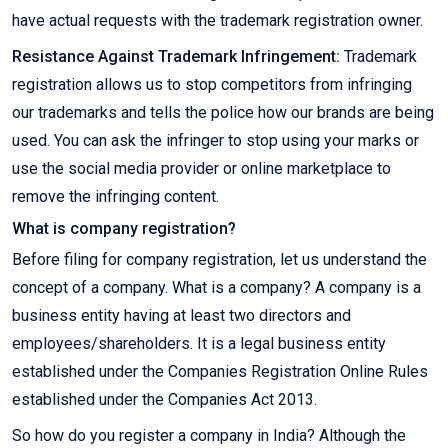
have actual requests with the trademark registration owner.
Resistance Against Trademark Infringement:
Trademark
registration allows us to stop competitors from infringing
our trademarks and tells the police how our brands are being
used. You can ask the infringer to stop using your marks or
use the social media provider or online marketplace to
remove the infringing content.
What is company registration?
Before filing for company registration, let us understand the
concept of a company. What is a company? A company is a
business entity having at least two directors and
employees/shareholders. It is a legal business entity
established under the Companies Registration Online Rules
established under the Companies Act 2013.
So how do you register a company in India? Although the