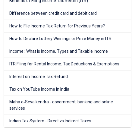
Benefits of Filing Income Tax Return (ITR)
Difference between credit card and debit card
How to File Income Tax Return for Previous Years?
How to Declare Lottery Winnings or Prize Money in ITR
Income : What is income, Types and Taxable income
ITR Filing for Rental Income: Tax Deductions & Exemptions
Interest on Income Tax Refund
Tax on YouTube Income in India
Maha e‑Seva kendra - government, banking and online
services
Indian Tax System - Direct vs Indirect Taxes