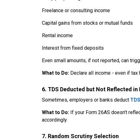
Freelance or consulting income
Capital gains from stocks or mutual funds
Rental income
Interest from fixed deposits
Even small amounts, if not reported, can trigg
What to Do:
Declare all income - even if tax
6. TDS Deducted but Not Reflected i
Sometimes, employers or banks deduct
TD
What to Do:
If your Form 26AS doesn’t reflect
accordingly.
7. Random Scrutiny Selection