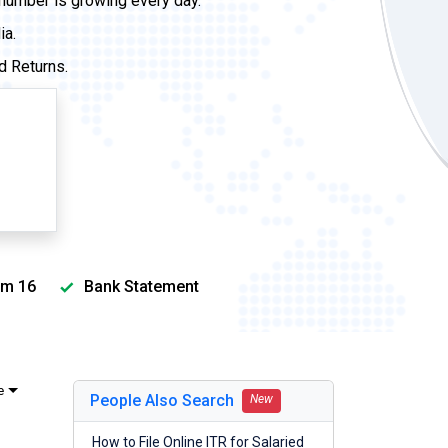
 number is growing every day.
ia.
d Returns.
m 16
Bank Statement
e
People Also Search
New
How to File Online ITR for Salaried