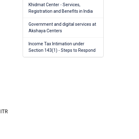
Khidmat Center - Services,
Registration and Benefits in India
Government and digital services at
Akshaya Centers
Income Tax Intimation under
Section 143(1) - Steps to Respond
 ITR