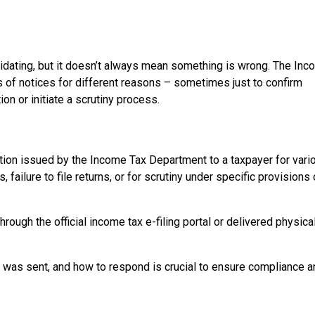
5
midating, but it doesn’t always mean something is wrong. The In
 of notices for different reasons – sometimes just to confirm
ion or initiate a scrutiny process.
ion issued by the Income Tax Department to a taxpayer for vari
 failure to file returns, or for scrutiny under specific provisions 
ough the official income tax e-filing portal or delivered physica
it was sent, and how to respond is crucial to ensure compliance 