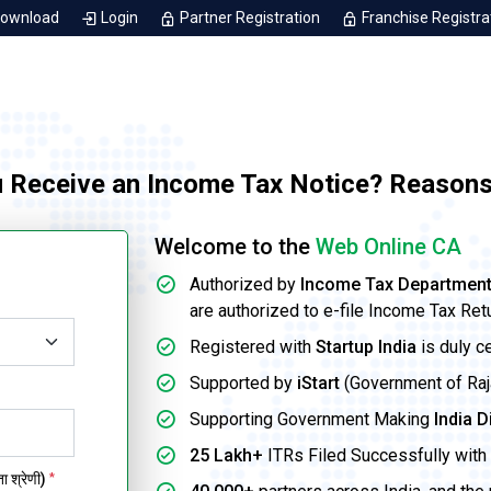
Download
Login
Partner Registration
Franchise Registra
 Receive an Income Tax Notice? Reasons
Welcome to the
Web Online CA
Authorized by
Income Tax Departmen
are authorized to e-file Income Tax Ret
Registered with
Startup India
is duly c
Supported by
iStart
(Government of Rajas
Supporting Government Making
India D
25 Lakh+
ITRs Filed Successfully with 
 श्रेणी)
*