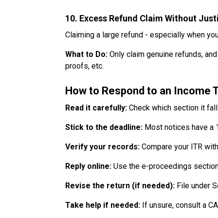
10. Excess Refund Claim Without Justi
Claiming a large refund - especially when your
What to Do:
Only claim genuine refunds, and
proofs, etc.
How to Respond to an Income T
Read it carefully:
Check which section it fal
Stick to the deadline:
Most notices have a 
Verify your records:
Compare your ITR with 
Reply online:
Use the e-proceedings section 
Revise the return (if needed):
File under Se
Take help if needed:
If unsure, consult a CA