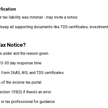
fication
 tax liability was minimal - may invite a notice.
 keep all supporting documents like TDS certificates, investmen
ax Notice?
ls under and the reason given.
15-30 day response time.
Form 26AS, AIS, and TDS certificates.
of the income tax portal.
ction 139(5) if there’s an error.
 or tax professional for guidance.