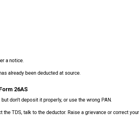
er a notice.
 has already been deducted at source.
n Form 26AS
S
but don’t deposit it properly, or use the wrong PAN.
 the TDS, talk to the deductor. Raise a grievance or correct your