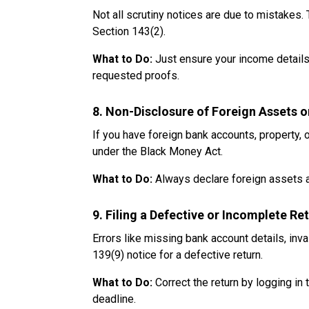
Not all scrutiny notices are due to mistake
Section 143(2).
What to Do:
Just ensure your income details
requested proofs.
8. Non-Disclosure of Foreign Assets 
If you have foreign bank accounts, property, 
under the Black Money Act.
What to Do:
Always declare foreign assets an
9. Filing a Defective or Incomplete Re
Errors like missing bank account details, inva
139(9) notice for a defective return.
What to Do:
Correct the return by logging in 
deadline.