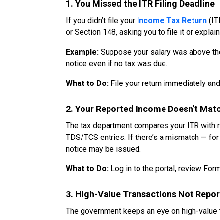
1. You Missed the ITR Filing Deadline
If you didn’t file your
Income Tax Return
(IT
or Section 148, asking you to file it or explain
Example:
Suppose your salary was above the t
notice even if no tax was due.
What to Do:
File your return immediately and 
2. Your Reported Income Doesn’t Matc
The tax department compares your ITR with r
TDS/TCS entries. If there’s a mismatch — for 
notice may be issued.
What to Do:
Log in to the portal, review Form
3. High-Value Transactions Not Repo
The government keeps an eye on high-value t