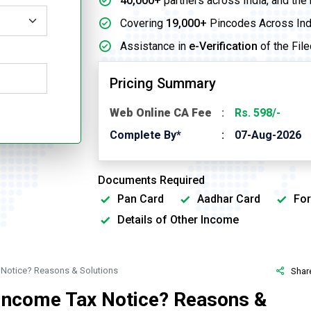
40,000+
partners across India, and the
Covering
19,000+
Pincodes Across Ind
Assistance in
e-Verification
of the File
Pricing Summary
Web Online CA Fee
Rs. 598/-
Complete By*
07-Aug-2026
Documents Required
Pan Card
Aadhar Card
For
Details of Other Income
 Notice? Reasons & Solutions
Shar
 Income Tax Notice? Reasons &