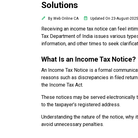
Solutions
By Web Online CA
Updated On 23-August-202
Receiving an income tax notice can feel inti
Tax Department of India issues various types
information, and other times to seek clarificat
What Is an Income Tax Notice?
An Income Tax Notice is a formal communicat
reasons such as discrepancies in filed returns,
the Income Tax Act.
These notices may be served electronically thr
to the taxpayer’s registered address.
Understanding the nature of the notice, why 
avoid unnecessary penalties.