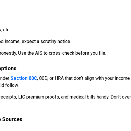
 etc.
ed income, expect a scrutiny notice.
honestly. Use the AIS to cross-check before you file.
mptions
 under
Section 80C
, 80D, or HRA that don’t align with your income
ld follow.
eceipts, LIC premium proofs, and medical bills handy. Don’t over
e Sources