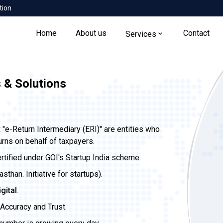
tion
Home
About us
Contact
Services
 & Solutions
t
"e-Return Intermediary (ERI)" are entities who
urns on behalf of taxpayers.
ertified under GOI's Startup India scheme.
than. Initiative for startups).
igital
.
Accuracy and Trust.