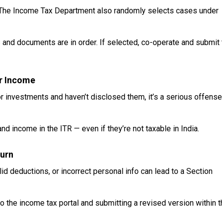
s. The Income Tax Department also randomly selects cases under
 and documents are in order. If selected, co-operate and submit 
or Income
or investments and haven’t disclosed them, it’s a serious offense
d income in the ITR — even if they’re not taxable in India.
turn
lid deductions, or incorrect personal info can lead to a Section
to the income tax portal and submitting a revised version within 