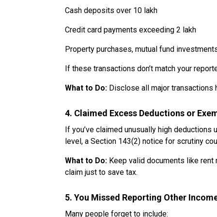
Cash deposits over ₹10 lakh
Credit card payments exceeding ₹2 lakh
Property purchases, mutual fund investments,
If these transactions don’t match your report
What to Do:
Disclose all major transactions 
4. Claimed Excess Deductions or Exe
If you’ve claimed unusually high deductions
level, a Section 143(2) notice for scrutiny cou
What to Do:
Keep valid documents like rent r
claim just to save tax.
5. You Missed Reporting Other Incom
Many people forget to include: