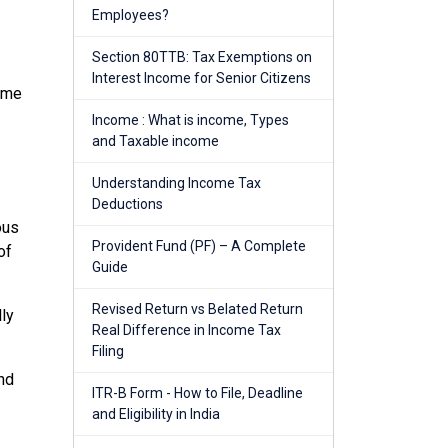
Employees?
Section 80TTB: Tax Exemptions on
Interest Income for Senior Citizens
come
Income : What is income, Types
and Taxable income
Understanding Income Tax
Deductions
ous
Provident Fund (PF) – A Complete
of
Guide
Revised Return vs Belated Return
lly
Real Difference in Income Tax
Filing
and
ITR-B Form - How to File, Deadline
and Eligibility in India