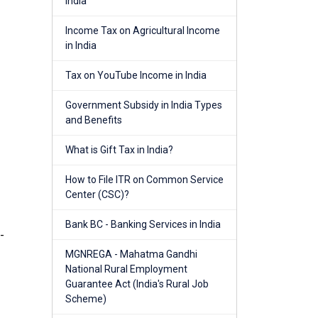
India
Income Tax on Agricultural Income
in India
Tax on YouTube Income in India
Government Subsidy in India Types
and Benefits
What is Gift Tax in India?
How to File ITR on Common Service
Center (CSC)?
Bank BC - Banking Services in India
-
MGNREGA - Mahatma Gandhi
National Rural Employment
Guarantee Act (India's Rural Job
Scheme)