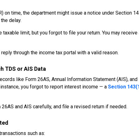
R) on time, the department might issue a notice under Section 14
 the delay.
axable limit, but you forgot to file your return. You may receive
reply through the income tax portal with a valid reason.
h TDS or AIS Data
ecords like Form 26AS, Annual Information Statement (AIS), and
instance, you forgot to report interest income — a
Section 143(
 26AS and AIS carefully, and file a revised return if needed.
rted
ransactions such as: