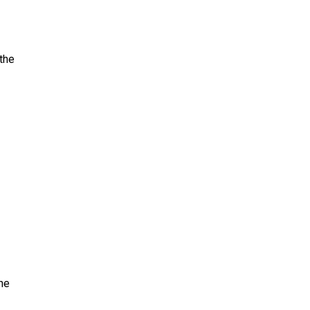
the
the