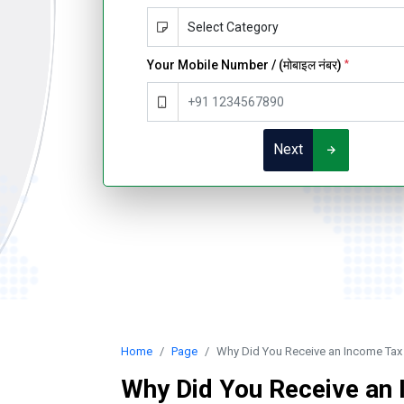
Your Mobile Number / (मोबाइल नंबर)
*
Next
Home
Page
Why Did You Receive an Income Tax
Why Did You Receive an