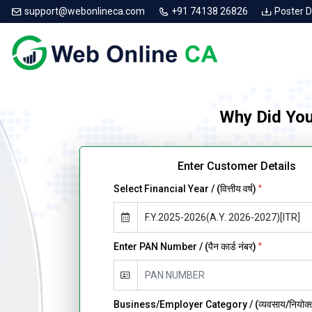
support@webonlineca.com
+91 74138 26826
Poster 
Why Did You
Enter Customer Details
Select Financial Year / (वित्तीय वर्ष)
*
Enter PAN Number / (पैन कार्ड नंबर)
*
Business/Employer Category / (व्यवसाय/नियोक्ता