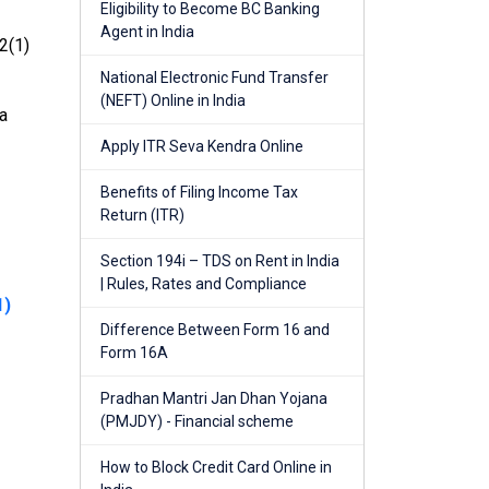
Eligibility to Become BC Banking
Agent in India
2(1)
National Electronic Fund Transfer
(NEFT) Online in India
 a
Apply ITR Seva Kendra Online
Benefits of Filing Income Tax
Return (ITR)
Section 194i – TDS on Rent in India
| Rules, Rates and Compliance
1)
Difference Between Form 16 and
Form 16A
Pradhan Mantri Jan Dhan Yojana
(PMJDY) - Financial scheme
How to Block Credit Card Online in