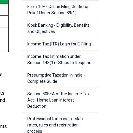
Form 10E - Online Filing Guide for
Relief Under Section 89(1)
Kiosk Banking - Eligibility, Benefits
and Objectives
Income Tax (ITR) Login for E-Filing
Income Tax Intimation under
Section 143(1) - Steps to Respond
s
Presumptive Taxation in India -
Complete Guide
nts
Section 80EEA of the Income Tax
and
Act - Home Loan Interest
Deduction
Professional tax in india - slab
rates, rules and registration
nts.
process