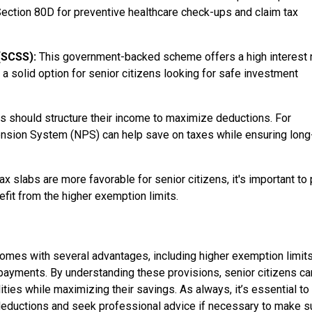
Section 80D for preventive healthcare check-ups and claim tax
 (SCSS):
This government-backed scheme offers a high interest 
 a solid option for senior citizens looking for safe investment
s should structure their income to maximize deductions. For
ension System (NPS) can help save on taxes while ensuring long
x slabs are more favorable for senior citizens, it's important to 
fit from the higher exemption limits.
a comes with several advantages, including higher exemption limits
payments. By understanding these provisions, senior citizens ca
lities while maximizing their savings. As always, it’s essential to
 deductions and seek professional advice if necessary to make s