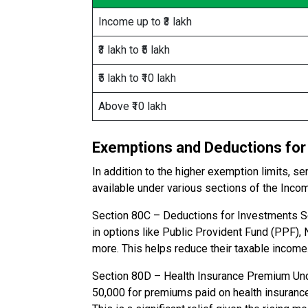
Income up to ₹3 lakh
₹3 lakh to ₹5 lakh
₹5 lakh to ₹10 lakh
Above ₹10 lakh
Exemptions and Deductions for 
In addition to the higher exemption limits, 
available under various sections of the Inco
Section 80C – Deductions for Investments Sen
in options like Public Provident Fund (PPF), 
more. This helps reduce their taxable income
Section 80D – Health Insurance Premium Unde
₹50,000 for premiums paid on health insurance