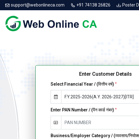
support@webonlineca.com
+91 74138 26826
Poster 
Enter Customer Details
Select Financial Year / (वित्तीय वर्ष)
*
Enter PAN Number / (पैन कार्ड नंबर)
*
Business/Employer Category / (व्यवसाय/नियोक्ता