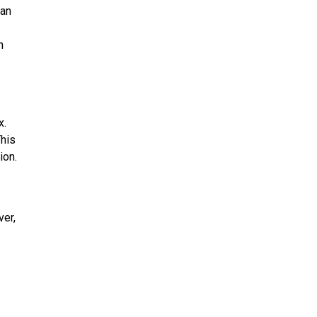
oan
n
x.
This
ion.
ver,