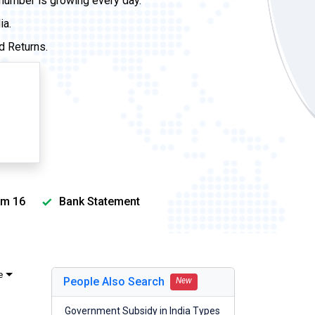
 number is growing every day.
ia.
d Returns.
m 16
Bank Statement
e
People Also Search
New
Government Subsidy in India Types