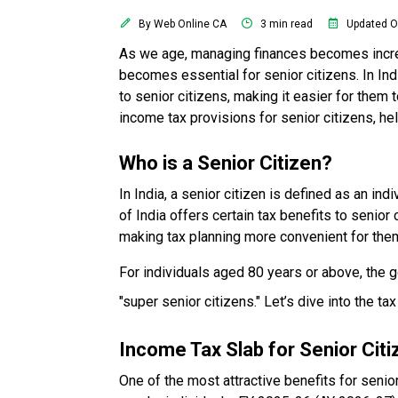
By Web Online CA
3 min read
Updated O
As we age, managing finances becomes increa
becomes essential for senior citizens. In Ind
to senior citizens, making it easier for them 
income tax provisions for senior citizens, he
Who is a Senior Citizen?
In India, a senior citizen is defined as an i
of India offers certain tax benefits to senior
making tax planning more convenient for the
For individuals aged 80 years or above, the g
"super senior citizens." Let’s dive into the tax
Income Tax Slab for Senior Cit
One of the most attractive benefits for senio