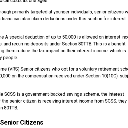
medical costs as one ages.
ough primarily targeted at younger individuals, senior citizens 
n loans can also claim deductions under this section for interest
 A special deduction of up to ₹50,000 is allowed on interest in
, and recurring deposits under Section 80TTB. This is a benefit
ing them reduce the tax impact on their interest income, which is
y people.
me (VRS) Senior citizens who opt for a voluntary retirement sc
,00,000 on the compensation received under Section 10(10C), sub
le SCSS is a government-backed savings scheme, the interest
 the senior citizen is receiving interest income from SCSS, they
on 80TTB.
Senior Citizens