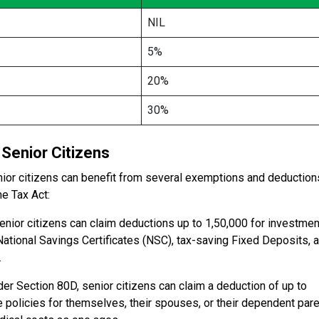
NIL
5%
20%
30%
Senior Citizens
senior citizens can benefit from several exemptions and deduction
me Tax Act:
ior citizens can claim deductions up to ₹1,50,000 for investme
National Savings Certificates (NSC), tax-saving Fixed Deposits, 
.
r Section 80D, senior citizens can claim a deduction of up to
 policies for themselves, their spouses, or their dependent pare