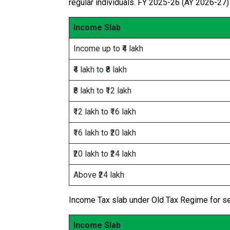
regular individuals. FY 2025-26 (AY 2026-27) 
Income Slab
Income up to ₹4 lakh
₹4 lakh to ₹8 lakh
₹8 lakh to ₹12 lakh
₹12 lakh to ₹16 lakh
₹16 lakh to ₹20 lakh
₹20 lakh to ₹24 lakh
Above ₹24 lakh
Income Tax slab under Old Tax Regime for sen
Income Slab