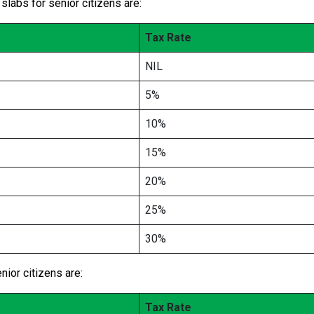
slabs for senior citizens are:
Tax Rate
NIL
5%
10%
15%
20%
25%
30%
ior citizens are:
Tax Rate