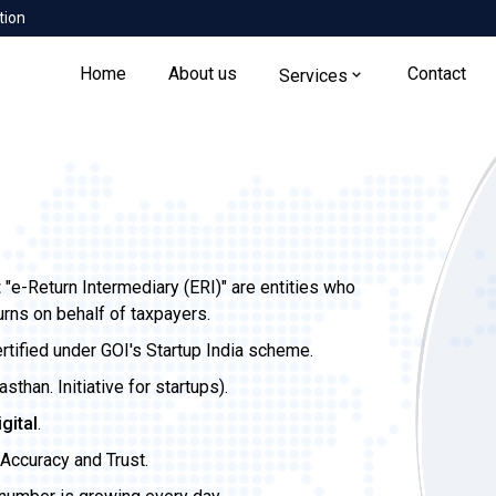
tion
Home
About us
Contact
Services
t
"e-Return Intermediary (ERI)" are entities who
urns on behalf of taxpayers.
ertified under GOI's Startup India scheme.
than. Initiative for startups).
igital
.
Accuracy and Trust.