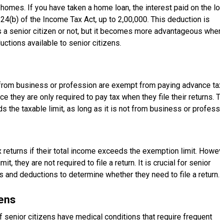
 homes. If you have taken a home loan, the interest paid on the l
4(b) of the Income Tax Act, up to ₹2,00,000. This deduction is
s a senior citizen or not, but it becomes more advantageous whe
tions available to senior citizens.
from business or profession are exempt from paying advance ta
ce they are only required to pay tax when they file their returns. 
s the taxable limit, as long as it is not from business or profess
x returns if their total income exceeds the exemption limit. Howe
t, they are not required to file a return. It is crucial for senior
s and deductions to determine whether they need to file a return.
zens
f senior citizens have medical conditions that require frequent