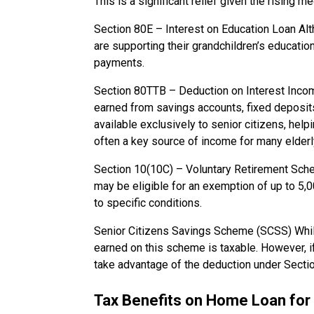
This is a significant relief given the rising 
Section 80E – Interest on Education Loan Alth
are supporting their grandchildren’s educatio
payments.
Section 80TTB – Deduction on Interest Income
earned from savings accounts, fixed deposits
available exclusively to senior citizens, help
often a key source of income for many elderl
Section 10(10C) – Voluntary Retirement Sche
may be eligible for an exemption of up to ₹5
to specific conditions.
Senior Citizens Savings Scheme (SCSS) Whi
earned on this scheme is taxable. However, if
take advantage of the deduction under Secti
Tax Benefits on Home Loan for 