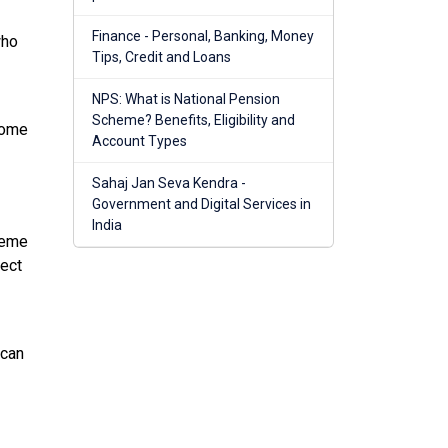
Finance - Personal, Banking, Money
who
Tips, Credit and Loans
NPS: What is National Pension
Scheme? Benefits, Eligibility and
come
Account Types
Sahaj Jan Seva Kendra -
Government and Digital Services in
India
heme
ject
 can