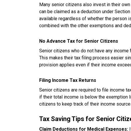
Many senior citizens also invest in their own
can be claimed as a deduction under Section 2
available regardless of whether the person i
combined with the other exemptions and deduc
No Advance Tax for Senior Citizens
Senior citizens who do not have any income 
This makes their tax filing process easier sin
provision applies even if their income exceed
Filing Income Tax Returns
Senior citizens are required to file income ta
if their total income is below the exemption limi
citizens to keep track of their income source
Tax Saving Tips for Senior Citi
Claim Deductions for Medical Expenses:
I