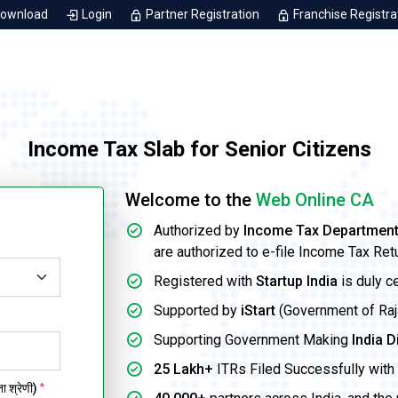
Download
Login
Partner Registration
Franchise Registra
Income Tax Slab for Senior Citizens
Welcome to the
Web Online CA
Authorized by
Income Tax Departmen
are authorized to e-file Income Tax Ret
Registered with
Startup India
is duly c
Supported by
iStart
(Government of Rajas
Supporting Government Making
India D
25 Lakh+
ITRs Filed Successfully with 
 श्रेणी)
*