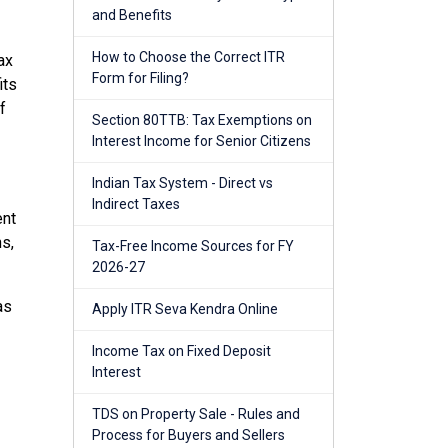
and Benefits
How to Choose the Correct ITR
ax
Form for Filing?
its
f
Section 80TTB: Tax Exemptions on
Interest Income for Senior Citizens
Indian Tax System - Direct vs
Indirect Taxes
ent
ns,
Tax-Free Income Sources for FY
2026-27
as
Apply ITR Seva Kendra Online
Income Tax on Fixed Deposit
Interest
TDS on Property Sale - Rules and
Process for Buyers and Sellers