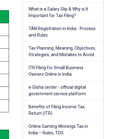
What is a Salary Slip & Why is It
Important for Tax Filing?
TAN Registration in India - Process
and Rules
Tax Planning: Meaning, Objectives,
Strategies, and Mistakes to Avoid
ITR Filing for Small Business
Owners Online in India
e-Disha center - official digital
government service platform
Benefits of Filing Income Tax
Return (ITR)
Online Gaming Winnings Tax in
India – Rules, TDS