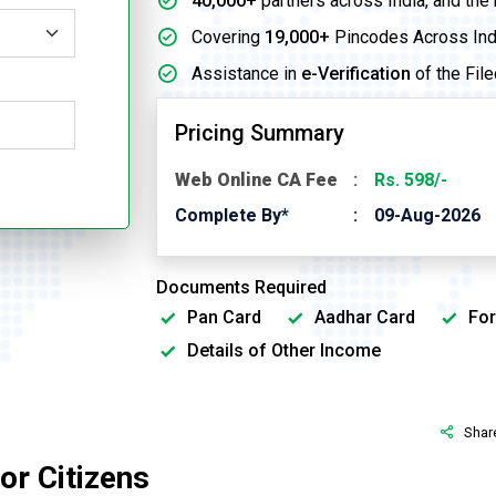
40,000+
partners across India, and the
Covering
19,000+
Pincodes Across Ind
Assistance in
e-Verification
of the File
Pricing Summary
Web Online CA Fee
Rs. 598/-
Complete By*
09-Aug-2026
Documents Required
Pan Card
Aadhar Card
For
Details of Other Income
Shar
or Citizens