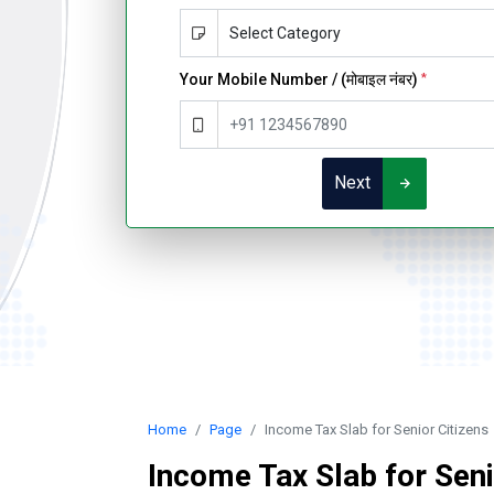
Your Mobile Number / (मोबाइल नंबर)
*
Next
Home
Page
Income Tax Slab for Senior Citizens
Income Tax Slab for Seni