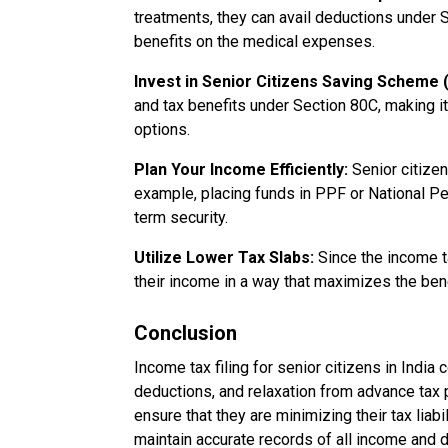
treatments, they can avail deductions under 
benefits on the medical expenses.
Invest in Senior Citizens Saving Scheme
and tax benefits under Section 80C, making it
options.
Plan Your Income Efficiently:
Senior citizen
example, placing funds in PPF or National P
term security.
Utilize Lower Tax Slabs:
Since the income ta
their income in a way that maximizes the bene
Conclusion
Income tax filing for senior citizens in Indi
deductions, and relaxation from advance tax 
ensure that they are minimizing their tax liabi
maintain accurate records of all income and