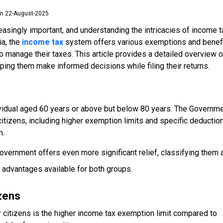
n 22-August-2025
singly important, and understanding the intricacies of income t
ia, the
income tax
system offers various exemptions and benef
to manage their taxes. This article provides a detailed overview o
lping them make informed decisions while filing their returns.
ndividual aged 60 years or above but below 80 years. The Governm
 citizens, including higher exemption limits and specific deductio
m.
overnment offers even more significant relief, classifying them 
advantages available for both groups.
izens
r citizens is the higher income tax exemption limit compared to