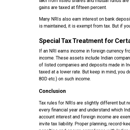
lakh from listed shares and mutual funds are 
gains are taxed at fifteen percent.
Many NRIs also earn interest on bank deposit
is maintained, it is exempt from tax. But if yo
Special Tax Treatment for Cert
If an NRI earns income in foreign currency fr
income. These assets include Indian compani
of listed companies and deposits made in In
taxed at a lower rate. But keep in mind, you 
80D etc.) on such income.
Conclusion
Tax rules for NRIs are slightly different but 
every financial year and understand which In
account interest and foreign income are exemp
invite tax liability. Proper planning, record-ke