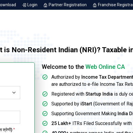
Download
Login
Partner Registration
Franchise Registra
t is Non-Resident Indian (NRI)? Taxable 
Welcome to the
Web Online CA
Authorized by
Income Tax Departmen
are authorized to e-file Income Tax Ret
Registered with
Startup India
is duly c
Supported by
iStart
(Government of Rajas
Supporting Government Making
India D
25 Lakh+
ITRs Filed Successfully with 
 श्रेणी)
*