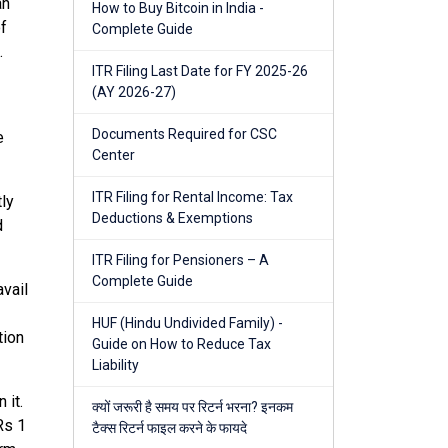
an
How to Buy Bitcoin in India -
of
Complete Guide
.
ITR Filing Last Date for FY 2025-26
(AY 2026-27)
Documents Required for CSC
e
Center
ITR Filing for Rental Income: Tax
tly
Deductions & Exemptions
d
ITR Filing for Pensioners – A
Complete Guide
avail
HUF (Hindu Undivided Family) -
tion
Guide on How to Reduce Tax
Liability
 it.
क्यों जरूरी है समय पर रिटर्न भरना? इनकम
Rs 1
टैक्स रिटर्न फाइल करने के फायदे