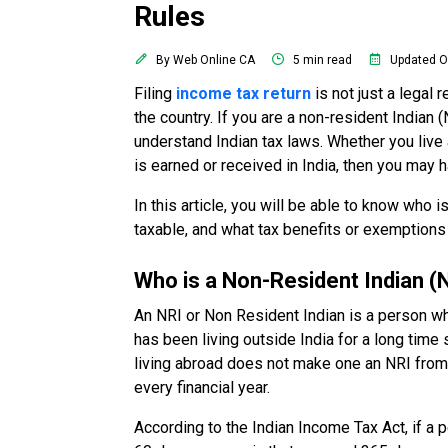
Rules
By Web Online CA
5 min read
Updated O
Filing
income tax return
is not just a legal 
the country. If you are a non-resident Indian 
understand Indian tax laws. Whether you live
is earned or received in India, then you may 
In this article, you will be able to know who 
taxable, and what tax benefits or exemptions 
Who is a Non-Resident Indian (
An NRI or Non Resident Indian is a person who
has been living outside India for a long time 
living abroad does not make one an NRI from th
every financial year.
According to the Indian Income Tax Act, if a p