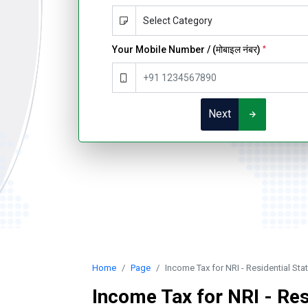
Your Mobile Number / (मोबाइल नंबर)
*
Next
Home
Page
Income Tax for NRI - Residential St
Income Tax for NRI - Res