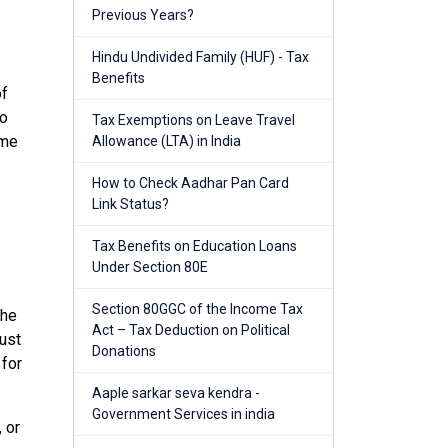
Previous Years?
Hindu Undivided Family (HUF) - Tax
Benefits
of
to
Tax Exemptions on Leave Travel
ome
Allowance (LTA) in India
How to Check Aadhar Pan Card
Link Status?
Tax Benefits on Education Loans
Under Section 80E
Section 80GGC of the Income Tax
 he
Act – Tax Deduction on Political
just
Donations
 for
Aaple sarkar seva kendra -
Government Services in india
 or