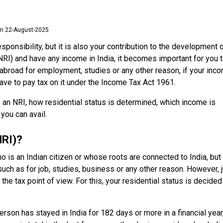
n 22-August-2025
responsibility, but it is also your contribution to the development 
(NRI) and have any income in India, it becomes important for you 
 abroad for employment, studies or any other reason, if your inc
have to pay tax on it under the Income Tax Act 1961.
is an NRI, how residential status is determined, which income is
you can avail.
NRI)?
 is an Indian citizen or whose roots are connected to India, but
such as for job, studies, business or any other reason. However, 
e tax point of view. For this, your residential status is decided
erson has stayed in India for 182 days or more in a financial year,