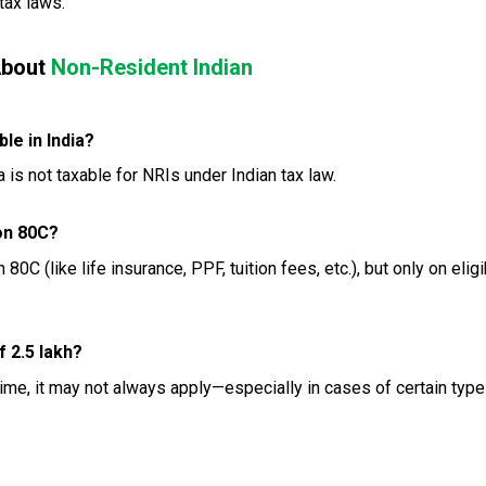
tax laws.
About
Non-Resident Indian
le in India?
is not taxable for NRIs under Indian tax law.
on 80C?
0C (like life insurance, PPF, tuition fees, etc.), but only on eligi
 ₹2.5 lakh?
ime, it may not always apply—especially in cases of certain type