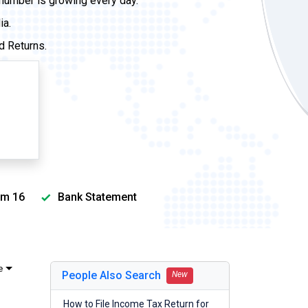
 number is growing every day.
ia.
d Returns.
m 16
Bank Statement
e
People Also Search
New
How to File Income Tax Return for