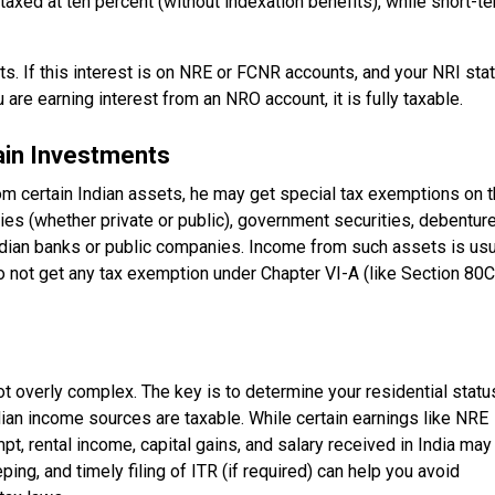
taxed at ten percent (without indexation benefits), while short-t
s. If this interest is on NRE or FCNR accounts, and your NRI sta
u are earning interest from an NRO account, it is fully taxable.
ain Investments
om certain Indian assets, he may get special tax exemptions on t
es (whether private or public), government securities, debentur
dian banks or public companies. Income from such assets is usu
do not get any tax exemption under Chapter VI-A (like Section 80C
not overly complex. The key is to determine your residential statu
dian income sources are taxable. While certain earnings like NRE
t, rental income, capital gains, and salary received in India may
eping, and timely filing of ITR (if required) can help you avoid