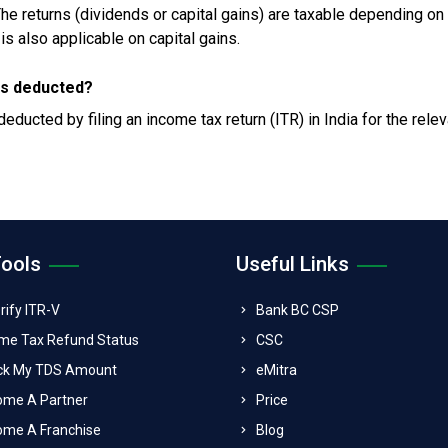
The returns (dividends or capital gains) are taxable depending on
is also applicable on capital gains.
 is deducted?
ducted by filing an income tax return (ITR) in India for the relev
Tools
Useful Links
rify ITR-V
Bank BC CSP
me Tax Refund Status
CSC
ck My TDS Amount
eMitra
ome A Partner
Price
me A Franchise
Blog