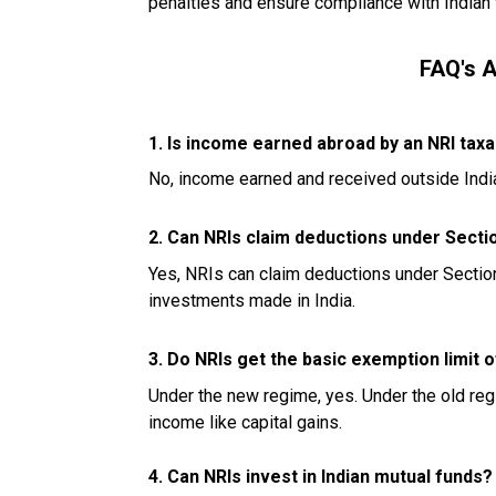
penalties and ensure compliance with Indian 
FAQ's 
1. Is income earned abroad by an NRI taxab
No, income earned and received outside India 
2. Can NRIs claim deductions under Secti
Yes, NRIs can claim deductions under Section 8
investments made in India.
3. Do NRIs get the basic exemption limit of
Under the new regime, yes. Under the old reg
income like capital gains.
4. Can NRIs invest in Indian mutual funds?