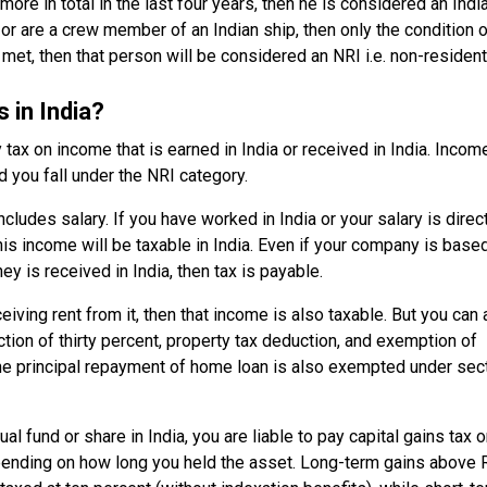
ore in total in the last four years, then he is considered an Indi
 or are a crew member of an Indian ship, then only the condition 
 met, then that person will be considered an NRI i.e. non-resident
 in India?
y tax on income that is earned in India or received in India. Incom
d you fall under the NRI category.
udes salary. If you have worked in India or your salary is direc
his income will be taxable in India. Even if your company is base
ey is received in India, then tax is payable.
eiving rent from it, then that income is also taxable. But you can 
ction of thirty percent, property tax deduction, and exemption of
 the principal repayment of home loan is also exempted under sec
al fund or share in India, you are liable to pay capital gains tax on
epending on how long you held the asset. Long-term gains above 