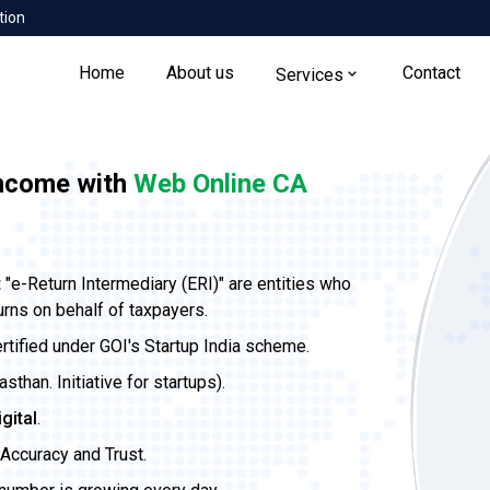
tion
Home
About us
Contact
Services
income with
Web Online CA
t
"e-Return Intermediary (ERI)" are entities who
urns on behalf of taxpayers.
ertified under GOI's Startup India scheme.
than. Initiative for startups).
igital
.
Accuracy and Trust.