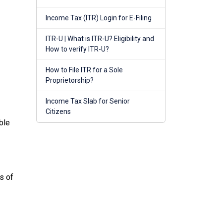
Income Tax (ITR) Login for E-Filing
ITR-U | What is ITR-U? Eligibility and
How to verify ITR-U?
How to File ITR for a Sole
Proprietorship?
Income Tax Slab for Senior
Citizens
ble
s of