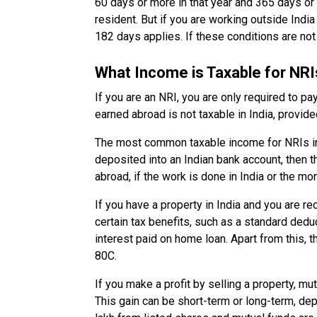
60 days or more in that year and 365 days or m
resident. But if you are working outside India
182 days applies. If these conditions are not
What Income is Taxable for NRIs
If you are an NRI, you are only required to pa
earned abroad is not taxable in India, provide
The most common taxable income for NRIs incl
deposited into an Indian bank account, then t
abroad, if the work is done in India or the mon
If you have a property in India and you are rec
certain tax benefits, such as a standard dedu
interest paid on home loan. Apart from this,
80C.
If you make a profit by selling a property, mutu
This gain can be short-term or long-term, d