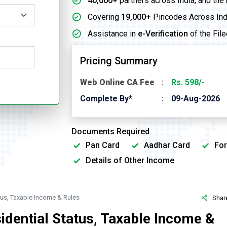
40,000+
partners across India, and the
Covering
19,000+
Pincodes Across Ind
Assistance in
e-Verification
of the File
Pricing Summary
Web Online CA Fee
Rs. 598/-
Complete By*
09-Aug-2026
Documents Required
Pan Card
Aadhar Card
For
Details of Other Income
atus, Taxable Income & Rules
Shar
idential Status, Taxable Income &