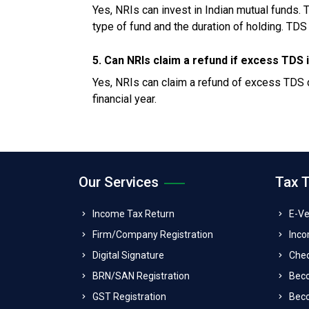
Yes, NRIs can invest in Indian mutual funds. 
type of fund and the duration of holding. TDS 
5. Can NRIs claim a refund if excess TDS
Yes, NRIs can claim a refund of excess TDS de
financial year.
Our Services
Tax 
Income Tax Return
E-Ve
Firm/Company Registration
Inco
Digital Signature
Che
BRN/SAN Registration
Bec
GST Registration
Beco