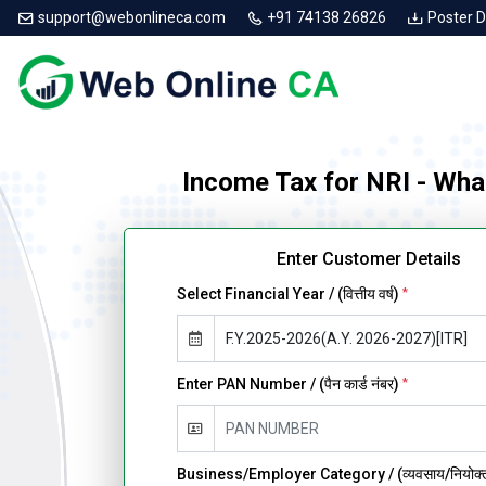
support@webonlineca.com
+91 74138 26826
Poster 
Income Tax for NRI - Wha
Enter Customer Details
Select Financial Year / (वित्तीय वर्ष)
*
Enter PAN Number / (पैन कार्ड नंबर)
*
Business/Employer Category / (व्यवसाय/नियोक्ता