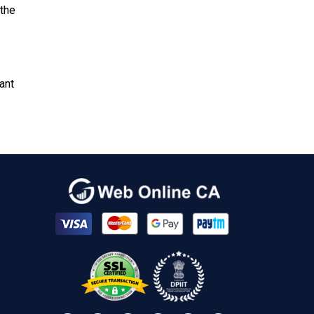
 the
ant