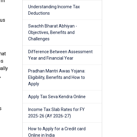
erm
Understanding Income Tax
Deductions
tus
Swachh Bharat Abhiyan -
Objectives, Benefits and
Challenges
Difference Between Assessment
hat
Year and Financial Year
es
ally
Pradhan Mantri Awas Yojana:
,
Eligibility, Benefits and How to
Apply
Apply Tax Seva Kendra Online
s
Income Tax Slab Rates for FY
2025-26 (AY 2026-27)
How to Apply for a Credit card
Online in India