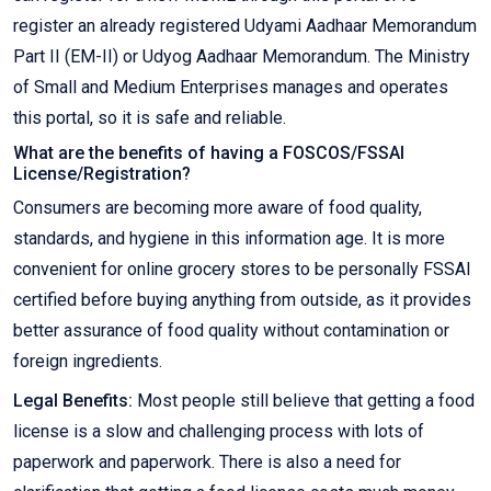
register an already registered Udyami Aadhaar Memorandum
Part II (EM-II) or Udyog Aadhaar Memorandum. The Ministry
of Small and Medium Enterprises manages and operates
this portal, so it is safe and reliable.
What are the benefits of having a FOSCOS/FSSAI
License/Registration?
Consumers are becoming more aware of food quality,
standards, and hygiene in this information age. It is more
convenient for online grocery stores to be personally FSSAI
certified before buying anything from outside, as it provides
better assurance of food quality without contamination or
foreign ingredients.
Legal Benefits:
Most people still believe that getting a food
license is a slow and challenging process with lots of
paperwork and paperwork. There is also a need for