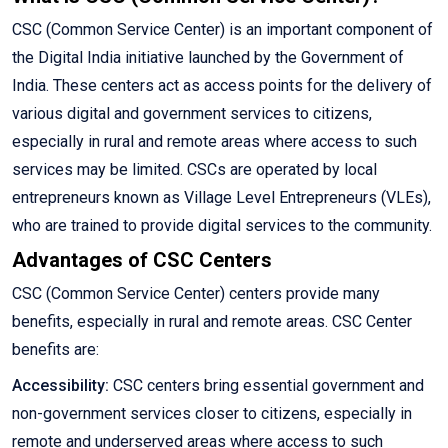
CSC (Common Service Center) is an important component of
the Digital India initiative launched by the Government of
India. These centers act as access points for the delivery of
various digital and government services to citizens,
especially in rural and remote areas where access to such
services may be limited. CSCs are operated by local
entrepreneurs known as Village Level Entrepreneurs (VLEs),
who are trained to provide digital services to the community.
Advantages of CSC Centers
CSC (Common Service Center) centers provide many
benefits, especially in rural and remote areas. CSC Center
benefits are:
Accessibility:
CSC centers bring essential government and
non-government services closer to citizens, especially in
remote and underserved areas where access to such