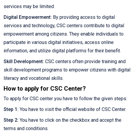
services may be limited.
Digital Empowerment:
By providing access to digital
services and technology, CSC centers contribute to digital
empowerment among citizens. They enable individuals to
participate in various digital initiatives, access online
information, and utilize digital platforms for their benefit.
Skill Development:
CSC centers often provide training and
skill development programs to empower citizens with digital
literacy and vocational skills.
How to apply for CSC Center?
To apply for CSC center you have to follow the given steps:
Step 1:
You have to visit the official website of CSC Center.
Step 2:
You have to click on the checkbox and accept the
terms and conditions.