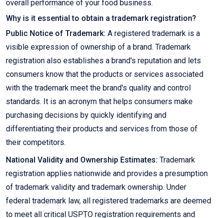
overall performance of your food business.
Why is it essential to obtain a trademark registration?
Public Notice of Trademark:
A registered trademark is a
visible expression of ownership of a brand. Trademark
registration also establishes a brand's reputation and lets
consumers know that the products or services associated
with the trademark meet the brand's quality and control
standards. It is an acronym that helps consumers make
purchasing decisions by quickly identifying and
differentiating their products and services from those of
their competitors.
National Validity and Ownership Estimates:
Trademark
registration applies nationwide and provides a presumption
of trademark validity and trademark ownership. Under
federal trademark law, all registered trademarks are deemed
to meet all critical USPTO registration requirements and