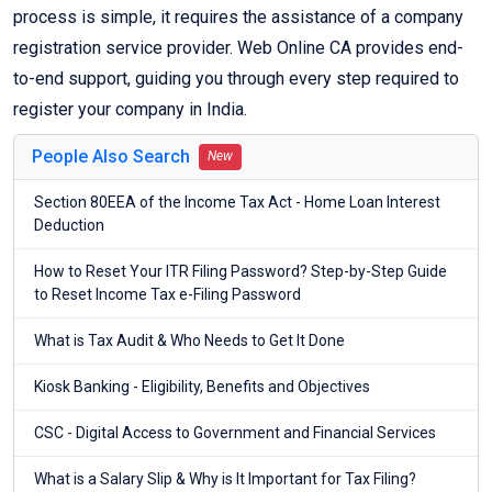
process is simple, it requires the assistance of a company
registration service provider. Web Online CA provides end-
to-end support, guiding you through every step required to
register your company in India.
People Also Search
New
Section 80EEA of the Income Tax Act - Home Loan Interest
Deduction
How to Reset Your ITR Filing Password? Step-by-Step Guide
to Reset Income Tax e-Filing Password
What is Tax Audit & Who Needs to Get It Done
Kiosk Banking - Eligibility, Benefits and Objectives
CSC - Digital Access to Government and Financial Services
What is a Salary Slip & Why is It Important for Tax Filing?