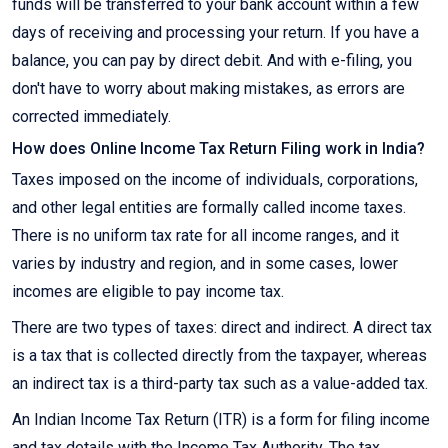
funds will be transferred to your bank account within a few
days of receiving and processing your return. If you have a
balance, you can pay by direct debit. And with e-filing, you
don't have to worry about making mistakes, as errors are
corrected immediately.
How does Online Income Tax Return Filing work in India?
Taxes imposed on the income of individuals, corporations,
and other legal entities are formally called income taxes.
There is no uniform tax rate for all income ranges, and it
varies by industry and region, and in some cases, lower
incomes are eligible to pay income tax.
There are two types of taxes: direct and indirect. A direct tax
is a tax that is collected directly from the taxpayer, whereas
an indirect tax is a third-party tax such as a value-added tax.
An Indian Income Tax Return (ITR) is a form for filing income
and tax details with the Income Tax Authority. The tax