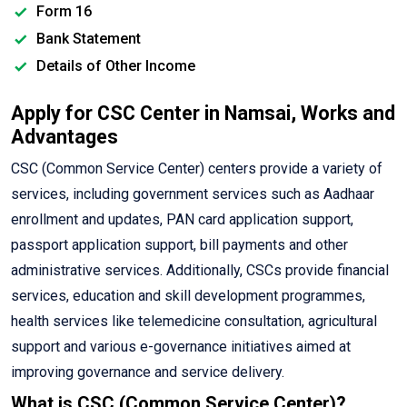
Form 16
Bank Statement
Details of Other Income
Apply for CSC Center in Namsai, Works and
Advantages
CSC (Common Service Center) centers provide a variety of
services, including government services such as Aadhaar
enrollment and updates, PAN card application support,
passport application support, bill payments and other
administrative services. Additionally, CSCs provide financial
services, education and skill development programmes,
health services like telemedicine consultation, agricultural
support and various e-governance initiatives aimed at
improving governance and service delivery.
What is CSC (Common Service Center)?