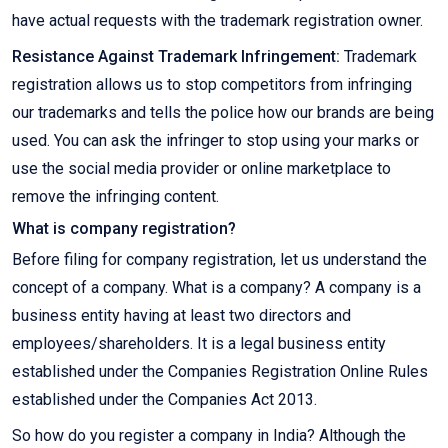
have actual requests with the trademark registration owner.
Resistance Against Trademark Infringement:
Trademark
registration allows us to stop competitors from infringing
our trademarks and tells the police how our brands are being
used. You can ask the infringer to stop using your marks or
use the social media provider or online marketplace to
remove the infringing content.
What is company registration?
Before filing for company registration, let us understand the
concept of a company. What is a company? A company is a
business entity having at least two directors and
employees/shareholders. It is a legal business entity
established under the Companies Registration Online Rules
established under the Companies Act 2013.
So how do you register a company in India? Although the