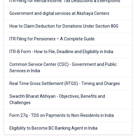
ITR Filing for Rental Income: Tax Deductions & Exemptions
Government and digital services at Akshaya Centers
How to Claim Deduction for Donations Under Section 80G
ITR Filing for Pensioners – A Complete Guide
ITR-B Form - How to File, Deadline and Eligibility in India
Common Service Center (CSC) - Government and Public
Services in India
Real Time Gross Settlement (RTGS) - Timing and Charges
Swachh Bharat Abhiyan - Objectives, Benefits and
Challenges
Form 27q - TDS on Payments to Non-Residents in India
Eligibility to Become BC Banking Agent in India