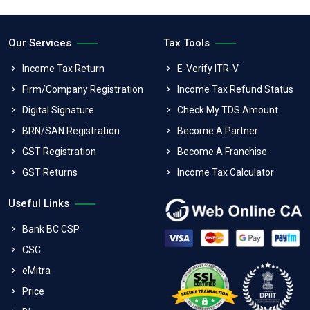
Our Services
Tax Tools
Income Tax Return
E-Verify ITR-V
Firm/Company Registration
Income Tax Refund Status
Digital Signature
Check My TDS Amount
BRN/SAN Registration
Become A Partner
GST Registration
Become A Franchise
GST Returns
Income Tax Calculator
Useful Links
Bank BC CSP
CSC
eMitra
Price