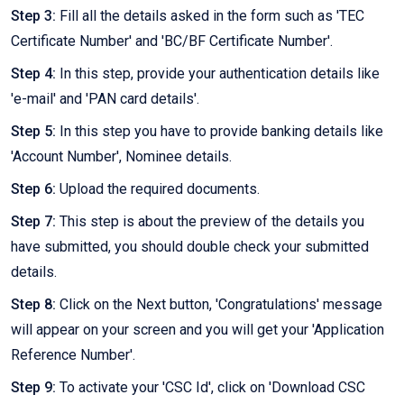
Step 3:
Fill all the details asked in the form such as 'TEC
Certificate Number' and 'BC/BF Certificate Number'.
Step 4:
In this step, provide your authentication details like
'e-mail' and 'PAN card details'.
Step 5:
In this step you have to provide banking details like
'Account Number', Nominee details.
Step 6:
Upload the required documents.
Step 7:
This step is about the preview of the details you
have submitted, you should double check your submitted
details.
Step 8:
Click on the Next button, 'Congratulations' message
will appear on your screen and you will get your 'Application
Reference Number'.
Step 9:
To activate your 'CSC Id', click on 'Download CSC