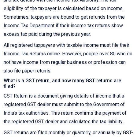
eligibility of the taxpayer is calculated based on income.
Sometimes, taxpayers are bound to get refunds from the
Income Tax Department if their income tax returns show
excess tax paid during the previous year.
All registered taxpayers with taxable income must file their
Income Tax Returns online. However, people over 80 who do
not have income from regular business or profession can
also file paper returns.
What is a GST return, and how many GST returns are
filed?
GST Return is a document giving details of income that a
registered GST dealer must submit to the Government of
India's tax authorities. This return confirms the payment of
the registered GST dealer and calculates the tax liability.
GST returns are filed monthly or quarterly, or annually by GST-