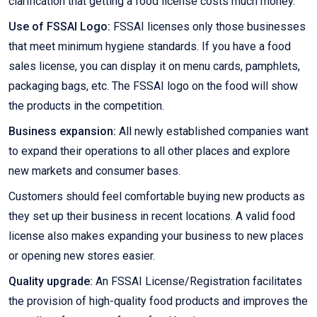
clarification that getting a food license costs much money.
Use of FSSAI Logo:
FSSAI licenses only those businesses
that meet minimum hygiene standards. If you have a food
sales license, you can display it on menu cards, pamphlets,
packaging bags, etc. The FSSAI logo on the food will show
the products in the competition.
Business expansion:
All newly established companies want
to expand their operations to all other places and explore
new markets and consumer bases.
Customers should feel comfortable buying new products as
they set up their business in recent locations. A valid food
license also makes expanding your business to new places
or opening new stores easier.
Quality upgrade:
An FSSAI License/Registration facilitates
the provision of high-quality food products and improves the