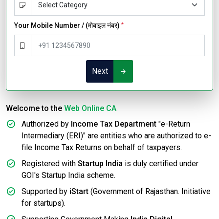
Your Mobile Number / (मोबाइल नंबर)
*
Next
Welcome to the
Web Online CA
Authorized by
Income Tax Department
"e-Return
Intermediary (ERI)" are entities who are authorized to e-
file Income Tax Returns on behalf of taxpayers.
Registered with
Startup India
is duly certified under
GOI's Startup India scheme.
Supported by
iStart
(Government of Rajasthan. Initiative
for startups).