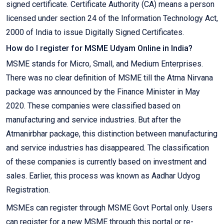
signed certificate. Certificate Authority (CA) means a person
licensed under section 24 of the Information Technology Act,
2000 of India to issue Digitally Signed Certificates.
How do I register for MSME Udyam Online in India?
MSME stands for Micro, Small, and Medium Enterprises.
There was no clear definition of MSME till the Atma Nirvana
package was announced by the Finance Minister in May
2020. These companies were classified based on
manufacturing and service industries. But after the
Atmanirbhar package, this distinction between manufacturing
and service industries has disappeared. The classification
of these companies is currently based on investment and
sales. Earlier, this process was known as Aadhar Udyog
Registration.
MSMEs can register through MSME Govt Portal only. Users
can register for a new MSME through this portal or re-