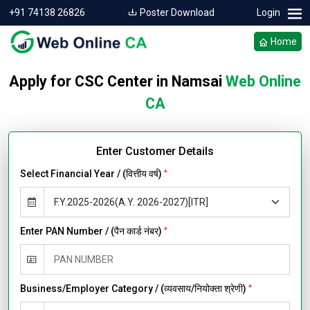
+91 74138 26826
Poster Download
Login
Home
Apply for CSC Center in Namsai
Web Online
CA
Enter Customer Details
Select Financial Year / (वित्तीय वर्ष)
*
Enter PAN Number / (पैन कार्ड नंबर)
*
Business/Employer Category / (व्यवसाय/नियोक्ता श्रेणी)
*