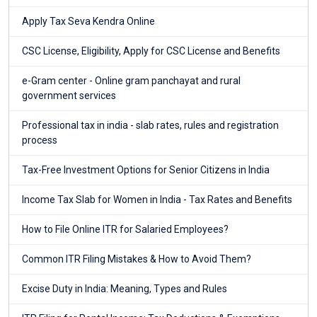
Apply Tax Seva Kendra Online
CSC License, Eligibility, Apply for CSC License and Benefits
e-Gram center - Online gram panchayat and rural
government services
Professional tax in india - slab rates, rules and registration
process
Tax-Free Investment Options for Senior Citizens in India
Income Tax Slab for Women in India - Tax Rates and Benefits
How to File Online ITR for Salaried Employees?
Common ITR Filing Mistakes & How to Avoid Them?
Excise Duty in India: Meaning, Types and Rules