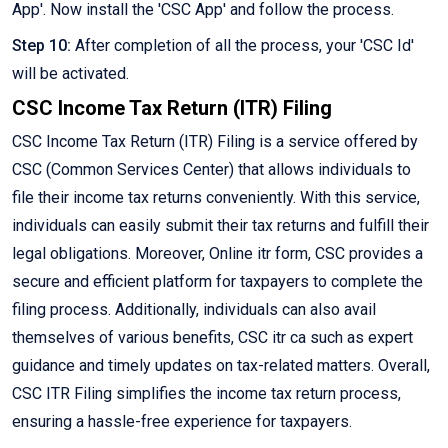
App'. Now install the 'CSC App' and follow the process.
Step 10:
After completion of all the process, your 'CSC Id'
will be activated.
CSC Income Tax Return (ITR) Filing
CSC Income Tax Return (ITR) Filing is a service offered by
CSC (Common Services Center) that allows individuals to
file their income tax returns conveniently. With this service,
individuals can easily submit their tax returns and fulfill their
legal obligations. Moreover, Online itr form, CSC provides a
secure and efficient platform for taxpayers to complete the
filing process. Additionally, individuals can also avail
themselves of various benefits, CSC itr ca such as expert
guidance and timely updates on tax-related matters. Overall,
CSC ITR Filing simplifies the income tax return process,
ensuring a hassle-free experience for taxpayers.