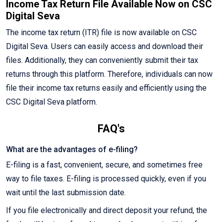
Income Tax Return File Available Now on CSC
Digital Seva
The income tax return (ITR) file is now available on CSC
Digital Seva. Users can easily access and download their
files. Additionally, they can conveniently submit their tax
returns through this platform. Therefore, individuals can now
file their income tax returns easily and efficiently using the
CSC Digital Seva platform.
FAQ's
What are the advantages of e-filing?
E-filing is a fast, convenient, secure, and sometimes free
way to file taxes. E-filing is processed quickly, even if you
wait until the last submission date.
If you file electronically and direct deposit your refund, the