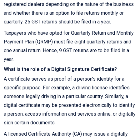
registered dealers depending on the nature of the business
and whether there is an option to file returns monthly or
quarterly. 25 GST returns should be filed in a year.
Taxpayers who have opted for Quarterly Return and Monthly
Payment Plan (QRMP) must file eight quarterly returns and
one annual return. Hence, 9 GST returns are to be filed in a
year.
What is the role of a Digital Signature Certificate?
A certificate serves as proof of a person's identity for a
specific purpose. For example, a driving license identifies
someone legally driving in a particular country. Similarly, a
digital certificate may be presented electronically to identify
a person, access information and services online, or digitally
sign certain documents.
A licensed Certificate Authority (CA) may issue a digitally