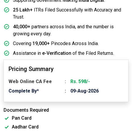
Supporting Government Making
India Digital
.
25 Lakh+
ITRs Filed Successfully with Accuracy and
Trust.
40,000+
partners across India, and the number is
growing every day.
Covering
19,000+
Pincodes Across India.
Assistance in
e-Verification
of the Filed Returns.
Pricing Summary
Web Online CA Fee
Rs. 598/-
Complete By*
09-Aug-2026
Documents Required
Pan Card
Aadhar Card