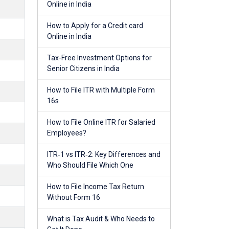
Online in India
How to Apply for a Credit card
Online in India
Tax-Free Investment Options for
Senior Citizens in India
How to File ITR with Multiple Form
16s
How to File Online ITR for Salaried
Employees?
ITR‑1 vs ITR‑2: Key Differences and
Who Should File Which One
How to File Income Tax Return
Without Form 16
What is Tax Audit & Who Needs to