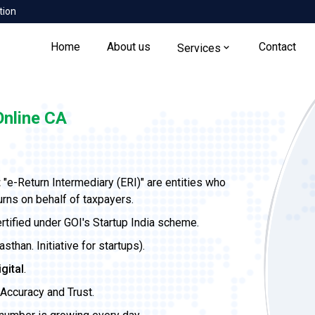
tion
Home
About us
Contact
Services
nline CA
t
"e-Return Intermediary (ERI)" are entities who
urns on behalf of taxpayers.
ertified under GOI's Startup India scheme.
than. Initiative for startups).
igital
.
Accuracy and Trust.