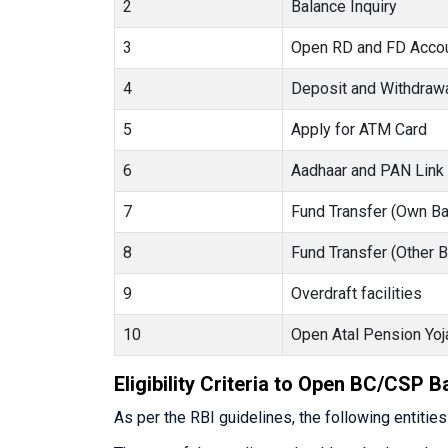
2
Balance Inquiry
3
Open RD and FD Acco
4
Deposit and Withdraw
5
Apply for ATM Card
6
Aadhaar and PAN Link
7
Fund Transfer (Own Ba
8
Fund Transfer (Other 
9
Overdraft facilities
10
Open Atal Pension Yoj
Eligibility Criteria to Open BC/CSP 
As per the RBI guidelines, the following entitie