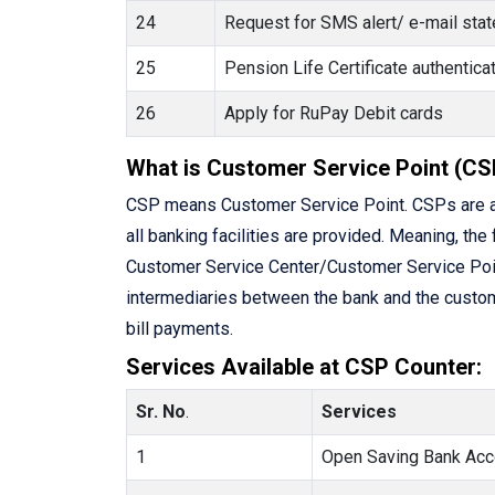
24
Request for SMS alert/ e-mail state
25
Pension Life Certificate authenti
26
Apply for RuPay Debit cards
What is Customer Service Point (CS
CSP means Customer Service Point. CSPs are a
all banking facilities are provided. Meaning, the 
Customer Service Center/Customer Service Point 
intermediaries between the bank and the custome
bill payments.
Services Available at CSP Counter:
Sr. No
.
Services
1
Open Saving Bank Acc