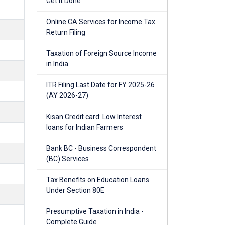
Get It Done
Online CA Services for Income Tax
Return Filing
Taxation of Foreign Source Income
in India
ITR Filing Last Date for FY 2025-26
(AY 2026-27)
Kisan Credit card: Low Interest
loans for Indian Farmers
Bank BC - Business Correspondent
(BC) Services
Tax Benefits on Education Loans
Under Section 80E
Presumptive Taxation in India -
Complete Guide