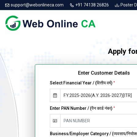
support@webonlineca.com
+91 74138 26826
Poster 
Apply fo
Enter Customer Details
Select Financial Year / (वित्तीय वर्ष)
*
Enter PAN Number / (पैन कार्ड नंबर)
*
Business/Employer Category / (व्यवसाय/नियोक्ता