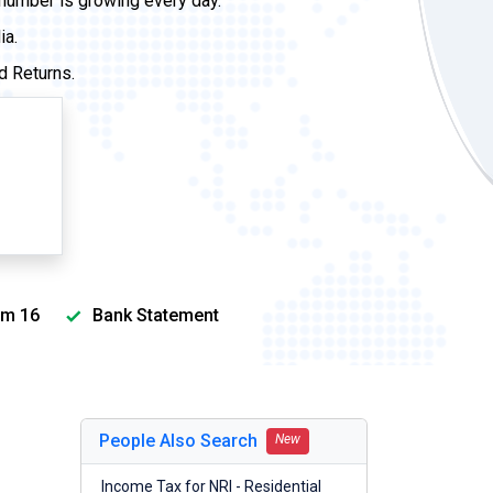
 number is growing every day.
ia.
d Returns.
m 16
Bank Statement
People Also Search
New
Income Tax for NRI - Residential