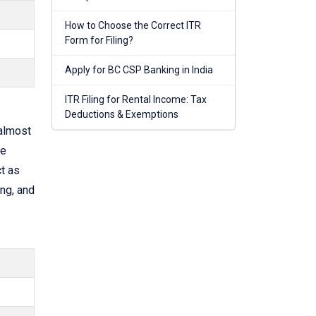
How to Choose the Correct ITR
Form for Filing?
Apply for BC CSP Banking in India
ITR Filing for Rental Income: Tax
Deductions & Exemptions
almost
he
t as
ng, and