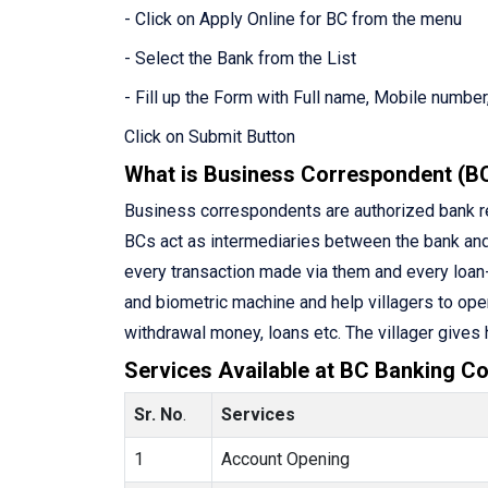
- Click on Apply Online for BC from the menu
- Select the Bank from the List
- Fill up the Form with Full name, Mobile number,
Click on Submit Button
What is Business Correspondent (B
Business correspondents are authorized bank rep
BCs act as intermediaries between the bank an
every transaction made via them and every loan-
and biometric machine and help villagers to ope
withdrawal money, loans etc. The villager gives
Services Available at BC Banking Co
Sr. No
.
Services
1
Account Opening