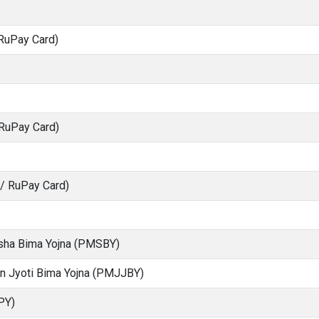
RuPay Card)
 RuPay Card)
S/ RuPay Card)
ksha Bima Yojna (PMSBY)
an Jyoti Bima Yojna (PMJJBY)
PY)