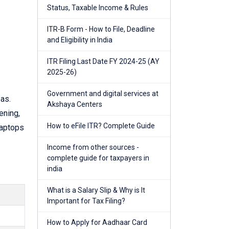
Status, Taxable Income & Rules
ITR-B Form - How to File, Deadline
and Eligibility in India
ITR Filing Last Date FY 2024-25 (AY
2025-26)
Government and digital services at
as.
Akshaya Centers
ening,
How to eFile ITR? Complete Guide
laptops
Income from other sources -
complete guide for taxpayers in
india
What is a Salary Slip & Why is It
Important for Tax Filing?
How to Apply for Aadhaar Card