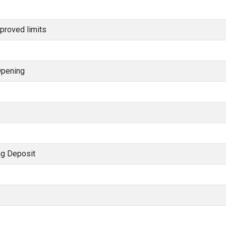
proved limits
Opening
ng Deposit