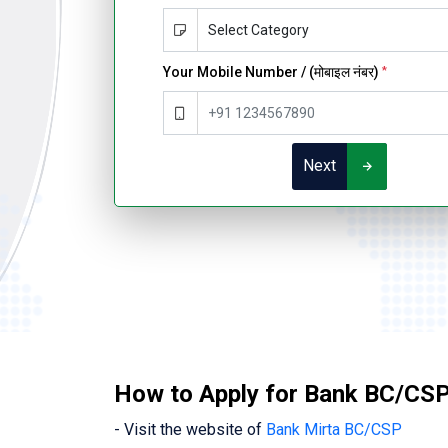
Your Mobile Number / (मोबाइल नंबर)
*
Next
How to Apply for Bank BC/CSP
- Visit the website of
Bank Mirta BC/CSP