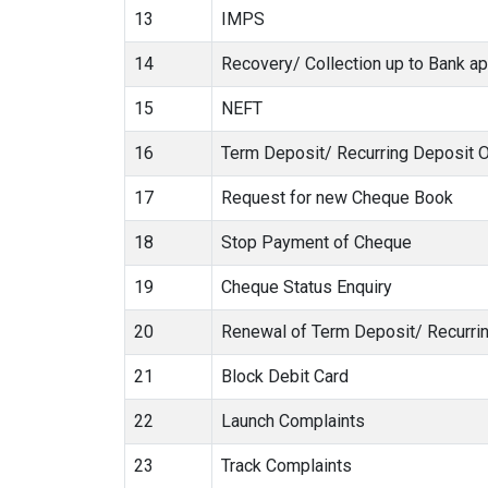
13
IMPS
14
Recovery/ Collection up to Bank ap
15
NEFT
16
Term Deposit/ Recurring Deposit 
17
Request for new Cheque Book
18
Stop Payment of Cheque
19
Cheque Status Enquiry
20
Renewal of Term Deposit/ Recurri
21
Block Debit Card
22
Launch Complaints
23
Track Complaints