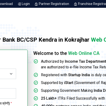
Download
Login
Partner Registration
Franchise Registra
r Bank BC/CSP Kendra in Kokrajhar
Web O
Welcome to the
Web Online CA
Authorized by
Income Tax Departmen
are authorized to e-file Income Tax Ret
Registered with
Startup India
is duly c
Supported by
iStart
(Government of Rajas
Supporting Government Making
India D
25 Lakh+
ITRs Filed Successfully with 
 श्रेणी)
*