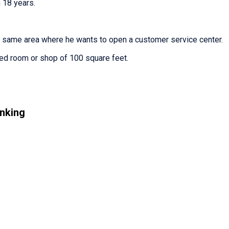
 18 years.
e same area where he wants to open a customer service center.
ted room or shop of 100 square feet.
nking