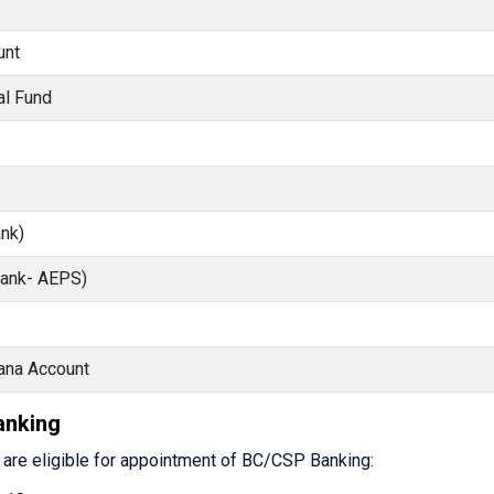
unt
al Fund
nk)
Bank- AEPS)
ana Account
Banking
s are eligible for appointment of BC/CSP Banking: