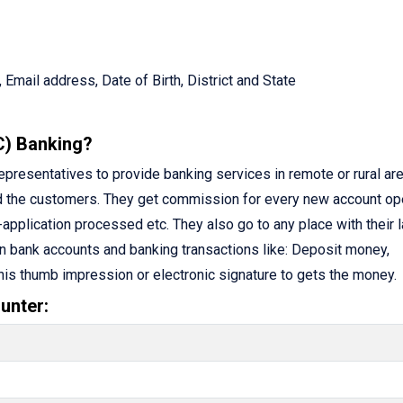
 Email address, Date of Birth, District and State
C) Banking?
resentatives to provide banking services in remote or rural are
d the customers. They get commission for every new account op
application processed etc. They also go to any place with their 
n bank accounts and banking transactions like: Deposit money,
 his thumb impression or electronic signature to gets the money.
unter: