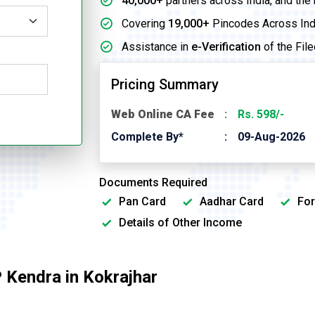
40,000+
partners across India, and the
Covering
19,000+
Pincodes Across Ind
Assistance in
e-Verification
of the File
Pricing Summary
Web Online CA Fee
Rs. 598/-
Complete By*
09-Aug-2026
Documents Required
Pan Card
Aadhar Card
For
Details of Other Income
 Kendra in Kokrajhar