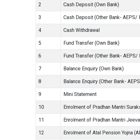
2
Cash Deposit (Own Bank)
3
Cash Deposit (Other Bank- AEPS/ 
4
Cash Withdrawal
5
Fund Transfer (Own Bank)
6
Fund Transfer (Other Bank- AEPS/
7
Balance Enquiry (Own Bank)
8
Balance Enquiry (Other Bank- AEP
9
Mini Statement
10
Enrolment of Pradhan Mantri Sura
11
Enrolment of Pradhan Mantri Jeev
12
Enrolment of Atal Pension Yojna (A