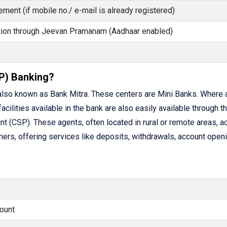
ment (if mobile no./ e-mail is already registered)
cation through Jeevan Pramanam (Aadhaar enabled)
P) Banking?
lso known as Bank Mitra. These centers are Mini Banks. Where 
facilities available in the bank are also easily available through t
(CSP). These agents, often located in rural or remote areas, ac
rs, offering services like deposits, withdrawals, account openi
ount