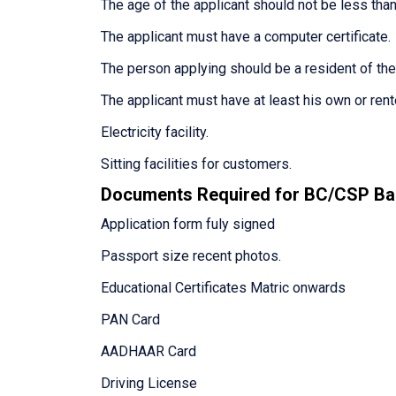
The age of the applicant should not be less than
The applicant must have a computer certificate.
The person applying should be a resident of th
The applicant must have at least his own or ren
Electricity facility.
Sitting facilities for customers.
Documents Required for BC/CSP Ba
Application form fuly signed
Passport size recent photos.
Educational Certificates Matric onwards
PAN Card
AADHAAR Card
Driving License