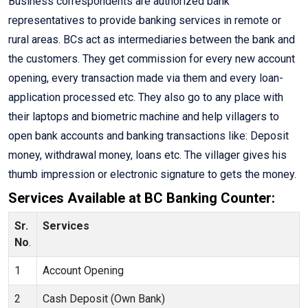
Business correspondents are authorized bank
representatives to provide banking services in remote or
rural areas. BCs act as intermediaries between the bank and
the customers. They get commission for every new account
opening, every transaction made via them and every loan-
application processed etc. They also go to any place with
their laptops and biometric machine and help villagers to
open bank accounts and banking transactions like: Deposit
money, withdrawal money, loans etc. The villager gives his
thumb impression or electronic signature to gets the money.
Services Available at BC Banking Counter:
Sr.
Services
No
.
1
Account Opening
2
Cash Deposit (Own Bank)