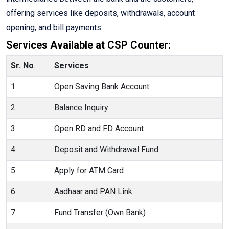
offering services like deposits, withdrawals, account
opening, and bill payments.
Services Available at CSP Counter:
Sr. No
.
Services
1
Open Saving Bank Account
2
Balance Inquiry
3
Open RD and FD Account
4
Deposit and Withdrawal Fund
5
Apply for ATM Card
6
Aadhaar and PAN Link
7
Fund Transfer (Own Bank)