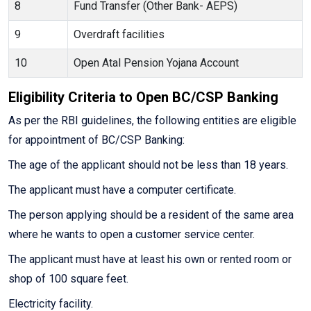
8
Fund Transfer (Other Bank- AEPS)
9
Overdraft facilities
10
Open Atal Pension Yojana Account
Eligibility Criteria to Open BC/CSP Banking
As per the RBI guidelines, the following entities are eligible
for appointment of BC/CSP Banking:
The age of the applicant should not be less than 18 years.
The applicant must have a computer certificate.
The person applying should be a resident of the same area
where he wants to open a customer service center.
The applicant must have at least his own or rented room or
shop of 100 square feet.
Electricity facility.