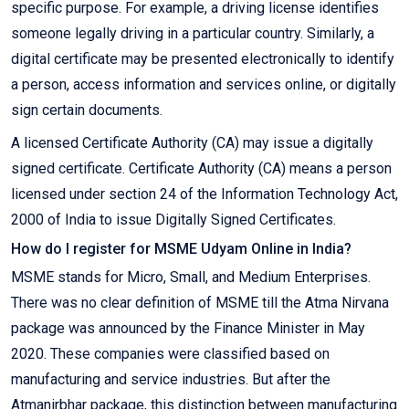
specific purpose. For example, a driving license identifies
someone legally driving in a particular country. Similarly, a
digital certificate may be presented electronically to identify
a person, access information and services online, or digitally
sign certain documents.
A licensed Certificate Authority (CA) may issue a digitally
signed certificate. Certificate Authority (CA) means a person
licensed under section 24 of the Information Technology Act,
2000 of India to issue Digitally Signed Certificates.
How do I register for MSME Udyam Online in India?
MSME stands for Micro, Small, and Medium Enterprises.
There was no clear definition of MSME till the Atma Nirvana
package was announced by the Finance Minister in May
2020. These companies were classified based on
manufacturing and service industries. But after the
Atmanirbhar package, this distinction between manufacturing