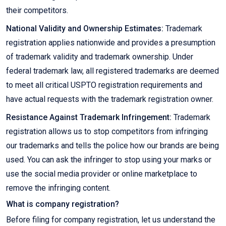
their competitors.
National Validity and Ownership Estimates:
Trademark
registration applies nationwide and provides a presumption
of trademark validity and trademark ownership. Under
federal trademark law, all registered trademarks are deemed
to meet all critical USPTO registration requirements and
have actual requests with the trademark registration owner.
Resistance Against Trademark Infringement:
Trademark
registration allows us to stop competitors from infringing
our trademarks and tells the police how our brands are being
used. You can ask the infringer to stop using your marks or
use the social media provider or online marketplace to
remove the infringing content.
What is company registration?
Before filing for company registration, let us understand the