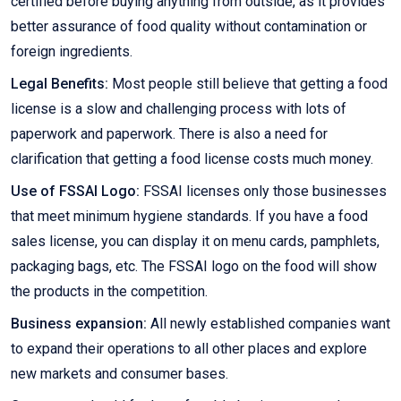
certified before buying anything from outside, as it provides
better assurance of food quality without contamination or
foreign ingredients.
Legal Benefits:
Most people still believe that getting a food
license is a slow and challenging process with lots of
paperwork and paperwork. There is also a need for
clarification that getting a food license costs much money.
Use of FSSAI Logo:
FSSAI licenses only those businesses
that meet minimum hygiene standards. If you have a food
sales license, you can display it on menu cards, pamphlets,
packaging bags, etc. The FSSAI logo on the food will show
the products in the competition.
Business expansion:
All newly established companies want
to expand their operations to all other places and explore
new markets and consumer bases.