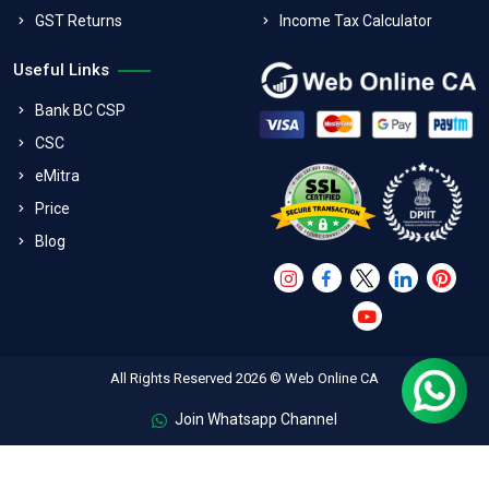
GST Returns
Income Tax Calculator
Useful Links
Bank BC CSP
CSC
eMitra
Price
Blog
All Rights Reserved 2026 © Web Online CA
Join Whatsapp Channel
FAQs
Terms & Conditions
Refund Policy
Privacy Policy