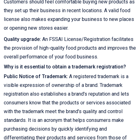
Customers should feel comfortable buying new products as
they set up their business in recent locations. A valid food
license also makes expanding your business to new places
or opening new stores easier.
Quality upgrade:
An FSSAI License/Registration facilitates
the provision of high-quality food products and improves the
overall performance of your food business.
Why is it essential to obtain a trademark registration?
Public Notice of Trademark:
A registered trademark is a
visible expression of ownership of a brand. Trademark
registration also establishes a brand's reputation and lets
consumers know that the products or services associated
with the trademark meet the brand's quality and control
standards. It is an acronym that helps consumers make
purchasing decisions by quickly identifying and
differentiating their products and services from those of