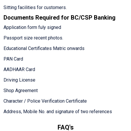
Sitting facilities for customers.
Documents Required for BC/CSP Banking
Application form fuly signed
Passport size recent photos.
Educational Certificates Matric onwards
PAN Card
AADHAAR Card
Driving License
Shop Agreement
Character / Police Verification Certificate
Address, Mobile No. and signature of two references
FAQ's