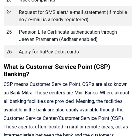
24
Request for SMS alert/ e-mail statement (if mobile
no./ e-mail is already registered)
25
Pension Life Certificate authentication through
Jeevan Pramanam (Aadhaar enabled)
26
Apply for RuPay Debit cards
What is Customer Service Point (CSP)
Banking?
CSP means Customer Service Point. CSPs are also known
as Bank Mitra. These centers are Mini Banks. Where almost
all banking facilities are provided. Meaning, the facilities
available in the bank are also easily available through the
Customer Service Center/Customer Service Point (CSP).
These agents, often located in rural or remote areas, act as
intermediaries between the bank and the customers,