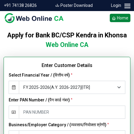
+91 74138 26826
Poster Download
Login
Home
Apply for Bank BC/CSP Kendra in Khonsa
Web Online CA
Enter Customer Details
Select Financial Year / (वित्तीय वर्ष)
*
Enter PAN Number / (पैन कार्ड नंबर)
*
Business/Employer Category / (व्यवसाय/नियोक्ता श्रेणी)
*