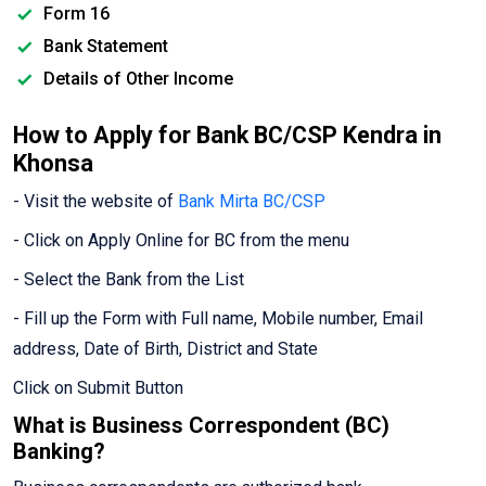
Form 16
Bank Statement
Details of Other Income
How to Apply for Bank BC/CSP Kendra in
Khonsa
- Visit the website of
Bank Mirta BC/CSP
- Click on Apply Online for BC from the menu
- Select the Bank from the List
- Fill up the Form with Full name, Mobile number, Email
address, Date of Birth, District and State
Click on Submit Button
What is Business Correspondent (BC)
Banking?