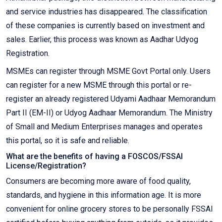
and service industries has disappeared. The classification
of these companies is currently based on investment and
sales. Earlier, this process was known as Aadhar Udyog
Registration.
MSMEs can register through MSME Govt Portal only. Users
can register for a new MSME through this portal or re-
register an already registered Udyami Aadhaar Memorandum
Part II (EM-II) or Udyog Aadhaar Memorandum. The Ministry
of Small and Medium Enterprises manages and operates
this portal, so it is safe and reliable.
What are the benefits of having a FOSCOS/FSSAI
License/Registration?
Consumers are becoming more aware of food quality,
standards, and hygiene in this information age. It is more
convenient for online grocery stores to be personally FSSAI