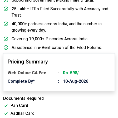
Supporting Government Making
India Digital
.
25 Lakh+
ITRs Filed Successfully with Accuracy and
Trust.
40,000+
partners across India, and the number is
growing every day.
Covering
19,000+
Pincodes Across India.
Assistance in
e-Verification
of the Filed Returns.
Pricing Summary
Web Online CA Fee
Rs. 598/-
Complete By*
10-Aug-2026
Documents Required
Pan Card
Aadhar Card