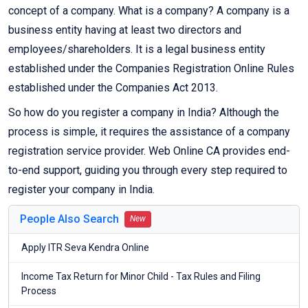
concept of a company. What is a company? A company is a
business entity having at least two directors and
employees/shareholders. It is a legal business entity
established under the Companies Registration Online Rules
established under the Companies Act 2013.
So how do you register a company in India? Although the
process is simple, it requires the assistance of a company
registration service provider. Web Online CA provides end-
to-end support, guiding you through every step required to
register your company in India.
People Also Search
New
Apply ITR Seva Kendra Online
Income Tax Return for Minor Child - Tax Rules and Filing
Process