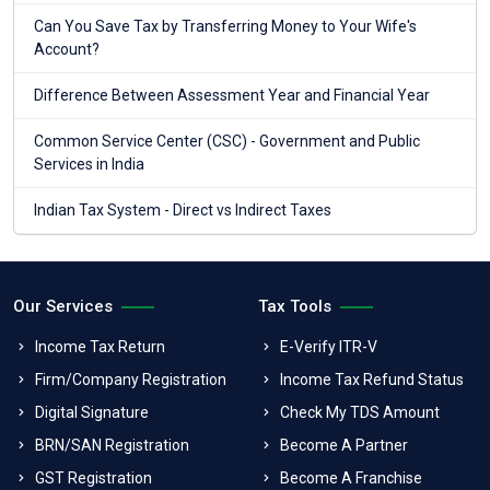
Can You Save Tax by Transferring Money to Your Wife's
Account?
Difference Between Assessment Year and Financial Year
Common Service Center (CSC) - Government and Public
Services in India
Indian Tax System - Direct vs Indirect Taxes
Our Services
Tax Tools
Income Tax Return
E-Verify ITR-V
Firm/Company Registration
Income Tax Refund Status
Digital Signature
Check My TDS Amount
BRN/SAN Registration
Become A Partner
GST Registration
Become A Franchise