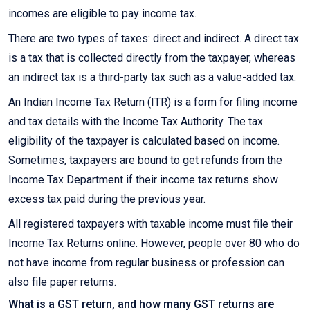
incomes are eligible to pay income tax.
There are two types of taxes: direct and indirect. A direct tax
is a tax that is collected directly from the taxpayer, whereas
an indirect tax is a third-party tax such as a value-added tax.
An Indian Income Tax Return (ITR) is a form for filing income
and tax details with the Income Tax Authority. The tax
eligibility of the taxpayer is calculated based on income.
Sometimes, taxpayers are bound to get refunds from the
Income Tax Department if their income tax returns show
excess tax paid during the previous year.
All registered taxpayers with taxable income must file their
Income Tax Returns online. However, people over 80 who do
not have income from regular business or profession can
also file paper returns.
What is a GST return, and how many GST returns are