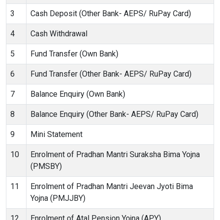
3
Cash Deposit (Other Bank- AEPS/ RuPay Card)
4
Cash Withdrawal
5
Fund Transfer (Own Bank)
6
Fund Transfer (Other Bank- AEPS/ RuPay Card)
7
Balance Enquiry (Own Bank)
8
Balance Enquiry (Other Bank- AEPS/ RuPay Card)
9
Mini Statement
10
Enrolment of Pradhan Mantri Suraksha Bima Yojna
(PMSBY)
11
Enrolment of Pradhan Mantri Jeevan Jyoti Bima
Yojna (PMJJBY)
12
Enrolment of Atal Pension Yojna (APY)