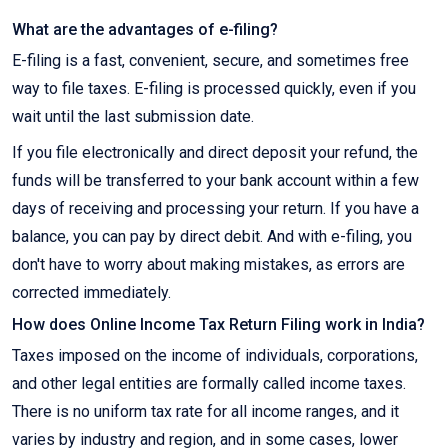
What are the advantages of e-filing?
E-filing is a fast, convenient, secure, and sometimes free
way to file taxes. E-filing is processed quickly, even if you
wait until the last submission date.
If you file electronically and direct deposit your refund, the
funds will be transferred to your bank account within a few
days of receiving and processing your return. If you have a
balance, you can pay by direct debit. And with e-filing, you
don't have to worry about making mistakes, as errors are
corrected immediately.
How does Online Income Tax Return Filing work in India?
Taxes imposed on the income of individuals, corporations,
and other legal entities are formally called income taxes.
There is no uniform tax rate for all income ranges, and it
varies by industry and region, and in some cases, lower