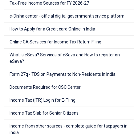
Tax-Free Income Sources for FY 2026-27
e-Disha center - official digital government service platform
How to Apply for a Credit card Online in India
Online CA Services for Income Tax Return Filing
What is eSeva? Services of eSeva and How to register on
eSeva?
Form 27q - TDS on Payments to Non-Residents in India
Documents Required for CSC Center
Income Tax (ITR) Login for E-Filing
Income Tax Slab for Senior Citizens
Income from other sources - complete guide for taxpayers in
india