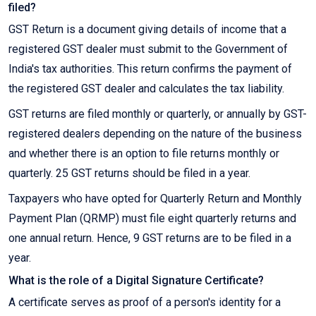
filed?
GST Return is a document giving details of income that a
registered GST dealer must submit to the Government of
India's tax authorities. This return confirms the payment of
the registered GST dealer and calculates the tax liability.
GST returns are filed monthly or quarterly, or annually by GST-
registered dealers depending on the nature of the business
and whether there is an option to file returns monthly or
quarterly. 25 GST returns should be filed in a year.
Taxpayers who have opted for Quarterly Return and Monthly
Payment Plan (QRMP) must file eight quarterly returns and
one annual return. Hence, 9 GST returns are to be filed in a
year.
What is the role of a Digital Signature Certificate?
A certificate serves as proof of a person's identity for a