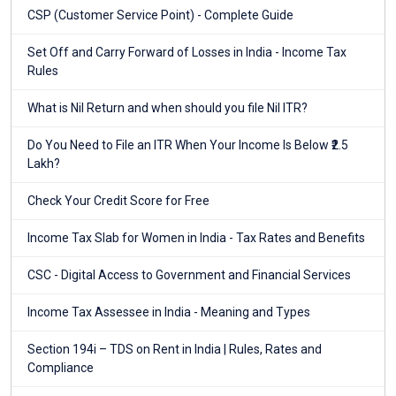
CSP (Customer Service Point) - Complete Guide
Set Off and Carry Forward of Losses in India - Income Tax
Rules
What is Nil Return and when should you file Nil ITR?
Do You Need to File an ITR When Your Income Is Below ₹2.5
Lakh?
Check Your Credit Score for Free
Income Tax Slab for Women in India - Tax Rates and Benefits
CSC - Digital Access to Government and Financial Services
Income Tax Assessee in India - Meaning and Types
Section 194i – TDS on Rent in India | Rules, Rates and
Compliance