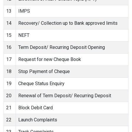
13
IMPS
14
Recovery/ Collection up to Bank approved limits
15
NEFT
16
Term Deposit/ Recurring Deposit Opening
17
Request for new Cheque Book
18
Stop Payment of Cheque
19
Cheque Status Enquiry
20
Renewal of Term Deposit/ Recurring Deposit
21
Block Debit Card
22
Launch Complaints
23
Track Complaints