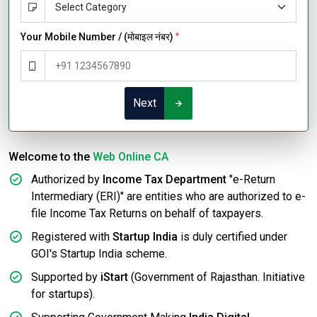
Your Mobile Number / (मोबाइल नंबर)
*
Next
Welcome to the
Web Online CA
Authorized by
Income Tax Department
"e-Return
Intermediary (ERI)" are entities who are authorized to e-
file Income Tax Returns on behalf of taxpayers.
Registered with
Startup India
is duly certified under
GOI's Startup India scheme.
Supported by
iStart
(Government of Rajasthan. Initiative
for startups).