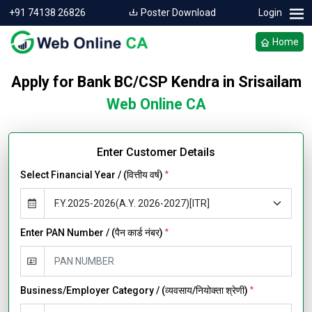
+91 74138 26826
Poster Download
Login
Home
Apply for Bank BC/CSP Kendra in Srisailam
Web Online CA
Enter Customer Details
Select Financial Year / (वित्तीय वर्ष)
*
Enter PAN Number / (पैन कार्ड नंबर)
*
Business/Employer Category / (व्यवसाय/नियोक्ता श्रेणी)
*