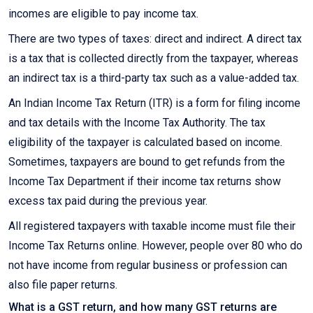
incomes are eligible to pay income tax.
There are two types of taxes: direct and indirect. A direct tax
is a tax that is collected directly from the taxpayer, whereas
an indirect tax is a third-party tax such as a value-added tax.
An Indian Income Tax Return (ITR) is a form for filing income
and tax details with the Income Tax Authority. The tax
eligibility of the taxpayer is calculated based on income.
Sometimes, taxpayers are bound to get refunds from the
Income Tax Department if their income tax returns show
excess tax paid during the previous year.
All registered taxpayers with taxable income must file their
Income Tax Returns online. However, people over 80 who do
not have income from regular business or profession can
also file paper returns.
What is a GST return, and how many GST returns are