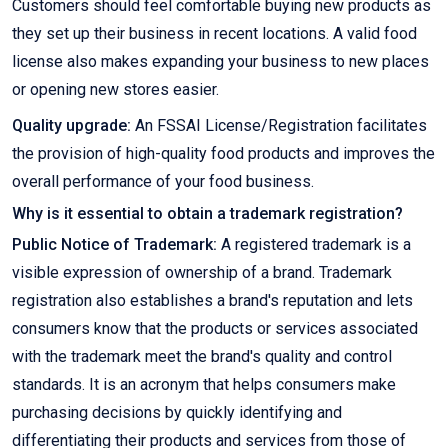
Customers should feel comfortable buying new products as
they set up their business in recent locations. A valid food
license also makes expanding your business to new places
or opening new stores easier.
Quality upgrade:
An FSSAI License/Registration facilitates
the provision of high-quality food products and improves the
overall performance of your food business.
Why is it essential to obtain a trademark registration?
Public Notice of Trademark:
A registered trademark is a
visible expression of ownership of a brand. Trademark
registration also establishes a brand's reputation and lets
consumers know that the products or services associated
with the trademark meet the brand's quality and control
standards. It is an acronym that helps consumers make
purchasing decisions by quickly identifying and
differentiating their products and services from those of