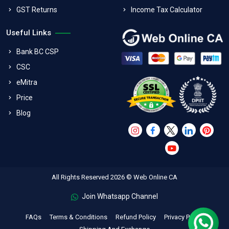
GST Returns
Income Tax Calculator
Useful Links
Bank BC CSP
CSC
eMitra
Price
Blog
All Rights Reserved 2026 © Web Online CA
Join Whatsapp Channel
FAQs
Terms & Conditions
Refund Policy
Privacy Policy