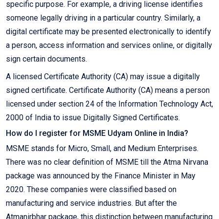
specific purpose. For example, a driving license identifies
someone legally driving in a particular country. Similarly, a
digital certificate may be presented electronically to identify
a person, access information and services online, or digitally
sign certain documents.
A licensed Certificate Authority (CA) may issue a digitally
signed certificate. Certificate Authority (CA) means a person
licensed under section 24 of the Information Technology Act,
2000 of India to issue Digitally Signed Certificates.
How do I register for MSME Udyam Online in India?
MSME stands for Micro, Small, and Medium Enterprises.
There was no clear definition of MSME till the Atma Nirvana
package was announced by the Finance Minister in May
2020. These companies were classified based on
manufacturing and service industries. But after the
Atmanirbhar package, this distinction between manufacturing