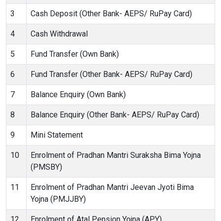
3
Cash Deposit (Other Bank- AEPS/ RuPay Card)
4
Cash Withdrawal
5
Fund Transfer (Own Bank)
6
Fund Transfer (Other Bank- AEPS/ RuPay Card)
7
Balance Enquiry (Own Bank)
8
Balance Enquiry (Other Bank- AEPS/ RuPay Card)
9
Mini Statement
10
Enrolment of Pradhan Mantri Suraksha Bima Yojna
(PMSBY)
11
Enrolment of Pradhan Mantri Jeevan Jyoti Bima
Yojna (PMJJBY)
12
Enrolment of Atal Pension Yojna (APY)