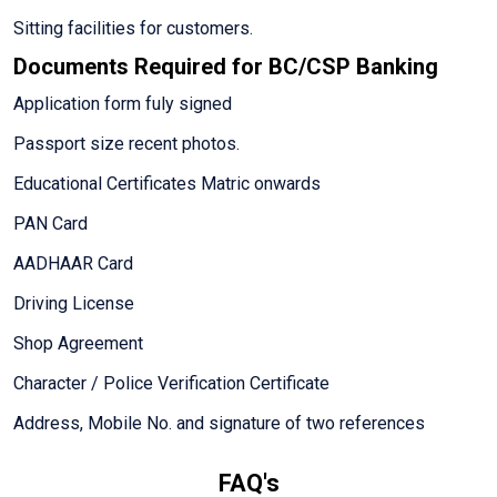
Sitting facilities for customers.
Documents Required for BC/CSP Banking
Application form fuly signed
Passport size recent photos.
Educational Certificates Matric onwards
PAN Card
AADHAAR Card
Driving License
Shop Agreement
Character / Police Verification Certificate
Address, Mobile No. and signature of two references
FAQ's