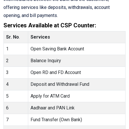
offering services like deposits, withdrawals, account
opening, and bill payments.
Services Available at CSP Counter:
Sr. No
.
Services
1
Open Saving Bank Account
2
Balance Inquiry
3
Open RD and FD Account
4
Deposit and Withdrawal Fund
5
Apply for ATM Card
6
Aadhaar and PAN Link
7
Fund Transfer (Own Bank)