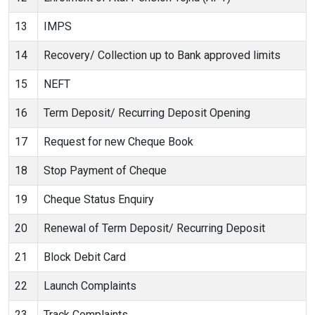
13
IMPS
14
Recovery/ Collection up to Bank approved limits
15
NEFT
16
Term Deposit/ Recurring Deposit Opening
17
Request for new Cheque Book
18
Stop Payment of Cheque
19
Cheque Status Enquiry
20
Renewal of Term Deposit/ Recurring Deposit
21
Block Debit Card
22
Launch Complaints
23
Track Complaints