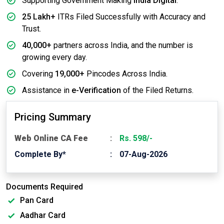
Supporting Government Making
India Digital
.
25 Lakh+
ITRs Filed Successfully with Accuracy and
Trust.
40,000+
partners across India, and the number is
growing every day.
Covering
19,000+
Pincodes Across India.
Assistance in
e-Verification
of the Filed Returns.
Pricing Summary
Web Online CA Fee
Rs. 598/-
Complete By*
07-Aug-2026
Documents Required
Pan Card
Aadhar Card