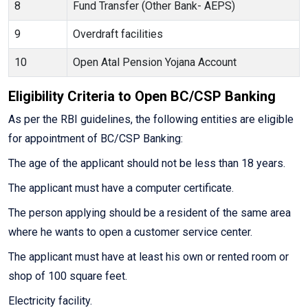
8
Fund Transfer (Other Bank- AEPS)
9
Overdraft facilities
10
Open Atal Pension Yojana Account
Eligibility Criteria to Open BC/CSP Banking
As per the RBI guidelines, the following entities are eligible
for appointment of BC/CSP Banking:
The age of the applicant should not be less than 18 years.
The applicant must have a computer certificate.
The person applying should be a resident of the same area
where he wants to open a customer service center.
The applicant must have at least his own or rented room or
shop of 100 square feet.
Electricity facility.