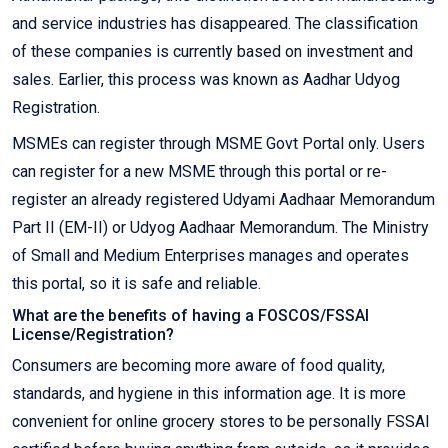
and service industries has disappeared. The classification
of these companies is currently based on investment and
sales. Earlier, this process was known as Aadhar Udyog
Registration.
MSMEs can register through MSME Govt Portal only. Users
can register for a new MSME through this portal or re-
register an already registered Udyami Aadhaar Memorandum
Part II (EM-II) or Udyog Aadhaar Memorandum. The Ministry
of Small and Medium Enterprises manages and operates
this portal, so it is safe and reliable.
What are the benefits of having a FOSCOS/FSSAI
License/Registration?
Consumers are becoming more aware of food quality,
standards, and hygiene in this information age. It is more
convenient for online grocery stores to be personally FSSAI