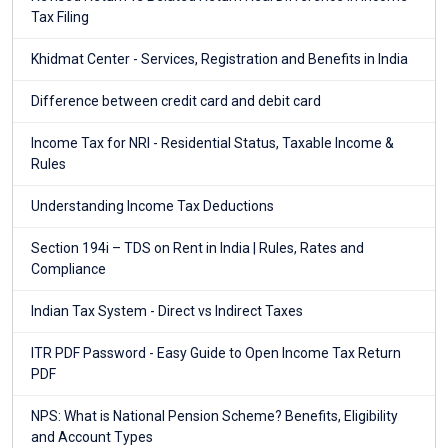
Tax Filing
Khidmat Center - Services, Registration and Benefits in India
Difference between credit card and debit card
Income Tax for NRI - Residential Status, Taxable Income &
Rules
Understanding Income Tax Deductions
Section 194i – TDS on Rent in India | Rules, Rates and
Compliance
Indian Tax System - Direct vs Indirect Taxes
ITR PDF Password - Easy Guide to Open Income Tax Return
PDF
NPS: What is National Pension Scheme? Benefits, Eligibility
and Account Types