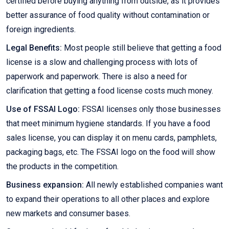
certified before buying anything from outside, as it provides
better assurance of food quality without contamination or
foreign ingredients.
Legal Benefits:
Most people still believe that getting a food
license is a slow and challenging process with lots of
paperwork and paperwork. There is also a need for
clarification that getting a food license costs much money.
Use of FSSAI Logo:
FSSAI licenses only those businesses
that meet minimum hygiene standards. If you have a food
sales license, you can display it on menu cards, pamphlets,
packaging bags, etc. The FSSAI logo on the food will show
the products in the competition.
Business expansion:
All newly established companies want
to expand their operations to all other places and explore
new markets and consumer bases.