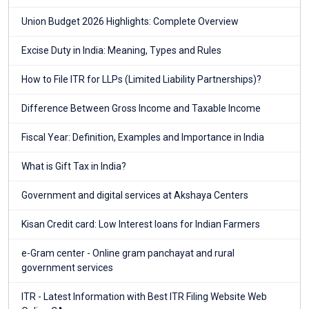
Union Budget 2026 Highlights: Complete Overview
Excise Duty in India: Meaning, Types and Rules
How to File ITR for LLPs (Limited Liability Partnerships)?
Difference Between Gross Income and Taxable Income
Fiscal Year: Definition, Examples and Importance in India
What is Gift Tax in India?
Government and digital services at Akshaya Centers
Kisan Credit card: Low Interest loans for Indian Farmers
e-Gram center - Online gram panchayat and rural
government services
ITR - Latest Information with Best ITR Filing Website Web