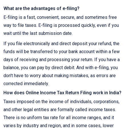
What are the advantages of e-filing?
E-filing is a fast, convenient, secure, and sometimes free
way to file taxes. E-filing is processed quickly, even if you
wait until the last submission date.
If you file electronically and direct deposit your refund, the
funds will be transferred to your bank account within a few
days of receiving and processing your return. If you have a
balance, you can pay by direct debit. And with e-filing, you
don't have to worry about making mistakes, as errors are
corrected immediately.
How does Online Income Tax Return Filing work in India?
Taxes imposed on the income of individuals, corporations,
and other legal entities are formally called income taxes.
There is no uniform tax rate for all income ranges, and it
varies by industry and region, and in some cases, lower