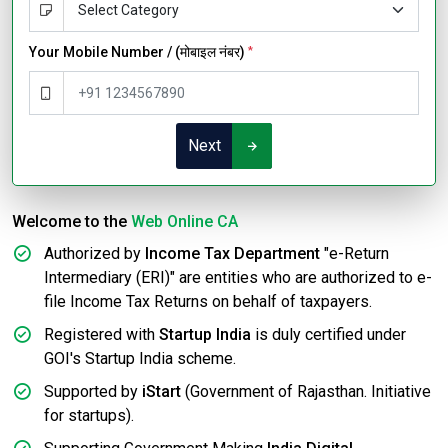
Your Mobile Number / (मोबाइल नंबर)
*
Next
Welcome to the
Web Online CA
Authorized by
Income Tax Department
"e-Return
Intermediary (ERI)" are entities who are authorized to e-
file Income Tax Returns on behalf of taxpayers.
Registered with
Startup India
is duly certified under
GOI's Startup India scheme.
Supported by
iStart
(Government of Rajasthan. Initiative
for startups).