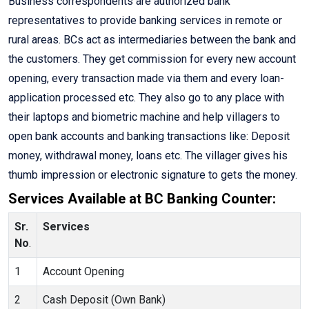
Business correspondents are authorized bank
representatives to provide banking services in remote or
rural areas. BCs act as intermediaries between the bank and
the customers. They get commission for every new account
opening, every transaction made via them and every loan-
application processed etc. They also go to any place with
their laptops and biometric machine and help villagers to
open bank accounts and banking transactions like: Deposit
money, withdrawal money, loans etc. The villager gives his
thumb impression or electronic signature to gets the money.
Services Available at BC Banking Counter:
Sr.
Services
No
.
1
Account Opening
2
Cash Deposit (Own Bank)