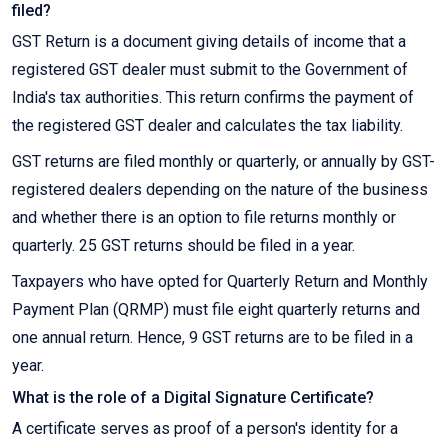
filed?
GST Return is a document giving details of income that a
registered GST dealer must submit to the Government of
India's tax authorities. This return confirms the payment of
the registered GST dealer and calculates the tax liability.
GST returns are filed monthly or quarterly, or annually by GST-
registered dealers depending on the nature of the business
and whether there is an option to file returns monthly or
quarterly. 25 GST returns should be filed in a year.
Taxpayers who have opted for Quarterly Return and Monthly
Payment Plan (QRMP) must file eight quarterly returns and
one annual return. Hence, 9 GST returns are to be filed in a
year.
What is the role of a Digital Signature Certificate?
A certificate serves as proof of a person's identity for a