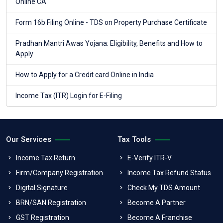
Online CA
Form 16b Filing Online - TDS on Property Purchase Certificate
Pradhan Mantri Awas Yojana: Eligibility, Benefits and How to
Apply
How to Apply for a Credit card Online in India
Income Tax (ITR) Login for E-Filing
Our Services
Tax Tools
Income Tax Return
E-Verify ITR-V
Firm/Company Registration
Income Tax Refund Status
Digital Signature
Check My TDS Amount
BRN/SAN Registration
Become A Partner
GST Registration
Become A Franchise