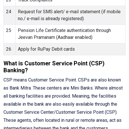
24
Request for SMS alert/ e-mail statement (if mobile
no./ e-mail is already registered)
25
Pension Life Certificate authentication through
Jeevan Pramanam (Aadhaar enabled)
26
Apply for RuPay Debit cards
What is Customer Service Point (CSP)
Banking?
CSP means Customer Service Point. CSPs are also known
as Bank Mitra. These centers are Mini Banks. Where almost
all banking facilities are provided. Meaning, the facilities
available in the bank are also easily available through the
Customer Service Center/Customer Service Point (CSP).
These agents, often located in rural or remote areas, act as
intermediaries between the bank and the customers,