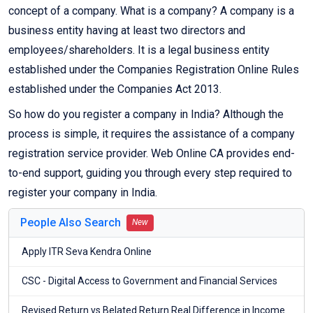
concept of a company. What is a company? A company is a
business entity having at least two directors and
employees/shareholders. It is a legal business entity
established under the Companies Registration Online Rules
established under the Companies Act 2013.
So how do you register a company in India? Although the
process is simple, it requires the assistance of a company
registration service provider. Web Online CA provides end-
to-end support, guiding you through every step required to
register your company in India.
People Also Search
New
Apply ITR Seva Kendra Online
CSC - Digital Access to Government and Financial Services
Revised Return vs Belated Return Real Difference in Income