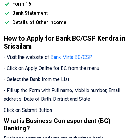
Form 16
Bank Statement
Details of Other Income
How to Apply for Bank BC/CSP Kendra in
Srisailam
- Visit the website of
Bank Mirta BC/CSP
- Click on Apply Online for BC from the menu
- Select the Bank from the List
- Fill up the Form with Full name, Mobile number, Email
address, Date of Birth, District and State
Click on Submit Button
What is Business Correspondent (BC)
Banking?