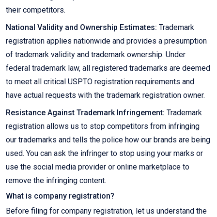
their competitors.
National Validity and Ownership Estimates:
Trademark
registration applies nationwide and provides a presumption
of trademark validity and trademark ownership. Under
federal trademark law, all registered trademarks are deemed
to meet all critical USPTO registration requirements and
have actual requests with the trademark registration owner.
Resistance Against Trademark Infringement:
Trademark
registration allows us to stop competitors from infringing
our trademarks and tells the police how our brands are being
used. You can ask the infringer to stop using your marks or
use the social media provider or online marketplace to
remove the infringing content.
What is company registration?
Before filing for company registration, let us understand the