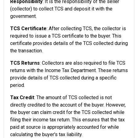
Responsibility
: It is the responsibility of the seller
(collector) to collect TCS and deposit it with the
government.
TCS Certificate
: After collecting TCS, the collector is
required to issue a TCS certificate to the buyer. This
certificate provides details of the TCS collected during
the transaction.
TCS Returns
: Collectors are also required to file TCS
returns with the Income Tax Department. These returns
provide details of TCS collected during a specific
period.
Tax Credit
: The amount of TCS collected is not
directly credited to the account of the buyer. However,
the buyer can claim credit for the TCS collected while
filing their income tax return. This ensures that the tax
paid at source is appropriately accounted for while
calculating the buyer's tax liability.