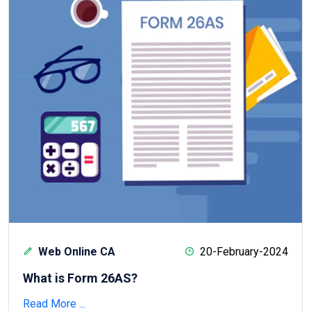
Web Online CA
20-February-2024
What is Form 26AS?
Read More ...