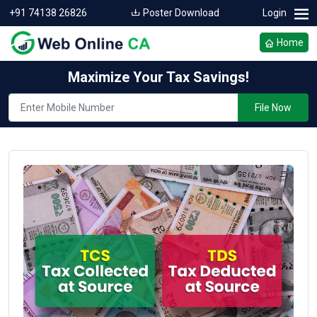
+91 74138 26826
Poster Download
Login
Home
Maximize Your Tax Savings!
File Now