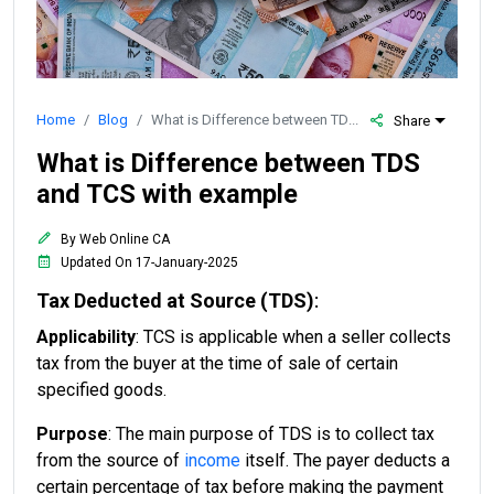
Home
Blog
What is Difference between TDS and TCS with example
Share
What is Difference between TDS
and TCS with example
By Web Online CA
Updated On 17-January-2025
Tax Deducted at Source (TDS)
:
Applicability
: TCS is applicable when a seller collects
tax from the buyer at the time of sale of certain
specified goods.
Purpose
: The main purpose of TDS is to collect tax
from the source of
income
itself. The payer deducts a
certain percentage of tax before making the payment