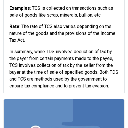
Examples
: TCS is collected on transactions such as
sale of goods like scrap, minerals, bullion, etc.
Rate
: The rate of TCS also varies depending on the
nature of the goods and the provisions of the Income
Tax Act.
In summary, while TDS involves deduction of tax by
the payer from certain payments made to the payee,
TCS involves collection of tax by the seller from the
buyer at the time of sale of specified goods. Both TDS
and TCS are methods used by the government to
ensure tax compliance and to prevent tax evasion.