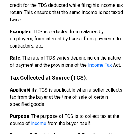
credit for the TDS deducted while filing his income tax
return. This ensures that the same income is not taxed
twice.
Examples
: TDS is deducted from salaries by
employers, from interest by banks, from payments to
contractors, etc.
Rate
: The rate of TDS varies depending on the nature
of payment and the provisions of the
Income Tax
Act.
Tax Collected at Source (TCS)
:
Applicability
: TCS is applicable when a seller collects
tax from the buyer at the time of sale of certain
specified goods.
Purpose
: The purpose of TCS is to collect tax at the
source of
income
from the buyer itself.