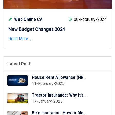
Web Online CA
06-February-2024
New Budget Changes 2024
Read More ...
Latest Post
House Rent Allowance (HRA) Exemption in ITR Online
11-February-2025
Tractor Insurance: Why It’s Essential for Your Tractor?
17-January-2025
Bike Insurance: How to file two wheeler insurance claim