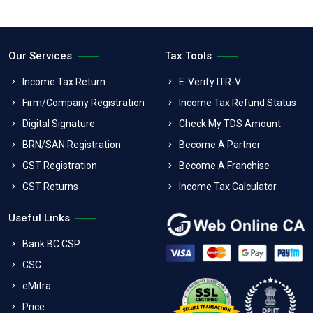
Our Services
Tax Tools
Income Tax Return
E-Verify ITR-V
Firm/Company Registration
Income Tax Refund Status
Digital Signature
Check My TDS Amount
BRN/SAN Registration
Become A Partner
GST Registration
Become A Franchise
GST Returns
Income Tax Calculator
Useful Links
Bank BC CSP
CSC
eMitra
Price