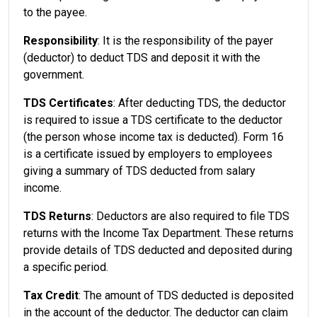
to the payee.
Responsibility
: It is the responsibility of the payer
(deductor) to deduct TDS and deposit it with the
government.
TDS Certificates
: After deducting TDS, the deductor
is required to issue a TDS certificate to the deductor
(the person whose income tax is deducted). Form 16
is a certificate issued by employers to employees
giving a summary of TDS deducted from salary
income.
TDS Returns
: Deductors are also required to file TDS
returns with the Income Tax Department. These returns
provide details of TDS deducted and deposited during
a specific period.
Tax Credit
: The amount of TDS deducted is deposited
in the account of the deductor. The deductor can claim