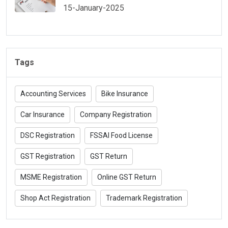
15-January-2025
Tags
Accounting Services
Bike Insurance
Car Insurance
Company Registration
DSC Registration
FSSAI Food License
GST Registration
GST Return
MSME Registration
Online GST Return
Shop Act Registration
Trademark Registration