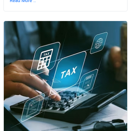
Read More ...