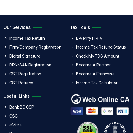
Our Services
Tax Tools
Income Tax Return
E-Verify ITR-V
Firm/Company Registration
Income Tax Refund Status
Digital Signature
Check My TDS Amount
BRN/SAN Registration
Become A Partner
GST Registration
Become A Franchise
GST Returns
Income Tax Calculator
Useful Links
Bank BC CSP
CSC
eMitra