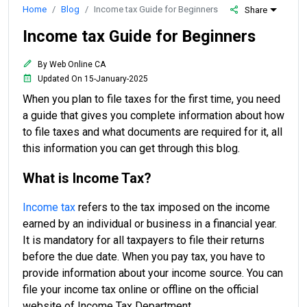
Home
Blog
Income tax Guide for Beginners
Share
Income tax Guide for Beginners
By Web Online CA
Updated On 15-January-2025
When you plan to file taxes for the first time, you need
a guide that gives you complete information about how
to file taxes and what documents are required for it, all
this information you can get through this blog.
What is Income Tax?
Income tax
refers to the tax imposed on the income
earned by an individual or business in a financial year.
It is mandatory for all taxpayers to file their returns
before the due date. When you pay tax, you have to
provide information about your income source. You can
file your income tax online or offline on the official
website of Income Tax Department.