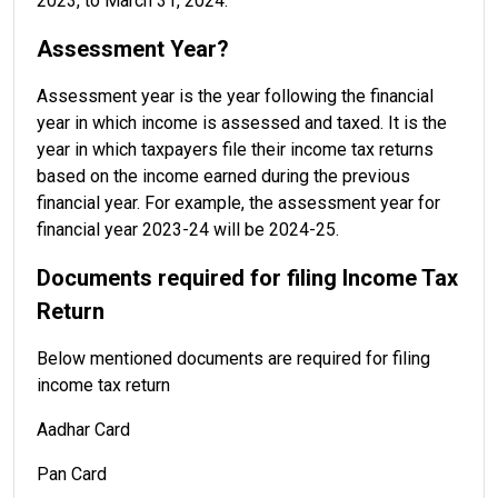
2023, to March 31, 2024.
Assessment Year?
Assessment year is the year following the financial
year in which income is assessed and taxed. It is the
year in which taxpayers file their income tax returns
based on the income earned during the previous
financial year. For example, the assessment year for
financial year 2023-24 will be 2024-25.
Documents required for filing Income Tax
Return
Below mentioned documents are required for filing
income tax return
Aadhar Card
Pan Card