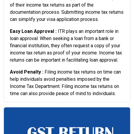
of their income tax returns as part of the
documentation process. Submitting income tax returns
can simplify your visa application process.
Easy Loan Approval :
ITR plays an important role in
loan approval. When seeking a loan from a bank or
financial institution, they often request a copy of your
income tax return as proof of your income. Income tax
returns can be important in facilitating loan approval.
Avoid Penalty :
Filing income tax returns on time can
help individuals avoid penalties imposed by the
Income Tax Department. Filing income tax returns on
time can also provide peace of mind to individuals.