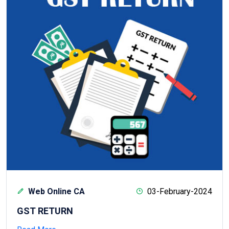
Web Online CA
03-February-2024
GST RETURN