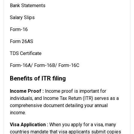
Bank Statements
Salary Slips
Form-16
Form 26AS
TDS Certificate
Form-16A/ Form-16B/ Form-16C
Benefits of ITR filing
Income Proof :
Income proof is important for
individuals, and Income Tax Return (ITR) serves as a
comprehensive document detailing your annual
income.
Visa Application :
When you apply for a visa, many
countries mandate that visa applicants submit copies