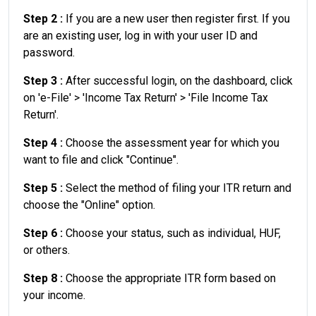
Step 2 :
If you are a new user then register first. If you
are an existing user, log in with your user ID and
password.
Step 3 :
After successful login, on the dashboard, click
on 'e-File' > 'Income Tax Return' > 'File Income Tax
Return'.
Step 4 :
Choose the assessment year for which you
want to file and click "Continue".
Step 5 :
Select the method of filing your ITR return and
choose the "Online" option.
Step 6 :
Choose your status, such as individual, HUF,
or others.
Step 8 :
Choose the appropriate ITR form based on
your income.