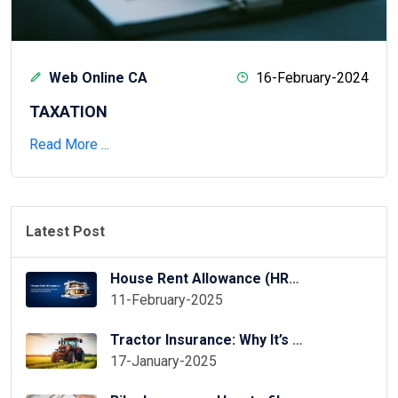
Web Online CA
16-February-2024
TAXATION
Read More ...
Latest Post
House Rent Allowance (HRA) Exemption in ITR Online
11-February-2025
Tractor Insurance: Why It’s Essential for Your Tractor?
17-January-2025