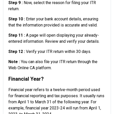
Step 9 :
Now, select the reason for filing your ITR
return.
Step 10 :
Enter your bank account details, ensuring
that the information provided is accurate and valid.
Step 11 :
A page will open displaying your already-
entered information. Review and verify your details.
Step 12 :
Verify your ITR return within 30 days.
Note :
You can also file your ITR return through the
Web Online CA platform.
Financial Year?
Financial year refers to a twelve-month period used
for financial reporting and tax purposes. It usually runs
from April 1 to March 31 of the following year. For
example, financial year 2023-24 will run from April 1,