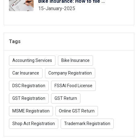
Bike Insurance: How to file two wheeler insurance claim
15-January-2025
Tags
Accounting Services
Bike Insurance
Car Insurance
Company Registration
DSC Registration
FSSAI Food License
GST Registration
GST Return
MSME Registration
Online GST Return
Shop Act Registration
Trademark Registration