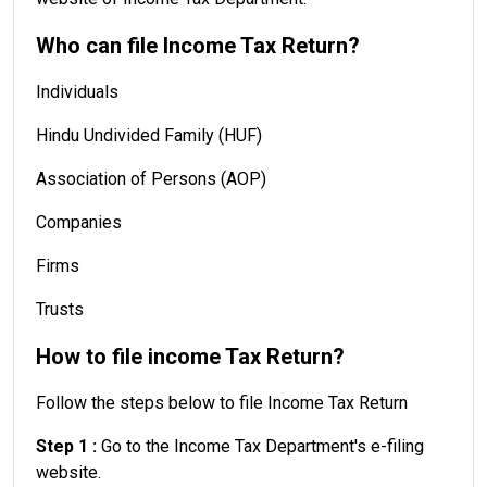
Who can file Income Tax Return?
Individuals
Hindu Undivided Family (HUF)
Association of Persons (AOP)
Companies
Firms
Trusts
How to file income Tax Return?
Follow the steps below to file Income Tax Return
Step 1 :
Go to the Income Tax Department's e-filing
website.