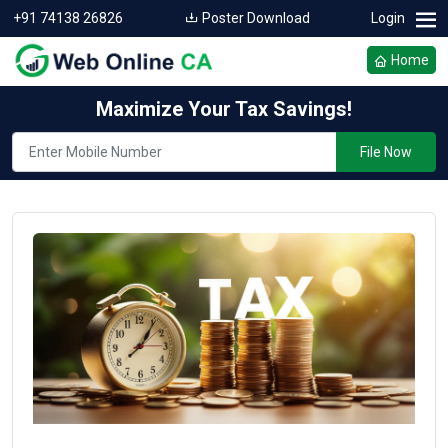
+91 74138 26826
Poster Download
Login
Home
Maximize Your Tax Savings!
File Now