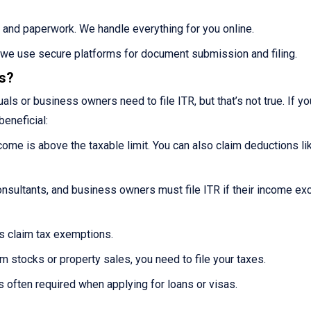
 and paperwork. We handle everything for you online.
s we use secure platforms for document submission and filing.
es?
ls or business owners need to file ITR, but that’s not true. If you
beneficial:
ncome is above the taxable limit. You can also claim deductions li
nsultants, and business owners must file ITR if their income e
ns claim tax exemptions.
m stocks or property sales, you need to file your taxes.
s often required when applying for loans or visas.