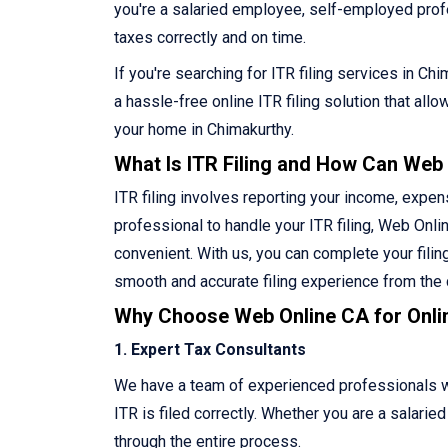
you're a salaried employee, self-employed profes
taxes correctly and on time.
If you're searching for ITR filing services in C
a hassle-free online ITR filing solution that al
your home in Chimakurthy.
What Is ITR Filing and How Can Web
ITR filing involves reporting your income, expen
professional to handle your ITR filing, Web Onlin
convenient. With us, you can complete your filin
smooth and accurate filing experience from the
Why Choose Web Online CA for Onlin
1. Expert Tax Consultants
We have a team of experienced professionals who
ITR is filed correctly. Whether you are a salari
through the entire process.