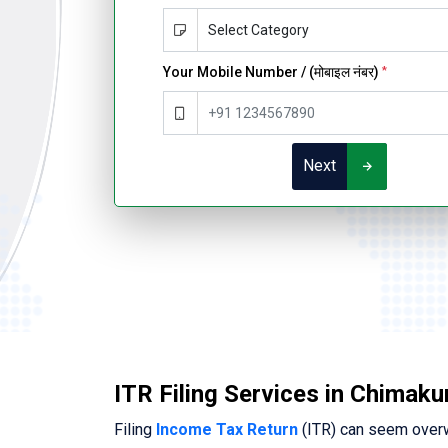
Your Mobile Number / (मोबाइल नंबर)
*
Next
ITR Filing Services in Chimaku
Filing
Income Tax Return
(ITR) can seem overwh