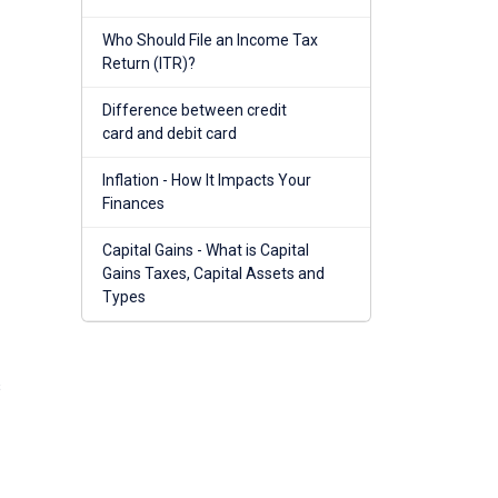
Who Should File an Income Tax
Return (ITR)?
Difference between credit
card and debit card
Inflation - How It Impacts Your
Finances
Capital Gains - What is Capital
Gains Taxes, Capital Assets and
Types
s