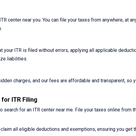
n ITR center near you. You can file your taxes from anywhere, at an
.
 your ITR is filed without errors, applying all applicable deduct
 liabilities.
o hidden charges, and our fees are affordable and transparent, so 
for ITR Filing
o search for an ITR center near me. File your taxes online from t
claim all eligible deductions and exemptions, ensuring you get t