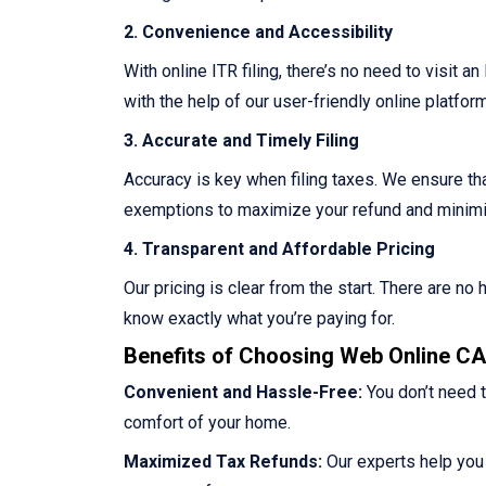
2. Convenience and Accessibility
With online ITR filing, there’s no need to visit a
with the help of our user-friendly online platform
3. Accurate and Timely Filing
Accuracy is key when filing taxes. We ensure that
exemptions to maximize your refund and minimize
4. Transparent and Affordable Pricing
Our pricing is clear from the start. There are n
know exactly what you’re paying for.
Benefits of Choosing Web Online CA 
Convenient and Hassle-Free:
You don’t need t
comfort of your home.
Maximized Tax Refunds:
Our experts help you 