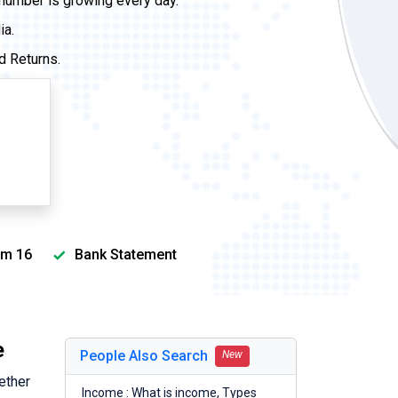
 number is growing every day.
ia.
d Returns.
m 16
Bank Statement
e
People Also Search
New
ether
Income : What is income, Types