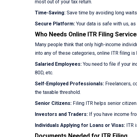
most out of your tax return.
Time-Saving:
Save time by avoiding long waits
Secure Platform:
Your data is safe with us, a
Who Needs Online ITR Filing Servic
Many people think that only high-income individua
into any of these categories, online ITR filing is 
Salaried Employees:
You need to file if your i
80D, etc.
Self-Employed Professionals:
Freelancers, co
the taxable threshold.
Senior Citizens:
Filing ITR helps senior citize
Investors and Traders:
If you have income fro
Individuals Applying for Loans or Visas:
ITR i
Documents Needed for ITR Filing