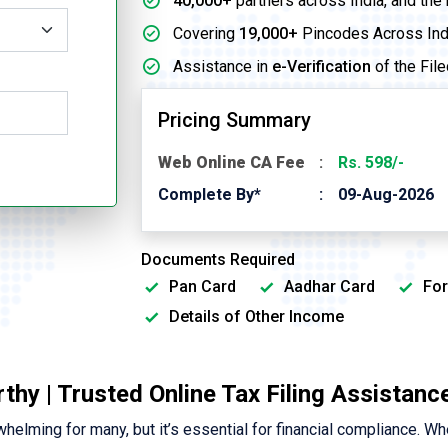
40,000+
partners across India, and the
Covering
19,000+
Pincodes Across Ind
Assistance in
e-Verification
of the File
Pricing Summary
Web Online CA Fee
Rs. 598/-
Complete By*
09-Aug-2026
Documents Required
Pan Card
Aadhar Card
For
Details of Other Income
rthy | Trusted Online Tax Filing Assistanc
elming for many, but it’s essential for financial compliance. Wh