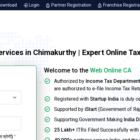
Download
Login
Partner Registration
Franchise Registra
Services in Chimakurthy | Expert Online Ta
Welcome to the
Web Online CA
Authorized by
Income Tax Departmen
are authorized to e-file Income Tax Ret
Registered with
Startup India
is duly c
Supported by
iStart
(Government of Rajas
Supporting Government Making
India D
25 Lakh+
ITRs Filed Successfully with 
 श्रेणी)
*