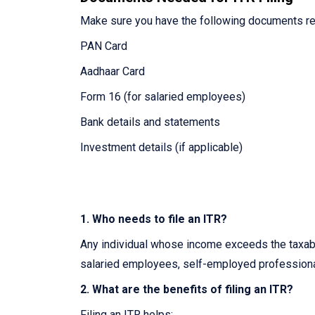
Make sure you have the following documents re
PAN Card
Aadhaar Card
Form 16 (for salaried employees)
Bank details and statements
Investment details (if applicable)
1. Who needs to file an ITR?
Any individual whose income exceeds the taxable
salaried employees, self-employed professiona
2. What are the benefits of filing an ITR?
Filing an ITR helps: