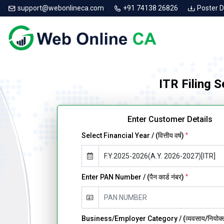
support@webonlineca.com
+91 74138 26826
Poster 
ITR Filing 
Enter Customer Details
Select Financial Year / (वित्तीय वर्ष)
*
Enter PAN Number / (पैन कार्ड नंबर)
*
Business/Employer Category / (व्यवसाय/नियोक्ता