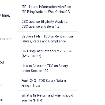
ITR - Latest Information with Best
ITR Filing Website Web Online CA
y time,
CSC License, Eligibility, Apply for
CSC License and Benefits
Section 194i – TDS on Rent in India
ions and
| Rules, Rates and Compliance
ITR Filing Last Date for FY 2025-26
(AY 2026-27)
you
How to Calculate TDS on Salary
under Section 192
Form 24Q - TDS Salary Return
he
Filing in India
What is Nil Return and when should
he
you file Nil ITR?