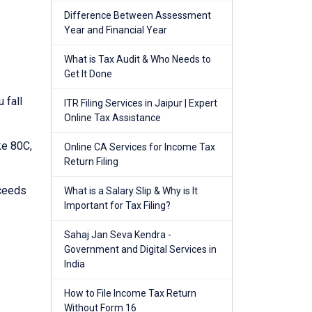
Difference Between Assessment
Year and Financial Year
What is Tax Audit & Who Needs to
Get It Done
 fall
ITR Filing Services in Jaipur | Expert
Online Tax Assistance
ke 80C,
Online CA Services for Income Tax
Return Filing
xceeds
What is a Salary Slip & Why is It
Important for Tax Filing?
Sahaj Jan Seva Kendra -
Government and Digital Services in
India
How to File Income Tax Return
Without Form 16