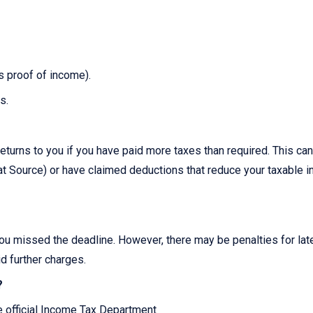
as proof of income).
s.
?
eturns to you if you have paid more taxes than required. This can
 Source) or have claimed deductions that reduce your taxable 
you missed the deadline. However, there may be penalties for late 
id further charges.
?
he official Income Tax Department