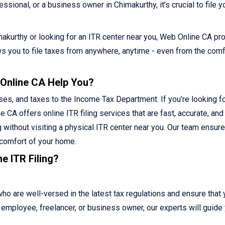
sional, or a business owner in Chimakurthy, it’s crucial to file y
himakurthy or looking for an ITR center near you, Web Online CA pr
lows you to file taxes from anywhere, anytime - even from the comf
 Online CA Help You?
ses, and taxes to the Income Tax Department. If you’re looking fo
e CA offers online ITR filing services that are fast, accurate, and
g without visiting a physical ITR center near you. Our team ensur
 comfort of your home.
e ITR Filing?
 are well-versed in the latest tax regulations and ensure that 
ed employee, freelancer, or business owner, our experts will guide