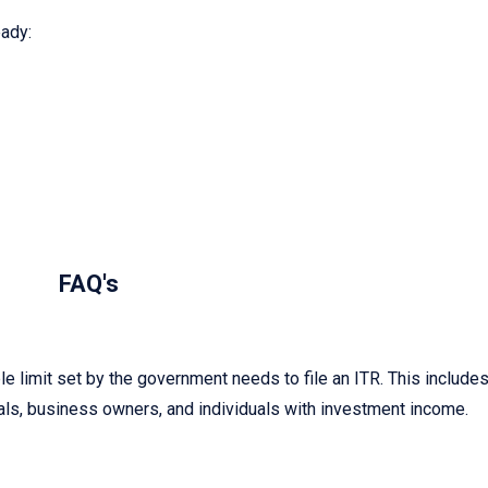
ady:
FAQ's
 limit set by the government needs to file an ITR. This include
ls, business owners, and individuals with investment income.