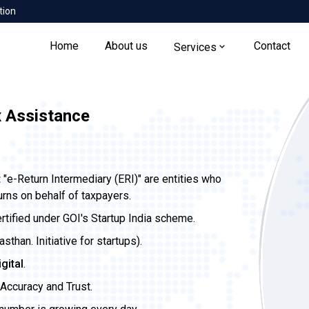
tion
Home
About us
Contact
Services
x Assistance
t
"e-Return Intermediary (ERI)" are entities who
urns on behalf of taxpayers.
ertified under GOI's Startup India scheme.
than. Initiative for startups).
igital
.
Accuracy and Trust.