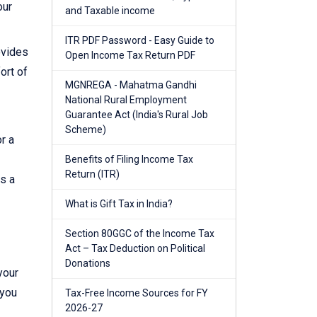
our
and Taxable income
ITR PDF Password - Easy Guide to
ovides
Open Income Tax Return PDF
ort of
MGNREGA - Mahatma Gandhi
National Rural Employment
Guarantee Act (India's Rural Job
Scheme)
r a
Benefits of Filing Income Tax
Return (ITR)
es a
What is Gift Tax in India?
Section 80GGC of the Income Tax
Act – Tax Deduction on Political
Donations
your
 you
Tax-Free Income Sources for FY
2026-27