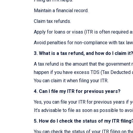
Maintain a financial record.
Claim tax refunds.
Apply for loans or visas (ITR is often required 
Avoid penalties for non-compliance with tax law
3. What is a tax refund, and how do I claim it
A tax refund is the amount that the government r
happen if you have excess TDS (Tax Deducted at
You can claim it when filing your ITR.
4. Can I file my ITR for previous years?
Yes, you can file your ITR for previous years if 
It’s advisable to file as soon as possible to avo
5. How do I check the status of my ITR filing
You can check the status of your ITR filing on t