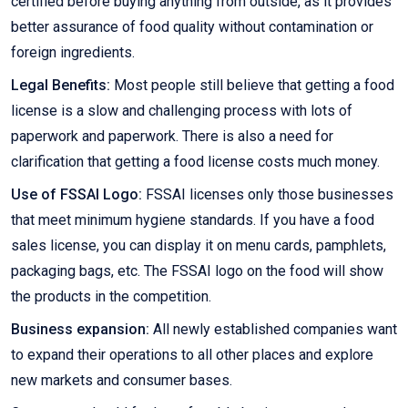
certified before buying anything from outside, as it provides
better assurance of food quality without contamination or
foreign ingredients.
Legal Benefits:
Most people still believe that getting a food
license is a slow and challenging process with lots of
paperwork and paperwork. There is also a need for
clarification that getting a food license costs much money.
Use of FSSAI Logo:
FSSAI licenses only those businesses
that meet minimum hygiene standards. If you have a food
sales license, you can display it on menu cards, pamphlets,
packaging bags, etc. The FSSAI logo on the food will show
the products in the competition.
Business expansion:
All newly established companies want
to expand their operations to all other places and explore
new markets and consumer bases.