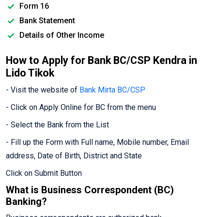
Form 16
Bank Statement
Details of Other Income
How to Apply for Bank BC/CSP Kendra in
Lido Tikok
- Visit the website of
Bank Mirta BC/CSP
- Click on Apply Online for BC from the menu
- Select the Bank from the List
- Fill up the Form with Full name, Mobile number, Email
address, Date of Birth, District and State
Click on Submit Button
What is Business Correspondent (BC)
Banking?