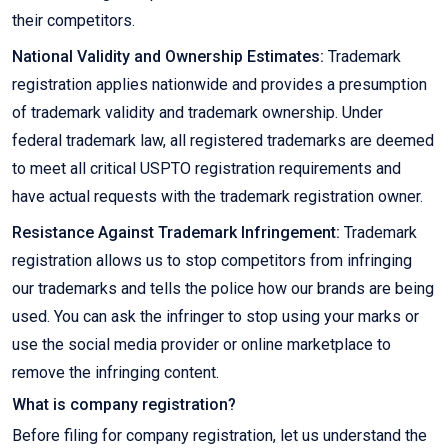
their competitors.
National Validity and Ownership Estimates:
Trademark
registration applies nationwide and provides a presumption
of trademark validity and trademark ownership. Under
federal trademark law, all registered trademarks are deemed
to meet all critical USPTO registration requirements and
have actual requests with the trademark registration owner.
Resistance Against Trademark Infringement:
Trademark
registration allows us to stop competitors from infringing
our trademarks and tells the police how our brands are being
used. You can ask the infringer to stop using your marks or
use the social media provider or online marketplace to
remove the infringing content.
What is company registration?
Before filing for company registration, let us understand the