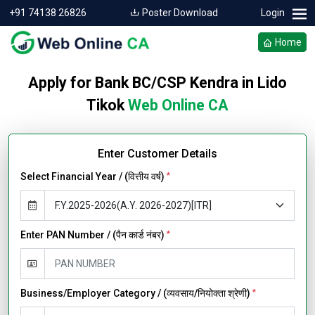
+91 74138 26826
Poster Download
Login
Home
Apply for Bank BC/CSP Kendra in Lido
Tikok
Web Online CA
Enter Customer Details
Select Financial Year / (वित्तीय वर्ष)
*
Enter PAN Number / (पैन कार्ड नंबर)
*
Business/Employer Category / (व्यवसाय/नियोक्ता श्रेणी)
*