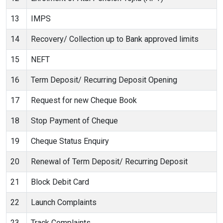
13
IMPS
14
Recovery/ Collection up to Bank approved limits
15
NEFT
16
Term Deposit/ Recurring Deposit Opening
17
Request for new Cheque Book
18
Stop Payment of Cheque
19
Cheque Status Enquiry
20
Renewal of Term Deposit/ Recurring Deposit
21
Block Debit Card
22
Launch Complaints
23
Track Complaints