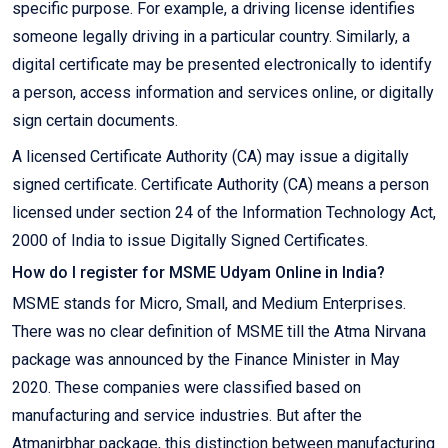
specific purpose. For example, a driving license identifies
someone legally driving in a particular country. Similarly, a
digital certificate may be presented electronically to identify
a person, access information and services online, or digitally
sign certain documents.
A licensed Certificate Authority (CA) may issue a digitally
signed certificate. Certificate Authority (CA) means a person
licensed under section 24 of the Information Technology Act,
2000 of India to issue Digitally Signed Certificates.
How do I register for MSME Udyam Online in India?
MSME stands for Micro, Small, and Medium Enterprises.
There was no clear definition of MSME till the Atma Nirvana
package was announced by the Finance Minister in May
2020. These companies were classified based on
manufacturing and service industries. But after the
Atmanirbhar package, this distinction between manufacturing