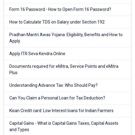
Form 16 Password - How to Open Form 16 Password?
How to Calculate TDS on Salary under Section 192
Pradhan Mantri Awas Yojana: Eligibility, Benefits and How to
Apply
Apply ITR Seva Kendra Online
Documents required for eMitra, Service Points and eMitra
Plus
Understanding Advance Tax: Who Should Pay?
Can You Claim a Personal Loan for Tax Deduction?
Kisan Credit card: Low Interest loans for Indian Farmers
Capital Gains - What is Capital Gains Taxes, Capital Assets
and Types