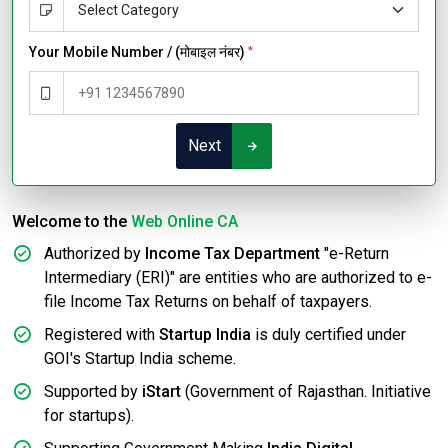
Your Mobile Number / (मोबाइल नंबर)
*
Next
Welcome to the
Web Online CA
Authorized by
Income Tax Department
"e-Return
Intermediary (ERI)" are entities who are authorized to e-
file Income Tax Returns on behalf of taxpayers.
Registered with
Startup India
is duly certified under
GOI's Startup India scheme.
Supported by
iStart
(Government of Rajasthan. Initiative
for startups).