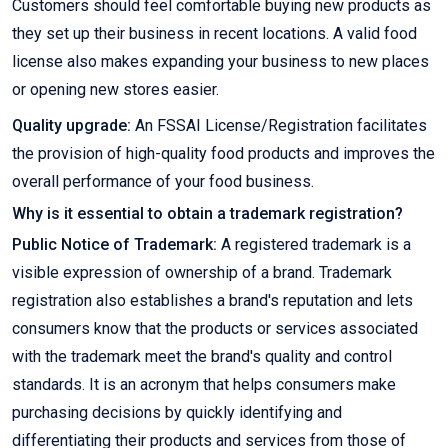
Customers should feel comfortable buying new products as
they set up their business in recent locations. A valid food
license also makes expanding your business to new places
or opening new stores easier.
Quality upgrade:
An FSSAI License/Registration facilitates
the provision of high-quality food products and improves the
overall performance of your food business.
Why is it essential to obtain a trademark registration?
Public Notice of Trademark:
A registered trademark is a
visible expression of ownership of a brand. Trademark
registration also establishes a brand's reputation and lets
consumers know that the products or services associated
with the trademark meet the brand's quality and control
standards. It is an acronym that helps consumers make
purchasing decisions by quickly identifying and
differentiating their products and services from those of