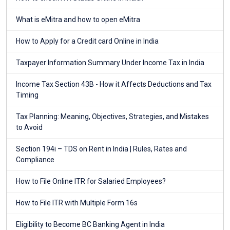
What is eMitra and how to open eMitra
How to Apply for a Credit card Online in India
Taxpayer Information Summary Under Income Tax in India
Income Tax Section 43B - How it Affects Deductions and Tax
Timing
Tax Planning: Meaning, Objectives, Strategies, and Mistakes
to Avoid
Section 194i – TDS on Rent in India | Rules, Rates and
Compliance
How to File Online ITR for Salaried Employees?
How to File ITR with Multiple Form 16s
Eligibility to Become BC Banking Agent in India