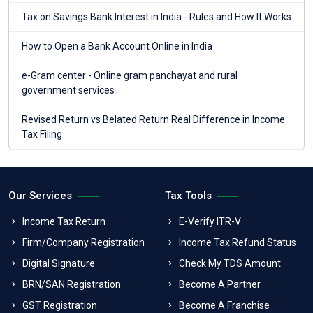
Tax on Savings Bank Interest in India - Rules and How It Works
How to Open a Bank Account Online in India
e-Gram center - Online gram panchayat and rural
government services
Revised Return vs Belated Return Real Difference in Income
Tax Filing
Our Services
Tax Tools
Income Tax Return
E-Verify ITR-V
Firm/Company Registration
Income Tax Refund Status
Digital Signature
Check My TDS Amount
BRN/SAN Registration
Become A Partner
GST Registration
Become A Franchise