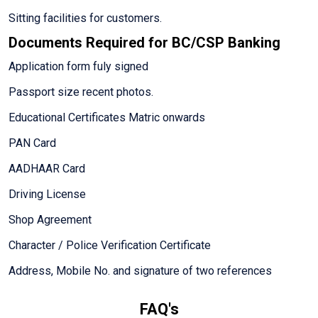
Sitting facilities for customers.
Documents Required for BC/CSP Banking
Application form fuly signed
Passport size recent photos.
Educational Certificates Matric onwards
PAN Card
AADHAAR Card
Driving License
Shop Agreement
Character / Police Verification Certificate
Address, Mobile No. and signature of two references
FAQ's