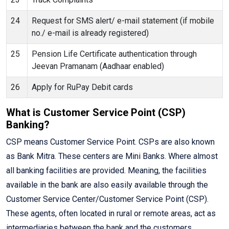
24
Request for SMS alert/ e-mail statement (if mobile
no./ e-mail is already registered)
25
Pension Life Certificate authentication through
Jeevan Pramanam (Aadhaar enabled)
26
Apply for RuPay Debit cards
What is Customer Service Point (CSP)
Banking?
CSP means Customer Service Point. CSPs are also known
as Bank Mitra. These centers are Mini Banks. Where almost
all banking facilities are provided. Meaning, the facilities
available in the bank are also easily available through the
Customer Service Center/Customer Service Point (CSP).
These agents, often located in rural or remote areas, act as
intermediaries between the bank and the customers,