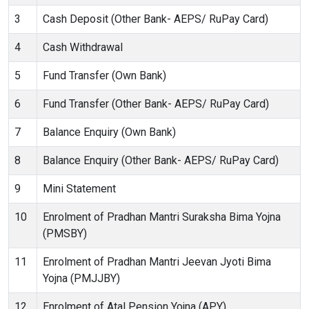
3
Cash Deposit (Other Bank- AEPS/ RuPay Card)
4
Cash Withdrawal
5
Fund Transfer (Own Bank)
6
Fund Transfer (Other Bank- AEPS/ RuPay Card)
7
Balance Enquiry (Own Bank)
8
Balance Enquiry (Other Bank- AEPS/ RuPay Card)
9
Mini Statement
10
Enrolment of Pradhan Mantri Suraksha Bima Yojna
(PMSBY)
11
Enrolment of Pradhan Mantri Jeevan Jyoti Bima
Yojna (PMJJBY)
12
Enrolment of Atal Pension Yojna (APY)