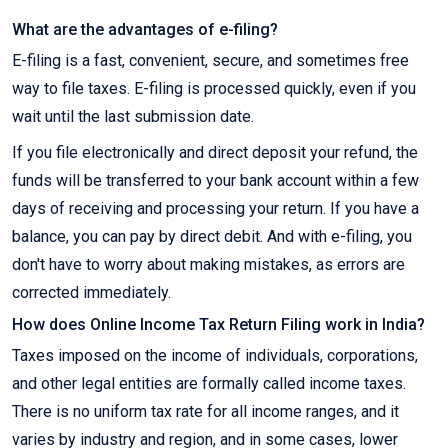
What are the advantages of e-filing?
E-filing is a fast, convenient, secure, and sometimes free
way to file taxes. E-filing is processed quickly, even if you
wait until the last submission date.
If you file electronically and direct deposit your refund, the
funds will be transferred to your bank account within a few
days of receiving and processing your return. If you have a
balance, you can pay by direct debit. And with e-filing, you
don't have to worry about making mistakes, as errors are
corrected immediately.
How does Online Income Tax Return Filing work in India?
Taxes imposed on the income of individuals, corporations,
and other legal entities are formally called income taxes.
There is no uniform tax rate for all income ranges, and it
varies by industry and region, and in some cases, lower