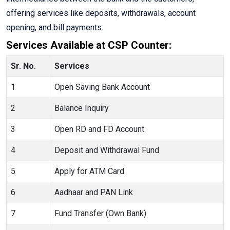
offering services like deposits, withdrawals, account
opening, and bill payments.
Services Available at CSP Counter:
Sr. No
.
Services
1
Open Saving Bank Account
2
Balance Inquiry
3
Open RD and FD Account
4
Deposit and Withdrawal Fund
5
Apply for ATM Card
6
Aadhaar and PAN Link
7
Fund Transfer (Own Bank)