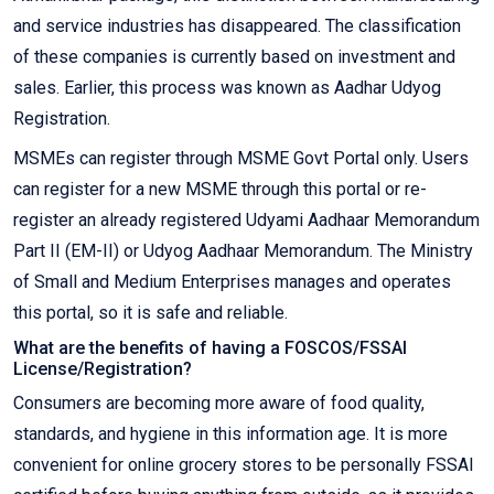
and service industries has disappeared. The classification
of these companies is currently based on investment and
sales. Earlier, this process was known as Aadhar Udyog
Registration.
MSMEs can register through MSME Govt Portal only. Users
can register for a new MSME through this portal or re-
register an already registered Udyami Aadhaar Memorandum
Part II (EM-II) or Udyog Aadhaar Memorandum. The Ministry
of Small and Medium Enterprises manages and operates
this portal, so it is safe and reliable.
What are the benefits of having a FOSCOS/FSSAI
License/Registration?
Consumers are becoming more aware of food quality,
standards, and hygiene in this information age. It is more
convenient for online grocery stores to be personally FSSAI