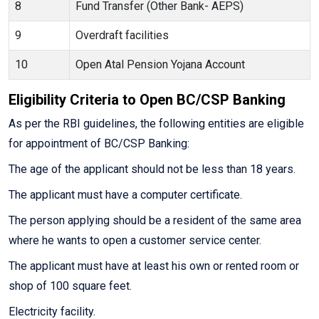
8
Fund Transfer (Other Bank- AEPS)
9
Overdraft facilities
10
Open Atal Pension Yojana Account
Eligibility Criteria to Open BC/CSP Banking
As per the RBI guidelines, the following entities are eligible
for appointment of BC/CSP Banking:
The age of the applicant should not be less than 18 years.
The applicant must have a computer certificate.
The person applying should be a resident of the same area
where he wants to open a customer service center.
The applicant must have at least his own or rented room or
shop of 100 square feet.
Electricity facility.