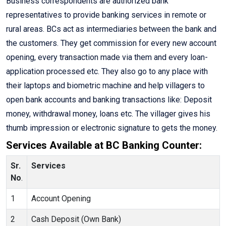
Business correspondents are authorized bank
representatives to provide banking services in remote or
rural areas. BCs act as intermediaries between the bank and
the customers. They get commission for every new account
opening, every transaction made via them and every loan-
application processed etc. They also go to any place with
their laptops and biometric machine and help villagers to
open bank accounts and banking transactions like: Deposit
money, withdrawal money, loans etc. The villager gives his
thumb impression or electronic signature to gets the money.
Services Available at BC Banking Counter:
Sr.
Services
No
.
1
Account Opening
2
Cash Deposit (Own Bank)