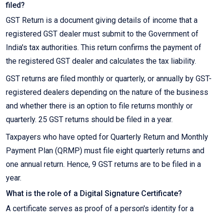
filed?
GST Return is a document giving details of income that a
registered GST dealer must submit to the Government of
India's tax authorities. This return confirms the payment of
the registered GST dealer and calculates the tax liability.
GST returns are filed monthly or quarterly, or annually by GST-
registered dealers depending on the nature of the business
and whether there is an option to file returns monthly or
quarterly. 25 GST returns should be filed in a year.
Taxpayers who have opted for Quarterly Return and Monthly
Payment Plan (QRMP) must file eight quarterly returns and
one annual return. Hence, 9 GST returns are to be filed in a
year.
What is the role of a Digital Signature Certificate?
A certificate serves as proof of a person's identity for a