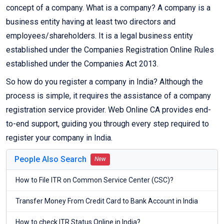
concept of a company. What is a company? A company is a
business entity having at least two directors and
employees/shareholders. It is a legal business entity
established under the Companies Registration Online Rules
established under the Companies Act 2013.
So how do you register a company in India? Although the
process is simple, it requires the assistance of a company
registration service provider. Web Online CA provides end-
to-end support, guiding you through every step required to
register your company in India.
People Also Search
New
How to File ITR on Common Service Center (CSC)?
Transfer Money From Credit Card to Bank Account in India
How to check ITR Status Online in India?