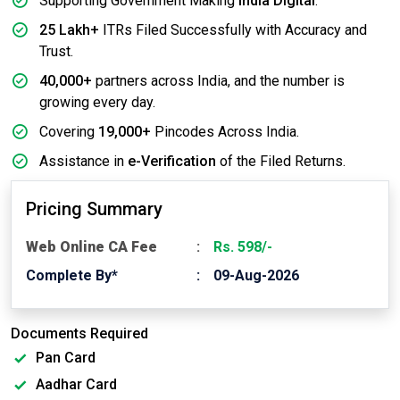
Supporting Government Making
India Digital
.
25 Lakh+
ITRs Filed Successfully with Accuracy and
Trust.
40,000+
partners across India, and the number is
growing every day.
Covering
19,000+
Pincodes Across India.
Assistance in
e-Verification
of the Filed Returns.
Pricing Summary
Web Online CA Fee
Rs. 598/-
Complete By*
09-Aug-2026
Documents Required
Pan Card
Aadhar Card