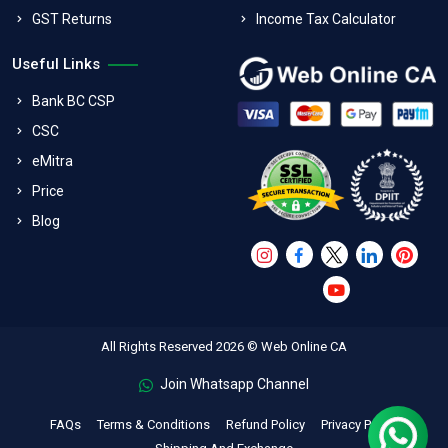
GST Returns
Income Tax Calculator
Useful Links
Bank BC CSP
CSC
eMitra
Price
Blog
All Rights Reserved 2026 © Web Online CA
Join Whatsapp Channel
FAQs
Terms & Conditions
Refund Policy
Privacy Policy