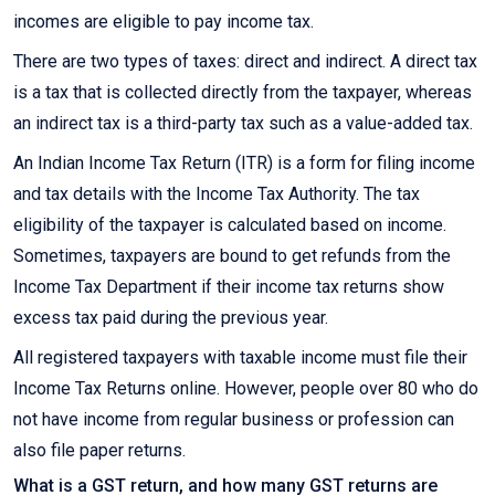
incomes are eligible to pay income tax.
There are two types of taxes: direct and indirect. A direct tax
is a tax that is collected directly from the taxpayer, whereas
an indirect tax is a third-party tax such as a value-added tax.
An Indian Income Tax Return (ITR) is a form for filing income
and tax details with the Income Tax Authority. The tax
eligibility of the taxpayer is calculated based on income.
Sometimes, taxpayers are bound to get refunds from the
Income Tax Department if their income tax returns show
excess tax paid during the previous year.
All registered taxpayers with taxable income must file their
Income Tax Returns online. However, people over 80 who do
not have income from regular business or profession can
also file paper returns.
What is a GST return, and how many GST returns are