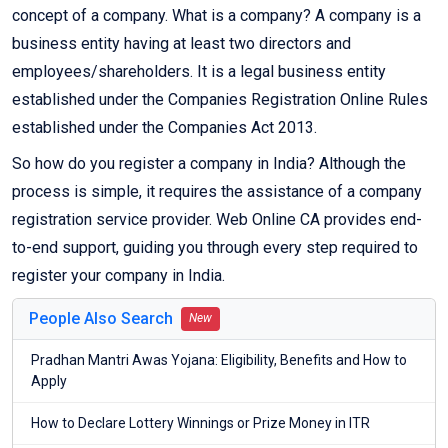
concept of a company. What is a company? A company is a
business entity having at least two directors and
employees/shareholders. It is a legal business entity
established under the Companies Registration Online Rules
established under the Companies Act 2013.
So how do you register a company in India? Although the
process is simple, it requires the assistance of a company
registration service provider. Web Online CA provides end-
to-end support, guiding you through every step required to
register your company in India.
People Also Search
New
Pradhan Mantri Awas Yojana: Eligibility, Benefits and How to
Apply
How to Declare Lottery Winnings or Prize Money in ITR