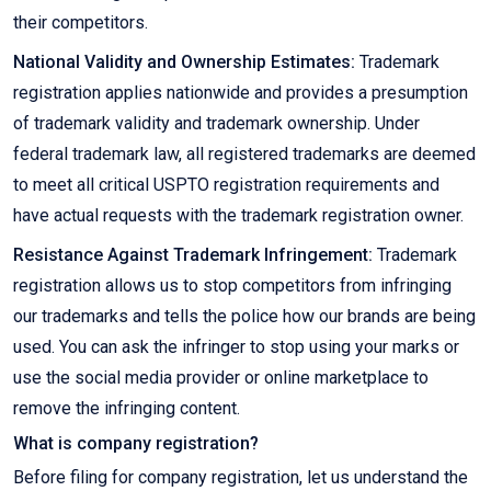
their competitors.
National Validity and Ownership Estimates:
Trademark
registration applies nationwide and provides a presumption
of trademark validity and trademark ownership. Under
federal trademark law, all registered trademarks are deemed
to meet all critical USPTO registration requirements and
have actual requests with the trademark registration owner.
Resistance Against Trademark Infringement:
Trademark
registration allows us to stop competitors from infringing
our trademarks and tells the police how our brands are being
used. You can ask the infringer to stop using your marks or
use the social media provider or online marketplace to
remove the infringing content.
What is company registration?
Before filing for company registration, let us understand the