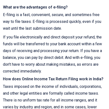
What are the advantages of e-filing?
E-filing is a fast, convenient, secure, and sometimes free
way to file taxes. E-filing is processed quickly, even if you
wait until the last submission date.
If you file electronically and direct deposit your refund, the
funds will be transferred to your bank account within a few
days of receiving and processing your return. If you have a
balance, you can pay by direct debit. And with e-filing, you
don't have to worry about making mistakes, as errors are
corrected immediately.
How does Online Income Tax Return Filing work in India?
Taxes imposed on the income of individuals, corporations,
and other legal entities are formally called income taxes.
There is no uniform tax rate for all income ranges, and it
varies by industry and region, and in some cases, lower