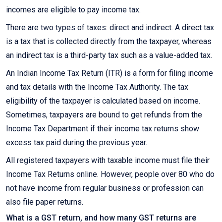
incomes are eligible to pay income tax.
There are two types of taxes: direct and indirect. A direct tax
is a tax that is collected directly from the taxpayer, whereas
an indirect tax is a third-party tax such as a value-added tax.
An Indian Income Tax Return (ITR) is a form for filing income
and tax details with the Income Tax Authority. The tax
eligibility of the taxpayer is calculated based on income.
Sometimes, taxpayers are bound to get refunds from the
Income Tax Department if their income tax returns show
excess tax paid during the previous year.
All registered taxpayers with taxable income must file their
Income Tax Returns online. However, people over 80 who do
not have income from regular business or profession can
also file paper returns.
What is a GST return, and how many GST returns are