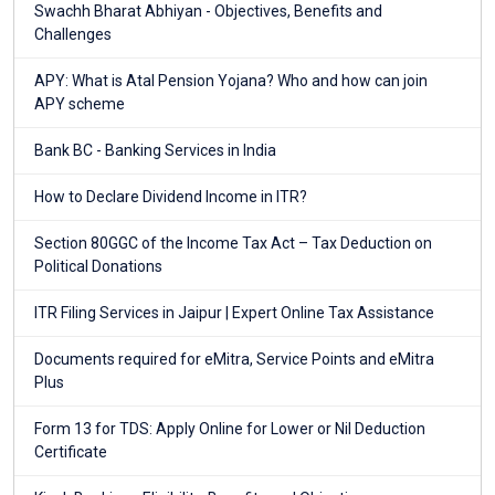
Swachh Bharat Abhiyan - Objectives, Benefits and
Challenges
APY: What is Atal Pension Yojana? Who and how can join
APY scheme
Bank BC - Banking Services in India
How to Declare Dividend Income in ITR?
Section 80GGC of the Income Tax Act – Tax Deduction on
Political Donations
ITR Filing Services in Jaipur | Expert Online Tax Assistance
Documents required for eMitra, Service Points and eMitra
Plus
Form 13 for TDS: Apply Online for Lower or Nil Deduction
Certificate