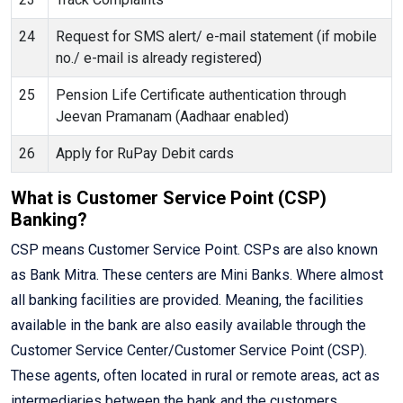
24
Request for SMS alert/ e-mail statement (if mobile
no./ e-mail is already registered)
25
Pension Life Certificate authentication through
Jeevan Pramanam (Aadhaar enabled)
26
Apply for RuPay Debit cards
What is Customer Service Point (CSP)
Banking?
CSP means Customer Service Point. CSPs are also known
as Bank Mitra. These centers are Mini Banks. Where almost
all banking facilities are provided. Meaning, the facilities
available in the bank are also easily available through the
Customer Service Center/Customer Service Point (CSP).
These agents, often located in rural or remote areas, act as
intermediaries between the bank and the customers,