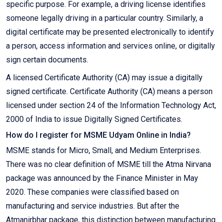
specific purpose. For example, a driving license identifies
someone legally driving in a particular country. Similarly, a
digital certificate may be presented electronically to identify
a person, access information and services online, or digitally
sign certain documents.
A licensed Certificate Authority (CA) may issue a digitally
signed certificate. Certificate Authority (CA) means a person
licensed under section 24 of the Information Technology Act,
2000 of India to issue Digitally Signed Certificates.
How do I register for MSME Udyam Online in India?
MSME stands for Micro, Small, and Medium Enterprises.
There was no clear definition of MSME till the Atma Nirvana
package was announced by the Finance Minister in May
2020. These companies were classified based on
manufacturing and service industries. But after the
Atmanirbhar package, this distinction between manufacturing