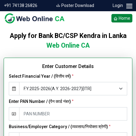
+91 74138 26826
Poster Download
Login
Home
Apply for Bank BC/CSP Kendra in Lanka
Web Online CA
Enter Customer Details
Select Financial Year / (वित्तीय वर्ष)
*
Enter PAN Number / (पैन कार्ड नंबर)
*
Business/Employer Category / (व्यवसाय/नियोक्ता श्रेणी)
*