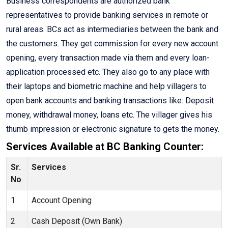
Business correspondents are authorized bank
representatives to provide banking services in remote or
rural areas. BCs act as intermediaries between the bank and
the customers. They get commission for every new account
opening, every transaction made via them and every loan-
application processed etc. They also go to any place with
their laptops and biometric machine and help villagers to
open bank accounts and banking transactions like: Deposit
money, withdrawal money, loans etc. The villager gives his
thumb impression or electronic signature to gets the money.
Services Available at BC Banking Counter:
Sr.
Services
No
.
1
Account Opening
2
Cash Deposit (Own Bank)