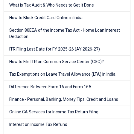
What is Tax Audit & Who Needs to Get It Done
How to Block Credit Card Online in India
Section 80EEA of the Income Tax Act - Home Loan Interest
Deduction
ITR Filing Last Date for FY 2025-26 (AY 2026-27)
How to File ITR on Common Service Center (CSC)?
Tax Exemptions on Leave Travel Allowance (LTA) in India
Difference Between Form 16 and Form 16A
Finance - Personal, Banking, Money Tips, Credit and Loans
Online CA Services for Income Tax Return Filing
Interest on Income Tax Refund