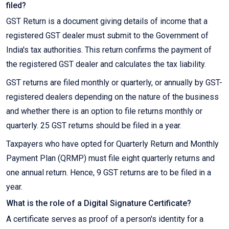
filed?
GST Return is a document giving details of income that a
registered GST dealer must submit to the Government of
India's tax authorities. This return confirms the payment of
the registered GST dealer and calculates the tax liability.
GST returns are filed monthly or quarterly, or annually by GST-
registered dealers depending on the nature of the business
and whether there is an option to file returns monthly or
quarterly. 25 GST returns should be filed in a year.
Taxpayers who have opted for Quarterly Return and Monthly
Payment Plan (QRMP) must file eight quarterly returns and
one annual return. Hence, 9 GST returns are to be filed in a
year.
What is the role of a Digital Signature Certificate?
A certificate serves as proof of a person's identity for a