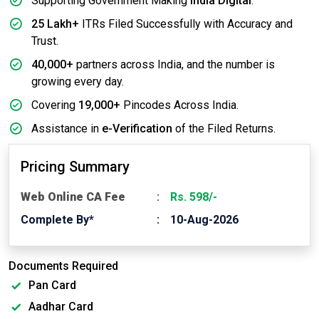
Supporting Government Making
India Digital
.
25 Lakh+
ITRs Filed Successfully with Accuracy and
Trust.
40,000+
partners across India, and the number is
growing every day.
Covering
19,000+
Pincodes Across India.
Assistance in
e-Verification
of the Filed Returns.
Pricing Summary
Web Online CA Fee
Rs. 598/-
Complete By*
10-Aug-2026
Documents Required
Pan Card
Aadhar Card