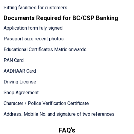
Sitting facilities for customers.
Documents Required for BC/CSP Banking
Application form fuly signed
Passport size recent photos.
Educational Certificates Matric onwards
PAN Card
AADHAAR Card
Driving License
Shop Agreement
Character / Police Verification Certificate
Address, Mobile No. and signature of two references
FAQ's