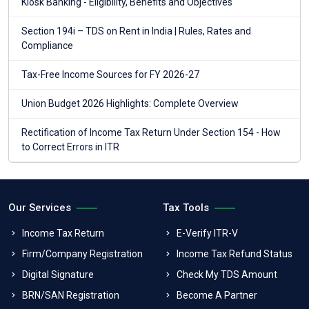
Kiosk Banking - Eligibility, Benefits and Objectives
Section 194i – TDS on Rent in India | Rules, Rates and
Compliance
Tax-Free Income Sources for FY 2026-27
Union Budget 2026 Highlights: Complete Overview
Rectification of Income Tax Return Under Section 154 - How
to Correct Errors in ITR
Our Services
Tax Tools
Income Tax Return
E-Verify ITR-V
Firm/Company Registration
Income Tax Refund Status
Digital Signature
Check My TDS Amount
BRN/SAN Registration
Become A Partner