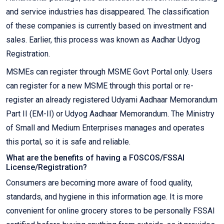
and service industries has disappeared. The classification
of these companies is currently based on investment and
sales. Earlier, this process was known as Aadhar Udyog
Registration.
MSMEs can register through MSME Govt Portal only. Users
can register for a new MSME through this portal or re-
register an already registered Udyami Aadhaar Memorandum
Part II (EM-II) or Udyog Aadhaar Memorandum. The Ministry
of Small and Medium Enterprises manages and operates
this portal, so it is safe and reliable.
What are the benefits of having a FOSCOS/FSSAI
License/Registration?
Consumers are becoming more aware of food quality,
standards, and hygiene in this information age. It is more
convenient for online grocery stores to be personally FSSAI