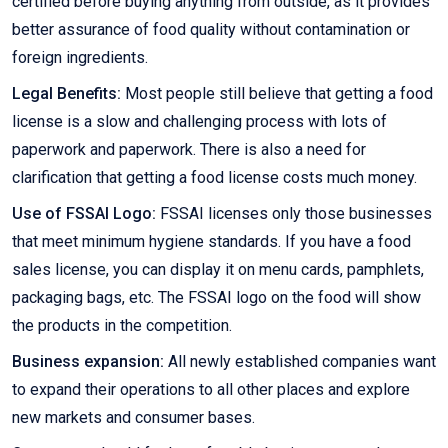
certified before buying anything from outside, as it provides
better assurance of food quality without contamination or
foreign ingredients.
Legal Benefits:
Most people still believe that getting a food
license is a slow and challenging process with lots of
paperwork and paperwork. There is also a need for
clarification that getting a food license costs much money.
Use of FSSAI Logo:
FSSAI licenses only those businesses
that meet minimum hygiene standards. If you have a food
sales license, you can display it on menu cards, pamphlets,
packaging bags, etc. The FSSAI logo on the food will show
the products in the competition.
Business expansion:
All newly established companies want
to expand their operations to all other places and explore
new markets and consumer bases.