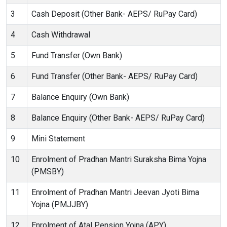
3
Cash Deposit (Other Bank- AEPS/ RuPay Card)
4
Cash Withdrawal
5
Fund Transfer (Own Bank)
6
Fund Transfer (Other Bank- AEPS/ RuPay Card)
7
Balance Enquiry (Own Bank)
8
Balance Enquiry (Other Bank- AEPS/ RuPay Card)
9
Mini Statement
10
Enrolment of Pradhan Mantri Suraksha Bima Yojna
(PMSBY)
11
Enrolment of Pradhan Mantri Jeevan Jyoti Bima
Yojna (PMJJBY)
12
Enrolment of Atal Pension Yojna (APY)