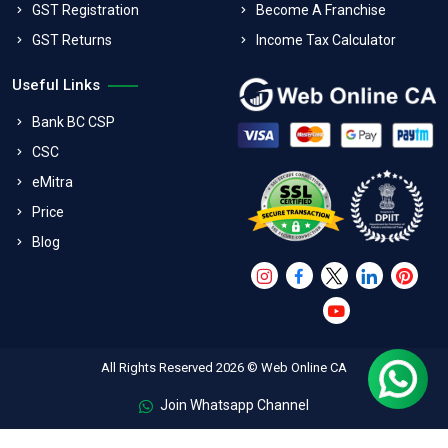
GST Registration
Become A Franchise
GST Returns
Income Tax Calculator
Useful Links
Bank BC CSP
CSC
eMitra
Price
Blog
All Rights Reserved 2026 © Web Online CA
Join Whatsapp Channel
FAQs
Terms & Conditions
Refund Policy
Privacy Policy