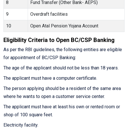
8
Fund Transfer (Other Bank- AEPS)
9
Overdraft facilities
10
Open Atal Pension Yojana Account
Eligibility Criteria to Open BC/CSP Banking
As per the RBI guidelines, the following entities are eligible
for appointment of BC/CSP Banking:
The age of the applicant should not be less than 18 years.
The applicant must have a computer certificate.
The person applying should be a resident of the same area
where he wants to open a customer service center.
The applicant must have at least his own or rented room or
shop of 100 square feet.
Electricity facility.