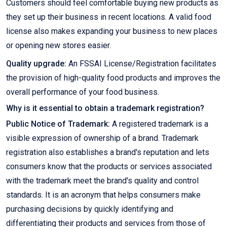
Customers should feel comfortable buying new products as
they set up their business in recent locations. A valid food
license also makes expanding your business to new places
or opening new stores easier.
Quality upgrade:
An FSSAI License/Registration facilitates
the provision of high-quality food products and improves the
overall performance of your food business.
Why is it essential to obtain a trademark registration?
Public Notice of Trademark:
A registered trademark is a
visible expression of ownership of a brand. Trademark
registration also establishes a brand's reputation and lets
consumers know that the products or services associated
with the trademark meet the brand's quality and control
standards. It is an acronym that helps consumers make
purchasing decisions by quickly identifying and
differentiating their products and services from those of