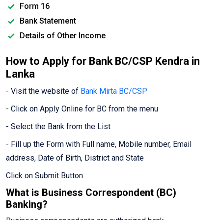
Form 16
Bank Statement
Details of Other Income
How to Apply for Bank BC/CSP Kendra in
Lanka
- Visit the website of
Bank Mirta BC/CSP
- Click on Apply Online for BC from the menu
- Select the Bank from the List
- Fill up the Form with Full name, Mobile number, Email
address, Date of Birth, District and State
Click on Submit Button
What is Business Correspondent (BC)
Banking?