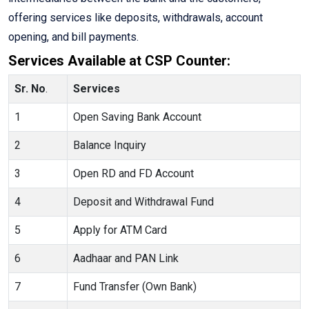
offering services like deposits, withdrawals, account
opening, and bill payments.
Services Available at CSP Counter:
Sr. No
.
Services
1
Open Saving Bank Account
2
Balance Inquiry
3
Open RD and FD Account
4
Deposit and Withdrawal Fund
5
Apply for ATM Card
6
Aadhaar and PAN Link
7
Fund Transfer (Own Bank)