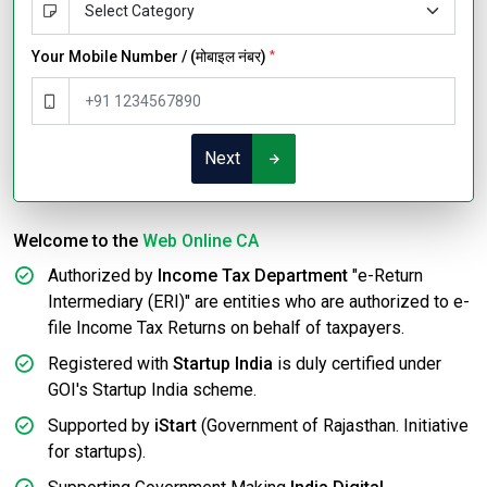
Your Mobile Number / (मोबाइल नंबर)
*
Next
Welcome to the
Web Online CA
Authorized by
Income Tax Department
"e-Return
Intermediary (ERI)" are entities who are authorized to e-
file Income Tax Returns on behalf of taxpayers.
Registered with
Startup India
is duly certified under
GOI's Startup India scheme.
Supported by
iStart
(Government of Rajasthan. Initiative
for startups).