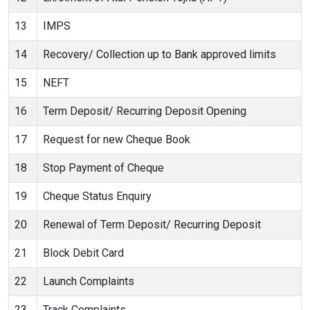
13
IMPS
14
Recovery/ Collection up to Bank approved limits
15
NEFT
16
Term Deposit/ Recurring Deposit Opening
17
Request for new Cheque Book
18
Stop Payment of Cheque
19
Cheque Status Enquiry
20
Renewal of Term Deposit/ Recurring Deposit
21
Block Debit Card
22
Launch Complaints
23
Track Complaints