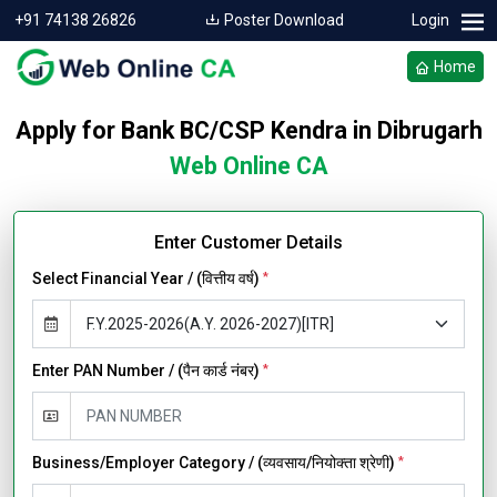
+91 74138 26826
Poster Download
Login
Home
Apply for Bank BC/CSP Kendra in Dibrugarh
Web Online CA
Enter Customer Details
Select Financial Year / (वित्तीय वर्ष)
*
Enter PAN Number / (पैन कार्ड नंबर)
*
Business/Employer Category / (व्यवसाय/नियोक्ता श्रेणी)
*