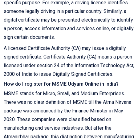
specific purpose. For example, a driving license identifies
someone legally driving in a particular country. Similarly, a
digital certificate may be presented electronically to identify
a person, access information and services online, or digitally
sign certain documents.
A licensed Certificate Authority (CA) may issue a digitally
signed certificate. Certificate Authority (CA) means a person
licensed under section 24 of the Information Technology Act,
2000 of India to issue Digitally Signed Certificates.
How do I register for MSME Udyam Online in India?
MSME stands for Micro, Small, and Medium Enterprises.
There was no clear definition of MSME till the Atma Nirvana
package was announced by the Finance Minister in May
2020. These companies were classified based on
manufacturing and service industries. But after the
Atmanirbhar package, this distinction between manufacturing