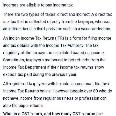
incomes are eligible to pay income tax.
There are two types of taxes: direct and indirect. A direct tax
is a tax that is collected directly from the taxpayer, whereas
an indirect tax is a third-party tax such as a value-added tax.
An Indian Income Tax Return (ITR) is a form for filing income
and tax details with the Income Tax Authority. The tax
eligibility of the taxpayer is calculated based on income.
Sometimes, taxpayers are bound to get refunds from the
Income Tax Department if their income tax returns show
excess tax paid during the previous year.
All registered taxpayers with taxable income must file their
Income Tax Returns online. However, people over 80 who do
not have income from regular business or profession can
also file paper returns.
What is a GST return, and how many GST returns are