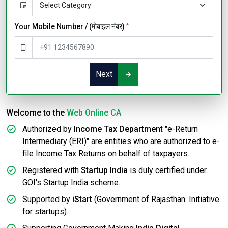
Your Mobile Number / (मोबाइल नंबर)
*
Next
Welcome to the
Web Online CA
Authorized by
Income Tax Department
"e-Return
Intermediary (ERI)" are entities who are authorized to e-
file Income Tax Returns on behalf of taxpayers.
Registered with
Startup India
is duly certified under
GOI's Startup India scheme.
Supported by
iStart
(Government of Rajasthan. Initiative
for startups).