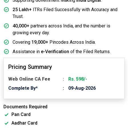
Supporting Government Making
India Digital
.
25 Lakh+
ITRs Filed Successfully with Accuracy and
Trust.
40,000+
partners across India, and the number is
growing every day.
Covering
19,000+
Pincodes Across India.
Assistance in
e-Verification
of the Filed Returns.
Pricing Summary
Web Online CA Fee
Rs. 598/-
Complete By*
09-Aug-2026
Documents Required
Pan Card
Aadhar Card