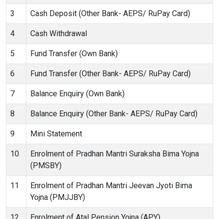
3
Cash Deposit (Other Bank- AEPS/ RuPay Card)
4
Cash Withdrawal
5
Fund Transfer (Own Bank)
6
Fund Transfer (Other Bank- AEPS/ RuPay Card)
7
Balance Enquiry (Own Bank)
8
Balance Enquiry (Other Bank- AEPS/ RuPay Card)
9
Mini Statement
10
Enrolment of Pradhan Mantri Suraksha Bima Yojna
(PMSBY)
11
Enrolment of Pradhan Mantri Jeevan Jyoti Bima
Yojna (PMJJBY)
12
Enrolment of Atal Pension Yojna (APY)