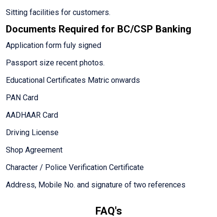
Sitting facilities for customers.
Documents Required for BC/CSP Banking
Application form fuly signed
Passport size recent photos.
Educational Certificates Matric onwards
PAN Card
AADHAAR Card
Driving License
Shop Agreement
Character / Police Verification Certificate
Address, Mobile No. and signature of two references
FAQ's