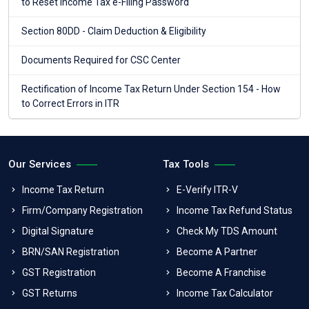
to Reset Income Tax e-Filing Password
Section 80DD - Claim Deduction & Eligibility
Documents Required for CSC Center
Rectification of Income Tax Return Under Section 154 - How
to Correct Errors in ITR
Our Services
Tax Tools
Income Tax Return
E-Verify ITR-V
Firm/Company Registration
Income Tax Refund Status
Digital Signature
Check My TDS Amount
BRN/SAN Registration
Become A Partner
GST Registration
Become A Franchise
GST Returns
Income Tax Calculator