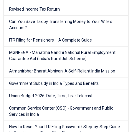
Revised Income Tax Return
Can You Save Tax by Transferring Money to Your Wife's
Account?
ITR Filing for Pensioners – A Complete Guide
MGNREGA - Mahatma Gandhi National Rural Employment
Guarantee Act (India's Rural Job Scheme)
Atmanirbhar Bharat Abhiyan: A Self-Reliant India Mission
Government Subsidy in India Types and Benefits
Union Budget 2026: Date, Time, Live Telecast
Common Service Center (CSC) - Government and Public
Services in India
How to Reset Your ITR Filing Password? Step-by-Step Guide