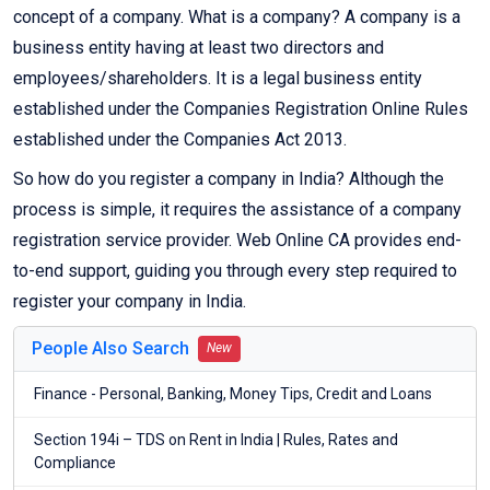
concept of a company. What is a company? A company is a
business entity having at least two directors and
employees/shareholders. It is a legal business entity
established under the Companies Registration Online Rules
established under the Companies Act 2013.
So how do you register a company in India? Although the
process is simple, it requires the assistance of a company
registration service provider. Web Online CA provides end-
to-end support, guiding you through every step required to
register your company in India.
People Also Search
New
Finance - Personal, Banking, Money Tips, Credit and Loans
Section 194i – TDS on Rent in India | Rules, Rates and
Compliance