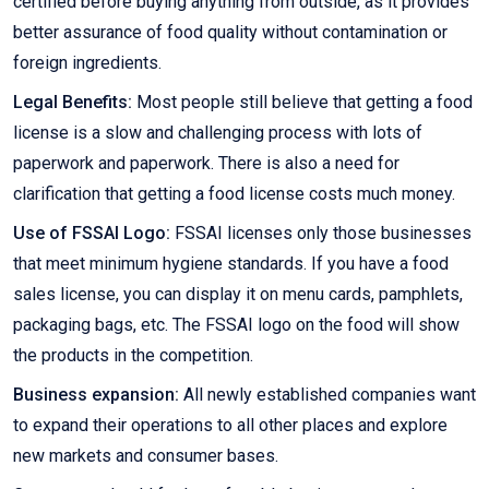
certified before buying anything from outside, as it provides
better assurance of food quality without contamination or
foreign ingredients.
Legal Benefits:
Most people still believe that getting a food
license is a slow and challenging process with lots of
paperwork and paperwork. There is also a need for
clarification that getting a food license costs much money.
Use of FSSAI Logo:
FSSAI licenses only those businesses
that meet minimum hygiene standards. If you have a food
sales license, you can display it on menu cards, pamphlets,
packaging bags, etc. The FSSAI logo on the food will show
the products in the competition.
Business expansion:
All newly established companies want
to expand their operations to all other places and explore
new markets and consumer bases.