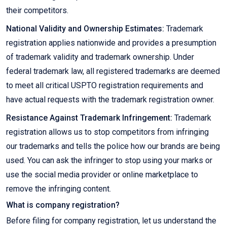
their competitors.
National Validity and Ownership Estimates:
Trademark
registration applies nationwide and provides a presumption
of trademark validity and trademark ownership. Under
federal trademark law, all registered trademarks are deemed
to meet all critical USPTO registration requirements and
have actual requests with the trademark registration owner.
Resistance Against Trademark Infringement:
Trademark
registration allows us to stop competitors from infringing
our trademarks and tells the police how our brands are being
used. You can ask the infringer to stop using your marks or
use the social media provider or online marketplace to
remove the infringing content.
What is company registration?
Before filing for company registration, let us understand the