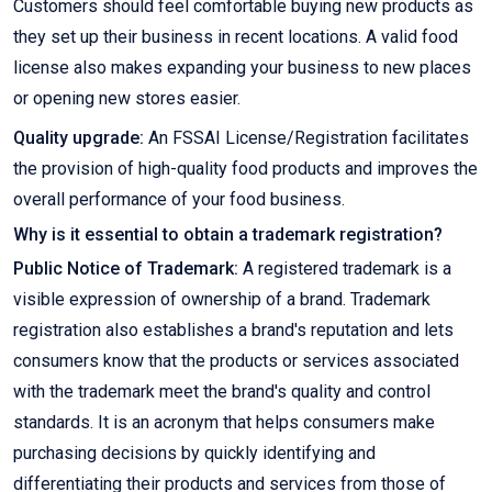
Customers should feel comfortable buying new products as
they set up their business in recent locations. A valid food
license also makes expanding your business to new places
or opening new stores easier.
Quality upgrade:
An FSSAI License/Registration facilitates
the provision of high-quality food products and improves the
overall performance of your food business.
Why is it essential to obtain a trademark registration?
Public Notice of Trademark:
A registered trademark is a
visible expression of ownership of a brand. Trademark
registration also establishes a brand's reputation and lets
consumers know that the products or services associated
with the trademark meet the brand's quality and control
standards. It is an acronym that helps consumers make
purchasing decisions by quickly identifying and
differentiating their products and services from those of