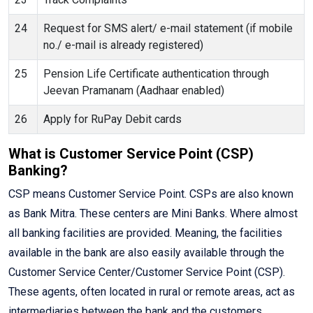
24
Request for SMS alert/ e-mail statement (if mobile
no./ e-mail is already registered)
25
Pension Life Certificate authentication through
Jeevan Pramanam (Aadhaar enabled)
26
Apply for RuPay Debit cards
What is Customer Service Point (CSP)
Banking?
CSP means Customer Service Point. CSPs are also known
as Bank Mitra. These centers are Mini Banks. Where almost
all banking facilities are provided. Meaning, the facilities
available in the bank are also easily available through the
Customer Service Center/Customer Service Point (CSP).
These agents, often located in rural or remote areas, act as
intermediaries between the bank and the customers,