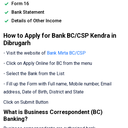
Form 16
Bank Statement
Details of Other Income
How to Apply for Bank BC/CSP Kendra in
Dibrugarh
- Visit the website of
Bank Mirta BC/CSP
- Click on Apply Online for BC from the menu
- Select the Bank from the List
- Fill up the Form with Full name, Mobile number, Email
address, Date of Birth, District and State
Click on Submit Button
What is Business Correspondent (BC)
Banking?