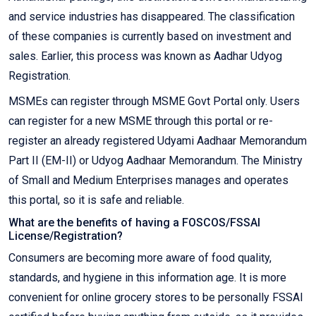
and service industries has disappeared. The classification
of these companies is currently based on investment and
sales. Earlier, this process was known as Aadhar Udyog
Registration.
MSMEs can register through MSME Govt Portal only. Users
can register for a new MSME through this portal or re-
register an already registered Udyami Aadhaar Memorandum
Part II (EM-II) or Udyog Aadhaar Memorandum. The Ministry
of Small and Medium Enterprises manages and operates
this portal, so it is safe and reliable.
What are the benefits of having a FOSCOS/FSSAI
License/Registration?
Consumers are becoming more aware of food quality,
standards, and hygiene in this information age. It is more
convenient for online grocery stores to be personally FSSAI