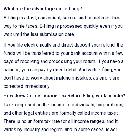
What are the advantages of e-filing?
E-filing is a fast, convenient, secure, and sometimes free
way to file taxes. E-filing is processed quickly, even if you
wait until the last submission date.
If you file electronically and direct deposit your refund, the
funds will be transferred to your bank account within a few
days of receiving and processing your return. If you have a
balance, you can pay by direct debit. And with e-filing, you
don't have to worry about making mistakes, as errors are
corrected immediately.
How does Online Income Tax Return Filing work in India?
Taxes imposed on the income of individuals, corporations,
and other legal entities are formally called income taxes.
There is no uniform tax rate for all income ranges, and it
varies by industry and region, and in some cases, lower