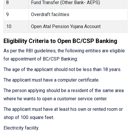
8
Fund Transfer (Other Bank- AEPS)
9
Overdraft facilities
10
Open Atal Pension Yojana Account
Eligibility Criteria to Open BC/CSP Banking
As per the RBI guidelines, the following entities are eligible
for appointment of BC/CSP Banking:
The age of the applicant should not be less than 18 years.
The applicant must have a computer certificate.
The person applying should be a resident of the same area
where he wants to open a customer service center.
The applicant must have at least his own or rented room or
shop of 100 square feet.
Electricity facility.