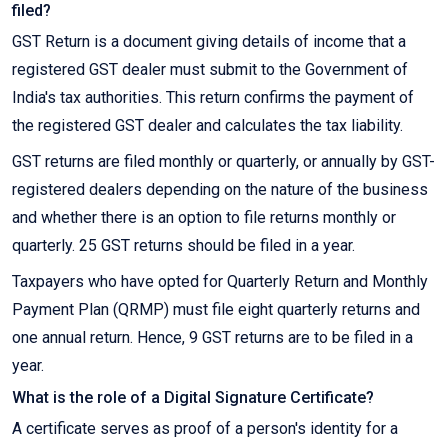
filed?
GST Return is a document giving details of income that a
registered GST dealer must submit to the Government of
India's tax authorities. This return confirms the payment of
the registered GST dealer and calculates the tax liability.
GST returns are filed monthly or quarterly, or annually by GST-
registered dealers depending on the nature of the business
and whether there is an option to file returns monthly or
quarterly. 25 GST returns should be filed in a year.
Taxpayers who have opted for Quarterly Return and Monthly
Payment Plan (QRMP) must file eight quarterly returns and
one annual return. Hence, 9 GST returns are to be filed in a
year.
What is the role of a Digital Signature Certificate?
A certificate serves as proof of a person's identity for a