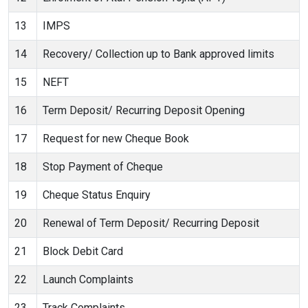
13
IMPS
14
Recovery/ Collection up to Bank approved limits
15
NEFT
16
Term Deposit/ Recurring Deposit Opening
17
Request for new Cheque Book
18
Stop Payment of Cheque
19
Cheque Status Enquiry
20
Renewal of Term Deposit/ Recurring Deposit
21
Block Debit Card
22
Launch Complaints
23
Track Complaints