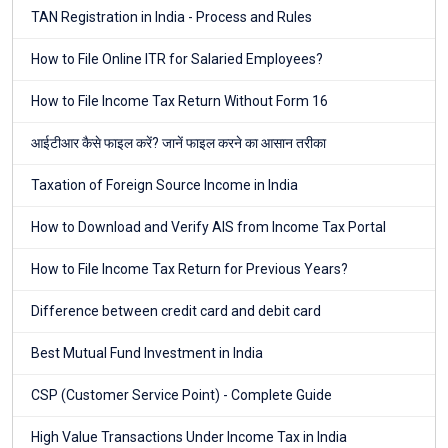
TAN Registration in India - Process and Rules
How to File Online ITR for Salaried Employees?
How to File Income Tax Return Without Form 16
आईटीआर कैसे फाइल करें? जानें फाइल करने का आसान तरीका
Taxation of Foreign Source Income in India
How to Download and Verify AIS from Income Tax Portal
How to File Income Tax Return for Previous Years?
Difference between credit card and debit card
Best Mutual Fund Investment in India
CSP (Customer Service Point) - Complete Guide
High Value Transactions Under Income Tax in India