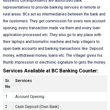
Business correspondents are authorized bank
representatives to provide banking services in remote or
rural areas. BCs act as intermediaries between the bank and
the customers. They get commission for every new account
opening, every transaction made via them and every loan-
application processed etc. They also go to any place with
their laptops and biometric machine and help villagers to
open bank accounts and banking transactions like: Deposit
money, withdrawal money, loans etc. The villager gives his
thumb impression or electronic signature to gets the money.
Services Available at BC Banking Counter:
Sr.
Services
No
.
1
Account Opening
2
Cash Deposit (Own Bank)