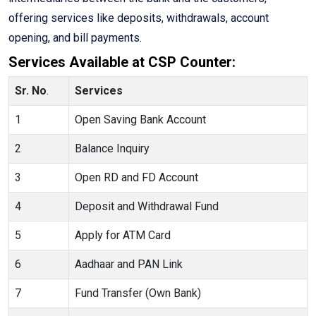
offering services like deposits, withdrawals, account
opening, and bill payments.
Services Available at CSP Counter:
Sr. No
.
Services
1
Open Saving Bank Account
2
Balance Inquiry
3
Open RD and FD Account
4
Deposit and Withdrawal Fund
5
Apply for ATM Card
6
Aadhaar and PAN Link
7
Fund Transfer (Own Bank)