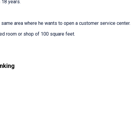
 18 years.
e same area where he wants to open a customer service center.
ted room or shop of 100 square feet.
nking