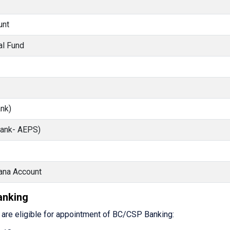
unt
al Fund
nk)
Bank- AEPS)
ana Account
Banking
s are eligible for appointment of BC/CSP Banking: