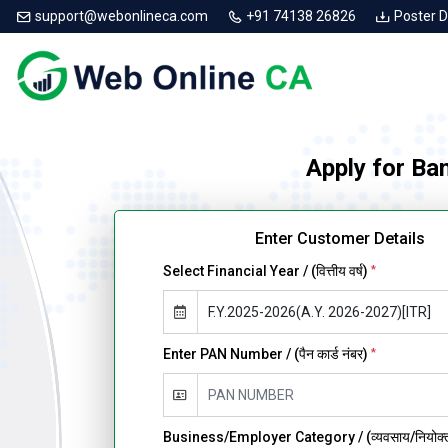
support@webonlineca.com
+91 74138 26826
Poster 
Apply for Ba
Enter Customer Details
Select Financial Year / (वित्तीय वर्ष)
*
Enter PAN Number / (पैन कार्ड नंबर)
*
Business/Employer Category / (व्यवसाय/नियोक्ता