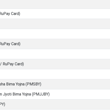
RuPay Card)
 RuPay Card)
S/ RuPay Card)
ksha Bima Yojna (PMSBY)
an Jyoti Bima Yojna (PMJJBY)
PY)