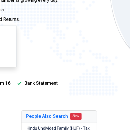
 number is growing every day.
ia.
d Returns.
m 16
Bank Statement
People Also Search
New
Hindu Undivided Family (HUF) - Tax