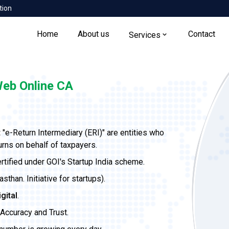
tion
Home
About us
Contact
Services
eb Online CA
t
"e-Return Intermediary (ERI)" are entities who
urns on behalf of taxpayers.
ertified under GOI's Startup India scheme.
than. Initiative for startups).
igital
.
Accuracy and Trust.