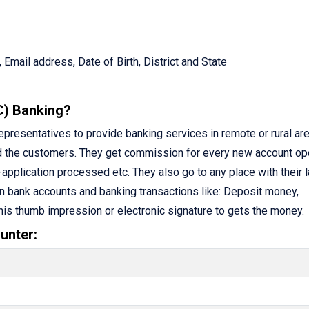
 Email address, Date of Birth, District and State
C) Banking?
resentatives to provide banking services in remote or rural are
d the customers. They get commission for every new account op
application processed etc. They also go to any place with their 
n bank accounts and banking transactions like: Deposit money,
 his thumb impression or electronic signature to gets the money.
unter: