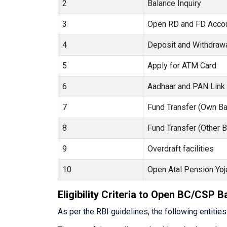
2
Balance Inquiry
3
Open RD and FD Acco
4
Deposit and Withdraw
5
Apply for ATM Card
6
Aadhaar and PAN Link
7
Fund Transfer (Own Ba
8
Fund Transfer (Other 
9
Overdraft facilities
10
Open Atal Pension Yoj
Eligibility Criteria to Open BC/CSP 
As per the RBI guidelines, the following entitie