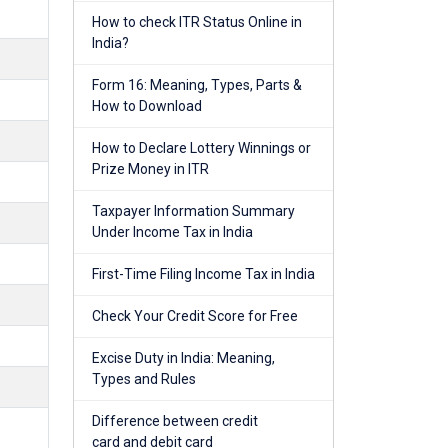
How to check ITR Status Online in
India?
Form 16: Meaning, Types, Parts &
How to Download
How to Declare Lottery Winnings or
Prize Money in ITR
Taxpayer Information Summary
Under Income Tax in India
First-Time Filing Income Tax in India
Check Your Credit Score for Free
Excise Duty in India: Meaning,
Types and Rules
Difference between credit
card and debit card