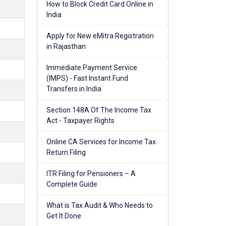
How to Block Credit Card Online in
India
Apply for New eMitra Registration
in Rajasthan
Immediate Payment Service
(IMPS) - Fast Instant Fund
Transfers in India
Section 148A Of The Income Tax
Act - Taxpayer Rights
Online CA Services for Income Tax
Return Filing
ITR Filing for Pensioners – A
Complete Guide
What is Tax Audit & Who Needs to
Get It Done