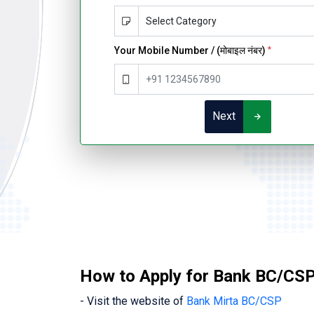
Your Mobile Number / (मोबाइल नंबर)
*
Next
How to Apply for Bank BC/CSP 
- Visit the website of
Bank Mirta BC/CSP