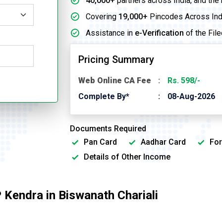
40,000+
partners across India, and the
Covering
19,000+
Pincodes Across Ind
Assistance in
e-Verification
of the File
Pricing Summary
Web Online CA Fee
Rs. 598/-
Complete By*
08-Aug-2026
Documents Required
Pan Card
Aadhar Card
For
Details of Other Income
Kendra in Biswanath Chariali