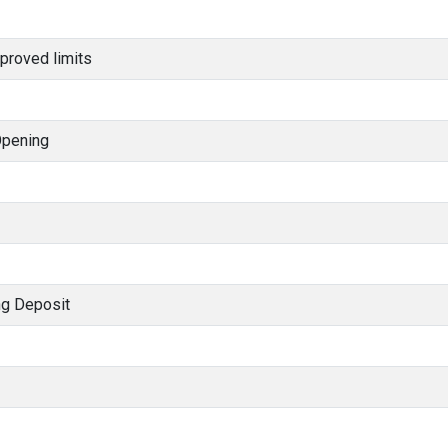
proved limits
Opening
ng Deposit