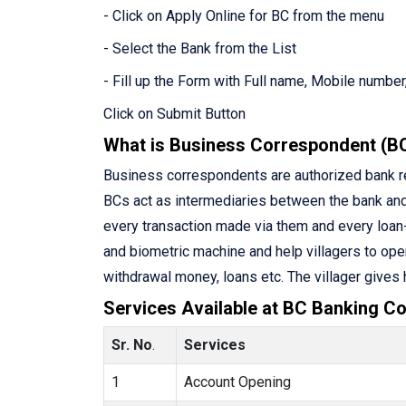
- Click on Apply Online for BC from the menu
- Select the Bank from the List
- Fill up the Form with Full name, Mobile number,
Click on Submit Button
What is Business Correspondent (B
Business correspondents are authorized bank rep
BCs act as intermediaries between the bank an
every transaction made via them and every loan-
and biometric machine and help villagers to ope
withdrawal money, loans etc. The villager gives
Services Available at BC Banking Co
Sr. No
.
Services
1
Account Opening