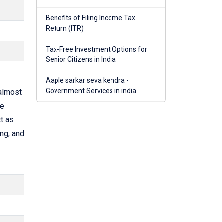
Benefits of Filing Income Tax
Return (ITR)
Tax-Free Investment Options for
Senior Citizens in India
Aaple sarkar seva kendra -
Government Services in india
almost
he
t as
ng, and