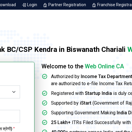
Download
Login
Partner Registration
Franchise Registra
nk BC/CSP Kendra in Biswanath Chariali
W
Welcome to the
Web Online CA
Authorized by
Income Tax Departmen
are authorized to e-file Income Tax Ret
Registered with
Startup India
is duly c
Supported by
iStart
(Government of Rajas
Supporting Government Making
India D
25 Lakh+
ITRs Filed Successfully with 
 श्रेणी)
*