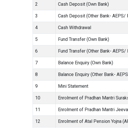
2
Cash Deposit (Own Bank)
3
Cash Deposit (Other Bank- AEPS/ 
4
Cash Withdrawal
5
Fund Transfer (Own Bank)
6
Fund Transfer (Other Bank- AEPS/
7
Balance Enquiry (Own Bank)
8
Balance Enquiry (Other Bank- AEP
9
Mini Statement
10
Enrolment of Pradhan Mantri Sura
11
Enrolment of Pradhan Mantri Jeev
12
Enrolment of Atal Pension Yojna (A