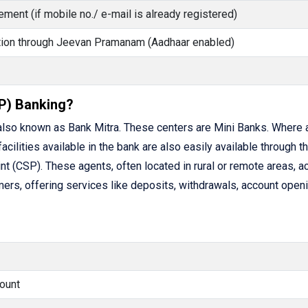
ment (if mobile no./ e-mail is already registered)
cation through Jeevan Pramanam (Aadhaar enabled)
P) Banking?
lso known as Bank Mitra. These centers are Mini Banks. Where 
facilities available in the bank are also easily available through t
(CSP). These agents, often located in rural or remote areas, ac
rs, offering services like deposits, withdrawals, account openi
ount