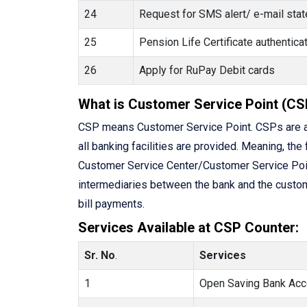
24
Request for SMS alert/ e-mail state
25
Pension Life Certificate authenti
26
Apply for RuPay Debit cards
What is Customer Service Point (CS
CSP means Customer Service Point. CSPs are a
all banking facilities are provided. Meaning, the 
Customer Service Center/Customer Service Point 
intermediaries between the bank and the custome
bill payments.
Services Available at CSP Counter:
Sr. No
.
Services
1
Open Saving Bank Acc