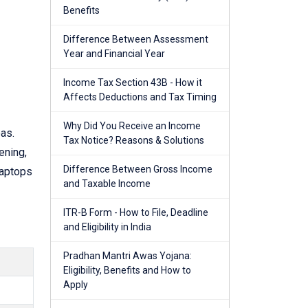
Benefits
Difference Between Assessment
Year and Financial Year
Income Tax Section 43B - How it
Affects Deductions and Tax Timing
Why Did You Receive an Income
as.
Tax Notice? Reasons & Solutions
ening,
Difference Between Gross Income
laptops
and Taxable Income
ITR-B Form - How to File, Deadline
and Eligibility in India
Pradhan Mantri Awas Yojana:
Eligibility, Benefits and How to
Apply