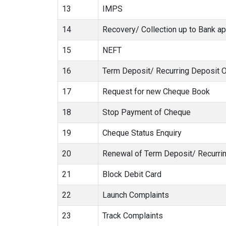
13
IMPS
14
Recovery/ Collection up to Bank ap
15
NEFT
16
Term Deposit/ Recurring Deposit 
17
Request for new Cheque Book
18
Stop Payment of Cheque
19
Cheque Status Enquiry
20
Renewal of Term Deposit/ Recurri
21
Block Debit Card
22
Launch Complaints
23
Track Complaints