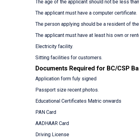
The age of the applicant should not be less than
The applicant must have a computer certificate.
The person applying should be a resident of th
The applicant must have at least his own or ren
Electricity facility.
Sitting facilities for customers.
Documents Required for BC/CSP Ba
Application form fuly signed
Passport size recent photos.
Educational Certificates Matric onwards
PAN Card
AADHAAR Card
Driving License