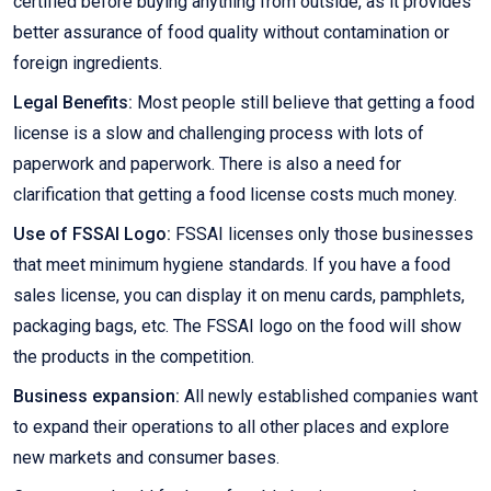
certified before buying anything from outside, as it provides
better assurance of food quality without contamination or
foreign ingredients.
Legal Benefits:
Most people still believe that getting a food
license is a slow and challenging process with lots of
paperwork and paperwork. There is also a need for
clarification that getting a food license costs much money.
Use of FSSAI Logo:
FSSAI licenses only those businesses
that meet minimum hygiene standards. If you have a food
sales license, you can display it on menu cards, pamphlets,
packaging bags, etc. The FSSAI logo on the food will show
the products in the competition.
Business expansion:
All newly established companies want
to expand their operations to all other places and explore
new markets and consumer bases.