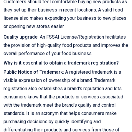
Customers should feel comfortable buying new products as
they set up their business in recent locations. A valid food
license also makes expanding your business to new places
or opening new stores easier.
Quality upgrade:
An FSSAI License/Registration facilitates
the provision of high-quality food products and improves the
overall performance of your food business.
Why is it essential to obtain a trademark registration?
Public Notice of Trademark:
A registered trademark is a
visible expression of ownership of a brand. Trademark
registration also establishes a brand's reputation and lets
consumers know that the products or services associated
with the trademark meet the brand's quality and control
standards. It is an acronym that helps consumers make
purchasing decisions by quickly identifying and
differentiating their products and services from those of