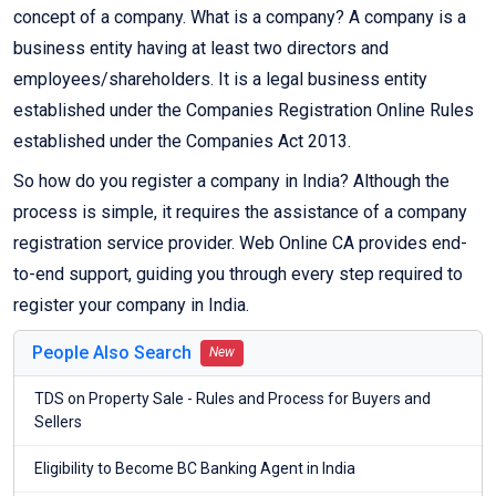
concept of a company. What is a company? A company is a
business entity having at least two directors and
employees/shareholders. It is a legal business entity
established under the Companies Registration Online Rules
established under the Companies Act 2013.
So how do you register a company in India? Although the
process is simple, it requires the assistance of a company
registration service provider. Web Online CA provides end-
to-end support, guiding you through every step required to
register your company in India.
People Also Search
New
TDS on Property Sale - Rules and Process for Buyers and
Sellers
Eligibility to Become BC Banking Agent in India