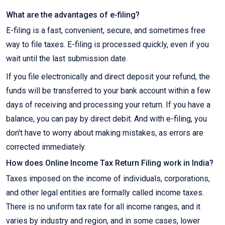
What are the advantages of e-filing?
E-filing is a fast, convenient, secure, and sometimes free
way to file taxes. E-filing is processed quickly, even if you
wait until the last submission date.
If you file electronically and direct deposit your refund, the
funds will be transferred to your bank account within a few
days of receiving and processing your return. If you have a
balance, you can pay by direct debit. And with e-filing, you
don't have to worry about making mistakes, as errors are
corrected immediately.
How does Online Income Tax Return Filing work in India?
Taxes imposed on the income of individuals, corporations,
and other legal entities are formally called income taxes.
There is no uniform tax rate for all income ranges, and it
varies by industry and region, and in some cases, lower