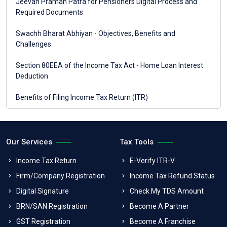
Jeevan Praman Patra for Pensioners Digital Process and
Required Documents
Swachh Bharat Abhiyan - Objectives, Benefits and
Challenges
Section 80EEA of the Income Tax Act - Home Loan Interest
Deduction
Benefits of Filing Income Tax Return (ITR)
Our Services
Tax Tools
Income Tax Return
E-Verify ITR-V
Firm/Company Registration
Income Tax Refund Status
Digital Signature
Check My TDS Amount
BRN/SAN Registration
Become A Partner
GST Registration
Become A Franchise