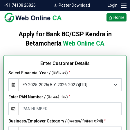
+91 74138 26826
Poster Download
Login
Home
Apply for Bank BC/CSP Kendra in
Betamcherla
Web Online CA
Enter Customer Details
Select Financial Year / (वित्तीय वर्ष)
*
Enter PAN Number / (पैन कार्ड नंबर)
*
Business/Employer Category / (व्यवसाय/नियोक्ता श्रेणी)
*