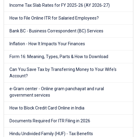
Income Tax Slab Rates for FY 2025-26 (AY 2026-27)
How to File Online ITR for Salaried Employees?
Bank BC - Business Correspondent (BC) Services
Inflation - How It Impacts Your Finances
Form 16: Meaning, Types, Parts & How to Download
Can You Save Tax by Transferring Money to Your Wife's
Account?
e-Gram center - Online gram panchayat and rural
government services
How to Block Credit Card Online in India
Documents Required For ITR Filing in 2026
Hindu Undivided Family (HUF) - Tax Benefits