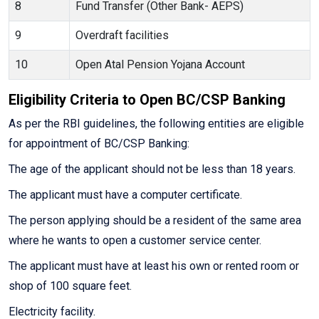
8
Fund Transfer (Other Bank- AEPS)
9
Overdraft facilities
10
Open Atal Pension Yojana Account
Eligibility Criteria to Open BC/CSP Banking
As per the RBI guidelines, the following entities are eligible
for appointment of BC/CSP Banking:
The age of the applicant should not be less than 18 years.
The applicant must have a computer certificate.
The person applying should be a resident of the same area
where he wants to open a customer service center.
The applicant must have at least his own or rented room or
shop of 100 square feet.
Electricity facility.