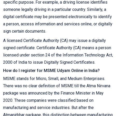
specific purpose. For example, a driving license identifies
someone legally driving in a particular country. Similarly, a
digital certificate may be presented electronically to identify
a person, access information and services online, or digitally
sign certain documents.
A licensed Certificate Authority (CA) may issue a digitally
signed certificate. Certificate Authority (CA) means a person
licensed under section 24 of the Information Technology Act,
2000 of India to issue Digitally Signed Certificates.
How do I register for MSME Udyam Online in India?
MSME stands for Micro, Small, and Medium Enterprises.
There was no clear definition of MSME till the Atma Nirvana
package was announced by the Finance Minister in May
2020. These companies were classified based on
manufacturing and service industries. But after the
Atmanirbhar package, this distinction between manufacturing