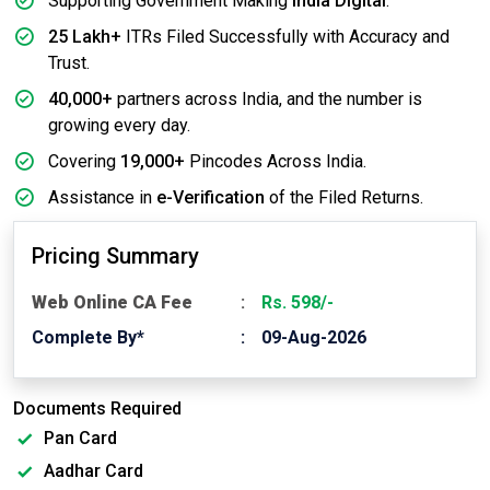
Supporting Government Making
India Digital
.
25 Lakh+
ITRs Filed Successfully with Accuracy and
Trust.
40,000+
partners across India, and the number is
growing every day.
Covering
19,000+
Pincodes Across India.
Assistance in
e-Verification
of the Filed Returns.
Pricing Summary
Web Online CA Fee
Rs. 598/-
Complete By*
09-Aug-2026
Documents Required
Pan Card
Aadhar Card