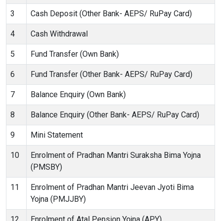
3
Cash Deposit (Other Bank- AEPS/ RuPay Card)
4
Cash Withdrawal
5
Fund Transfer (Own Bank)
6
Fund Transfer (Other Bank- AEPS/ RuPay Card)
7
Balance Enquiry (Own Bank)
8
Balance Enquiry (Other Bank- AEPS/ RuPay Card)
9
Mini Statement
10
Enrolment of Pradhan Mantri Suraksha Bima Yojna
(PMSBY)
11
Enrolment of Pradhan Mantri Jeevan Jyoti Bima
Yojna (PMJJBY)
12
Enrolment of Atal Pension Yojna (APY)