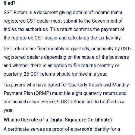
filed?
GST Return is a document giving details of income that a
registered GST dealer must submit to the Government of
India's tax authorities. This return confirms the payment of
the registered GST dealer and calculates the tax liability.
GST returns are filed monthly or quarterly, or annually by GST-
registered dealers depending on the nature of the business
and whether there is an option to file returns monthly or
quarterly. 25 GST returns should be filed in a year.
Taxpayers who have opted for Quarterly Return and Monthly
Payment Plan (QRMP) must file eight quarterly returns and
one annual return. Hence, 9 GST returns are to be filed in a
year.
What is the role of a Digital Signature Certificate?
A certificate serves as proof of a person's identity for a