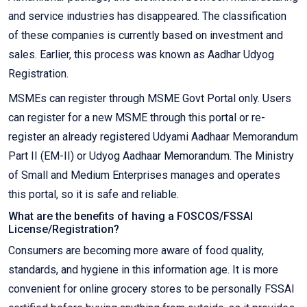
and service industries has disappeared. The classification
of these companies is currently based on investment and
sales. Earlier, this process was known as Aadhar Udyog
Registration.
MSMEs can register through MSME Govt Portal only. Users
can register for a new MSME through this portal or re-
register an already registered Udyami Aadhaar Memorandum
Part II (EM-II) or Udyog Aadhaar Memorandum. The Ministry
of Small and Medium Enterprises manages and operates
this portal, so it is safe and reliable.
What are the benefits of having a FOSCOS/FSSAI
License/Registration?
Consumers are becoming more aware of food quality,
standards, and hygiene in this information age. It is more
convenient for online grocery stores to be personally FSSAI