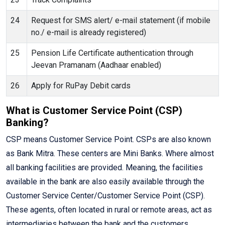
24
Request for SMS alert/ e-mail statement (if mobile
no./ e-mail is already registered)
25
Pension Life Certificate authentication through
Jeevan Pramanam (Aadhaar enabled)
26
Apply for RuPay Debit cards
What is Customer Service Point (CSP)
Banking?
CSP means Customer Service Point. CSPs are also known
as Bank Mitra. These centers are Mini Banks. Where almost
all banking facilities are provided. Meaning, the facilities
available in the bank are also easily available through the
Customer Service Center/Customer Service Point (CSP).
These agents, often located in rural or remote areas, act as
intermediaries between the bank and the customers,