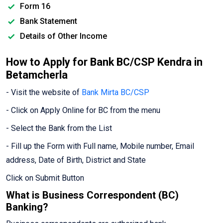
Form 16
Bank Statement
Details of Other Income
How to Apply for Bank BC/CSP Kendra in
Betamcherla
- Visit the website of
Bank Mirta BC/CSP
- Click on Apply Online for BC from the menu
- Select the Bank from the List
- Fill up the Form with Full name, Mobile number, Email
address, Date of Birth, District and State
Click on Submit Button
What is Business Correspondent (BC)
Banking?