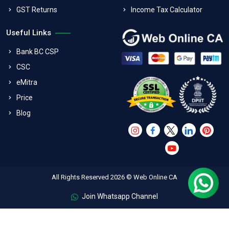
GST Returns
Income Tax Calculator
Useful Links
Bank BC CSP
CSC
eMitra
Price
Blog
All Rights Reserved 2026 © Web Online CA
Join Whatsapp Channel
FAQs
Terms & Conditions
Refund Policy
Privacy Policy