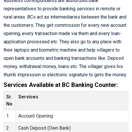
Business correspondents are authorized bank
representatives to provide banking services in remote or
rural areas. BCs act as intermediaries between the bank and
the customers. They get commission for every new account
opening, every transaction made via them and every loan-
application processed etc. They also go to any place with
their laptops and biometric machine and help villagers to
open bank accounts and banking transactions like: Deposit
money, withdrawal money, loans etc. The villager gives his
thumb impression or electronic signature to gets the money.
Services Available at BC Banking Counter:
Sr.
Services
No
.
1
Account Opening
2
Cash Deposit (Own Bank)