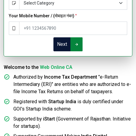
Your Mobile Number / (मोबाइल नंबर)
*
Next
Welcome to the
Web Online CA
Authorized by
Income Tax Department
"e-Return
Intermediary (ERI)" are entities who are authorized to e-
file Income Tax Returns on behalf of taxpayers.
Registered with
Startup India
is duly certified under
GOI's Startup India scheme.
Supported by
iStart
(Government of Rajasthan. Initiative
for startups).