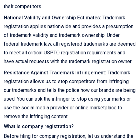
their competitors.
National Validity and Ownership Estimates:
Trademark
registration applies nationwide and provides a presumption
of trademark validity and trademark ownership. Under
federal trademark law, all registered trademarks are deemed
to meet all critical USPTO registration requirements and
have actual requests with the trademark registration owner.
Resistance Against Trademark Infringement:
Trademark
registration allows us to stop competitors from infringing
our trademarks and tells the police how our brands are being
used. You can ask the infringer to stop using your marks or
use the social media provider or online marketplace to
remove the infringing content.
What is company registration?
Before filing for company registration, let us understand the