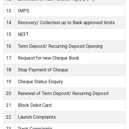
13
IMPS
14
Recovery/ Collection up to Bank approved limits
15
NEFT
16
Term Deposit/ Recurring Deposit Opening
17
Request for new Cheque Book
18
Stop Payment of Cheque
19
Cheque Status Enquiry
20
Renewal of Term Deposit/ Recurring Deposit
21
Block Debit Card
22
Launch Complaints
23
Track Complaints