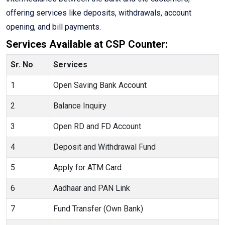
offering services like deposits, withdrawals, account
opening, and bill payments.
Services Available at CSP Counter:
Sr. No
.
Services
1
Open Saving Bank Account
2
Balance Inquiry
3
Open RD and FD Account
4
Deposit and Withdrawal Fund
5
Apply for ATM Card
6
Aadhaar and PAN Link
7
Fund Transfer (Own Bank)