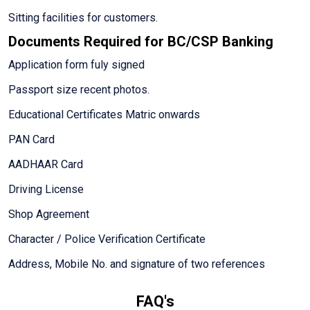
Sitting facilities for customers.
Documents Required for BC/CSP Banking
Application form fuly signed
Passport size recent photos.
Educational Certificates Matric onwards
PAN Card
AADHAAR Card
Driving License
Shop Agreement
Character / Police Verification Certificate
Address, Mobile No. and signature of two references
FAQ's