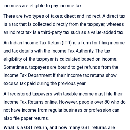
incomes are eligible to pay income tax.
There are two types of taxes: direct and indirect. A direct tax
is a tax that is collected directly from the taxpayer, whereas
an indirect tax is a third-party tax such as a value-added tax.
An Indian Income Tax Return (ITR) is a form for filing income
and tax details with the Income Tax Authority. The tax
eligibility of the taxpayer is calculated based on income.
Sometimes, taxpayers are bound to get refunds from the
Income Tax Department if their income tax returns show
excess tax paid during the previous year.
All registered taxpayers with taxable income must file their
Income Tax Returns online. However, people over 80 who do
not have income from regular business or profession can
also file paper returns.
What is a GST return, and how many GST returns are