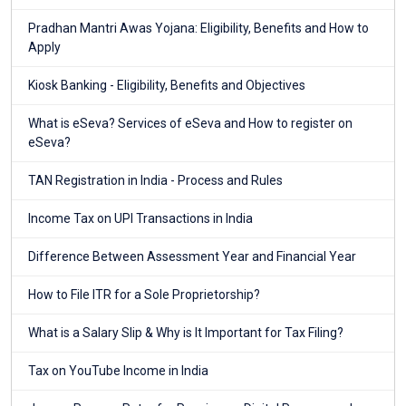
Pradhan Mantri Awas Yojana: Eligibility, Benefits and How to
Apply
Kiosk Banking - Eligibility, Benefits and Objectives
What is eSeva? Services of eSeva and How to register on
eSeva?
TAN Registration in India - Process and Rules
Income Tax on UPI Transactions in India
Difference Between Assessment Year and Financial Year
How to File ITR for a Sole Proprietorship?
What is a Salary Slip & Why is It Important for Tax Filing?
Tax on YouTube Income in India