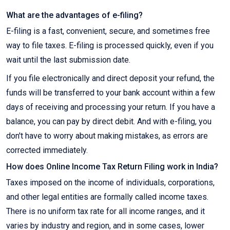
What are the advantages of e-filing?
E-filing is a fast, convenient, secure, and sometimes free
way to file taxes. E-filing is processed quickly, even if you
wait until the last submission date.
If you file electronically and direct deposit your refund, the
funds will be transferred to your bank account within a few
days of receiving and processing your return. If you have a
balance, you can pay by direct debit. And with e-filing, you
don't have to worry about making mistakes, as errors are
corrected immediately.
How does Online Income Tax Return Filing work in India?
Taxes imposed on the income of individuals, corporations,
and other legal entities are formally called income taxes.
There is no uniform tax rate for all income ranges, and it
varies by industry and region, and in some cases, lower