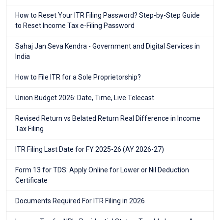
How to Reset Your ITR Filing Password? Step-by-Step Guide
to Reset Income Tax e-Filing Password
Sahaj Jan Seva Kendra - Government and Digital Services in
India
How to File ITR for a Sole Proprietorship?
Union Budget 2026: Date, Time, Live Telecast
Revised Return vs Belated Return Real Difference in Income
Tax Filing
ITR Filing Last Date for FY 2025-26 (AY 2026-27)
Form 13 for TDS: Apply Online for Lower or Nil Deduction
Certificate
Documents Required For ITR Filing in 2026