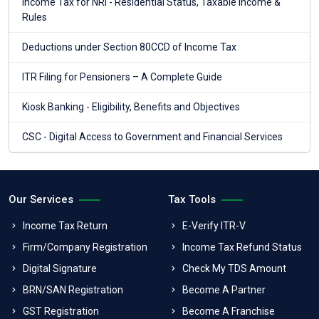
Income Tax for NRI - Residential Status, Taxable Income &
Rules
Deductions under Section 80CCD of Income Tax
ITR Filing for Pensioners – A Complete Guide
Kiosk Banking - Eligibility, Benefits and Objectives
CSC - Digital Access to Government and Financial Services
Our Services
Tax Tools
Income Tax Return
E-Verify ITR-V
Firm/Company Registration
Income Tax Refund Status
Digital Signature
Check My TDS Amount
BRN/SAN Registration
Become A Partner
GST Registration
Become A Franchise