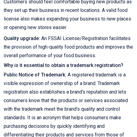
Customers should feel comfortable buying new products as
they set up their business in recent locations. A valid food
license also makes expanding your business to new places
or opening new stores easier.
Quality upgrade:
An FSSAI License/Registration facilitates
the provision of high-quality food products and improves the
overall performance of your food business.
Why is it essential to obtain a trademark registration?
Public Notice of Trademark:
A registered trademark is a
visible expression of ownership of a brand. Trademark
registration also establishes a brand's reputation and lets
consumers know that the products or services associated
with the trademark meet the brand's quality and control
standards. It is an acronym that helps consumers make
purchasing decisions by quickly identifying and
differentiating their products and services from those of