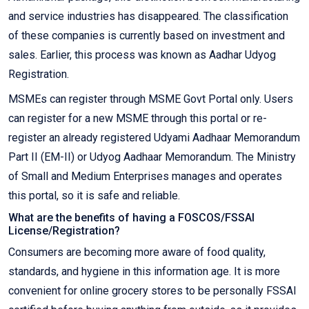
and service industries has disappeared. The classification
of these companies is currently based on investment and
sales. Earlier, this process was known as Aadhar Udyog
Registration.
MSMEs can register through MSME Govt Portal only. Users
can register for a new MSME through this portal or re-
register an already registered Udyami Aadhaar Memorandum
Part II (EM-II) or Udyog Aadhaar Memorandum. The Ministry
of Small and Medium Enterprises manages and operates
this portal, so it is safe and reliable.
What are the benefits of having a FOSCOS/FSSAI
License/Registration?
Consumers are becoming more aware of food quality,
standards, and hygiene in this information age. It is more
convenient for online grocery stores to be personally FSSAI