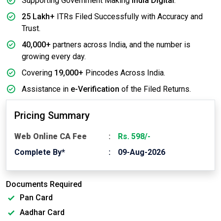
Supporting Government Making
India Digital
.
25 Lakh+
ITRs Filed Successfully with Accuracy and
Trust.
40,000+
partners across India, and the number is
growing every day.
Covering
19,000+
Pincodes Across India.
Assistance in
e-Verification
of the Filed Returns.
Pricing Summary
Web Online CA Fee
Rs. 598/-
Complete By*
09-Aug-2026
Documents Required
Pan Card
Aadhar Card