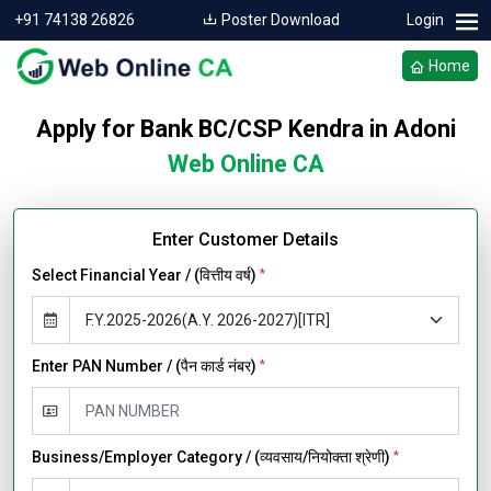
+91 74138 26826
Poster Download
Login
Home
Apply for Bank BC/CSP Kendra in Adoni
Web Online CA
Enter Customer Details
Select Financial Year / (वित्तीय वर्ष)
*
Enter PAN Number / (पैन कार्ड नंबर)
*
Business/Employer Category / (व्यवसाय/नियोक्ता श्रेणी)
*