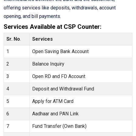
offering services like deposits, withdrawals, account
opening, and bill payments.
Services Available at CSP Counter:
Sr. No
.
Services
1
Open Saving Bank Account
2
Balance Inquiry
3
Open RD and FD Account
4
Deposit and Withdrawal Fund
5
Apply for ATM Card
6
Aadhaar and PAN Link
7
Fund Transfer (Own Bank)