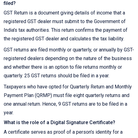
filed?
GST Return is a document giving details of income that a
registered GST dealer must submit to the Government of
India's tax authorities. This return confirms the payment of
the registered GST dealer and calculates the tax liability.
GST returns are filed monthly or quarterly, or annually by GST-
registered dealers depending on the nature of the business
and whether there is an option to file returns monthly or
quarterly. 25 GST returns should be filed in a year.
Taxpayers who have opted for Quarterly Return and Monthly
Payment Plan (QRMP) must file eight quarterly returns and
one annual return. Hence, 9 GST returns are to be filed in a
year.
What is the role of a Digital Signature Certificate?
A certificate serves as proof of a person's identity for a