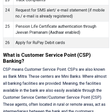
24
Request for SMS alert/ e-mail statement (if mobile
no./ e-mail is already registered)
25
Pension Life Certificate authentication through
Jeevan Pramanam (Aadhaar enabled)
26
Apply for RuPay Debit cards
What is Customer Service Point (CSP)
Banking?
CSP means Customer Service Point. CSPs are also known
as Bank Mitra. These centers are Mini Banks. Where almost
all banking facilities are provided. Meaning, the facilities
available in the bank are also easily available through the
Customer Service Center/Customer Service Point (CSP).
These agents, often located in rural or remote areas, act as
intermediaries between the bank and the customers,