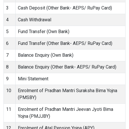
3
Cash Deposit (Other Bank- AEPS/ RuPay Card)
4
Cash Withdrawal
5
Fund Transfer (Own Bank)
6
Fund Transfer (Other Bank- AEPS/ RuPay Card)
7
Balance Enquiry (Own Bank)
8
Balance Enquiry (Other Bank- AEPS/ RuPay Card)
9
Mini Statement
10
Enrolment of Pradhan Mantri Suraksha Bima Yojna
(PMSBY)
11
Enrolment of Pradhan Mantri Jeevan Jyoti Bima
Yojna (PMJJBY)
12
Enrolment of Atal Pension Yojna (APY)