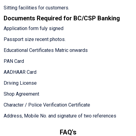
Sitting facilities for customers.
Documents Required for BC/CSP Banking
Application form fuly signed
Passport size recent photos.
Educational Certificates Matric onwards
PAN Card
AADHAAR Card
Driving License
Shop Agreement
Character / Police Verification Certificate
Address, Mobile No. and signature of two references
FAQ's