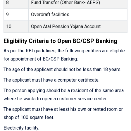
8
Fund Transfer (Other Bank- AEPS)
9
Overdraft facilities
10
Open Atal Pension Yojana Account
Eligibility Criteria to Open BC/CSP Banking
As per the RBI guidelines, the following entities are eligible
for appointment of BC/CSP Banking:
The age of the applicant should not be less than 18 years.
The applicant must have a computer certificate.
The person applying should be a resident of the same area
where he wants to open a customer service center.
The applicant must have at least his own or rented room or
shop of 100 square feet.
Electricity facility.