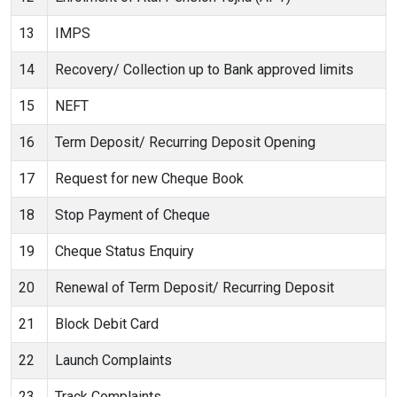
13
IMPS
14
Recovery/ Collection up to Bank approved limits
15
NEFT
16
Term Deposit/ Recurring Deposit Opening
17
Request for new Cheque Book
18
Stop Payment of Cheque
19
Cheque Status Enquiry
20
Renewal of Term Deposit/ Recurring Deposit
21
Block Debit Card
22
Launch Complaints
23
Track Complaints