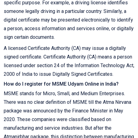
specific purpose. For example, a driving license identifies
someone legally driving in a particular country. Similarly, a
digital certificate may be presented electronically to identify
a person, access information and services online, or digitally
sign certain documents.
A licensed Certificate Authority (CA) may issue a digitally
signed certificate. Certificate Authority (CA) means a person
licensed under section 24 of the Information Technology Act,
2000 of India to issue Digitally Signed Certificates.
How do I register for MSME Udyam Online in India?
MSME stands for Micro, Small, and Medium Enterprises.
There was no clear definition of MSME till the Atma Nirvana
package was announced by the Finance Minister in May
2020. These companies were classified based on
manufacturing and service industries. But after the
Atmanirbhar package, this distinction between manufacturing