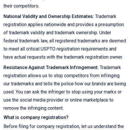
their competitors.
National Validity and Ownership Estimates:
Trademark
registration applies nationwide and provides a presumption
of trademark validity and trademark ownership. Under
federal trademark law, all registered trademarks are deemed
to meet all critical USPTO registration requirements and
have actual requests with the trademark registration owner.
Resistance Against Trademark Infringement:
Trademark
registration allows us to stop competitors from infringing
our trademarks and tells the police how our brands are being
used. You can ask the infringer to stop using your marks or
use the social media provider or online marketplace to
remove the infringing content.
What is company registration?
Before filing for company registration, let us understand the