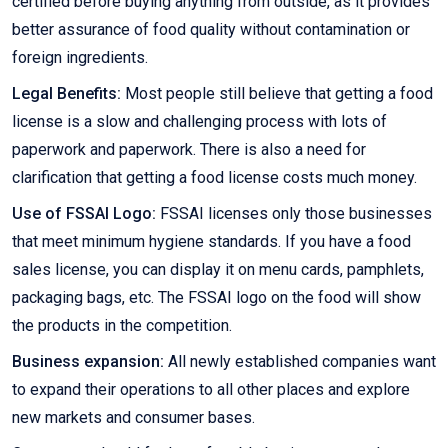
certified before buying anything from outside, as it provides
better assurance of food quality without contamination or
foreign ingredients.
Legal Benefits:
Most people still believe that getting a food
license is a slow and challenging process with lots of
paperwork and paperwork. There is also a need for
clarification that getting a food license costs much money.
Use of FSSAI Logo:
FSSAI licenses only those businesses
that meet minimum hygiene standards. If you have a food
sales license, you can display it on menu cards, pamphlets,
packaging bags, etc. The FSSAI logo on the food will show
the products in the competition.
Business expansion:
All newly established companies want
to expand their operations to all other places and explore
new markets and consumer bases.