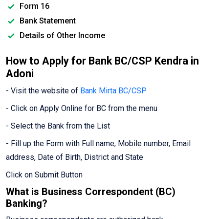
Form 16
Bank Statement
Details of Other Income
How to Apply for Bank BC/CSP Kendra in
Adoni
- Visit the website of
Bank Mirta BC/CSP
- Click on Apply Online for BC from the menu
- Select the Bank from the List
- Fill up the Form with Full name, Mobile number, Email
address, Date of Birth, District and State
Click on Submit Button
What is Business Correspondent (BC)
Banking?