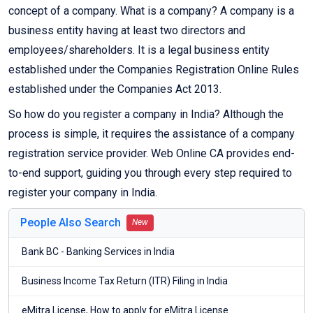
concept of a company. What is a company? A company is a
business entity having at least two directors and
employees/shareholders. It is a legal business entity
established under the Companies Registration Online Rules
established under the Companies Act 2013.
So how do you register a company in India? Although the
process is simple, it requires the assistance of a company
registration service provider. Web Online CA provides end-
to-end support, guiding you through every step required to
register your company in India.
People Also Search
New
Bank BC - Banking Services in India
Business Income Tax Return (ITR) Filing in India
eMitra License, How to apply for eMitra License