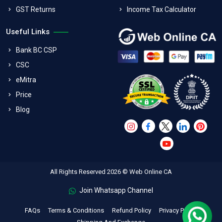
GST Returns
Income Tax Calculator
Useful Links
Bank BC CSP
CSC
eMitra
Price
Blog
All Rights Reserved 2026 © Web Online CA
Join Whatsapp Channel
FAQs
Terms & Conditions
Refund Policy
Privacy Policy