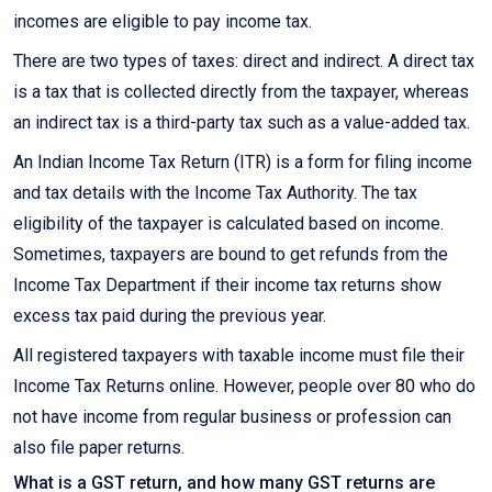
incomes are eligible to pay income tax.
There are two types of taxes: direct and indirect. A direct tax
is a tax that is collected directly from the taxpayer, whereas
an indirect tax is a third-party tax such as a value-added tax.
An Indian Income Tax Return (ITR) is a form for filing income
and tax details with the Income Tax Authority. The tax
eligibility of the taxpayer is calculated based on income.
Sometimes, taxpayers are bound to get refunds from the
Income Tax Department if their income tax returns show
excess tax paid during the previous year.
All registered taxpayers with taxable income must file their
Income Tax Returns online. However, people over 80 who do
not have income from regular business or profession can
also file paper returns.
What is a GST return, and how many GST returns are