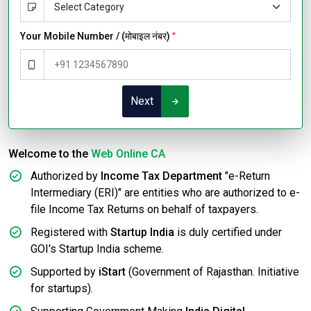
Your Mobile Number / (मोबाइल नंबर)
*
Next
Welcome to the
Web Online CA
Authorized by
Income Tax Department
"e-Return
Intermediary (ERI)" are entities who are authorized to e-
file Income Tax Returns on behalf of taxpayers.
Registered with
Startup India
is duly certified under
GOI's Startup India scheme.
Supported by
iStart
(Government of Rajasthan. Initiative
for startups).