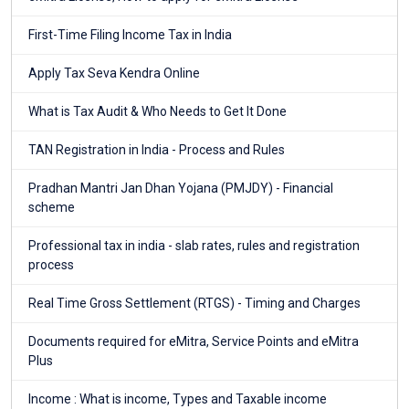
First-Time Filing Income Tax in India
Apply Tax Seva Kendra Online
What is Tax Audit & Who Needs to Get It Done
TAN Registration in India - Process and Rules
Pradhan Mantri Jan Dhan Yojana (PMJDY) - Financial
scheme
Professional tax in india - slab rates, rules and registration
process
Real Time Gross Settlement (RTGS) - Timing and Charges
Documents required for eMitra, Service Points and eMitra
Plus
Income : What is income, Types and Taxable income