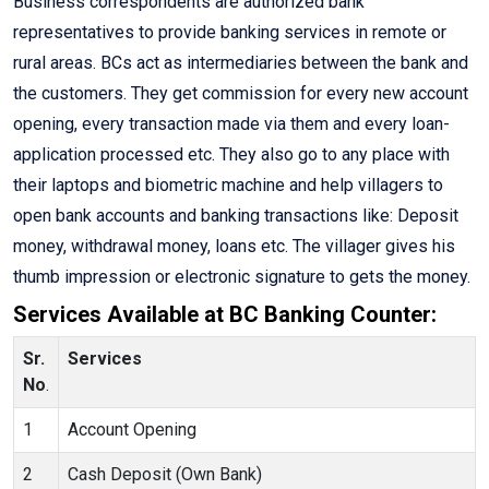
Business correspondents are authorized bank
representatives to provide banking services in remote or
rural areas. BCs act as intermediaries between the bank and
the customers. They get commission for every new account
opening, every transaction made via them and every loan-
application processed etc. They also go to any place with
their laptops and biometric machine and help villagers to
open bank accounts and banking transactions like: Deposit
money, withdrawal money, loans etc. The villager gives his
thumb impression or electronic signature to gets the money.
Services Available at BC Banking Counter:
Sr.
Services
No
.
1
Account Opening
2
Cash Deposit (Own Bank)