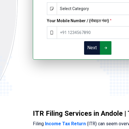
Your Mobile Number / (मोबाइल नंबर)
*
Next
ITR Filing Services in Andole |
Filing
Income Tax Return
(ITR) can seem overwh