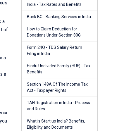
axes
India - Tax Rates and Benefits
Bank BC - Banking Services in India
s a
How to Claim Deduction for
t of
Donations Under Section 80G
Form 24Q - TDS Salary Return
Filing in India
r a
Hindu Undivided Family (HUF) - Tax
Benefits
es a
Section 148A Of The Income Tax
Act - Taxpayer Rights
TAN Registration in India - Process
and Rules
your
 you
What is Start up India? Benefits,
Eligibility and Documents