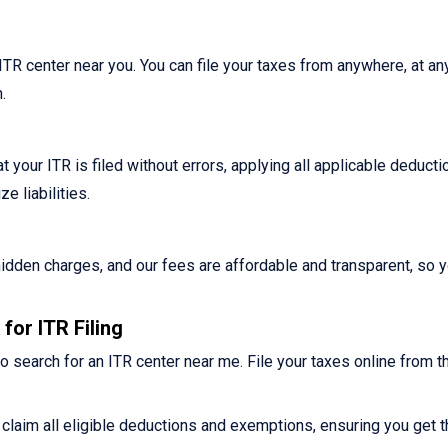
n ITR center near you. You can file your taxes from anywhere, at an
.
 your ITR is filed without errors, applying all applicable deduct
 liabilities.
o hidden charges, and our fees are affordable and transparent, so 
for ITR Filing
o search for an ITR center near me. File your taxes online from t
claim all eligible deductions and exemptions, ensuring you get t