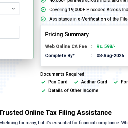
40,000+
partners across India, and the
Covering
19,000+
Pincodes Across Ind
Assistance in
e-Verification
of the File
Pricing Summary
Web Online CA Fee
Rs. 598/-
Complete By*
08-Aug-2026
Documents Required
Pan Card
Aadhar Card
For
Details of Other Income
 Trusted Online Tax Filing Assistance
elming for many, but it’s essential for financial compliance. Wh