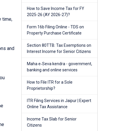
How to Save Income Tax for FY
2025-26 (AY 2026-27)?
y time,
Form 16b Filing Online - TDS on
Property Purchase Certificate
Section 80TTB: Tax Exemptions on
ions and
Interest Income for Senior Citizens
Maha e‑Seva kendra - government,
banking and online services
you
How to File ITR for a Sole
Proprietorship?
ITR Filing Services in Jaipur | Expert
he
Online Tax Assistance
Income Tax Slab for Senior
he
Citizens