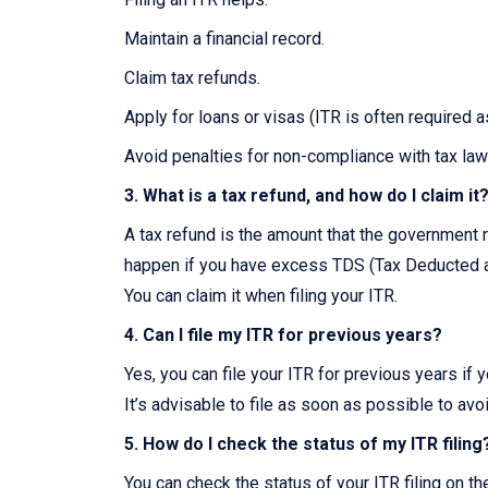
Maintain a financial record.
Claim tax refunds.
Apply for loans or visas (ITR is often required 
Avoid penalties for non-compliance with tax law
3. What is a tax refund, and how do I claim it
A tax refund is the amount that the government r
happen if you have excess TDS (Tax Deducted at
You can claim it when filing your ITR.
4. Can I file my ITR for previous years?
Yes, you can file your ITR for previous years if 
It’s advisable to file as soon as possible to avo
5. How do I check the status of my ITR filing
You can check the status of your ITR filing on t