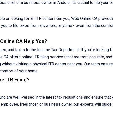
sional, or a business owner in Andole, it’s crucial to file your t
ndole or looking for an ITR center near you, Web Online CA provide
ws you to file taxes from anywhere, anytime - even from the comfor
 Online CA Help You?
ses, and taxes to the Income Tax Department. If you’re looking fo
e CA offers online ITR filing services that are fast, accurate, and
g without visiting a physical ITR center near you. Our team ensur
 comfort of your home.
e ITR Filing?
 are well-versed in the latest tax regulations and ensure that 
ed employee, freelancer, or business owner, our experts will guide