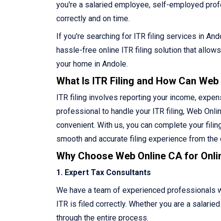
you're a salaried employee, self-employed profes
correctly and on time.
If you're searching for ITR filing services in A
hassle-free online ITR filing solution that allo
your home in Andole.
What Is ITR Filing and How Can Web
ITR filing involves reporting your income, expen
professional to handle your ITR filing, Web Onlin
convenient. With us, you can complete your filin
smooth and accurate filing experience from the
Why Choose Web Online CA for Onlin
1. Expert Tax Consultants
We have a team of experienced professionals who
ITR is filed correctly. Whether you are a salari
through the entire process.