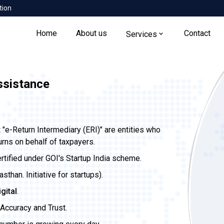
tion
Home
About us
Contact
Services
Assistance
t
"e-Return Intermediary (ERI)" are entities who
urns on behalf of taxpayers.
ertified under GOI's Startup India scheme.
than. Initiative for startups).
igital
.
Accuracy and Trust.