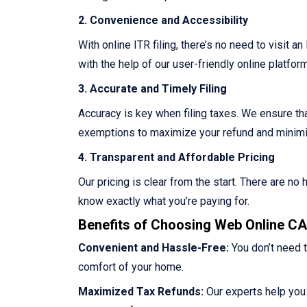
2. Convenience and Accessibility
With online ITR filing, there’s no need to visit a
with the help of our user-friendly online platform
3. Accurate and Timely Filing
Accuracy is key when filing taxes. We ensure that
exemptions to maximize your refund and minimize
4. Transparent and Affordable Pricing
Our pricing is clear from the start. There are n
know exactly what you’re paying for.
Benefits of Choosing Web Online CA 
Convenient and Hassle-Free:
You don’t need t
comfort of your home.
Maximized Tax Refunds:
Our experts help you 