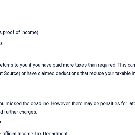
as proof of income).
s.
?
eturns to you if you have paid more taxes than required. This can
 Source) or have claimed deductions that reduce your taxable 
you missed the deadline. However, there may be penalties for late 
id further charges.
?
he official Income Tax Department