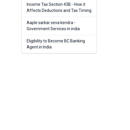
Income Tax Section 43B - How it
Affects Deductions and Tax Timing
Aaple sarkar seva kendra -
Government Services in india
Eligibility to Become BC Banking
Agent in India
s