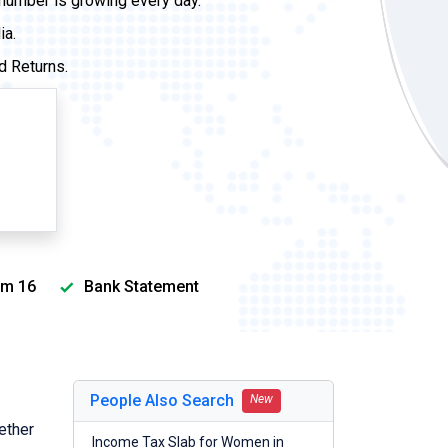
 number is growing every day.
ia.
d Returns.
m 16
Bank Statement
People Also Search
New
ether
Income Tax Slab for Women in