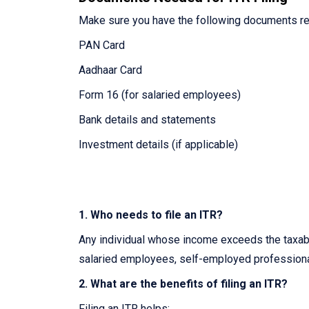
Make sure you have the following documents re
PAN Card
Aadhaar Card
Form 16 (for salaried employees)
Bank details and statements
Investment details (if applicable)
1. Who needs to file an ITR?
Any individual whose income exceeds the taxable
salaried employees, self-employed professiona
2. What are the benefits of filing an ITR?
Filing an ITR helps: