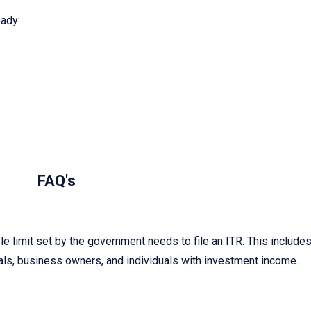
ady:
FAQ's
 limit set by the government needs to file an ITR. This include
ls, business owners, and individuals with investment income.