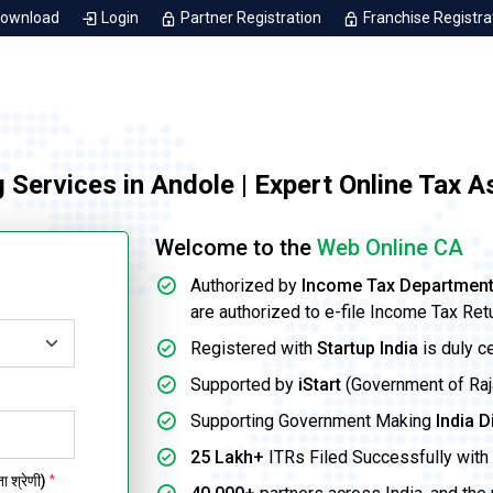
Download
Login
Partner Registration
Franchise Registra
g Services in Andole | Expert Online Tax 
Welcome to the
Web Online CA
Authorized by
Income Tax Departmen
are authorized to e-file Income Tax Ret
Registered with
Startup India
is duly c
Supported by
iStart
(Government of Rajas
Supporting Government Making
India D
25 Lakh+
ITRs Filed Successfully with 
 श्रेणी)
*