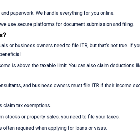
 and paperwork. We handle everything for you online.
s we use secure platforms for document submission and filing.
es?
ls or business owners need to file ITR, but that’s not true. If you
beneficial:
ncome is above the taxable limit. You can also claim deductions li
nsultants, and business owners must file ITR if their income e
ns claim tax exemptions.
m stocks or property sales, you need to file your taxes.
s often required when applying for loans or visas.