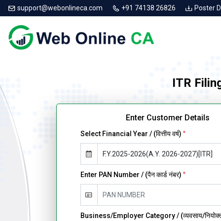
support@webonlineca.com
+91 74138 26826
Poster 
ITR Filin
Enter Customer Details
Select Financial Year / (वित्तीय वर्ष)
*
Enter PAN Number / (पैन कार्ड नंबर)
*
Business/Employer Category / (व्यवसाय/नियोक्ता