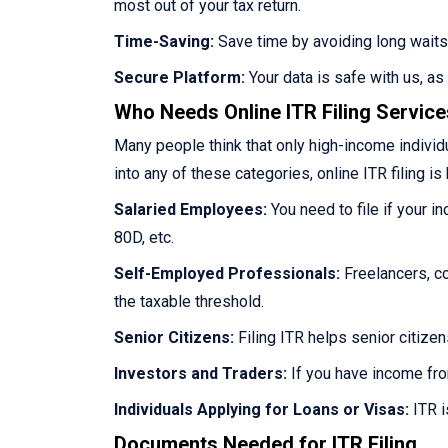
most out of your tax return.
Time-Saving:
Save time by avoiding long waits
Secure Platform:
Your data is safe with us, a
Who Needs Online ITR Filing Servic
Many people think that only high-income individua
into any of these categories, online ITR filing is 
Salaried Employees:
You need to file if your i
80D, etc.
Self-Employed Professionals:
Freelancers, co
the taxable threshold.
Senior Citizens:
Filing ITR helps senior citize
Investors and Traders:
If you have income fro
Individuals Applying for Loans or Visas:
ITR i
Documents Needed for ITR Filing