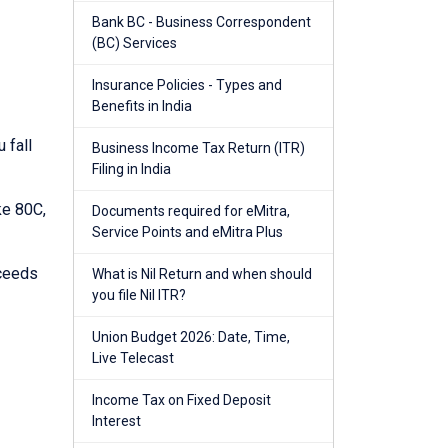
Bank BC - Business Correspondent
(BC) Services
Insurance Policies - Types and
Benefits in India
 fall
Business Income Tax Return (ITR)
Filing in India
ke 80C,
Documents required for eMitra,
Service Points and eMitra Plus
xceeds
What is Nil Return and when should
you file Nil ITR?
Union Budget 2026: Date, Time,
Live Telecast
Income Tax on Fixed Deposit
Interest