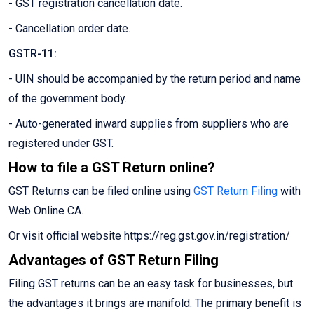
- GST registration cancellation date.
- Cancellation order date.
GSTR-11:
- UIN should be accompanied by the return period and name
of the government body.
- Auto-generated inward supplies from suppliers who are
registered under GST.
How to file a GST Return online?
GST Returns can be filed online using
GST Return Filing
with
Web Online CA.
Or visit official website https://reg.gst.gov.in/registration/
Advantages of GST Return Filing
Filing GST returns can be an easy task for businesses, but
the advantages it brings are manifold. The primary benefit is