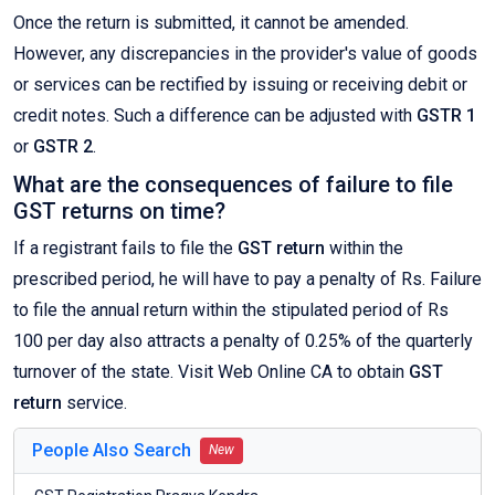
Once the return is submitted, it cannot be amended.
However, any discrepancies in the provider's value of goods
or services can be rectified by issuing or receiving debit or
credit notes. Such a difference can be adjusted with
GSTR 1
or
GSTR 2
.
What are the consequences of failure to file
GST returns on time?
If a registrant fails to file the
GST return
within the
prescribed period, he will have to pay a penalty of Rs. Failure
to file the annual return within the stipulated period of Rs
100 per day also attracts a penalty of 0.25% of the quarterly
turnover of the state. Visit Web Online CA to obtain
GST
return
service.
People Also Search
New