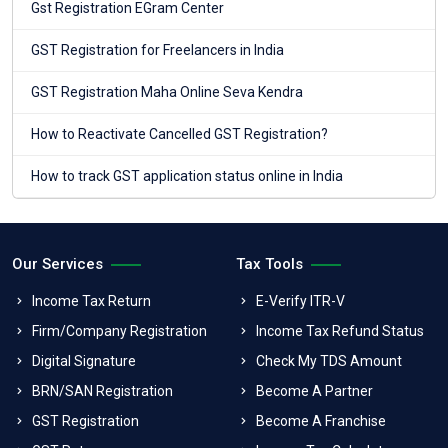
Gst Registration EGram Center
GST Registration for Freelancers in India
GST Registration Maha Online Seva Kendra
How to Reactivate Cancelled GST Registration?
How to track GST application status online in India
Our Services
Tax Tools
Income Tax Return
E-Verify ITR-V
Firm/Company Registration
Income Tax Refund Status
Digital Signature
Check My TDS Amount
BRN/SAN Registration
Become A Partner
GST Registration
Become A Franchise