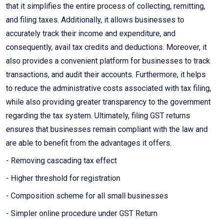
that it simplifies the entire process of collecting, remitting,
and filing taxes. Additionally, it allows businesses to
accurately track their income and expenditure, and
consequently, avail tax credits and deductions. Moreover, it
also provides a convenient platform for businesses to track
transactions, and audit their accounts. Furthermore, it helps
to reduce the administrative costs associated with tax filing,
while also providing greater transparency to the government
regarding the tax system. Ultimately, filing GST returns
ensures that businesses remain compliant with the law and
are able to benefit from the advantages it offers.
- Removing cascading tax effect
- Higher threshold for registration
- Composition scheme for all small businesses
- Simpler online procedure under GST Return