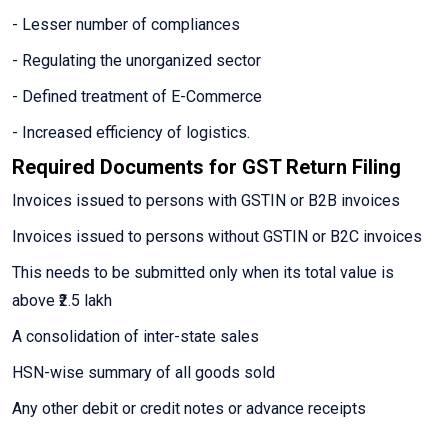
- Lesser number of compliances
- Regulating the unorganized sector
- Defined treatment of E-Commerce
- Increased efficiency of logistics.
Required Documents for GST Return Filing
Invoices issued to persons with GSTIN or B2B invoices
Invoices issued to persons without GSTIN or B2C invoices
This needs to be submitted only when its total value is
above ₹2.5 lakh
A consolidation of inter-state sales
HSN-wise summary of all goods sold
Any other debit or credit notes or advance receipts