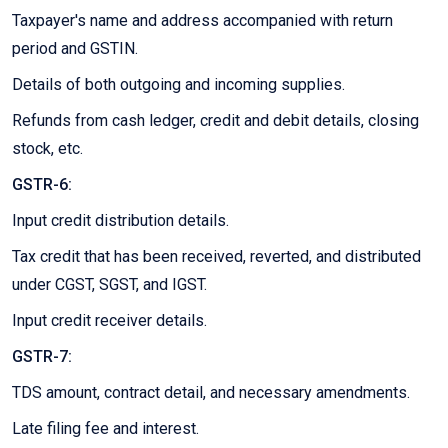
Taxpayer's name and address accompanied with return
period and GSTIN.
Details of both outgoing and incoming supplies.
Refunds from cash ledger, credit and debit details, closing
stock, etc.
GSTR-6:
Input credit distribution details.
Tax credit that has been received, reverted, and distributed
under CGST, SGST, and IGST.
Input credit receiver details.
GSTR-7:
TDS amount, contract detail, and necessary amendments.
Late filing fee and interest.