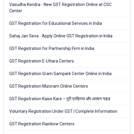
Vasudha Kendra - New GST Registration Online at CSC
Center
GST Registration for Educational Services in India
Sahaj Jan Seva - Apply Online GST Registration in India
GST Registration for Partnership Firm in India
GST Registration E-Uttara Centers
GST Registration Gram Sampark Center Online in India
GST Registration Mizoram Online Centers
GST Registration Kaise Kare – पूरी प्रक्रिया और आसान गाइड
Voluntary Registration Under GST | Complete Information
GST Registration Rainbow Centers