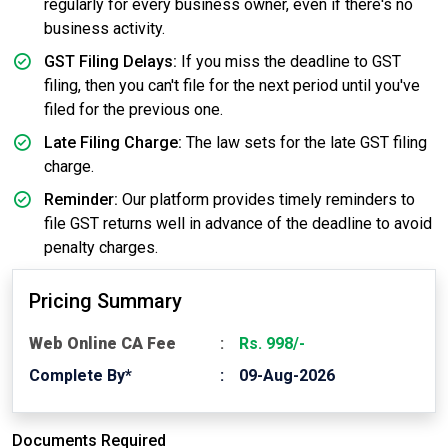
regularly for every business owner, even if there's no
business activity.
GST Filing Delays:
If you miss the deadline to GST
filing, then you can't file for the next period until you've
filed for the previous one.
Late Filing Charge:
The law sets for the late GST filing
charge.
Reminder:
Our platform provides timely reminders to
file GST returns well in advance of the deadline to avoid
penalty charges.
Pricing Summary
Web Online CA Fee
Rs. 998/-
Complete By*
09-Aug-2026
Documents Required