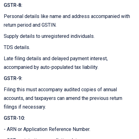
GSTR-8:
Personal details like name and address accompanied with
return period and GSTIN.
Supply details to unregistered individuals.
TDS details.
Late filing details and delayed payment interest,
accompanied by auto-populated tax liability.
GSTR-9:
Filing this must accompany audited copies of annual
accounts, and taxpayers can amend the previous return
filings if necessary.
GSTR-10:
- ARN or Application Reference Number.