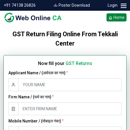
+91 74138 26826
Poster Download
Login
Home
GST Return Filing Online From Tekkali
Center
Now fill your
GST Returns
Applicant Name / (आवेदक का नाम)
*
Firm Name / (फर्म का नाम)
*
Mobile Number / (मोबाइल नंबर)
*