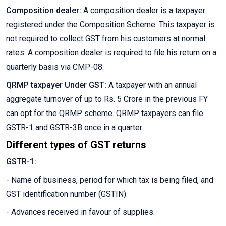
Composition dealer:
A composition dealer is a taxpayer
registered under the Composition Scheme. This taxpayer is
not required to collect GST from his customers at normal
rates. A composition dealer is required to file his return on a
quarterly basis via CMP-08.
QRMP taxpayer Under GST:
A taxpayer with an annual
aggregate turnover of up to Rs. 5 Crore in the previous FY
can opt for the QRMP scheme. QRMP taxpayers can file
GSTR-1 and GSTR-3B once in a quarter.
Different types of GST returns
GSTR-1:
- Name of business, period for which tax is being filed, and
GST identification number (GSTIN).
- Advances received in favour of supplies.