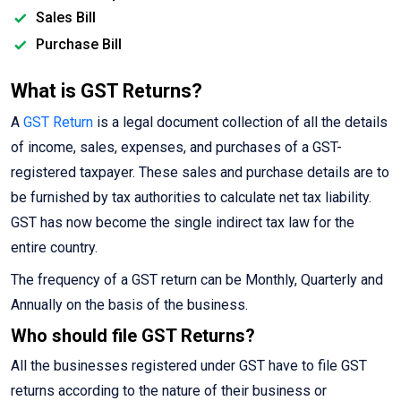
Sales Bill
Purchase Bill
What is GST Returns?
A
GST Return
is a legal document collection of all the details
of income, sales, expenses, and purchases of a GST-
registered taxpayer. These sales and purchase details are to
be furnished by tax authorities to calculate net tax liability.
GST has now become the single indirect tax law for the
entire country.
The frequency of a GST return can be Monthly, Quarterly and
Annually on the basis of the business.
Who should file GST Returns?
All the businesses registered under GST have to file GST
returns according to the nature of their business or