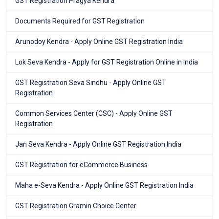
GST Registration Pragya Kendra
Documents Required for GST Registration
Arunodoy Kendra - Apply Online GST Registration India
Lok Seva Kendra - Apply for GST Registration Online in India
GST Registration Seva Sindhu - Apply Online GST
Registration
Common Services Center (CSC) - Apply Online GST
Registration
Jan Seva Kendra - Apply Online GST Registration India
GST Registration for eCommerce Business
Maha e-Seva Kendra - Apply Online GST Registration India
GST Registration Gramin Choice Center