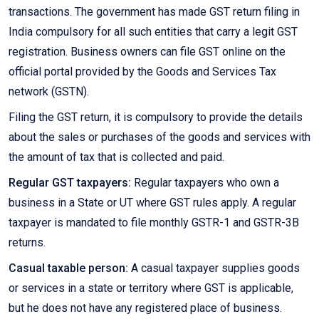
transactions. The government has made GST return filing in
India compulsory for all such entities that carry a legit GST
registration. Business owners can file GST online on the
official portal provided by the Goods and Services Tax
network (GSTN).
Filing the GST return, it is compulsory to provide the details
about the sales or purchases of the goods and services with
the amount of tax that is collected and paid.
Regular GST taxpayers:
Regular taxpayers who own a
business in a State or UT where GST rules apply. A regular
taxpayer is mandated to file monthly GSTR-1 and GSTR-3B
returns.
Casual taxable person:
A casual taxpayer supplies goods
or services in a state or territory where GST is applicable,
but he does not have any registered place of business.