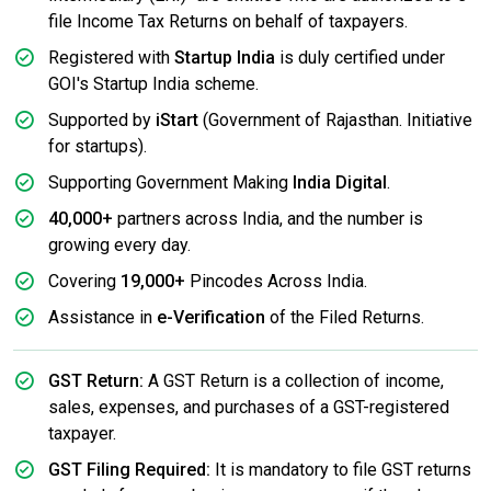
file Income Tax Returns on behalf of taxpayers.
Registered with
Startup India
is duly certified under
GOI's Startup India scheme.
Supported by
iStart
(Government of Rajasthan. Initiative
for startups).
Supporting Government Making
India Digital
.
40,000+
partners across India, and the number is
growing every day.
Covering
19,000+
Pincodes Across India.
Assistance in
e-Verification
of the Filed Returns.
GST Return:
A GST Return is a collection of income,
sales, expenses, and purchases of a GST-registered
taxpayer.
GST Filing Required:
It is mandatory to file GST returns