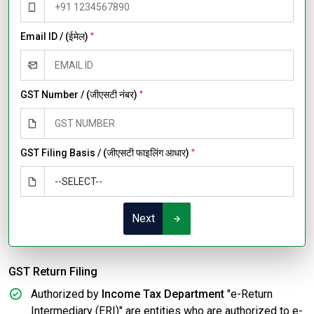
Email ID / (ईमेल)
*
GST Number / (जीएसटी नंबर)
*
GST Filing Basis / (जीएसटी फाइलिंग आधार)
*
Next
GST Return Filing
Authorized by
Income Tax Department
"e-Return
Intermediary (ERI)" are entities who are authorized to e-