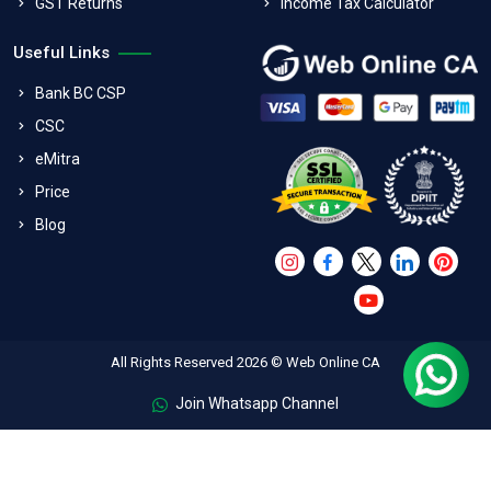
GST Returns
Income Tax Calculator
Useful Links
Bank BC CSP
CSC
eMitra
Price
Blog
All Rights Reserved 2026 © Web Online CA
Join Whatsapp Channel
FAQs
Terms & Conditions
Refund Policy
Privacy Policy
Shipping And Exchange