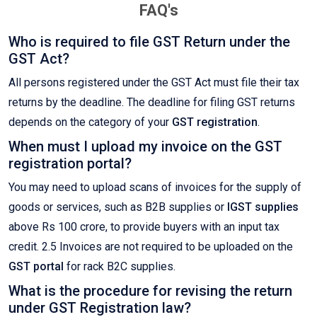
FAQ's
Who is required to file GST Return under the
GST Act?
All persons registered under the GST Act must file their tax
returns by the deadline. The deadline for filing GST returns
depends on the category of your
GST registration
.
When must I upload my invoice on the GST
registration portal?
You may need to upload scans of invoices for the supply of
goods or services, such as B2B supplies or
IGST supplies
above Rs 100 crore, to provide buyers with an input tax
credit. 2.5 Invoices are not required to be uploaded on the
GST portal
for rack B2C supplies.
What is the procedure for revising the return
under GST Registration law?