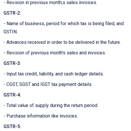
- Revision in previous month;s sales invoices.
GSTR-2:
- Name of business, period for which tax is being filed, and
GSTIN.
- Advances received in order to be delivered in the future.
- Revision of previous month's sales and invoices.
GSTR-3:
- Input tax credit, liability, and cash ledger details.
- CGST, SGST and IGST tax payment details.
GSTR-4:
- Total value of supply during the return period.
- Purchase information like invoices.
GSTR-5: