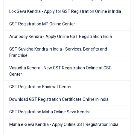
Lok Seva Kendra - Apply for GST Registration Online in India
GST Registration MP Online Center
Arunodoy Kendra - Apply Online GST Registration India
GST Suvidha Kendra in India - Services, Benefits and
Franchise
Vasudha Kendra - New GST Registration Online at CSC
Center
GST Registration Khidmat Center
Download GST Registration Certificate Online in India
GST Registration Maha Online Seva Kendra
Maha e-Seva Kendra - Apply Online GST Registration India