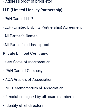
- Address proof of proprietor
LLP (Limited Liability Partnership):
-PAN Card of LLP
-LLP (Limited Liability Partnership) Agreement
-All Partner's Names
-All Partner's address proof
Private Limited Company:
- Certificate of Incorporation
- PAN Card of Company
- AOA Articles of Association
- MOA Memorandum of Association
- Resolution signed by all board members
- Identity of all directors