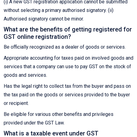
(i) A new GST registration application cannot be submitted
without selecting a primary authorised signatory. (ii)
Authorised signatory cannot be minor.
What are the benefits of getting registered for
GST online registration?
Be officially recognized as a dealer of goods or services.
Appropriate accounting for taxes paid on involved goods and
services that a company can use to pay GST on the stock of
goods and services.
Has the legal right to collect tax from the buyer and pass on
the tax paid on the goods or services provided to the buyer
or recipient.
Be eligible for various other benefits and privileges
provided under the GST Law.
What is a taxable event under GST