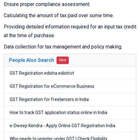
Ensure proper compliance assessment.
Calculating the amount of tax paid over some time.
Providing detailed information required for an input tax credit
at the time of purchase.
Data collection for tax management and policy making.
People Also Search
New
GST Registration edisha edistrict
GST Registration for eCommerce Business
GST Registration for Freelancers in India
How to track GST application status online in India
e-Dweep Kendra - Apply Online GST Registration India
Who needs to register under GST | Check Eligibility