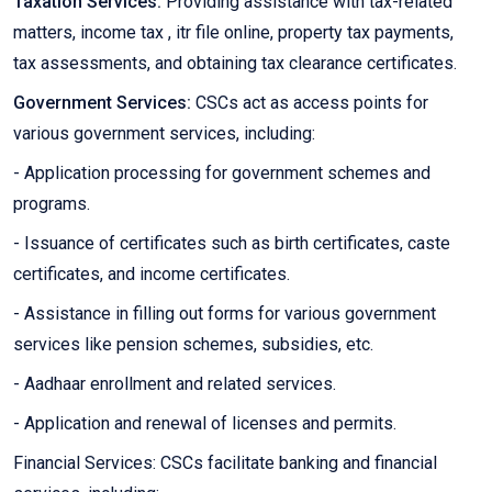
Taxation Services:
Providing assistance with tax-related
matters, income tax , itr file online, property tax payments,
tax assessments, and obtaining tax clearance certificates.
Government Services:
CSCs act as access points for
various government services, including:
- Application processing for government schemes and
programs.
- Issuance of certificates such as birth certificates, caste
certificates, and income certificates.
- Assistance in filling out forms for various government
services like pension schemes, subsidies, etc.
- Aadhaar enrollment and related services.
- Application and renewal of licenses and permits.
Financial Services: CSCs facilitate banking and financial