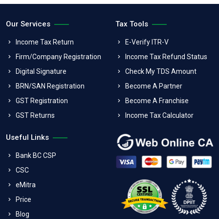
Our Services
Tax Tools
Income Tax Return
E-Verify ITR-V
Firm/Company Registration
Income Tax Refund Status
Digital Signature
Check My TDS Amount
BRN/SAN Registration
Become A Partner
GST Registration
Become A Franchise
GST Returns
Income Tax Calculator
Useful Links
Bank BC CSP
CSC
eMitra
Price
Blog