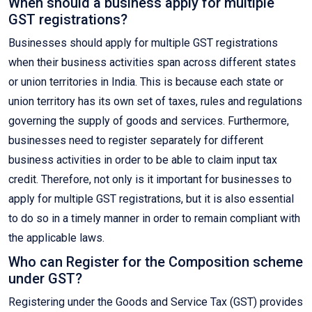
When should a business apply for multiple
GST registrations?
Businesses should apply for multiple GST registrations
when their business activities span across different states
or union territories in India. This is because each state or
union territory has its own set of taxes, rules and regulations
governing the supply of goods and services. Furthermore,
businesses need to register separately for different
business activities in order to be able to claim input tax
credit. Therefore, not only is it important for businesses to
apply for multiple GST registrations, but it is also essential
to do so in a timely manner in order to remain compliant with
the applicable laws.
Who can Register for the Composition scheme
under GST?
Registering under the Goods and Service Tax (GST) provides