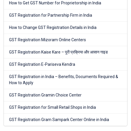
How to Get GST Number for Proprietorship in India
GST Registration for Partnership Firm in India
How to Change GST Registration Details in India
GST Registration Mizoram Online Centers
GST Registration Kaise Kare – पूरी प्रक्रिया और आसान गाइड
GST Registration E-Pariseva Kendra
GST Registration in India – Benefits, Documents Required &
How to Apply
GST Registration Gramin Choice Center
GST Registration for Small Retail Shops in India
GST Registration Gram Sampark Center Online in India