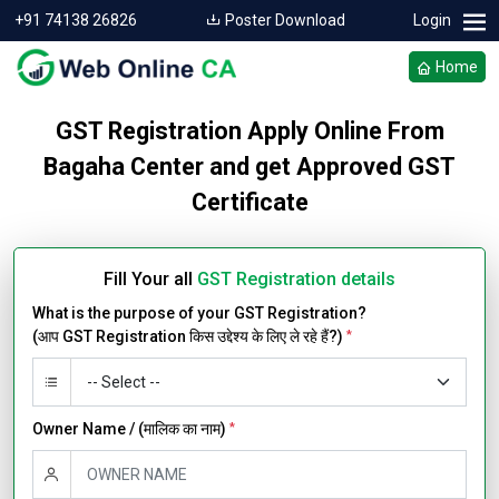
+91 74138 26826
Poster Download
Login
Home
GST Registration Apply Online From
Bagaha Center and get Approved GST
Certificate
Fill Your all
GST Registration details
What is the purpose of your GST Registration?
(आप GST Registration किस उद्देश्य के लिए ले रहे हैं?)
*
Owner Name / (मालिक का नाम)
*