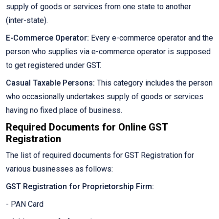
supply of goods or services from one state to another
(inter-state).
E-Commerce Operator:
Every e-commerce operator and the
person who supplies via e-commerce operator is supposed
to get registered under GST.
Casual Taxable Persons:
This category includes the person
who occasionally undertakes supply of goods or services
having no fixed place of business.
Required Documents for Online GST
Registration
The list of required documents for GST Registration for
various businesses as follows:
GST Registration for Proprietorship Firm:
- PAN Card