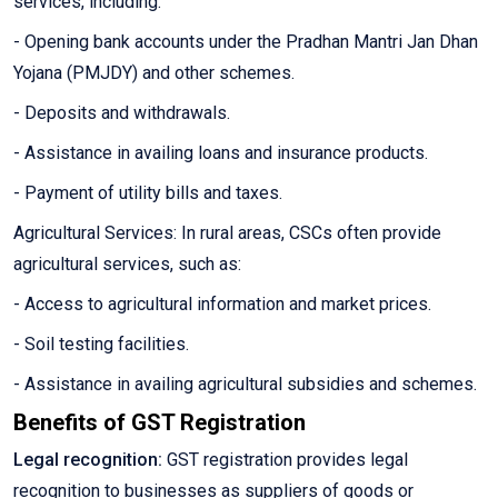
services, including:
- Opening bank accounts under the Pradhan Mantri Jan Dhan
Yojana (PMJDY) and other schemes.
- Deposits and withdrawals.
- Assistance in availing loans and insurance products.
- Payment of utility bills and taxes.
Agricultural Services: In rural areas, CSCs often provide
agricultural services, such as:
- Access to agricultural information and market prices.
- Soil testing facilities.
- Assistance in availing agricultural subsidies and schemes.
Benefits of GST Registration
Legal recognition:
GST registration provides legal
recognition to businesses as suppliers of goods or