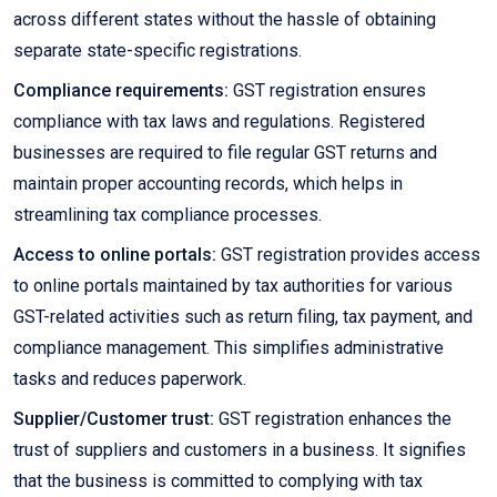
across different states without the hassle of obtaining
separate state-specific registrations.
Compliance requirements:
GST registration ensures
compliance with tax laws and regulations. Registered
businesses are required to file regular GST returns and
maintain proper accounting records, which helps in
streamlining tax compliance processes.
Access to online portals:
GST registration provides access
to online portals maintained by tax authorities for various
GST-related activities such as return filing, tax payment, and
compliance management. This simplifies administrative
tasks and reduces paperwork.
Supplier/Customer trust:
GST registration enhances the
trust of suppliers and customers in a business. It signifies
that the business is committed to complying with tax