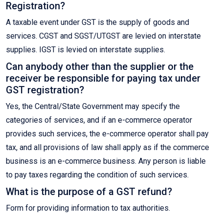
Registration?
A taxable event under GST is the supply of goods and
services. CGST and SGST/UTGST are levied on interstate
supplies. IGST is levied on interstate supplies.
Can anybody other than the supplier or the
receiver be responsible for paying tax under
GST registration?
Yes, the Central/State Government may specify the
categories of services, and if an e-commerce operator
provides such services, the e-commerce operator shall pay
tax, and all provisions of law shall apply as if the commerce
business is an e-commerce business. Any person is liable
to pay taxes regarding the condition of such services.
What is the purpose of a GST refund?
Form for providing information to tax authorities.