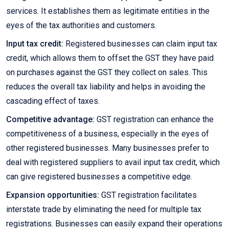
services. It establishes them as legitimate entities in the
eyes of the tax authorities and customers.
Input tax credit:
Registered businesses can claim input tax
credit, which allows them to offset the GST they have paid
on purchases against the GST they collect on sales. This
reduces the overall tax liability and helps in avoiding the
cascading effect of taxes.
Competitive advantage:
GST registration can enhance the
competitiveness of a business, especially in the eyes of
other registered businesses. Many businesses prefer to
deal with registered suppliers to avail input tax credit, which
can give registered businesses a competitive edge.
Expansion opportunities:
GST registration facilitates
interstate trade by eliminating the need for multiple tax
registrations. Businesses can easily expand their operations