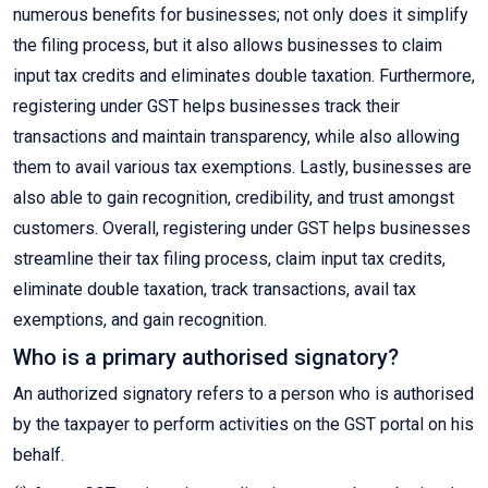
numerous benefits for businesses; not only does it simplify
the filing process, but it also allows businesses to claim
input tax credits and eliminates double taxation. Furthermore,
registering under GST helps businesses track their
transactions and maintain transparency, while also allowing
them to avail various tax exemptions. Lastly, businesses are
also able to gain recognition, credibility, and trust amongst
customers. Overall, registering under GST helps businesses
streamline their tax filing process, claim input tax credits,
eliminate double taxation, track transactions, avail tax
exemptions, and gain recognition.
Who is a primary authorised signatory?
An authorized signatory refers to a person who is authorised
by the taxpayer to perform activities on the GST portal on his
behalf.