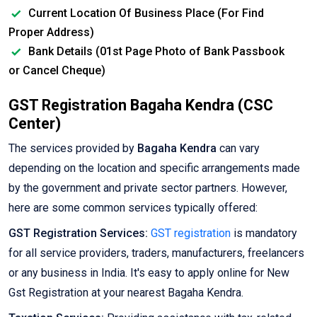
Current Location Of Business Place (For Find
Proper Address)
Bank Details (01st Page Photo of Bank Passbook
or Cancel Cheque)
GST Registration Bagaha Kendra (CSC
Center)
The services provided by
Bagaha Kendra
can vary
depending on the location and specific arrangements made
by the government and private sector partners. However,
here are some common services typically offered:
GST Registration Services:
GST registration
is mandatory
for all service providers, traders, manufacturers, freelancers
or any business in India. It's easy to apply online for New
Gst Registration at your nearest Bagaha Kendra.