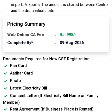
imports/exports. The amount is shared between Centre
and the destination state.
Pricing Summary
Web Online CA Fee
Rs. 998/-
Complete By*
09-Aug-2026
Documents Required for New GST Registration
Pan Card
Aadhar Card
Photo
Latest Electricity Bill
Consent Letter (If Electricity Bill Name on Family
Member)
Rent Agreement (If Business Place is Rented)