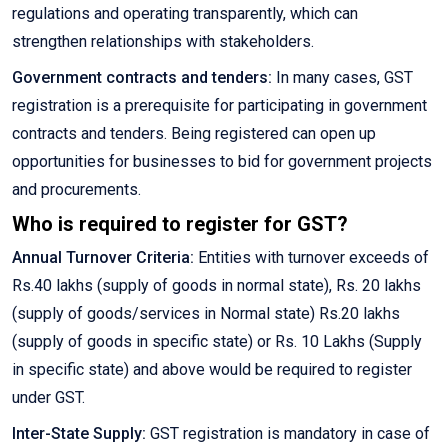
regulations and operating transparently, which can
strengthen relationships with stakeholders.
Government contracts and tenders:
In many cases, GST
registration is a prerequisite for participating in government
contracts and tenders. Being registered can open up
opportunities for businesses to bid for government projects
and procurements.
Who is required to register for GST?
Annual Turnover Criteria:
Entities with turnover exceeds of
Rs.40 lakhs (supply of goods in normal state), Rs. 20 lakhs
(supply of goods/services in Normal state) Rs.20 lakhs
(supply of goods in specific state) or Rs. 10 Lakhs (Supply
in specific state) and above would be required to register
under GST.
Inter-State Supply:
GST registration is mandatory in case of