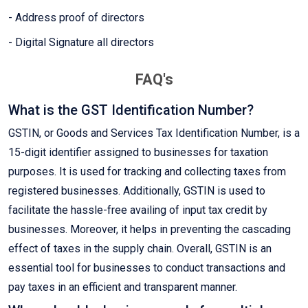
- Address proof of directors
- Digital Signature all directors
FAQ's
What is the GST Identification Number?
GSTIN, or Goods and Services Tax Identification Number, is a
15-digit identifier assigned to businesses for taxation
purposes. It is used for tracking and collecting taxes from
registered businesses. Additionally, GSTIN is used to
facilitate the hassle-free availing of input tax credit by
businesses. Moreover, it helps in preventing the cascading
effect of taxes in the supply chain. Overall, GSTIN is an
essential tool for businesses to conduct transactions and
pay taxes in an efficient and transparent manner.