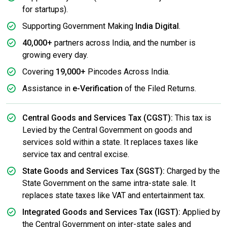
for startups).
Supporting Government Making
India Digital
.
40,000+
partners across India, and the number is
growing every day.
Covering
19,000+
Pincodes Across India.
Assistance in
e-Verification
of the Filed Returns.
Central Goods and Services Tax (CGST):
This tax is
Levied by the Central Government on goods and
services sold within a state. It replaces taxes like
service tax and central excise.
State Goods and Services Tax (SGST):
Charged by the
State Government on the same intra-state sale. It
replaces state taxes like VAT and entertainment tax.
Integrated Goods and Services Tax (IGST):
Applied by
the Central Government on inter-state sales and