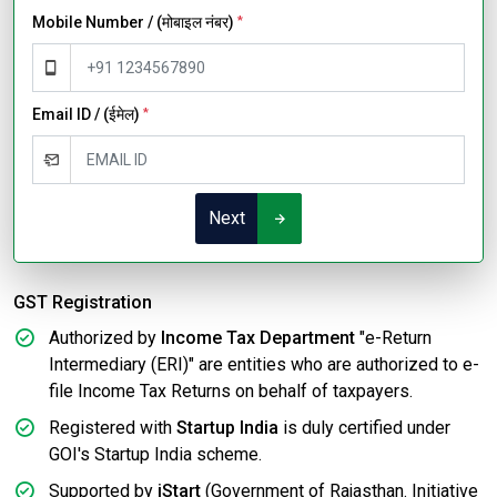
Mobile Number / (मोबाइल नंबर)
*
Email ID / (ईमेल)
*
Next
GST Registration
Authorized by
Income Tax Department
"e-Return
Intermediary (ERI)" are entities who are authorized to e-
file Income Tax Returns on behalf of taxpayers.
Registered with
Startup India
is duly certified under
GOI's Startup India scheme.
Supported by
iStart
(Government of Rajasthan. Initiative