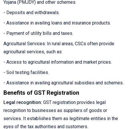
Yojana (PMJDY) and other schemes.
- Deposits and withdrawals.
- Assistance in availing loans and insurance products.
- Payment of utility bills and taxes.
Agricultural Services: In rural areas, CSCs often provide
agricultural services, such as:
- Access to agricultural information and market prices.
- Soil testing facilities.
- Assistance in availing agricultural subsidies and schemes.
Benefits of GST Registration
Legal recognition:
GST registration provides legal
recognition to businesses as suppliers of goods or
services. It establishes them as legitimate entities in the
eyes of the tax authorities and customers.