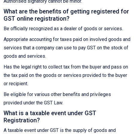
Authorised signatory cannot be minor.
What are the benefits of getting registered for
GST online registration?
Be officially recognized as a dealer of goods or services.
Appropriate accounting for taxes paid on involved goods and
services that a company can use to pay GST on the stock of
goods and services.
Has the legal right to collect tax from the buyer and pass on
the tax paid on the goods or services provided to the buyer
or recipient.
Be eligible for various other benefits and privileges
provided under the GST Law.
What is a taxable event under GST
Registration?
A taxable event under GST is the supply of goods and