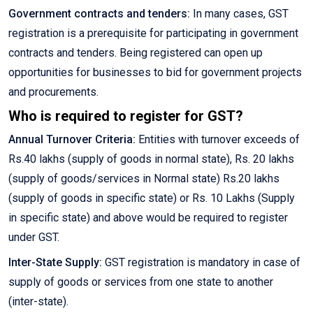
Government contracts and tenders:
In many cases, GST
registration is a prerequisite for participating in government
contracts and tenders. Being registered can open up
opportunities for businesses to bid for government projects
and procurements.
Who is required to register for GST?
Annual Turnover Criteria:
Entities with turnover exceeds of
Rs.40 lakhs (supply of goods in normal state), Rs. 20 lakhs
(supply of goods/services in Normal state) Rs.20 lakhs
(supply of goods in specific state) or Rs. 10 Lakhs (Supply
in specific state) and above would be required to register
under GST.
Inter-State Supply:
GST registration is mandatory in case of
supply of goods or services from one state to another
(inter-state).