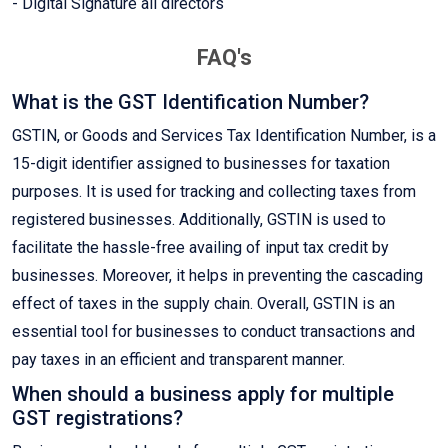
- Digital Signature all directors
FAQ's
What is the GST Identification Number?
GSTIN, or Goods and Services Tax Identification Number, is a
15-digit identifier assigned to businesses for taxation
purposes. It is used for tracking and collecting taxes from
registered businesses. Additionally, GSTIN is used to
facilitate the hassle-free availing of input tax credit by
businesses. Moreover, it helps in preventing the cascading
effect of taxes in the supply chain. Overall, GSTIN is an
essential tool for businesses to conduct transactions and
pay taxes in an efficient and transparent manner.
When should a business apply for multiple
GST registrations?