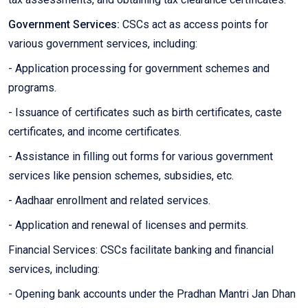
Government Services:
CSCs act as access points for
various government services, including:
- Application processing for government schemes and
programs.
- Issuance of certificates such as birth certificates, caste
certificates, and income certificates.
- Assistance in filling out forms for various government
services like pension schemes, subsidies, etc.
- Aadhaar enrollment and related services.
- Application and renewal of licenses and permits.
Financial Services: CSCs facilitate banking and financial
services, including:
- Opening bank accounts under the Pradhan Mantri Jan Dhan