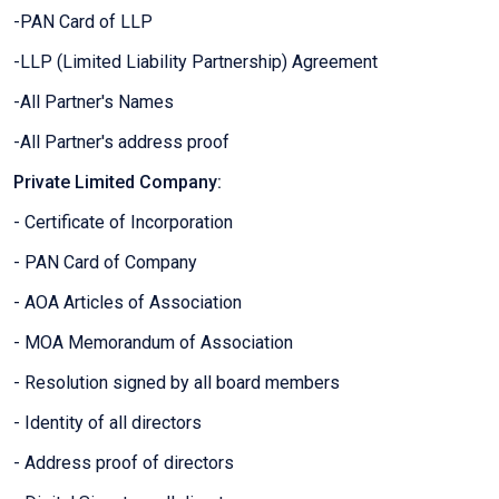
-PAN Card of LLP
-LLP (Limited Liability Partnership) Agreement
-All Partner's Names
-All Partner's address proof
Private Limited Company:
- Certificate of Incorporation
- PAN Card of Company
- AOA Articles of Association
- MOA Memorandum of Association
- Resolution signed by all board members
- Identity of all directors
- Address proof of directors