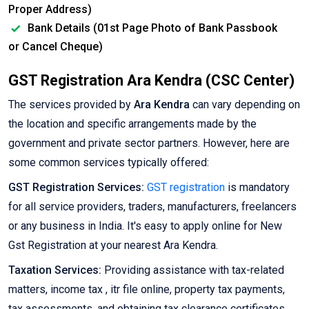
Proper Address)
Bank Details (01st Page Photo of Bank Passbook
or Cancel Cheque)
GST Registration Ara Kendra (CSC Center)
The services provided by
Ara Kendra
can vary depending on
the location and specific arrangements made by the
government and private sector partners. However, here are
some common services typically offered:
GST Registration Services:
GST registration
is mandatory
for all service providers, traders, manufacturers, freelancers
or any business in India. It's easy to apply online for New
Gst Registration at your nearest Ara Kendra.
Taxation Services:
Providing assistance with tax-related
matters, income tax , itr file online, property tax payments,
tax assessments, and obtaining tax clearance certificates.