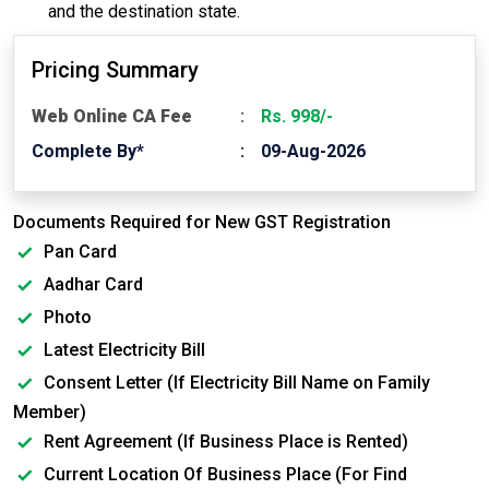
and the destination state.
Pricing Summary
Web Online CA Fee
Rs. 998/-
Complete By*
09-Aug-2026
Documents Required for New GST Registration
Pan Card
Aadhar Card
Photo
Latest Electricity Bill
Consent Letter (If Electricity Bill Name on Family
Member)
Rent Agreement (If Business Place is Rented)
Current Location Of Business Place (For Find