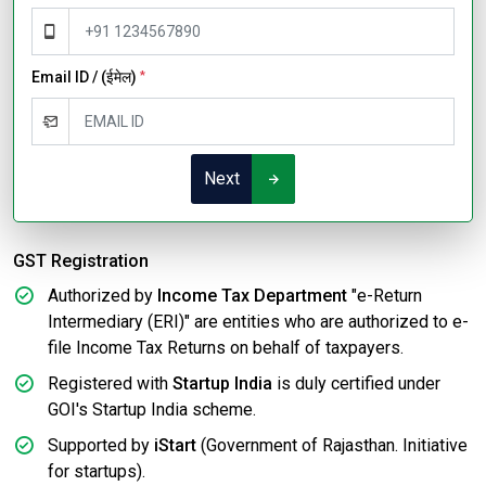
Email ID / (ईमेल)
*
Next
GST Registration
Authorized by
Income Tax Department
"e-Return
Intermediary (ERI)" are entities who are authorized to e-
file Income Tax Returns on behalf of taxpayers.
Registered with
Startup India
is duly certified under
GOI's Startup India scheme.
Supported by
iStart
(Government of Rajasthan. Initiative
for startups).