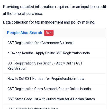
Providing detailed information required for an input tax credit
at the time of purchase.
Data collection for tax management and policy making.
People Also Search
New
GST Registration for eCommerce Business
e-Dweep Kendra - Apply Online GST Registration India
GST Registration Seva Sindhu - Apply Online GST
Registration
How to Get GST Number for Proprietorship in India
GST Registration Gram Sampark Center Online in India
GST State Code List with Jurisdiction for All Indian States