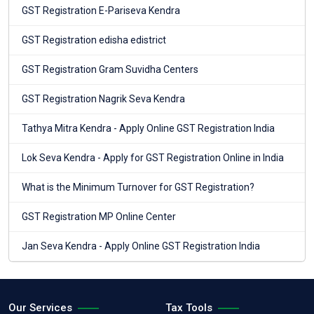
GST Registration E-Pariseva Kendra
GST Registration edisha edistrict
GST Registration Gram Suvidha Centers
GST Registration Nagrik Seva Kendra
Tathya Mitra Kendra - Apply Online GST Registration India
Lok Seva Kendra - Apply for GST Registration Online in India
What is the Minimum Turnover for GST Registration?
GST Registration MP Online Center
Jan Seva Kendra - Apply Online GST Registration India
Our Services
Tax Tools