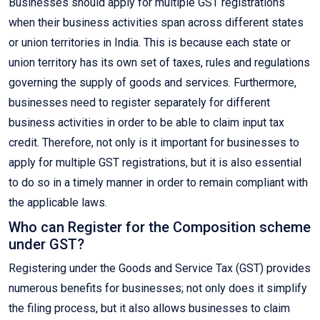
Businesses should apply for multiple GST registrations
when their business activities span across different states
or union territories in India. This is because each state or
union territory has its own set of taxes, rules and regulations
governing the supply of goods and services. Furthermore,
businesses need to register separately for different
business activities in order to be able to claim input tax
credit. Therefore, not only is it important for businesses to
apply for multiple GST registrations, but it is also essential
to do so in a timely manner in order to remain compliant with
the applicable laws.
Who can Register for the Composition scheme
under GST?
Registering under the Goods and Service Tax (GST) provides
numerous benefits for businesses; not only does it simplify
the filing process, but it also allows businesses to claim