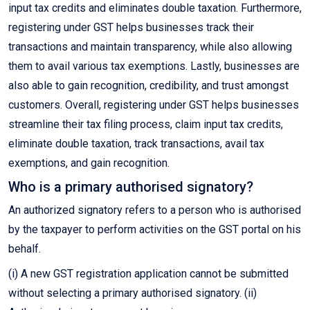
input tax credits and eliminates double taxation. Furthermore,
registering under GST helps businesses track their
transactions and maintain transparency, while also allowing
them to avail various tax exemptions. Lastly, businesses are
also able to gain recognition, credibility, and trust amongst
customers. Overall, registering under GST helps businesses
streamline their tax filing process, claim input tax credits,
eliminate double taxation, track transactions, avail tax
exemptions, and gain recognition.
Who is a primary authorised signatory?
An authorized signatory refers to a person who is authorised
by the taxpayer to perform activities on the GST portal on his
behalf.
(i) A new GST registration application cannot be submitted
without selecting a primary authorised signatory. (ii)