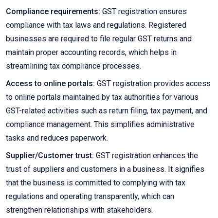
Compliance requirements:
GST registration ensures
compliance with tax laws and regulations. Registered
businesses are required to file regular GST returns and
maintain proper accounting records, which helps in
streamlining tax compliance processes.
Access to online portals:
GST registration provides access
to online portals maintained by tax authorities for various
GST-related activities such as return filing, tax payment, and
compliance management. This simplifies administrative
tasks and reduces paperwork.
Supplier/Customer trust:
GST registration enhances the
trust of suppliers and customers in a business. It signifies
that the business is committed to complying with tax
regulations and operating transparently, which can
strengthen relationships with stakeholders.