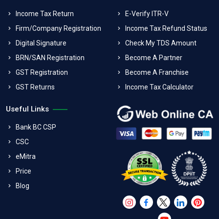
Income Tax Return
E-Verify ITR-V
Firm/Company Registration
Income Tax Refund Status
Digital Signature
Check My TDS Amount
BRN/SAN Registration
Become A Partner
GST Registration
Become A Franchise
GST Returns
Income Tax Calculator
Useful Links
Bank BC CSP
CSC
eMitra
Price
Blog