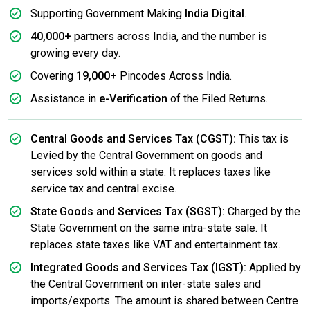
Supporting Government Making
India Digital
.
40,000+
partners across India, and the number is
growing every day.
Covering
19,000+
Pincodes Across India.
Assistance in
e-Verification
of the Filed Returns.
Central Goods and Services Tax (CGST):
This tax is
Levied by the Central Government on goods and
services sold within a state. It replaces taxes like
service tax and central excise.
State Goods and Services Tax (SGST):
Charged by the
State Government on the same intra-state sale. It
replaces state taxes like VAT and entertainment tax.
Integrated Goods and Services Tax (IGST):
Applied by
the Central Government on inter-state sales and
imports/exports. The amount is shared between Centre