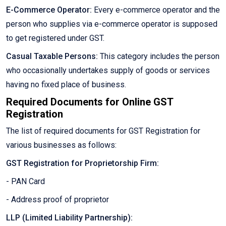
E-Commerce Operator:
Every e-commerce operator and the
person who supplies via e-commerce operator is supposed
to get registered under GST.
Casual Taxable Persons:
This category includes the person
who occasionally undertakes supply of goods or services
having no fixed place of business.
Required Documents for Online GST
Registration
The list of required documents for GST Registration for
various businesses as follows:
GST Registration for Proprietorship Firm:
- PAN Card
- Address proof of proprietor
LLP (Limited Liability Partnership):