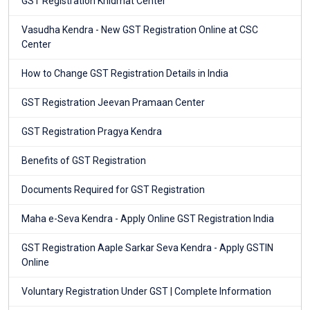
GST Registration Khidmat Center
Vasudha Kendra - New GST Registration Online at CSC
Center
How to Change GST Registration Details in India
GST Registration Jeevan Pramaan Center
GST Registration Pragya Kendra
Benefits of GST Registration
Documents Required for GST Registration
Maha e-Seva Kendra - Apply Online GST Registration India
GST Registration Aaple Sarkar Seva Kendra - Apply GSTIN
Online
Voluntary Registration Under GST | Complete Information