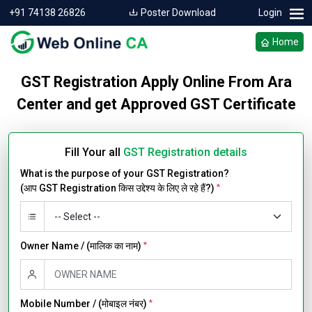
+91 74138 26826
Poster Download
Login
Home
GST Registration Apply Online From Ara
Center and get Approved GST Certificate
Fill Your all
GST Registration details
What is the purpose of your GST Registration?
(आप GST Registration किस उद्देश्य के लिए ले रहे हैं?)
*
Owner Name / (मालिक का नाम)
*
Mobile Number / (मोबाइल नंबर)
*