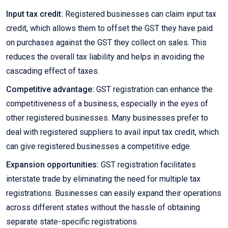
Input tax credit:
Registered businesses can claim input tax
credit, which allows them to offset the GST they have paid
on purchases against the GST they collect on sales. This
reduces the overall tax liability and helps in avoiding the
cascading effect of taxes.
Competitive advantage:
GST registration can enhance the
competitiveness of a business, especially in the eyes of
other registered businesses. Many businesses prefer to
deal with registered suppliers to avail input tax credit, which
can give registered businesses a competitive edge.
Expansion opportunities:
GST registration facilitates
interstate trade by eliminating the need for multiple tax
registrations. Businesses can easily expand their operations
across different states without the hassle of obtaining
separate state-specific registrations.