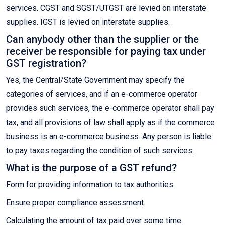
services. CGST and SGST/UTGST are levied on interstate
supplies. IGST is levied on interstate supplies.
Can anybody other than the supplier or the
receiver be responsible for paying tax under
GST registration?
Yes, the Central/State Government may specify the
categories of services, and if an e-commerce operator
provides such services, the e-commerce operator shall pay
tax, and all provisions of law shall apply as if the commerce
business is an e-commerce business. Any person is liable
to pay taxes regarding the condition of such services.
What is the purpose of a GST refund?
Form for providing information to tax authorities.
Ensure proper compliance assessment.
Calculating the amount of tax paid over some time.