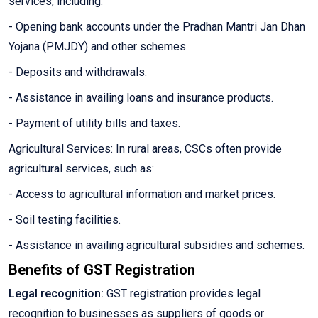
services, including:
- Opening bank accounts under the Pradhan Mantri Jan Dhan
Yojana (PMJDY) and other schemes.
- Deposits and withdrawals.
- Assistance in availing loans and insurance products.
- Payment of utility bills and taxes.
Agricultural Services: In rural areas, CSCs often provide
agricultural services, such as:
- Access to agricultural information and market prices.
- Soil testing facilities.
- Assistance in availing agricultural subsidies and schemes.
Benefits of GST Registration
Legal recognition:
GST registration provides legal
recognition to businesses as suppliers of goods or