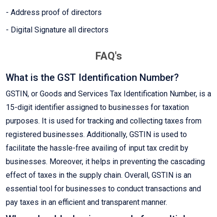
- Address proof of directors
- Digital Signature all directors
FAQ's
What is the GST Identification Number?
GSTIN, or Goods and Services Tax Identification Number, is a
15-digit identifier assigned to businesses for taxation
purposes. It is used for tracking and collecting taxes from
registered businesses. Additionally, GSTIN is used to
facilitate the hassle-free availing of input tax credit by
businesses. Moreover, it helps in preventing the cascading
effect of taxes in the supply chain. Overall, GSTIN is an
essential tool for businesses to conduct transactions and
pay taxes in an efficient and transparent manner.