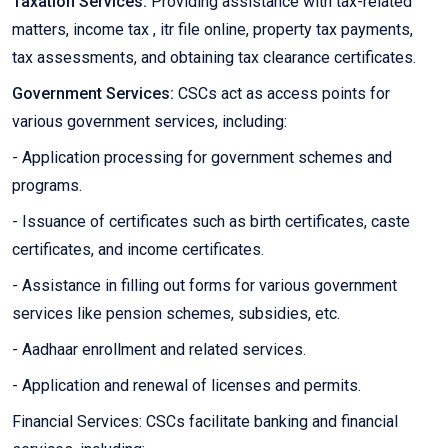
Taxation Services:
Providing assistance with tax-related
matters, income tax , itr file online, property tax payments,
tax assessments, and obtaining tax clearance certificates.
Government Services:
CSCs act as access points for
various government services, including:
- Application processing for government schemes and
programs.
- Issuance of certificates such as birth certificates, caste
certificates, and income certificates.
- Assistance in filling out forms for various government
services like pension schemes, subsidies, etc.
- Aadhaar enrollment and related services.
- Application and renewal of licenses and permits.
Financial Services: CSCs facilitate banking and financial