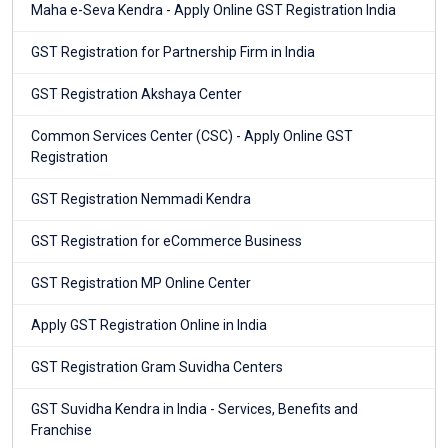
Maha e-Seva Kendra - Apply Online GST Registration India
GST Registration for Partnership Firm in India
GST Registration Akshaya Center
Common Services Center (CSC) - Apply Online GST
Registration
GST Registration Nemmadi Kendra
GST Registration for eCommerce Business
GST Registration MP Online Center
Apply GST Registration Online in India
GST Registration Gram Suvidha Centers
GST Suvidha Kendra in India - Services, Benefits and
Franchise