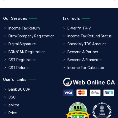
Our Services
Tax Tools
Income Tax Return
E-Verify ITR-V
Firm/Company Registration
Income Tax Refund Status
Digital Signature
Check My TDS Amount
BRN/SAN Registration
Become A Partner
GST Registration
Become A Franchise
GST Returns
Income Tax Calculator
Useful Links
Bank BC CSP
CSC
eMitra
Price