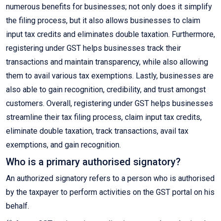
numerous benefits for businesses; not only does it simplify
the filing process, but it also allows businesses to claim
input tax credits and eliminates double taxation. Furthermore,
registering under GST helps businesses track their
transactions and maintain transparency, while also allowing
them to avail various tax exemptions. Lastly, businesses are
also able to gain recognition, credibility, and trust amongst
customers. Overall, registering under GST helps businesses
streamline their tax filing process, claim input tax credits,
eliminate double taxation, track transactions, avail tax
exemptions, and gain recognition.
Who is a primary authorised signatory?
An authorized signatory refers to a person who is authorised
by the taxpayer to perform activities on the GST portal on his
behalf.