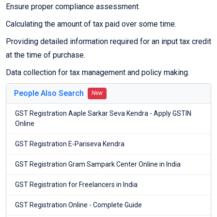
Ensure proper compliance assessment.
Calculating the amount of tax paid over some time.
Providing detailed information required for an input tax credit
at the time of purchase.
Data collection for tax management and policy making.
People Also Search
New
GST Registration Aaple Sarkar Seva Kendra - Apply GSTIN
Online
GST Registration E-Pariseva Kendra
GST Registration Gram Sampark Center Online in India
GST Registration for Freelancers in India
GST Registration Online - Complete Guide