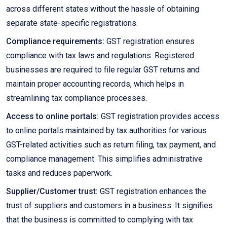
across different states without the hassle of obtaining
separate state-specific registrations.
Compliance requirements:
GST registration ensures
compliance with tax laws and regulations. Registered
businesses are required to file regular GST returns and
maintain proper accounting records, which helps in
streamlining tax compliance processes.
Access to online portals:
GST registration provides access
to online portals maintained by tax authorities for various
GST-related activities such as return filing, tax payment, and
compliance management. This simplifies administrative
tasks and reduces paperwork.
Supplier/Customer trust:
GST registration enhances the
trust of suppliers and customers in a business. It signifies
that the business is committed to complying with tax