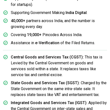
for startups).
Supporting Government Making
India Digital
.
40,000+
partners across India, and the number is
growing every day.
Covering
19,000+
Pincodes Across India.
Assistance in
e-Verification
of the Filed Returns.
Central Goods and Services Tax (CGST):
This tax is
Levied by the Central Government on goods and
services sold within a state. It replaces taxes like
service tax and central excise.
State Goods and Services Tax (SGST):
Charged by the
State Government on the same intra-state sale. It
replaces state taxes like VAT and entertainment tax.
Integrated Goods and Services Tax (IGST):
Applied by
the Central Government on inter-state sales and