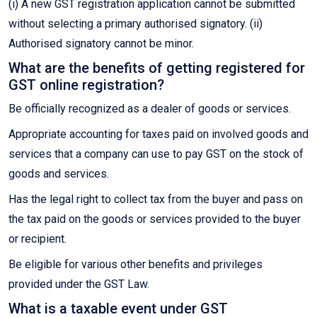
(i) A new GST registration application cannot be submitted
without selecting a primary authorised signatory. (ii)
Authorised signatory cannot be minor.
What are the benefits of getting registered for
GST online registration?
Be officially recognized as a dealer of goods or services.
Appropriate accounting for taxes paid on involved goods and
services that a company can use to pay GST on the stock of
goods and services.
Has the legal right to collect tax from the buyer and pass on
the tax paid on the goods or services provided to the buyer
or recipient.
Be eligible for various other benefits and privileges
provided under the GST Law.
What is a taxable event under GST