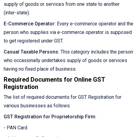
supply of goods or services from one state to another
(inter-state).
E-Commerce Operator:
Every e-commerce operator and the
person who supplies via e-commerce operator is supposed
to get registered under GST.
Casual Taxable Persons:
This category includes the person
who occasionally undertakes supply of goods or services
having no fixed place of business.
Required Documents for Online GST
Registration
The list of required documents for GST Registration for
various businesses as follows:
GST Registration for Proprietorship Firm:
- PAN Card