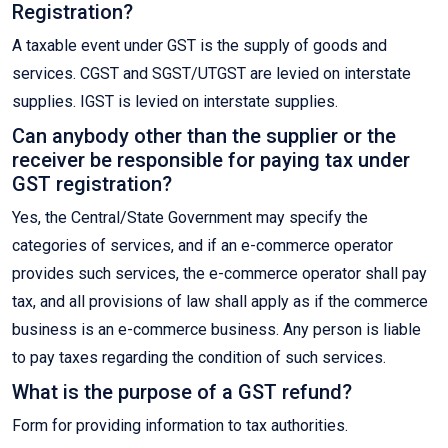
Registration?
A taxable event under GST is the supply of goods and
services. CGST and SGST/UTGST are levied on interstate
supplies. IGST is levied on interstate supplies.
Can anybody other than the supplier or the
receiver be responsible for paying tax under
GST registration?
Yes, the Central/State Government may specify the
categories of services, and if an e-commerce operator
provides such services, the e-commerce operator shall pay
tax, and all provisions of law shall apply as if the commerce
business is an e-commerce business. Any person is liable
to pay taxes regarding the condition of such services.
What is the purpose of a GST refund?
Form for providing information to tax authorities.