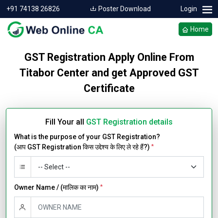
+91 74138 26826
Poster Download
Login
Home
GST Registration Apply Online From
Titabor Center and get Approved GST
Certificate
Fill Your all
GST Registration details
What is the purpose of your GST Registration?
(आप GST Registration किस उद्देश्य के लिए ले रहे हैं?)
*
Owner Name / (मालिक का नाम)
*