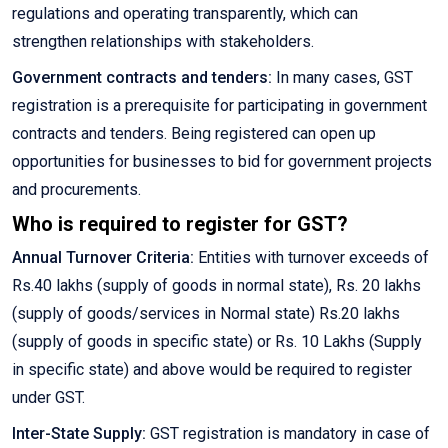
regulations and operating transparently, which can
strengthen relationships with stakeholders.
Government contracts and tenders:
In many cases, GST
registration is a prerequisite for participating in government
contracts and tenders. Being registered can open up
opportunities for businesses to bid for government projects
and procurements.
Who is required to register for GST?
Annual Turnover Criteria:
Entities with turnover exceeds of
Rs.40 lakhs (supply of goods in normal state), Rs. 20 lakhs
(supply of goods/services in Normal state) Rs.20 lakhs
(supply of goods in specific state) or Rs. 10 Lakhs (Supply
in specific state) and above would be required to register
under GST.
Inter-State Supply:
GST registration is mandatory in case of