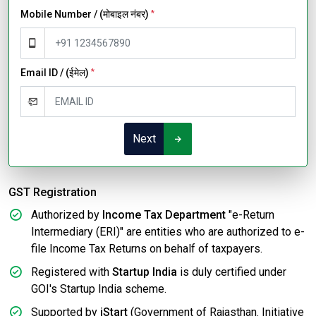
Mobile Number / (मोबाइल नंबर)
*
Email ID / (ईमेल)
*
Next
GST Registration
Authorized by
Income Tax Department
"e-Return
Intermediary (ERI)" are entities who are authorized to e-
file Income Tax Returns on behalf of taxpayers.
Registered with
Startup India
is duly certified under
GOI's Startup India scheme.
Supported by
iStart
(Government of Rajasthan. Initiative