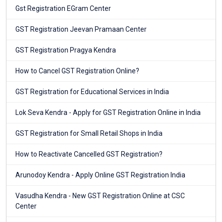
Gst Registration EGram Center
GST Registration Jeevan Pramaan Center
GST Registration Pragya Kendra
How to Cancel GST Registration Online?
GST Registration for Educational Services in India
Lok Seva Kendra - Apply for GST Registration Online in India
GST Registration for Small Retail Shops in India
How to Reactivate Cancelled GST Registration?
Arunodoy Kendra - Apply Online GST Registration India
Vasudha Kendra - New GST Registration Online at CSC
Center