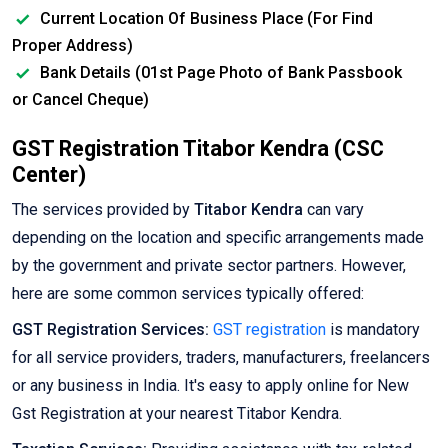
Current Location Of Business Place (For Find
Proper Address)
Bank Details (01st Page Photo of Bank Passbook
or Cancel Cheque)
GST Registration Titabor Kendra (CSC
Center)
The services provided by
Titabor Kendra
can vary
depending on the location and specific arrangements made
by the government and private sector partners. However,
here are some common services typically offered:
GST Registration Services:
GST registration
is mandatory
for all service providers, traders, manufacturers, freelancers
or any business in India. It's easy to apply online for New
Gst Registration at your nearest Titabor Kendra.