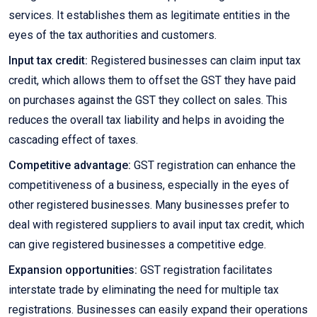
services. It establishes them as legitimate entities in the
eyes of the tax authorities and customers.
Input tax credit:
Registered businesses can claim input tax
credit, which allows them to offset the GST they have paid
on purchases against the GST they collect on sales. This
reduces the overall tax liability and helps in avoiding the
cascading effect of taxes.
Competitive advantage:
GST registration can enhance the
competitiveness of a business, especially in the eyes of
other registered businesses. Many businesses prefer to
deal with registered suppliers to avail input tax credit, which
can give registered businesses a competitive edge.
Expansion opportunities:
GST registration facilitates
interstate trade by eliminating the need for multiple tax
registrations. Businesses can easily expand their operations