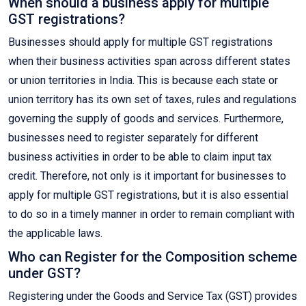
When should a business apply for multiple
GST registrations?
Businesses should apply for multiple GST registrations
when their business activities span across different states
or union territories in India. This is because each state or
union territory has its own set of taxes, rules and regulations
governing the supply of goods and services. Furthermore,
businesses need to register separately for different
business activities in order to be able to claim input tax
credit. Therefore, not only is it important for businesses to
apply for multiple GST registrations, but it is also essential
to do so in a timely manner in order to remain compliant with
the applicable laws.
Who can Register for the Composition scheme
under GST?
Registering under the Goods and Service Tax (GST) provides