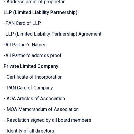
- Address proof of proprietor
LLP (Limited Liability Partnership):
-PAN Card of LLP
-LLP (Limited Liability Partnership) Agreement
-All Partner's Names
-All Partner's address proof
Private Limited Company:
- Certificate of Incorporation
- PAN Card of Company
- AOA Articles of Association
- MOA Memorandum of Association
- Resolution signed by all board members
- Identity of all directors