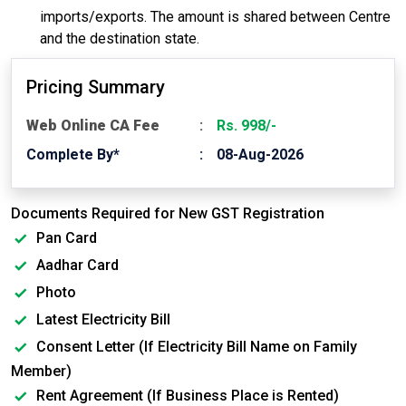
imports/exports. The amount is shared between Centre
and the destination state.
Pricing Summary
Web Online CA Fee
Rs. 998/-
Complete By*
08-Aug-2026
Documents Required for New GST Registration
Pan Card
Aadhar Card
Photo
Latest Electricity Bill
Consent Letter (If Electricity Bill Name on Family
Member)
Rent Agreement (If Business Place is Rented)