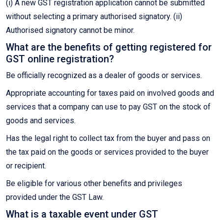
(i) A new GST registration application cannot be submitted
without selecting a primary authorised signatory. (ii)
Authorised signatory cannot be minor.
What are the benefits of getting registered for
GST online registration?
Be officially recognized as a dealer of goods or services.
Appropriate accounting for taxes paid on involved goods and
services that a company can use to pay GST on the stock of
goods and services.
Has the legal right to collect tax from the buyer and pass on
the tax paid on the goods or services provided to the buyer
or recipient.
Be eligible for various other benefits and privileges
provided under the GST Law.
What is a taxable event under GST