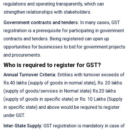
regulations and operating transparently, which can
strengthen relationships with stakeholders.
Government contracts and tenders:
In many cases, GST
registration is a prerequisite for participating in government
contracts and tenders. Being registered can open up
opportunities for businesses to bid for government projects
and procurements.
Who is required to register for GST?
Annual Turnover Criteria:
Entities with turnover exceeds of
Rs.40 lakhs (supply of goods in normal state), Rs. 20 lakhs
(supply of goods/services in Normal state) Rs.20 lakhs
(supply of goods in specific state) or Rs. 10 Lakhs (Supply
in specific state) and above would be required to register
under GST.
Inter-State Supply:
GST registration is mandatory in case of