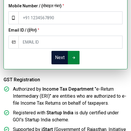
Mobile Number / (मोबाइल नंबर)
*
Email ID / (ईमेल)
*
Next
GST Registration
Authorized by
Income Tax Department
"e-Return
Intermediary (ERI)" are entities who are authorized to e-
file Income Tax Returns on behalf of taxpayers.
Registered with
Startup India
is duly certified under
GOI's Startup India scheme.
Supported by
iStart
(Government of Rajasthan. Initiative