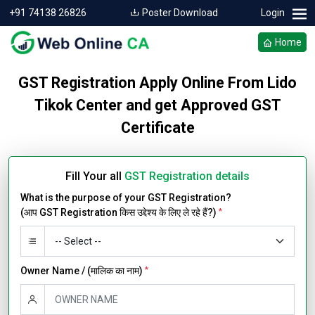
+91 74138 26826
Poster Download
Login
Home
GST Registration Apply Online From Lido
Tikok Center and get Approved GST
Certificate
Fill Your all
GST Registration details
What is the purpose of your GST Registration?
(आप GST Registration किस उद्देश्य के लिए ले रहे हैं?)
*
Owner Name / (मालिक का नाम)
*