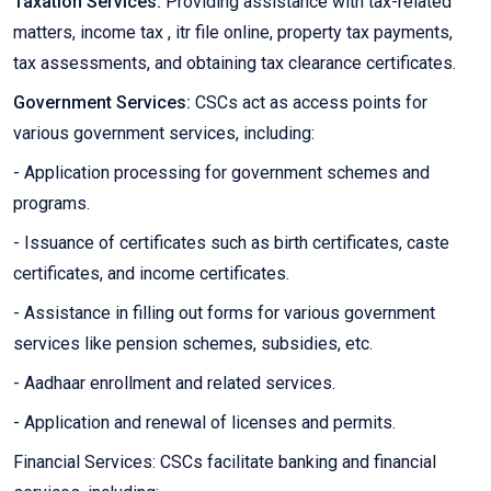
Taxation Services:
Providing assistance with tax-related
matters, income tax , itr file online, property tax payments,
tax assessments, and obtaining tax clearance certificates.
Government Services:
CSCs act as access points for
various government services, including:
- Application processing for government schemes and
programs.
- Issuance of certificates such as birth certificates, caste
certificates, and income certificates.
- Assistance in filling out forms for various government
services like pension schemes, subsidies, etc.
- Aadhaar enrollment and related services.
- Application and renewal of licenses and permits.
Financial Services: CSCs facilitate banking and financial