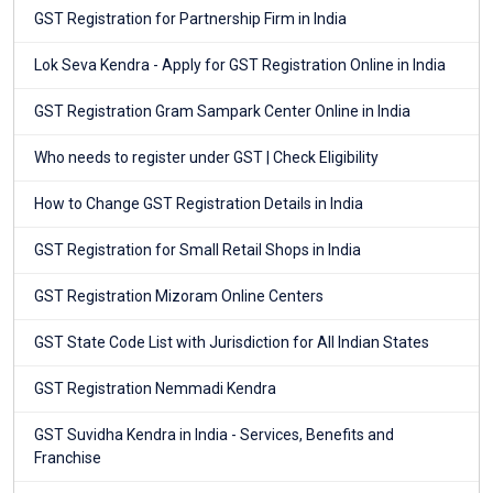
GST Registration for Partnership Firm in India
Lok Seva Kendra - Apply for GST Registration Online in India
GST Registration Gram Sampark Center Online in India
Who needs to register under GST | Check Eligibility
How to Change GST Registration Details in India
GST Registration for Small Retail Shops in India
GST Registration Mizoram Online Centers
GST State Code List with Jurisdiction for All Indian States
GST Registration Nemmadi Kendra
GST Suvidha Kendra in India - Services, Benefits and
Franchise