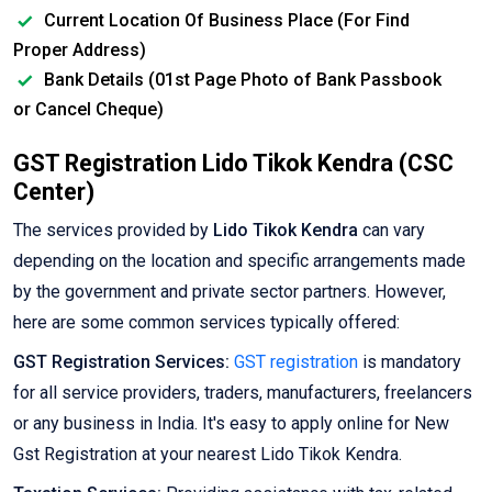
Current Location Of Business Place (For Find
Proper Address)
Bank Details (01st Page Photo of Bank Passbook
or Cancel Cheque)
GST Registration Lido Tikok Kendra (CSC
Center)
The services provided by
Lido Tikok Kendra
can vary
depending on the location and specific arrangements made
by the government and private sector partners. However,
here are some common services typically offered:
GST Registration Services:
GST registration
is mandatory
for all service providers, traders, manufacturers, freelancers
or any business in India. It's easy to apply online for New
Gst Registration at your nearest Lido Tikok Kendra.