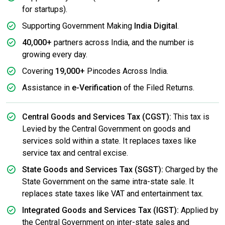
for startups).
Supporting Government Making
India Digital
.
40,000+
partners across India, and the number is
growing every day.
Covering
19,000+
Pincodes Across India.
Assistance in
e-Verification
of the Filed Returns.
Central Goods and Services Tax (CGST):
This tax is
Levied by the Central Government on goods and
services sold within a state. It replaces taxes like
service tax and central excise.
State Goods and Services Tax (SGST):
Charged by the
State Government on the same intra-state sale. It
replaces state taxes like VAT and entertainment tax.
Integrated Goods and Services Tax (IGST):
Applied by
the Central Government on inter-state sales and