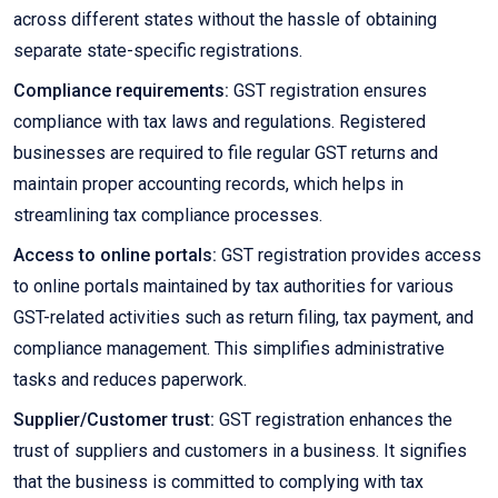
across different states without the hassle of obtaining
separate state-specific registrations.
Compliance requirements:
GST registration ensures
compliance with tax laws and regulations. Registered
businesses are required to file regular GST returns and
maintain proper accounting records, which helps in
streamlining tax compliance processes.
Access to online portals:
GST registration provides access
to online portals maintained by tax authorities for various
GST-related activities such as return filing, tax payment, and
compliance management. This simplifies administrative
tasks and reduces paperwork.
Supplier/Customer trust:
GST registration enhances the
trust of suppliers and customers in a business. It signifies
that the business is committed to complying with tax