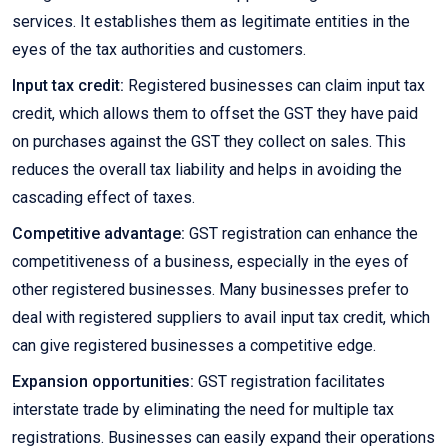
services. It establishes them as legitimate entities in the
eyes of the tax authorities and customers.
Input tax credit:
Registered businesses can claim input tax
credit, which allows them to offset the GST they have paid
on purchases against the GST they collect on sales. This
reduces the overall tax liability and helps in avoiding the
cascading effect of taxes.
Competitive advantage:
GST registration can enhance the
competitiveness of a business, especially in the eyes of
other registered businesses. Many businesses prefer to
deal with registered suppliers to avail input tax credit, which
can give registered businesses a competitive edge.
Expansion opportunities:
GST registration facilitates
interstate trade by eliminating the need for multiple tax
registrations. Businesses can easily expand their operations