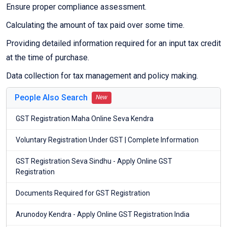
Ensure proper compliance assessment.
Calculating the amount of tax paid over some time.
Providing detailed information required for an input tax credit
at the time of purchase.
Data collection for tax management and policy making.
People Also Search
New
GST Registration Maha Online Seva Kendra
Voluntary Registration Under GST | Complete Information
GST Registration Seva Sindhu - Apply Online GST
Registration
Documents Required for GST Registration
Arunodoy Kendra - Apply Online GST Registration India