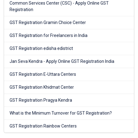
Common Services Center (CSC) - Apply Online GST
Registration
GST Registration Gramin Choice Center
GST Registration for Freelancers in India
GST Registration edisha edistrict
Jan Seva Kendra - Apply Online GST Registration India
GST Registration E-Uttara Centers
GST Registration Khidmat Center
GST Registration Pragya Kendra
What is the Minimum Turnover for GST Registration?
GST Registration Rainbow Centers