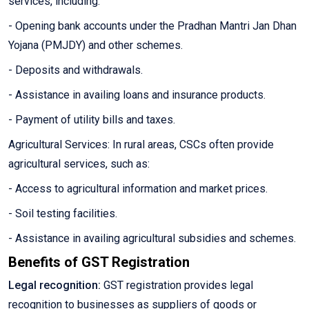
services, including:
- Opening bank accounts under the Pradhan Mantri Jan Dhan
Yojana (PMJDY) and other schemes.
- Deposits and withdrawals.
- Assistance in availing loans and insurance products.
- Payment of utility bills and taxes.
Agricultural Services: In rural areas, CSCs often provide
agricultural services, such as:
- Access to agricultural information and market prices.
- Soil testing facilities.
- Assistance in availing agricultural subsidies and schemes.
Benefits of GST Registration
Legal recognition:
GST registration provides legal
recognition to businesses as suppliers of goods or