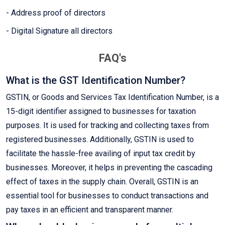
- Address proof of directors
- Digital Signature all directors
FAQ's
What is the GST Identification Number?
GSTIN, or Goods and Services Tax Identification Number, is a
15-digit identifier assigned to businesses for taxation
purposes. It is used for tracking and collecting taxes from
registered businesses. Additionally, GSTIN is used to
facilitate the hassle-free availing of input tax credit by
businesses. Moreover, it helps in preventing the cascading
effect of taxes in the supply chain. Overall, GSTIN is an
essential tool for businesses to conduct transactions and
pay taxes in an efficient and transparent manner.