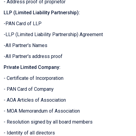
- Address proof of proprietor
LLP (Limited Liability Partnership):
-PAN Card of LLP
-LLP (Limited Liability Partnership) Agreement
-All Partner's Names
-All Partner's address proof
Private Limited Company:
- Certificate of Incorporation
- PAN Card of Company
- AOA Articles of Association
- MOA Memorandum of Association
- Resolution signed by all board members
- Identity of all directors