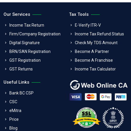
Our Services
Tax Tools
Income Tax Return
E-Verify ITR-V
Firm/Company Registration
Income Tax Refund Status
Digital Signature
Check My TDS Amount
BRN/SAN Registration
Become A Partner
GST Registration
Become A Franchise
GST Returns
Income Tax Calculator
Useful Links
Bank BC CSP
CSC
eMitra
Price
Blog