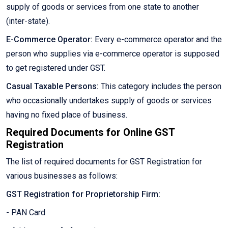
supply of goods or services from one state to another
(inter-state).
E-Commerce Operator:
Every e-commerce operator and the
person who supplies via e-commerce operator is supposed
to get registered under GST.
Casual Taxable Persons:
This category includes the person
who occasionally undertakes supply of goods or services
having no fixed place of business.
Required Documents for Online GST
Registration
The list of required documents for GST Registration for
various businesses as follows:
GST Registration for Proprietorship Firm:
- PAN Card