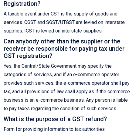
Registration?
A taxable event under GST is the supply of goods and
services. CGST and SGST/UTGST are levied on interstate
supplies. IGST is levied on interstate supplies.
Can anybody other than the supplier or the
receiver be responsible for paying tax under
GST registration?
Yes, the Central/State Government may specify the
categories of services, and if an e-commerce operator
provides such services, the e-commerce operator shall pay
tax, and all provisions of law shall apply as if the commerce
business is an e-commerce business. Any person is liable
to pay taxes regarding the condition of such services.
What is the purpose of a GST refund?
Form for providing information to tax authorities.