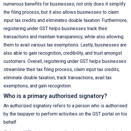
numerous benefits for businesses; not only does it simplify
the filing process, but it also allows businesses to claim
input tax credits and eliminates double taxation. Furthermore,
registering under GST helps businesses track their
transactions and maintain transparency, while also allowing
them to avail various tax exemptions. Lastly, businesses are
also able to gain recognition, credibility, and trust amongst
customers. Overall, registering under GST helps businesses
streamline their tax filing process, claim input tax credits,
eliminate double taxation, track transactions, avail tax
exemptions, and gain recognition.
Who is a primary authorised signatory?
An authorized signatory refers to a person who is authorised
by the taxpayer to perform activities on the GST portal on his
behalf.