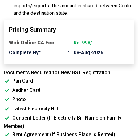
imports/exports. The amount is shared between Centre
and the destination state.
Pricing Summary
Web Online CA Fee
Rs. 998/-
Complete By*
08-Aug-2026
Documents Required for New GST Registration
Pan Card
Aadhar Card
Photo
Latest Electricity Bill
Consent Letter (If Electricity Bill Name on Family
Member)
Rent Agreement (If Business Place is Rented)