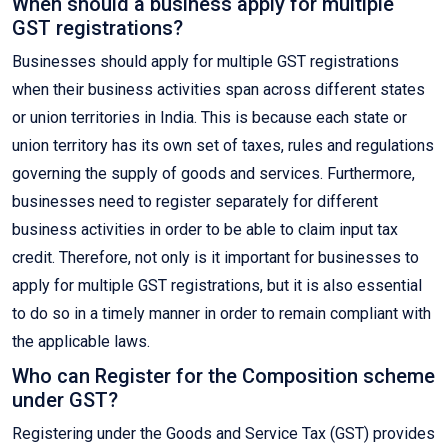
When should a business apply for multiple
GST registrations?
Businesses should apply for multiple GST registrations
when their business activities span across different states
or union territories in India. This is because each state or
union territory has its own set of taxes, rules and regulations
governing the supply of goods and services. Furthermore,
businesses need to register separately for different
business activities in order to be able to claim input tax
credit. Therefore, not only is it important for businesses to
apply for multiple GST registrations, but it is also essential
to do so in a timely manner in order to remain compliant with
the applicable laws.
Who can Register for the Composition scheme
under GST?
Registering under the Goods and Service Tax (GST) provides