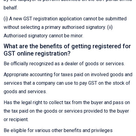
behalf.
(i) A new GST registration application cannot be submitted
without selecting a primary authorised signatory. (ii)
Authorised signatory cannot be minor.
What are the benefits of getting registered for
GST online registration?
Be officially recognized as a dealer of goods or services.
Appropriate accounting for taxes paid on involved goods and
services that a company can use to pay GST on the stock of
goods and services.
Has the legal right to collect tax from the buyer and pass on
the tax paid on the goods or services provided to the buyer
or recipient.
Be eligible for various other benefits and privileges