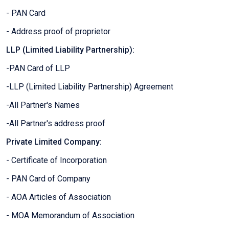
- PAN Card
- Address proof of proprietor
LLP (Limited Liability Partnership):
-PAN Card of LLP
-LLP (Limited Liability Partnership) Agreement
-All Partner's Names
-All Partner's address proof
Private Limited Company:
- Certificate of Incorporation
- PAN Card of Company
- AOA Articles of Association
- MOA Memorandum of Association