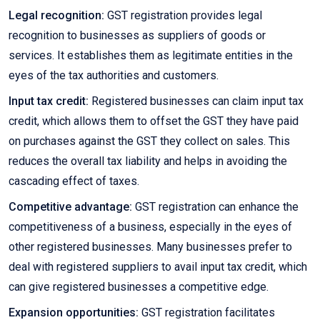
Legal recognition:
GST registration provides legal
recognition to businesses as suppliers of goods or
services. It establishes them as legitimate entities in the
eyes of the tax authorities and customers.
Input tax credit:
Registered businesses can claim input tax
credit, which allows them to offset the GST they have paid
on purchases against the GST they collect on sales. This
reduces the overall tax liability and helps in avoiding the
cascading effect of taxes.
Competitive advantage:
GST registration can enhance the
competitiveness of a business, especially in the eyes of
other registered businesses. Many businesses prefer to
deal with registered suppliers to avail input tax credit, which
can give registered businesses a competitive edge.
Expansion opportunities:
GST registration facilitates