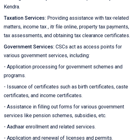
Kendra.
Taxation Services:
Providing assistance with tax-related
matters, income tax , itr file online, property tax payments,
tax assessments, and obtaining tax clearance certificates.
Government Services:
CSCs act as access points for
various government services, including:
- Application processing for government schemes and
programs.
- Issuance of certificates such as birth certificates, caste
certificates, and income certificates.
- Assistance in filling out forms for various government
services like pension schemes, subsidies, etc.
- Aadhaar enrollment and related services.
- Application and renewal of licenses and permits.