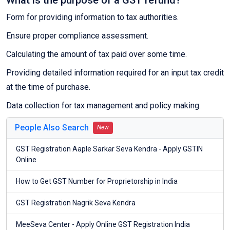
What is the purpose of a GST refund?
Form for providing information to tax authorities.
Ensure proper compliance assessment.
Calculating the amount of tax paid over some time.
Providing detailed information required for an input tax credit
at the time of purchase.
Data collection for tax management and policy making.
People Also Search
New
GST Registration Aaple Sarkar Seva Kendra - Apply GSTIN
Online
How to Get GST Number for Proprietorship in India
GST Registration Nagrik Seva Kendra
MeeSeva Center - Apply Online GST Registration India