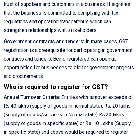
trust of suppliers and customers in a business. It signifies
that the business is committed to complying with tax
regulations and operating transparently, which can
strengthen relationships with stakeholders.
Government contracts and tenders:
In many cases, GST
registration is a prerequisite for participating in government
contracts and tenders. Being registered can open up
opportunities for businesses to bid for government projects
and procurements.
Who is required to register for GST?
Annual Turnover Criteria:
Entities with turnover exceeds of
Rs.40 lakhs (supply of goods in normal state), Rs. 20 lakhs
(supply of goods/services in Normal state) Rs.20 lakhs
(supply of goods in specific state) or Rs. 10 Lakhs (Supply
in specific state) and above would be required to register