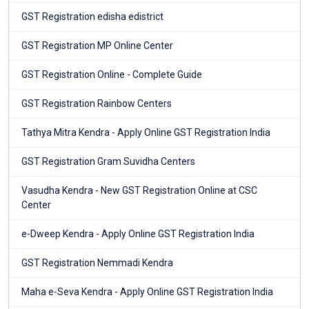
GST Registration edisha edistrict
GST Registration MP Online Center
GST Registration Online - Complete Guide
GST Registration Rainbow Centers
Tathya Mitra Kendra - Apply Online GST Registration India
GST Registration Gram Suvidha Centers
Vasudha Kendra - New GST Registration Online at CSC
Center
e-Dweep Kendra - Apply Online GST Registration India
GST Registration Nemmadi Kendra
Maha e-Seva Kendra - Apply Online GST Registration India