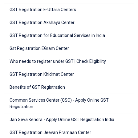
GST Registration E-Uttara Centers
GST Registration Akshaya Center
GST Registration for Educational Services in India
Gst Registration EGram Center
Who needs to register under GST | Check Eligibility
GST Registration Khidmat Center
Benefits of GST Registration
Common Services Center (CSC) - Apply Online GST
Registration
Jan Seva Kendra - Apply Online GST Registration India
GST Registration Jeevan Pramaan Center