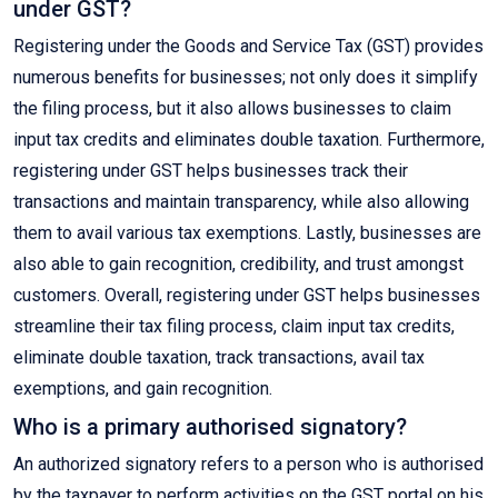
under GST?
Registering under the Goods and Service Tax (GST) provides
numerous benefits for businesses; not only does it simplify
the filing process, but it also allows businesses to claim
input tax credits and eliminates double taxation. Furthermore,
registering under GST helps businesses track their
transactions and maintain transparency, while also allowing
them to avail various tax exemptions. Lastly, businesses are
also able to gain recognition, credibility, and trust amongst
customers. Overall, registering under GST helps businesses
streamline their tax filing process, claim input tax credits,
eliminate double taxation, track transactions, avail tax
exemptions, and gain recognition.
Who is a primary authorised signatory?
An authorized signatory refers to a person who is authorised
by the taxpayer to perform activities on the GST portal on his