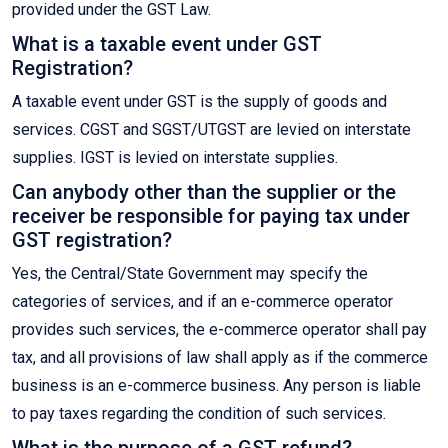
provided under the GST Law.
What is a taxable event under GST
Registration?
A taxable event under GST is the supply of goods and
services. CGST and SGST/UTGST are levied on interstate
supplies. IGST is levied on interstate supplies.
Can anybody other than the supplier or the
receiver be responsible for paying tax under
GST registration?
Yes, the Central/State Government may specify the
categories of services, and if an e-commerce operator
provides such services, the e-commerce operator shall pay
tax, and all provisions of law shall apply as if the commerce
business is an e-commerce business. Any person is liable
to pay taxes regarding the condition of such services.