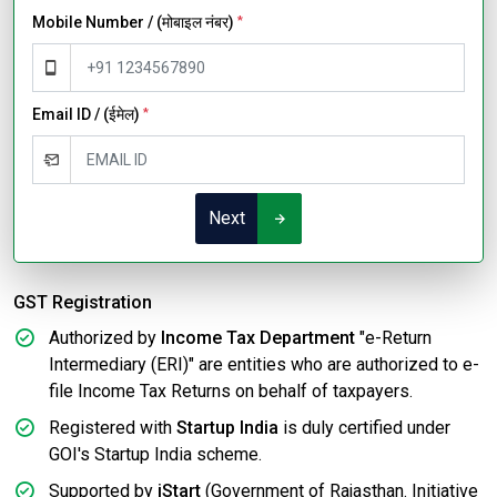
Mobile Number / (मोबाइल नंबर)
*
Email ID / (ईमेल)
*
Next
GST Registration
Authorized by
Income Tax Department
"e-Return
Intermediary (ERI)" are entities who are authorized to e-
file Income Tax Returns on behalf of taxpayers.
Registered with
Startup India
is duly certified under
GOI's Startup India scheme.
Supported by
iStart
(Government of Rajasthan. Initiative