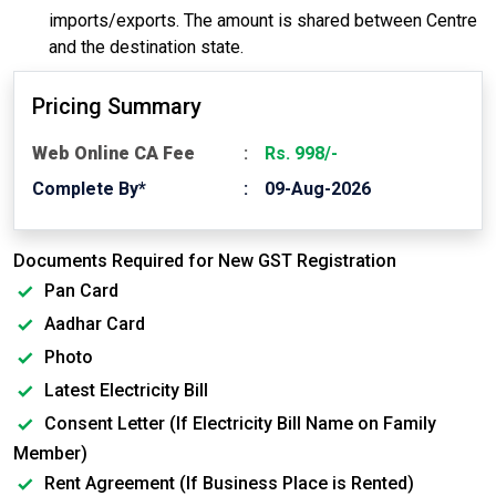
imports/exports. The amount is shared between Centre
and the destination state.
Pricing Summary
Web Online CA Fee
Rs. 998/-
Complete By*
09-Aug-2026
Documents Required for New GST Registration
Pan Card
Aadhar Card
Photo
Latest Electricity Bill
Consent Letter (If Electricity Bill Name on Family
Member)
Rent Agreement (If Business Place is Rented)