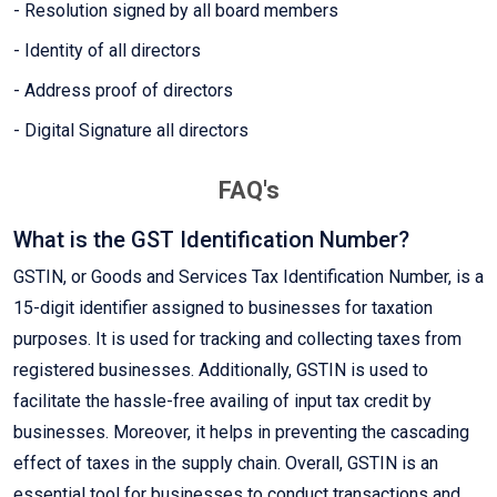
- Resolution signed by all board members
- Identity of all directors
- Address proof of directors
- Digital Signature all directors
FAQ's
What is the GST Identification Number?
GSTIN, or Goods and Services Tax Identification Number, is a
15-digit identifier assigned to businesses for taxation
purposes. It is used for tracking and collecting taxes from
registered businesses. Additionally, GSTIN is used to
facilitate the hassle-free availing of input tax credit by
businesses. Moreover, it helps in preventing the cascading
effect of taxes in the supply chain. Overall, GSTIN is an
essential tool for businesses to conduct transactions and