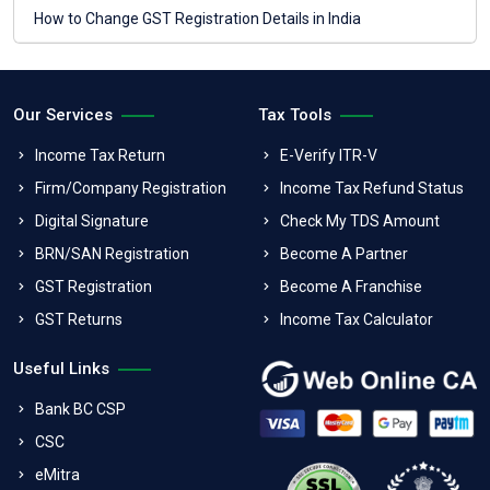
How to Change GST Registration Details in India
Our Services
Tax Tools
Income Tax Return
E-Verify ITR-V
Firm/Company Registration
Income Tax Refund Status
Digital Signature
Check My TDS Amount
BRN/SAN Registration
Become A Partner
GST Registration
Become A Franchise
GST Returns
Income Tax Calculator
Useful Links
Bank BC CSP
CSC
eMitra