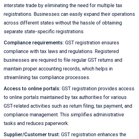
interstate trade by eliminating the need for multiple tax
registrations. Businesses can easily expand their operations
across different states without the hassle of obtaining
separate state-specific registrations.
Compliance requirements:
GST registration ensures
compliance with tax laws and regulations. Registered
businesses are required to file regular GST returns and
maintain proper accounting records, which helps in
streamlining tax compliance processes.
Access to online portals:
GST registration provides access
to online portals maintained by tax authorities for various
GST-related activities such as return filing, tax payment, and
compliance management. This simplifies administrative
tasks and reduces paperwork.
Supplier/Customer trust:
GST registration enhances the