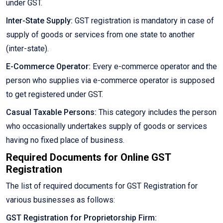
under GST.
Inter-State Supply:
GST registration is mandatory in case of
supply of goods or services from one state to another
(inter-state).
E-Commerce Operator:
Every e-commerce operator and the
person who supplies via e-commerce operator is supposed
to get registered under GST.
Casual Taxable Persons:
This category includes the person
who occasionally undertakes supply of goods or services
having no fixed place of business.
Required Documents for Online GST
Registration
The list of required documents for GST Registration for
various businesses as follows:
GST Registration for Proprietorship Firm: