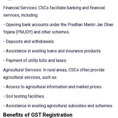
Financial Services: CSCs facilitate banking and financial
services, including:
- Opening bank accounts under the Pradhan Mantri Jan Dhan
Yojana (PMJDY) and other schemes.
- Deposits and withdrawals.
- Assistance in availing loans and insurance products.
- Payment of utility bills and taxes.
Agricultural Services: In rural areas, CSCs often provide
agricultural services, such as:
- Access to agricultural information and market prices.
- Soil testing facilities.
- Assistance in availing agricultural subsidies and schemes.
Benefits of GST Registration