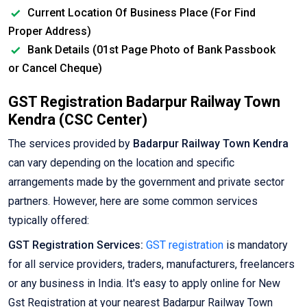
Current Location Of Business Place (For Find
Proper Address)
Bank Details (01st Page Photo of Bank Passbook
or Cancel Cheque)
GST Registration Badarpur Railway Town
Kendra (CSC Center)
The services provided by
Badarpur Railway Town Kendra
can vary depending on the location and specific
arrangements made by the government and private sector
partners. However, here are some common services
typically offered:
GST Registration Services:
GST registration
is mandatory
for all service providers, traders, manufacturers, freelancers
or any business in India. It's easy to apply online for New
Gst Registration at your nearest Badarpur Railway Town