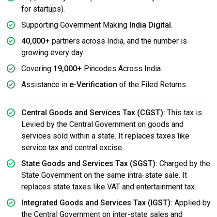
for startups).
Supporting Government Making
India Digital
.
40,000+
partners across India, and the number is
growing every day.
Covering
19,000+
Pincodes Across India.
Assistance in
e-Verification
of the Filed Returns.
Central Goods and Services Tax (CGST):
This tax is
Levied by the Central Government on goods and
services sold within a state. It replaces taxes like
service tax and central excise.
State Goods and Services Tax (SGST):
Charged by the
State Government on the same intra-state sale. It
replaces state taxes like VAT and entertainment tax.
Integrated Goods and Services Tax (IGST):
Applied by
the Central Government on inter-state sales and