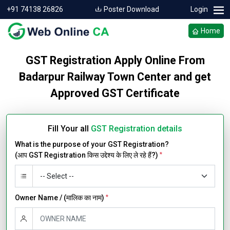
+91 74138 26826
Poster Download
Login
Home
GST Registration Apply Online From
Badarpur Railway Town Center and get
Approved GST Certificate
Fill Your all
GST Registration details
What is the purpose of your GST Registration?
(आप GST Registration किस उद्देश्य के लिए ले रहे हैं?)
*
Owner Name / (मालिक का नाम)
*