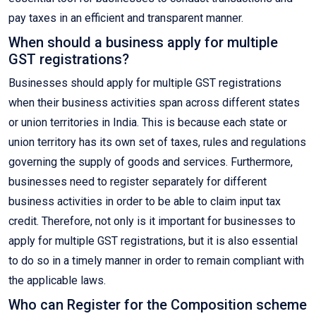
pay taxes in an efficient and transparent manner.
When should a business apply for multiple
GST registrations?
Businesses should apply for multiple GST registrations
when their business activities span across different states
or union territories in India. This is because each state or
union territory has its own set of taxes, rules and regulations
governing the supply of goods and services. Furthermore,
businesses need to register separately for different
business activities in order to be able to claim input tax
credit. Therefore, not only is it important for businesses to
apply for multiple GST registrations, but it is also essential
to do so in a timely manner in order to remain compliant with
the applicable laws.
Who can Register for the Composition scheme