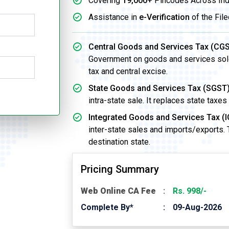
Covering
19,000+
Pincodes Across Ind
Assistance in
e-Verification
of the File
Central Goods and Services Tax (CGS
Government on goods and services sold w
tax and central excise.
State Goods and Services Tax (SGST)
intra-state sale. It replaces state taxes
Integrated Goods and Services Tax (I
inter-state sales and imports/exports.
destination state.
Pricing Summary
Web Online CA Fee
Rs. 998/-
Complete By*
09-Aug-2026