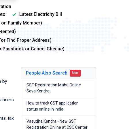
ation
to
Latest Electricity Bill
me on Family Member)
 Rented)
For Find Proper Address)
nk Passbook or Cancel Cheque)
People Also Search
New
e by
GST Registration Maha Online
Seva Kendra
lancers
How to track GST application
status online in India
nts, tax
Vasudha Kendra - New GST
Registration Online at CSC Center