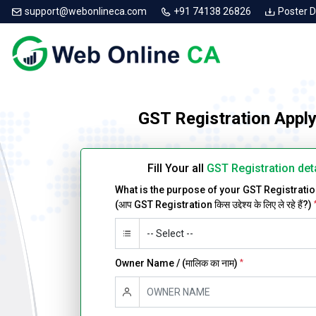
support@webonlineca.com
+91 74138 26826
Poster 
GST Registration Apply
Fill Your all
GST Registration det
What is the purpose of your GST Registrati
(आप GST Registration किस उद्देश्य के लिए ले रहे हैं?)
Owner Name / (मालिक का नाम)
*