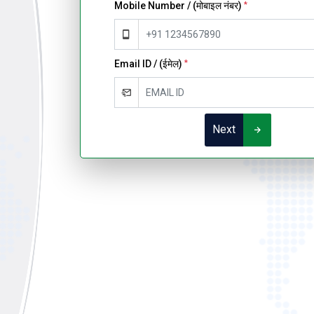
Mobile Number / (मोबाइल नंबर)
*
Email ID / (ईमेल)
*
Next