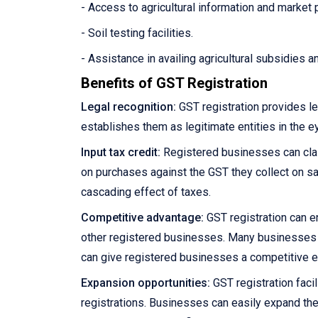
- Access to agricultural information and market 
- Soil testing facilities.
- Assistance in availing agricultural subsidies 
Benefits of GST Registration
Legal recognition:
GST registration provides le
establishes them as legitimate entities in the e
Input tax credit:
Registered businesses can claim
on purchases against the GST they collect on sale
cascading effect of taxes.
Competitive advantage:
GST registration can e
other registered businesses. Many businesses pre
can give registered businesses a competitive 
Expansion opportunities:
GST registration facil
registrations. Businesses can easily expand the