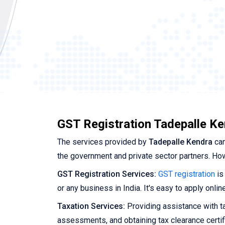
GST Registration Tadepalle K
The services provided by
Tadepalle Kendra
can
the government and private sector partners. Ho
GST Registration Services:
GST registration
is
or any business in India. It's easy to apply onl
Taxation Services:
Providing assistance with tax
assessments, and obtaining tax clearance certif