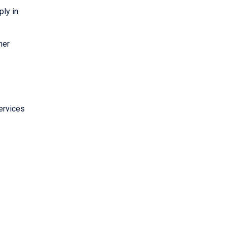
ply in
her
ervices