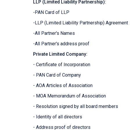
LLP (Limited Liability Partnership):
-PAN Card of LLP
-LLP (Limited Liability Partnership) Agreement
-All Partner's Names
-All Partner's address proof
Private Limited Company:
- Certificate of Incorporation
- PAN Card of Company
- AOA Articles of Association
- MOA Memorandum of Association
- Resolution signed by all board members
- Identity of all directors
- Address proof of directors