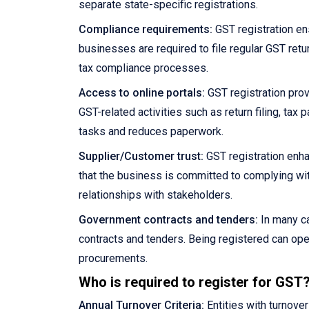
separate state-specific registrations.
Compliance requirements:
GST registration en
businesses are required to file regular GST retu
tax compliance processes.
Access to online portals:
GST registration prov
GST-related activities such as return filing, ta
tasks and reduces paperwork.
Supplier/Customer trust:
GST registration enha
that the business is committed to complying wit
relationships with stakeholders.
Government contracts and tenders:
In many ca
contracts and tenders. Being registered can ope
procurements.
Who is required to register for GST
Annual Turnover Criteria:
Entities with turnove