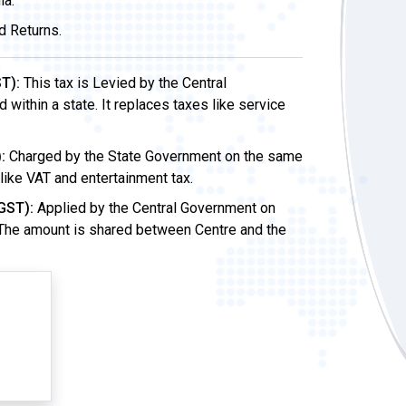
ia.
d Returns.
T):
This tax is Levied by the Central
ithin a state. It replaces taxes like service
:
Charged by the State Government on the same
 like VAT and entertainment tax.
GST):
Applied by the Central Government on
 The amount is shared between Centre and the