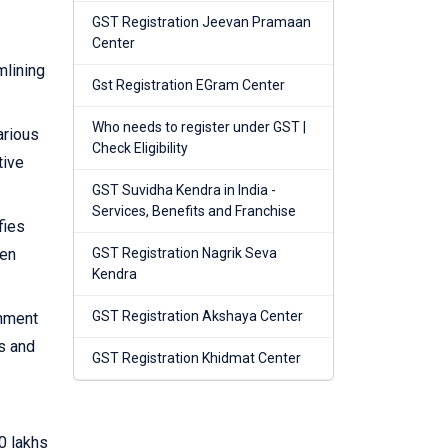
GST Registration Jeevan Pramaan
Center
mlining
Gst Registration EGram Center
Who needs to register under GST |
arious
Check Eligibility
tive
GST Suvidha Kendra in India -
Services, Benefits and Franchise
fies
hen
GST Registration Nagrik Seva
Kendra
GST Registration Akshaya Center
rnment
s and
GST Registration Khidmat Center
0 lakhs