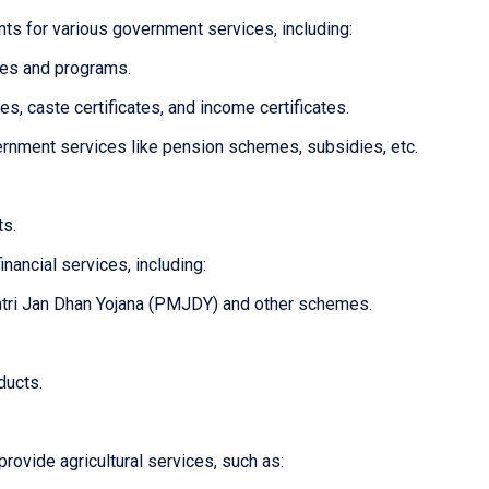
ts for various government services, including:
mes and programs.
tes, caste certificates, and income certificates.
overnment services like pension schemes, subsidies, etc.
ts.
inancial services, including:
tri Jan Dhan Yojana (PMJDY) and other schemes.
ducts.
provide agricultural services, such as: