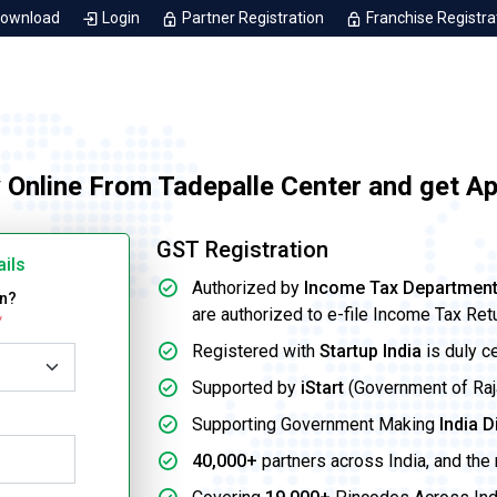
Download
Login
Partner Registration
Franchise Registra
 Online From Tadepalle Center and get A
GST Registration
ails
Authorized by
Income Tax Departmen
on?
are authorized to e-file Income Tax Ret
*
Registered with
Startup India
is duly c
Supported by
iStart
(Government of Rajas
Supporting Government Making
India D
40,000+
partners across India, and the