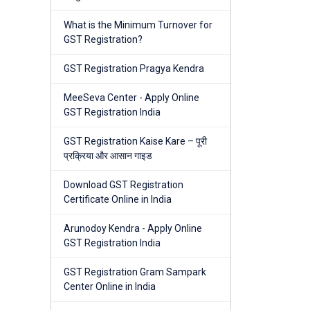
What is the Minimum Turnover for
GST Registration?
GST Registration Pragya Kendra
MeeSeva Center - Apply Online
GST Registration India
GST Registration Kaise Kare – पूरी
प्रक्रिया और आसान गाइड
Download GST Registration
Certificate Online in India
Arunodoy Kendra - Apply Online
GST Registration India
GST Registration Gram Sampark
Center Online in India