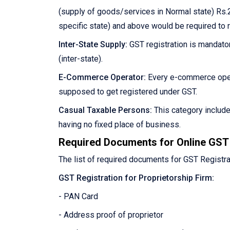
(supply of goods/services in Normal state) Rs.2
specific state) and above would be required to 
Inter-State Supply:
GST registration is mandator
(inter-state).
E-Commerce Operator:
Every e-commerce oper
supposed to get registered under GST.
Casual Taxable Persons:
This category includ
having no fixed place of business.
Required Documents for Online GST 
The list of required documents for GST Registra
GST Registration for Proprietorship Firm:
- PAN Card
- Address proof of proprietor