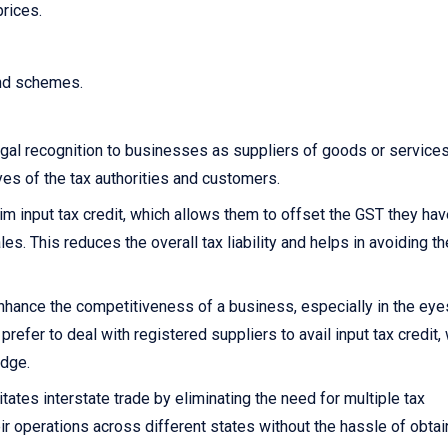
prices.
and schemes.
gal recognition to businesses as suppliers of goods or services.
yes of the tax authorities and customers.
 input tax credit, which allows them to offset the GST they hav
s. This reduces the overall tax liability and helps in avoiding th
nhance the competitiveness of a business, especially in the eye
fer to deal with registered suppliers to avail input tax credit,
edge.
itates interstate trade by eliminating the need for multiple tax
ir operations across different states without the hassle of obtai