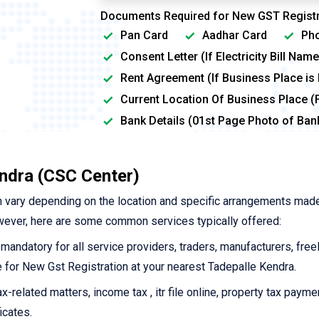
Documents Required for New GST Registr
Pan Card
Aadhar Card
Pho
Consent Letter (If Electricity Bill Na
Rent Agreement (If Business Place is
Current Location Of Business Place (
Bank Details (01st Page Photo of Ba
endra (CSC Center)
 vary depending on the location and specific arrangements mad
wever, here are some common services typically offered:
 mandatory for all service providers, traders, manufacturers, free
ine for New Gst Registration at your nearest Tadepalle Kendra.
-related matters, income tax , itr file online, property tax payme
icates.