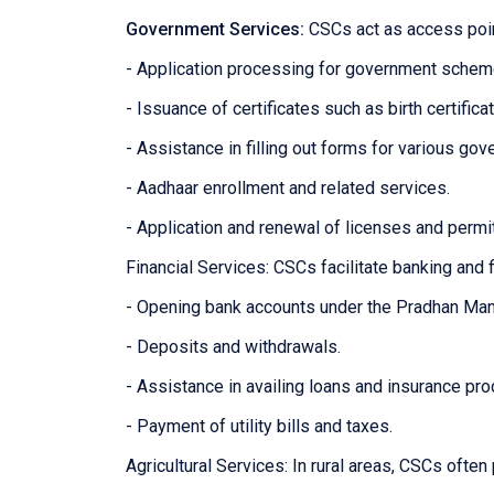
Government Services:
CSCs act as access poin
- Application processing for government sche
- Issuance of certificates such as birth certifica
- Assistance in filling out forms for various g
- Aadhaar enrollment and related services.
- Application and renewal of licenses and permi
Financial Services: CSCs facilitate banking and f
- Opening bank accounts under the Pradhan Man
- Deposits and withdrawals.
- Assistance in availing loans and insurance pro
- Payment of utility bills and taxes.
Agricultural Services: In rural areas, CSCs often 