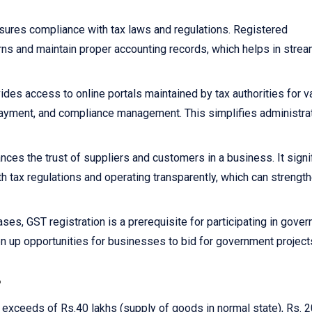
sures compliance with tax laws and regulations. Registered
rns and maintain proper accounting records, which helps in strea
ides access to online portals maintained by tax authorities for v
x payment, and compliance management. This simplifies administra
nces the trust of suppliers and customers in a business. It signi
h tax regulations and operating transparently, which can strengt
ses, GST registration is a prerequisite for participating in gove
n up opportunities for businesses to bid for government project
?
r exceeds of Rs.40 lakhs (supply of goods in normal state), Rs. 2