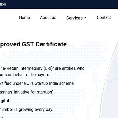
tion
Home
About us
Contact
Services
pproved GST Certificate
t
"e-Return Intermediary (ERI)" are entities who
urns on behalf of taxpayers.
ertified under GOI's Startup India scheme.
than. Initiative for startups).
igital
.
 number is growing every day.