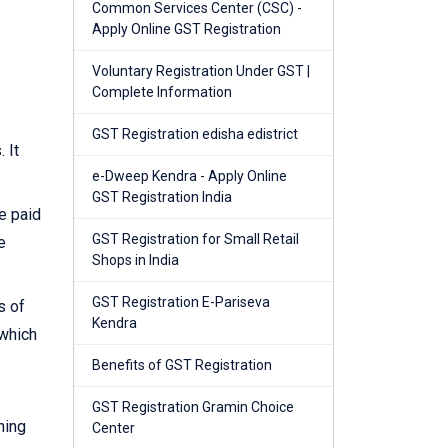
Common Services Center (CSC) -
Apply Online GST Registration
Voluntary Registration Under GST |
Complete Information
GST Registration edisha edistrict
 It
e-Dweep Kendra - Apply Online
GST Registration India
e paid
GST Registration for Small Retail
e
Shops in India
GST Registration E-Pariseva
s of
Kendra
 which
Benefits of GST Registration
GST Registration Gramin Choice
ning
Center