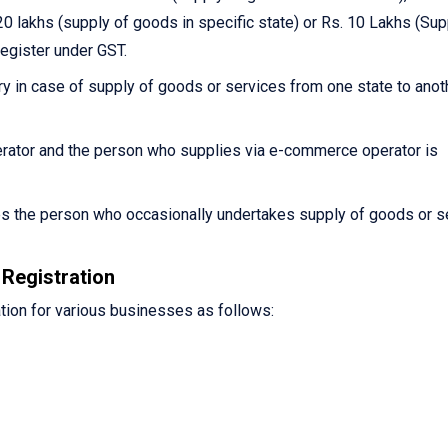
0 lakhs (supply of goods in specific state) or Rs. 10 Lakhs (Sup
register under GST.
y in case of supply of goods or services from one state to anot
ator and the person who supplies via e-commerce operator is
es the person who occasionally undertakes supply of goods or s
Registration
tion for various businesses as follows: