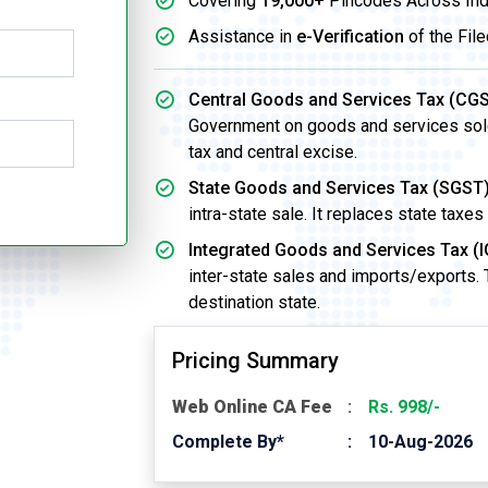
Covering
19,000+
Pincodes Across Ind
Assistance in
e-Verification
of the File
Central Goods and Services Tax (CGS
Government on goods and services sold w
tax and central excise.
State Goods and Services Tax (SGST)
intra-state sale. It replaces state taxes
Integrated Goods and Services Tax (I
inter-state sales and imports/exports.
destination state.
Pricing Summary
Web Online CA Fee
Rs. 998/-
Complete By*
10-Aug-2026