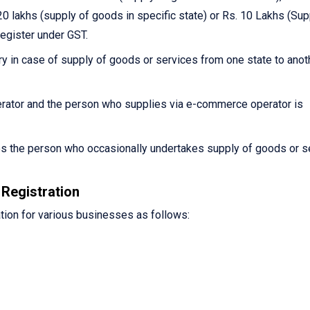
0 lakhs (supply of goods in specific state) or Rs. 10 Lakhs (Sup
register under GST.
y in case of supply of goods or services from one state to anot
ator and the person who supplies via e-commerce operator is
es the person who occasionally undertakes supply of goods or s
Registration
tion for various businesses as follows: