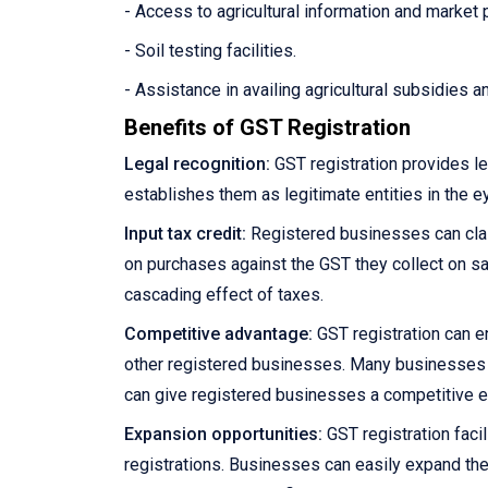
- Access to agricultural information and market 
- Soil testing facilities.
- Assistance in availing agricultural subsidies 
Benefits of GST Registration
Legal recognition:
GST registration provides le
establishes them as legitimate entities in the e
Input tax credit:
Registered businesses can claim
on purchases against the GST they collect on sale
cascading effect of taxes.
Competitive advantage:
GST registration can e
other registered businesses. Many businesses pre
can give registered businesses a competitive 
Expansion opportunities:
GST registration facil
registrations. Businesses can easily expand the