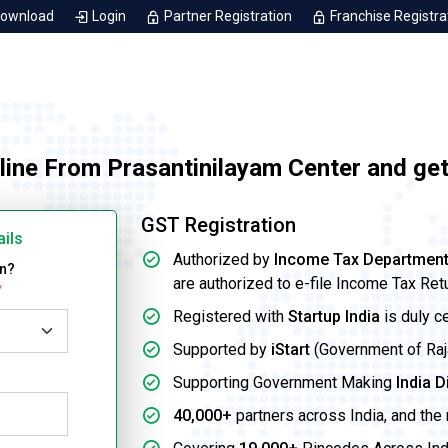
Download
Login
Partner Registration
Franchise Registra
line From Prasantinilayam Center and ge
GST Registration
ails
Authorized by
Income Tax Departmen
on?
are authorized to e-file Income Tax Ret
*
Registered with
Startup India
is duly c
Supported by
iStart
(Government of Rajas
Supporting Government Making
India D
40,000+
partners across India, and the