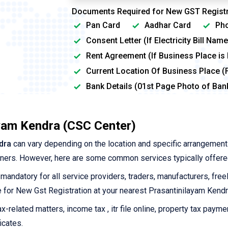
Documents Required for New GST Registr
Pan Card
Aadhar Card
Pho
Consent Letter (If Electricity Bill Na
Rent Agreement (If Business Place is
Current Location Of Business Place (
Bank Details (01st Page Photo of Ba
ayam Kendra (CSC Center)
dra
can vary depending on the location and specific arrangemen
tners. However, here are some common services typically offere
 mandatory for all service providers, traders, manufacturers, free
ine for New Gst Registration at your nearest Prasantinilayam Kendr
-related matters, income tax , itr file online, property tax payme
icates.