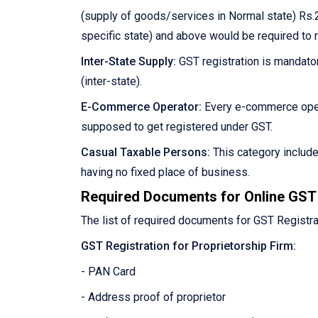
(supply of goods/services in Normal state) Rs.2
specific state) and above would be required to 
Inter-State Supply:
GST registration is mandator
(inter-state).
E-Commerce Operator:
Every e-commerce oper
supposed to get registered under GST.
Casual Taxable Persons:
This category includ
having no fixed place of business.
Required Documents for Online GST 
The list of required documents for GST Registra
GST Registration for Proprietorship Firm:
- PAN Card
- Address proof of proprietor