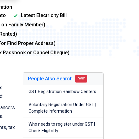
ation
to
Latest Electricity Bill
me on Family Member)
 Rented)
For Find Proper Address)
nk Passbook or Cancel Cheque)
People Also Search
New
ts
GST Registration Rainbow Centers
d:
Voluntary Registration Under GST |
lancers
Complete Information
a.
Who needs to register under GST |
nts, tax
Check Eligibility