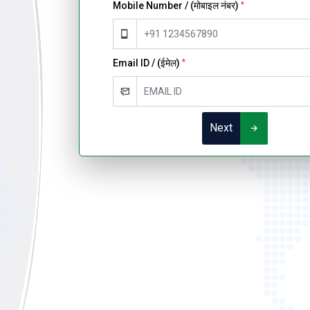
Mobile Number / (मोबाइल नंबर)
*
Email ID / (ईमेल)
*
Next