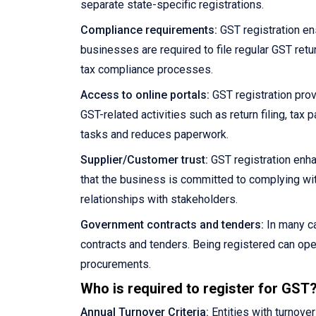
separate state-specific registrations.
Compliance requirements:
GST registration en
businesses are required to file regular GST retu
tax compliance processes.
Access to online portals:
GST registration prov
GST-related activities such as return filing, ta
tasks and reduces paperwork.
Supplier/Customer trust:
GST registration enha
that the business is committed to complying wit
relationships with stakeholders.
Government contracts and tenders:
In many ca
contracts and tenders. Being registered can ope
procurements.
Who is required to register for GST
Annual Turnover Criteria:
Entities with turnove