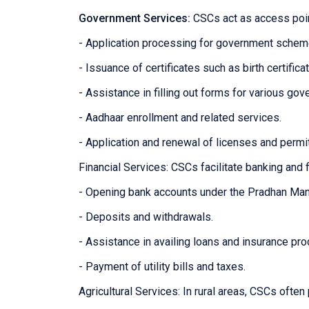
Government Services:
CSCs act as access poin
- Application processing for government sche
- Issuance of certificates such as birth certifica
- Assistance in filling out forms for various g
- Aadhaar enrollment and related services.
- Application and renewal of licenses and permi
Financial Services: CSCs facilitate banking and f
- Opening bank accounts under the Pradhan Man
- Deposits and withdrawals.
- Assistance in availing loans and insurance pro
- Payment of utility bills and taxes.
Agricultural Services: In rural areas, CSCs often 