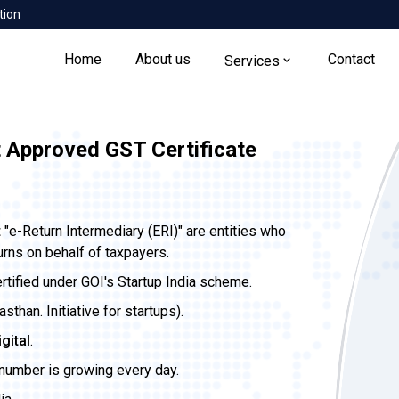
tion
Home
About us
Contact
Services
t Approved GST Certificate
t
"e-Return Intermediary (ERI)" are entities who
urns on behalf of taxpayers.
ertified under GOI's Startup India scheme.
than. Initiative for startups).
igital
.
 number is growing every day.