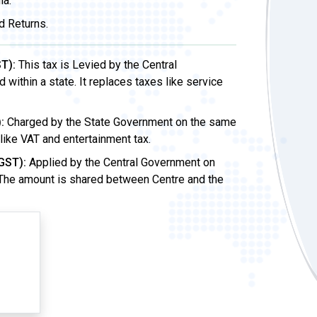
ia.
d Returns.
T):
This tax is Levied by the Central
ithin a state. It replaces taxes like service
:
Charged by the State Government on the same
 like VAT and entertainment tax.
GST):
Applied by the Central Government on
 The amount is shared between Centre and the