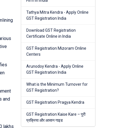
Firm in India
Tathya Mitra Kendra - Apply Online
GST Registration India
mlining
Download GST Registration
Certificate Online in India
arious
tive
GST Registration Mizoram Online
Centers
fies
Arunodoy Kendra - Apply Online
hen
GST Registration India
What is the Minimum Turnover for
GST Registration?
rnment
s and
GST Registration Pragya Kendra
GST Registration Kaise Kare – पूरी
प्रक्रिया और आसान गाइड
0 lakhs