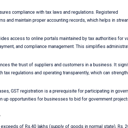
sures compliance with tax laws and regulations. Registered
rns and maintain proper accounting records, which helps in strea
ides access to online portals maintained by tax authorities for v
x payment, and compliance management. This simplifies administra
nces the trust of suppliers and customers in a business. It signi
h tax regulations and operating transparently, which can strengt
ses, GST registration is a prerequisite for participating in gove
n up opportunities for businesses to bid for government project
?
r exceeds of Rs.40 lakhs (supply of goods in normal state), Rs. 2