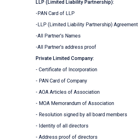
LLP (Limited Liability Partnership):
-PAN Card of LLP
-LLP (Limited Liability Partnership) Agreement
-All Partner's Names
-All Partner's address proof
Private Limited Company:
- Certificate of Incorporation
- PAN Card of Company
- AOA Articles of Association
- MOA Memorandum of Association
- Resolution signed by all board members
- Identity of all directors
- Address proof of directors