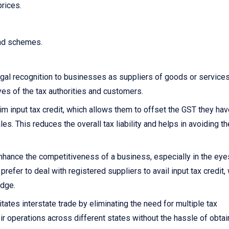
prices.
and schemes.
gal recognition to businesses as suppliers of goods or services.
yes of the tax authorities and customers.
 input tax credit, which allows them to offset the GST they hav
s. This reduces the overall tax liability and helps in avoiding th
nhance the competitiveness of a business, especially in the eye
fer to deal with registered suppliers to avail input tax credit,
edge.
itates interstate trade by eliminating the need for multiple tax
ir operations across different states without the hassle of obtai