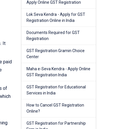
Apply Online GST Registration
Lok Seva Kendra - Apply for GST
Registration Online in India
Documents Required for GST
Registration
 It
GST Registration Gramin Choice
Center
e paid
Maha e-Seva Kendra - Apply Online
e
GST Registration India
GST Registration for Educational
s of
Services in India
 which
How to Cancel GST Registration
Online?
ning
GST Registration for Partnership