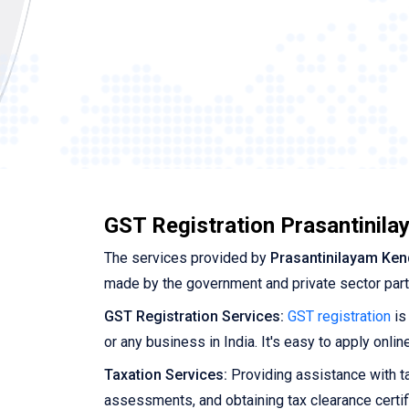
GST Registration Prasantinil
The services provided by
Prasantinilayam Ken
made by the government and private sector par
GST Registration Services:
GST registration
is
or any business in India. It's easy to apply onl
Taxation Services:
Providing assistance with tax
assessments, and obtaining tax clearance certif