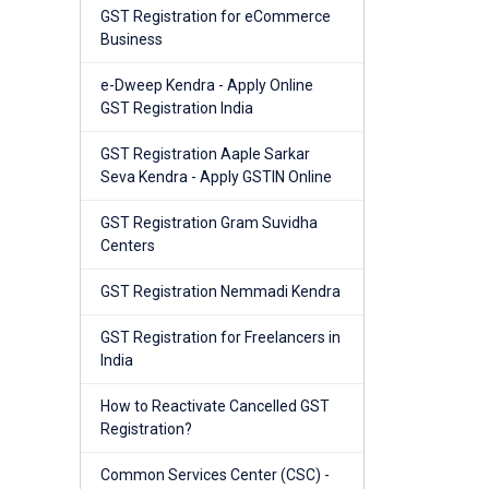
GST Registration for eCommerce
Business
e-Dweep Kendra - Apply Online
GST Registration India
GST Registration Aaple Sarkar
Seva Kendra - Apply GSTIN Online
GST Registration Gram Suvidha
Centers
GST Registration Nemmadi Kendra
GST Registration for Freelancers in
India
How to Reactivate Cancelled GST
Registration?
Common Services Center (CSC) -