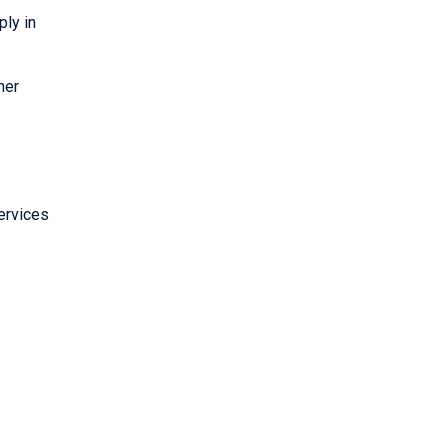
ply in
her
ervices