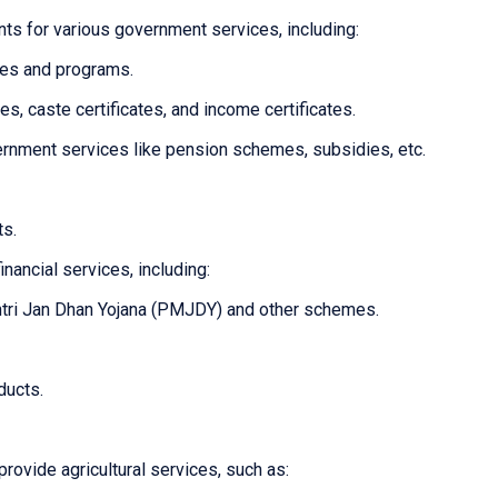
ts for various government services, including:
mes and programs.
tes, caste certificates, and income certificates.
overnment services like pension schemes, subsidies, etc.
ts.
inancial services, including:
tri Jan Dhan Yojana (PMJDY) and other schemes.
ducts.
provide agricultural services, such as: