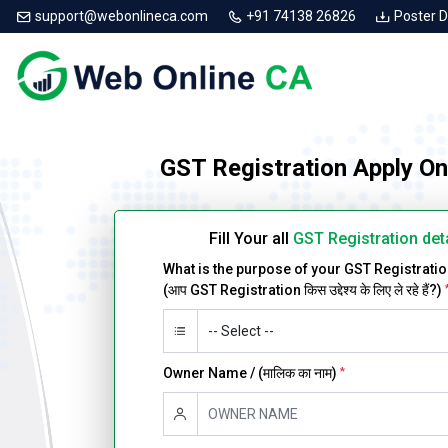
support@webonlineca.com
+91 74138 26826
Poster 
GST Registration Apply On
Fill Your all
GST Registration det
What is the purpose of your GST Registrati
(आप GST Registration किस उद्देश्य के लिए ले रहे हैं?)
Owner Name / (मालिक का नाम)
*