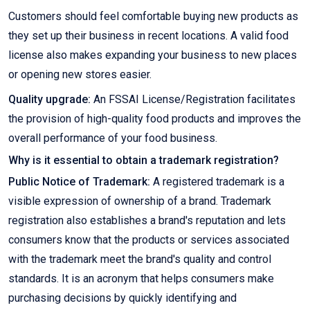
Customers should feel comfortable buying new products as
they set up their business in recent locations. A valid food
license also makes expanding your business to new places
or opening new stores easier.
Quality upgrade:
An FSSAI License/Registration facilitates
the provision of high-quality food products and improves the
overall performance of your food business.
Why is it essential to obtain a trademark registration?
Public Notice of Trademark:
A registered trademark is a
visible expression of ownership of a brand. Trademark
registration also establishes a brand's reputation and lets
consumers know that the products or services associated
with the trademark meet the brand's quality and control
standards. It is an acronym that helps consumers make
purchasing decisions by quickly identifying and