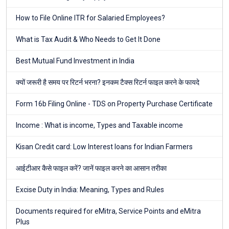
How to File Online ITR for Salaried Employees?
What is Tax Audit & Who Needs to Get It Done
Best Mutual Fund Investment in India
क्यों जरूरी है समय पर रिटर्न भरना? इनकम टैक्स रिटर्न फाइल करने के फायदे
Form 16b Filing Online - TDS on Property Purchase Certificate
Income : What is income, Types and Taxable income
Kisan Credit card: Low Interest loans for Indian Farmers
आईटीआर कैसे फाइल करें? जानें फाइल करने का आसान तरीका
Excise Duty in India: Meaning, Types and Rules
Documents required for eMitra, Service Points and eMitra
Plus