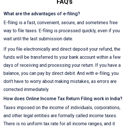
FAQ's
What are the advantages of e-filing?
E-filing is a fast, convenient, secure, and sometimes free
way to file taxes. E-filing is processed quickly, even if you
wait until the last submission date.
If you file electronically and direct deposit your refund, the
funds will be transferred to your bank account within a few
days of receiving and processing your return. If you have a
balance, you can pay by direct debit. And with e-filing, you
don't have to worry about making mistakes, as errors are
corrected immediately.
How does Online Income Tax Return Filing work in India?
Taxes imposed on the income of individuals, corporations,
and other legal entities are formally called income taxes.
There is no uniform tax rate for all income ranges, and it