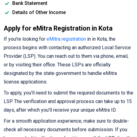
Bank Statement
Details of Other Income
Apply for eMitra Registration in Kota
If you're looking for
eMitra registration
in in Kota, the
process begins with contacting an authorized Local Service
Provider (LSP). You can reach out to them via phone, email,
or by visiting their office. These LSPs are officially
designated by the state government to handle eMitra
license applications.
To apply, you'll need to submit the required documents to the
LSP. The verification and approval process can take up to 15
days, after which you'll receive your unique eMitra ID.
For a smooth application experience, make sure to double-
check all necessary documents before submission. If you