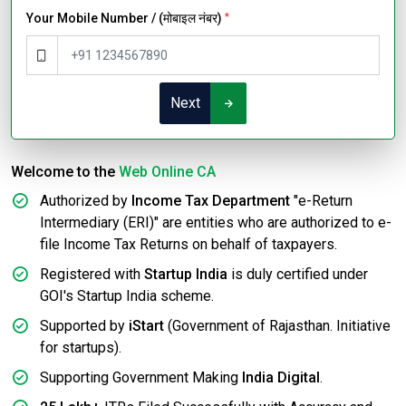
Your Mobile Number / (मोबाइल नंबर)
*
Next
Welcome to the
Web Online CA
Authorized by
Income Tax Department
"e-Return
Intermediary (ERI)" are entities who are authorized to e-
file Income Tax Returns on behalf of taxpayers.
Registered with
Startup India
is duly certified under
GOI's Startup India scheme.
Supported by
iStart
(Government of Rajasthan. Initiative
for startups).
Supporting Government Making
India Digital
.