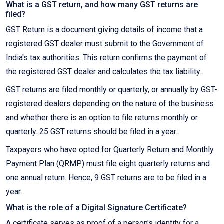
What is a GST return, and how many GST returns are
filed?
GST Return is a document giving details of income that a
registered GST dealer must submit to the Government of
India's tax authorities. This return confirms the payment of
the registered GST dealer and calculates the tax liability.
GST returns are filed monthly or quarterly, or annually by GST-
registered dealers depending on the nature of the business
and whether there is an option to file returns monthly or
quarterly. 25 GST returns should be filed in a year.
Taxpayers who have opted for Quarterly Return and Monthly
Payment Plan (QRMP) must file eight quarterly returns and
one annual return. Hence, 9 GST returns are to be filed in a
year.
What is the role of a Digital Signature Certificate?
A certificate serves as proof of a person's identity for a