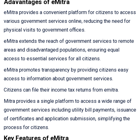
Adavantages of eMitra
eMitra provides a convenient platform for citizens to access
various government services online, reducing the need for
physical visits to government offices.
eMitra extends the reach of government services to remote
areas and disadvantaged populations, ensuring equal
access to essential services for all citizens.
eMitra promotes transparency by providing citizens easy
access to information about government services.
Citizens can file their income tax returns from emitra.
Mitra provides a single platform to access a wide range of
government services including utility bill payments, issuance
of certificates and application submission, simplifying the
process for citizens.
Key Features of eMitra