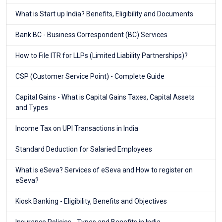
What is Start up India? Benefits, Eligibility and Documents
Bank BC - Business Correspondent (BC) Services
How to File ITR for LLPs (Limited Liability Partnerships)?
CSP (Customer Service Point) - Complete Guide
Capital Gains - What is Capital Gains Taxes, Capital Assets
and Types
Income Tax on UPI Transactions in India
Standard Deduction for Salaried Employees
What is eSeva? Services of eSeva and How to register on
eSeva?
Kiosk Banking - Eligibility, Benefits and Objectives