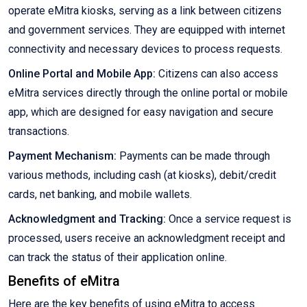
operate eMitra kiosks, serving as a link between citizens
and government services. They are equipped with internet
connectivity and necessary devices to process requests.
Online Portal and Mobile App:
Citizens can also access
eMitra services directly through the online portal or mobile
app, which are designed for easy navigation and secure
transactions.
Payment Mechanism:
Payments can be made through
various methods, including cash (at kiosks), debit/credit
cards, net banking, and mobile wallets.
Acknowledgment and Tracking:
Once a service request is
processed, users receive an acknowledgment receipt and
can track the status of their application online.
Benefits of eMitra
Here are the key benefits of using eMitra to access