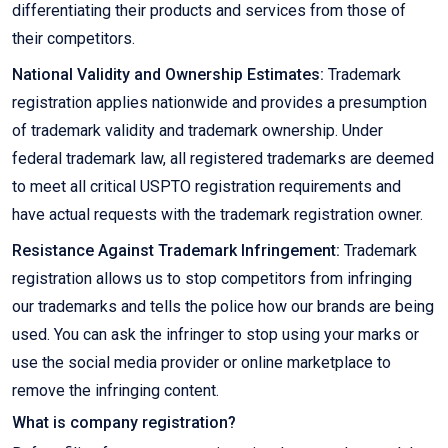
differentiating their products and services from those of
their competitors.
National Validity and Ownership Estimates:
Trademark
registration applies nationwide and provides a presumption
of trademark validity and trademark ownership. Under
federal trademark law, all registered trademarks are deemed
to meet all critical USPTO registration requirements and
have actual requests with the trademark registration owner.
Resistance Against Trademark Infringement:
Trademark
registration allows us to stop competitors from infringing
our trademarks and tells the police how our brands are being
used. You can ask the infringer to stop using your marks or
use the social media provider or online marketplace to
remove the infringing content.
What is company registration?