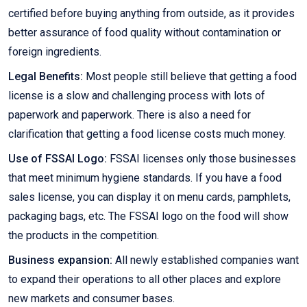
certified before buying anything from outside, as it provides
better assurance of food quality without contamination or
foreign ingredients.
Legal Benefits:
Most people still believe that getting a food
license is a slow and challenging process with lots of
paperwork and paperwork. There is also a need for
clarification that getting a food license costs much money.
Use of FSSAI Logo:
FSSAI licenses only those businesses
that meet minimum hygiene standards. If you have a food
sales license, you can display it on menu cards, pamphlets,
packaging bags, etc. The FSSAI logo on the food will show
the products in the competition.
Business expansion:
All newly established companies want
to expand their operations to all other places and explore
new markets and consumer bases.