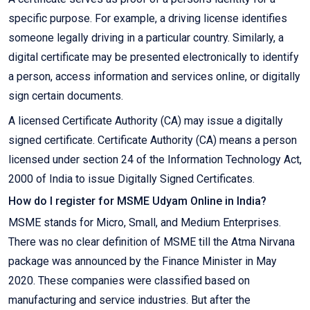
specific purpose. For example, a driving license identifies
someone legally driving in a particular country. Similarly, a
digital certificate may be presented electronically to identify
a person, access information and services online, or digitally
sign certain documents.
A licensed Certificate Authority (CA) may issue a digitally
signed certificate. Certificate Authority (CA) means a person
licensed under section 24 of the Information Technology Act,
2000 of India to issue Digitally Signed Certificates.
How do I register for MSME Udyam Online in India?
MSME stands for Micro, Small, and Medium Enterprises.
There was no clear definition of MSME till the Atma Nirvana
package was announced by the Finance Minister in May
2020. These companies were classified based on
manufacturing and service industries. But after the