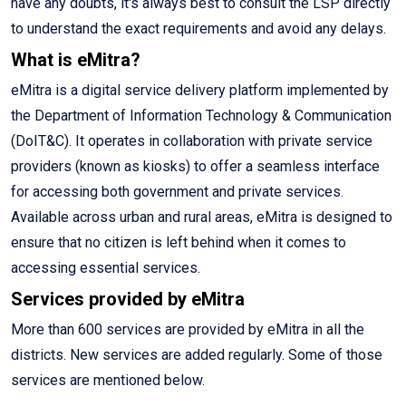
have any doubts, it's always best to consult the LSP directly
to understand the exact requirements and avoid any delays.
What is eMitra?
eMitra is a digital service delivery platform implemented by
the Department of Information Technology & Communication
(DoIT&C). It operates in collaboration with private service
providers (known as kiosks) to offer a seamless interface
for accessing both government and private services.
Available across urban and rural areas, eMitra is designed to
ensure that no citizen is left behind when it comes to
accessing essential services.
Services provided by eMitra
More than 600 services are provided by eMitra in all the
districts. New services are added regularly. Some of those
services are mentioned below.