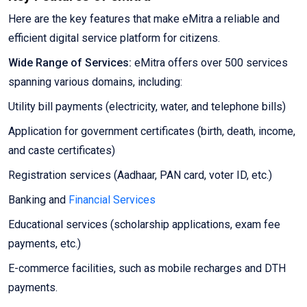
Here are the key features that make eMitra a reliable and
efficient digital service platform for citizens.
Wide Range of Services:
eMitra offers over 500 services
spanning various domains, including:
Utility bill payments (electricity, water, and telephone bills)
Application for government certificates (birth, death, income,
and caste certificates)
Registration services (Aadhaar, PAN card, voter ID, etc.)
Banking and
Financial Services
Educational services (scholarship applications, exam fee
payments, etc.)
E-commerce facilities, such as mobile recharges and DTH
payments.