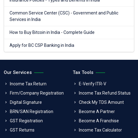
Insurance Policies - Types and Benefits in India
Common Service Center (CSC) - Government and Public
Services in India
How to Buy Bitcoin in India - Complete Guide
Apply for BC CSP Banking in India
Our Services
Tax Tools
Income Tax Return
E-Verify ITR-V
Firm/Company Registration
Income Tax Refund Status
Digital Signature
Check My TDS Amount
BRN/SAN Registration
Become A Partner
GST Registration
Become A Franchise
GST Returns
Income Tax Calculator