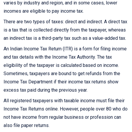
varies by industry and region, and in some cases, lower
incomes are eligible to pay income tax.
There are two types of taxes: direct and indirect. A direct tax
is a tax that is collected directly from the taxpayer, whereas
an indirect tax is a third-party tax such as a value-added tax.
An Indian Income Tax Return (ITR) is a form for filing income
and tax details with the Income Tax Authority. The tax
eligibility of the taxpayer is calculated based on income.
Sometimes, taxpayers are bound to get refunds from the
Income Tax Department if their income tax returns show
excess tax paid during the previous year.
All registered taxpayers with taxable income must file their
Income Tax Returns online. However, people over 80 who do
not have income from regular business or profession can
also file paper returns.