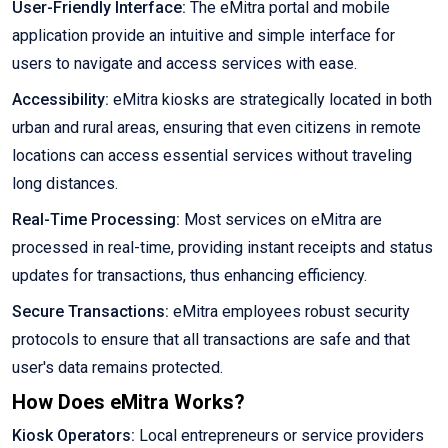
User-Friendly Interface:
The eMitra portal and mobile
application provide an intuitive and simple interface for
users to navigate and access services with ease.
Accessibility:
eMitra kiosks are strategically located in both
urban and rural areas, ensuring that even citizens in remote
locations can access essential services without traveling
long distances.
Real-Time Processing:
Most services on eMitra are
processed in real-time, providing instant receipts and status
updates for transactions, thus enhancing efficiency.
Secure Transactions:
eMitra employees robust security
protocols to ensure that all transactions are safe and that
user's data remains protected.
How Does eMitra Works?
Kiosk Operators:
Local entrepreneurs or service providers