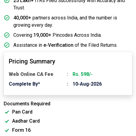
25 Lakh+
ITRs Filed Successfully with Accuracy and
Trust.
40,000+
partners across India, and the number is
growing every day.
Covering
19,000+
Pincodes Across India.
Assistance in
e-Verification
of the Filed Returns.
Pricing Summary
Web Online CA Fee
Rs. 598/-
Complete By*
10-Aug-2026
Documents Required
Pan Card
Aadhar Card
Form 16