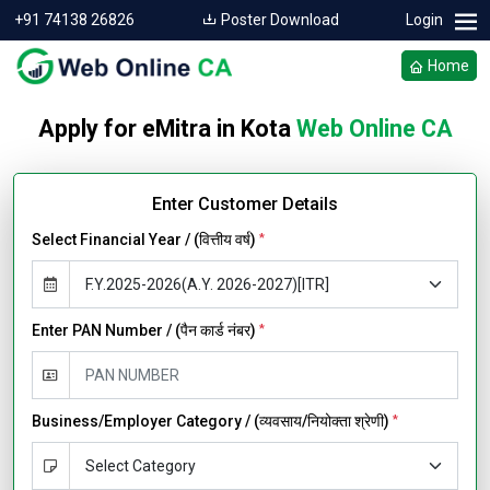
+91 74138 26826
Poster Download
Login
Home
Apply for eMitra in Kota
Web Online CA
Enter Customer Details
Select Financial Year / (वित्तीय वर्ष)
*
Enter PAN Number / (पैन कार्ड नंबर)
*
Business/Employer Category / (व्यवसाय/नियोक्ता श्रेणी)
*