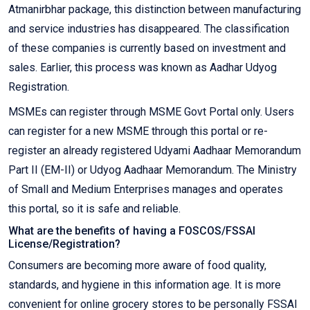
Atmanirbhar package, this distinction between manufacturing
and service industries has disappeared. The classification
of these companies is currently based on investment and
sales. Earlier, this process was known as Aadhar Udyog
Registration.
MSMEs can register through MSME Govt Portal only. Users
can register for a new MSME through this portal or re-
register an already registered Udyami Aadhaar Memorandum
Part II (EM-II) or Udyog Aadhaar Memorandum. The Ministry
of Small and Medium Enterprises manages and operates
this portal, so it is safe and reliable.
What are the benefits of having a FOSCOS/FSSAI
License/Registration?
Consumers are becoming more aware of food quality,
standards, and hygiene in this information age. It is more
convenient for online grocery stores to be personally FSSAI