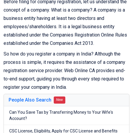
Before filing for company registration, let us understand the
concept of a company. What is a company? A company is a
business entity having at least two directors and
employees/shareholders. It is a legal business entity
established under the Companies Registration Online Rules
established under the Companies Act 2013.
So how do you register a company in India? Although the
process is simple, it requires the assistance of a company
registration service provider. Web Online CA provides end-
to-end support, guiding you through every step required to
register your company in India.
People Also Search
New
Can You Save Tax by Transferring Money to Your Wife's
Account?
CSC License, Eligibility, Apply for CSC License and Benefits