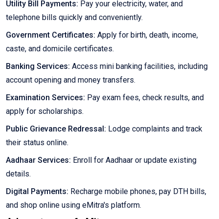
Utility Bill Payments:
Pay your electricity, water, and
telephone bills quickly and conveniently.
Government Certificates:
Apply for birth, death, income,
caste, and domicile certificates.
Banking Services:
Access mini banking facilities, including
account opening and money transfers.
Examination Services:
Pay exam fees, check results, and
apply for scholarships.
Public Grievance Redressal:
Lodge complaints and track
their status online.
Aadhaar Services:
Enroll for Aadhaar or update existing
details.
Digital Payments:
Recharge mobile phones, pay DTH bills,
and shop online using eMitra's platform.