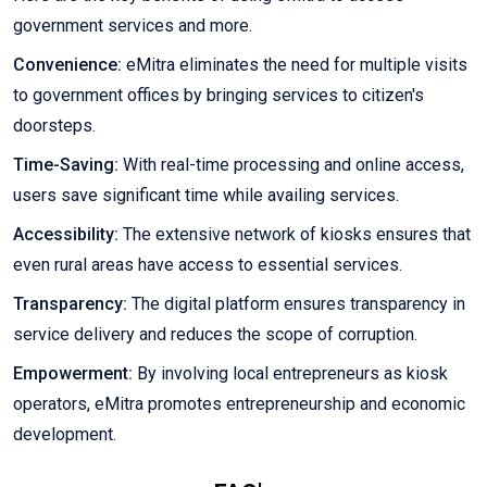
government services and more.
Convenience:
eMitra eliminates the need for multiple visits
to government offices by bringing services to citizen's
doorsteps.
Time-Saving:
With real-time processing and online access,
users save significant time while availing services.
Accessibility:
The extensive network of kiosks ensures that
even rural areas have access to essential services.
Transparency:
The digital platform ensures transparency in
service delivery and reduces the scope of corruption.
Empowerment:
By involving local entrepreneurs as kiosk
operators, eMitra promotes entrepreneurship and economic
development.