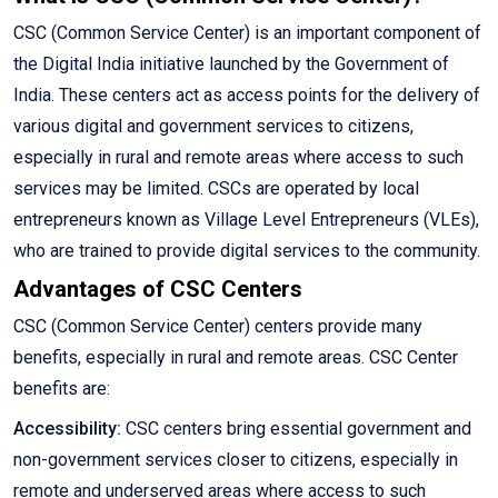
CSC (Common Service Center) is an important component of
the Digital India initiative launched by the Government of
India. These centers act as access points for the delivery of
various digital and government services to citizens,
especially in rural and remote areas where access to such
services may be limited. CSCs are operated by local
entrepreneurs known as Village Level Entrepreneurs (VLEs),
who are trained to provide digital services to the community.
Advantages of CSC Centers
CSC (Common Service Center) centers provide many
benefits, especially in rural and remote areas. CSC Center
benefits are:
Accessibility:
CSC centers bring essential government and
non-government services closer to citizens, especially in
remote and underserved areas where access to such