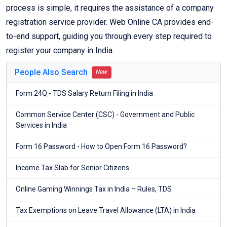
process is simple, it requires the assistance of a company
registration service provider. Web Online CA provides end-
to-end support, guiding you through every step required to
register your company in India.
People Also Search
New
Form 24Q - TDS Salary Return Filing in India
Common Service Center (CSC) - Government and Public
Services in India
Form 16 Password - How to Open Form 16 Password?
Income Tax Slab for Senior Citizens
Online Gaming Winnings Tax in India – Rules, TDS
Tax Exemptions on Leave Travel Allowance (LTA) in India