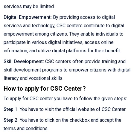
services may be limited.
Digital Empowerment:
By providing access to digital
services and technology, CSC centers contribute to digital
empowerment among citizens. They enable individuals to
participate in various digital initiatives, access online
information, and utilize digital platforms for their benefit.
Skill Development:
CSC centers often provide training and
skill development programs to empower citizens with digital
literacy and vocational skills.
How to apply for CSC Center?
To apply for CSC center you have to follow the given steps:
Step 1:
You have to visit the official website of CSC Center.
Step 2:
You have to click on the checkbox and accept the
terms and conditions.