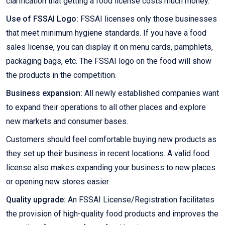
clarification that getting a food license costs much money.
Use of FSSAI Logo:
FSSAI licenses only those businesses
that meet minimum hygiene standards. If you have a food
sales license, you can display it on menu cards, pamphlets,
packaging bags, etc. The FSSAI logo on the food will show
the products in the competition.
Business expansion:
All newly established companies want
to expand their operations to all other places and explore
new markets and consumer bases.
Customers should feel comfortable buying new products as
they set up their business in recent locations. A valid food
license also makes expanding your business to new places
or opening new stores easier.
Quality upgrade:
An FSSAI License/Registration facilitates
the provision of high-quality food products and improves the