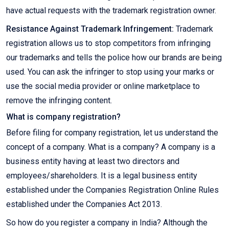
have actual requests with the trademark registration owner.
Resistance Against Trademark Infringement:
Trademark
registration allows us to stop competitors from infringing
our trademarks and tells the police how our brands are being
used. You can ask the infringer to stop using your marks or
use the social media provider or online marketplace to
remove the infringing content.
What is company registration?
Before filing for company registration, let us understand the
concept of a company. What is a company? A company is a
business entity having at least two directors and
employees/shareholders. It is a legal business entity
established under the Companies Registration Online Rules
established under the Companies Act 2013.
So how do you register a company in India? Although the