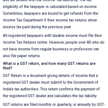
eligibility of the taxpayer is calculated based on income.
Sometimes, taxpayers are bound to get refunds from the
Income Tax Department if their income tax returns show
excess tax paid during the previous year.
All registered taxpayers with taxable income must file their
Income Tax Returns online. However, people over 80 who do
not have income from regular business or profession can
also file paper returns.
What is a GST return, and how many GST returns are
filed?
GST Return is a document giving details of income that a
registered GST dealer must submit to the Government of
India's tax authorities. This return confirms the payment of
the registered GST dealer and calculates the tax liability.
GST returns are filed monthly or quarterly, or annually by GST-