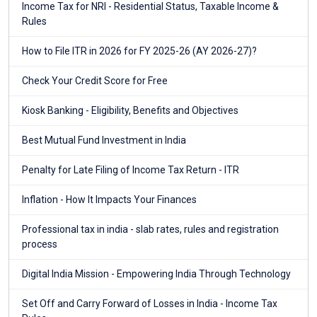
Income Tax for NRI - Residential Status, Taxable Income &
Rules
How to File ITR in 2026 for FY 2025-26 (AY 2026-27)?
Check Your Credit Score for Free
Kiosk Banking - Eligibility, Benefits and Objectives
Best Mutual Fund Investment in India
Penalty for Late Filing of Income Tax Return - ITR
Inflation - How It Impacts Your Finances
Professional tax in india - slab rates, rules and registration
process
Digital India Mission - Empowering India Through Technology
Set Off and Carry Forward of Losses in India - Income Tax