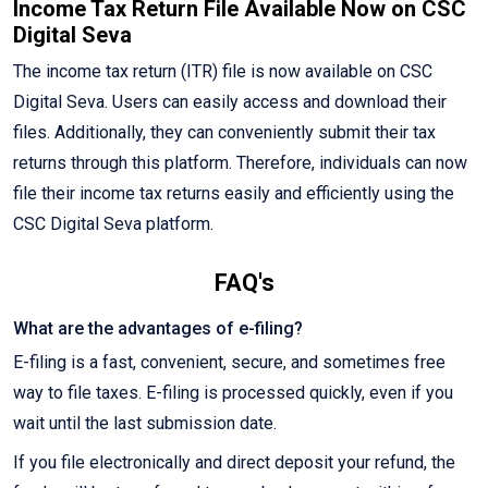
Income Tax Return File Available Now on CSC
Digital Seva
The income tax return (ITR) file is now available on CSC
Digital Seva. Users can easily access and download their
files. Additionally, they can conveniently submit their tax
returns through this platform. Therefore, individuals can now
file their income tax returns easily and efficiently using the
CSC Digital Seva platform.
FAQ's
What are the advantages of e-filing?
E-filing is a fast, convenient, secure, and sometimes free
way to file taxes. E-filing is processed quickly, even if you
wait until the last submission date.
If you file electronically and direct deposit your refund, the