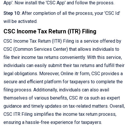
App'. Now install the 'CSC App' and follow the process.
Step 10:
After completion of all the process, your 'CSC Id'
will be activated.
CSC Income Tax Return (ITR) Filing
CSC Income Tax Return (ITR) Filing is a service offered by
CSC (Common Services Center) that allows individuals to
file their income tax returns conveniently. With this service,
individuals can easily submit their tax returns and fulfill their
legal obligations. Moreover, Online itr form, CSC provides a
secure and efficient platform for taxpayers to complete the
filing process. Additionally, individuals can also avail
themselves of various benefits, CSC itr ca such as expert
guidance and timely updates on tax-related matters. Overall,
CSC ITR Filing simplifies the income tax return process,
ensuring a hassle-free experience for taxpayers.