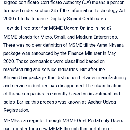
signed certificate. Certificate Authority (CA) means a person
licensed under section 24 of the Information Technology Act,
2000 of India to issue Digitally Signed Certificates.
How do I register for MSME Udyam Online in India?
MSME stands for Micro, Small, and Medium Enterprises.
There was no clear definition of MSME till the Atma Nirvana
package was announced by the Finance Minister in May
2020. These companies were classified based on
manufacturing and service industries. But after the
Atmanirbhar package, this distinction between manufacturing
and service industries has disappeared. The classification
of these companies is currently based on investment and
sales. Earlier, this process was known as Aadhar Udyog
Registration.
MSMEs can register through MSME Govt Portal only. Users
can register for a new MSME through this portal or re-