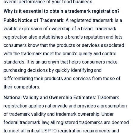
overall performance of your food business.
Why is it essential to obtain a trademark registration?
Public Notice of Trademark:
A registered trademark is a
visible expression of ownership of a brand. Trademark
registration also establishes a brand's reputation and lets
consumers know that the products or services associated
with the trademark meet the brand's quality and control
standards. It is an acronym that helps consumers make
purchasing decisions by quickly identifying and
differentiating their products and services from those of
their competitors.
National Validity and Ownership Estimates:
Trademark
registration applies nationwide and provides a presumption
of trademark validity and trademark ownership. Under
federal trademark law, all registered trademarks are deemed
to meet all critical USPTO registration requirements and