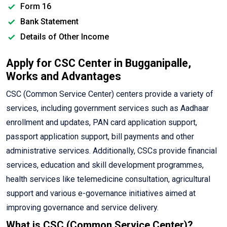
Form 16
Bank Statement
Details of Other Income
Apply for CSC Center in Bugganipalle,
Works and Advantages
CSC (Common Service Center) centers provide a variety of
services, including government services such as Aadhaar
enrollment and updates, PAN card application support,
passport application support, bill payments and other
administrative services. Additionally, CSCs provide financial
services, education and skill development programmes,
health services like telemedicine consultation, agricultural
support and various e-governance initiatives aimed at
improving governance and service delivery.
What is CSC (Common Service Center)?