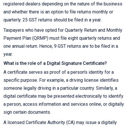
registered dealers depending on the nature of the business
and whether there is an option to file returns monthly or
quarterly. 25 GST returns should be filed in a year.
Taxpayers who have opted for Quarterly Return and Monthly
Payment Plan (QRMP) must file eight quarterly returns and
one annual return. Hence, 9 GST returns are to be filed in a
year.
What is the role of a Digital Signature Certificate?
A certificate serves as proof of a person's identity for a
specific purpose. For example, a driving license identifies
someone legally driving in a particular country. Similarly, a
digital certificate may be presented electronically to identify
a person, access information and services online, or digitally
sign certain documents.
A licensed Certificate Authority (CA) may issue a digitally