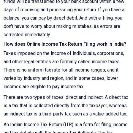
funds will be transferred to your bank account within a few
days of receiving and processing your return. If you have a
balance, you can pay by direct debit. And with e-filing, you
don't have to worry about making mistakes, as errors are
corrected immediately.
How does Online Income Tax Return Filing work in India?
Taxes imposed on the income of individuals, corporations,
and other legal entities are formally called income taxes.
There is no uniform tax rate for all income ranges, and it
varies by industry and region, and in some cases, lower
incomes are eligible to pay income tax.
There are two types of taxes: direct and indirect. A direct tax
is a tax that is collected directly from the taxpayer, whereas
an indirect tax is a third-party tax such as a value-added tax.
An Indian Income Tax Return (ITR) is a form for filing income
and tax details with the Income Tax Authority. The tax