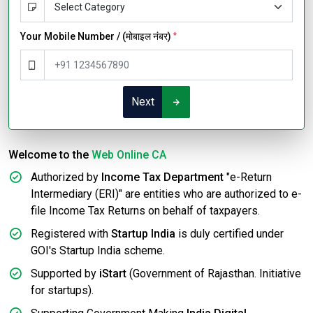
Your Mobile Number / (मोबाइल नंबर)
*
Next
Welcome to the
Web Online CA
Authorized by
Income Tax Department
"e-Return
Intermediary (ERI)" are entities who are authorized to e-
file Income Tax Returns on behalf of taxpayers.
Registered with
Startup India
is duly certified under
GOI's Startup India scheme.
Supported by
iStart
(Government of Rajasthan. Initiative
for startups).