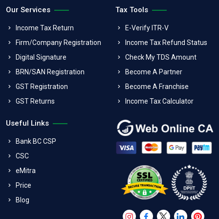
Our Services
Tax Tools
Income Tax Return
E-Verify ITR-V
Firm/Company Registration
Income Tax Refund Status
Digital Signature
Check My TDS Amount
BRN/SAN Registration
Become A Partner
GST Registration
Become A Franchise
GST Returns
Income Tax Calculator
Useful Links
Bank BC CSP
CSC
eMitra
Price
Blog