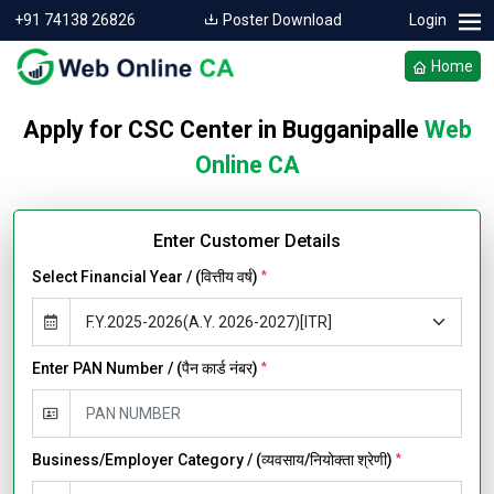
+91 74138 26826
Poster Download
Login
Home
Apply for CSC Center in Bugganipalle
Web
Online CA
Enter Customer Details
Select Financial Year / (वित्तीय वर्ष)
*
Enter PAN Number / (पैन कार्ड नंबर)
*
Business/Employer Category / (व्यवसाय/नियोक्ता श्रेणी)
*