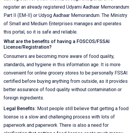
register an already registered Udyami Aadhaar Memorandum
Part II (EM-II) or Udyog Aadhaar Memorandum. The Ministry
of Small and Medium Enterprises manages and operates
this portal, so it is safe and reliable.
What are the benefits of having a FOSCOS/FSSAI
License/Registration?
Consumers are becoming more aware of food quality,
standards, and hygiene in this information age. It is more
convenient for online grocery stores to be personally FSSAI
certified before buying anything from outside, as it provides
better assurance of food quality without contamination or
foreign ingredients.
Legal Benefits:
Most people still believe that getting a food
license is a slow and challenging process with lots of
paperwork and paperwork. There is also a need for