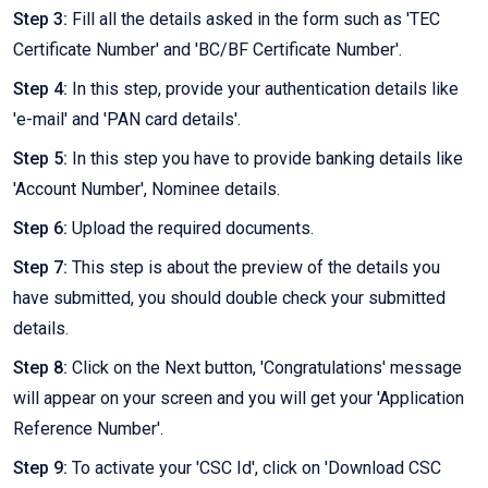
Step 3:
Fill all the details asked in the form such as 'TEC
Certificate Number' and 'BC/BF Certificate Number'.
Step 4:
In this step, provide your authentication details like
'e-mail' and 'PAN card details'.
Step 5:
In this step you have to provide banking details like
'Account Number', Nominee details.
Step 6:
Upload the required documents.
Step 7:
This step is about the preview of the details you
have submitted, you should double check your submitted
details.
Step 8:
Click on the Next button, 'Congratulations' message
will appear on your screen and you will get your 'Application
Reference Number'.
Step 9:
To activate your 'CSC Id', click on 'Download CSC