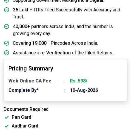
Supporting Government Making
India Digital
.
25 Lakh+
ITRs Filed Successfully with Accuracy and
Trust.
40,000+
partners across India, and the number is
growing every day.
Covering
19,000+
Pincodes Across India.
Assistance in
e-Verification
of the Filed Returns.
Pricing Summary
Web Online CA Fee
Rs. 598/-
Complete By*
10-Aug-2026
Documents Required
Pan Card
Aadhar Card