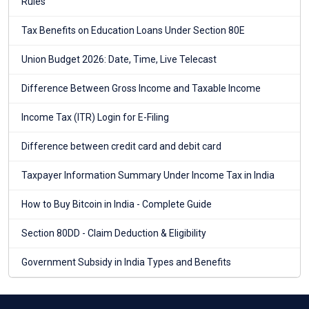
Rules
Tax Benefits on Education Loans Under Section 80E
Union Budget 2026: Date, Time, Live Telecast
Difference Between Gross Income and Taxable Income
Income Tax (ITR) Login for E-Filing
Difference between credit card and debit card
Taxpayer Information Summary Under Income Tax in India
How to Buy Bitcoin in India - Complete Guide
Section 80DD - Claim Deduction & Eligibility
Government Subsidy in India Types and Benefits