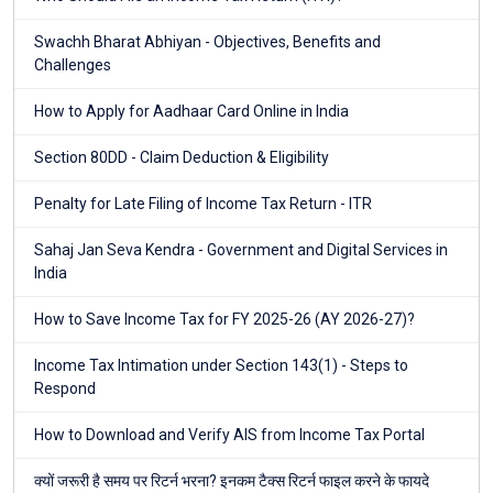
Swachh Bharat Abhiyan - Objectives, Benefits and
Challenges
How to Apply for Aadhaar Card Online in India
Section 80DD - Claim Deduction & Eligibility
Penalty for Late Filing of Income Tax Return - ITR
Sahaj Jan Seva Kendra - Government and Digital Services in
India
How to Save Income Tax for FY 2025-26 (AY 2026-27)?
Income Tax Intimation under Section 143(1) - Steps to
Respond
How to Download and Verify AIS from Income Tax Portal
क्यों जरूरी है समय पर रिटर्न भरना? इनकम टैक्स रिटर्न फाइल करने के फायदे