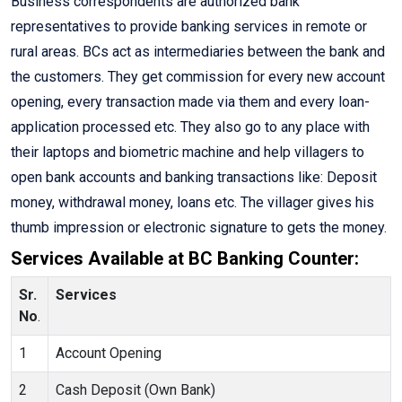
Business correspondents are authorized bank
representatives to provide banking services in remote or
rural areas. BCs act as intermediaries between the bank and
the customers. They get commission for every new account
opening, every transaction made via them and every loan-
application processed etc. They also go to any place with
their laptops and biometric machine and help villagers to
open bank accounts and banking transactions like: Deposit
money, withdrawal money, loans etc. The villager gives his
thumb impression or electronic signature to gets the money.
Services Available at BC Banking Counter:
Sr.
Services
No
.
1
Account Opening
2
Cash Deposit (Own Bank)