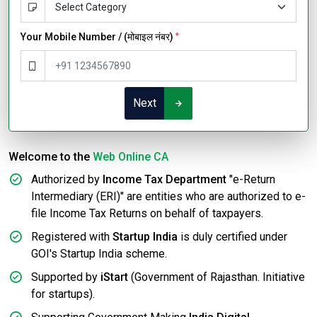
Your Mobile Number / (मोबाइल नंबर)
*
Next
Welcome to the
Web Online CA
Authorized by
Income Tax Department
"e-Return
Intermediary (ERI)" are entities who are authorized to e-
file Income Tax Returns on behalf of taxpayers.
Registered with
Startup India
is duly certified under
GOI's Startup India scheme.
Supported by
iStart
(Government of Rajasthan. Initiative
for startups).