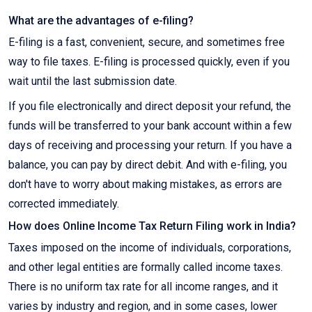
What are the advantages of e-filing?
E-filing is a fast, convenient, secure, and sometimes free
way to file taxes. E-filing is processed quickly, even if you
wait until the last submission date.
If you file electronically and direct deposit your refund, the
funds will be transferred to your bank account within a few
days of receiving and processing your return. If you have a
balance, you can pay by direct debit. And with e-filing, you
don't have to worry about making mistakes, as errors are
corrected immediately.
How does Online Income Tax Return Filing work in India?
Taxes imposed on the income of individuals, corporations,
and other legal entities are formally called income taxes.
There is no uniform tax rate for all income ranges, and it
varies by industry and region, and in some cases, lower