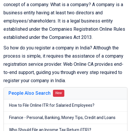
concept of a company. What is a company? A company is a
business entity having at least two directors and
employees/shareholders. It is a legal business entity
established under the Companies Registration Online Rules
established under the Companies Act 2013.
So how do you register a company in India? Although the
process is simple, it requires the assistance of a company
registration service provider. Web Online CA provides end-
to-end support, guiding you through every step required to
register your company in India.
People Also Search
New
How to File Online ITR for Salaried Employees?
Finance - Personal, Banking, Money Tips, Credit and Loans
Who Should File an Income Tax Return (ITR)?