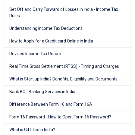
Set Off and Carry Forward of Losses in India - Income Tax
Rules
Understanding Income Tax Deductions
How to Apply for a Credit card Online in India
Revised Income Tax Return
Real Time Gross Settlement (RTGS) - Timing and Charges
What is Start up India? Benefits, Eligibility and Documents
Bank BC - Banking Services in India
Difference Between Form 16 and Form 16A
Form 16 Password - How to Open Form 16 Password?
What is Gift Tax in India?