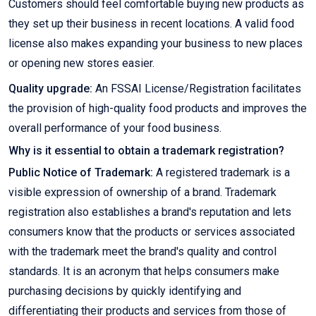
Customers should feel comfortable buying new products as
they set up their business in recent locations. A valid food
license also makes expanding your business to new places
or opening new stores easier.
Quality upgrade:
An FSSAI License/Registration facilitates
the provision of high-quality food products and improves the
overall performance of your food business.
Why is it essential to obtain a trademark registration?
Public Notice of Trademark:
A registered trademark is a
visible expression of ownership of a brand. Trademark
registration also establishes a brand's reputation and lets
consumers know that the products or services associated
with the trademark meet the brand's quality and control
standards. It is an acronym that helps consumers make
purchasing decisions by quickly identifying and
differentiating their products and services from those of