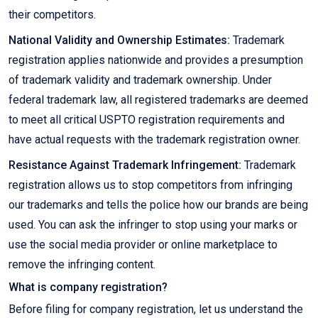
their competitors.
National Validity and Ownership Estimates:
Trademark
registration applies nationwide and provides a presumption
of trademark validity and trademark ownership. Under
federal trademark law, all registered trademarks are deemed
to meet all critical USPTO registration requirements and
have actual requests with the trademark registration owner.
Resistance Against Trademark Infringement:
Trademark
registration allows us to stop competitors from infringing
our trademarks and tells the police how our brands are being
used. You can ask the infringer to stop using your marks or
use the social media provider or online marketplace to
remove the infringing content.
What is company registration?
Before filing for company registration, let us understand the