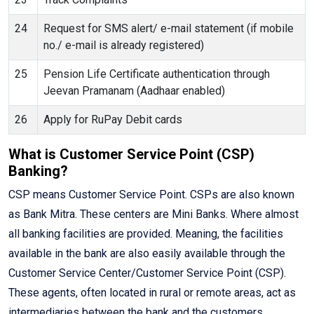
24
Request for SMS alert/ e-mail statement (if mobile
no./ e-mail is already registered)
25
Pension Life Certificate authentication through
Jeevan Pramanam (Aadhaar enabled)
26
Apply for RuPay Debit cards
What is Customer Service Point (CSP)
Banking?
CSP means Customer Service Point. CSPs are also known
as Bank Mitra. These centers are Mini Banks. Where almost
all banking facilities are provided. Meaning, the facilities
available in the bank are also easily available through the
Customer Service Center/Customer Service Point (CSP).
These agents, often located in rural or remote areas, act as
intermediaries between the bank and the customers,