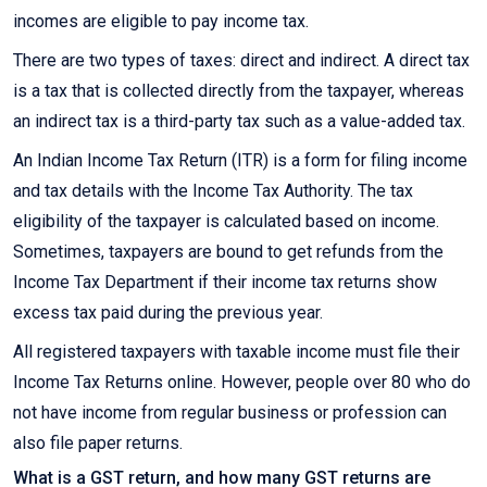
incomes are eligible to pay income tax.
There are two types of taxes: direct and indirect. A direct tax
is a tax that is collected directly from the taxpayer, whereas
an indirect tax is a third-party tax such as a value-added tax.
An Indian Income Tax Return (ITR) is a form for filing income
and tax details with the Income Tax Authority. The tax
eligibility of the taxpayer is calculated based on income.
Sometimes, taxpayers are bound to get refunds from the
Income Tax Department if their income tax returns show
excess tax paid during the previous year.
All registered taxpayers with taxable income must file their
Income Tax Returns online. However, people over 80 who do
not have income from regular business or profession can
also file paper returns.
What is a GST return, and how many GST returns are