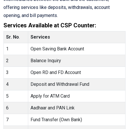
offering services like deposits, withdrawals, account
opening, and bill payments.
Services Available at CSP Counter:
Sr. No
.
Services
1
Open Saving Bank Account
2
Balance Inquiry
3
Open RD and FD Account
4
Deposit and Withdrawal Fund
5
Apply for ATM Card
6
Aadhaar and PAN Link
7
Fund Transfer (Own Bank)