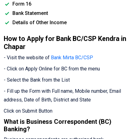
Form 16
Bank Statement
Details of Other Income
How to Apply for Bank BC/CSP Kendra in
Chapar
- Visit the website of
Bank Mirta BC/CSP
- Click on Apply Online for BC from the menu
- Select the Bank from the List
- Fill up the Form with Full name, Mobile number, Email
address, Date of Birth, District and State
Click on Submit Button
What is Business Correspondent (BC)
Banking?