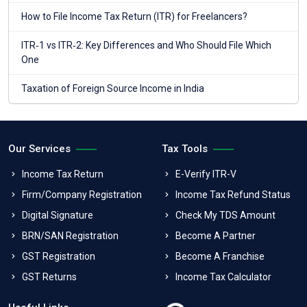
How to File Income Tax Return (ITR) for Freelancers?
ITR‑1 vs ITR‑2: Key Differences and Who Should File Which
One
Taxation of Foreign Source Income in India
Our Services
Tax Tools
Income Tax Return
E-Verify ITR-V
Firm/Company Registration
Income Tax Refund Status
Digital Signature
Check My TDS Amount
BRN/SAN Registration
Become A Partner
GST Registration
Become A Franchise
GST Returns
Income Tax Calculator