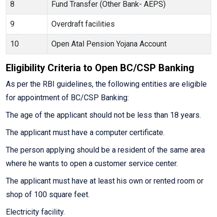
8
Fund Transfer (Other Bank- AEPS)
9
Overdraft facilities
10
Open Atal Pension Yojana Account
Eligibility Criteria to Open BC/CSP Banking
As per the RBI guidelines, the following entities are eligible
for appointment of BC/CSP Banking:
The age of the applicant should not be less than 18 years.
The applicant must have a computer certificate.
The person applying should be a resident of the same area
where he wants to open a customer service center.
The applicant must have at least his own or rented room or
shop of 100 square feet.
Electricity facility.