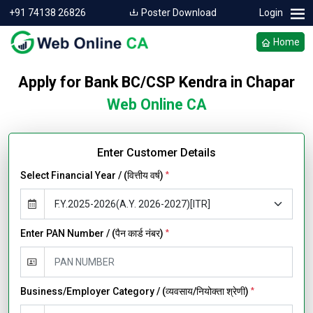
+91 74138 26826
Poster Download
Login
Home
Apply for Bank BC/CSP Kendra in Chapar
Web Online CA
Enter Customer Details
Select Financial Year / (वित्तीय वर्ष)
*
Enter PAN Number / (पैन कार्ड नंबर)
*
Business/Employer Category / (व्यवसाय/नियोक्ता श्रेणी)
*