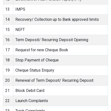
13
IMPS
14
Recovery/ Collection up to Bank approved limits
15
NEFT
16
Term Deposit/ Recurring Deposit Opening
17
Request for new Cheque Book
18
Stop Payment of Cheque
19
Cheque Status Enquiry
20
Renewal of Term Deposit/ Recurring Deposit
21
Block Debit Card
22
Launch Complaints
23
Track Complaints