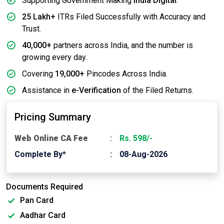
Supporting Government Making
India Digital
.
25 Lakh+
ITRs Filed Successfully with Accuracy and
Trust.
40,000+
partners across India, and the number is
growing every day.
Covering
19,000+
Pincodes Across India.
Assistance in
e-Verification
of the Filed Returns.
Pricing Summary
Web Online CA Fee
Rs. 598/-
Complete By*
08-Aug-2026
Documents Required
Pan Card
Aadhar Card