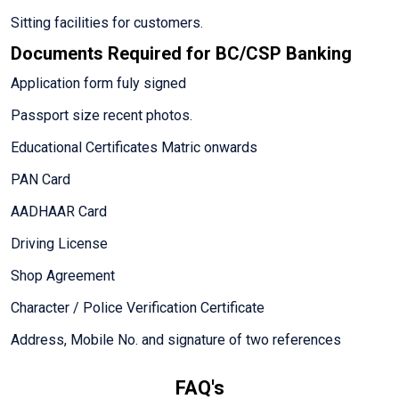
Sitting facilities for customers.
Documents Required for BC/CSP Banking
Application form fuly signed
Passport size recent photos.
Educational Certificates Matric onwards
PAN Card
AADHAAR Card
Driving License
Shop Agreement
Character / Police Verification Certificate
Address, Mobile No. and signature of two references
FAQ's