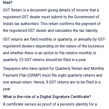
filed?
GST Return is a document giving details of income that a
registered GST dealer must submit to the Government of
India's tax authorities. This return confirms the payment of
the registered GST dealer and calculates the tax liability.
GST returns are filed monthly or quarterly, or annually by GST-
registered dealers depending on the nature of the business
and whether there is an option to file returns monthly or
quarterly. 25 GST returns should be filed in a year.
Taxpayers who have opted for Quarterly Return and Monthly
Payment Plan (QRMP) must file eight quarterly returns and
one annual return. Hence, 9 GST returns are to be filed in a
year.
What is the role of a Digital Signature Certificate?
A certificate serves as proof of a person's identity for a