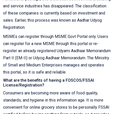
and service industries has disappeared. The classification
of these companies is currently based on investment and
sales. Earlier, this process was known as Aadhar Udyog
Registration.
MSMEs can register through MSME Govt Portal only. Users
can register for a new MSME through this portal or re-
register an already registered Udyami Aadhaar Memorandum
Part II (EM-II) or Udyog Aadhaar Memorandum. The Ministry
of Small and Medium Enterprises manages and operates
this portal, so it is safe and reliable.
What are the benefits of having a FOSCOS/FSSAI
License/Registration?
Consumers are becoming more aware of food quality,
standards, and hygiene in this information age. It is more
convenient for online grocery stores to be personally FSSAI