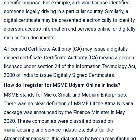
specific purpose. For example, a driving license identifies
someone legally driving in a particular country. Similarly, a
digital certificate may be presented electronically to identify
a person, access information and services online, or digitally
sign certain documents.
A licensed Certificate Authority (CA) may issue a digitally
signed certificate. Certificate Authority (CA) means a person
licensed under section 24 of the Information Technology Act,
2000 of India to issue Digitally Signed Certificates.
How do I register for MSME Udyam Online in India?
MSME stands for Micro, Small, and Medium Enterprises.
There was no clear definition of MSME till the Atma Nirvana
package was announced by the Finance Minister in May
2020. These companies were classified based on
manufacturing and service industries. But after the
Atmanirbhar package, this distinction between manufacturing