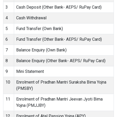
3
Cash Deposit (Other Bank- AEPS/ RuPay Card)
4
Cash Withdrawal
5
Fund Transfer (Own Bank)
6
Fund Transfer (Other Bank- AEPS/ RuPay Card)
7
Balance Enquiry (Own Bank)
8
Balance Enquiry (Other Bank- AEPS/ RuPay Card)
9
Mini Statement
10
Enrolment of Pradhan Mantri Suraksha Bima Yojna
(PMSBY)
11
Enrolment of Pradhan Mantri Jeevan Jyoti Bima
Yojna (PMJJBY)
12
Enrolment of Atal Pension Yojna (APY)