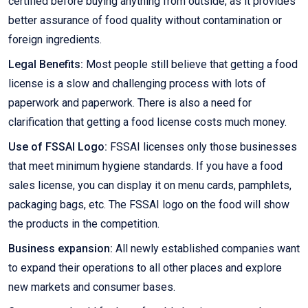
certified before buying anything from outside, as it provides
better assurance of food quality without contamination or
foreign ingredients.
Legal Benefits:
Most people still believe that getting a food
license is a slow and challenging process with lots of
paperwork and paperwork. There is also a need for
clarification that getting a food license costs much money.
Use of FSSAI Logo:
FSSAI licenses only those businesses
that meet minimum hygiene standards. If you have a food
sales license, you can display it on menu cards, pamphlets,
packaging bags, etc. The FSSAI logo on the food will show
the products in the competition.
Business expansion:
All newly established companies want
to expand their operations to all other places and explore
new markets and consumer bases.