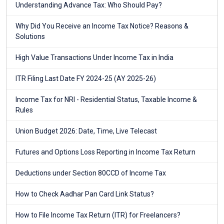
Understanding Advance Tax: Who Should Pay?
Why Did You Receive an Income Tax Notice? Reasons &
Solutions
High Value Transactions Under Income Tax in India
ITR Filing Last Date FY 2024-25 (AY 2025-26)
Income Tax for NRI - Residential Status, Taxable Income &
Rules
Union Budget 2026: Date, Time, Live Telecast
Futures and Options Loss Reporting in Income Tax Return
Deductions under Section 80CCD of Income Tax
How to Check Aadhar Pan Card Link Status?
How to File Income Tax Return (ITR) for Freelancers?