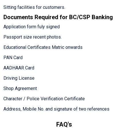
Sitting facilities for customers.
Documents Required for BC/CSP Banking
Application form fuly signed
Passport size recent photos.
Educational Certificates Matric onwards
PAN Card
AADHAAR Card
Driving License
Shop Agreement
Character / Police Verification Certificate
Address, Mobile No. and signature of two references
FAQ's