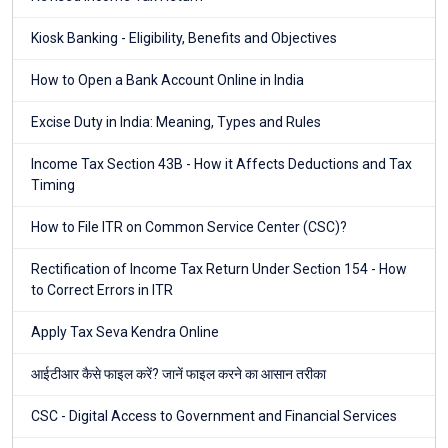
Kiosk Banking - Eligibility, Benefits and Objectives
How to Open a Bank Account Online in India
Excise Duty in India: Meaning, Types and Rules
Income Tax Section 43B - How it Affects Deductions and Tax
Timing
How to File ITR on Common Service Center (CSC)?
Rectification of Income Tax Return Under Section 154 - How
to Correct Errors in ITR
Apply Tax Seva Kendra Online
आईटीआर कैसे फाइल करें? जानें फाइल करने का आसान तरीका
CSC - Digital Access to Government and Financial Services