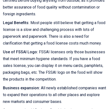
certified before buying anything from outside, as it provides
better assurance of food quality without contamination or
foreign ingredients.
Legal Benefits:
Most people still believe that getting a food
license is a slow and challenging process with lots of
paperwork and paperwork. There is also a need for
clarification that getting a food license costs much money.
Use of FSSAI Logo:
FSSAI licenses only those businesses
that meet minimum hygiene standards. If you have a food
sales license, you can display it on menu cards, pamphlets,
packaging bags, etc. The FSSAI logo on the food will show
the products in the competition.
Business expansion:
All newly established companies want
to expand their operations to all other places and explore
new markets and consumer bases.