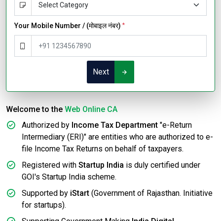
Your Mobile Number / (मोबाइल नंबर)
*
Next
Welcome to the
Web Online CA
Authorized by
Income Tax Department
"e-Return
Intermediary (ERI)" are entities who are authorized to e-
file Income Tax Returns on behalf of taxpayers.
Registered with
Startup India
is duly certified under
GOI's Startup India scheme.
Supported by
iStart
(Government of Rajasthan. Initiative
for startups).