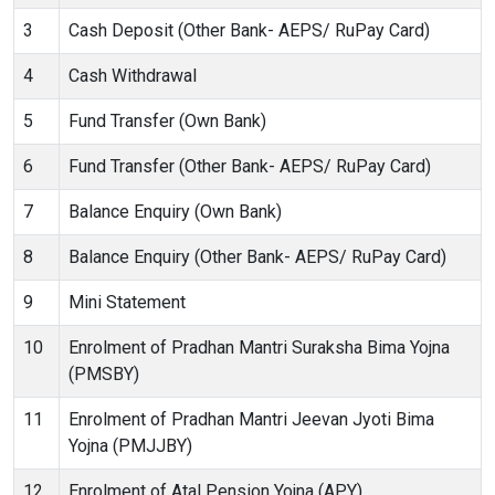
3
Cash Deposit (Other Bank- AEPS/ RuPay Card)
4
Cash Withdrawal
5
Fund Transfer (Own Bank)
6
Fund Transfer (Other Bank- AEPS/ RuPay Card)
7
Balance Enquiry (Own Bank)
8
Balance Enquiry (Other Bank- AEPS/ RuPay Card)
9
Mini Statement
10
Enrolment of Pradhan Mantri Suraksha Bima Yojna
(PMSBY)
11
Enrolment of Pradhan Mantri Jeevan Jyoti Bima
Yojna (PMJJBY)
12
Enrolment of Atal Pension Yojna (APY)