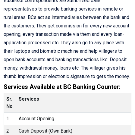
Business correspondents are authorized bank
representatives to provide banking services in remote or
rural areas. BCs act as intermediaries between the bank and
the customers. They get commission for every new account
opening, every transaction made via them and every loan-
application processed etc. They also go to any place with
their laptops and biometric machine and help villagers to
open bank accounts and banking transactions like: Deposit
money, withdrawal money, loans etc. The villager gives his
thumb impression or electronic signature to gets the money.
Services Available at BC Banking Counter:
Sr.
Services
No
.
1
Account Opening
2
Cash Deposit (Own Bank)