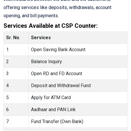
offering services like deposits, withdrawals, account
opening, and bill payments.
Services Available at CSP Counter:
Sr. No
.
Services
1
Open Saving Bank Account
2
Balance Inquiry
3
Open RD and FD Account
4
Deposit and Withdrawal Fund
5
Apply for ATM Card
6
Aadhaar and PAN Link
7
Fund Transfer (Own Bank)