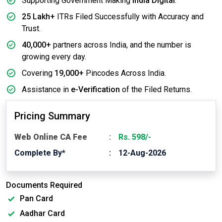
Supporting Government Making
India Digital
.
25 Lakh+
ITRs Filed Successfully with Accuracy and
Trust.
40,000+
partners across India, and the number is
growing every day.
Covering
19,000+
Pincodes Across India.
Assistance in
e-Verification
of the Filed Returns.
Pricing Summary
Web Online CA Fee
Rs. 598/-
Complete By*
12-Aug-2026
Documents Required
Pan Card
Aadhar Card