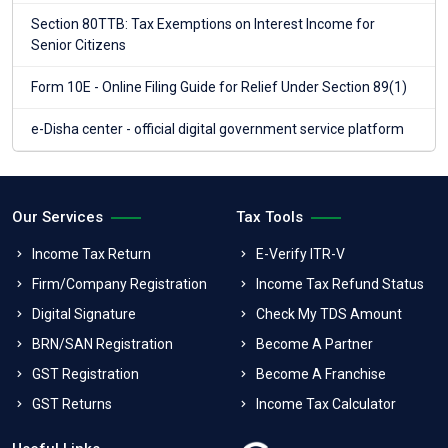
Section 80TTB: Tax Exemptions on Interest Income for
Senior Citizens
Form 10E - Online Filing Guide for Relief Under Section 89(1)
e-Disha center - official digital government service platform
Our Services
Tax Tools
Income Tax Return
E-Verify ITR-V
Firm/Company Registration
Income Tax Refund Status
Digital Signature
Check My TDS Amount
BRN/SAN Registration
Become A Partner
GST Registration
Become A Franchise
GST Returns
Income Tax Calculator