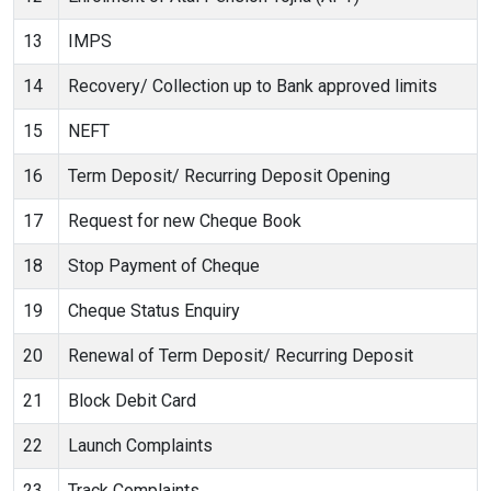
13
IMPS
14
Recovery/ Collection up to Bank approved limits
15
NEFT
16
Term Deposit/ Recurring Deposit Opening
17
Request for new Cheque Book
18
Stop Payment of Cheque
19
Cheque Status Enquiry
20
Renewal of Term Deposit/ Recurring Deposit
21
Block Debit Card
22
Launch Complaints
23
Track Complaints