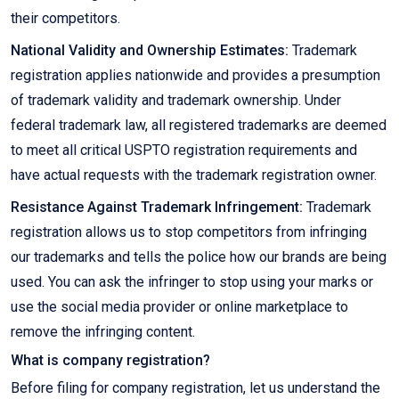
their competitors.
National Validity and Ownership Estimates:
Trademark
registration applies nationwide and provides a presumption
of trademark validity and trademark ownership. Under
federal trademark law, all registered trademarks are deemed
to meet all critical USPTO registration requirements and
have actual requests with the trademark registration owner.
Resistance Against Trademark Infringement:
Trademark
registration allows us to stop competitors from infringing
our trademarks and tells the police how our brands are being
used. You can ask the infringer to stop using your marks or
use the social media provider or online marketplace to
remove the infringing content.
What is company registration?
Before filing for company registration, let us understand the