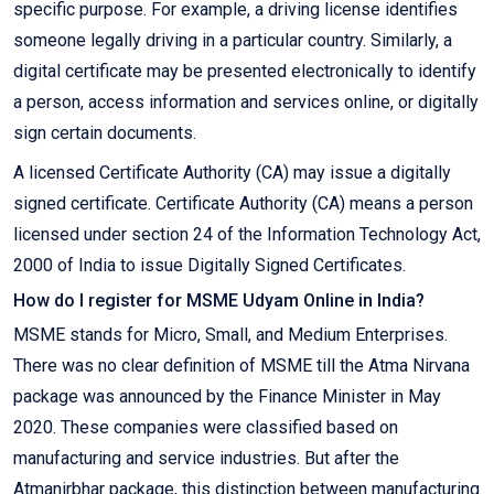
specific purpose. For example, a driving license identifies
someone legally driving in a particular country. Similarly, a
digital certificate may be presented electronically to identify
a person, access information and services online, or digitally
sign certain documents.
A licensed Certificate Authority (CA) may issue a digitally
signed certificate. Certificate Authority (CA) means a person
licensed under section 24 of the Information Technology Act,
2000 of India to issue Digitally Signed Certificates.
How do I register for MSME Udyam Online in India?
MSME stands for Micro, Small, and Medium Enterprises.
There was no clear definition of MSME till the Atma Nirvana
package was announced by the Finance Minister in May
2020. These companies were classified based on
manufacturing and service industries. But after the
Atmanirbhar package, this distinction between manufacturing