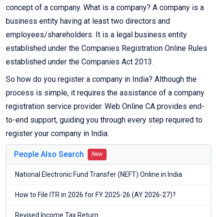
concept of a company. What is a company? A company is a
business entity having at least two directors and
employees/shareholders. It is a legal business entity
established under the Companies Registration Online Rules
established under the Companies Act 2013.
So how do you register a company in India? Although the
process is simple, it requires the assistance of a company
registration service provider. Web Online CA provides end-
to-end support, guiding you through every step required to
register your company in India.
People Also Search
New
National Electronic Fund Transfer (NEFT) Online in India
How to File ITR in 2026 for FY 2025-26 (AY 2026-27)?
Revised Income Tax Return