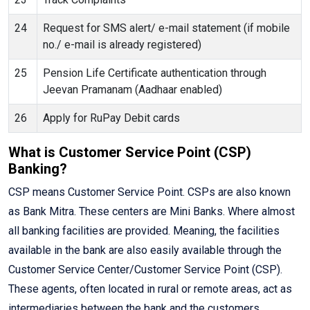
24
Request for SMS alert/ e-mail statement (if mobile
no./ e-mail is already registered)
25
Pension Life Certificate authentication through
Jeevan Pramanam (Aadhaar enabled)
26
Apply for RuPay Debit cards
What is Customer Service Point (CSP)
Banking?
CSP means Customer Service Point. CSPs are also known
as Bank Mitra. These centers are Mini Banks. Where almost
all banking facilities are provided. Meaning, the facilities
available in the bank are also easily available through the
Customer Service Center/Customer Service Point (CSP).
These agents, often located in rural or remote areas, act as
intermediaries between the bank and the customers,