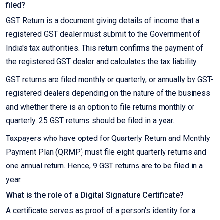
filed?
GST Return is a document giving details of income that a
registered GST dealer must submit to the Government of
India's tax authorities. This return confirms the payment of
the registered GST dealer and calculates the tax liability.
GST returns are filed monthly or quarterly, or annually by GST-
registered dealers depending on the nature of the business
and whether there is an option to file returns monthly or
quarterly. 25 GST returns should be filed in a year.
Taxpayers who have opted for Quarterly Return and Monthly
Payment Plan (QRMP) must file eight quarterly returns and
one annual return. Hence, 9 GST returns are to be filed in a
year.
What is the role of a Digital Signature Certificate?
A certificate serves as proof of a person's identity for a