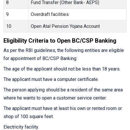
8
Fund Transfer (Other Bank- AEPS)
9
Overdraft facilities
10
Open Atal Pension Yojana Account
Eligibility Criteria to Open BC/CSP Banking
As per the RBI guidelines, the following entities are eligible
for appointment of BC/CSP Banking:
The age of the applicant should not be less than 18 years.
The applicant must have a computer certificate.
The person applying should be a resident of the same area
where he wants to open a customer service center.
The applicant must have at least his own or rented room or
shop of 100 square feet.
Electricity facility.