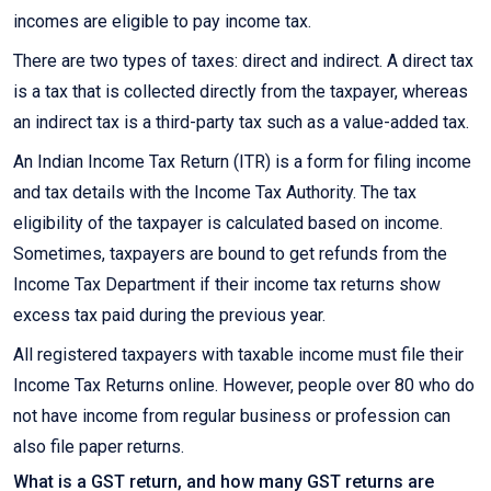
incomes are eligible to pay income tax.
There are two types of taxes: direct and indirect. A direct tax
is a tax that is collected directly from the taxpayer, whereas
an indirect tax is a third-party tax such as a value-added tax.
An Indian Income Tax Return (ITR) is a form for filing income
and tax details with the Income Tax Authority. The tax
eligibility of the taxpayer is calculated based on income.
Sometimes, taxpayers are bound to get refunds from the
Income Tax Department if their income tax returns show
excess tax paid during the previous year.
All registered taxpayers with taxable income must file their
Income Tax Returns online. However, people over 80 who do
not have income from regular business or profession can
also file paper returns.
What is a GST return, and how many GST returns are