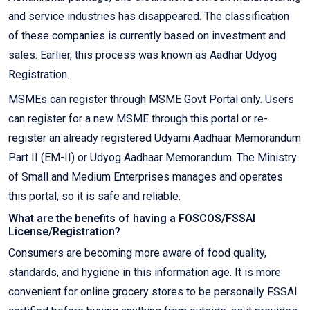
and service industries has disappeared. The classification
of these companies is currently based on investment and
sales. Earlier, this process was known as Aadhar Udyog
Registration.
MSMEs can register through MSME Govt Portal only. Users
can register for a new MSME through this portal or re-
register an already registered Udyami Aadhaar Memorandum
Part II (EM-II) or Udyog Aadhaar Memorandum. The Ministry
of Small and Medium Enterprises manages and operates
this portal, so it is safe and reliable.
What are the benefits of having a FOSCOS/FSSAI
License/Registration?
Consumers are becoming more aware of food quality,
standards, and hygiene in this information age. It is more
convenient for online grocery stores to be personally FSSAI