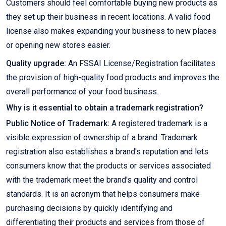
Customers should feel comfortable buying new products as
they set up their business in recent locations. A valid food
license also makes expanding your business to new places
or opening new stores easier.
Quality upgrade:
An FSSAI License/Registration facilitates
the provision of high-quality food products and improves the
overall performance of your food business.
Why is it essential to obtain a trademark registration?
Public Notice of Trademark:
A registered trademark is a
visible expression of ownership of a brand. Trademark
registration also establishes a brand's reputation and lets
consumers know that the products or services associated
with the trademark meet the brand's quality and control
standards. It is an acronym that helps consumers make
purchasing decisions by quickly identifying and
differentiating their products and services from those of