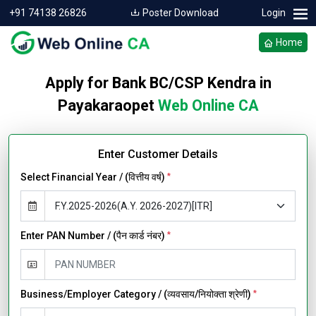
+91 74138 26826
Poster Download
Login
Home
Apply for Bank BC/CSP Kendra in
Payakaraopet
Web Online CA
Enter Customer Details
Select Financial Year / (वित्तीय वर्ष)
*
Enter PAN Number / (पैन कार्ड नंबर)
*
Business/Employer Category / (व्यवसाय/नियोक्ता श्रेणी)
*