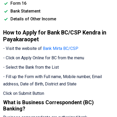
Form 16
Bank Statement
Details of Other Income
How to Apply for Bank BC/CSP Kendra in
Payakaraopet
- Visit the website of
Bank Mirta BC/CSP
- Click on Apply Online for BC from the menu
- Select the Bank from the List
- Fill up the Form with Full name, Mobile number, Email
address, Date of Birth, District and State
Click on Submit Button
What is Business Correspondent (BC)
Banking?