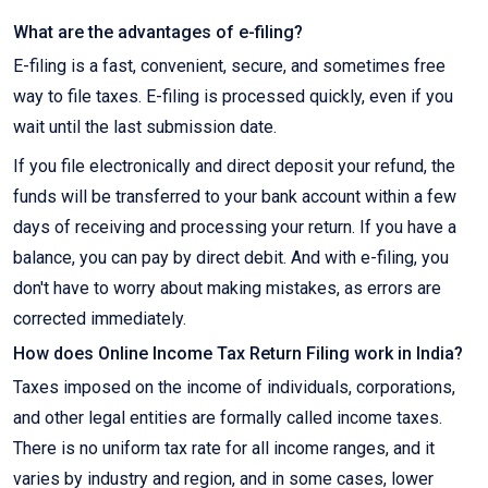
What are the advantages of e-filing?
E-filing is a fast, convenient, secure, and sometimes free
way to file taxes. E-filing is processed quickly, even if you
wait until the last submission date.
If you file electronically and direct deposit your refund, the
funds will be transferred to your bank account within a few
days of receiving and processing your return. If you have a
balance, you can pay by direct debit. And with e-filing, you
don't have to worry about making mistakes, as errors are
corrected immediately.
How does Online Income Tax Return Filing work in India?
Taxes imposed on the income of individuals, corporations,
and other legal entities are formally called income taxes.
There is no uniform tax rate for all income ranges, and it
varies by industry and region, and in some cases, lower