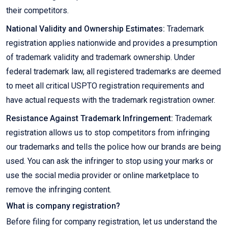
their competitors.
National Validity and Ownership Estimates:
Trademark
registration applies nationwide and provides a presumption
of trademark validity and trademark ownership. Under
federal trademark law, all registered trademarks are deemed
to meet all critical USPTO registration requirements and
have actual requests with the trademark registration owner.
Resistance Against Trademark Infringement:
Trademark
registration allows us to stop competitors from infringing
our trademarks and tells the police how our brands are being
used. You can ask the infringer to stop using your marks or
use the social media provider or online marketplace to
remove the infringing content.
What is company registration?
Before filing for company registration, let us understand the