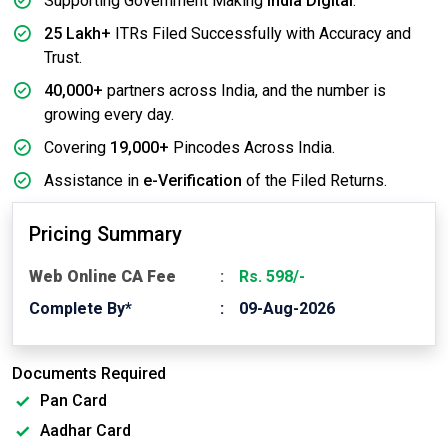
Supporting Government Making
India Digital
.
25 Lakh+
ITRs Filed Successfully with Accuracy and
Trust.
40,000+
partners across India, and the number is
growing every day.
Covering
19,000+
Pincodes Across India.
Assistance in
e-Verification
of the Filed Returns.
Pricing Summary
Web Online CA Fee
Rs. 598/-
Complete By*
09-Aug-2026
Documents Required
Pan Card
Aadhar Card