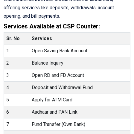
offering services like deposits, withdrawals, account
opening, and bill payments.
Services Available at CSP Counter:
Sr. No
.
Services
1
Open Saving Bank Account
2
Balance Inquiry
3
Open RD and FD Account
4
Deposit and Withdrawal Fund
5
Apply for ATM Card
6
Aadhaar and PAN Link
7
Fund Transfer (Own Bank)