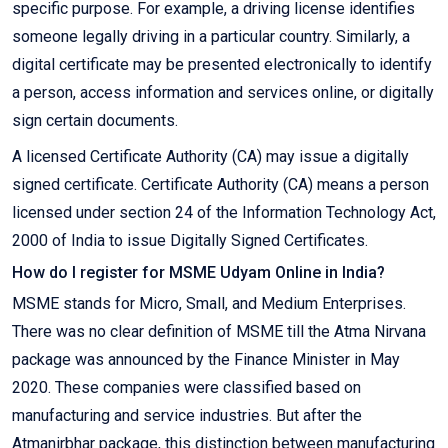
specific purpose. For example, a driving license identifies
someone legally driving in a particular country. Similarly, a
digital certificate may be presented electronically to identify
a person, access information and services online, or digitally
sign certain documents.
A licensed Certificate Authority (CA) may issue a digitally
signed certificate. Certificate Authority (CA) means a person
licensed under section 24 of the Information Technology Act,
2000 of India to issue Digitally Signed Certificates.
How do I register for MSME Udyam Online in India?
MSME stands for Micro, Small, and Medium Enterprises.
There was no clear definition of MSME till the Atma Nirvana
package was announced by the Finance Minister in May
2020. These companies were classified based on
manufacturing and service industries. But after the
Atmanirbhar package, this distinction between manufacturing