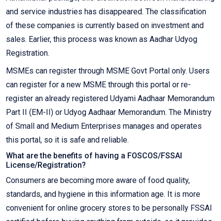
and service industries has disappeared. The classification
of these companies is currently based on investment and
sales. Earlier, this process was known as Aadhar Udyog
Registration.
MSMEs can register through MSME Govt Portal only. Users
can register for a new MSME through this portal or re-
register an already registered Udyami Aadhaar Memorandum
Part II (EM-II) or Udyog Aadhaar Memorandum. The Ministry
of Small and Medium Enterprises manages and operates
this portal, so it is safe and reliable.
What are the benefits of having a FOSCOS/FSSAI
License/Registration?
Consumers are becoming more aware of food quality,
standards, and hygiene in this information age. It is more
convenient for online grocery stores to be personally FSSAI