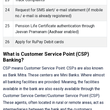
24
Request for SMS alert/ e-mail statement (if mobile
no./ e-mail is already registered)
25
Pension Life Certificate authentication through
Jeevan Pramanam (Aadhaar enabled)
26
Apply for RuPay Debit cards
What is Customer Service Point (CSP)
Banking?
CSP means Customer Service Point. CSPs are also known
as Bank Mitra. These centers are Mini Banks. Where almost
all banking facilities are provided. Meaning, the facilities
available in the bank are also easily available through the
Customer Service Center/Customer Service Point (CSP).
These agents, often located in rural or remote areas, act as
intermediaries between the bank and the customers,