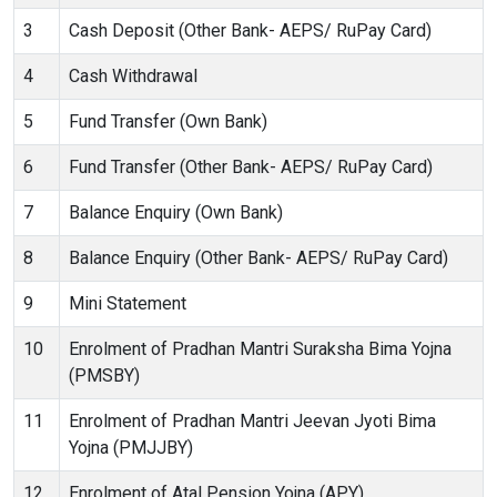
3
Cash Deposit (Other Bank- AEPS/ RuPay Card)
4
Cash Withdrawal
5
Fund Transfer (Own Bank)
6
Fund Transfer (Other Bank- AEPS/ RuPay Card)
7
Balance Enquiry (Own Bank)
8
Balance Enquiry (Other Bank- AEPS/ RuPay Card)
9
Mini Statement
10
Enrolment of Pradhan Mantri Suraksha Bima Yojna
(PMSBY)
11
Enrolment of Pradhan Mantri Jeevan Jyoti Bima
Yojna (PMJJBY)
12
Enrolment of Atal Pension Yojna (APY)