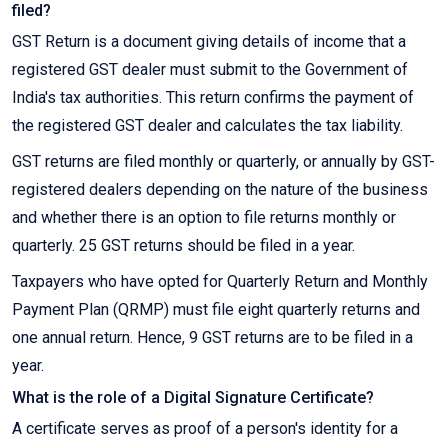
filed?
GST Return is a document giving details of income that a
registered GST dealer must submit to the Government of
India's tax authorities. This return confirms the payment of
the registered GST dealer and calculates the tax liability.
GST returns are filed monthly or quarterly, or annually by GST-
registered dealers depending on the nature of the business
and whether there is an option to file returns monthly or
quarterly. 25 GST returns should be filed in a year.
Taxpayers who have opted for Quarterly Return and Monthly
Payment Plan (QRMP) must file eight quarterly returns and
one annual return. Hence, 9 GST returns are to be filed in a
year.
What is the role of a Digital Signature Certificate?
A certificate serves as proof of a person's identity for a