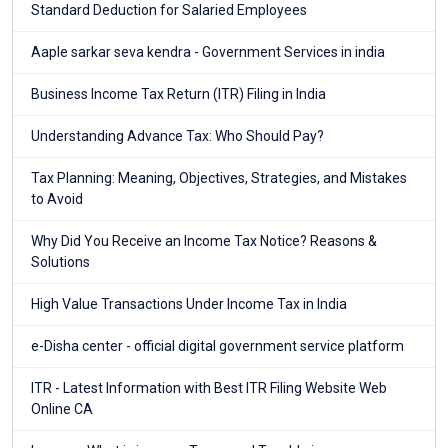
Standard Deduction for Salaried Employees
Aaple sarkar seva kendra - Government Services in india
Business Income Tax Return (ITR) Filing in India
Understanding Advance Tax: Who Should Pay?
Tax Planning: Meaning, Objectives, Strategies, and Mistakes
to Avoid
Why Did You Receive an Income Tax Notice? Reasons &
Solutions
High Value Transactions Under Income Tax in India
e-Disha center - official digital government service platform
ITR - Latest Information with Best ITR Filing Website Web
Online CA