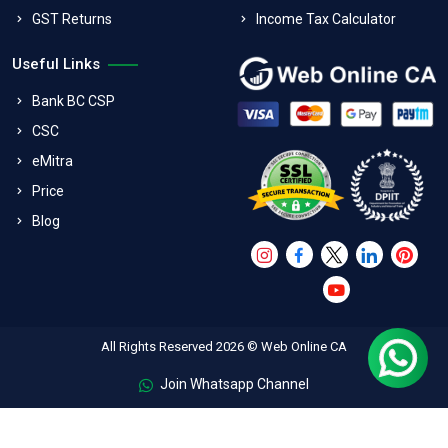
GST Returns
Income Tax Calculator
Useful Links
Bank BC CSP
CSC
eMitra
Price
Blog
All Rights Reserved 2026 © Web Online CA
Join Whatsapp Channel
FAQs
Terms & Conditions
Refund Policy
Privacy Policy