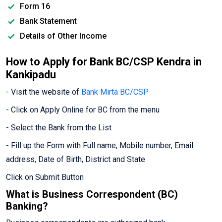
Form 16
Bank Statement
Details of Other Income
How to Apply for Bank BC/CSP Kendra in
Kankipadu
- Visit the website of
Bank Mirta BC/CSP
- Click on Apply Online for BC from the menu
- Select the Bank from the List
- Fill up the Form with Full name, Mobile number, Email
address, Date of Birth, District and State
Click on Submit Button
What is Business Correspondent (BC)
Banking?