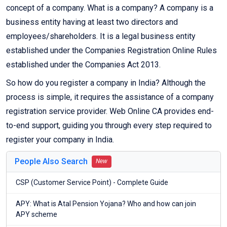
concept of a company. What is a company? A company is a
business entity having at least two directors and
employees/shareholders. It is a legal business entity
established under the Companies Registration Online Rules
established under the Companies Act 2013.
So how do you register a company in India? Although the
process is simple, it requires the assistance of a company
registration service provider. Web Online CA provides end-
to-end support, guiding you through every step required to
register your company in India.
People Also Search
New
CSP (Customer Service Point) - Complete Guide
APY: What is Atal Pension Yojana? Who and how can join
APY scheme