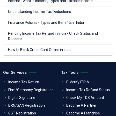
Income : What is income, Types and Taxable income
Understanding Income Tax Deductions
Insurance Policies - Types and Benefits in India
Pending Income Tax Refund in India - Check Status and
Reasons
How to Block Credit Card Online in India
Our Services
Tax Tools
Income Tax Return
E-Verify ITR-V
Firm/Company Registration
Income Tax Refund Status
Digital Signature
Check My TDS Amount
BRN/SAN Registration
Become A Partner
GST Registration
Become A Franchise