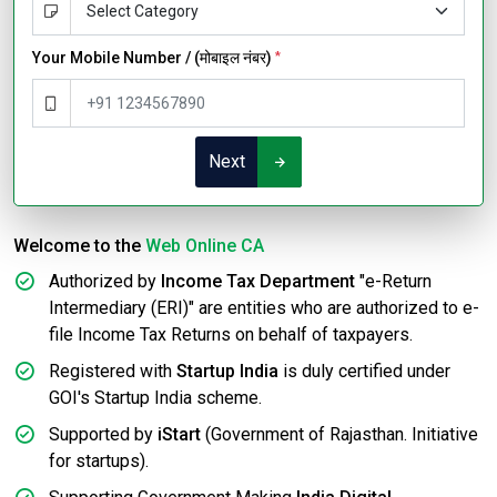
Your Mobile Number / (मोबाइल नंबर)
*
Next
Welcome to the
Web Online CA
Authorized by
Income Tax Department
"e-Return
Intermediary (ERI)" are entities who are authorized to e-
file Income Tax Returns on behalf of taxpayers.
Registered with
Startup India
is duly certified under
GOI's Startup India scheme.
Supported by
iStart
(Government of Rajasthan. Initiative
for startups).