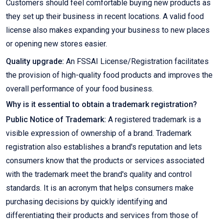
Customers should feel comfortable buying new products as
they set up their business in recent locations. A valid food
license also makes expanding your business to new places
or opening new stores easier.
Quality upgrade:
An FSSAI License/Registration facilitates
the provision of high-quality food products and improves the
overall performance of your food business.
Why is it essential to obtain a trademark registration?
Public Notice of Trademark:
A registered trademark is a
visible expression of ownership of a brand. Trademark
registration also establishes a brand's reputation and lets
consumers know that the products or services associated
with the trademark meet the brand's quality and control
standards. It is an acronym that helps consumers make
purchasing decisions by quickly identifying and
differentiating their products and services from those of