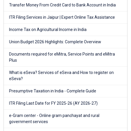
Transfer Money From Credit Card to Bank Account in India
ITR Filing Services in Jaipur | Expert Online Tax Assistance
Income Tax on Agricultural Income in India
Union Budget 2026 Highlights: Complete Overview
Documents required for eMitra, Service Points and eMitra
Plus
What is eSeva? Services of eSeva and How to register on
eSeva?
Presumptive Taxation in India - Complete Guide
ITR Filing Last Date for FY 2025-26 (AY 2026-27)
e-Gram center - Online gram panchayat and rural
government services