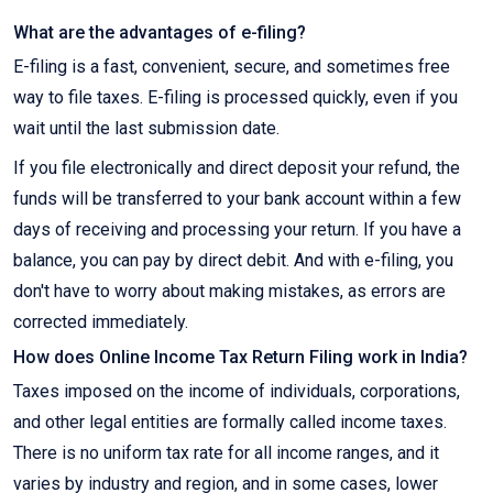
What are the advantages of e-filing?
E-filing is a fast, convenient, secure, and sometimes free
way to file taxes. E-filing is processed quickly, even if you
wait until the last submission date.
If you file electronically and direct deposit your refund, the
funds will be transferred to your bank account within a few
days of receiving and processing your return. If you have a
balance, you can pay by direct debit. And with e-filing, you
don't have to worry about making mistakes, as errors are
corrected immediately.
How does Online Income Tax Return Filing work in India?
Taxes imposed on the income of individuals, corporations,
and other legal entities are formally called income taxes.
There is no uniform tax rate for all income ranges, and it
varies by industry and region, and in some cases, lower