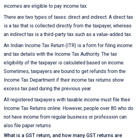
incomes are eligible to pay income tax.
There are two types of taxes: direct and indirect. A direct tax
is a tax that is collected directly from the taxpayer, whereas
an indirect tax is a third-party tax such as a value-added tax.
An Indian Income Tax Return (ITR) is a form for filing income
and tax details with the Income Tax Authority. The tax
eligibility of the taxpayer is calculated based on income.
Sometimes, taxpayers are bound to get refunds from the
Income Tax Department if their income tax returns show
excess tax paid during the previous year.
All registered taxpayers with taxable income must file their
Income Tax Returns online. However, people over 80 who do
not have income from regular business or profession can
also file paper returns.
What is a GST return, and how many GST returns are