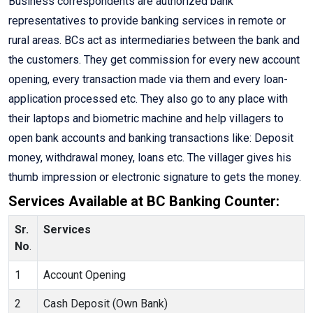
Business correspondents are authorized bank
representatives to provide banking services in remote or
rural areas. BCs act as intermediaries between the bank and
the customers. They get commission for every new account
opening, every transaction made via them and every loan-
application processed etc. They also go to any place with
their laptops and biometric machine and help villagers to
open bank accounts and banking transactions like: Deposit
money, withdrawal money, loans etc. The villager gives his
thumb impression or electronic signature to gets the money.
Services Available at BC Banking Counter:
Sr.
Services
No
.
1
Account Opening
2
Cash Deposit (Own Bank)