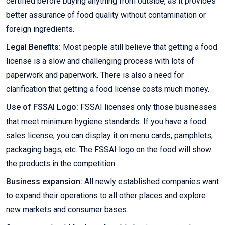
certified before buying anything from outside, as it provides
better assurance of food quality without contamination or
foreign ingredients.
Legal Benefits:
Most people still believe that getting a food
license is a slow and challenging process with lots of
paperwork and paperwork. There is also a need for
clarification that getting a food license costs much money.
Use of FSSAI Logo:
FSSAI licenses only those businesses
that meet minimum hygiene standards. If you have a food
sales license, you can display it on menu cards, pamphlets,
packaging bags, etc. The FSSAI logo on the food will show
the products in the competition.
Business expansion:
All newly established companies want
to expand their operations to all other places and explore
new markets and consumer bases.