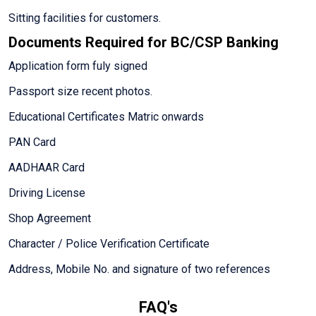
Sitting facilities for customers.
Documents Required for BC/CSP Banking
Application form fuly signed
Passport size recent photos.
Educational Certificates Matric onwards
PAN Card
AADHAAR Card
Driving License
Shop Agreement
Character / Police Verification Certificate
Address, Mobile No. and signature of two references
FAQ's