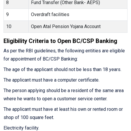
8
Fund Transfer (Other Bank- AEPS)
9
Overdraft facilities
10
Open Atal Pension Yojana Account
Eligibility Criteria to Open BC/CSP Banking
As per the RBI guidelines, the following entities are eligible
for appointment of BC/CSP Banking:
The age of the applicant should not be less than 18 years.
The applicant must have a computer certificate.
The person applying should be a resident of the same area
where he wants to open a customer service center.
The applicant must have at least his own or rented room or
shop of 100 square feet.
Electricity facility.