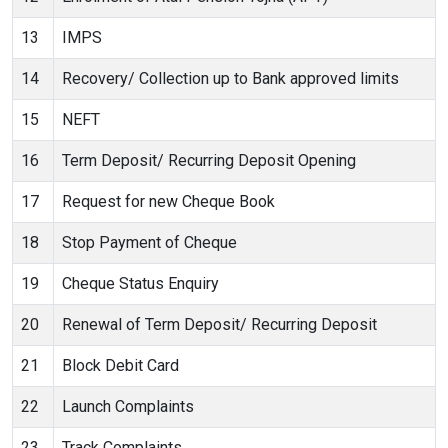
13
IMPS
14
Recovery/ Collection up to Bank approved limits
15
NEFT
16
Term Deposit/ Recurring Deposit Opening
17
Request for new Cheque Book
18
Stop Payment of Cheque
19
Cheque Status Enquiry
20
Renewal of Term Deposit/ Recurring Deposit
21
Block Debit Card
22
Launch Complaints
23
Track Complaints