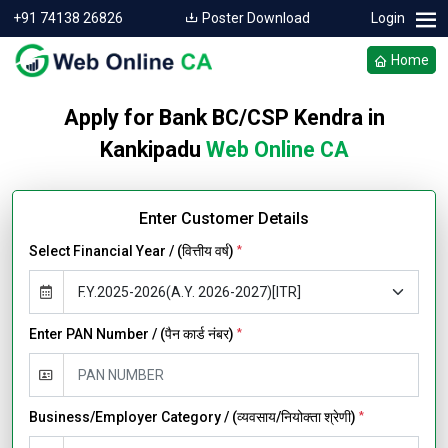
+91 74138 26826
Poster Download
Login
Home
Apply for Bank BC/CSP Kendra in
Kankipadu
Web Online CA
Enter Customer Details
Select Financial Year / (वित्तीय वर्ष)
*
Enter PAN Number / (पैन कार्ड नंबर)
*
Business/Employer Category / (व्यवसाय/नियोक्ता श्रेणी)
*