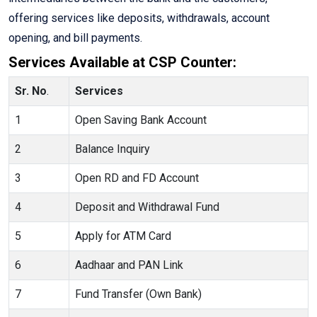
offering services like deposits, withdrawals, account
opening, and bill payments.
Services Available at CSP Counter:
Sr. No
.
Services
1
Open Saving Bank Account
2
Balance Inquiry
3
Open RD and FD Account
4
Deposit and Withdrawal Fund
5
Apply for ATM Card
6
Aadhaar and PAN Link
7
Fund Transfer (Own Bank)