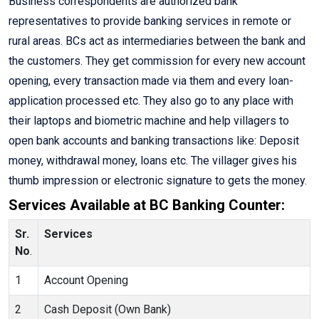
Business correspondents are authorized bank
representatives to provide banking services in remote or
rural areas. BCs act as intermediaries between the bank and
the customers. They get commission for every new account
opening, every transaction made via them and every loan-
application processed etc. They also go to any place with
their laptops and biometric machine and help villagers to
open bank accounts and banking transactions like: Deposit
money, withdrawal money, loans etc. The villager gives his
thumb impression or electronic signature to gets the money.
Services Available at BC Banking Counter:
Sr.
Services
No
.
1
Account Opening
2
Cash Deposit (Own Bank)