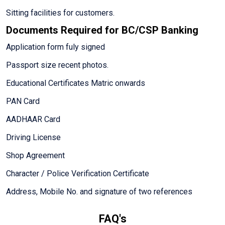
Sitting facilities for customers.
Documents Required for BC/CSP Banking
Application form fuly signed
Passport size recent photos.
Educational Certificates Matric onwards
PAN Card
AADHAAR Card
Driving License
Shop Agreement
Character / Police Verification Certificate
Address, Mobile No. and signature of two references
FAQ's