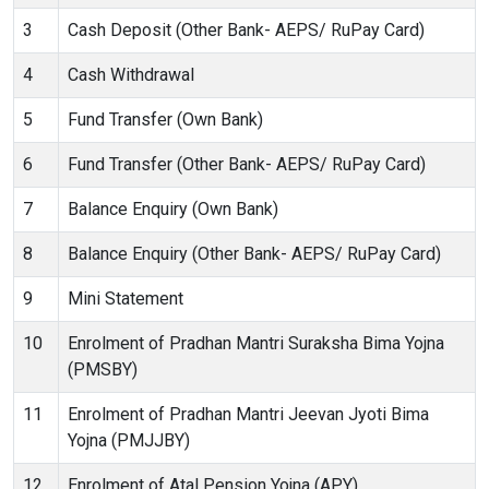
3
Cash Deposit (Other Bank- AEPS/ RuPay Card)
4
Cash Withdrawal
5
Fund Transfer (Own Bank)
6
Fund Transfer (Other Bank- AEPS/ RuPay Card)
7
Balance Enquiry (Own Bank)
8
Balance Enquiry (Other Bank- AEPS/ RuPay Card)
9
Mini Statement
10
Enrolment of Pradhan Mantri Suraksha Bima Yojna
(PMSBY)
11
Enrolment of Pradhan Mantri Jeevan Jyoti Bima
Yojna (PMJJBY)
12
Enrolment of Atal Pension Yojna (APY)