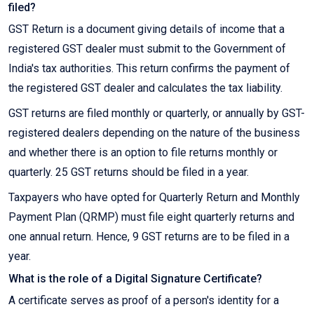
filed?
GST Return is a document giving details of income that a
registered GST dealer must submit to the Government of
India's tax authorities. This return confirms the payment of
the registered GST dealer and calculates the tax liability.
GST returns are filed monthly or quarterly, or annually by GST-
registered dealers depending on the nature of the business
and whether there is an option to file returns monthly or
quarterly. 25 GST returns should be filed in a year.
Taxpayers who have opted for Quarterly Return and Monthly
Payment Plan (QRMP) must file eight quarterly returns and
one annual return. Hence, 9 GST returns are to be filed in a
year.
What is the role of a Digital Signature Certificate?
A certificate serves as proof of a person's identity for a