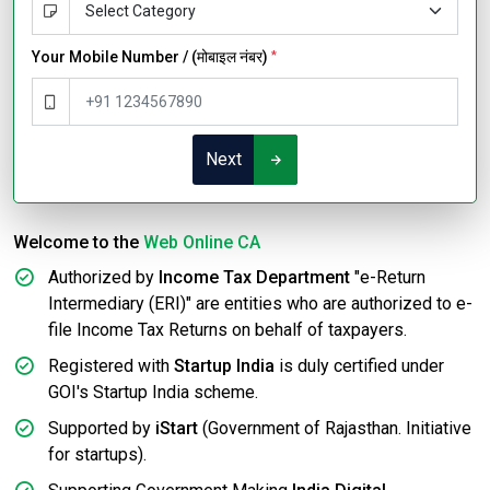
Your Mobile Number / (मोबाइल नंबर)
*
Next
Welcome to the
Web Online CA
Authorized by
Income Tax Department
"e-Return
Intermediary (ERI)" are entities who are authorized to e-
file Income Tax Returns on behalf of taxpayers.
Registered with
Startup India
is duly certified under
GOI's Startup India scheme.
Supported by
iStart
(Government of Rajasthan. Initiative
for startups).