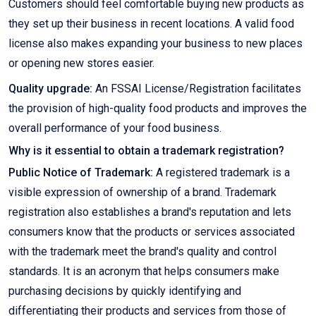
Customers should feel comfortable buying new products as
they set up their business in recent locations. A valid food
license also makes expanding your business to new places
or opening new stores easier.
Quality upgrade:
An FSSAI License/Registration facilitates
the provision of high-quality food products and improves the
overall performance of your food business.
Why is it essential to obtain a trademark registration?
Public Notice of Trademark:
A registered trademark is a
visible expression of ownership of a brand. Trademark
registration also establishes a brand's reputation and lets
consumers know that the products or services associated
with the trademark meet the brand's quality and control
standards. It is an acronym that helps consumers make
purchasing decisions by quickly identifying and
differentiating their products and services from those of