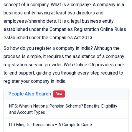
concept of a company. What is a company? A company is a
business entity having at least two directors and
employees/shareholders. It is a legal business entity
established under the Companies Registration Online Rules
established under the Companies Act 2013.
So how do you register a company in India? Although the
process is simple, it requires the assistance of a company
registration service provider. Web Online CA provides end-
to-end support, guiding you through every step required to
register your company in India.
People Also Search
New
NPS: What is National Pension Scheme? Benefits, Eligibility
and Account Types
ITR Filing for Pensioners – A Complete Guide