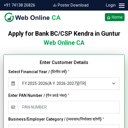
+91 74138 26826
Poster Download
Login
Home
Apply for Bank BC/CSP Kendra in Guntur
Web Online CA
Enter Customer Details
Select Financial Year / (वित्तीय वर्ष)
*
Enter PAN Number / (पैन कार्ड नंबर)
*
Business/Employer Category / (व्यवसाय/नियोक्ता श्रेणी)
*