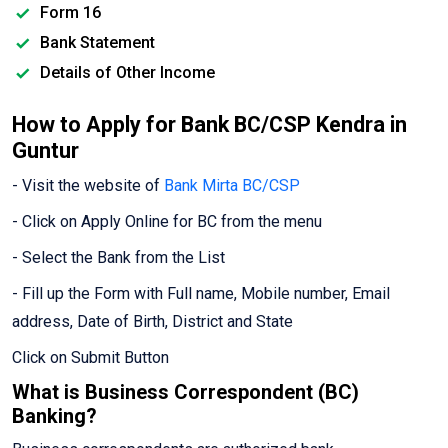
Form 16
Bank Statement
Details of Other Income
How to Apply for Bank BC/CSP Kendra in
Guntur
- Visit the website of
Bank Mirta BC/CSP
- Click on Apply Online for BC from the menu
- Select the Bank from the List
- Fill up the Form with Full name, Mobile number, Email
address, Date of Birth, District and State
Click on Submit Button
What is Business Correspondent (BC)
Banking?