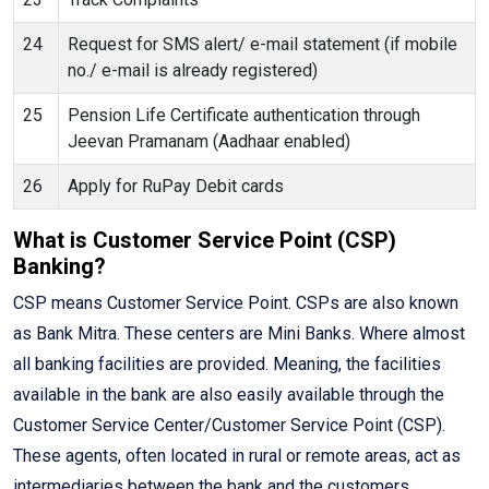
24
Request for SMS alert/ e-mail statement (if mobile
no./ e-mail is already registered)
25
Pension Life Certificate authentication through
Jeevan Pramanam (Aadhaar enabled)
26
Apply for RuPay Debit cards
What is Customer Service Point (CSP)
Banking?
CSP means Customer Service Point. CSPs are also known
as Bank Mitra. These centers are Mini Banks. Where almost
all banking facilities are provided. Meaning, the facilities
available in the bank are also easily available through the
Customer Service Center/Customer Service Point (CSP).
These agents, often located in rural or remote areas, act as
intermediaries between the bank and the customers,