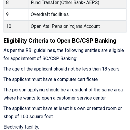
8
Fund Transfer (Other Bank- AEPS)
9
Overdraft facilities
10
Open Atal Pension Yojana Account
Eligibility Criteria to Open BC/CSP Banking
As per the RBI guidelines, the following entities are eligible
for appointment of BC/CSP Banking:
The age of the applicant should not be less than 18 years.
The applicant must have a computer certificate.
The person applying should be a resident of the same area
where he wants to open a customer service center.
The applicant must have at least his own or rented room or
shop of 100 square feet.
Electricity facility.