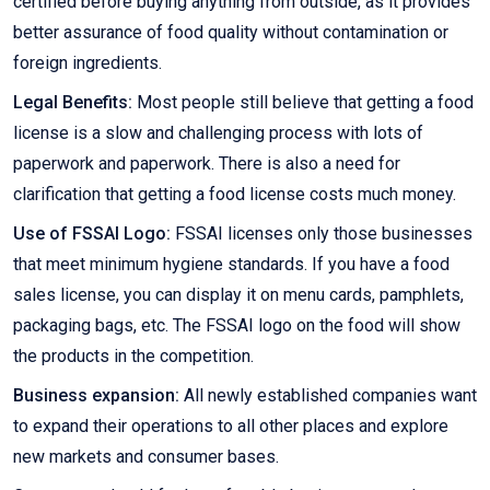
certified before buying anything from outside, as it provides
better assurance of food quality without contamination or
foreign ingredients.
Legal Benefits:
Most people still believe that getting a food
license is a slow and challenging process with lots of
paperwork and paperwork. There is also a need for
clarification that getting a food license costs much money.
Use of FSSAI Logo:
FSSAI licenses only those businesses
that meet minimum hygiene standards. If you have a food
sales license, you can display it on menu cards, pamphlets,
packaging bags, etc. The FSSAI logo on the food will show
the products in the competition.
Business expansion:
All newly established companies want
to expand their operations to all other places and explore
new markets and consumer bases.