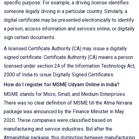
specific purpose. For example, a driving license identifies
someone legally driving in a particular country. Similarly, a
digital certificate may be presented electronically to identify
a person, access information and services online, or digitally
sign certain documents.
A licensed Certificate Authority (CA) may issue a digitally
signed certificate. Certificate Authority (CA) means a person
licensed under section 24 of the Information Technology Act,
2000 of India to issue Digitally Signed Certificates.
How do I register for MSME Udyam Online in India?
MSME stands for Micro, Small, and Medium Enterprises.
There was no clear definition of MSME till the Atma Nirvana
package was announced by the Finance Minister in May
2020. These companies were classified based on
manufacturing and service industries. But after the
Atmanirbhar package, this distinction between manufacturing