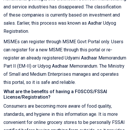
and service industries has disappeared. The classification
of these companies is currently based on investment and
sales. Earlier, this process was known as Aadhar Udyog
Registration.
MSMEs can register through MSME Govt Portal only. Users
can register for a new MSME through this portal or re-
register an already registered Udyami Aadhaar Memorandum
Part II (EM-II) or Udyog Aadhaar Memorandum. The Ministry
of Small and Medium Enterprises manages and operates
this portal, so it is safe and reliable.
What are the benefits of having a FOSCOS/FSSAI
License/Registration?
Consumers are becoming more aware of food quality,
standards, and hygiene in this information age. It is more
convenient for online grocery stores to be personally FSSAI