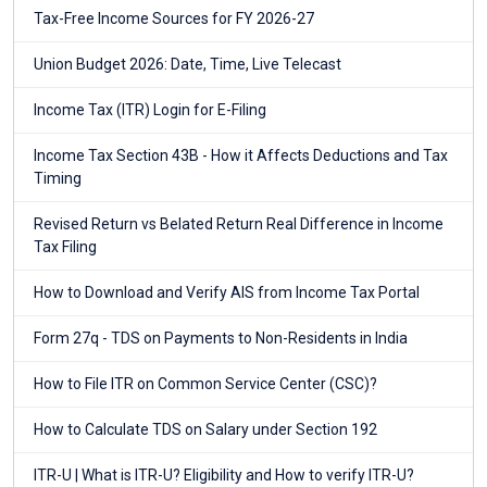
Tax-Free Income Sources for FY 2026-27
Union Budget 2026: Date, Time, Live Telecast
Income Tax (ITR) Login for E-Filing
Income Tax Section 43B - How it Affects Deductions and Tax
Timing
Revised Return vs Belated Return Real Difference in Income
Tax Filing
How to Download and Verify AIS from Income Tax Portal
Form 27q - TDS on Payments to Non-Residents in India
How to File ITR on Common Service Center (CSC)?
How to Calculate TDS on Salary under Section 192
ITR-U | What is ITR-U? Eligibility and How to verify ITR-U?