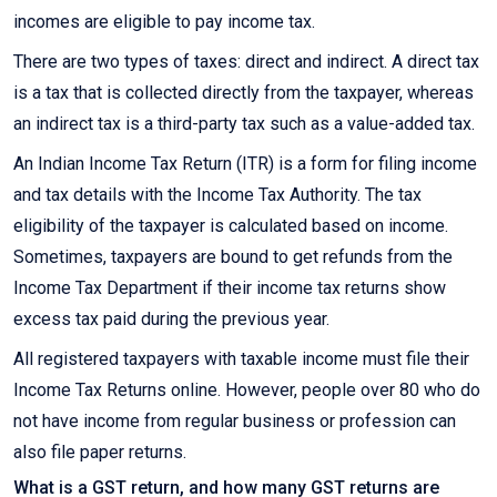
incomes are eligible to pay income tax.
There are two types of taxes: direct and indirect. A direct tax
is a tax that is collected directly from the taxpayer, whereas
an indirect tax is a third-party tax such as a value-added tax.
An Indian Income Tax Return (ITR) is a form for filing income
and tax details with the Income Tax Authority. The tax
eligibility of the taxpayer is calculated based on income.
Sometimes, taxpayers are bound to get refunds from the
Income Tax Department if their income tax returns show
excess tax paid during the previous year.
All registered taxpayers with taxable income must file their
Income Tax Returns online. However, people over 80 who do
not have income from regular business or profession can
also file paper returns.
What is a GST return, and how many GST returns are