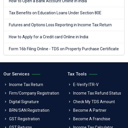
How to Open a Bank Account Online in India
Tax Benefits on Education Loans Under Section 80E
Futures and Options Loss Reporting in Income Tax Return
How to Apply for a Credit card Online in India
Form 16b Filing Online - TDS on Property Purchase Certificate
Our Services
Tax Tools
Income Tax Return
E-Verify ITR-V
Firm/Company Registration
Income Tax Refund Status
Digital Signature
Check My TDS Amount
BRN/SAN Registration
Become A Partner
GST Registration
Become A Franchise
GST Returns
Income Tax Calculator