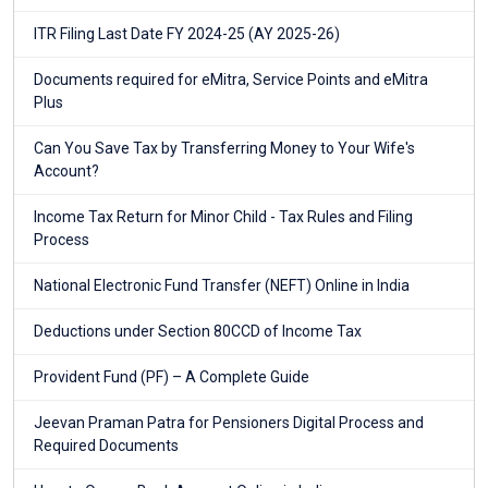
ITR Filing Last Date FY 2024-25 (AY 2025-26)
Documents required for eMitra, Service Points and eMitra
Plus
Can You Save Tax by Transferring Money to Your Wife's
Account?
Income Tax Return for Minor Child - Tax Rules and Filing
Process
National Electronic Fund Transfer (NEFT) Online in India
Deductions under Section 80CCD of Income Tax
Provident Fund (PF) – A Complete Guide
Jeevan Praman Patra for Pensioners Digital Process and
Required Documents