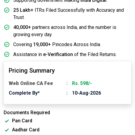
Supporting Government Making
India Digital
.
25 Lakh+
ITRs Filed Successfully with Accuracy and
Trust.
40,000+
partners across India, and the number is
growing every day.
Covering
19,000+
Pincodes Across India.
Assistance in
e-Verification
of the Filed Returns.
Pricing Summary
Web Online CA Fee
Rs. 598/-
Complete By*
10-Aug-2026
Documents Required
Pan Card
Aadhar Card