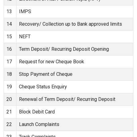
13
IMPS
14
Recovery/ Collection up to Bank approved limits
15
NEFT
16
Term Deposit/ Recurring Deposit Opening
17
Request for new Cheque Book
18
Stop Payment of Cheque
19
Cheque Status Enquiry
20
Renewal of Term Deposit/ Recurring Deposit
21
Block Debit Card
22
Launch Complaints
23
Track Complaints