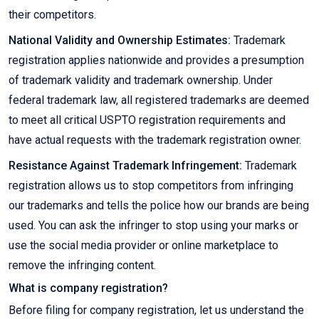
their competitors.
National Validity and Ownership Estimates:
Trademark
registration applies nationwide and provides a presumption
of trademark validity and trademark ownership. Under
federal trademark law, all registered trademarks are deemed
to meet all critical USPTO registration requirements and
have actual requests with the trademark registration owner.
Resistance Against Trademark Infringement:
Trademark
registration allows us to stop competitors from infringing
our trademarks and tells the police how our brands are being
used. You can ask the infringer to stop using your marks or
use the social media provider or online marketplace to
remove the infringing content.
What is company registration?
Before filing for company registration, let us understand the