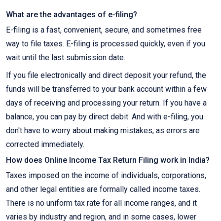
What are the advantages of e-filing?
E-filing is a fast, convenient, secure, and sometimes free
way to file taxes. E-filing is processed quickly, even if you
wait until the last submission date.
If you file electronically and direct deposit your refund, the
funds will be transferred to your bank account within a few
days of receiving and processing your return. If you have a
balance, you can pay by direct debit. And with e-filing, you
don't have to worry about making mistakes, as errors are
corrected immediately.
How does Online Income Tax Return Filing work in India?
Taxes imposed on the income of individuals, corporations,
and other legal entities are formally called income taxes.
There is no uniform tax rate for all income ranges, and it
varies by industry and region, and in some cases, lower