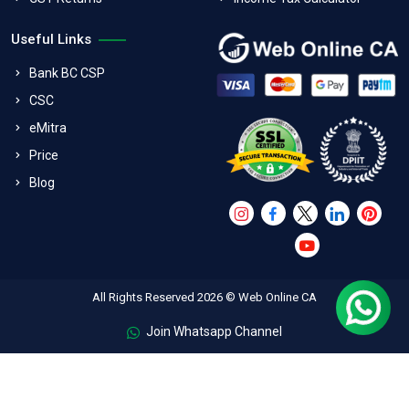
Useful Links
Bank BC CSP
CSC
eMitra
Price
Blog
All Rights Reserved 2026 © Web Online CA
Join Whatsapp Channel
FAQs
Terms & Conditions
Refund Policy
Privacy Policy
Shipping And Exchange