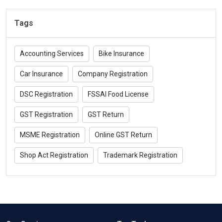
Tags
Accounting Services
Bike Insurance
Car Insurance
Company Registration
DSC Registration
FSSAI Food License
GST Registration
GST Return
MSME Registration
Online GST Return
Shop Act Registration
Trademark Registration