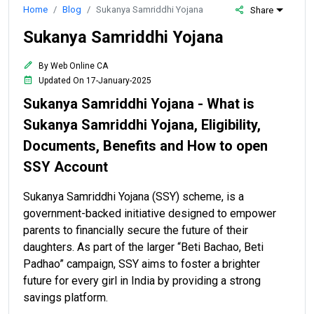
Home
Blog
Sukanya Samriddhi Yojana
Share
Sukanya Samriddhi Yojana
By Web Online CA
Updated On 17-January-2025
Sukanya Samriddhi Yojana - What is
Sukanya Samriddhi Yojana, Eligibility,
Documents, Benefits and How to open
SSY Account
Sukanya Samriddhi Yojana (SSY) scheme, is a
government-backed initiative designed to empower
parents to financially secure the future of their
daughters. As part of the larger “Beti Bachao, Beti
Padhao” campaign, SSY aims to foster a brighter
future for every girl in India by providing a strong
savings platform.