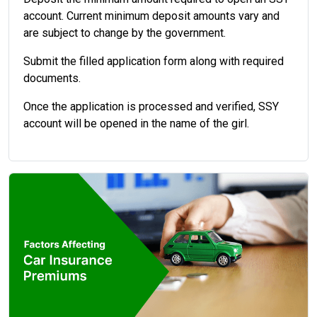
account. Current minimum deposit amounts vary and
are subject to change by the government.
Submit the filled application form along with required
documents.
Once the application is processed and verified, SSY
account will be opened in the name of the girl.