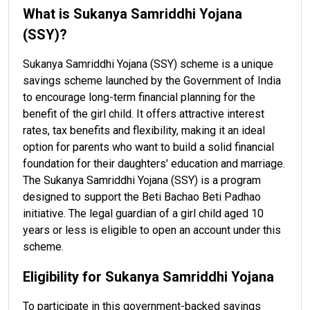
What is Sukanya Samriddhi Yojana
(SSY)?
Sukanya Samriddhi Yojana (SSY) scheme is a unique
savings scheme launched by the Government of India
to encourage long-term financial planning for the
benefit of the girl child. It offers attractive interest
rates, tax benefits and flexibility, making it an ideal
option for parents who want to build a solid financial
foundation for their daughters' education and marriage.
The Sukanya Samriddhi Yojana (SSY) is a program
designed to support the Beti Bachao Beti Padhao
initiative. The legal guardian of a girl child aged 10
years or less is eligible to open an account under this
scheme.
Eligibility for Sukanya Samriddhi Yojana
To participate in this government-backed savings