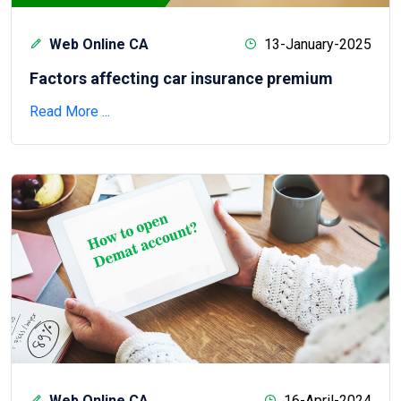
Web Online CA
13-January-2025
Factors affecting car insurance premium
Read More ...
Web Online CA
16-April-2024