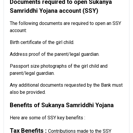
Documents required to open Sukanya
Samriddhi Yojana account (SSY)
The following documents are required to open an SSY
account:
Birth certificate of the girl child.
Address proof of the parent/legal guardian.
Passport size photographs of the girl child and
parent/legal guardian.
Any additional documents requested by the Bank must
also be provided.
Benefits of Sukanya Samriddhi Yojana
Here are some of SSY key benefits :
Tax Benefits :
Contributions made to the SSY