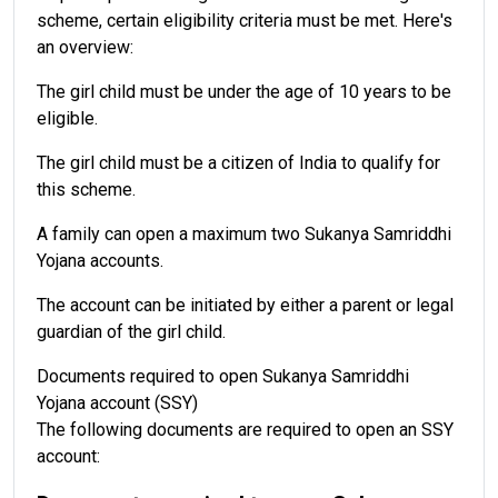
scheme, certain eligibility criteria must be met. Here's
an overview:
The girl child must be under the age of 10 years to be
eligible.
The girl child must be a citizen of India to qualify for
this scheme.
A family can open a maximum two Sukanya Samriddhi
Yojana accounts.
The account can be initiated by either a parent or legal
guardian of the girl child.
Documents required to open Sukanya Samriddhi
Yojana account (SSY)
The following documents are required to open an SSY
account: