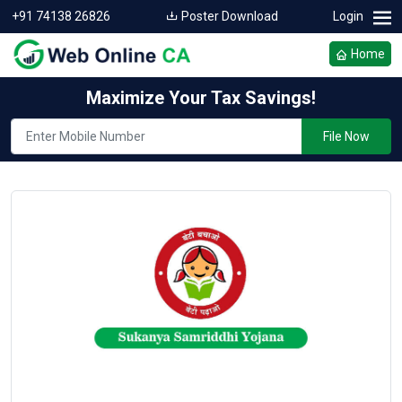
+91 74138 26826
Poster Download
Login
Home
Maximize Your Tax Savings!
File Now