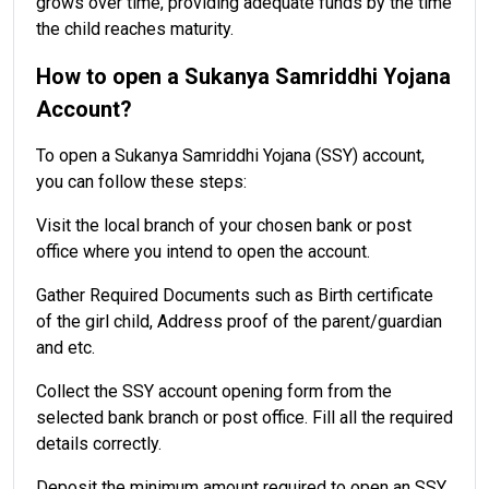
grows over time, providing adequate funds by the time
the child reaches maturity.
How to open a Sukanya Samriddhi Yojana
Account?
To open a Sukanya Samriddhi Yojana (SSY) account,
you can follow these steps:
Visit the local branch of your chosen bank or post
office where you intend to open the account.
Gather Required Documents such as Birth certificate
of the girl child, Address proof of the parent/guardian
and etc.
Collect the SSY account opening form from the
selected bank branch or post office. Fill all the required
details correctly.
Deposit the minimum amount required to open an SSY