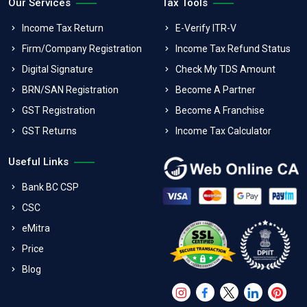
Our Services
Tax Tools
Income Tax Return
E-Verify ITR-V
Firm/Company Registration
Income Tax Refund Status
Digital Signature
Check My TDS Amount
BRN/SAN Registration
Become A Partner
GST Registration
Become A Franchise
GST Returns
Income Tax Calculator
Useful Links
Bank BC CSP
CSC
eMitra
Price
Blog