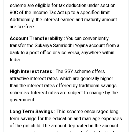
scheme are eligible for tax deduction under section
80C of the Income Tax Act up to a specified limit.
Additionally, the interest earned and maturity amount
are tax-free.
Account Transferability :
You can conveniently
transfer the Sukanya Samriddhi Yojana account from a
bank to a post office or vice versa, anywhere within
India.
High interest rates :
The SSY scheme offers
attractive interest rates, which are generally higher
than the interest rates offered by traditional savings
schemes. Interest rates are subject to change by the
government.
Long Term Savings :
This scheme encourages long
term savings for the education and marriage expenses
of the girl child. The amount deposited in the account