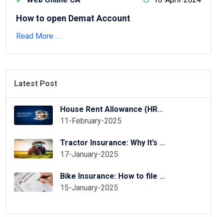
How to open Demat Account
Read More ...
Latest Post
House Rent Allowance (HRA) Exemption in ITR Online
11-February-2025
Tractor Insurance: Why It’s Essential for Your Tractor?
17-January-2025
Bike Insurance: How to file two wheeler insurance claim
15-January-2025